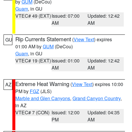
by
GUM
(DeCou)
Guam
, in GU
VTEC# 49 (EXT)
Issued: 07:00
Updated: 12:42
AM
AM
Rip Currents Statement
(
View Text
) expires
GU
01:00 AM by
GUM
(DeCou)
Guam
, in GU
VTEC# 19 (EXT)
Issued: 01:00
Updated: 12:42
AM
AM
Extreme Heat Warning
(
View Text
) expires 10:00
AZ
PM by
FGZ
(JLS)
Marble and Glen Canyons
,
Grand Canyon Country
,
in AZ
VTEC# 7 (CON)
Issued: 12:00
Updated: 04:35
PM
AM