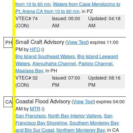
from 10 to 60 nm
,
Waters from Cape Mendocino to
Pt. Arena CA from 10 to 60 nm
, in PZ
VTEC# 74
Issued: 05:00
Updated: 04:18
(CON)
AM
AM
Small Craft Advisory
(
View Text
) expires 11:00
PH
PM by
HFO
()
Big Island Southeast Waters
,
Big Island Leeward
Waters
,
Alenuihaha Channel
,
Pailolo Channel
,
Maalaea Bay
, in PH
VTEC# 32
Issued: 07:00
Updated: 08:16
(CON)
PM
PM
Coastal Flood Advisory
(
View Text
) expires 04:00
CA
AM by
MTR
()
San Francisco
,
North Bay Interior Valleys
,
San
Francisco Bay Shoreline
,
Southern Monterey Bay
and Big Sur Coast
,
Northern Monterey Bay
, in CA