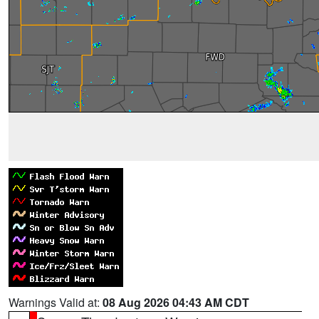
Warnings Valid at:
08 Aug 2026 04:43 AM CDT