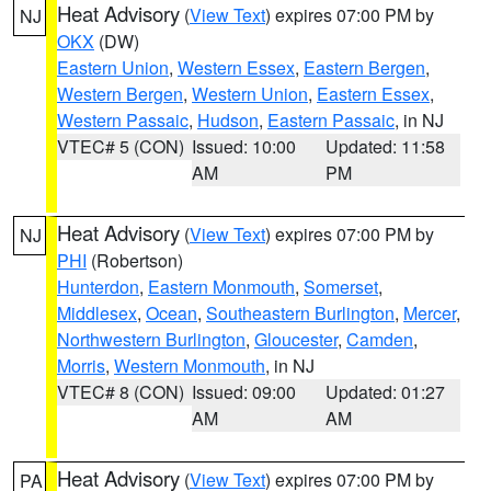
Heat Advisory
(
View Text
) expires 07:00 PM by
NJ
OKX
(DW)
Eastern Union
,
Western Essex
,
Eastern Bergen
,
Western Bergen
,
Western Union
,
Eastern Essex
,
Western Passaic
,
Hudson
,
Eastern Passaic
, in NJ
VTEC# 5 (CON)
Issued: 10:00
Updated: 11:58
AM
PM
Heat Advisory
(
View Text
) expires 07:00 PM by
NJ
PHI
(Robertson)
Hunterdon
,
Eastern Monmouth
,
Somerset
,
Middlesex
,
Ocean
,
Southeastern Burlington
,
Mercer
,
Northwestern Burlington
,
Gloucester
,
Camden
,
Morris
,
Western Monmouth
, in NJ
VTEC# 8 (CON)
Issued: 09:00
Updated: 01:27
AM
AM
Heat Advisory
(
View Text
) expires 07:00 PM by
PA