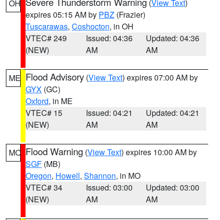
Severe Thunderstorm Warning
(
View Text
)
OH
expires 05:15 AM by
PBZ
(Frazier)
Tuscarawas
,
Coshocton
, in OH
VTEC# 249
Issued: 04:36
Updated: 04:36
(NEW)
AM
AM
Flood Advisory
(
View Text
) expires 07:00 AM by
ME
GYX
(GC)
Oxford
, in ME
VTEC# 15
Issued: 04:21
Updated: 04:21
(NEW)
AM
AM
Flood Warning
(
View Text
) expires 10:00 AM by
MO
SGF
(MB)
Oregon
,
Howell
,
Shannon
, in MO
VTEC# 34
Issued: 03:00
Updated: 03:00
(NEW)
AM
AM