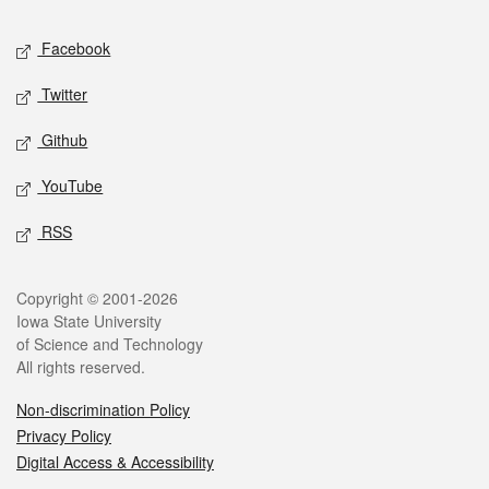
Social media
Facebook
Twitter
Github
YouTube
RSS
Legal
Copyright © 2001-2026
Iowa State University
of Science and Technology
All rights reserved.
Non-discrimination Policy
Privacy Policy
Digital Access & Accessibility