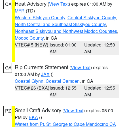
Heat Advisory
(
View Text
) expires 01:00 AM by
CA
MFR
(TD)
Western Siskiyou County
,
Central Siskiyou County
,
North Central and Southeast Siskiyou County
,
Northeast Siskiyou and Northwest Modoc Counties
,
Modoc County
, in CA
VTEC# 5 (NEW)
Issued: 01:00
Updated: 12:59
AM
AM
Rip Currents Statement
(
View Text
) expires
GA
01:00 AM by
JAX
()
Coastal Glynn
,
Coastal Camden
, in GA
VTEC# 26 (EXA)
Issued: 12:55
Updated: 12:55
AM
AM
Small Craft Advisory
(
View Text
) expires 05:00
PZ
PM by
EKA
()
Waters from Pt. St. George to Cape Mendocino CA