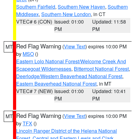
Southern Fairfield
,
Southern New Haven
,
Southern
Middlesex
,
Southern New London
, in CT
VTEC# 6 (CON)
Issued: 01:00
Updated: 11:58
PM
PM
Red Flag Warning
(
View Text
) expires 10:00 PM
MT
by
MSO
()
Eastern Lolo National Forest/Welcome Creek And
Scapegoat Wildernesses
,
Bitterroot National Forest
,
Deerlodge/Western Beaverhead National Forest
,
Eastern Beaverhead National Forest
, in MT
VTEC# 7 (NEW)
Issued: 01:00
Updated: 10:41
PM
PM
Red Flag Warning
(
View Text
) expires 10:00 PM
MT
by
TFX
()
Lincoln Ranger District of the Helena National
Forest
,
Central and Eastern Lewis and Clark