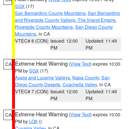
SGX
(17)
San Bernardino County Mountains
,
San Bernardino
and Riverside County Valleys -The Inland Empire
,
Riverside County Mountains
,
San Diego County
Mountains
, in CA
VTEC# 8 (CON)
Issued: 12:00
Updated: 11:49
PM
PM
Extreme Heat Warning
(
View Text
) expires 10:00
CA
PM by
SGX
(17)
Apple and Lucerne Valleys
,
Napa County
,
San
Diego County Deserts
,
Coachella Valley
, in CA
VTEC# 7 (CON)
Issued: 12:00
Updated: 11:49
PM
PM
Extreme Heat Warning
(
View Text
) expires 10:00
CA
PM by
LOX
()
Cuyama Valley
, in CA