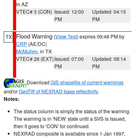
in AZ
VTEC# 3 (CON)
Issued: 12:00
Updated: 04:15
PM
PM
Flood Warning
(
View Text
) expires 09:48 PM by
TX
CRP
(AE/DC)
McMullen
, in TX
VTEC# 26 (EXT)
Issued: 07:00
Updated: 08:14
PM
PM
Download
GIS shapefile of current warnings
and/or
GeoTiff of NEXRAD base reflectivity
.
Notes:
The status column is simply the status of the warning.
The warning is in 'NEW' state until a SVS is issued,
then it goes to 'CON' for continued.
NEXRAD composite is available since 1 Jan 1997.