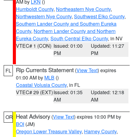
AM by
LKN
()
Humboldt County
,
Northeastern Nye County
,
Northwestern Nye County
,
Southwest Elko County
,
Southern Lander County and Southern Eureka
County
,
Northern Lander County and Northern
Eureka County
,
South Central Elko County
, in NV
VTEC# 1 (CON)
Issued: 01:00
Updated: 11:27
PM
PM
Rip Currents Statement
(
View Text
) expires
FL
01:00 AM by
MLB
()
Coastal Volusia County
, in FL
VTEC# 29 (EXT)
Issued: 01:35
Updated: 12:18
AM
AM
Heat Advisory
(
View Text
) expires 10:00 PM by
OR
BOI
(JM)
Oregon Lower Treasure Valley
,
Harney County
,