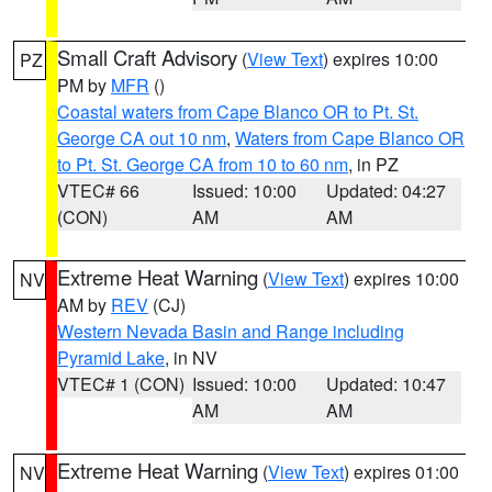
Small Craft Advisory
(
View Text
) expires 10:00
PZ
PM by
MFR
()
Coastal waters from Cape Blanco OR to Pt. St.
George CA out 10 nm
,
Waters from Cape Blanco OR
to Pt. St. George CA from 10 to 60 nm
, in PZ
VTEC# 66
Issued: 10:00
Updated: 04:27
(CON)
AM
AM
Extreme Heat Warning
(
View Text
) expires 10:00
NV
AM by
REV
(CJ)
Western Nevada Basin and Range including
Pyramid Lake
, in NV
VTEC# 1 (CON)
Issued: 10:00
Updated: 10:47
AM
AM
Extreme Heat Warning
(
View Text
) expires 01:00
NV