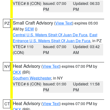
VTEC# 8 (CON)
Issued: 07:00
Updated: 06:33
PM
PM
Small Craft Advisory
(
View Text
) expires 05:00
PZ
AM by
SEW
()
Central U.S. Waters Strait Of Juan De Fuca
,
East
Entrance U.S. Waters Strait Of Juan De Fuca
, in PZ
VTEC# 110
Issued: 07:00
Updated: 03:42
(CON)
PM
AM
Heat Advisory
(
View Text
) expires 07:00 PM by
NY
OKX
(BR)
Southern Westchester
, in NY
VTEC# 6 (CON)
Issued: 01:00
Updated: 11:58
PM
PM
Heat Advisory
(
View Text
) expires 07:00 PM by
CT
OKX
(BR)