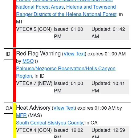
National Forest Areas
,
Helena and Townsend
Ranger Districts of the Helena National Forest
, in
MT
VTEC# 5 (CON)
Issued: 01:00
Updated: 01:42
PM
AM
Red Flag Warning
(
View Text
) expires 01:00 AM
ID
by
MSO
()
Palouse/Nezperce Reservation/Hells Canyon
Region
, in ID
VTEC# 7 (NEW)
Issued: 01:00
Updated: 10:41
PM
PM
Heat Advisory
(
View Text
) expires 01:00 AM by
CA
MFR
(MAS)
South Central Siskiyou County
, in CA
VTEC# 4 (CON)
Issued: 12:02
Updated: 12:59
PM
AM