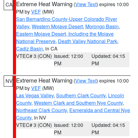
Extreme Heat Warning
(
View Text
) expires 10:00
CA
PM by
VEF
(MW)
San Bernardino County-Upper Colorado River
Valley
,
Western Mojave Desert
,
Morongo Basin
,
Eastern Mojave Desert, Including the Mojave
National Preserve
,
Death Valley National Park
,
Cadiz Basin
, in CA
VTEC# 3 (CON)
Issued: 12:00
Updated: 04:15
PM
PM
Extreme Heat Warning
(
View Text
) expires 10:00
NV
PM by
VEF
(MW)
Las Vegas Valley
,
Southern Clark County
,
Lincoln
County
,
Western Clark and Southern Nye County
,
Northeast Clark County
,
Esmeralda and Central Nye
County
, in NV
VTEC# 3 (CON)
Issued: 12:00
Updated: 04:15
PM
PM