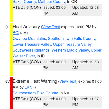
Baker County
,
Malheur County
, in OR
VTEC# 6 (CON)
Issued: 03:00
Updated: 12:58
PM
AM
Heat Advisory
(
View Text
) expires 10:00 PM by
ID
BOI
(JM)
Owyhee Mountains
,
Southern Twin Falls County
,
Lower Treasure Valley
,
Upper Treasure Valley
,
Southwest Highlands
,
Western Magic Valley
,
Upper
Weiser River
, in ID
VTEC# 6 (CON)
Issued: 03:00
Updated: 12:58
PM
AM
Extreme Heat Warning
(
View Text
) expires 01:00
NV
AM by
LKN
()
Southeastern Elko County
, in NV
VTEC# 1 (CON)
Issued: 01:00
Updated: 11:27
PM
PM