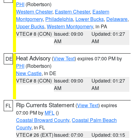
PHI
(Robertson)
Western Chester
,
Eastern Chester
,
Eastern
Montgomery
,
Philadelphia
,
Lower Bucks
,
Delaware
,
Upper Bucks
,
Western Montgomery
, in PA
VTEC# 8 (CON)
Issued: 09:00
Updated: 01:27
AM
AM
Heat Advisory
(
View Text
) expires 07:00 PM by
DE
PHI
(Robertson)
New Castle
, in DE
VTEC# 8 (CON)
Issued: 09:00
Updated: 01:27
AM
AM
Rip Currents Statement
(
View Text
) expires
FL
07:00 PM by
MFL
()
Coastal Broward County
,
Coastal Palm Beach
County
, in FL
VTEC# 26 (EXT)
Issued: 07:00
Updated: 03:15