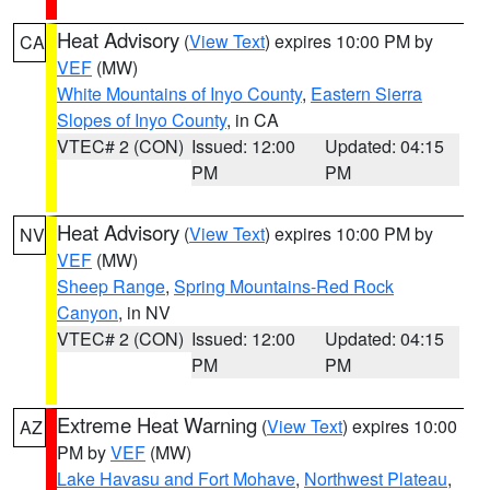
Heat Advisory
(
View Text
) expires 10:00 PM by
CA
VEF
(MW)
White Mountains of Inyo County
,
Eastern Sierra
Slopes of Inyo County
, in CA
VTEC# 2 (CON)
Issued: 12:00
Updated: 04:15
PM
PM
Heat Advisory
(
View Text
) expires 10:00 PM by
NV
VEF
(MW)
Sheep Range
,
Spring Mountains-Red Rock
Canyon
, in NV
VTEC# 2 (CON)
Issued: 12:00
Updated: 04:15
PM
PM
Extreme Heat Warning
(
View Text
) expires 10:00
AZ
PM by
VEF
(MW)
Lake Havasu and Fort Mohave
,
Northwest Plateau
,