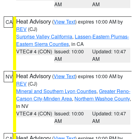
AM
AM
Heat Advisory
(
View Text
) expires 10:00 AM by
CA
REV
(CJ)
Surprise Valley California
,
Lassen-Eastern Plumas-
Eastern Sierra Counties
, in CA
VTEC# 4 (CON)
Issued: 10:00
Updated: 10:47
AM
AM
Heat Advisory
(
View Text
) expires 10:00 AM by
NV
REV
(CJ)
Mineral and Southern Lyon Counties
,
Greater Reno-
Carson City-Minden Area
,
Northern Washoe County
,
in NV
VTEC# 4 (CON)
Issued: 10:00
Updated: 10:47
AM
AM
Heat Advisory
(
View Text
) expires 10:00 PM by
CA