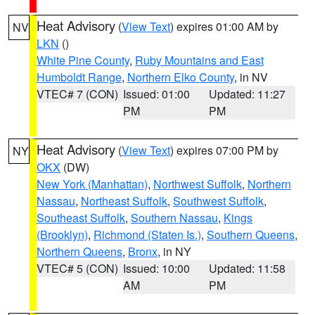
Heat Advisory
(
View Text
) expires 01:00 AM by
NV
LKN
()
White Pine County
,
Ruby Mountains and East
Humboldt Range
,
Northern Elko County
, in NV
VTEC# 7 (CON)
Issued: 01:00
Updated: 11:27
PM
PM
Heat Advisory
(
View Text
) expires 07:00 PM by
NY
OKX
(DW)
New York (Manhattan)
,
Northwest Suffolk
,
Northern
Nassau
,
Northeast Suffolk
,
Southwest Suffolk
,
Southeast Suffolk
,
Southern Nassau
,
Kings
(Brooklyn)
,
Richmond (Staten Is.)
,
Southern Queens
,
Northern Queens
,
Bronx
, in NY
VTEC# 5 (CON)
Issued: 10:00
Updated: 11:58
AM
PM