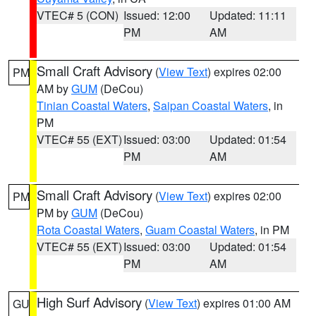
VTEC# 5 (CON)
Issued: 12:00
Updated: 11:11
PM
AM
Small Craft Advisory
(
View Text
) expires 02:00
PM
AM by
GUM
(DeCou)
Tinian Coastal Waters
,
Saipan Coastal Waters
, in
PM
VTEC# 55 (EXT)
Issued: 03:00
Updated: 01:54
PM
AM
Small Craft Advisory
(
View Text
) expires 02:00
PM
PM by
GUM
(DeCou)
Rota Coastal Waters
,
Guam Coastal Waters
, in PM
VTEC# 55 (EXT)
Issued: 03:00
Updated: 01:54
PM
AM
High Surf Advisory
(
View Text
) expires 01:00 AM
GU