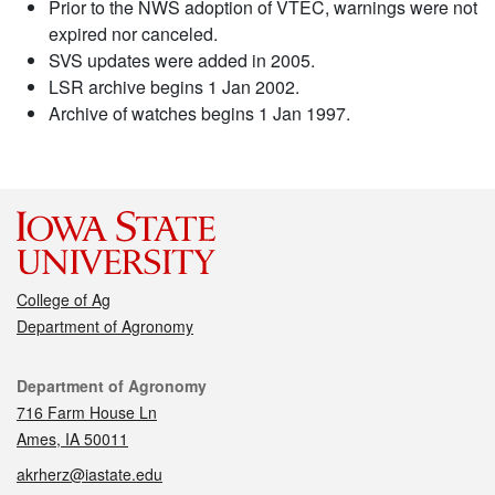
Prior to the NWS adoption of VTEC, warnings were not
expired nor canceled.
SVS updates were added in 2005.
LSR archive begins 1 Jan 2002.
Archive of watches begins 1 Jan 1997.
College of Ag
Department of Agronomy
Contact
Department of Agronomy
716 Farm House Ln
Ames, IA 50011
akrherz@iastate.edu