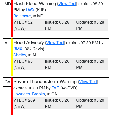
Flash Flood Warning
(
View Text
) expires 08:30
MD
PM by
LWX
(KJP)
Baltimore
, in MD
VTEC# 32
Issued: 05:28
Updated: 05:28
(NEW)
PM
PM
Flood Advisory
(
View Text
) expires 07:30 PM by
AL
BMX
(32/JDavis)
Shelby
, in AL
VTEC# 95
Issued: 05:26
Updated: 05:26
(NEW)
PM
PM
Severe Thunderstorm Warning
(
View Text
)
GA
expires 06:30 PM by
TAE
(42-DVD)
Lowndes
,
Brooks
, in GA
VTEC# 269
Issued: 05:26
Updated: 05:26
(NEW)
PM
PM