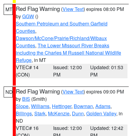
Red Flag Warning
(
View Text
) expires 08:00 PM
MT
by
GGW
()
Southern Petroleum and Southern Garfield
Counties
,
Dawson/McCone/Prairie/Richland/Wibaux
Counties
,
The Lower Missouri River Breaks
including the Charles M Russell National Wildlife
Refuge
, in MT
VTEC# 14
Issued: 12:00
Updated: 01:53
(CON)
PM
PM
Red Flag Warning
(
View Text
) expires 09:00 PM
ND
by
BIS
(Smith)
Slope
,
Williams
,
Hettinger
,
Bowman
,
Adams
,
Billings
,
Stark
,
McKenzie
,
Dunn
,
Golden Valley
, in
ND
VTEC# 16
Issued: 12:00
Updated: 12:42
(CON)
PM
PM