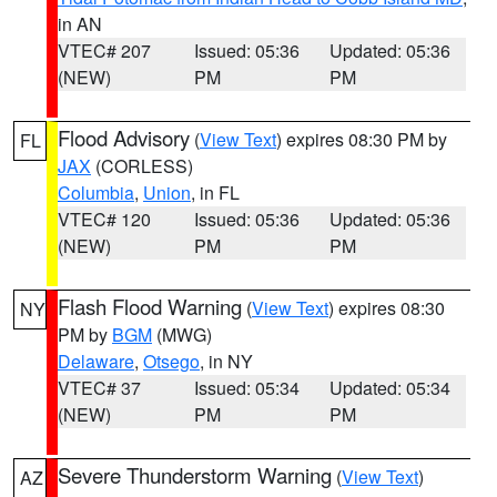
in AN
VTEC# 207
Issued: 05:36
Updated: 05:36
(NEW)
PM
PM
Flood Advisory
(
View Text
) expires 08:30 PM by
FL
JAX
(CORLESS)
Columbia
,
Union
, in FL
VTEC# 120
Issued: 05:36
Updated: 05:36
(NEW)
PM
PM
Flash Flood Warning
(
View Text
) expires 08:30
NY
PM by
BGM
(MWG)
Delaware
,
Otsego
, in NY
VTEC# 37
Issued: 05:34
Updated: 05:34
(NEW)
PM
PM
Severe Thunderstorm Warning
(
View Text
)
AZ