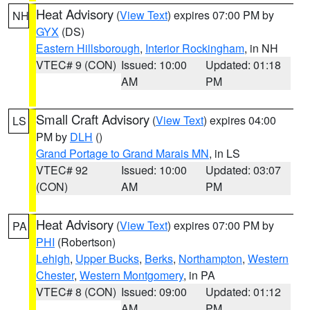
Heat Advisory
(
View Text
) expires 07:00 PM by
NH
GYX
(DS)
Eastern Hillsborough
,
Interior Rockingham
, in NH
VTEC# 9 (CON)
Issued: 10:00
Updated: 01:18
AM
PM
Small Craft Advisory
(
View Text
) expires 04:00
LS
PM by
DLH
()
Grand Portage to Grand Marais MN
, in LS
VTEC# 92
Issued: 10:00
Updated: 03:07
(CON)
AM
PM
Heat Advisory
(
View Text
) expires 07:00 PM by
PA
PHI
(Robertson)
Lehigh
,
Upper Bucks
,
Berks
,
Northampton
,
Western
Chester
,
Western Montgomery
, in PA
VTEC# 8 (CON)
Issued: 09:00
Updated: 01:12
AM
PM