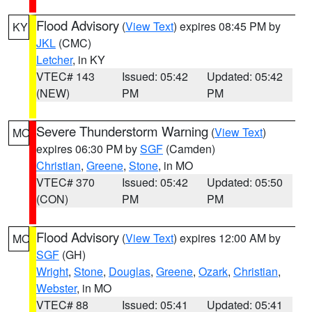
Flood Advisory
(
View Text
) expires 08:45 PM by
KY
JKL
(CMC)
Letcher
, in KY
VTEC# 143
Issued: 05:42
Updated: 05:42
(NEW)
PM
PM
Severe Thunderstorm Warning
(
View Text
)
MO
expires 06:30 PM by
SGF
(Camden)
Christian
,
Greene
,
Stone
, in MO
VTEC# 370
Issued: 05:42
Updated: 05:50
(CON)
PM
PM
Flood Advisory
(
View Text
) expires 12:00 AM by
MO
SGF
(GH)
Wright
,
Stone
,
Douglas
,
Greene
,
Ozark
,
Christian
,
Webster
, in MO
VTEC# 88
Issued: 05:41
Updated: 05:41