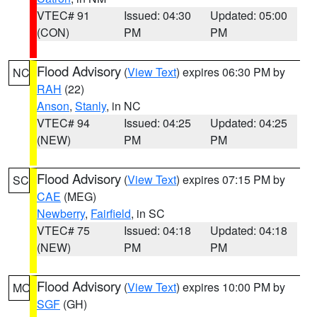
VTEC# 91
Issued: 04:30
Updated: 05:00
(CON)
PM
PM
Flood Advisory
(
View Text
) expires 06:30 PM by
NC
RAH
(22)
Anson
,
Stanly
, in NC
VTEC# 94
Issued: 04:25
Updated: 04:25
(NEW)
PM
PM
Flood Advisory
(
View Text
) expires 07:15 PM by
SC
CAE
(MEG)
Newberry
,
Fairfield
, in SC
VTEC# 75
Issued: 04:18
Updated: 04:18
(NEW)
PM
PM
Flood Advisory
(
View Text
) expires 10:00 PM by
MO
SGF
(GH)