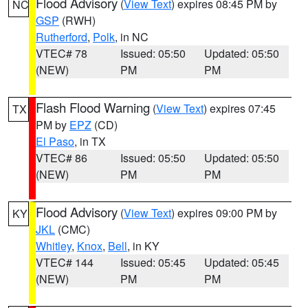
Flood Advisory
(
View Text
) expires 08:45 PM by
NC
GSP
(RWH)
Rutherford
,
Polk
, in NC
VTEC# 78
Issued: 05:50
Updated: 05:50
(NEW)
PM
PM
Flash Flood Warning
(
View Text
) expires 07:45
TX
PM by
EPZ
(CD)
El Paso
, in TX
VTEC# 86
Issued: 05:50
Updated: 05:50
(NEW)
PM
PM
Flood Advisory
(
View Text
) expires 09:00 PM by
KY
JKL
(CMC)
Whitley
,
Knox
,
Bell
, in KY
VTEC# 144
Issued: 05:45
Updated: 05:45
(NEW)
PM
PM