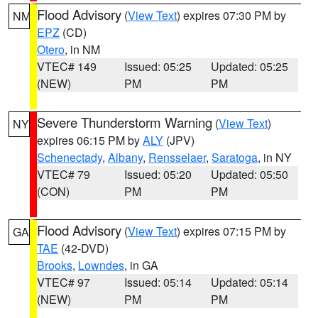
Flood Advisory
(
View Text
) expires 07:30 PM by
NM
EPZ
(CD)
Otero
, in NM
VTEC# 149
Issued: 05:25
Updated: 05:25
(NEW)
PM
PM
Severe Thunderstorm Warning
(
View Text
)
NY
expires 06:15 PM by
ALY
(JPV)
Schenectady
,
Albany
,
Rensselaer
,
Saratoga
, in NY
VTEC# 79
Issued: 05:20
Updated: 05:50
(CON)
PM
PM
Flood Advisory
(
View Text
) expires 07:15 PM by
GA
TAE
(42-DVD)
Brooks
,
Lowndes
, in GA
VTEC# 97
Issued: 05:14
Updated: 05:14
(NEW)
PM
PM