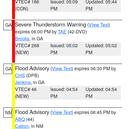
VTEC# 186
Issued: 05:09
Updated: 05:44
(CON)
PM
PM
Severe Thunderstorm Warning
(
View Text
)
GA
expires 06:00 PM by
TAE
(42-DVD)
Brooks
, in GA
VTEC# 268
Issued: 05:02
Updated: 05:02
(NEW)
PM
PM
Flood Advisory
(
View Text
) expires 06:30 PM by
GA
CHS
(DPB)
Jenkins
, in GA
VTEC# 46
Issued: 04:54
Updated: 04:54
(NEW)
PM
PM
Flood Advisory
(
View Text
) expires 06:45 PM by
NM
ABQ
(44)
Catron
, in NM