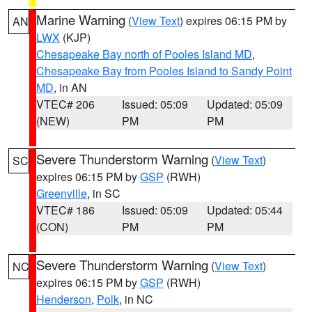
Marine Warning
(
View Text
) expires 06:15 PM by
AN
LWX
(KJP)
Chesapeake Bay north of Pooles Island MD
,
Chesapeake Bay from Pooles Island to Sandy Point
MD
, in AN
VTEC# 206
Issued: 05:09
Updated: 05:09
(NEW)
PM
PM
Severe Thunderstorm Warning
(
View Text
)
SC
expires 06:15 PM by
GSP
(RWH)
Greenville
, in SC
VTEC# 186
Issued: 05:09
Updated: 05:44
(CON)
PM
PM
Severe Thunderstorm Warning
(
View Text
)
NC
expires 06:15 PM by
GSP
(RWH)
Henderson
,
Polk
, in NC