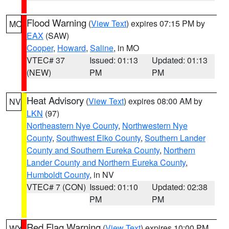
Flood Warning
(
View Text
) expires 07:15 PM by
MO
EAX
(SAW)
Cooper
,
Howard
,
Saline
, in MO
VTEC# 37
Issued: 01:13
Updated: 01:13
(NEW)
PM
PM
Heat Advisory
(
View Text
) expires 08:00 AM by
NV
LKN
(97)
Northeastern Nye County
,
Northwestern Nye
County
,
Southwest Elko County
,
Southern Lander
County and Southern Eureka County
,
Northern
Lander County and Northern Eureka County
,
Humboldt County
, in NV
VTEC# 7 (CON)
Issued: 01:10
Updated: 02:38
PM
PM
Red Flag Warning
(
View Text
) expires 10:00 PM
WY