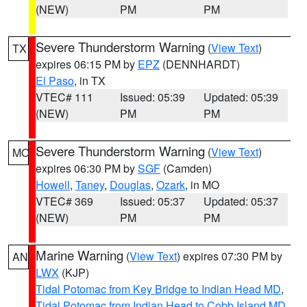
(NEW)
PM
PM
Severe Thunderstorm Warning
(
View Text
)
TX
expires 06:15 PM by
EPZ
(DENNHARDT)
El Paso
, in TX
VTEC# 111
Issued: 05:39
Updated: 05:39
(NEW)
PM
PM
Severe Thunderstorm Warning
(
View Text
)
MO
expires 06:30 PM by
SGF
(Camden)
Howell
,
Taney
,
Douglas
,
Ozark
, in MO
VTEC# 369
Issued: 05:37
Updated: 05:37
(NEW)
PM
PM
Marine Warning
(
View Text
) expires 07:30 PM by
AN
LWX
(KJP)
Tidal Potomac from Key Bridge to Indian Head MD
,
Tidal Potomac from Indian Head to Cobb Island MD
,