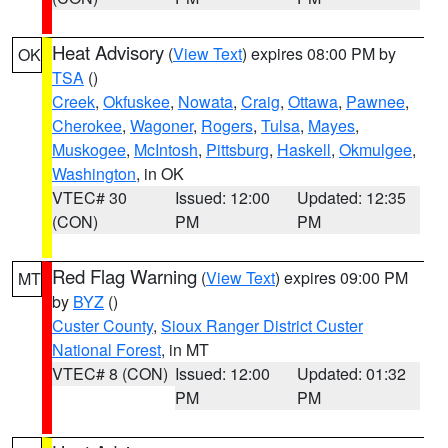
Heat Advisory
(
View Text
) expires 08:00 PM by
OK
TSA
()
Creek
,
Okfuskee
,
Nowata
,
Craig
,
Ottawa
,
Pawnee
,
Cherokee
,
Wagoner
,
Rogers
,
Tulsa
,
Mayes
,
Muskogee
,
McIntosh
,
Pittsburg
,
Haskell
,
Okmulgee
,
Washington
, in OK
VTEC# 30
Issued: 12:00
Updated: 12:35
(CON)
PM
PM
Red Flag Warning
(
View Text
) expires 09:00 PM
MT
by
BYZ
()
Custer County
,
Sioux Ranger District Custer
National Forest
, in MT
VTEC# 8 (CON)
Issued: 12:00
Updated: 01:32
PM
PM