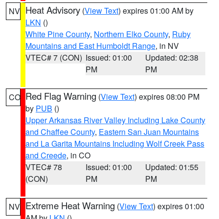
Heat Advisory
(
View Text
) expires 01:00 AM by
NV
LKN
()
White Pine County
,
Northern Elko County
,
Ruby
Mountains and East Humboldt Range
, in NV
VTEC# 7 (CON)
Issued: 01:00
Updated: 02:38
PM
PM
Red Flag Warning
(
View Text
) expires 08:00 PM
CO
by
PUB
()
Upper Arkansas River Valley Including Lake County
and Chaffee County
,
Eastern San Juan Mountains
and La Garita Mountains Including Wolf Creek Pass
and Creede
, in CO
VTEC# 78
Issued: 01:00
Updated: 01:55
(CON)
PM
PM
Extreme Heat Warning
(
View Text
) expires 01:00
NV
AM by
LKN
()