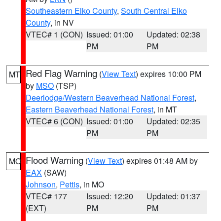
Southeastern Elko County
,
South Central Elko
County
, in NV
VTEC# 1 (CON)
Issued: 01:00
Updated: 02:38
PM
PM
Red Flag Warning
(
View Text
) expires 10:00 PM
MT
by
MSO
(TSP)
Deerlodge/Western Beaverhead National Forest
,
Eastern Beaverhead National Forest
, in MT
VTEC# 6 (CON)
Issued: 01:00
Updated: 02:35
PM
PM
Flood Warning
(
View Text
) expires 01:48 AM by
MO
EAX
(SAW)
Johnson
,
Pettis
, in MO
VTEC# 177
Issued: 12:20
Updated: 01:37
(EXT)
PM
PM