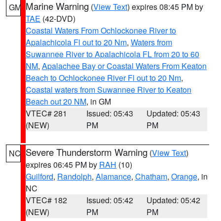
Marine Warning
(
View Text
) expires 08:45 PM by
GM
TAE
(42-DVD)
Coastal Waters From Ochlockonee River to
Apalachicola Fl out to 20 Nm
,
Waters from
Suwannee River to Apalachicola FL from 20 to 60
NM
,
Apalachee Bay or Coastal Waters From Keaton
Beach to Ochlockonee River Fl out to 20 Nm
,
Coastal waters from Suwannee River to Keaton
Beach out 20 NM
, in GM
VTEC# 281
Issued: 05:43
Updated: 05:43
(NEW)
PM
PM
Severe Thunderstorm Warning
(
View Text
)
NC
expires 06:45 PM by
RAH
(10)
Guilford
,
Randolph
,
Alamance
,
Chatham
,
Orange
, in
NC
VTEC# 182
Issued: 05:42
Updated: 05:42
(NEW)
PM
PM