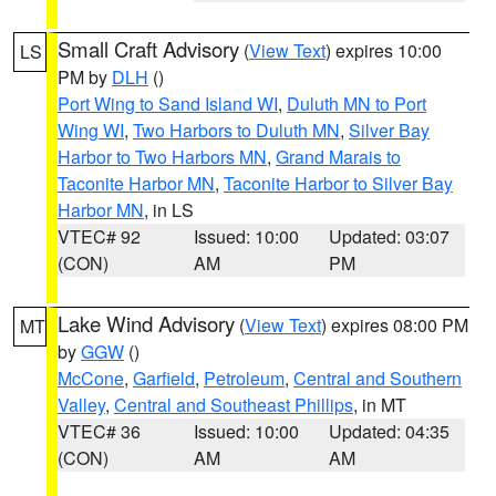
Small Craft Advisory
(
View Text
) expires 10:00
LS
PM by
DLH
()
Port Wing to Sand Island WI
,
Duluth MN to Port
Wing WI
,
Two Harbors to Duluth MN
,
Silver Bay
Harbor to Two Harbors MN
,
Grand Marais to
Taconite Harbor MN
,
Taconite Harbor to Silver Bay
Harbor MN
, in LS
VTEC# 92
Issued: 10:00
Updated: 03:07
(CON)
AM
PM
Lake Wind Advisory
(
View Text
) expires 08:00 PM
MT
by
GGW
()
McCone
,
Garfield
,
Petroleum
,
Central and Southern
Valley
,
Central and Southeast Phillips
, in MT
VTEC# 36
Issued: 10:00
Updated: 04:35
(CON)
AM
AM