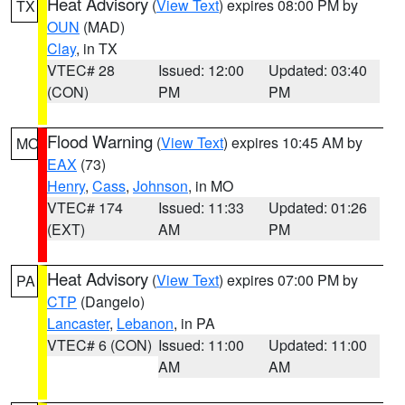
Heat Advisory
(
View Text
) expires 08:00 PM by
TX
OUN
(MAD)
Clay
, in TX
VTEC# 28
Issued: 12:00
Updated: 03:40
(CON)
PM
PM
Flood Warning
(
View Text
) expires 10:45 AM by
MO
EAX
(73)
Henry
,
Cass
,
Johnson
, in MO
VTEC# 174
Issued: 11:33
Updated: 01:26
(EXT)
AM
PM
Heat Advisory
(
View Text
) expires 07:00 PM by
PA
CTP
(Dangelo)
Lancaster
,
Lebanon
, in PA
VTEC# 6 (CON)
Issued: 11:00
Updated: 11:00
AM
AM