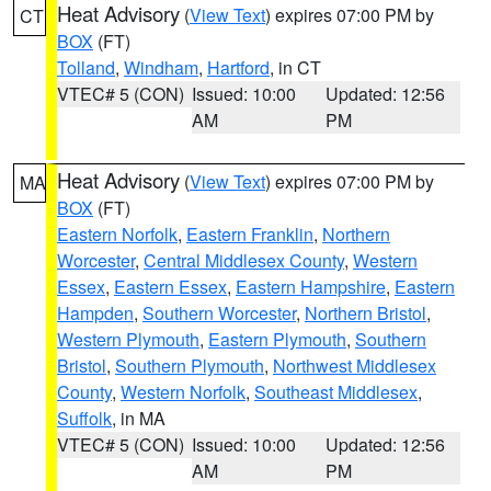
Heat Advisory
(
View Text
) expires 07:00 PM by
CT
BOX
(FT)
Tolland
,
Windham
,
Hartford
, in CT
VTEC# 5 (CON)
Issued: 10:00
Updated: 12:56
AM
PM
Heat Advisory
(
View Text
) expires 07:00 PM by
MA
BOX
(FT)
Eastern Norfolk
,
Eastern Franklin
,
Northern
Worcester
,
Central Middlesex County
,
Western
Essex
,
Eastern Essex
,
Eastern Hampshire
,
Eastern
Hampden
,
Southern Worcester
,
Northern Bristol
,
Western Plymouth
,
Eastern Plymouth
,
Southern
Bristol
,
Southern Plymouth
,
Northwest Middlesex
County
,
Western Norfolk
,
Southeast Middlesex
,
Suffolk
, in MA
VTEC# 5 (CON)
Issued: 10:00
Updated: 12:56
AM
PM