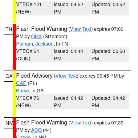
VTEC# 141
Issued: 04:52
Updated: 04:52
(NEW)
PM
PM
Flash Flood Warning
(
View Text
) expires 07:00
TN
PM by
OHX
(Sizemore)
Putnam
,
Jackson
, in TN
VTEC# 54
Issued: 04:44
Updated: 05:50
(CON)
PM
PM
Flood Advisory
(
View Text
) expires 06:45 PM by
GA
CAE
(PL)
Burke
, in GA
VTEC# 76
Issued: 04:42
Updated: 04:42
(NEW)
PM
PM
Flash Flood Warning
(
View Text
) expires 07:30
NM
PM by
ABQ
(44)
Catron
, in NM