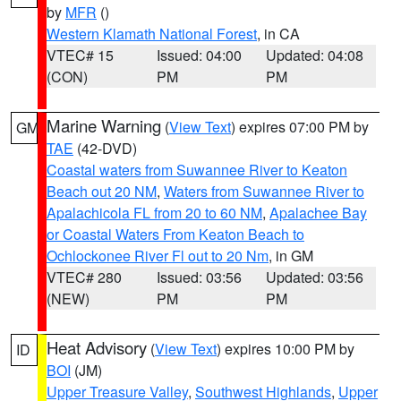
by
MFR
()
Western Klamath National Forest
, in CA
VTEC# 15
Issued: 04:00
Updated: 04:08
(CON)
PM
PM
Marine Warning
(
View Text
) expires 07:00 PM by
GM
TAE
(42-DVD)
Coastal waters from Suwannee River to Keaton
Beach out 20 NM
,
Waters from Suwannee River to
Apalachicola FL from 20 to 60 NM
,
Apalachee Bay
or Coastal Waters From Keaton Beach to
Ochlockonee River Fl out to 20 Nm
, in GM
VTEC# 280
Issued: 03:56
Updated: 03:56
(NEW)
PM
PM
Heat Advisory
(
View Text
) expires 10:00 PM by
ID
BOI
(JM)
Upper Treasure Valley
,
Southwest Highlands
,
Upper