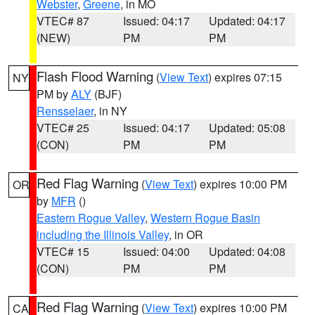
Webster
,
Greene
, in MO
VTEC# 87
Issued: 04:17
Updated: 04:17
(NEW)
PM
PM
Flash Flood Warning
(
View Text
) expires 07:15
NY
PM by
ALY
(BJF)
Rensselaer
, in NY
VTEC# 25
Issued: 04:17
Updated: 05:08
(CON)
PM
PM
Red Flag Warning
(
View Text
) expires 10:00 PM
OR
by
MFR
()
Eastern Rogue Valley
,
Western Rogue Basin
including the Illinois Valley
, in OR
VTEC# 15
Issued: 04:00
Updated: 04:08
(CON)
PM
PM
Red Flag Warning
(
View Text
) expires 10:00 PM
CA