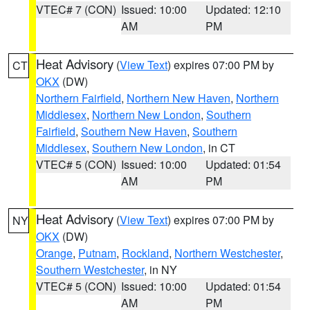
VTEC# 7 (CON)
Issued: 10:00
Updated: 12:10
AM
PM
Heat Advisory
(
View Text
) expires 07:00 PM by
CT
OKX
(DW)
Northern Fairfield
,
Northern New Haven
,
Northern
Middlesex
,
Northern New London
,
Southern
Fairfield
,
Southern New Haven
,
Southern
Middlesex
,
Southern New London
, in CT
VTEC# 5 (CON)
Issued: 10:00
Updated: 01:54
AM
PM
Heat Advisory
(
View Text
) expires 07:00 PM by
NY
OKX
(DW)
Orange
,
Putnam
,
Rockland
,
Northern Westchester
,
Southern Westchester
, in NY
VTEC# 5 (CON)
Issued: 10:00
Updated: 01:54
AM
PM