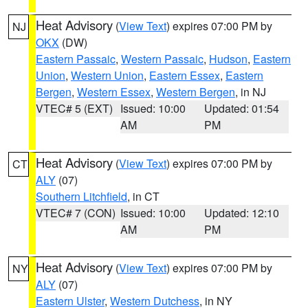
Heat Advisory
(
View Text
) expires 07:00 PM by
NJ
OKX
(DW)
Eastern Passaic
,
Western Passaic
,
Hudson
,
Eastern
Union
,
Western Union
,
Eastern Essex
,
Eastern
Bergen
,
Western Essex
,
Western Bergen
, in NJ
VTEC# 5 (EXT)
Issued: 10:00
Updated: 01:54
AM
PM
Heat Advisory
(
View Text
) expires 07:00 PM by
CT
ALY
(07)
Southern Litchfield
, in CT
VTEC# 7 (CON)
Issued: 10:00
Updated: 12:10
AM
PM
Heat Advisory
(
View Text
) expires 07:00 PM by
NY
ALY
(07)
Eastern Ulster
,
Western Dutchess
, in NY