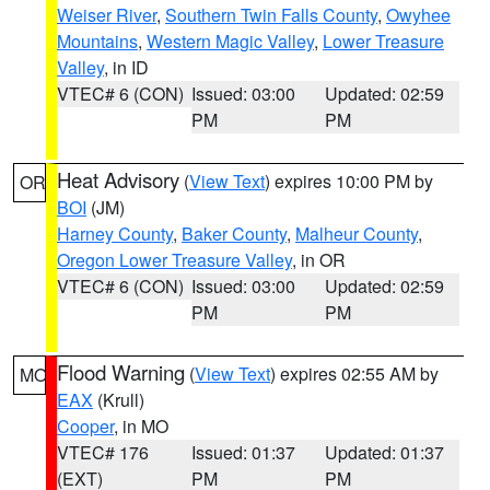
Weiser River
,
Southern Twin Falls County
,
Owyhee
Mountains
,
Western Magic Valley
,
Lower Treasure
Valley
, in ID
VTEC# 6 (CON)
Issued: 03:00
Updated: 02:59
PM
PM
Heat Advisory
(
View Text
) expires 10:00 PM by
OR
BOI
(JM)
Harney County
,
Baker County
,
Malheur County
,
Oregon Lower Treasure Valley
, in OR
VTEC# 6 (CON)
Issued: 03:00
Updated: 02:59
PM
PM
Flood Warning
(
View Text
) expires 02:55 AM by
MO
EAX
(Krull)
Cooper
, in MO
VTEC# 176
Issued: 01:37
Updated: 01:37
(EXT)
PM
PM