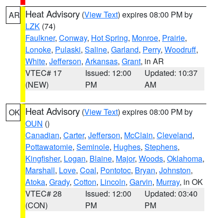
Heat Advisory
(
View Text
) expires 08:00 PM by
AR
LZK
(74)
Faulkner
,
Conway
,
Hot Spring
,
Monroe
,
Prairie
,
Lonoke
,
Pulaski
,
Saline
,
Garland
,
Perry
,
Woodruff
,
White
,
Jefferson
,
Arkansas
,
Grant
, in AR
VTEC# 17
Issued: 12:00
Updated: 10:37
(NEW)
PM
AM
Heat Advisory
(
View Text
) expires 08:00 PM by
OK
OUN
()
Canadian
,
Carter
,
Jefferson
,
McClain
,
Cleveland
,
Pottawatomie
,
Seminole
,
Hughes
,
Stephens
,
Kingfisher
,
Logan
,
Blaine
,
Major
,
Woods
,
Oklahoma
,
Marshall
,
Love
,
Coal
,
Pontotoc
,
Bryan
,
Johnston
,
Atoka
,
Grady
,
Cotton
,
Lincoln
,
Garvin
,
Murray
, in OK
VTEC# 28
Issued: 12:00
Updated: 03:40
(CON)
PM
PM