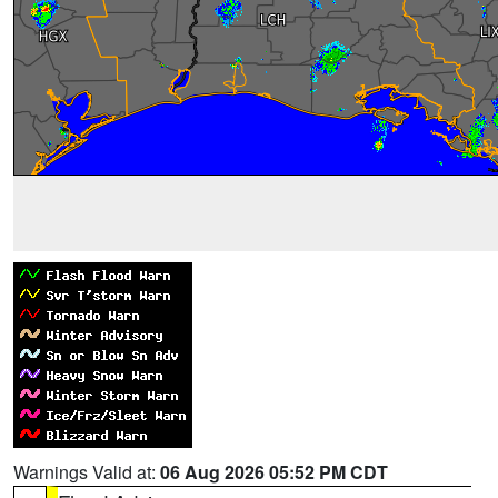
Warnings Valid at:
06 Aug 2026 05:52 PM CDT