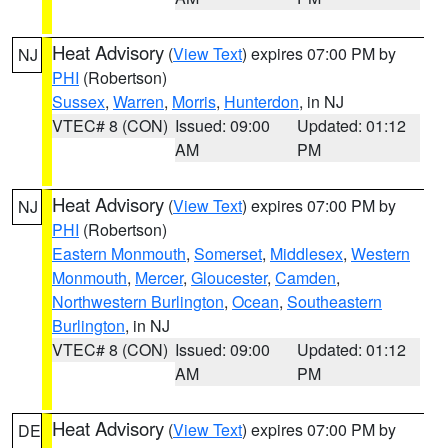
Heat Advisory
(
View Text
) expires 07:00 PM by
NJ
PHI
(Robertson)
Sussex
,
Warren
,
Morris
,
Hunterdon
, in NJ
VTEC# 8 (CON)
Issued: 09:00
Updated: 01:12
AM
PM
Heat Advisory
(
View Text
) expires 07:00 PM by
NJ
PHI
(Robertson)
Eastern Monmouth
,
Somerset
,
Middlesex
,
Western
Monmouth
,
Mercer
,
Gloucester
,
Camden
,
Northwestern Burlington
,
Ocean
,
Southeastern
Burlington
, in NJ
VTEC# 8 (CON)
Issued: 09:00
Updated: 01:12
AM
PM
Heat Advisory
(
View Text
) expires 07:00 PM by
DE