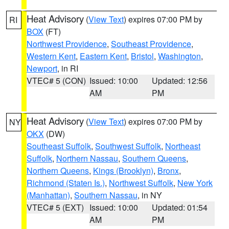
Heat Advisory
(
View Text
) expires 07:00 PM by
RI
BOX
(FT)
Northwest Providence
,
Southeast Providence
,
Western Kent
,
Eastern Kent
,
Bristol
,
Washington
,
Newport
, in RI
VTEC# 5 (CON)
Issued: 10:00
Updated: 12:56
AM
PM
Heat Advisory
(
View Text
) expires 07:00 PM by
NY
OKX
(DW)
Southeast Suffolk
,
Southwest Suffolk
,
Northeast
Suffolk
,
Northern Nassau
,
Southern Queens
,
Northern Queens
,
Kings (Brooklyn)
,
Bronx
,
Richmond (Staten Is.)
,
Northwest Suffolk
,
New York
(Manhattan)
,
Southern Nassau
, in NY
VTEC# 5 (EXT)
Issued: 10:00
Updated: 01:54
AM
PM