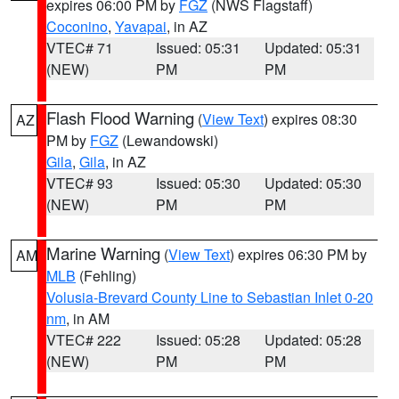
expires 06:00 PM by
FGZ
(NWS Flagstaff)
Coconino
,
Yavapai
, in AZ
VTEC# 71
Issued: 05:31
Updated: 05:31
(NEW)
PM
PM
Flash Flood Warning
(
View Text
) expires 08:30
AZ
PM by
FGZ
(Lewandowski)
Gila
,
Gila
, in AZ
VTEC# 93
Issued: 05:30
Updated: 05:30
(NEW)
PM
PM
Marine Warning
(
View Text
) expires 06:30 PM by
AM
MLB
(Fehling)
Volusia-Brevard County Line to Sebastian Inlet 0-20
nm
, in AM
VTEC# 222
Issued: 05:28
Updated: 05:28
(NEW)
PM
PM