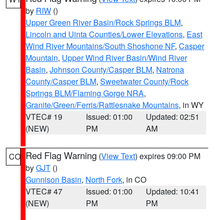
by
RIW
()
Upper Green River Basin/Rock Springs BLM
,
Lincoln and Uinta Counties/Lower Elevations
,
East
Wind River Mountains/South Shoshone NF
,
Casper
Mountain
,
Upper Wind River Basin/Wind River
Basin
,
Johnson County/Casper BLM
,
Natrona
County/Casper BLM
,
Sweetwater County/Rock
Springs BLM/Flaming Gorge NRA
,
Granite/Green/Ferris/Rattlesnake Mountains
, in WY
VTEC# 19
Issued: 01:00
Updated: 02:51
(NEW)
PM
AM
Red Flag Warning
(
View Text
) expires 09:00 PM
CO
by
GJT
()
Gunnison Basin
,
North Fork
, in CO
VTEC# 47
Issued: 01:00
Updated: 10:41
(NEW)
PM
PM