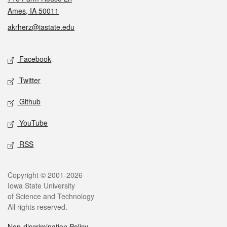
Ames, IA 50011
akrherz@iastate.edu
Social media
Facebook
Twitter
Github
YouTube
RSS
Legal
Copyright © 2001-2026
Iowa State University
of Science and Technology
All rights reserved.
Non-discrimination Policy