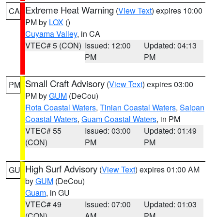
Extreme Heat Warning
(
View Text
) expires 10:00
CA
PM by
LOX
()
Cuyama Valley
, in CA
VTEC# 5 (CON)
Issued: 12:00
Updated: 04:13
PM
PM
Small Craft Advisory
(
View Text
) expires 03:00
PM
PM by
GUM
(DeCou)
Rota Coastal Waters
,
Tinian Coastal Waters
,
Saipan
Coastal Waters
,
Guam Coastal Waters
, in PM
VTEC# 55
Issued: 03:00
Updated: 01:49
(CON)
PM
PM
High Surf Advisory
(
View Text
) expires 01:00 AM
GU
by
GUM
(DeCou)
Guam
, in GU
VTEC# 49
Issued: 07:00
Updated: 01:03
(CON)
AM
PM