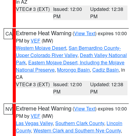
in AZ
VTEC# 3 (EXT)
Issued: 12:00
Updated: 12:38
PM
PM
Extreme Heat Warning
(
View Text
) expires 10:00
CA
PM by
VEF
(MW)
Western Mojave Desert
,
San Bernardino County-
Upper Colorado River Valley
,
Death Valley National
Park
,
Eastern Mojave Desert, Including the Mojave
National Preserve
,
Morongo Basin
,
Cadiz Basin
, in
CA
VTEC# 3 (EXT)
Issued: 12:00
Updated: 12:38
PM
PM
Extreme Heat Warning
(
View Text
) expires 10:00
NV
PM by
VEF
(MW)
Las Vegas Valley
,
Southern Clark County
,
Lincoln
County
,
Western Clark and Southern Nye County
,