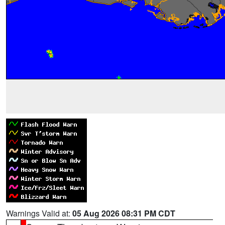
Warnings Valid at:
05 Aug 2026 08:31 PM CDT