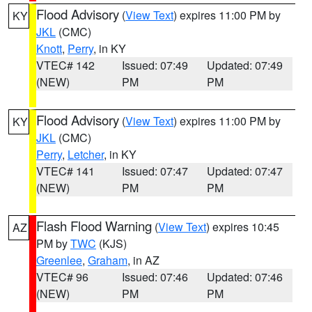
Flood Advisory
(
View Text
) expires 11:00 PM by
KY
JKL
(CMC)
Knott
,
Perry
, in KY
VTEC# 142
Issued: 07:49
Updated: 07:49
(NEW)
PM
PM
Flood Advisory
(
View Text
) expires 11:00 PM by
KY
JKL
(CMC)
Perry
,
Letcher
, in KY
VTEC# 141
Issued: 07:47
Updated: 07:47
(NEW)
PM
PM
Flash Flood Warning
(
View Text
) expires 10:45
AZ
PM by
TWC
(KJS)
Greenlee
,
Graham
, in AZ
VTEC# 96
Issued: 07:46
Updated: 07:46
(NEW)
PM
PM