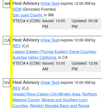
Heat Advisory
(
View Text
) expires 12:00 AM by
WA
SEW
(Gonzalez-Fuentes)
San Juan County
, in WA
VTEC# 4 (CON)
Issued: 12:00
Updated: 05:36
PM
PM
Heat Advisory
(
View Text
) expires 10:00 AM by
CA
REV
(CJ)
Lassen-Eastern Plumas-Eastern Sierra Counties
,
Surprise Valley California
, in CA
VTEC# 4 (CON)
Issued: 10:00
Updated: 12:56
AM
PM
Heat Advisory
(
View Text
) expires 10:00 AM by
NV
REV
(CJ)
Greater Reno-Carson City-Minden Area
,
Northern
Washoe County
,
Mineral and Southern Lyon
Counties
,
Western Nevada Basin and Range