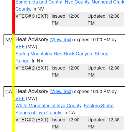
Esmeralda and Central Nye County
,
Northeast Clark
County
, in NV
VTEC# 3 (EXT)
Issued: 12:00
Updated: 12:38
PM
PM
Heat Advisory
(
View Text
) expires 10:00 PM by
NV
VEF
(MW)
Spring Mountains-Red Rock Canyon
,
Sheep
Range
, in NV
VTEC# 2 (EXT)
Issued: 12:00
Updated: 12:38
PM
PM
Heat Advisory
(
View Text
) expires 10:00 PM by
CA
VEF
(MW)
White Mountains of Inyo County
,
Eastern Sierra
Slopes of Inyo County
, in CA
VTEC# 2 (EXT)
Issued: 12:00
Updated: 12:38
PM
PM