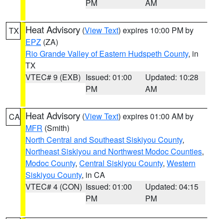
PM
AM
Heat Advisory
(
View Text
) expires 10:00 PM by
TX
EPZ
(ZA)
Rio Grande Valley of Eastern Hudspeth County
, in
TX
VTEC# 9 (EXB)
Issued: 01:00
Updated: 10:28
PM
AM
Heat Advisory
(
View Text
) expires 01:00 AM by
CA
MFR
(Smith)
North Central and Southeast Siskiyou County
,
Northeast Siskiyou and Northwest Modoc Counties
,
Modoc County
,
Central Siskiyou County
,
Western
Siskiyou County
, in CA
VTEC# 4 (CON)
Issued: 01:00
Updated: 04:15
PM
PM