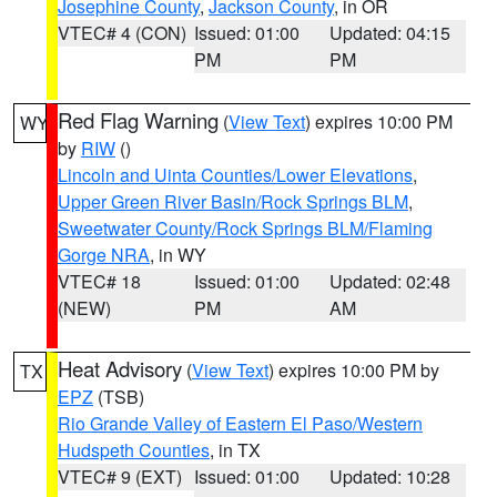
Josephine County
,
Jackson County
, in OR
VTEC# 4 (CON)
Issued: 01:00
Updated: 04:15
PM
PM
Red Flag Warning
(
View Text
) expires 10:00 PM
WY
by
RIW
()
Lincoln and Uinta Counties/Lower Elevations
,
Upper Green River Basin/Rock Springs BLM
,
Sweetwater County/Rock Springs BLM/Flaming
Gorge NRA
, in WY
VTEC# 18
Issued: 01:00
Updated: 02:48
(NEW)
PM
AM
Heat Advisory
(
View Text
) expires 10:00 PM by
TX
EPZ
(TSB)
Rio Grande Valley of Eastern El Paso/Western
Hudspeth Counties
, in TX
VTEC# 9 (EXT)
Issued: 01:00
Updated: 10:28