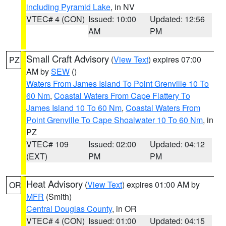
including Pyramid Lake
, in NV
VTEC# 4 (CON)
Issued: 10:00
Updated: 12:56
AM
PM
Small Craft Advisory
(
View Text
) expires 07:00
PZ
AM by
SEW
()
Waters From James Island To Point Grenville 10 To
60 Nm
,
Coastal Waters From Cape Flattery To
James Island 10 To 60 Nm
,
Coastal Waters From
Point Grenville To Cape Shoalwater 10 To 60 Nm
, in
PZ
VTEC# 109
Issued: 02:00
Updated: 04:12
(EXT)
PM
PM
Heat Advisory
(
View Text
) expires 01:00 AM by
OR
MFR
(Smith)
Central Douglas County
, in OR
VTEC# 4 (CON)
Issued: 01:00
Updated: 04:15