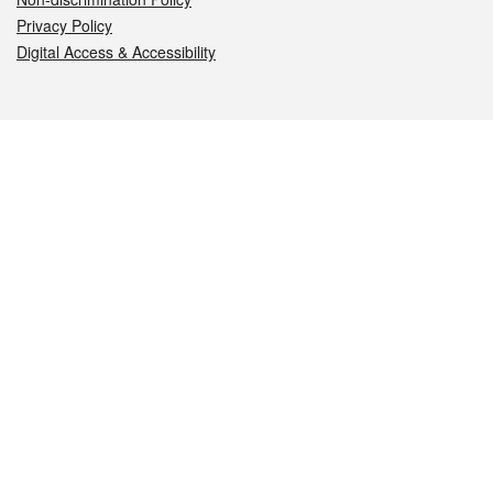
Privacy Policy
Digital Access & Accessibility