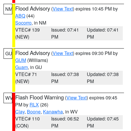
Flood Advisory
(
View Text
) expires 10:45 PM by
NM
ABQ
(44)
Socorro
, in NM
VTEC# 139
Issued: 07:41
Updated: 07:41
(NEW)
PM
PM
Flood Advisory
(
View Text
) expires 09:30 PM by
GU
GUM
(Williams)
Guam
, in GU
VTEC# 71
Issued: 07:38
Updated: 07:38
(NEW)
PM
PM
Flash Flood Warning
(
View Text
) expires 09:45
WV
PM by
RLX
(26)
Clay
,
Boone
,
Kanawha
, in WV
VTEC# 110
Issued: 06:52
Updated: 07:45
(CON)
PM
PM