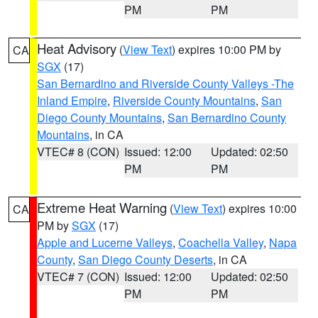
PM
PM
Heat Advisory
(
View Text
) expires 10:00 PM by
CA
SGX
(17)
San Bernardino and Riverside County Valleys -The
Inland Empire
,
Riverside County Mountains
,
San
Diego County Mountains
,
San Bernardino County
Mountains
, in CA
VTEC# 8 (CON)
Issued: 12:00
Updated: 02:50
PM
PM
Extreme Heat Warning
(
View Text
) expires 10:00
CA
PM by
SGX
(17)
Apple and Lucerne Valleys
,
Coachella Valley
,
Napa
County
,
San Diego County Deserts
, in CA
VTEC# 7 (CON)
Issued: 12:00
Updated: 02:50
PM
PM