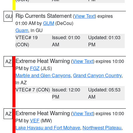
Rip Currents Statement
(
View Text
) expires
GU
01:00 AM by
GUM
(DeCou)
Guam
, in GU
VTEC# 19
Issued: 01:00
Updated: 01:03
(CON)
AM
PM
Extreme Heat Warning
(
View Text
) expires 10:00
AZ
PM by
FGZ
(JLS)
Marble and Glen Canyons
,
Grand Canyon Country
,
in AZ
VTEC# 7 (CON)
Issued: 12:00
Updated: 05:53
PM
AM
Extreme Heat Warning
(
View Text
) expires 10:00
AZ
PM by
VEF
(MW)
Lake Havasu and Fort Mohave
,
Northwest Plateau
,