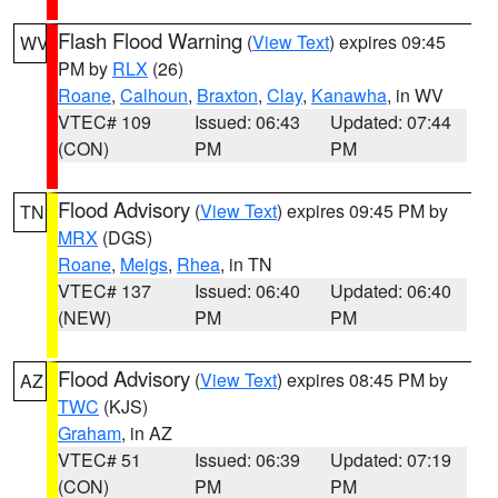
Flash Flood Warning
(
View Text
) expires 09:45
WV
PM by
RLX
(26)
Roane
,
Calhoun
,
Braxton
,
Clay
,
Kanawha
, in WV
VTEC# 109
Issued: 06:43
Updated: 07:44
(CON)
PM
PM
Flood Advisory
(
View Text
) expires 09:45 PM by
TN
MRX
(DGS)
Roane
,
Meigs
,
Rhea
, in TN
VTEC# 137
Issued: 06:40
Updated: 06:40
(NEW)
PM
PM
Flood Advisory
(
View Text
) expires 08:45 PM by
AZ
TWC
(KJS)
Graham
, in AZ
VTEC# 51
Issued: 06:39
Updated: 07:19
(CON)
PM
PM