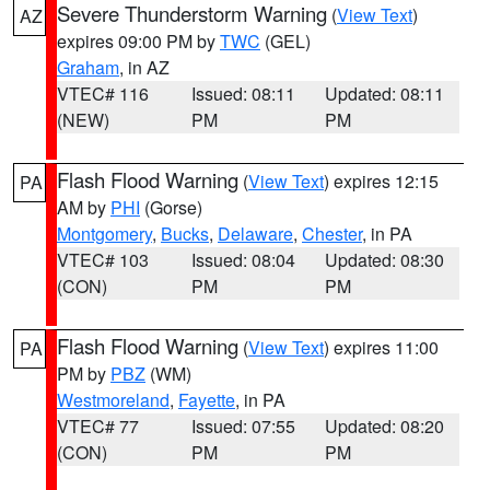
Severe Thunderstorm Warning
(
View Text
)
AZ
expires 09:00 PM by
TWC
(GEL)
Graham
, in AZ
VTEC# 116
Issued: 08:11
Updated: 08:11
(NEW)
PM
PM
Flash Flood Warning
(
View Text
) expires 12:15
PA
AM by
PHI
(Gorse)
Montgomery
,
Bucks
,
Delaware
,
Chester
, in PA
VTEC# 103
Issued: 08:04
Updated: 08:30
(CON)
PM
PM
Flash Flood Warning
(
View Text
) expires 11:00
PA
PM by
PBZ
(WM)
Westmoreland
,
Fayette
, in PA
VTEC# 77
Issued: 07:55
Updated: 08:20
(CON)
PM
PM