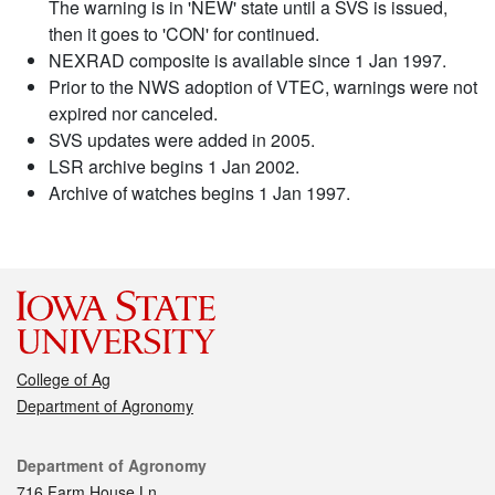
The warning is in 'NEW' state until a SVS is issued,
then it goes to 'CON' for continued.
NEXRAD composite is available since 1 Jan 1997.
Prior to the NWS adoption of VTEC, warnings were not
expired nor canceled.
SVS updates were added in 2005.
LSR archive begins 1 Jan 2002.
Archive of watches begins 1 Jan 1997.
College of Ag
Department of Agronomy
Contact
Department of Agronomy
716 Farm House Ln