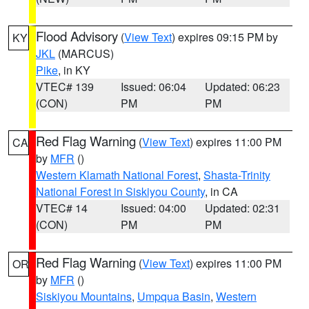
Flood Advisory
(
View Text
) expires 09:15 PM by
KY
JKL
(MARCUS)
Pike
, in KY
VTEC# 139
Issued: 06:04
Updated: 06:23
(CON)
PM
PM
Red Flag Warning
(
View Text
) expires 11:00 PM
CA
by
MFR
()
Western Klamath National Forest
,
Shasta-Trinity
National Forest in Siskiyou County
, in CA
VTEC# 14
Issued: 04:00
Updated: 02:31
(CON)
PM
PM
Red Flag Warning
(
View Text
) expires 11:00 PM
OR
by
MFR
()
Siskiyou Mountains
,
Umpqua Basin
,
Western