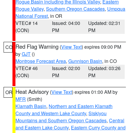
Rogue Basin including the Illinois Valley
,
Eastern
Rogue Valley
,
Southern Oregon Cascades
,
Umpqua
National Forest
, in OR
VTEC# 14
Issued: 04:00
Updated: 02:31
(CON)
PM
PM
Red Flag Warning
(
View Text
) expires 09:00 PM
CO
by
GJT
()
Montrose Forecast Area
,
Gunnison Basin
, in CO
VTEC# 46
Issued: 02:00
Updated: 03:26
(CON)
PM
PM
Heat Advisory
(
View Text
) expires 01:00 AM by
OR
MFR
(Smith)
Klamath Basin
,
Northern and Eastern Klamath
County and Western Lake County
,
Siskiyou
Mountains and Southern Oregon Cascades
,
Central
and Eastern Lake County
,
Eastern Curry County and