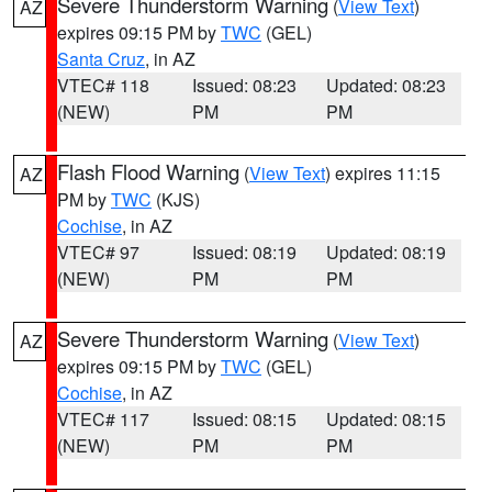
Severe Thunderstorm Warning
(
View Text
)
AZ
expires 09:15 PM by
TWC
(GEL)
Santa Cruz
, in AZ
VTEC# 118
Issued: 08:23
Updated: 08:23
(NEW)
PM
PM
Flash Flood Warning
(
View Text
) expires 11:15
AZ
PM by
TWC
(KJS)
Cochise
, in AZ
VTEC# 97
Issued: 08:19
Updated: 08:19
(NEW)
PM
PM
Severe Thunderstorm Warning
(
View Text
)
AZ
expires 09:15 PM by
TWC
(GEL)
Cochise
, in AZ
VTEC# 117
Issued: 08:15
Updated: 08:15
(NEW)
PM
PM