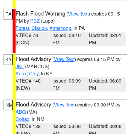
Flash Flood Warning
(
View Text
) expires 09:15
PA
PM by
PBZ
(Lupo)
Forest
,
Clarion
,
Armstrong
, in PA
VTEC# 76
Issued: 06:10
Updated: 08:01
(CON)
PM
PM
Flood Advisory
(
View Text
) expires 09:15 PM by
KY
JKL
(MARCUS)
Knox
,
Clay
, in KY
VTEC# 140
Issued: 06:09
Updated: 06:09
(NEW)
PM
PM
Flood Advisory
(
View Text
) expires 09:00 PM by
NM
ABQ
(MA)
Colfax
, in NM
VTEC# 138
Issued: 06:06
Updated: 06:06
(NEW)
PM
PM