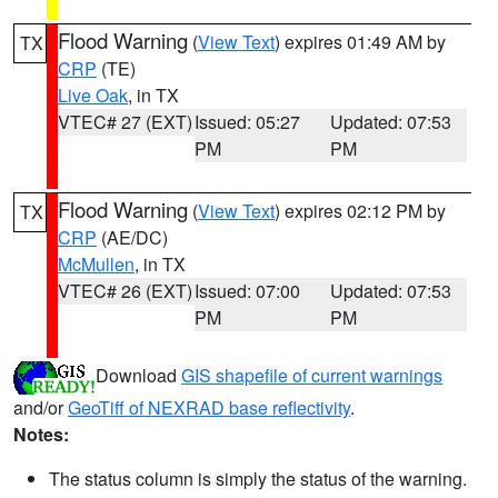
Flood Warning
(
View Text
) expires 01:49 AM by
TX
CRP
(TE)
Live Oak
, in TX
VTEC# 27 (EXT)
Issued: 05:27
Updated: 07:53
PM
PM
Flood Warning
(
View Text
) expires 02:12 PM by
TX
CRP
(AE/DC)
McMullen
, in TX
VTEC# 26 (EXT)
Issued: 07:00
Updated: 07:53
PM
PM
Download
GIS shapefile of current warnings
and/or
GeoTiff of NEXRAD base reflectivity
.
Notes:
The status column is simply the status of the warning.