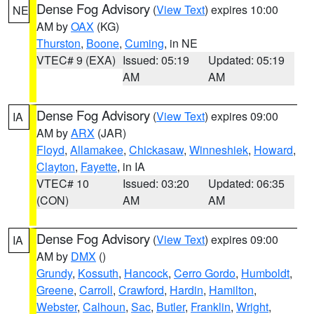
Dense Fog Advisory
(
View Text
) expires 10:00
NE
AM by
OAX
(KG)
Thurston
,
Boone
,
Cuming
, in NE
VTEC# 9 (EXA)
Issued: 05:19
Updated: 05:19
AM
AM
Dense Fog Advisory
(
View Text
) expires 09:00
IA
AM by
ARX
(JAR)
Floyd
,
Allamakee
,
Chickasaw
,
Winneshiek
,
Howard
,
Clayton
,
Fayette
, in IA
VTEC# 10
Issued: 03:20
Updated: 06:35
(CON)
AM
AM
Dense Fog Advisory
(
View Text
) expires 09:00
IA
AM by
DMX
()
Grundy
,
Kossuth
,
Hancock
,
Cerro Gordo
,
Humboldt
,
Greene
,
Carroll
,
Crawford
,
Hardin
,
Hamilton
,
Webster
,
Calhoun
,
Sac
,
Butler
,
Franklin
,
Wright
,