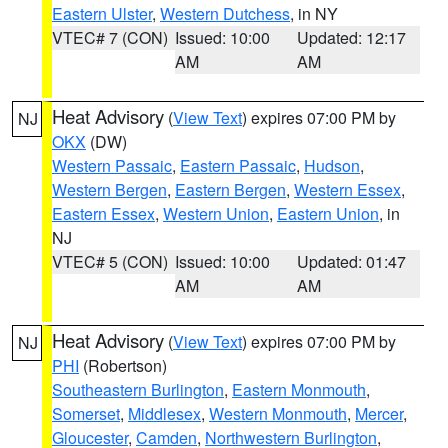
Eastern Ulster
,
Western Dutchess
, in NY
VTEC# 7 (CON)
Issued: 10:00
Updated: 12:17
AM
AM
Heat Advisory
(
View Text
) expires 07:00 PM by
NJ
OKX
(DW)
Western Passaic
,
Eastern Passaic
,
Hudson
,
Western Bergen
,
Eastern Bergen
,
Western Essex
,
Eastern Essex
,
Western Union
,
Eastern Union
, in
NJ
VTEC# 5 (CON)
Issued: 10:00
Updated: 01:47
AM
AM
Heat Advisory
(
View Text
) expires 07:00 PM by
NJ
PHI
(Robertson)
Southeastern Burlington
,
Eastern Monmouth
,
Somerset
,
Middlesex
,
Western Monmouth
,
Mercer
,
Gloucester
,
Camden
,
Northwestern Burlington
,