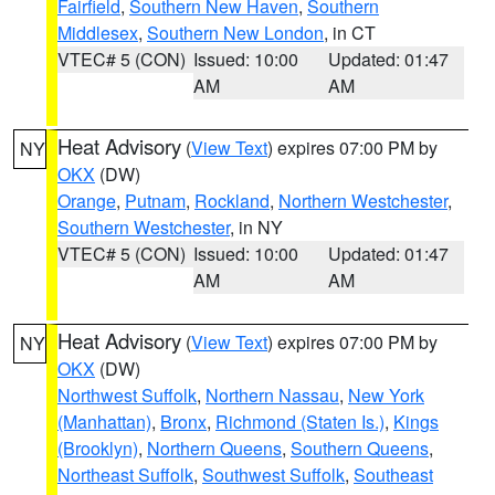
Fairfield
,
Southern New Haven
,
Southern
Middlesex
,
Southern New London
, in CT
VTEC# 5 (CON)
Issued: 10:00
Updated: 01:47
AM
AM
Heat Advisory
(
View Text
) expires 07:00 PM by
NY
OKX
(DW)
Orange
,
Putnam
,
Rockland
,
Northern Westchester
,
Southern Westchester
, in NY
VTEC# 5 (CON)
Issued: 10:00
Updated: 01:47
AM
AM
Heat Advisory
(
View Text
) expires 07:00 PM by
NY
OKX
(DW)
Northwest Suffolk
,
Northern Nassau
,
New York
(Manhattan)
,
Bronx
,
Richmond (Staten Is.)
,
Kings
(Brooklyn)
,
Northern Queens
,
Southern Queens
,
Northeast Suffolk
,
Southwest Suffolk
,
Southeast