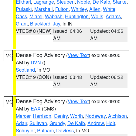
Elkhart
,
Lagrange
,
Steuben
,
Noble
,
De Kalb
,
Starke
,
Pulaski
,
Marshall
,
Fulton
,
Whitley
,
Allen
,
White
,
Cass
,
Miami
,
Wabash
,
Huntington
,
Wells
,
Adams
,
Grant
,
Blackford
,
Jay
, in IN
VTEC# 8 (NEW)
Issued: 04:06
Updated: 04:06
AM
AM
Dense Fog Advisory
(
View Text
) expires 09:00
MO
AM by
DVN
()
Scotland
, in MO
VTEC# 9 (CON)
Issued: 03:48
Updated: 06:22
AM
AM
Dense Fog Advisory
(
View Text
) expires 09:00
MO
AM by
EAX
(CMS)
Mercer
,
Harrison
,
Gentry
,
Worth
,
Nodaway
,
Atchison
,
Adair
,
Sullivan
,
Grundy
,
De Kalb
,
Andrew
,
Holt
,
Schuyler
,
Putnam
,
Daviess
, in MO