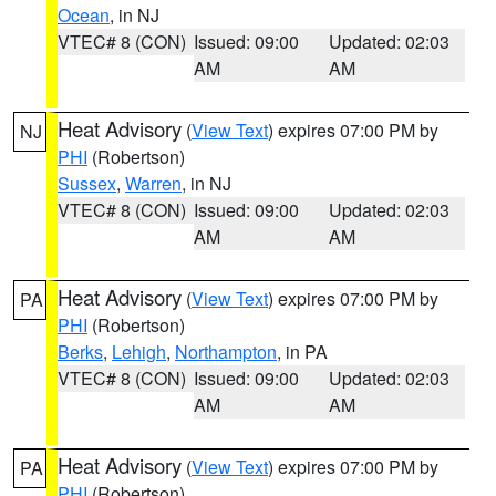
Ocean
, in NJ
VTEC# 8 (CON)
Issued: 09:00
Updated: 02:03
AM
AM
Heat Advisory
(
View Text
) expires 07:00 PM by
NJ
PHI
(Robertson)
Sussex
,
Warren
, in NJ
VTEC# 8 (CON)
Issued: 09:00
Updated: 02:03
AM
AM
Heat Advisory
(
View Text
) expires 07:00 PM by
PA
PHI
(Robertson)
Berks
,
Lehigh
,
Northampton
, in PA
VTEC# 8 (CON)
Issued: 09:00
Updated: 02:03
AM
AM
Heat Advisory
(
View Text
) expires 07:00 PM by
PA
PHI
(Robertson)