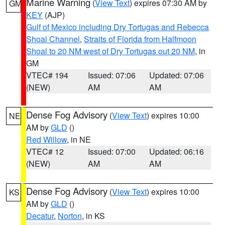
Marine Warning
(
View Text
) expires 07:30 AM by
GM
KEY
(AJP)
Gulf of Mexico including Dry Tortugas and Rebecca
Shoal Channel
,
Straits of Florida from Halfmoon
Shoal to 20 NM west of Dry Tortugas out 20 NM
, in
GM
VTEC# 194
Issued: 07:06
Updated: 07:06
(NEW)
AM
AM
Dense Fog Advisory
(
View Text
) expires 10:00
NE
AM by
GLD
()
Red Willow
, in NE
VTEC# 12
Issued: 07:00
Updated: 06:16
(NEW)
AM
AM
Dense Fog Advisory
(
View Text
) expires 10:00
KS
AM by
GLD
()
Decatur
,
Norton
, in KS