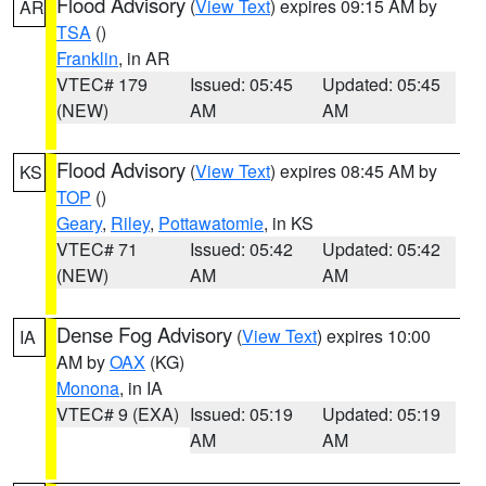
Flood Advisory
(
View Text
) expires 09:15 AM by
AR
TSA
()
Franklin
, in AR
VTEC# 179
Issued: 05:45
Updated: 05:45
(NEW)
AM
AM
Flood Advisory
(
View Text
) expires 08:45 AM by
KS
TOP
()
Geary
,
Riley
,
Pottawatomie
, in KS
VTEC# 71
Issued: 05:42
Updated: 05:42
(NEW)
AM
AM
Dense Fog Advisory
(
View Text
) expires 10:00
IA
AM by
OAX
(KG)
Monona
, in IA
VTEC# 9 (EXA)
Issued: 05:19
Updated: 05:19
AM
AM