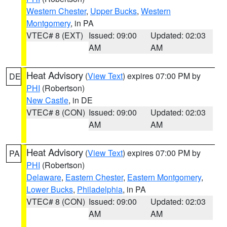
Western Chester
,
Upper Bucks
,
Western
Montgomery
, in PA
VTEC# 8 (EXT)
Issued: 09:00
Updated: 02:03
AM
AM
Heat Advisory
(
View Text
) expires 07:00 PM by
DE
PHI
(Robertson)
New Castle
, in DE
VTEC# 8 (CON)
Issued: 09:00
Updated: 02:03
AM
AM
Heat Advisory
(
View Text
) expires 07:00 PM by
PA
PHI
(Robertson)
Delaware
,
Eastern Chester
,
Eastern Montgomery
,
Lower Bucks
,
Philadelphia
, in PA
VTEC# 8 (CON)
Issued: 09:00
Updated: 02:03
AM
AM