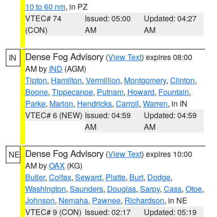
10 to 60 nm
, in PZ
VTEC# 74
Issued: 05:00
Updated: 04:27
(CON)
AM
AM
Dense Fog Advisory
(
View Text
) expires 08:00
IN
AM by
IND
(AGM)
Tipton
,
Hamilton
,
Vermillion
,
Montgomery
,
Clinton
,
Boone
,
Tippecanoe
,
Putnam
,
Howard
,
Fountain
,
Parke
,
Marion
,
Hendricks
,
Carroll
,
Warren
, in IN
VTEC# 6 (NEW)
Issued: 04:59
Updated: 04:59
AM
AM
Dense Fog Advisory
(
View Text
) expires 10:00
NE
AM by
OAX
(KG)
Butler
,
Colfax
,
Seward
,
Platte
,
Burt
,
Dodge
,
Washington
,
Saunders
,
Douglas
,
Sarpy
,
Cass
,
Otoe
,
Johnson
,
Nemaha
,
Pawnee
,
Richardson
, in NE
VTEC# 9 (CON)
Issued: 02:17
Updated: 05:19