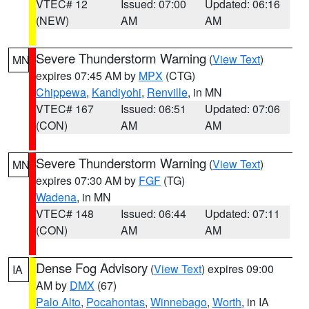
VTEC# 12
Issued: 07:00
Updated: 06:16
(NEW)
AM
AM
Severe Thunderstorm Warning
(
View Text
)
MN
expires 07:45 AM by
MPX
(CTG)
Chippewa
,
Kandiyohi
,
Renville
, in MN
VTEC# 167
Issued: 06:51
Updated: 07:06
(CON)
AM
AM
Severe Thunderstorm Warning
(
View Text
)
MN
expires 07:30 AM by
FGF
(TG)
Wadena
, in MN
VTEC# 148
Issued: 06:44
Updated: 07:11
(CON)
AM
AM
Dense Fog Advisory
(
View Text
) expires 09:00
IA
AM by
DMX
(67)
Palo Alto
,
Pocahontas
,
Winnebago
,
Worth
, in IA