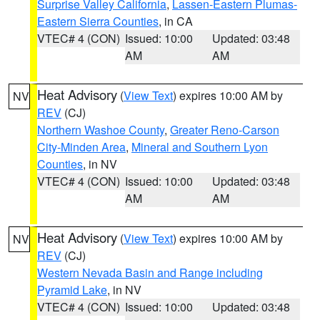
Surprise Valley California
,
Lassen-Eastern Plumas-
Eastern Sierra Counties
, in CA
VTEC# 4 (CON)
Issued: 10:00
Updated: 03:48
AM
AM
Heat Advisory
(
View Text
) expires 10:00 AM by
NV
REV
(CJ)
Northern Washoe County
,
Greater Reno-Carson
City-Minden Area
,
Mineral and Southern Lyon
Counties
, in NV
VTEC# 4 (CON)
Issued: 10:00
Updated: 03:48
AM
AM
Heat Advisory
(
View Text
) expires 10:00 AM by
NV
REV
(CJ)
Western Nevada Basin and Range including
Pyramid Lake
, in NV
VTEC# 4 (CON)
Issued: 10:00
Updated: 03:48