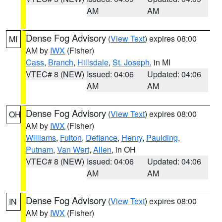
AM
AM
Dense Fog Advisory
(
View Text
) expires 08:00
MI
AM by
IWX
(Fisher)
Cass
,
Branch
,
Hillsdale
,
St. Joseph
, in MI
VTEC# 8 (NEW)
Issued: 04:06
Updated: 04:06
AM
AM
Dense Fog Advisory
(
View Text
) expires 08:00
OH
AM by
IWX
(Fisher)
Williams
,
Fulton
,
Defiance
,
Henry
,
Paulding
,
Putnam
,
Van Wert
,
Allen
, in OH
VTEC# 8 (NEW)
Issued: 04:06
Updated: 04:06
AM
AM
Dense Fog Advisory
(
View Text
) expires 08:00
IN
AM by
IWX
(Fisher)