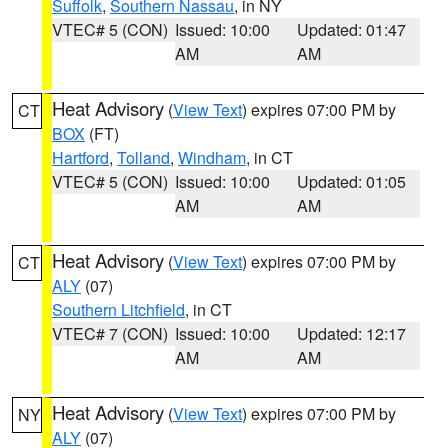
Suffolk
,
Southern Nassau
, in NY
VTEC# 5 (CON)
Issued: 10:00
Updated: 01:47
AM
AM
Heat Advisory
(
View Text
) expires 07:00 PM by
CT
BOX
(FT)
Hartford
,
Tolland
,
Windham
, in CT
VTEC# 5 (CON)
Issued: 10:00
Updated: 01:05
AM
AM
Heat Advisory
(
View Text
) expires 07:00 PM by
CT
ALY
(07)
Southern Litchfield
, in CT
VTEC# 7 (CON)
Issued: 10:00
Updated: 12:17
AM
AM
Heat Advisory
(
View Text
) expires 07:00 PM by
NY
ALY
(07)