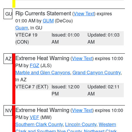
Rip Currents Statement
(
View Text
) expires
GU
01:00 AM by
GUM
(DeCou)
Guam
, in GU
VTEC# 19
Issued: 01:00
Updated: 01:03
(CON)
AM
AM
Extreme Heat Warning
(
View Text
) expires 10:00
AZ
PM by
FGZ
(JLS)
Marble and Glen Canyons
,
Grand Canyon Country
,
in AZ
VTEC# 7 (EXT)
Issued: 12:00
Updated: 02:11
PM
AM
Extreme Heat Warning
(
View Text
) expires 10:00
NV
PM by
VEF
(MW)
Southern Clark County
,
Lincoln County
,
Western
Clark and Southern Nye County
,
Northeast Clark