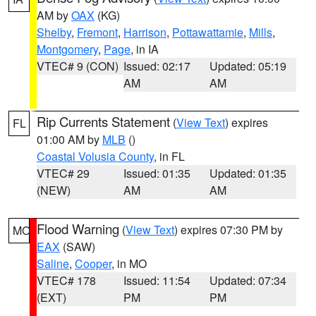
AM by
OAX
(KG)
Shelby
,
Fremont
,
Harrison
,
Pottawattamie
,
Mills
,
Montgomery
,
Page
, in IA
VTEC# 9 (CON)
Issued: 02:17
Updated: 05:19
AM
AM
Rip Currents Statement
(
View Text
) expires
FL
01:00 AM by
MLB
()
Coastal Volusia County
, in FL
VTEC# 29
Issued: 01:35
Updated: 01:35
(NEW)
AM
AM
Flood Warning
(
View Text
) expires 07:30 PM by
MO
EAX
(SAW)
Saline
,
Cooper
, in MO
VTEC# 178
Issued: 11:54
Updated: 07:34
(EXT)
PM
PM