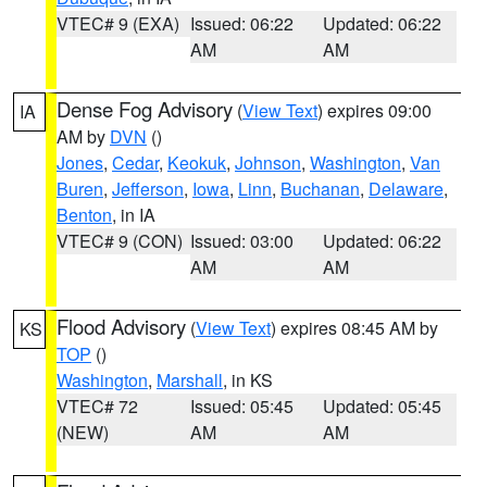
VTEC# 9 (EXA)
Issued: 06:22
Updated: 06:22
AM
AM
Dense Fog Advisory
(
View Text
) expires 09:00
IA
AM by
DVN
()
Jones
,
Cedar
,
Keokuk
,
Johnson
,
Washington
,
Van
Buren
,
Jefferson
,
Iowa
,
Linn
,
Buchanan
,
Delaware
,
Benton
, in IA
VTEC# 9 (CON)
Issued: 03:00
Updated: 06:22
AM
AM
Flood Advisory
(
View Text
) expires 08:45 AM by
KS
TOP
()
Washington
,
Marshall
, in KS
VTEC# 72
Issued: 05:45
Updated: 05:45
(NEW)
AM
AM