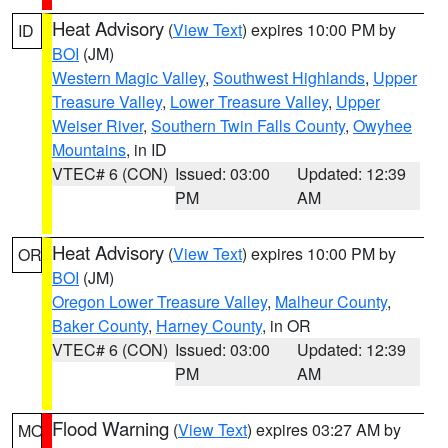
Heat Advisory
(
View Text
) expires 10:00 PM by
ID
BOI
(JM)
Western Magic Valley
,
Southwest Highlands
,
Upper
Treasure Valley
,
Lower Treasure Valley
,
Upper
Weiser River
,
Southern Twin Falls County
,
Owyhee
Mountains
, in ID
VTEC# 6 (CON)
Issued: 03:00
Updated: 12:39
PM
AM
Heat Advisory
(
View Text
) expires 10:00 PM by
OR
BOI
(JM)
Oregon Lower Treasure Valley
,
Malheur County
,
Baker County
,
Harney County
, in OR
VTEC# 6 (CON)
Issued: 03:00
Updated: 12:39
PM
AM
Flood Warning
(
View Text
) expires 03:27 AM by
MO