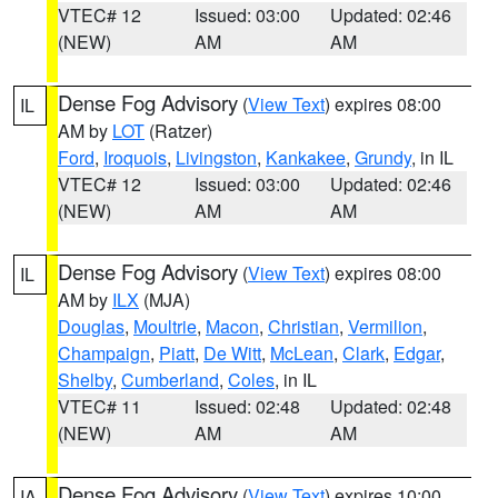
VTEC# 12
Issued: 03:00
Updated: 02:46
(NEW)
AM
AM
Dense Fog Advisory
(
View Text
) expires 08:00
IL
AM by
LOT
(Ratzer)
Ford
,
Iroquois
,
Livingston
,
Kankakee
,
Grundy
, in IL
VTEC# 12
Issued: 03:00
Updated: 02:46
(NEW)
AM
AM
Dense Fog Advisory
(
View Text
) expires 08:00
IL
AM by
ILX
(MJA)
Douglas
,
Moultrie
,
Macon
,
Christian
,
Vermilion
,
Champaign
,
Piatt
,
De Witt
,
McLean
,
Clark
,
Edgar
,
Shelby
,
Cumberland
,
Coles
, in IL
VTEC# 11
Issued: 02:48
Updated: 02:48
(NEW)
AM
AM
Dense Fog Advisory
(
View Text
) expires 10:00
IA