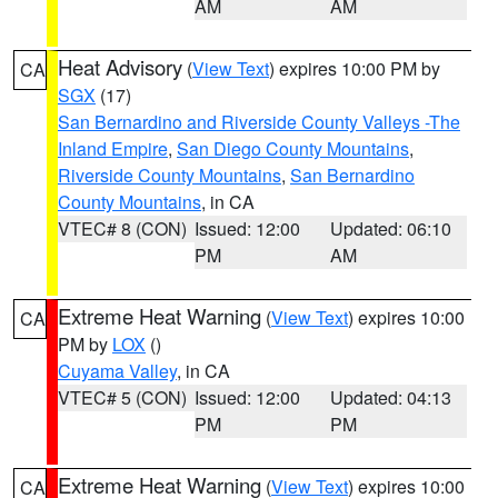
AM
AM
Heat Advisory
(
View Text
) expires 10:00 PM by
CA
SGX
(17)
San Bernardino and Riverside County Valleys -The
Inland Empire
,
San Diego County Mountains
,
Riverside County Mountains
,
San Bernardino
County Mountains
, in CA
VTEC# 8 (CON)
Issued: 12:00
Updated: 06:10
PM
AM
Extreme Heat Warning
(
View Text
) expires 10:00
CA
PM by
LOX
()
Cuyama Valley
, in CA
VTEC# 5 (CON)
Issued: 12:00
Updated: 04:13
PM
PM
Extreme Heat Warning
(
View Text
) expires 10:00
CA