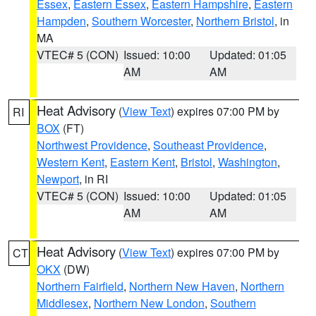
Essex
,
Eastern Essex
,
Eastern Hampshire
,
Eastern
Hampden
,
Southern Worcester
,
Northern Bristol
, in
MA
VTEC# 5 (CON)
Issued: 10:00
Updated: 01:05
AM
AM
Heat Advisory
(
View Text
) expires 07:00 PM by
RI
BOX
(FT)
Northwest Providence
,
Southeast Providence
,
Western Kent
,
Eastern Kent
,
Bristol
,
Washington
,
Newport
, in RI
VTEC# 5 (CON)
Issued: 10:00
Updated: 01:05
AM
AM
Heat Advisory
(
View Text
) expires 07:00 PM by
CT
OKX
(DW)
Northern Fairfield
,
Northern New Haven
,
Northern
Middlesex
,
Northern New London
,
Southern