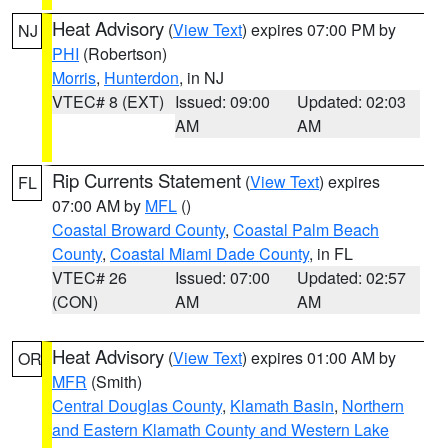
Heat Advisory
(
View Text
) expires 07:00 PM by
NJ
PHI
(Robertson)
Morris
,
Hunterdon
, in NJ
VTEC# 8 (EXT)
Issued: 09:00
Updated: 02:03
AM
AM
Rip Currents Statement
(
View Text
) expires
FL
07:00 AM by
MFL
()
Coastal Broward County
,
Coastal Palm Beach
County
,
Coastal Miami Dade County
, in FL
VTEC# 26
Issued: 07:00
Updated: 02:57
(CON)
AM
AM
Heat Advisory
(
View Text
) expires 01:00 AM by
OR
MFR
(Smith)
Central Douglas County
,
Klamath Basin
,
Northern
and Eastern Klamath County and Western Lake