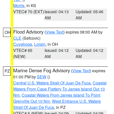
Morris
, in KS
VTEC# 70 (EXT)
Issued: 04:13
Updated: 05:46
AM
AM
Flood Advisory
(
View Text
) expires 08:00 AM by
OH
CLE
(Sefcovic)
Cuyahoga
,
Lorain
, in OH
VTEC# 65
Issued: 04:12
Updated: 04:12
(NEW)
AM
AM
Marine Dense Fog Advisory
(
View Text
) expires
PZ
01:00 PM by
SEW
()
Central U.S. Waters Strait Of Juan De Fuca
,
Coastal
Waters From Cape Flattery To James Island Out 10
Nm
,
Coastal Waters From James Island To Point
Grenville Out 10 Nm
,
West Entrance U.S. Waters
Strait Of Juan De Fuca
, in PZ
VTEC# 5 (NEW)
Issued: 04:09
Updated: 04:09