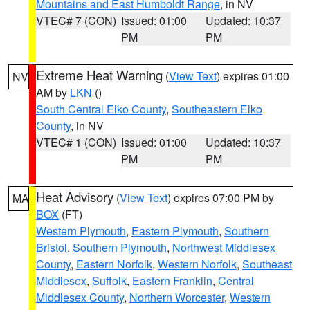
Mountains and East Humboldt Range
, in NV
VTEC# 7 (CON)
Issued: 01:00
Updated: 10:37
PM
PM
Extreme Heat Warning
(
View Text
) expires 01:00
NV
AM by
LKN
()
South Central Elko County
,
Southeastern Elko
County
, in NV
VTEC# 1 (CON)
Issued: 01:00
Updated: 10:37
PM
PM
Heat Advisory
(
View Text
) expires 07:00 PM by
MA
BOX
(FT)
Western Plymouth
,
Eastern Plymouth
,
Southern
Bristol
,
Southern Plymouth
,
Northwest Middlesex
County
,
Eastern Norfolk
,
Western Norfolk
,
Southeast
Middlesex
,
Suffolk
,
Eastern Franklin
,
Central
Middlesex County
,
Northern Worcester
,
Western