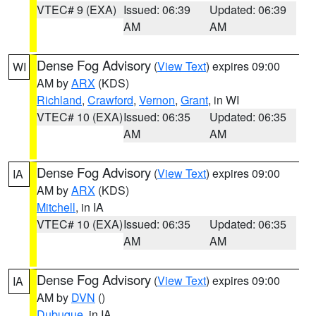
VTEC# 9 (EXA)
Issued: 06:39
Updated: 06:39
AM
AM
Dense Fog Advisory
(
View Text
) expires 09:00
WI
AM by
ARX
(KDS)
Richland
,
Crawford
,
Vernon
,
Grant
, in WI
VTEC# 10 (EXA)
Issued: 06:35
Updated: 06:35
AM
AM
Dense Fog Advisory
(
View Text
) expires 09:00
IA
AM by
ARX
(KDS)
Mitchell
, in IA
VTEC# 10 (EXA)
Issued: 06:35
Updated: 06:35
AM
AM
Dense Fog Advisory
(
View Text
) expires 09:00
IA
AM by
DVN
()
Dubuque
, in IA