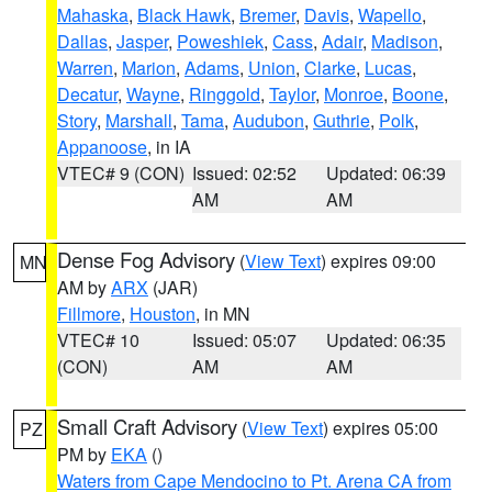
Mahaska
,
Black Hawk
,
Bremer
,
Davis
,
Wapello
,
Dallas
,
Jasper
,
Poweshiek
,
Cass
,
Adair
,
Madison
,
Warren
,
Marion
,
Adams
,
Union
,
Clarke
,
Lucas
,
Decatur
,
Wayne
,
Ringgold
,
Taylor
,
Monroe
,
Boone
,
Story
,
Marshall
,
Tama
,
Audubon
,
Guthrie
,
Polk
,
Appanoose
, in IA
VTEC# 9 (CON)
Issued: 02:52
Updated: 06:39
AM
AM
Dense Fog Advisory
(
View Text
) expires 09:00
MN
AM by
ARX
(JAR)
Fillmore
,
Houston
, in MN
VTEC# 10
Issued: 05:07
Updated: 06:35
(CON)
AM
AM
Small Craft Advisory
(
View Text
) expires 05:00
PZ
PM by
EKA
()
Waters from Cape Mendocino to Pt. Arena CA from