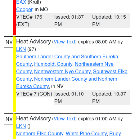
EAX
(Krull)
Cooper
, in MO
VTEC# 176
Issued: 01:37
Updated: 10:15
(EXT)
PM
PM
Heat Advisory
(
View Text
) expires 08:00 AM by
NV
LKN
(97)
Southern Lander County and Southern Eureka
County
,
Humboldt County
,
Northeastern Nye
County
,
Northwestern Nye County
,
Southwest Elko
County
,
Northern Lander County and Northern
Eureka County
, in NV
VTEC# 7 (CON)
Issued: 01:10
Updated: 10:37
PM
PM
Heat Advisory
(
View Text
) expires 01:00 AM by
NV
LKN
()
Northern Elko County
,
White Pine County
,
Ruby