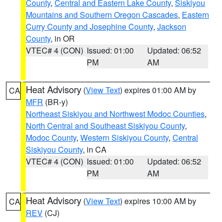
County
,
Central and Eastern Lake County
,
Siskiyou
Mountains and Southern Oregon Cascades
,
Eastern
Curry County and Josephine County
,
Jackson
County
, in OR
VTEC# 4 (CON)
Issued: 01:00
Updated: 06:52
PM
AM
Heat Advisory
(
View Text
) expires 01:00 AM by
CA
MFR
(BR-y)
Northeast Siskiyou and Northwest Modoc Counties
,
North Central and Southeast Siskiyou County
,
Modoc County
,
Western Siskiyou County
,
Central
Siskiyou County
, in CA
VTEC# 4 (CON)
Issued: 01:00
Updated: 06:52
PM
AM
Heat Advisory
(
View Text
) expires 10:00 AM by
CA
REV
(CJ)