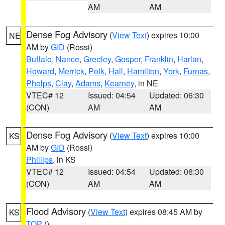
AM
AM
Dense Fog Advisory
(
View Text
) expires 10:00
NE
AM by
GID
(Rossi)
Buffalo
,
Nance
,
Greeley
,
Gosper
,
Franklin
,
Harlan
,
Howard
,
Merrick
,
Polk
,
Hall
,
Hamilton
,
York
,
Furnas
,
Phelps
,
Clay
,
Adams
,
Kearney
, in NE
VTEC# 12
Issued: 04:54
Updated: 06:30
(CON)
AM
AM
Dense Fog Advisory
(
View Text
) expires 10:00
KS
AM by
GID
(Rossi)
Phillips
, in KS
VTEC# 12
Issued: 04:54
Updated: 06:30
(CON)
AM
AM
Flood Advisory
(
View Text
) expires 08:45 AM by
KS
TOP
()