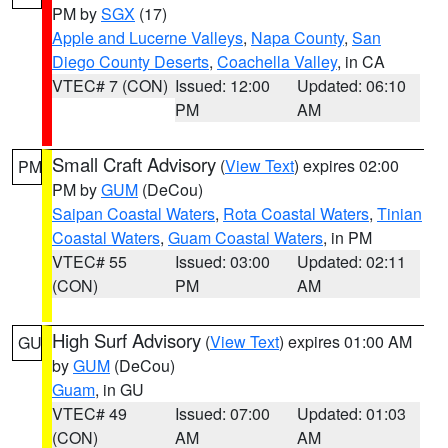
PM by
SGX
(17)
Apple and Lucerne Valleys
,
Napa County
,
San
Diego County Deserts
,
Coachella Valley
, in CA
VTEC# 7 (CON)
Issued: 12:00
Updated: 06:10
PM
AM
Small Craft Advisory
(
View Text
) expires 02:00
PM
PM by
GUM
(DeCou)
Saipan Coastal Waters
,
Rota Coastal Waters
,
Tinian
Coastal Waters
,
Guam Coastal Waters
, in PM
VTEC# 55
Issued: 03:00
Updated: 02:11
(CON)
PM
AM
High Surf Advisory
(
View Text
) expires 01:00 AM
GU
by
GUM
(DeCou)
Guam
, in GU
VTEC# 49
Issued: 07:00
Updated: 01:03
(CON)
AM
AM