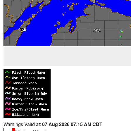
Warnings Valid at:
07 Aug 2026 07:15 AM CDT