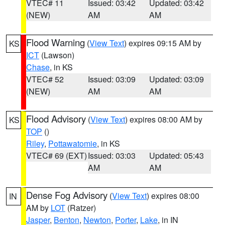
VTEC# 11
Issued: 03:42
Updated: 03:42
(NEW)
AM
AM
Flood Warning
(
View Text
) expires 09:15 AM by
KS
ICT
(Lawson)
Chase
, in KS
VTEC# 52
Issued: 03:09
Updated: 03:09
(NEW)
AM
AM
Flood Advisory
(
View Text
) expires 08:00 AM by
KS
TOP
()
Riley
,
Pottawatomie
, in KS
VTEC# 69 (EXT)
Issued: 03:03
Updated: 05:43
AM
AM
Dense Fog Advisory
(
View Text
) expires 08:00
IN
AM by
LOT
(Ratzer)
Jasper
,
Benton
,
Newton
,
Porter
,
Lake
, in IN