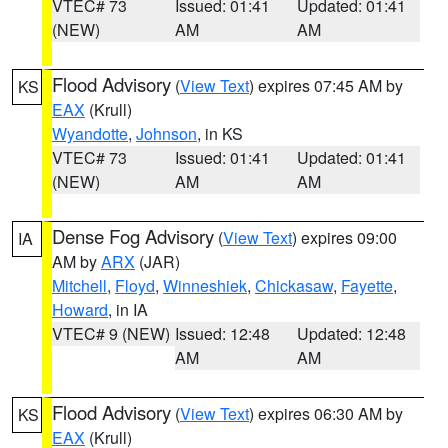
VTEC# 73
Issued: 01:41
Updated: 01:41
(NEW)
AM
AM
Flood Advisory
(
View Text
) expires 07:45 AM by
KS
EAX
(Krull)
Wyandotte
,
Johnson
, in KS
VTEC# 73
Issued: 01:41
Updated: 01:41
(NEW)
AM
AM
Dense Fog Advisory
(
View Text
) expires 09:00
IA
AM by
ARX
(JAR)
Mitchell
,
Floyd
,
Winneshiek
,
Chickasaw
,
Fayette
,
Howard
, in IA
VTEC# 9 (NEW)
Issued: 12:48
Updated: 12:48
AM
AM
Flood Advisory
(
View Text
) expires 06:30 AM by
KS
EAX
(Krull)