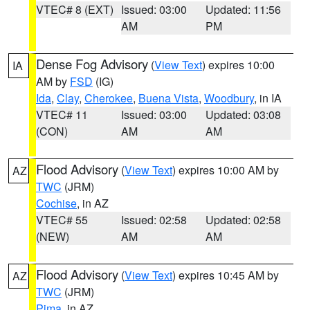
VTEC# 8 (EXT)
Issued: 03:00
Updated: 11:56
AM
PM
Dense Fog Advisory
(
View Text
) expires 10:00
IA
AM by
FSD
(IG)
Ida
,
Clay
,
Cherokee
,
Buena Vista
,
Woodbury
, in IA
VTEC# 11
Issued: 03:00
Updated: 03:08
(CON)
AM
AM
Flood Advisory
(
View Text
) expires 10:00 AM by
AZ
TWC
(JRM)
Cochise
, in AZ
VTEC# 55
Issued: 02:58
Updated: 02:58
(NEW)
AM
AM
Flood Advisory
(
View Text
) expires 10:45 AM by
AZ
TWC
(JRM)
Pima
, in AZ