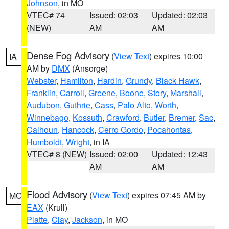
Johnson
, in MO
VTEC# 74
Issued: 02:03
Updated: 02:03
(NEW)
AM
AM
Dense Fog Advisory
(
View Text
) expires 10:00
IA
AM by
DMX
(Ansorge)
Webster
,
Hamilton
,
Hardin
,
Grundy
,
Black Hawk
,
Franklin
,
Carroll
,
Greene
,
Boone
,
Story
,
Marshall
,
Audubon
,
Guthrie
,
Cass
,
Palo Alto
,
Worth
,
Winnebago
,
Kossuth
,
Crawford
,
Butler
,
Bremer
,
Sac
,
Calhoun
,
Hancock
,
Cerro Gordo
,
Pocahontas
,
Humboldt
,
Wright
, in IA
VTEC# 8 (NEW)
Issued: 02:00
Updated: 12:43
AM
AM
Flood Advisory
(
View Text
) expires 07:45 AM by
MO
EAX
(Krull)
Platte
,
Clay
,
Jackson
, in MO