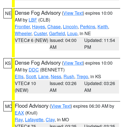
Dense Fog Advisory
(
View Text
) expires 10:00
NE
AM by
LBF
(CLB)
Frontier
,
Hayes
,
Chase
,
Lincoln
,
Perkins
,
Keith
,
Wheeler
,
Custer
,
Garfield
,
Loup
, in NE
VTEC# 6 (NEW)
Issued: 04:00
Updated: 11:54
AM
PM
Dense Fog Advisory
(
View Text
) expires 10:00
KS
AM by
DDC
(BENNETT)
Ellis
,
Scott
,
Lane
,
Ness
,
Rush
,
Trego
, in KS
VTEC# 10
Issued: 03:26
Updated: 03:26
(NEW)
AM
AM
Flood Advisory
(
View Text
) expires 06:30 AM by
MO
EAX
(Krull)
Ray
,
Lafayette
,
Clay
, in MO
VTEC# 75
Issued: 03:25
Updated: 03:25