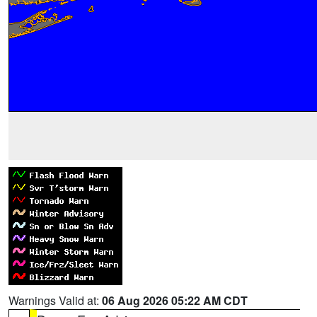
Warnings Valid at:
06 Aug 2026 05:22 AM CDT