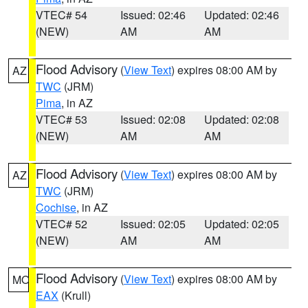
VTEC# 54
Issued: 02:46
Updated: 02:46
(NEW)
AM
AM
Flood Advisory
(
View Text
) expires 08:00 AM by
AZ
TWC
(JRM)
Pima
, in AZ
VTEC# 53
Issued: 02:08
Updated: 02:08
(NEW)
AM
AM
Flood Advisory
(
View Text
) expires 08:00 AM by
AZ
TWC
(JRM)
Cochise
, in AZ
VTEC# 52
Issued: 02:05
Updated: 02:05
(NEW)
AM
AM
Flood Advisory
(
View Text
) expires 08:00 AM by
MO
EAX
(Krull)