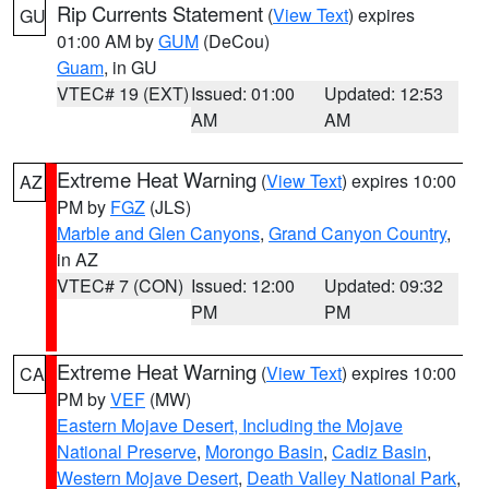
Rip Currents Statement
(
View Text
) expires
GU
01:00 AM by
GUM
(DeCou)
Guam
, in GU
VTEC# 19 (EXT)
Issued: 01:00
Updated: 12:53
AM
AM
Extreme Heat Warning
(
View Text
) expires 10:00
AZ
PM by
FGZ
(JLS)
Marble and Glen Canyons
,
Grand Canyon Country
,
in AZ
VTEC# 7 (CON)
Issued: 12:00
Updated: 09:32
PM
PM
Extreme Heat Warning
(
View Text
) expires 10:00
CA
PM by
VEF
(MW)
Eastern Mojave Desert, Including the Mojave
National Preserve
,
Morongo Basin
,
Cadiz Basin
,
Western Mojave Desert
,
Death Valley National Park
,