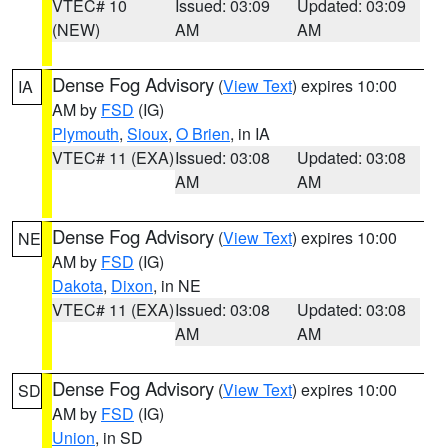
VTEC# 10
Issued: 03:09
Updated: 03:09
(NEW)
AM
AM
Dense Fog Advisory
(
View Text
) expires 10:00
IA
AM by
FSD
(IG)
Plymouth
,
Sioux
,
O Brien
, in IA
VTEC# 11 (EXA)
Issued: 03:08
Updated: 03:08
AM
AM
Dense Fog Advisory
(
View Text
) expires 10:00
NE
AM by
FSD
(IG)
Dakota
,
Dixon
, in NE
VTEC# 11 (EXA)
Issued: 03:08
Updated: 03:08
AM
AM
Dense Fog Advisory
(
View Text
) expires 10:00
SD
AM by
FSD
(IG)
Union
, in SD