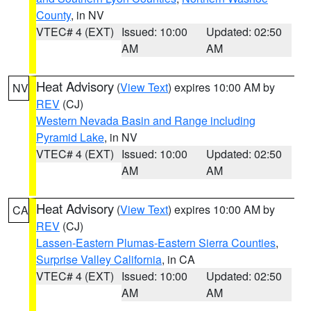
County
, in NV
VTEC# 4 (EXT)
Issued: 10:00
Updated: 02:50
AM
AM
Heat Advisory
(
View Text
) expires 10:00 AM by
NV
REV
(CJ)
Western Nevada Basin and Range including
Pyramid Lake
, in NV
VTEC# 4 (EXT)
Issued: 10:00
Updated: 02:50
AM
AM
Heat Advisory
(
View Text
) expires 10:00 AM by
CA
REV
(CJ)
Lassen-Eastern Plumas-Eastern Sierra Counties
,
Surprise Valley California
, in CA
VTEC# 4 (EXT)
Issued: 10:00
Updated: 02:50
AM
AM