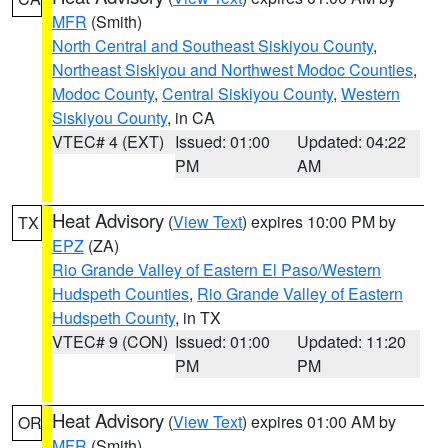
MFR
(Smith)
North Central and Southeast Siskiyou County
,
Northeast Siskiyou and Northwest Modoc Counties
,
Modoc County
,
Central Siskiyou County
,
Western
Siskiyou County
, in CA
VTEC# 4 (EXT)
Issued: 01:00
Updated: 04:22
PM
AM
Heat Advisory
(
View Text
) expires 10:00 PM by
TX
EPZ
(ZA)
Rio Grande Valley of Eastern El Paso/Western
Hudspeth Counties
,
Rio Grande Valley of Eastern
Hudspeth County
, in TX
VTEC# 9 (CON)
Issued: 01:00
Updated: 11:20
PM
PM
Heat Advisory
(
View Text
) expires 01:00 AM by
OR
MFR
(Smith)