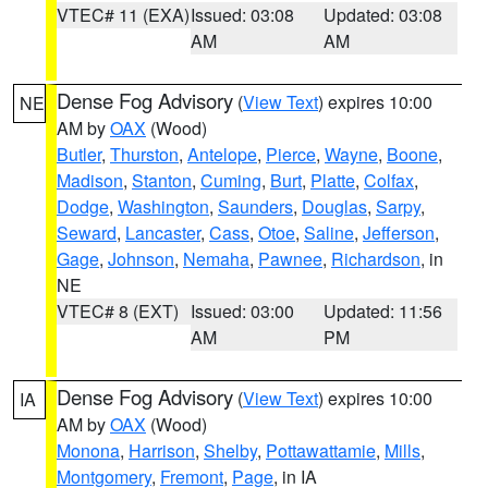
VTEC# 11 (EXA)
Issued: 03:08
Updated: 03:08
AM
AM
Dense Fog Advisory
(
View Text
) expires 10:00
NE
AM by
OAX
(Wood)
Butler
,
Thurston
,
Antelope
,
Pierce
,
Wayne
,
Boone
,
Madison
,
Stanton
,
Cuming
,
Burt
,
Platte
,
Colfax
,
Dodge
,
Washington
,
Saunders
,
Douglas
,
Sarpy
,
Seward
,
Lancaster
,
Cass
,
Otoe
,
Saline
,
Jefferson
,
Gage
,
Johnson
,
Nemaha
,
Pawnee
,
Richardson
, in
NE
VTEC# 8 (EXT)
Issued: 03:00
Updated: 11:56
AM
PM
Dense Fog Advisory
(
View Text
) expires 10:00
IA
AM by
OAX
(Wood)
Monona
,
Harrison
,
Shelby
,
Pottawattamie
,
Mills
,
Montgomery
,
Fremont
,
Page
, in IA