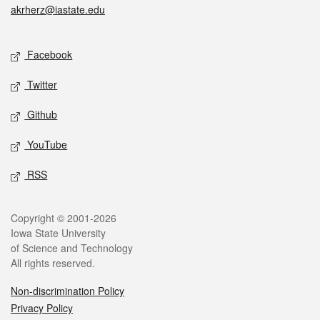
akrherz@iastate.edu
Social media
Facebook
Twitter
Github
YouTube
RSS
Legal
Copyright © 2001-2026
Iowa State University
of Science and Technology
All rights reserved.
Non-discrimination Policy
Privacy Policy