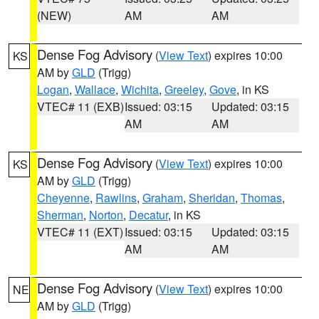
(NEW)
AM
AM
Dense Fog Advisory
(
View Text
) expires 10:00
KS
AM by
GLD
(Trigg)
Logan
,
Wallace
,
Wichita
,
Greeley
,
Gove
, in KS
VTEC# 11 (EXB)
Issued: 03:15
Updated: 03:15
AM
AM
Dense Fog Advisory
(
View Text
) expires 10:00
KS
AM by
GLD
(Trigg)
Cheyenne
,
Rawlins
,
Graham
,
Sheridan
,
Thomas
,
Sherman
,
Norton
,
Decatur
, in KS
VTEC# 11 (EXT)
Issued: 03:15
Updated: 03:15
AM
AM
Dense Fog Advisory
(
View Text
) expires 10:00
NE
AM by
GLD
(Trigg)