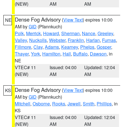
(NEW)
AM
AM
Dense Fog Advisory
(
View Text
) expires 10:00
NE
AM by
GID
(Pfannkuch)
Polk
,
Merrick
,
Howard
,
Sherman
,
Nance
,
Greeley
,
Valley
,
Nuckolls
,
Webster
,
Franklin
,
Harlan
,
Furnas
,
Fillmore
,
Clay
,
Adams
,
Kearney
,
Phelps
,
Gosper
,
Thayer
,
York
,
Hamilton
,
Hall
,
Buffalo
,
Dawson
, in
NE
VTEC# 11
Issued: 04:00
Updated: 12:04
(NEW)
AM
AM
Dense Fog Advisory
(
View Text
) expires 10:00
KS
AM by
GID
(Pfannkuch)
Mitchell
,
Osborne
,
Rooks
,
Jewell
,
Smith
,
Phillips
, in
KS
VTEC# 11
Issued: 04:00
Updated: 12:04
(NEW)
AM
AM