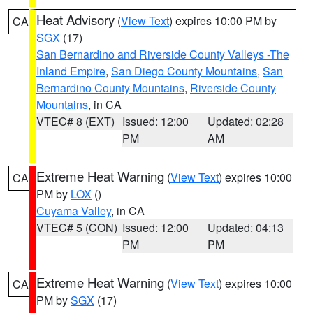
Heat Advisory
(
View Text
) expires 10:00 PM by
CA
SGX
(17)
San Bernardino and Riverside County Valleys -The
Inland Empire
,
San Diego County Mountains
,
San
Bernardino County Mountains
,
Riverside County
Mountains
, in CA
VTEC# 8 (EXT)
Issued: 12:00
Updated: 02:28
PM
AM
Extreme Heat Warning
(
View Text
) expires 10:00
CA
PM by
LOX
()
Cuyama Valley
, in CA
VTEC# 5 (CON)
Issued: 12:00
Updated: 04:13
PM
PM
Extreme Heat Warning
(
View Text
) expires 10:00
CA
PM by
SGX
(17)