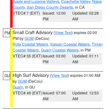
Apple and Lucerne Valleys
,
Coachella Valley
,
Napa
County
,
San Diego County Deserts
, in CA
VTEC# 7 (EXT)
Issued: 12:00
Updated: 02:28
PM
AM
Small Craft Advisory
(
View Text
) expires 02:00
PM
PM by
GUM
(DeCou)
Rota Coastal Waters
,
Saipan Coastal Waters
,
Tinian
Coastal Waters
,
Guam Coastal Waters
, in PM
VTEC# 55 (EXT)
Issued: 03:00
Updated: 01:11
PM
AM
High Surf Advisory
(
View Text
) expires 01:00 AM
GU
by
GUM
(DeCou)
Guam
, in GU
VTEC# 49 (EXT)
Issued: 07:00
Updated: 12:53
AM
AM