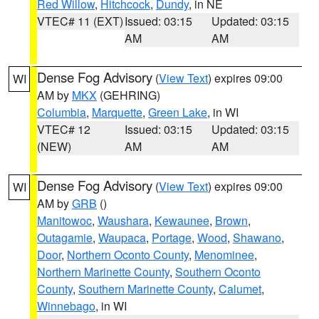
Red Willow
,
Hitchcock
,
Dundy
, in NE
VTEC# 11 (EXT)
Issued: 03:15
Updated: 03:15
AM
AM
Dense Fog Advisory
(
View Text
) expires 09:00
WI
AM by
MKX
(GEHRING)
Columbia
,
Marquette
,
Green Lake
, in WI
VTEC# 12
Issued: 03:15
Updated: 03:15
(NEW)
AM
AM
Dense Fog Advisory
(
View Text
) expires 09:00
WI
AM by
GRB
()
Manitowoc
,
Waushara
,
Kewaunee
,
Brown
,
Outagamie
,
Waupaca
,
Portage
,
Wood
,
Shawano
,
Door
,
Northern Oconto County
,
Menominee
,
Northern Marinette County
,
Southern Oconto
County
,
Southern Marinette County
,
Calumet
,
Winnebago
, in WI