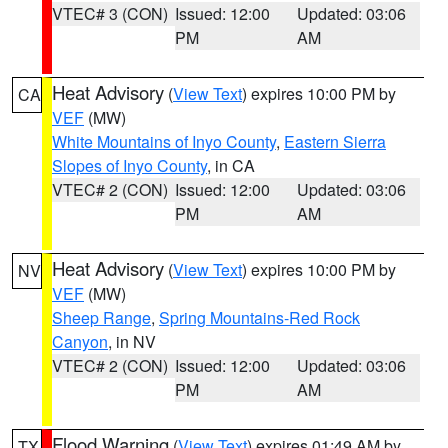
VTEC# 3 (CON)
Issued: 12:00
Updated: 03:06
PM
AM
Heat Advisory
(
View Text
) expires 10:00 PM by
CA
VEF
(MW)
White Mountains of Inyo County
,
Eastern Sierra
Slopes of Inyo County
, in CA
VTEC# 2 (CON)
Issued: 12:00
Updated: 03:06
PM
AM
Heat Advisory
(
View Text
) expires 10:00 PM by
NV
VEF
(MW)
Sheep Range
,
Spring Mountains-Red Rock
Canyon
, in NV
VTEC# 2 (CON)
Issued: 12:00
Updated: 03:06
PM
AM
Flood Warning
(
View Text
) expires 01:49 AM by
TX