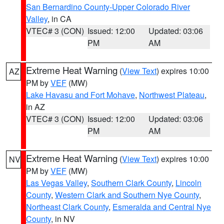
San Bernardino County-Upper Colorado River
Valley
, in CA
VTEC# 3 (CON)
Issued: 12:00
Updated: 03:06
PM
AM
Extreme Heat Warning
(
View Text
) expires 10:00
AZ
PM by
VEF
(MW)
Lake Havasu and Fort Mohave
,
Northwest Plateau
,
in AZ
VTEC# 3 (CON)
Issued: 12:00
Updated: 03:06
PM
AM
Extreme Heat Warning
(
View Text
) expires 10:00
NV
PM by
VEF
(MW)
Las Vegas Valley
,
Southern Clark County
,
Lincoln
County
,
Western Clark and Southern Nye County
,
Northeast Clark County
,
Esmeralda and Central Nye
County
, in NV