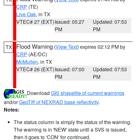
CRP
(TE)
Live Oak
, in TX
VTEC# 27 (EXT)
Issued: 05:27
Updated: 07:53
PM
PM
Flood Warning
(
View Text
) expires 02:12 PM by
TX
CRP
(AE/DC)
McMullen
, in TX
VTEC# 26 (EXT)
Issued: 07:00
Updated: 07:53
PM
PM
Download
GIS shapefile of current warnings
and/or
GeoTiff of NEXRAD base reflectivity
.
Notes:
The status column is simply the status of the warning.
The warning is in 'NEW' state until a SVS is issued,
then it goes to 'CON' for continued.