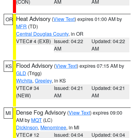
(CON)
AM
AM
Heat Advisory
(
View Text
) expires 01:00 AM by
OR
MFR
(TD)
Central Douglas County
, in OR
VTEC# 4 (EXB)
Issued: 04:22
Updated: 04:22
AM
AM
Flood Advisory
(
View Text
) expires 07:15 AM by
KS
GLD
(Trigg)
Wichita
,
Greeley
, in KS
VTEC# 34
Issued: 04:21
Updated: 04:21
(NEW)
AM
AM
Dense Fog Advisory
(
View Text
) expires 09:00
MI
AM by
MQT
(LC)
Dickinson
,
Menominee
, in MI
VTEC# 12
Issued: 04:04
Updated: 04:04