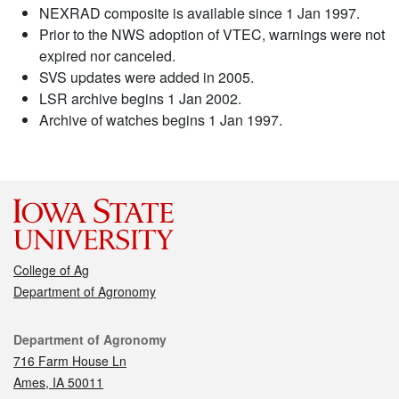
NEXRAD composite is available since 1 Jan 1997.
Prior to the NWS adoption of VTEC, warnings were not
expired nor canceled.
SVS updates were added in 2005.
LSR archive begins 1 Jan 2002.
Archive of watches begins 1 Jan 1997.
College of Ag
Department of Agronomy
Contact
Department of Agronomy
716 Farm House Ln
Ames, IA 50011