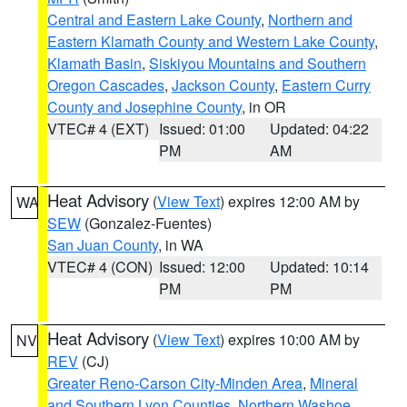
Central and Eastern Lake County
,
Northern and
Eastern Klamath County and Western Lake County
,
Klamath Basin
,
Siskiyou Mountains and Southern
Oregon Cascades
,
Jackson County
,
Eastern Curry
County and Josephine County
, in OR
VTEC# 4 (EXT)
Issued: 01:00
Updated: 04:22
PM
AM
Heat Advisory
(
View Text
) expires 12:00 AM by
WA
SEW
(Gonzalez-Fuentes)
San Juan County
, in WA
VTEC# 4 (CON)
Issued: 12:00
Updated: 10:14
PM
PM
Heat Advisory
(
View Text
) expires 10:00 AM by
NV
REV
(CJ)
Greater Reno-Carson City-Minden Area
,
Mineral
and Southern Lyon Counties
,
Northern Washoe