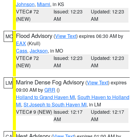
Johnson
,
Miami
, in KS
VTEC# 72
Issued: 12:23
Updated: 12:23
(NEW)
AM
AM
Flood Advisory
(
View Text
) expires 06:30 AM by
MO
EAX
(Krull)
Cass
,
Jackson
, in MO
VTEC# 72
Issued: 12:23
Updated: 12:23
(NEW)
AM
AM
Marine Dense Fog Advisory
(
View Text
) expires
LM
09:00 AM by
GRR
()
Holland to Grand Haven MI
,
South Haven to Holland
MI
,
St Joseph to South Haven MI
, in LM
VTEC# 9 (NEW)
Issued: 12:17
Updated: 12:17
AM
AM
Heat Advisory
(
View Text
) expires 01:00 AM by
CA