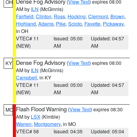
Dense Fog Advisory
(
View Text
) expires 08:00
OH
AM by
ILN
(McGinnis)
Fairfield
,
Clinton
,
Ross
,
Hocking
,
Clermont
,
Brown
,
Highland
,
Adams
,
Pike
,
Scioto
,
Fayette
,
Pickaway
,
in OH
VTEC# 11
Issued: 05:00
Updated: 04:57
(NEW)
AM
AM
Dense Fog Advisory
(
View Text
) expires 08:00
KY
AM by
ILN
(McGinnis)
Campbell
, in KY
VTEC# 11
Issued: 05:00
Updated: 04:57
(NEW)
AM
AM
Flash Flood Warning
(
View Text
) expires 08:30
MO
AM by
LSX
(Kimble)
Warren
,
Montgomery
, in MO
VTEC# 58
Issued: 04:35
Updated: 05:04