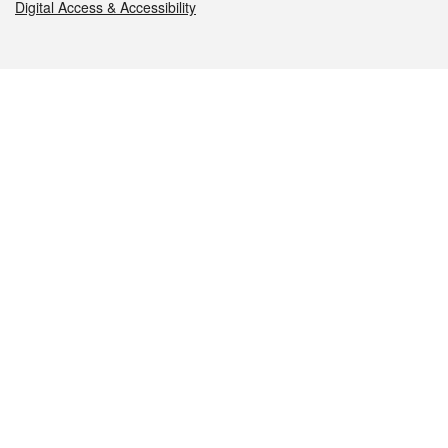
Digital Access & Accessibility