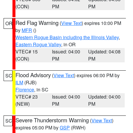
(CON)
PM
PM
Red Flag Warning
(
View Text
) expires 10:00 PM
OR
by
MFR
()
Western Rogue Basin including the Illinois Valley
,
Eastern Rogue Valley
, in OR
VTEC# 15
Issued: 04:00
Updated: 04:08
(CON)
PM
PM
Flood Advisory
(
View Text
) expires 06:00 PM by
SC
ILM
(RJB)
Florence
, in SC
VTEC# 23
Issued: 04:00
Updated: 04:00
(NEW)
PM
PM
Severe Thunderstorm Warning
(
View Text
)
SC
expires 05:00 PM by
GSP
(RWH)