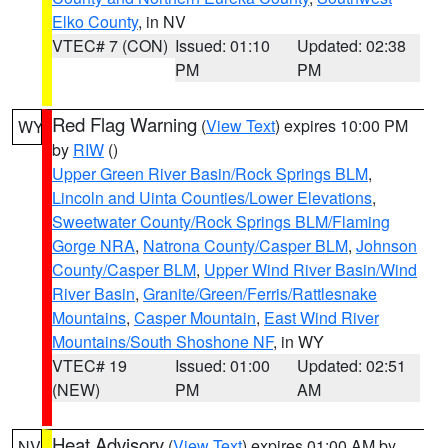
Elko County
, in NV
VTEC# 7 (CON)
Issued: 01:10
Updated: 02:38
PM
PM
Red Flag Warning
(
View Text
) expires 10:00 PM
WY
by
RIW
()
Upper Green River Basin/Rock Springs BLM
,
Lincoln and Uinta Counties/Lower Elevations
,
Sweetwater County/Rock Springs BLM/Flaming
Gorge NRA
,
Natrona County/Casper BLM
,
Johnson
County/Casper BLM
,
Upper Wind River Basin/Wind
River Basin
,
Granite/Green/Ferris/Rattlesnake
Mountains
,
Casper Mountain
,
East Wind River
Mountains/South Shoshone NF
, in WY
VTEC# 19
Issued: 01:00
Updated: 02:51
(NEW)
PM
AM
Heat Advisory
(
View Text
) expires 01:00 AM by
NV