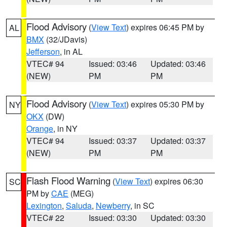
Flood Advisory
(
View Text
) expires 06:45 PM by
AL
BMX
(32/JDavis)
Jefferson
, in AL
VTEC# 94
Issued: 03:46
Updated: 03:46
(NEW)
PM
PM
Flood Advisory
(
View Text
) expires 05:30 PM by
NY
OKX
(DW)
Orange
, in NY
VTEC# 94
Issued: 03:37
Updated: 03:37
(NEW)
PM
PM
Flash Flood Warning
(
View Text
) expires 06:30
SC
PM by
CAE
(MEG)
Lexington
,
Saluda
,
Newberry
, in SC
VTEC# 22
Issued: 03:30
Updated: 03:30