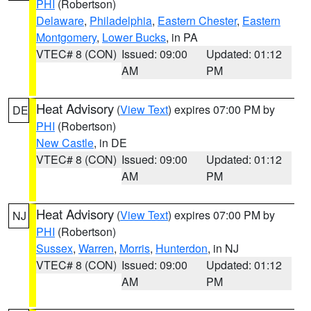
PHI
(Robertson)
Delaware
,
Philadelphia
,
Eastern Chester
,
Eastern
Montgomery
,
Lower Bucks
, in PA
VTEC# 8 (CON)
Issued: 09:00
Updated: 01:12
AM
PM
Heat Advisory
(
View Text
) expires 07:00 PM by
DE
PHI
(Robertson)
New Castle
, in DE
VTEC# 8 (CON)
Issued: 09:00
Updated: 01:12
AM
PM
Heat Advisory
(
View Text
) expires 07:00 PM by
NJ
PHI
(Robertson)
Sussex
,
Warren
,
Morris
,
Hunterdon
, in NJ
VTEC# 8 (CON)
Issued: 09:00
Updated: 01:12
AM
PM