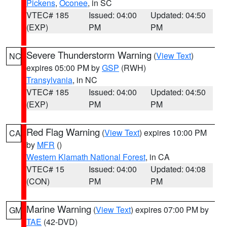
Pickens
,
Oconee
, in SC
VTEC# 185
Issued: 04:00
Updated: 04:50
(EXP)
PM
PM
Severe Thunderstorm Warning
(
View Text
)
NC
expires 05:00 PM by
GSP
(RWH)
Transylvania
, in NC
VTEC# 185
Issued: 04:00
Updated: 04:50
(EXP)
PM
PM
Red Flag Warning
(
View Text
) expires 10:00 PM
CA
by
MFR
()
Western Klamath National Forest
, in CA
VTEC# 15
Issued: 04:00
Updated: 04:08
(CON)
PM
PM
Marine Warning
(
View Text
) expires 07:00 PM by
GM
TAE
(42-DVD)