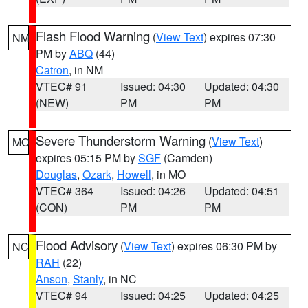
Flash Flood Warning
(
View Text
) expires 07:30
NM
PM by
ABQ
(44)
Catron
, in NM
VTEC# 91
Issued: 04:30
Updated: 04:30
(NEW)
PM
PM
Severe Thunderstorm Warning
(
View Text
)
MO
expires 05:15 PM by
SGF
(Camden)
Douglas
,
Ozark
,
Howell
, in MO
VTEC# 364
Issued: 04:26
Updated: 04:51
(CON)
PM
PM
Flood Advisory
(
View Text
) expires 06:30 PM by
NC
RAH
(22)
Anson
,
Stanly
, in NC
VTEC# 94
Issued: 04:25
Updated: 04:25