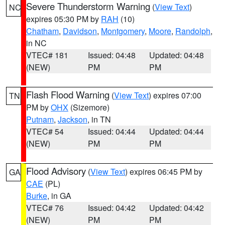
Severe Thunderstorm Warning
(
View Text
)
NC
expires 05:30 PM by
RAH
(10)
Chatham
,
Davidson
,
Montgomery
,
Moore
,
Randolph
,
in NC
VTEC# 181
Issued: 04:48
Updated: 04:48
(NEW)
PM
PM
Flash Flood Warning
(
View Text
) expires 07:00
TN
PM by
OHX
(Sizemore)
Putnam
,
Jackson
, in TN
VTEC# 54
Issued: 04:44
Updated: 04:44
(NEW)
PM
PM
Flood Advisory
(
View Text
) expires 06:45 PM by
GA
CAE
(PL)
Burke
, in GA
VTEC# 76
Issued: 04:42
Updated: 04:42
(NEW)
PM
PM