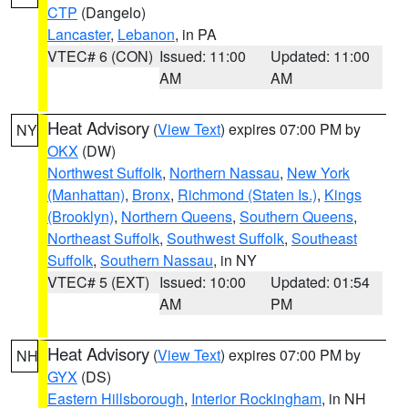
CTP
(Dangelo)
Lancaster
,
Lebanon
, in PA
VTEC# 6 (CON)
Issued: 11:00
Updated: 11:00
AM
AM
Heat Advisory
(
View Text
) expires 07:00 PM by
NY
OKX
(DW)
Northwest Suffolk
,
Northern Nassau
,
New York
(Manhattan)
,
Bronx
,
Richmond (Staten Is.)
,
Kings
(Brooklyn)
,
Northern Queens
,
Southern Queens
,
Northeast Suffolk
,
Southwest Suffolk
,
Southeast
Suffolk
,
Southern Nassau
, in NY
VTEC# 5 (EXT)
Issued: 10:00
Updated: 01:54
AM
PM
Heat Advisory
(
View Text
) expires 07:00 PM by
NH
GYX
(DS)
Eastern Hillsborough
,
Interior Rockingham
, in NH