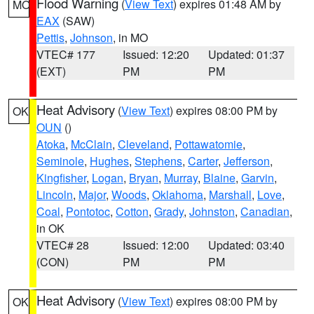
Flood Warning
(
View Text
) expires 01:48 AM by
MO
EAX
(SAW)
Pettis
,
Johnson
, in MO
VTEC# 177
Issued: 12:20
Updated: 01:37
(EXT)
PM
PM
Heat Advisory
(
View Text
) expires 08:00 PM by
OK
OUN
()
Atoka
,
McClain
,
Cleveland
,
Pottawatomie
,
Seminole
,
Hughes
,
Stephens
,
Carter
,
Jefferson
,
Kingfisher
,
Logan
,
Bryan
,
Murray
,
Blaine
,
Garvin
,
Lincoln
,
Major
,
Woods
,
Oklahoma
,
Marshall
,
Love
,
Coal
,
Pontotoc
,
Cotton
,
Grady
,
Johnston
,
Canadian
,
in OK
VTEC# 28
Issued: 12:00
Updated: 03:40
(CON)
PM
PM
Heat Advisory
(
View Text
) expires 08:00 PM by
OK