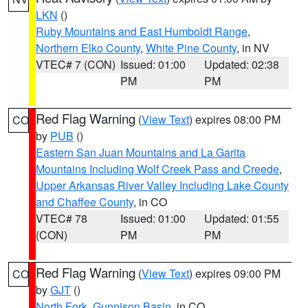
LKN
()
Ruby Mountains and East Humboldt Range
,
Northern Elko County
,
White Pine County
, in NV
VTEC# 7 (CON)
Issued: 01:00
Updated: 02:38
PM
PM
Red Flag Warning
(
View Text
) expires 08:00 PM
CO
by
PUB
()
Eastern San Juan Mountains and La Garita
Mountains Including Wolf Creek Pass and Creede
,
Upper Arkansas River Valley Including Lake County
and Chaffee County
, in CO
VTEC# 78
Issued: 01:00
Updated: 01:55
(CON)
PM
PM
Red Flag Warning
(
View Text
) expires 09:00 PM
CO
by
GJT
()
North Fork
,
Gunnison Basin
, in CO