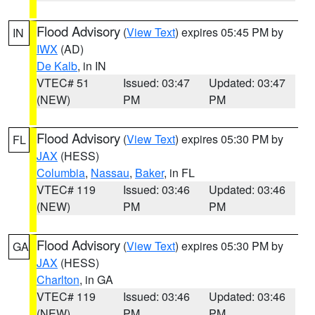
Flood Advisory
(
View Text
) expires 05:45 PM by
IN
IWX
(AD)
De Kalb
, in IN
VTEC# 51
Issued: 03:47
Updated: 03:47
(NEW)
PM
PM
Flood Advisory
(
View Text
) expires 05:30 PM by
FL
JAX
(HESS)
Columbia
,
Nassau
,
Baker
, in FL
VTEC# 119
Issued: 03:46
Updated: 03:46
(NEW)
PM
PM
Flood Advisory
(
View Text
) expires 05:30 PM by
GA
JAX
(HESS)
Charlton
, in GA
VTEC# 119
Issued: 03:46
Updated: 03:46
(NEW)
PM
PM