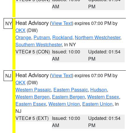
AM
PM
Heat Advisory
(
View Text
) expires 07:00 PM by
NY
OKX
(DW)
Orange
,
Putnam
,
Rockland
,
Northern Westchester
,
Southern Westchester
, in NY
VTEC# 5 (CON)
Issued: 10:00
Updated: 01:54
AM
PM
Heat Advisory
(
View Text
) expires 07:00 PM by
NJ
OKX
(DW)
Western Passaic
,
Eastern Passaic
,
Hudson
,
Western Bergen
,
Eastern Bergen
,
Western Essex
,
Eastern Essex
,
Western Union
,
Eastern Union
, in
NJ
VTEC# 5 (EXT)
Issued: 10:00
Updated: 01:54
AM
PM