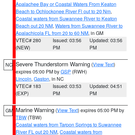
Apalachee Bay or Coastal Waters From Keaton
Beach to Ochlockonee River Fl out to 20 Nm
,
Coastal waters from Suwannee River to Keaton
Beach out 20 NM
,
Waters from Suwannee River to
Apalachicola FL from 20 to 60 NM
, in GM
VTEC# 280
Issued: 03:56
Updated: 03:56
(NEW)
PM
PM
Severe Thunderstorm Warning
(
View Text
)
NC
expires 05:00 PM by
GSP
(RWH)
Lincoln
,
Gaston
, in NC
VTEC# 183
Issued: 03:53
Updated: 04:51
(EXP)
PM
PM
Marine Warning
(
View Text
) expires 05:00 PM by
GM
TBW
(TBW)
Coastal waters from Tarpon Springs to Suwannee
River FL out 20 NM
,
Coastal waters from