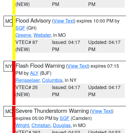
(NEW)
PM
PM
Flood Advisory
(
View Text
) expires 10:00 PM by
MO
SGF
(GH)
Greene
,
Webster
, in MO
VTEC# 87
Issued: 04:17
Updated: 04:17
(NEW)
PM
PM
Flash Flood Warning
(
View Text
) expires 07:15
NY
PM by
ALY
(BJF)
Rensselaer
,
Columbia
, in NY
VTEC# 25
Issued: 04:17
Updated: 04:17
(NEW)
PM
PM
Severe Thunderstorm Warning
(
View Text
)
MO
expires 05:00 PM by
SGF
(Camden)
Wright
,
Christian
,
Douglas
, in MO
VTEC# 363
Issued: 04:02
Updated: 04:53