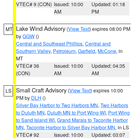
VTEC# 9 (CON)
Issued: 10:00
Updated: 01:18
AM
PM
Lake Wind Advisory
(
View Text
) expires 08:00 PM
MT
by
GGW
()
Central and Southeast Phillips
,
Central and
Southern Valley
,
Petroleum
,
Garfield
,
McCone
, in
MT
VTEC# 36
Issued: 10:00
Updated: 04:35
(CON)
AM
AM
Small Craft Advisory
(
View Text
) expires 10:00
LS
PM by
DLH
()
Silver Bay Harbor to Two Harbors MN
,
Two Harbors
to Duluth MN
,
Duluth MN to Port Wing WI
,
Port Wing
to Sand Island WI
,
Grand Marais to Taconite Harbor
MN
,
Taconite Harbor to Silver Bay Harbor MN
, in LS
VTEC# 92
Issued: 10:00
Updated: 03:07