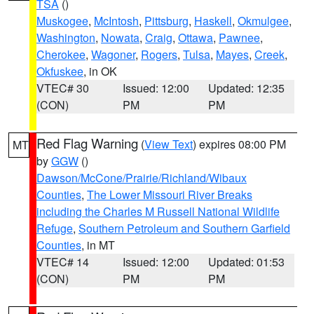
TSA
()
Muskogee
,
McIntosh
,
Pittsburg
,
Haskell
,
Okmulgee
,
Washington
,
Nowata
,
Craig
,
Ottawa
,
Pawnee
,
Cherokee
,
Wagoner
,
Rogers
,
Tulsa
,
Mayes
,
Creek
,
Okfuskee
, in OK
VTEC# 30
Issued: 12:00
Updated: 12:35
(CON)
PM
PM
Red Flag Warning
(
View Text
) expires 08:00 PM
MT
by
GGW
()
Dawson/McCone/Prairie/Richland/Wibaux
Counties
,
The Lower Missouri River Breaks
including the Charles M Russell National Wildlife
Refuge
,
Southern Petroleum and Southern Garfield
Counties
, in MT
VTEC# 14
Issued: 12:00
Updated: 01:53
(CON)
PM
PM