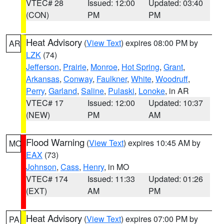
VTEC# 28
Issued: 12:00
Updated: 03:40
(CON)
PM
PM
Heat Advisory
(
View Text
) expires 08:00 PM by
AR
LZK
(74)
Jefferson
,
Prairie
,
Monroe
,
Hot Spring
,
Grant
,
Arkansas
,
Conway
,
Faulkner
,
White
,
Woodruff
,
Perry
,
Garland
,
Saline
,
Pulaski
,
Lonoke
, in AR
VTEC# 17
Issued: 12:00
Updated: 10:37
(NEW)
PM
AM
Flood Warning
(
View Text
) expires 10:45 AM by
MO
EAX
(73)
Johnson
,
Cass
,
Henry
, in MO
VTEC# 174
Issued: 11:33
Updated: 01:26
(EXT)
AM
PM
Heat Advisory
(
View Text
) expires 07:00 PM by
PA