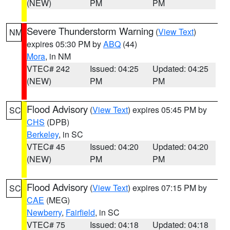
(NEW)
PM
PM
Severe Thunderstorm Warning
(
View Text
)
NM
expires 05:30 PM by
ABQ
(44)
Mora
, in NM
VTEC# 242
Issued: 04:25
Updated: 04:25
(NEW)
PM
PM
Flood Advisory
(
View Text
) expires 05:45 PM by
SC
CHS
(DPB)
Berkeley
, in SC
VTEC# 45
Issued: 04:20
Updated: 04:20
(NEW)
PM
PM
Flood Advisory
(
View Text
) expires 07:15 PM by
SC
CAE
(MEG)
Newberry
,
Fairfield
, in SC
VTEC# 75
Issued: 04:18
Updated: 04:18