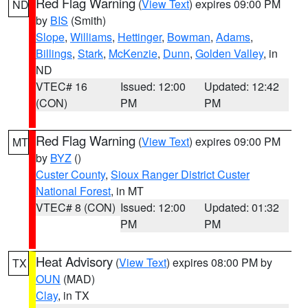
Red Flag Warning
(
View Text
) expires 09:00 PM
ND
by
BIS
(Smith)
Slope
,
Williams
,
Hettinger
,
Bowman
,
Adams
,
Billings
,
Stark
,
McKenzie
,
Dunn
,
Golden Valley
, in
ND
VTEC# 16
Issued: 12:00
Updated: 12:42
(CON)
PM
PM
Red Flag Warning
(
View Text
) expires 09:00 PM
MT
by
BYZ
()
Custer County
,
Sioux Ranger District Custer
National Forest
, in MT
VTEC# 8 (CON)
Issued: 12:00
Updated: 01:32
PM
PM
Heat Advisory
(
View Text
) expires 08:00 PM by
TX
OUN
(MAD)
Clay
, in TX