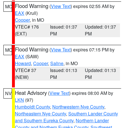
Flood Warning
(
View Text
) expires 02:55 AM by
MO
EAX
(Krull)
Cooper
, in MO
VTEC# 176
Issued: 01:37
Updated: 01:37
(EXT)
PM
PM
Flood Warning
(
View Text
) expires 07:15 PM by
MO
EAX
(SAW)
Howard
,
Cooper
,
Saline
, in MO
VTEC# 37
Issued: 01:13
Updated: 01:13
(NEW)
PM
PM
Heat Advisory
(
View Text
) expires 08:00 AM by
NV
LKN
(97)
Humboldt County
,
Northwestern Nye County
,
Northeastern Nye County
,
Southern Lander County
and Southern Eureka County
,
Northern Lander
County and Northern Eureka County
,
Southwest