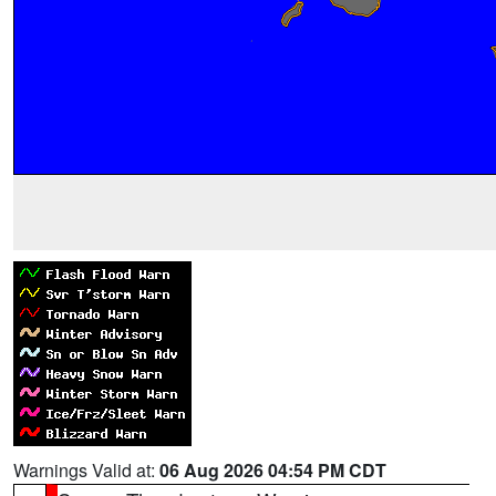
Warnings Valid at:
06 Aug 2026 04:54 PM CDT