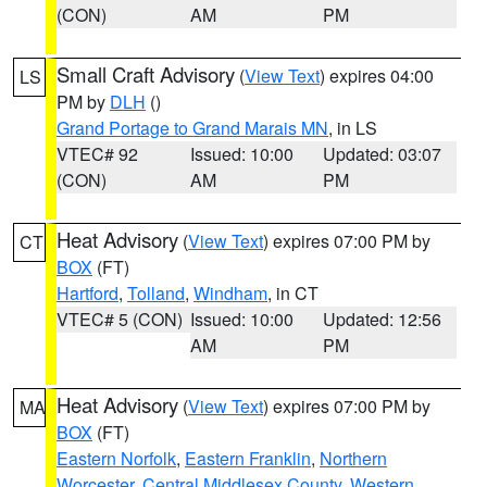
(CON)
AM
PM
Small Craft Advisory
(
View Text
) expires 04:00
LS
PM by
DLH
()
Grand Portage to Grand Marais MN
, in LS
VTEC# 92
Issued: 10:00
Updated: 03:07
(CON)
AM
PM
Heat Advisory
(
View Text
) expires 07:00 PM by
CT
BOX
(FT)
Hartford
,
Tolland
,
Windham
, in CT
VTEC# 5 (CON)
Issued: 10:00
Updated: 12:56
AM
PM
Heat Advisory
(
View Text
) expires 07:00 PM by
MA
BOX
(FT)
Eastern Norfolk
,
Eastern Franklin
,
Northern
Worcester
,
Central Middlesex County
,
Western