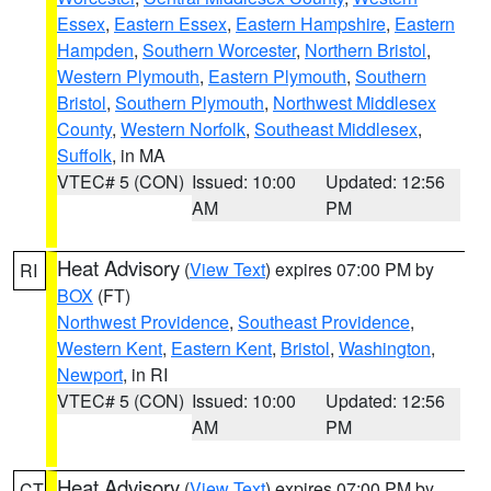
Essex
,
Eastern Essex
,
Eastern Hampshire
,
Eastern
Hampden
,
Southern Worcester
,
Northern Bristol
,
Western Plymouth
,
Eastern Plymouth
,
Southern
Bristol
,
Southern Plymouth
,
Northwest Middlesex
County
,
Western Norfolk
,
Southeast Middlesex
,
Suffolk
, in MA
VTEC# 5 (CON)
Issued: 10:00
Updated: 12:56
AM
PM
Heat Advisory
(
View Text
) expires 07:00 PM by
RI
BOX
(FT)
Northwest Providence
,
Southeast Providence
,
Western Kent
,
Eastern Kent
,
Bristol
,
Washington
,
Newport
, in RI
VTEC# 5 (CON)
Issued: 10:00
Updated: 12:56
AM
PM
Heat Advisory
(
View Text
) expires 07:00 PM by
CT