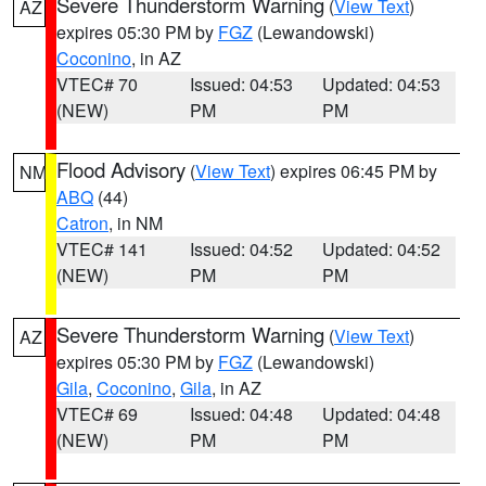
Severe Thunderstorm Warning
(
View Text
)
AZ
expires 05:30 PM by
FGZ
(Lewandowski)
Coconino
, in AZ
VTEC# 70
Issued: 04:53
Updated: 04:53
(NEW)
PM
PM
Flood Advisory
(
View Text
) expires 06:45 PM by
NM
ABQ
(44)
Catron
, in NM
VTEC# 141
Issued: 04:52
Updated: 04:52
(NEW)
PM
PM
Severe Thunderstorm Warning
(
View Text
)
AZ
expires 05:30 PM by
FGZ
(Lewandowski)
Gila
,
Coconino
,
Gila
, in AZ
VTEC# 69
Issued: 04:48
Updated: 04:48
(NEW)
PM
PM