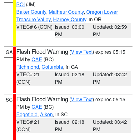
BOI
(JM)
Baker County
,
Malheur County
,
Oregon Lower
Treasure Valley
,
Harney County
, in OR
VTEC# 6 (CON)
Issued: 03:00
Updated: 02:59
PM
PM
Flash Flood Warning
(
View Text
) expires 05:15
GA
PM by
CAE
(BC)
Richmond
,
Columbia
, in GA
VTEC# 21
Issued: 02:18
Updated: 03:42
(CON)
PM
PM
Flash Flood Warning
(
View Text
) expires 05:15
SC
PM by
CAE
(BC)
Edgefield
,
Aiken
, in SC
VTEC# 21
Issued: 02:18
Updated: 03:42
(CON)
PM
PM