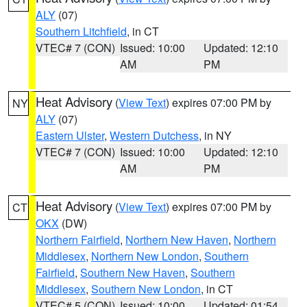
ALY
(07)
Southern Litchfield
, in CT
VTEC# 7 (CON)
Issued: 10:00
Updated: 12:10
AM
PM
Heat Advisory
(
View Text
) expires 07:00 PM by
NY
ALY
(07)
Eastern Ulster
,
Western Dutchess
, in NY
VTEC# 7 (CON)
Issued: 10:00
Updated: 12:10
AM
PM
Heat Advisory
(
View Text
) expires 07:00 PM by
CT
OKX
(DW)
Northern Fairfield
,
Northern New Haven
,
Northern
Middlesex
,
Northern New London
,
Southern
Fairfield
,
Southern New Haven
,
Southern
Middlesex
,
Southern New London
, in CT
VTEC# 5 (CON)
Issued: 10:00
Updated: 01:54