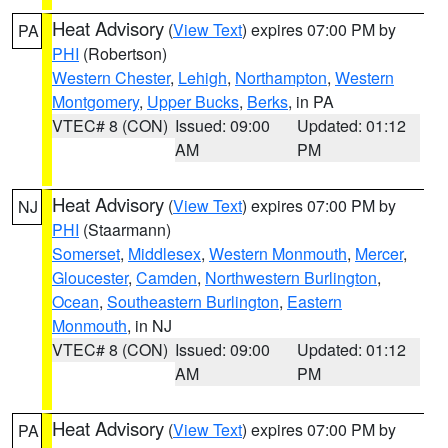
Heat Advisory
(
View Text
) expires 07:00 PM by
PA
PHI
(Robertson)
Western Chester
,
Lehigh
,
Northampton
,
Western
Montgomery
,
Upper Bucks
,
Berks
, in PA
VTEC# 8 (CON)
Issued: 09:00
Updated: 01:12
AM
PM
Heat Advisory
(
View Text
) expires 07:00 PM by
NJ
PHI
(Staarmann)
Somerset
,
Middlesex
,
Western Monmouth
,
Mercer
,
Gloucester
,
Camden
,
Northwestern Burlington
,
Ocean
,
Southeastern Burlington
,
Eastern
Monmouth
, in NJ
VTEC# 8 (CON)
Issued: 09:00
Updated: 01:12
AM
PM
Heat Advisory
(
View Text
) expires 07:00 PM by
PA