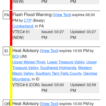
(NEW)
PM
PM
Flash Flood Warning
(
View Text
) expires 06:30
PA
PM by
CTP
(Beaty)
Cumberland
, in PA
VTEC# 51
Issued: 03:27
Updated: 03:27
(NEW)
PM
PM
Heat Advisory
(
View Text
) expires 10:00 PM by
ID
BOI
(JM)
Upper Weiser River
,
Lower Treasure Valley
,
Upper
Treasure Valley
,
Southwest Highlands
,
Western
Magic Valley
,
Southern Twin Falls County
,
Owyhee
Mountains
, in ID
VTEC# 6 (CON)
Issued: 03:00
Updated: 02:59
PM
PM
Heat Advisory
(
View Text
) expires 10:00 PM by
OR