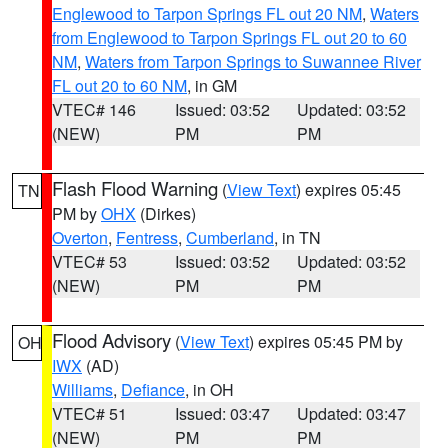
Englewood to Tarpon Springs FL out 20 NM
,
Waters
from Englewood to Tarpon Springs FL out 20 to 60
NM
,
Waters from Tarpon Springs to Suwannee River
FL out 20 to 60 NM
, in GM
VTEC# 146
Issued: 03:52
Updated: 03:52
(NEW)
PM
PM
Flash Flood Warning
(
View Text
) expires 05:45
TN
PM by
OHX
(Dirkes)
Overton
,
Fentress
,
Cumberland
, in TN
VTEC# 53
Issued: 03:52
Updated: 03:52
(NEW)
PM
PM
Flood Advisory
(
View Text
) expires 05:45 PM by
OH
IWX
(AD)
Williams
,
Defiance
, in OH
VTEC# 51
Issued: 03:47
Updated: 03:47
(NEW)
PM
PM