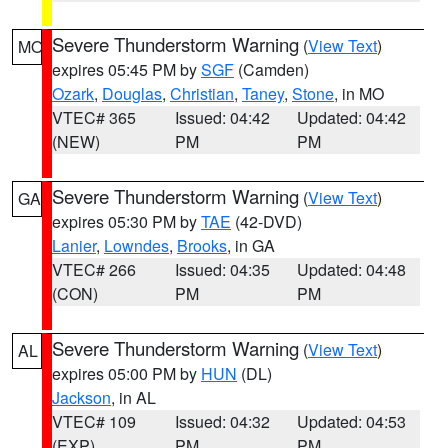
Severe Thunderstorm Warning
(
View Text
)
MO
expires 05:45 PM by
SGF
(Camden)
Ozark
,
Douglas
,
Christian
,
Taney
,
Stone
, in MO
VTEC# 365
Issued: 04:42
Updated: 04:42
(NEW)
PM
PM
Severe Thunderstorm Warning
(
View Text
)
GA
expires 05:30 PM by
TAE
(42-DVD)
Lanier
,
Lowndes
,
Brooks
, in GA
VTEC# 266
Issued: 04:35
Updated: 04:48
(CON)
PM
PM
Severe Thunderstorm Warning
(
View Text
)
AL
expires 05:00 PM by
HUN
(DL)
Jackson
, in AL
VTEC# 109
Issued: 04:32
Updated: 04:53
(EXP)
PM
PM