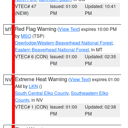
VTEC# 47
Issued: 01:00
Updated: 10:41
(NEW)
PM
PM
Red Flag Warning
(
View Text
) expires 10:00 PM
MT
by
MSO
(TSP)
Deerlodge/Western Beaverhead National Forest
,
Eastern Beaverhead National Forest
, in MT
VTEC# 6 (CON)
Issued: 01:00
Updated: 02:35
PM
PM
Extreme Heat Warning
(
View Text
) expires 01:00
NV
AM by
LKN
()
South Central Elko County
,
Southeastern Elko
County
, in NV
VTEC# 1 (CON)
Issued: 01:00
Updated: 02:38
PM
PM