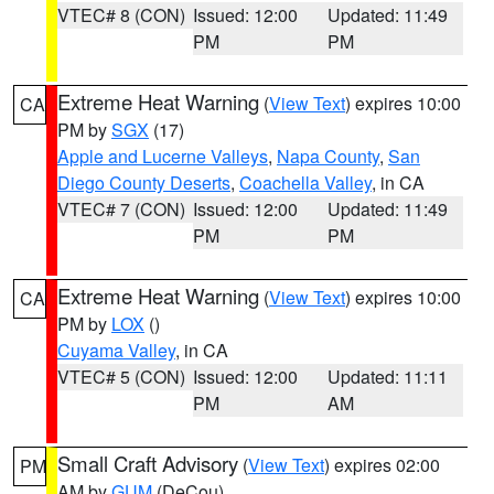
VTEC# 8 (CON)
Issued: 12:00
Updated: 11:49
PM
PM
Extreme Heat Warning
(
View Text
) expires 10:00
CA
PM by
SGX
(17)
Apple and Lucerne Valleys
,
Napa County
,
San
Diego County Deserts
,
Coachella Valley
, in CA
VTEC# 7 (CON)
Issued: 12:00
Updated: 11:49
PM
PM
Extreme Heat Warning
(
View Text
) expires 10:00
CA
PM by
LOX
()
Cuyama Valley
, in CA
VTEC# 5 (CON)
Issued: 12:00
Updated: 11:11
PM
AM
Small Craft Advisory
(
View Text
) expires 02:00
PM
AM by
GUM
(DeCou)