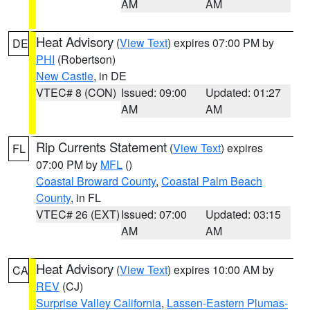
AM
AM
Heat Advisory
(
View Text
) expires 07:00 PM by
DE
PHI
(Robertson)
New Castle
, in DE
VTEC# 8 (CON)
Issued: 09:00
Updated: 01:27
AM
AM
Rip Currents Statement
(
View Text
) expires
FL
07:00 PM by
MFL
()
Coastal Broward County
,
Coastal Palm Beach
County
, in FL
VTEC# 26 (EXT)
Issued: 07:00
Updated: 03:15
AM
AM
Heat Advisory
(
View Text
) expires 10:00 AM by
CA
REV
(CJ)
Surprise Valley California
,
Lassen-Eastern Plumas-