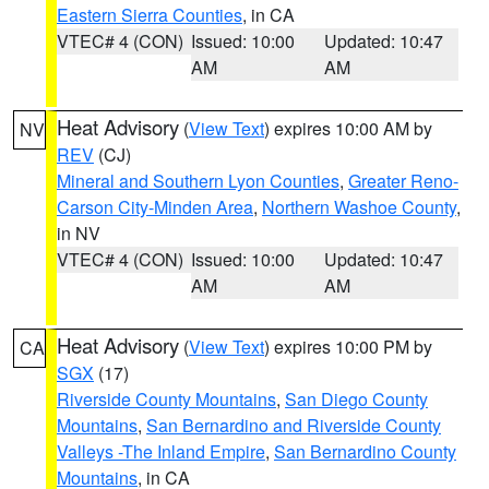
Eastern Sierra Counties
, in CA
VTEC# 4 (CON)
Issued: 10:00
Updated: 10:47
AM
AM
Heat Advisory
(
View Text
) expires 10:00 AM by
NV
REV
(CJ)
Mineral and Southern Lyon Counties
,
Greater Reno-
Carson City-Minden Area
,
Northern Washoe County
,
in NV
VTEC# 4 (CON)
Issued: 10:00
Updated: 10:47
AM
AM
Heat Advisory
(
View Text
) expires 10:00 PM by
CA
SGX
(17)
Riverside County Mountains
,
San Diego County
Mountains
,
San Bernardino and Riverside County
Valleys -The Inland Empire
,
San Bernardino County
Mountains
, in CA