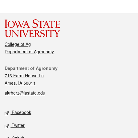
College of Ag
Department of Agronomy
Contact
Department of Agronomy
716 Farm House Ln
Ames, IA 50011
akrherz@iastate.edu
Social media
Facebook
Twitter