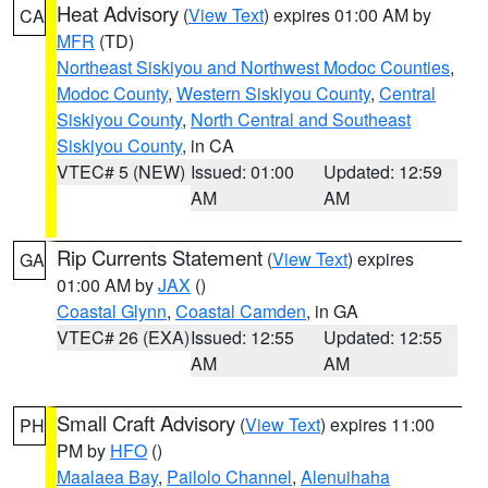
Heat Advisory
(
View Text
) expires 01:00 AM by
CA
MFR
(TD)
Northeast Siskiyou and Northwest Modoc Counties
,
Modoc County
,
Western Siskiyou County
,
Central
Siskiyou County
,
North Central and Southeast
Siskiyou County
, in CA
VTEC# 5 (NEW)
Issued: 01:00
Updated: 12:59
AM
AM
Rip Currents Statement
(
View Text
) expires
GA
01:00 AM by
JAX
()
Coastal Glynn
,
Coastal Camden
, in GA
VTEC# 26 (EXA)
Issued: 12:55
Updated: 12:55
AM
AM
Small Craft Advisory
(
View Text
) expires 11:00
PH
PM by
HFO
()
Maalaea Bay
,
Pailolo Channel
,
Alenuihaha