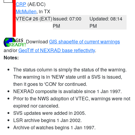
CRP
(AE/DC)
McMullen
, in TX
VTEC# 26 (EXT)
Issued: 07:00
Updated: 08:14
PM
PM
Download
GIS shapefile of current warnings
and/or
GeoTiff of NEXRAD base reflectivity
.
Notes:
The status column is simply the status of the warning.
The warning is in 'NEW' state until a SVS is issued,
then it goes to 'CON' for continued.
NEXRAD composite is available since 1 Jan 1997.
Prior to the NWS adoption of VTEC, warnings were not
expired nor canceled.
SVS updates were added in 2005.
LSR archive begins 1 Jan 2002.
Archive of watches begins 1 Jan 1997.