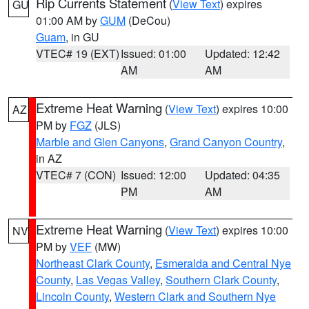
Rip Currents Statement
(
View Text
) expires
GU
01:00 AM by
GUM
(DeCou)
Guam
, in GU
VTEC# 19 (EXT)
Issued: 01:00
Updated: 12:42
AM
AM
Extreme Heat Warning
(
View Text
) expires 10:00
AZ
PM by
FGZ
(JLS)
Marble and Glen Canyons
,
Grand Canyon Country
,
in AZ
VTEC# 7 (CON)
Issued: 12:00
Updated: 04:35
PM
AM
Extreme Heat Warning
(
View Text
) expires 10:00
NV
PM by
VEF
(MW)
Northeast Clark County
,
Esmeralda and Central Nye
County
,
Las Vegas Valley
,
Southern Clark County
,
Lincoln County
,
Western Clark and Southern Nye