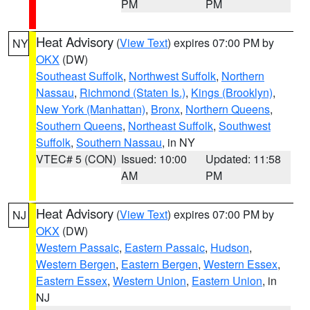
PM
PM
Heat Advisory
(
View Text
) expires 07:00 PM by
NY
OKX
(DW)
Southeast Suffolk
,
Northwest Suffolk
,
Northern
Nassau
,
Richmond (Staten Is.)
,
Kings (Brooklyn)
,
New York (Manhattan)
,
Bronx
,
Northern Queens
,
Southern Queens
,
Northeast Suffolk
,
Southwest
Suffolk
,
Southern Nassau
, in NY
VTEC# 5 (CON)
Issued: 10:00
Updated: 11:58
AM
PM
Heat Advisory
(
View Text
) expires 07:00 PM by
NJ
OKX
(DW)
Western Passaic
,
Eastern Passaic
,
Hudson
,
Western Bergen
,
Eastern Bergen
,
Western Essex
,
Eastern Essex
,
Western Union
,
Eastern Union
, in
NJ