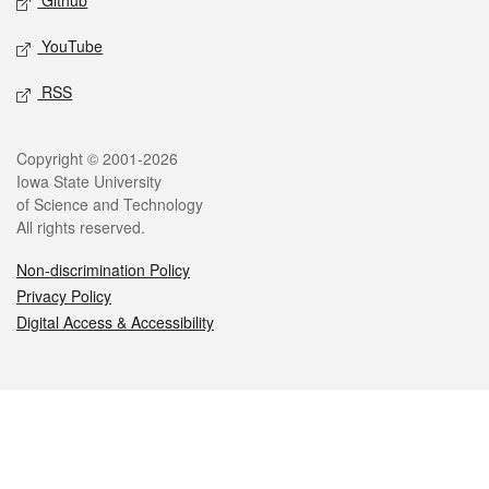
Github
YouTube
RSS
Legal
Copyright © 2001-2026
Iowa State University
of Science and Technology
All rights reserved.
Non-discrimination Policy
Privacy Policy
Digital Access & Accessibility