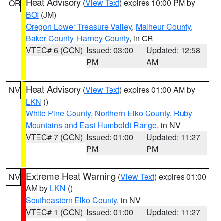
Heat Advisory
(
View Text
) expires 10:00 PM by
OR
BOI
(JM)
Oregon Lower Treasure Valley
,
Malheur County
,
Baker County
,
Harney County
, in OR
VTEC# 6 (CON)
Issued: 03:00
Updated: 12:58
PM
AM
Heat Advisory
(
View Text
) expires 01:00 AM by
NV
LKN
()
White Pine County
,
Northern Elko County
,
Ruby
Mountains and East Humboldt Range
, in NV
VTEC# 7 (CON)
Issued: 01:00
Updated: 11:27
PM
PM
Extreme Heat Warning
(
View Text
) expires 01:00
NV
AM by
LKN
()
Southeastern Elko County
, in NV
VTEC# 1 (CON)
Issued: 01:00
Updated: 11:27