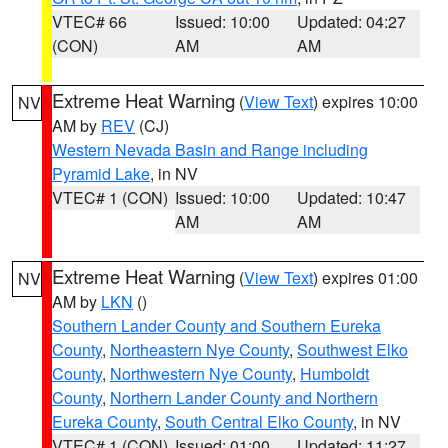
VTEC# 66
Issued: 10:00
Updated: 04:27
(CON)
AM
AM
Extreme Heat Warning
(
View Text
) expires 10:00
NV
AM by
REV
(CJ)
Western Nevada Basin and Range including
Pyramid Lake
, in NV
VTEC# 1 (CON)
Issued: 10:00
Updated: 10:47
AM
AM
Extreme Heat Warning
(
View Text
) expires 01:00
NV
AM by
LKN
()
Southern Lander County and Southern Eureka
County
,
Northeastern Nye County
,
Southwest Elko
County
,
Northwestern Nye County
,
Humboldt
County
,
Northern Lander County and Northern
Eureka County
,
South Central Elko County
, in NV
VTEC# 1 (CON)
Issued: 01:00
Updated: 11:27