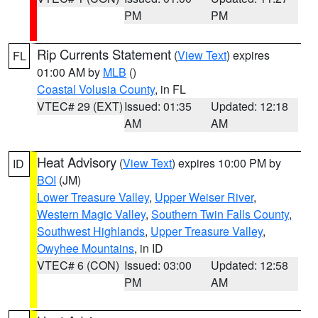
PM
PM
Rip Currents Statement
(
View Text
) expires
FL
01:00 AM by
MLB
()
Coastal Volusia County
, in FL
VTEC# 29 (EXT)
Issued: 01:35
Updated: 12:18
AM
AM
Heat Advisory
(
View Text
) expires 10:00 PM by
ID
BOI
(JM)
Lower Treasure Valley
,
Upper Weiser River
,
Western Magic Valley
,
Southern Twin Falls County
,
Southwest Highlands
,
Upper Treasure Valley
,
Owyhee Mountains
, in ID
VTEC# 6 (CON)
Issued: 03:00
Updated: 12:58
PM
AM