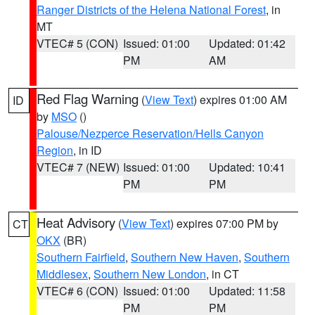
Ranger Districts of the Helena National Forest
, in
MT
VTEC# 5 (CON)
Issued: 01:00
Updated: 01:42
PM
AM
Red Flag Warning
(
View Text
) expires 01:00 AM
ID
by
MSO
()
Palouse/Nezperce Reservation/Hells Canyon
Region
, in ID
VTEC# 7 (NEW)
Issued: 01:00
Updated: 10:41
PM
PM
Heat Advisory
(
View Text
) expires 07:00 PM by
CT
OKX
(BR)
Southern Fairfield
,
Southern New Haven
,
Southern
Middlesex
,
Southern New London
, in CT
VTEC# 6 (CON)
Issued: 01:00
Updated: 11:58
PM
PM