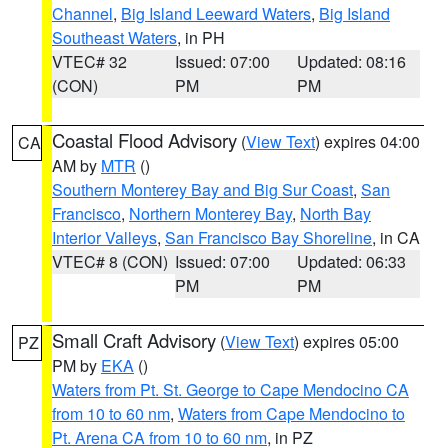
Channel
,
Big Island Leeward Waters
,
Big Island
Southeast Waters
, in PH
VTEC# 32
Issued: 07:00
Updated: 08:16
(CON)
PM
PM
Coastal Flood Advisory
(
View Text
) expires 04:00
CA
AM by
MTR
()
Southern Monterey Bay and Big Sur Coast
,
San
Francisco
,
Northern Monterey Bay
,
North Bay
Interior Valleys
,
San Francisco Bay Shoreline
, in CA
VTEC# 8 (CON)
Issued: 07:00
Updated: 06:33
PM
PM
Small Craft Advisory
(
View Text
) expires 05:00
PZ
PM by
EKA
()
Waters from Pt. St. George to Cape Mendocino CA
from 10 to 60 nm
,
Waters from Cape Mendocino to
Pt. Arena CA from 10 to 60 nm
, in PZ