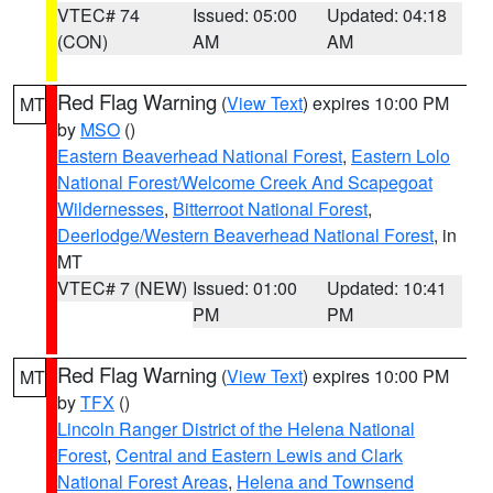
VTEC# 74
Issued: 05:00
Updated: 04:18
(CON)
AM
AM
Red Flag Warning
(
View Text
) expires 10:00 PM
MT
by
MSO
()
Eastern Beaverhead National Forest
,
Eastern Lolo
National Forest/Welcome Creek And Scapegoat
Wildernesses
,
Bitterroot National Forest
,
Deerlodge/Western Beaverhead National Forest
, in
MT
VTEC# 7 (NEW)
Issued: 01:00
Updated: 10:41
PM
PM
Red Flag Warning
(
View Text
) expires 10:00 PM
MT
by
TFX
()
Lincoln Ranger District of the Helena National
Forest
,
Central and Eastern Lewis and Clark
National Forest Areas
,
Helena and Townsend