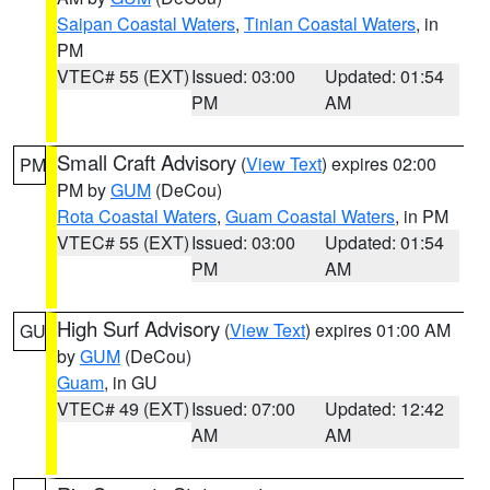
Saipan Coastal Waters
,
Tinian Coastal Waters
, in
PM
VTEC# 55 (EXT)
Issued: 03:00
Updated: 01:54
PM
AM
Small Craft Advisory
(
View Text
) expires 02:00
PM
PM by
GUM
(DeCou)
Rota Coastal Waters
,
Guam Coastal Waters
, in PM
VTEC# 55 (EXT)
Issued: 03:00
Updated: 01:54
PM
AM
High Surf Advisory
(
View Text
) expires 01:00 AM
GU
by
GUM
(DeCou)
Guam
, in GU
VTEC# 49 (EXT)
Issued: 07:00
Updated: 12:42
AM
AM