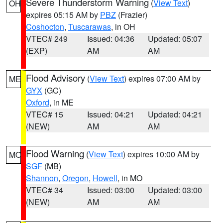
Severe Thunderstorm Warning
(
View Text
)
OH
expires 05:15 AM by
PBZ
(Frazier)
Coshocton
,
Tuscarawas
, in OH
VTEC# 249
Issued: 04:36
Updated: 05:07
(EXP)
AM
AM
Flood Advisory
(
View Text
) expires 07:00 AM by
ME
GYX
(GC)
Oxford
, in ME
VTEC# 15
Issued: 04:21
Updated: 04:21
(NEW)
AM
AM
Flood Warning
(
View Text
) expires 10:00 AM by
MO
SGF
(MB)
Shannon
,
Oregon
,
Howell
, in MO
VTEC# 34
Issued: 03:00
Updated: 03:00
(NEW)
AM
AM