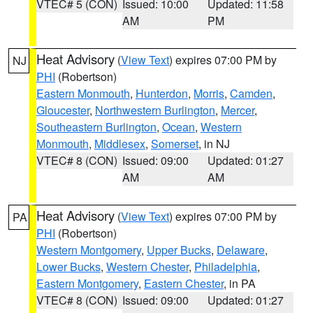
VTEC# 5 (CON)
Issued: 10:00
Updated: 11:58
AM
PM
Heat Advisory
(
View Text
) expires 07:00 PM by
NJ
PHI
(Robertson)
Eastern Monmouth
,
Hunterdon
,
Morris
,
Camden
,
Gloucester
,
Northwestern Burlington
,
Mercer
,
Southeastern Burlington
,
Ocean
,
Western
Monmouth
,
Middlesex
,
Somerset
, in NJ
VTEC# 8 (CON)
Issued: 09:00
Updated: 01:27
AM
AM
Heat Advisory
(
View Text
) expires 07:00 PM by
PA
PHI
(Robertson)
Western Montgomery
,
Upper Bucks
,
Delaware
,
Lower Bucks
,
Western Chester
,
Philadelphia
,
Eastern Montgomery
,
Eastern Chester
, in PA
VTEC# 8 (CON)
Issued: 09:00
Updated: 01:27