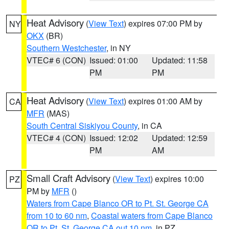
Heat Advisory
(
View Text
) expires 07:00 PM by
NY
OKX
(BR)
Southern Westchester
, in NY
VTEC# 6 (CON)
Issued: 01:00
Updated: 11:58
PM
PM
Heat Advisory
(
View Text
) expires 01:00 AM by
CA
MFR
(MAS)
South Central Siskiyou County
, in CA
VTEC# 4 (CON)
Issued: 12:02
Updated: 12:59
PM
AM
Small Craft Advisory
(
View Text
) expires 10:00
PZ
PM by
MFR
()
Waters from Cape Blanco OR to Pt. St. George CA
from 10 to 60 nm
,
Coastal waters from Cape Blanco
OR to Pt. St. George CA out 10 nm
, in PZ