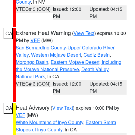
County
, in NV
VTEC# 3 (CON)
Issued: 12:00
Updated: 04:15
PM
PM
Extreme Heat Warning
(
View Text
) expires 10:00
CA
PM by
VEF
(MW)
San Bernardino County-Upper Colorado River
Valley
,
Western Mojave Desert
,
Cadiz Basin
,
Morongo Basin
,
Eastern Mojave Desert, Including
the Mojave National Preserve
,
Death Valley
National Park
, in CA
VTEC# 3 (CON)
Issued: 12:00
Updated: 04:15
PM
PM
Heat Advisory
(
View Text
) expires 10:00 PM by
CA
VEF
(MW)
White Mountains of Inyo County
,
Eastern Sierra
Slopes of Inyo County
, in CA