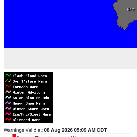
Warnings Valid at:
08 Aug 2026 05:09 AM CDT