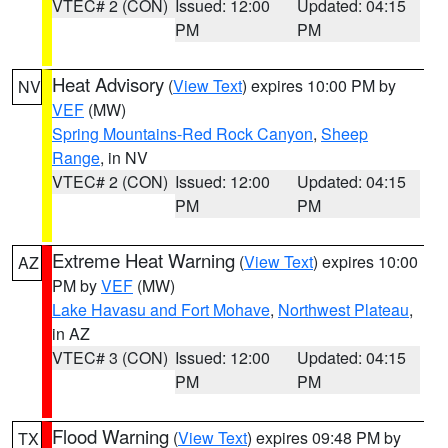
VTEC# 2 (CON)
Issued: 12:00
Updated: 04:15
PM
PM
Heat Advisory
(
View Text
) expires 10:00 PM by
NV
VEF
(MW)
Spring Mountains-Red Rock Canyon
,
Sheep
Range
, in NV
VTEC# 2 (CON)
Issued: 12:00
Updated: 04:15
PM
PM
Extreme Heat Warning
(
View Text
) expires 10:00
AZ
PM by
VEF
(MW)
Lake Havasu and Fort Mohave
,
Northwest Plateau
,
in AZ
VTEC# 3 (CON)
Issued: 12:00
Updated: 04:15
PM
PM
Flood Warning
(
View Text
) expires 09:48 PM by
TX