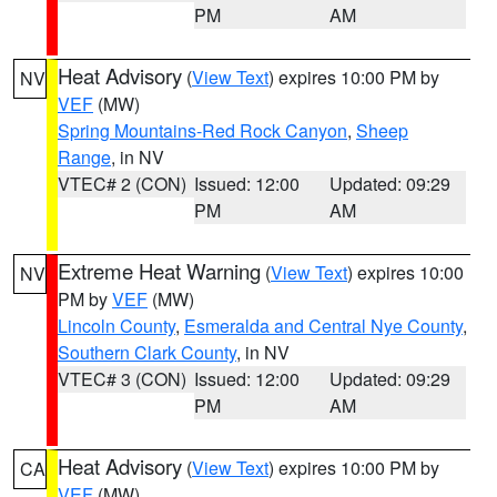
PM
AM
Heat Advisory
(
View Text
) expires 10:00 PM by
NV
VEF
(MW)
Spring Mountains-Red Rock Canyon
,
Sheep
Range
, in NV
VTEC# 2 (CON)
Issued: 12:00
Updated: 09:29
PM
AM
Extreme Heat Warning
(
View Text
) expires 10:00
NV
PM by
VEF
(MW)
Lincoln County
,
Esmeralda and Central Nye County
,
Southern Clark County
, in NV
VTEC# 3 (CON)
Issued: 12:00
Updated: 09:29
PM
AM
Heat Advisory
(
View Text
) expires 10:00 PM by
CA
VEF
(MW)