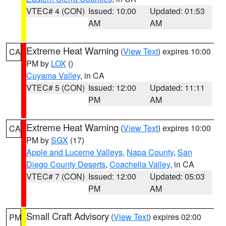
VTEC# 4 (CON)
Issued: 10:00
Updated: 01:53
AM
AM
Extreme Heat Warning
(
View Text
) expires 10:00
CA
PM by
LOX
()
Cuyama Valley
, in CA
VTEC# 5 (CON)
Issued: 12:00
Updated: 11:11
PM
AM
Extreme Heat Warning
(
View Text
) expires 10:00
CA
PM by
SGX
(17)
Apple and Lucerne Valleys
,
Napa County
,
San
Diego County Deserts
,
Coachella Valley
, in CA
VTEC# 7 (CON)
Issued: 12:00
Updated: 05:03
PM
AM
Small Craft Advisory
(
View Text
) expires 02:00
PM