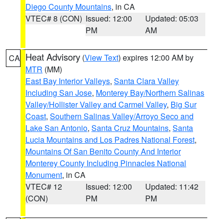
Diego County Mountains
, in CA
VTEC# 8 (CON)
Issued: 12:00
Updated: 05:03
PM
AM
Heat Advisory
(
View Text
) expires 12:00 AM by
CA
MTR
(MM)
East Bay Interior Valleys
,
Santa Clara Valley
Including San Jose
,
Monterey Bay/Northern Salinas
Valley/Hollister Valley and Carmel Valley
,
Big Sur
Coast
,
Southern Salinas Valley/Arroyo Seco and
Lake San Antonio
,
Santa Cruz Mountains
,
Santa
Lucia Mountains and Los Padres National Forest
,
Mountains Of San Benito County And Interior
Monterey County Including Pinnacles National
Monument
, in CA
VTEC# 12
Issued: 12:00
Updated: 11:42
(CON)
PM
PM