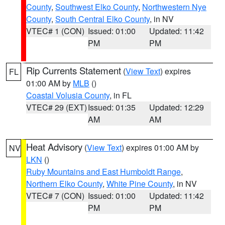
County
,
Southwest Elko County
,
Northwestern Nye
County
,
South Central Elko County
, in NV
VTEC# 1 (CON)
Issued: 01:00
Updated: 11:42
PM
PM
Rip Currents Statement
(
View Text
) expires
FL
01:00 AM by
MLB
()
Coastal Volusia County
, in FL
VTEC# 29 (EXT)
Issued: 01:35
Updated: 12:29
AM
AM
Heat Advisory
(
View Text
) expires 01:00 AM by
NV
LKN
()
Ruby Mountains and East Humboldt Range
,
Northern Elko County
,
White Pine County
, in NV
VTEC# 7 (CON)
Issued: 01:00
Updated: 11:42
PM
PM