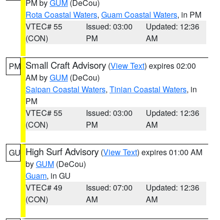
PM by
GUM
(DeCou)
Rota Coastal Waters
,
Guam Coastal Waters
, in PM
VTEC# 55
Issued: 03:00
Updated: 12:36
(CON)
PM
AM
Small Craft Advisory
(
View Text
) expires 02:00
PM
AM by
GUM
(DeCou)
Saipan Coastal Waters
,
Tinian Coastal Waters
, in
PM
VTEC# 55
Issued: 03:00
Updated: 12:36
(CON)
PM
AM
High Surf Advisory
(
View Text
) expires 01:00 AM
GU
by
GUM
(DeCou)
Guam
, in GU
VTEC# 49
Issued: 07:00
Updated: 12:36
(CON)
AM
AM