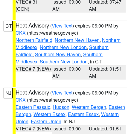
VTEC# 31
Issued: 09:00
Updated: 07:47
(CON)
AM
AM
Heat Advisory
(
View Text
) expires 06:00 PM by
CT
OKX
(https://weather.gov/nyc)
Northern Fairfield
,
Northern New Haven
,
Northern
Middlesex
,
Northern New London
,
Southern
Fairfield
,
Southern New Haven
,
Southern
Middlesex
,
Southern New London
, in CT
VTEC# 7 (NEW)
Issued: 09:00
Updated: 01:51
AM
AM
Heat Advisory
(
View Text
) expires 06:00 PM by
NJ
OKX
(https://weather.gov/nyc)
Eastern Passaic
,
Hudson
,
Western Bergen
,
Eastern
Bergen
,
Western Essex
,
Eastern Essex
,
Western
Union
,
Eastern Union
, in NJ
VTEC# 7 (NEW)
Issued: 09:00
Updated: 01:51