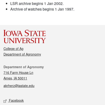
LSR archive begins 1 Jan 2002.
Archive of watches begins 1 Jan 1997.
College of Ag
Department of Agronomy
Contact
Department of Agronomy
716 Farm House Ln
Ames, IA 50011
akrherz@iastate.edu
Social media
Facebook