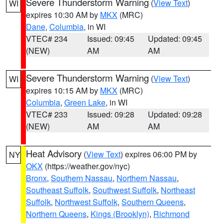
Severe Thunderstorm Warning
(
View Text
)
WI
expires 10:30 AM by
MKX
(MRC)
Dane
,
Columbia
, in WI
VTEC# 234
Issued: 09:45
Updated: 09:45
(NEW)
AM
AM
Severe Thunderstorm Warning
(
View Text
)
WI
expires 10:15 AM by
MKX
(MRC)
Columbia
,
Green Lake
, in WI
VTEC# 233
Issued: 09:28
Updated: 09:28
(NEW)
AM
AM
Heat Advisory
(
View Text
) expires 06:00 PM by
NY
OKX
(https://weather.gov/nyc)
Bronx
,
Southern Nassau
,
Northern Nassau
,
Southeast Suffolk
,
Southwest Suffolk
,
Northeast
Suffolk
,
Northwest Suffolk
,
Southern Queens
,
Northern Queens
,
Kings (Brooklyn)
,
Richmond