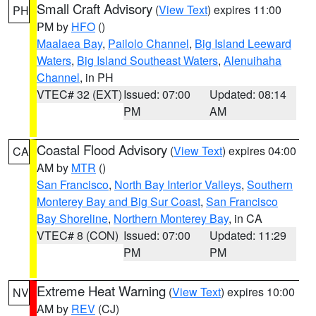
Small Craft Advisory
(
View Text
) expires 11:00
PH
PM by
HFO
()
Maalaea Bay
,
Pailolo Channel
,
Big Island Leeward
Waters
,
Big Island Southeast Waters
,
Alenuihaha
Channel
, in PH
VTEC# 32 (EXT)
Issued: 07:00
Updated: 08:14
PM
AM
Coastal Flood Advisory
(
View Text
) expires 04:00
CA
AM by
MTR
()
San Francisco
,
North Bay Interior Valleys
,
Southern
Monterey Bay and Big Sur Coast
,
San Francisco
Bay Shoreline
,
Northern Monterey Bay
, in CA
VTEC# 8 (CON)
Issued: 07:00
Updated: 11:29
PM
PM
Extreme Heat Warning
(
View Text
) expires 10:00
NV
AM by
REV
(CJ)