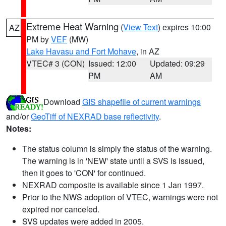
Extreme Heat Warning
(
View Text
) expires 10:00
AZ
PM by
VEF
(MW)
Lake Havasu and Fort Mohave
, in AZ
VTEC# 3 (CON)
Issued: 12:00
Updated: 09:29
PM
AM
Download
GIS shapefile of current warnings
and/or
GeoTiff of NEXRAD base reflectivity
.
Notes:
The status column is simply the status of the warning.
The warning is in 'NEW' state until a SVS is issued,
then it goes to 'CON' for continued.
NEXRAD composite is available since 1 Jan 1997.
Prior to the NWS adoption of VTEC, warnings were not
expired nor canceled.
SVS updates were added in 2005.