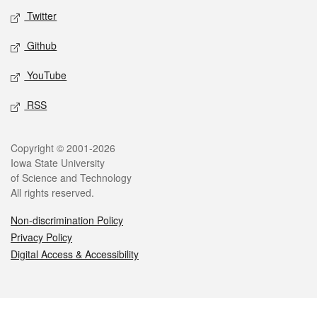
Twitter
Github
YouTube
RSS
Legal
Copyright © 2001-2026
Iowa State University
of Science and Technology
All rights reserved.
Non-discrimination Policy
Privacy Policy
Digital Access & Accessibility