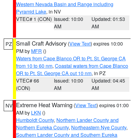
Western Nevada Basin and Range including
Pyramid Lake
, in NV
VTEC# 1 (CON)
Issued: 10:00
Updated: 01:53
AM
AM
Small Craft Advisory
(
View Text
) expires 10:00
PZ
PM by
MFR
()
Waters from Cape Blanco OR to Pt. St. George CA
from 10 to 60 nm
,
Coastal waters from Cape Blanco
OR to Pt. St. George CA out 10 nm
, in PZ
VTEC# 66
Issued: 10:00
Updated: 04:45
(CON)
AM
AM
Extreme Heat Warning
(
View Text
) expires 01:00
NV
AM by
LKN
()
Humboldt County
,
Northern Lander County and
Northern Eureka County
,
Northeastern Nye County
,
Southern Lander County and Southern Eureka