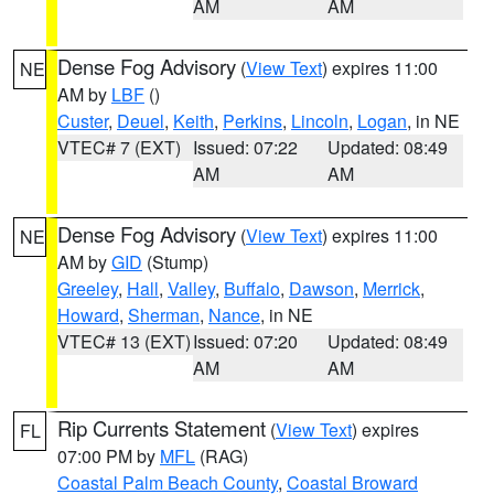
AM
AM
Dense Fog Advisory
(
View Text
) expires 11:00
NE
AM by
LBF
()
Custer
,
Deuel
,
Keith
,
Perkins
,
Lincoln
,
Logan
, in NE
VTEC# 7 (EXT)
Issued: 07:22
Updated: 08:49
AM
AM
Dense Fog Advisory
(
View Text
) expires 11:00
NE
AM by
GID
(Stump)
Greeley
,
Hall
,
Valley
,
Buffalo
,
Dawson
,
Merrick
,
Howard
,
Sherman
,
Nance
, in NE
VTEC# 13 (EXT)
Issued: 07:20
Updated: 08:49
AM
AM
Rip Currents Statement
(
View Text
) expires
FL
07:00 PM by
MFL
(RAG)
Coastal Palm Beach County
,
Coastal Broward