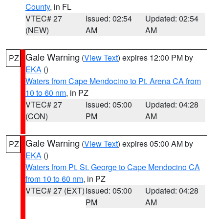
County
, in FL
VTEC# 27
Issued: 02:54
Updated: 02:54
(NEW)
AM
AM
Gale Warning
(
View Text
) expires 12:00 PM by
PZ
EKA
()
Waters from Cape Mendocino to Pt. Arena CA from
10 to 60 nm
, in PZ
VTEC# 27
Issued: 05:00
Updated: 04:28
(CON)
PM
AM
Gale Warning
(
View Text
) expires 05:00 AM by
PZ
EKA
()
Waters from Pt. St. George to Cape Mendocino CA
from 10 to 60 nm
, in PZ
VTEC# 27 (EXT)
Issued: 05:00
Updated: 04:28
PM
AM