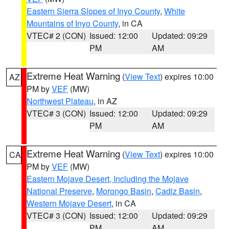
Eastern Sierra Slopes of Inyo County
,
White
Mountains of Inyo County
, in CA
VTEC# 2 (CON)
Issued: 12:00
Updated: 09:29
PM
AM
Extreme Heat Warning
(
View Text
) expires 10:00
AZ
PM by
VEF
(MW)
Northwest Plateau
, in AZ
VTEC# 3 (CON)
Issued: 12:00
Updated: 09:29
PM
AM
Extreme Heat Warning
(
View Text
) expires 10:00
CA
PM by
VEF
(MW)
Eastern Mojave Desert, Including the Mojave
National Preserve
,
Morongo Basin
,
Cadiz Basin
,
Western Mojave Desert
, in CA
VTEC# 3 (CON)
Issued: 12:00
Updated: 09:29
PM
AM