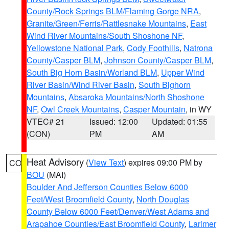
County/Rock Springs BLM/Flaming Gorge NRA
,
Granite/Green/Ferris/Rattlesnake Mountains
,
East
Wind River Mountains/South Shoshone NF
,
Yellowstone National Park
,
Cody Foothills
,
Natrona
County/Casper BLM
,
Johnson County/Casper BLM
,
South Big Horn Basin/Worland BLM
,
Upper Wind
River Basin/Wind River Basin
,
South Bighorn
Mountains
,
Absaroka Mountains/North Shoshone
NF
,
Owl Creek Mountains
,
Casper Mountain
, in WY
VTEC# 21
Issued: 12:00
Updated: 01:55
(CON)
PM
AM
Heat Advisory
(
View Text
) expires 09:00 PM by
CO
BOU
(MAI)
Boulder And Jefferson Counties Below 6000
Feet/West Broomfield County
,
North Douglas
County Below 6000 Feet/Denver/West Adams and
Arapahoe Counties/East Broomfield County
,
Larimer