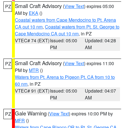
Small Craft Advisory
(
View Text
) expires 05:00
PZ
AM by
EKA
()
Coastal waters from Cape Mendocino to Pt. Arena
CA out 10 nm
,
Coastal waters from Pt. St. George to
Cape Mendocino CA out 10 nm
, in PZ
VTEC# 74 (EXT)
Issued: 05:00
Updated: 04:28
PM
AM
Small Craft Advisory
(
View Text
) expires 11:00
PZ
PM by
MTR
()
Waters from Pt. Arena to Pigeon Pt. CA from 10 to
60 nm
, in PZ
VTEC# 91 (EXT)
Issued: 05:00
Updated: 04:07
PM
AM
Gale Warning
(
View Text
) expires 10:00 PM by
PZ
MFR
()
Waters from Cape Blanco OR to Pt. St. George CA