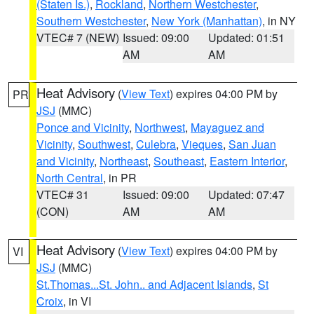
(Staten Is.)
,
Rockland
,
Northern Westchester
,
Southern Westchester
,
New York (Manhattan)
, in NY
VTEC# 7 (NEW)
Issued: 09:00
Updated: 01:51
AM
AM
Heat Advisory
(
View Text
) expires 04:00 PM by
PR
JSJ
(MMC)
Ponce and Vicinity
,
Northwest
,
Mayaguez and
Vicinity
,
Southwest
,
Culebra
,
Vieques
,
San Juan
and Vicinity
,
Northeast
,
Southeast
,
Eastern Interior
,
North Central
, in PR
VTEC# 31
Issued: 09:00
Updated: 07:47
(CON)
AM
AM
Heat Advisory
(
View Text
) expires 04:00 PM by
VI
JSJ
(MMC)
St.Thomas...St. John.. and Adjacent Islands
,
St
Croix
, in VI