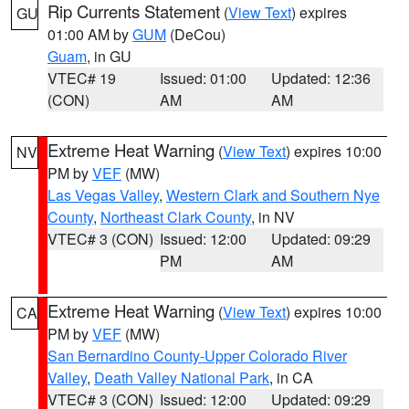
Rip Currents Statement
(
View Text
) expires
GU
01:00 AM by
GUM
(DeCou)
Guam
, in GU
VTEC# 19
Issued: 01:00
Updated: 12:36
(CON)
AM
AM
Extreme Heat Warning
(
View Text
) expires 10:00
NV
PM by
VEF
(MW)
Las Vegas Valley
,
Western Clark and Southern Nye
County
,
Northeast Clark County
, in NV
VTEC# 3 (CON)
Issued: 12:00
Updated: 09:29
PM
AM
Extreme Heat Warning
(
View Text
) expires 10:00
CA
PM by
VEF
(MW)
San Bernardino County-Upper Colorado River
Valley
,
Death Valley National Park
, in CA
VTEC# 3 (CON)
Issued: 12:00
Updated: 09:29