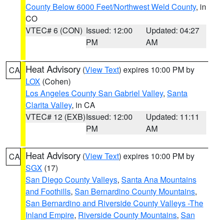
County Below 6000 Feet/Northwest Weld County
, in
CO
VTEC# 6 (CON)
Issued: 12:00
Updated: 04:27
PM
AM
Heat Advisory
(
View Text
) expires 10:00 PM by
CA
LOX
(Cohen)
Los Angeles County San Gabriel Valley
,
Santa
Clarita Valley
, in CA
VTEC# 12 (EXB)
Issued: 12:00
Updated: 11:11
PM
AM
Heat Advisory
(
View Text
) expires 10:00 PM by
CA
SGX
(17)
San Diego County Valleys
,
Santa Ana Mountains
and Foothills
,
San Bernardino County Mountains
,
San Bernardino and Riverside County Valleys -The
Inland Empire
,
Riverside County Mountains
,
San