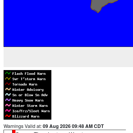
Warnings Valid at:
09 Aug 2026 09:48 AM CDT