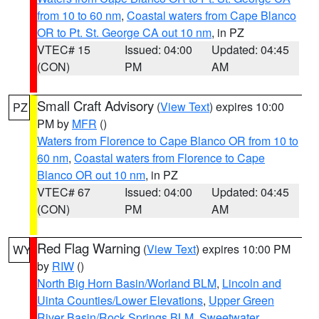
from 10 to 60 nm
,
Coastal waters from Cape Blanco
OR to Pt. St. George CA out 10 nm
, in PZ
VTEC# 15
Issued: 04:00
Updated: 04:45
(CON)
PM
AM
Small Craft Advisory
(
View Text
) expires 10:00
PZ
PM by
MFR
()
Waters from Florence to Cape Blanco OR from 10 to
60 nm
,
Coastal waters from Florence to Cape
Blanco OR out 10 nm
, in PZ
VTEC# 67
Issued: 04:00
Updated: 04:45
(CON)
PM
AM
Red Flag Warning
(
View Text
) expires 10:00 PM
WY
by
RIW
()
North Big Horn Basin/Worland BLM
,
Lincoln and
Uinta Counties/Lower Elevations
,
Upper Green
River Basin/Rock Springs BLM
,
Sweetwater