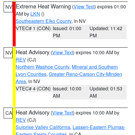
Extreme Heat Warning
(
View Text
) expires 01:00
NV
AM by
LKN
()
Southeastern Elko County
, in NV
VTEC# 1 (CON)
Issued: 01:00
Updated: 11:42
PM
PM
Heat Advisory
(
View Text
) expires 10:00 AM by
NV
REV
(CJ)
Northern Washoe County
,
Mineral and Southern
Lyon Counties
,
Greater Reno-Carson City-Minden
Area
, in NV
VTEC# 4 (CON)
Issued: 10:00
Updated: 01:53
AM
AM
Heat Advisory
(
View Text
) expires 10:00 AM by
CA
REV
(CJ)
Surprise Valley California
,
Lassen-Eastern Plumas-
Eastern Sierra Counties
, in CA