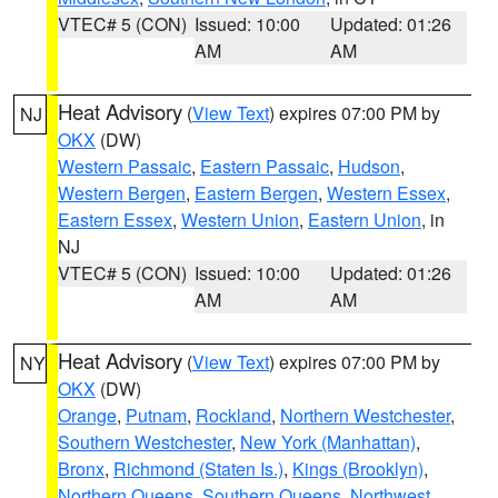
VTEC# 5 (CON)
Issued: 10:00
Updated: 01:26
AM
AM
Heat Advisory
(
View Text
) expires 07:00 PM by
NJ
OKX
(DW)
Western Passaic
,
Eastern Passaic
,
Hudson
,
Western Bergen
,
Eastern Bergen
,
Western Essex
,
Eastern Essex
,
Western Union
,
Eastern Union
, in
NJ
VTEC# 5 (CON)
Issued: 10:00
Updated: 01:26
AM
AM
Heat Advisory
(
View Text
) expires 07:00 PM by
NY
OKX
(DW)
Orange
,
Putnam
,
Rockland
,
Northern Westchester
,
Southern Westchester
,
New York (Manhattan)
,
Bronx
,
Richmond (Staten Is.)
,
Kings (Brooklyn)
,
Northern Queens
,
Southern Queens
,
Northwest