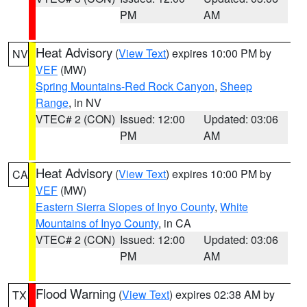
PM
AM
Heat Advisory
(
View Text
) expires 10:00 PM by
NV
VEF
(MW)
Spring Mountains-Red Rock Canyon
,
Sheep
Range
, in NV
VTEC# 2 (CON)
Issued: 12:00
Updated: 03:06
PM
AM
Heat Advisory
(
View Text
) expires 10:00 PM by
CA
VEF
(MW)
Eastern Sierra Slopes of Inyo County
,
White
Mountains of Inyo County
, in CA
VTEC# 2 (CON)
Issued: 12:00
Updated: 03:06
PM
AM
Flood Warning
(
View Text
) expires 02:38 AM by
TX