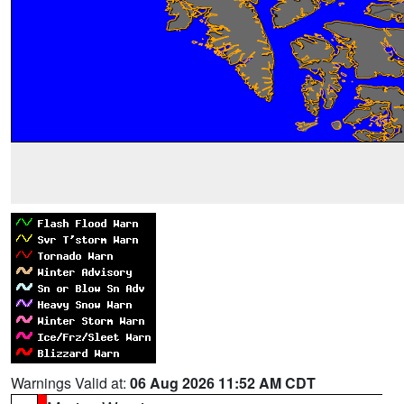
Warnings Valid at:
06 Aug 2026 11:52 AM CDT