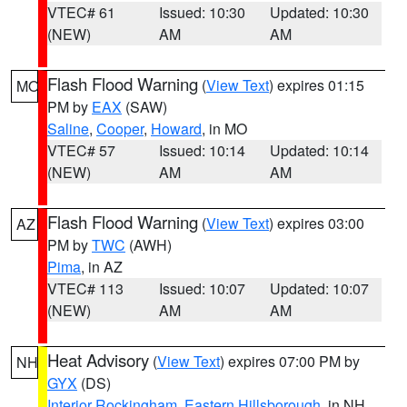
VTEC# 61
Issued: 10:30
Updated: 10:30
(NEW)
AM
AM
Flash Flood Warning
(
View Text
) expires 01:15
MO
PM by
EAX
(SAW)
Saline
,
Cooper
,
Howard
, in MO
VTEC# 57
Issued: 10:14
Updated: 10:14
(NEW)
AM
AM
Flash Flood Warning
(
View Text
) expires 03:00
AZ
PM by
TWC
(AWH)
Pima
, in AZ
VTEC# 113
Issued: 10:07
Updated: 10:07
(NEW)
AM
AM
Heat Advisory
(
View Text
) expires 07:00 PM by
NH
GYX
(DS)
Interior Rockingham
,
Eastern Hillsborough
, in NH