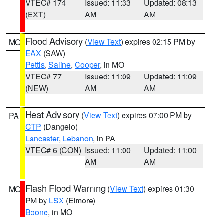
VTEC# 174
Issued: 11:33
Updated: 08:13
(EXT)
AM
AM
Flood Advisory
(
View Text
) expires 02:15 PM by
MO
EAX
(SAW)
Pettis
,
Saline
,
Cooper
, in MO
VTEC# 77
Issued: 11:09
Updated: 11:09
(NEW)
AM
AM
Heat Advisory
(
View Text
) expires 07:00 PM by
PA
CTP
(Dangelo)
Lancaster
,
Lebanon
, in PA
VTEC# 6 (CON)
Issued: 11:00
Updated: 11:00
AM
AM
Flash Flood Warning
(
View Text
) expires 01:30
MO
PM by
LSX
(Elmore)
Boone
, in MO