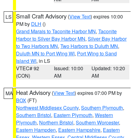
Small Craft Advisory
(
View Text
) expires 10:00
LS
PM by
DLH
()
Grand Marais to Taconite Harbor MN
,
Taconite
Harbor to Silver Bay Harbor MN
,
Silver Bay Harbor
to Two Harbors MN
,
Two Harbors to Duluth MN
,
Duluth MN to Port Wing WI
,
Port Wing to Sand
Island WI
, in LS
VTEC# 92
Issued: 10:00
Updated: 10:20
(CON)
AM
AM
Heat Advisory
(
View Text
) expires 07:00 PM by
MA
BOX
(FT)
Northwest Middlesex County
,
Southern Plymouth
,
Southern Bristol
,
Eastern Plymouth
,
Western
Plymouth
,
Northern Bristol
,
Southern Worcester
,
Eastern Hampden
,
Eastern Hampshire
,
Eastern
Essex
,
Western Essex
,
Central Middlesex County
,