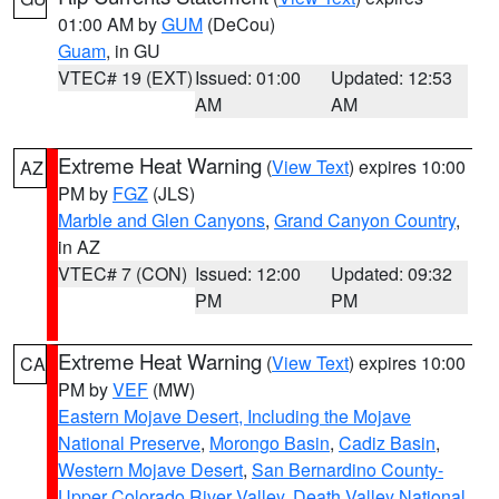
01:00 AM by
GUM
(DeCou)
Guam
, in GU
VTEC# 19 (EXT)
Issued: 01:00
Updated: 12:53
AM
AM
Extreme Heat Warning
(
View Text
) expires 10:00
AZ
PM by
FGZ
(JLS)
Marble and Glen Canyons
,
Grand Canyon Country
,
in AZ
VTEC# 7 (CON)
Issued: 12:00
Updated: 09:32
PM
PM
Extreme Heat Warning
(
View Text
) expires 10:00
CA
PM by
VEF
(MW)
Eastern Mojave Desert, Including the Mojave
National Preserve
,
Morongo Basin
,
Cadiz Basin
,
Western Mojave Desert
,
San Bernardino County-
Upper Colorado River Valley
,
Death Valley National