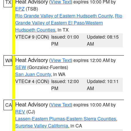
Heat Advisory
(
View Text
) expires 10:00 PM by
TX
EPZ
(TSB)
Rio Grande Valley of Eastern Hudspeth County
,
Rio
Grande Valley of Eastern El Paso/Western
Hudspeth Counties
, in TX
VTEC# 9 (CON)
Issued: 01:00
Updated: 08:15
PM
AM
Heat Advisory
(
View Text
) expires 12:00 AM by
WA
SEW
(Gonzalez-Fuentes)
San Juan County
, in WA
VTEC# 4 (CON)
Issued: 12:00
Updated: 10:11
PM
AM
Heat Advisory
(
View Text
) expires 10:00 AM by
CA
REV
(CJ)
Lassen-Eastern Plumas-Eastern Sierra Counties
,
Surprise Valley California
, in CA