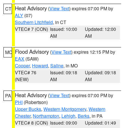
Heat Advisory
(
View Text
) expires 07:00 PM by
CT
ALY
(07)
Southern Litchfield
, in CT
VTEC# 7 (CON)
Issued: 10:00
Updated: 12:00
AM
AM
Flood Advisory
(
View Text
) expires 12:15 PM by
MO
EAX
(SAW)
Cooper
,
Howard
,
Saline
, in MO
VTEC# 76
Issued: 09:18
Updated: 09:18
(NEW)
AM
AM
Heat Advisory
(
View Text
) expires 07:00 PM by
PA
PHI
(Robertson)
Upper Bucks
,
Western Montgomery
,
Western
Chester
,
Northampton
,
Lehigh
,
Berks
, in PA
VTEC# 8 (CON)
Issued: 09:00
Updated: 01:49