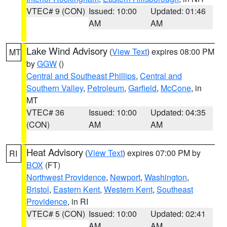
VTEC# 9 (CON)
Issued: 10:00
Updated: 01:46
AM
AM
Lake Wind Advisory
(
View Text
) expires 08:00 PM
MT
by
GGW
()
Central and Southeast Phillips
,
Central and
Southern Valley
,
Petroleum
,
Garfield
,
McCone
, in
MT
VTEC# 36
Issued: 10:00
Updated: 04:35
(CON)
AM
AM
Heat Advisory
(
View Text
) expires 07:00 PM by
RI
BOX
(FT)
Northwest Providence
,
Newport
,
Washington
,
Bristol
,
Eastern Kent
,
Western Kent
,
Southeast
Providence
, in RI
VTEC# 5 (CON)
Issued: 10:00
Updated: 02:41
AM
AM