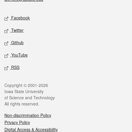
Social media
Facebook
Twitter
Github
YouTube
RSS
Legal
Copyright © 2001-2026
Iowa State University
of Science and Technology
All rights reserved.
Non-discrimination Policy
Privacy Policy
Digital Access & Accessibility