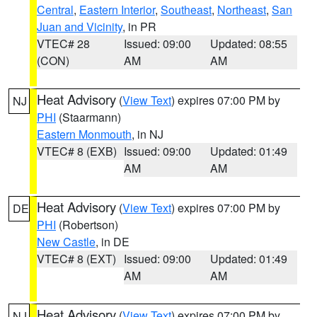
Central
,
Eastern Interior
,
Southeast
,
Northeast
,
San
Juan and Vicinity
, in PR
VTEC# 28
Issued: 09:00
Updated: 08:55
(CON)
AM
AM
Heat Advisory
(
View Text
) expires 07:00 PM by
NJ
PHI
(Staarmann)
Eastern Monmouth
, in NJ
VTEC# 8 (EXB)
Issued: 09:00
Updated: 01:49
AM
AM
Heat Advisory
(
View Text
) expires 07:00 PM by
DE
PHI
(Robertson)
New Castle
, in DE
VTEC# 8 (EXT)
Issued: 09:00
Updated: 01:49
AM
AM
Heat Advisory
(
View Text
) expires 07:00 PM by
NJ