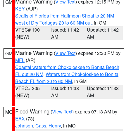
Marine Warning
(
View Text
) expires 12:15 PM by
GM
KEY
(AJP)
Straits of Florida from Halfmoon Shoal to 20 NM
west of Dry Tortugas 20 to 60 NM out
, in GM
VTEC# 190
Issued: 11:42
Updated: 11:42
(NEW)
AM
AM
Marine Warning
(
View Text
) expires 12:30 PM by
GM
MFL
(AR)
Coastal waters from Chokoloskee to Bonita Beach
FL out 20 NM
,
Waters from Chokoloskee to Bonita
Beach FL from 20 to 60 NM
, in GM
VTEC# 205
Issued: 11:38
Updated: 11:38
(NEW)
AM
AM
Flood Warning
(
View Text
) expires 07:13 AM by
MO
EAX
(73)
Johnson
,
Cass
,
Henry
, in MO