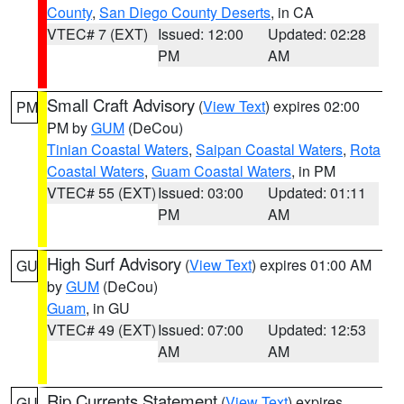
County
,
San Diego County Deserts
, in CA
VTEC# 7 (EXT)
Issued: 12:00
Updated: 02:28
PM
AM
Small Craft Advisory
(
View Text
) expires 02:00
PM
PM by
GUM
(DeCou)
Tinian Coastal Waters
,
Saipan Coastal Waters
,
Rota
Coastal Waters
,
Guam Coastal Waters
, in PM
VTEC# 55 (EXT)
Issued: 03:00
Updated: 01:11
PM
AM
High Surf Advisory
(
View Text
) expires 01:00 AM
GU
by
GUM
(DeCou)
Guam
, in GU
VTEC# 49 (EXT)
Issued: 07:00
Updated: 12:53
AM
AM
Rip Currents Statement
(
View Text
) expires
GU