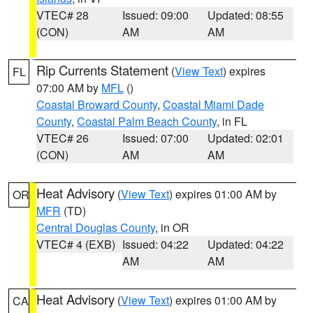
VTEC# 28
Issued: 09:00
Updated: 08:55
(CON)
AM
AM
Rip Currents Statement
(
View Text
) expires
FL
07:00 AM by
MFL
()
Coastal Broward County
,
Coastal Miami Dade
County
,
Coastal Palm Beach County
, in FL
VTEC# 26
Issued: 07:00
Updated: 02:01
(CON)
AM
AM
Heat Advisory
(
View Text
) expires 01:00 AM by
OR
MFR
(TD)
Central Douglas County
, in OR
VTEC# 4 (EXB)
Issued: 04:22
Updated: 04:22
AM
AM
Heat Advisory
(
View Text
) expires 01:00 AM by
CA