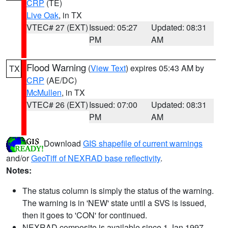
CRP
(TE)
Live Oak
, in TX
VTEC# 27 (EXT)
Issued: 05:27
Updated: 08:31
PM
AM
Flood Warning
(
View Text
) expires 05:43 AM by
TX
CRP
(AE/DC)
McMullen
, in TX
VTEC# 26 (EXT)
Issued: 07:00
Updated: 08:31
PM
AM
Download
GIS shapefile of current warnings
and/or
GeoTiff of NEXRAD base reflectivity
.
Notes:
The status column is simply the status of the warning.
The warning is in 'NEW' state until a SVS is issued,
then it goes to 'CON' for continued.
NEXRAD composite is available since 1 Jan 1997.