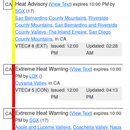
Heat Advisory
(
View Text
) expires 10:00 PM by
CA
SGX
(17)
San Bernardino County Mountains
,
Riverside
County Mountains
,
San Bernardino and Riverside
County Valleys -The Inland Empire
,
San Diego
County Mountains
, in CA
VTEC# 8 (EXT)
Issued: 12:00
Updated: 02:28
PM
AM
Extreme Heat Warning
(
View Text
) expires 10:00
CA
PM by
LOX
()
Cuyama Valley
, in CA
VTEC# 5 (CON)
Issued: 12:00
Updated: 04:13
PM
PM
Extreme Heat Warning
(
View Text
) expires 10:00
CA
PM by
SGX
(17)
Apple and Lucerne Valleys
,
Coachella Valley
,
Napa