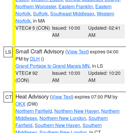
Northern Worcester
,
Eastern Franklin
,
Eastern
Norfolk
,
Suffolk
,
Southeast Middlesex
,
Western
Norfolk
, in MA
VTEC# 5 (CON)
Issued: 10:00
Updated: 02:41
AM
AM
Small Craft Advisory
(
View Text
) expires 04:00
LS
PM by
DLH
()
Grand Portage to Grand Marais MN
, in LS
VTEC# 92
Issued: 10:00
Updated: 10:20
(CON)
AM
AM
Heat Advisory
(
View Text
) expires 07:00 PM by
CT
OKX
(DW)
Northern Fairfield
,
Northern New Haven
,
Northern
Middlesex
,
Northern New London
,
Southern
Fairfield
,
Southern New Haven
,
Southern
Middlesex
,
Southern New London
, in CT