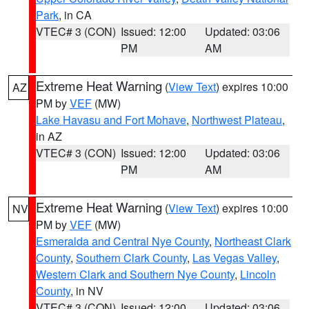
Park
, in CA
VTEC# 3 (CON)
Issued: 12:00
Updated: 03:06
PM
AM
Extreme Heat Warning
(
View Text
) expires 10:00
AZ
PM by
VEF
(MW)
Lake Havasu and Fort Mohave
,
Northwest Plateau
,
in AZ
VTEC# 3 (CON)
Issued: 12:00
Updated: 03:06
PM
AM
Extreme Heat Warning
(
View Text
) expires 10:00
NV
PM by
VEF
(MW)
Esmeralda and Central Nye County
,
Northeast Clark
County
,
Southern Clark County
,
Las Vegas Valley
,
Western Clark and Southern Nye County
,
Lincoln
County
, in NV
VTEC# 3 (CON)
Issued: 12:00
Updated: 03:06