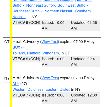
Suffolk
,
Northeast Suffolk
,
Southwest Suffolk
,
Southeast Suffolk
,
Northern Nassau
,
Southern
Nassau
, in NY
VTEC# 5 (CON)
Issued: 10:00
Updated: 01:26
AM
AM
Heat Advisory
(
View Text
) expires 07:00 PM by
CT
BOX
(FT)
Tolland
,
Hartford
,
Windham
, in CT
VTEC# 5 (CON)
Issued: 10:00
Updated: 02:41
AM
AM
Heat Advisory
(
View Text
) expires 07:00 PM by
NY
ALY
(07)
Western Dutchess
,
Eastern Ulster
, in NY
VTEC# 7 (CON)
Issued: 10:00
Updated: 12:00
AM
AM