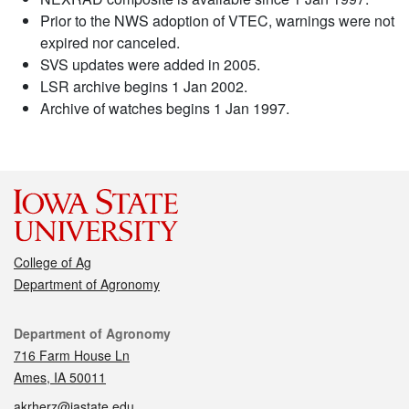
Prior to the NWS adoption of VTEC, warnings were not
expired nor canceled.
SVS updates were added in 2005.
LSR archive begins 1 Jan 2002.
Archive of watches begins 1 Jan 1997.
College of Ag
Department of Agronomy
Contact
Department of Agronomy
716 Farm House Ln
Ames, IA 50011
akrherz@iastate.edu