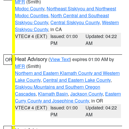
MFR
(Smith)
Modoc County
,
Northeast Siskiyou and Northwest
Modoc Counties
,
North Central and Southeast
Siskiyou County
,
Central Siskiyou County
,
Western
Siskiyou County
, in CA
VTEC# 4 (EXT)
Issued: 01:00
Updated: 04:22
PM
AM
Heat Advisory
(
View Text
) expires 01:00 AM by
OR
MFR
(Smith)
Northern and Eastern Klamath County and Western
Lake County
,
Central and Eastern Lake County
,
Siskiyou Mountains and Southern Oregon
Cascades
,
Klamath Basin
,
Jackson County
,
Eastern
Curry County and Josephine County
, in OR
VTEC# 4 (EXT)
Issued: 01:00
Updated: 04:22
PM
AM