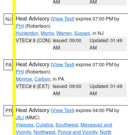
AM
AM
Heat Advisory
(
View Text
) expires 07:00 PM by
NJ
PHI
(Robertson)
Hunterdon
,
Morris
,
Warren
,
Sussex
, in NJ
VTEC# 8 (CON)
Issued: 09:00
Updated: 01:49
AM
AM
Heat Advisory
(
View Text
) expires 07:00 PM by
PA
PHI
(Robertson)
Monroe
,
Carbon
, in PA
VTEC# 8 (EXT)
Issued: 09:00
Updated: 01:49
AM
AM
Heat Advisory
(
View Text
) expires 04:00 PM by
PR
JSJ
(MMC)
Vieques
,
Culebra
,
Southwest
,
Mayaguez and
Vicinity
,
Northwest
,
Ponce and Vicinity
,
North