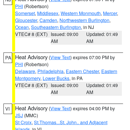
PHI
(Robertson)
Somerset
,
Middlesex
,
Western Monmouth
,
Mercer
,
Gloucester
,
Camden
,
Northwestern Burlington
,
Ocean
,
Southeastern Burlington
, in NJ
VTEC# 8 (EXT)
Issued: 09:00
Updated: 01:49
AM
AM
Heat Advisory
(
View Text
) expires 07:00 PM by
PA
PHI
(Robertson)
Delaware
,
Philadelphia
,
Eastern Chester
,
Eastern
Montgomery
,
Lower Bucks
, in PA
VTEC# 8 (EXT)
Issued: 09:00
Updated: 01:49
AM
AM
Heat Advisory
(
View Text
) expires 04:00 PM by
VI
JSJ
(MMC)
St Croix
,
St.Thomas...St. John.. and Adjacent
Islands
, in VI