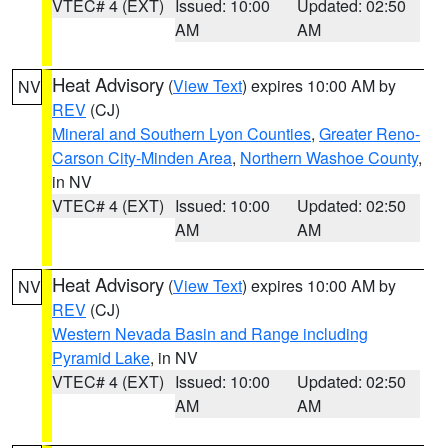
VTEC# 4 (EXT)
Issued: 10:00
Updated: 02:50
AM
AM
Heat Advisory
(
View Text
) expires 10:00 AM by
NV
REV
(CJ)
Mineral and Southern Lyon Counties
,
Greater Reno-
Carson City-Minden Area
,
Northern Washoe County
,
in NV
VTEC# 4 (EXT)
Issued: 10:00
Updated: 02:50
AM
AM
Heat Advisory
(
View Text
) expires 10:00 AM by
NV
REV
(CJ)
Western Nevada Basin and Range including
Pyramid Lake
, in NV
VTEC# 4 (EXT)
Issued: 10:00
Updated: 02:50
AM
AM