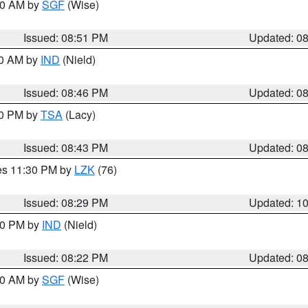
:00 AM by
SGF
(Wise)
Issued: 08:51 PM
Updated: 0
00 AM by
IND
(Nield)
Issued: 08:46 PM
Updated: 0
30 PM by
TSA
(Lacy)
Issued: 08:43 PM
Updated: 0
res 11:30 PM by
LZK
(76)
Issued: 08:29 PM
Updated: 1
:30 PM by
IND
(Nield)
Issued: 08:22 PM
Updated: 0
:00 AM by
SGF
(Wise)