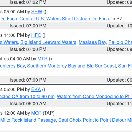
Issued: 07:22 PM
Updated: 0
res 05:00 AM by
SEW
()
 De Fuca
,
Central U.S. Waters Strait Of Juan De Fuca
, in PZ
Issued: 07:00 PM
Updated: 1
res 11:00 PM by
HFO
()
st Waters
,
Big Island Leeward Waters
,
Maalaea Bay
,
Pailolo Ch
Issued: 07:00 PM
Updated: 0
pires 04:00 AM by
MTR
()
onterey Bay
,
Southern Monterey Bay and Big Sur Coast
,
San F
Issued: 07:00 PM
Updated: 0
res 05:00 PM by
EKA
()
ocino CA from 10 to 60 nm
,
Waters from Cape Mendocino to Pt.
Issued: 05:00 AM
Updated: 1
res 12:00 AM by
MQT
(TAP)
 MI to Rock Island Passage
,
Seul Choix Point to Point Detour M