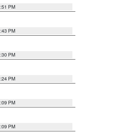
9:51 PM
9:43 PM
9:30 PM
9:24 PM
1:09 PM
1:09 PM