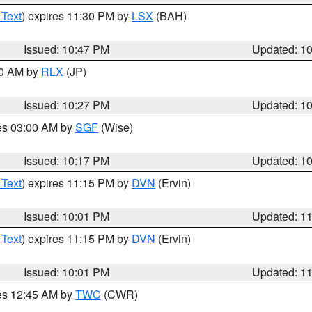
 Text
) expires 11:30 PM by
LSX
(BAH)
Issued: 10:47 PM
Updated: 1
30 AM by
RLX
(JP)
Issued: 10:27 PM
Updated: 1
res 03:00 AM by
SGF
(Wise)
Issued: 10:17 PM
Updated: 1
 Text
) expires 11:15 PM by
DVN
(Ervin)
Issued: 10:01 PM
Updated: 1
 Text
) expires 11:15 PM by
DVN
(Ervin)
Issued: 10:01 PM
Updated: 1
res 12:45 AM by
TWC
(CWR)