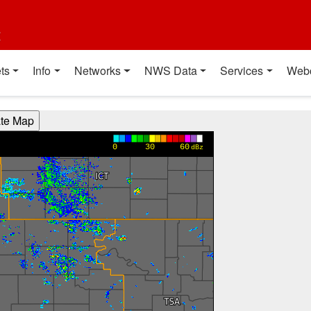
t
ts
Info
Networks
NWS Data
Services
Web