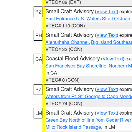
VTEC# 89 (EXT)
Small Craft Advisory
(
View Text
) expi
PZ
East Entrance U.S. Waters Strait Of Juan
VTEC# 110 (CON)
Small Craft Advisory
(
View Text
) expi
PH
Alenuihaha Channel
,
Big Island Southea
VTEC# 32 (CON)
Coastal Flood Advisory
(
View Text
) ex
CA
San Francisco Bay Shoreline
,
Northern M
in CA
VTEC# 8 (CON)
Small Craft Advisory
(
View Text
) expi
PZ
Waters from Pt. St. George to Cape Mend
VTEC# 74 (CON)
Small Craft Advisory
(
View Text
) expi
LM
Green Bay North of line from Cedar River
MI to Rock Island Passage
, in LM