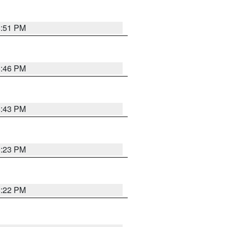
8:51 PM
8:46 PM
8:43 PM
0:23 PM
8:22 PM