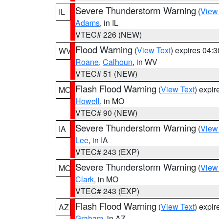
Severe Thunderstorm Warning
(
View
IL
Adams
, in IL
VTEC# 226 (NEW)
Flood Warning
(
View Text
) expires 04:
WV
Roane
,
Calhoun
, in WV
VTEC# 51 (NEW)
Flash Flood Warning
(
View Text
) expi
MO
Howell
, in MO
VTEC# 90 (NEW)
Severe Thunderstorm Warning
(
View
IA
Lee
, in IA
VTEC# 243 (EXP)
Severe Thunderstorm Warning
(
View
MO
Clark
, in MO
VTEC# 243 (EXP)
Flash Flood Warning
(
View Text
) expi
AZ
Graham
, in AZ