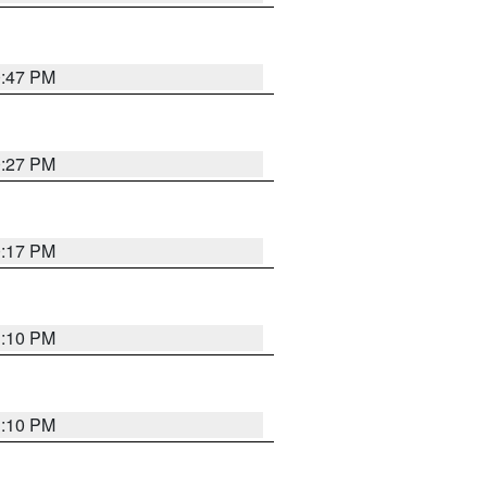
0:47 PM
0:27 PM
0:17 PM
1:10 PM
1:10 PM