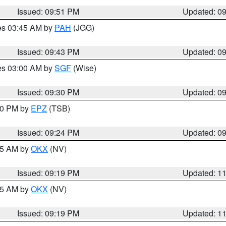
Issued: 09:51 PM
Updated: 0
res 03:45 AM by
PAH
(JGG)
Issued: 09:43 PM
Updated: 0
res 03:00 AM by
SGF
(Wise)
Issued: 09:30 PM
Updated: 0
:30 PM by
EPZ
(TSB)
Issued: 09:24 PM
Updated: 0
:15 AM by
OKX
(NV)
Issued: 09:19 PM
Updated: 1
:15 AM by
OKX
(NV)
Issued: 09:19 PM
Updated: 1