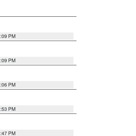
1:09 PM
1:09 PM
1:06 PM
0:53 PM
0:47 PM