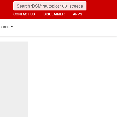
CONTACT US
DISCLAIMER
APPS
cams