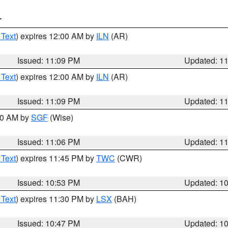
T
 Text
) expires 12:00 AM by
ILN
(AR)
Issued: 11:09 PM
Updated: 1
 Text
) expires 12:00 AM by
ILN
(AR)
Issued: 11:09 PM
Updated: 1
:00 AM by
SGF
(Wise)
Issued: 11:06 PM
Updated: 1
 Text
) expires 11:45 PM by
TWC
(CWR)
Issued: 10:53 PM
Updated: 1
 Text
) expires 11:30 PM by
LSX
(BAH)
Issued: 10:47 PM
Updated: 1