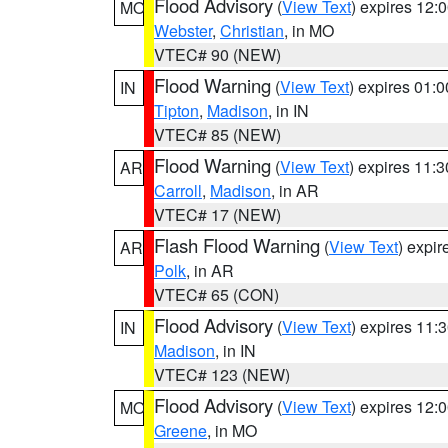
Flood Advisory
(
View Text
) expires 12
MO
Webster
,
Christian
, in MO
VTEC# 90 (NEW)
Flood Warning
(
View Text
) expires 01:
IN
Tipton
,
Madison
, in IN
VTEC# 85 (NEW)
Flood Warning
(
View Text
) expires 11:
AR
Carroll
,
Madison
, in AR
VTEC# 17 (NEW)
Flash Flood Warning
(
View Text
) expi
AR
Polk
, in AR
VTEC# 65 (CON)
Flood Advisory
(
View Text
) expires 11
IN
Madison
, in IN
VTEC# 123 (NEW)
Flood Advisory
(
View Text
) expires 12
MO
Greene
, in MO