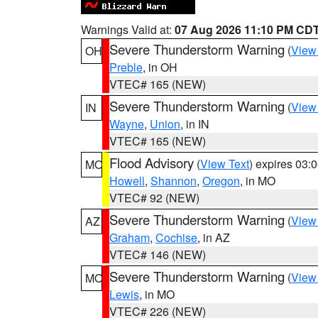
Warnings Valid at:
07 Aug 2026 11:10 PM CD
Severe Thunderstorm Warning
(
View
OH
Preble
, in OH
VTEC# 165 (NEW)
Severe Thunderstorm Warning
(
View
IN
Wayne
,
Union
, in IN
VTEC# 165 (NEW)
Flood Advisory
(
View Text
) expires 03
MO
Howell
,
Shannon
,
Oregon
, in MO
VTEC# 92 (NEW)
Severe Thunderstorm Warning
(
View
AZ
Graham
,
Cochise
, in AZ
VTEC# 146 (NEW)
Severe Thunderstorm Warning
(
View
MO
Lewis
, in MO
VTEC# 226 (NEW)