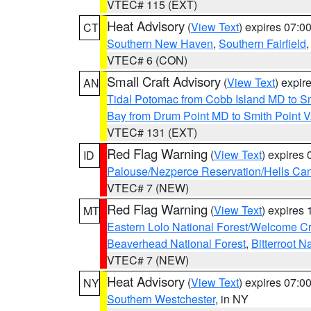
VTEC# 115 (EXT)
Heat Advisory
(
View Text
) expires 07:
CT
Southern New Haven
,
Southern Fairfield
VTEC# 6 (CON)
Small Craft Advisory
(
View Text
) expi
AN
Tidal Potomac from Cobb Island MD to S
Bay from Drum Point MD to Smith Point 
VTEC# 131 (EXT)
Red Flag Warning
(
View Text
) expires
ID
Palouse/Nezperce Reservation/Hells Ca
VTEC# 7 (NEW)
Red Flag Warning
(
View Text
) expires
MT
Eastern Lolo National Forest/Welcome 
Beaverhead National Forest
,
Bitterroot N
VTEC# 7 (NEW)
Heat Advisory
(
View Text
) expires 07:
NY
Southern Westchester
, in NY