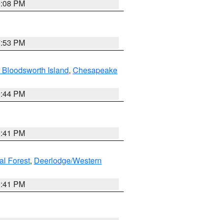
9:08 PM
7:53 PM
 Bloodsworth Island
,
Chesapeake
9:44 PM
0:41 PM
al Forest
,
Deerlodge/Western
0:41 PM