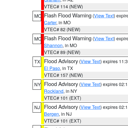
VTEC# 114 (NEW)
Flash Flood Warning
(
View Text
) expi
MO
Carter
, in MO
VTEC# 82 (NEW)
Flash Flood Warning
(
View Text
) expi
MO
Shannon
, in MO
VTEC# 89 (NEW)
Flood Advisory
(
View Text
) expires 11
TX
El Paso
, in TX
VTEC# 157 (NEW)
Flood Advisory
(
View Text
) expires 02
NY
Rockland
, in NY
VTEC# 101 (EXT)
Flood Advisory
(
View Text
) expires 02
NJ
Bergen
, in NJ
VTEC# 101 (EXT)