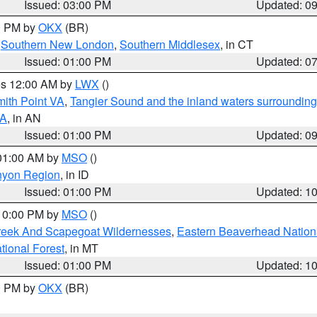
Issued: 03:00 PM
Updated: 0
00 PM by
OKX
(BR)
,
Southern New London
,
Southern Middlesex
, in CT
Issued: 01:00 PM
Updated: 0
res 12:00 AM by
LWX
()
mith Point VA
,
Tangier Sound and the inland waters surrounding
VA
, in AN
Issued: 01:00 PM
Updated: 0
 01:00 AM by
MSO
()
nyon Region
, in ID
Issued: 01:00 PM
Updated: 1
 10:00 PM by
MSO
()
Creek And Scapegoat Wildernesses
,
Eastern Beaverhead Nation
ational Forest
, in MT
Issued: 01:00 PM
Updated: 1
00 PM by
OKX
(BR)