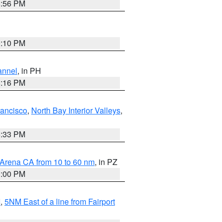
8:56 PM
0:10 PM
annel
, in PH
8:16 PM
rancisco
,
North Bay Interior Valleys
,
6:33 PM
 Arena CA from 10 to 60 nm
, in PZ
1:00 PM
I
,
5NM East of a line from Fairport