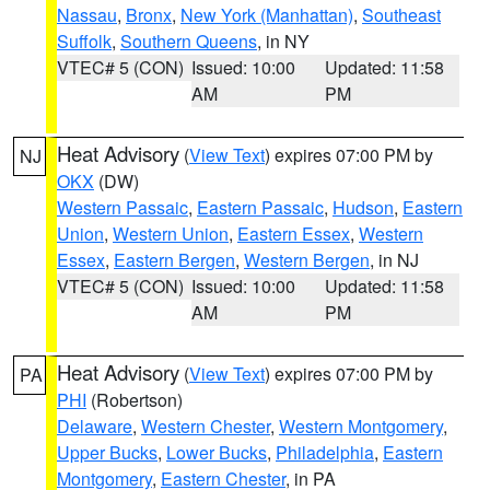
Nassau
,
Bronx
,
New York (Manhattan)
,
Southeast
Suffolk
,
Southern Queens
, in NY
VTEC# 5 (CON)
Issued: 10:00
Updated: 11:58
AM
PM
Heat Advisory
(
View Text
) expires 07:00 PM by
NJ
OKX
(DW)
Western Passaic
,
Eastern Passaic
,
Hudson
,
Eastern
Union
,
Western Union
,
Eastern Essex
,
Western
Essex
,
Eastern Bergen
,
Western Bergen
, in NJ
VTEC# 5 (CON)
Issued: 10:00
Updated: 11:58
AM
PM
Heat Advisory
(
View Text
) expires 07:00 PM by
PA
PHI
(Robertson)
Delaware
,
Western Chester
,
Western Montgomery
,
Upper Bucks
,
Lower Bucks
,
Philadelphia
,
Eastern
Montgomery
,
Eastern Chester
, in PA