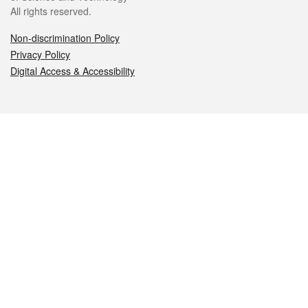
All rights reserved.
Non-discrimination Policy
Privacy Policy
Digital Access & Accessibility