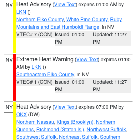
Heat Advisory
(
View Text
) expires 01:00 AM by
NV
LKN
()
Northern Elko County
,
White Pine County
,
Ruby
Mountains and East Humboldt Range
, in NV
VTEC# 7 (CON)
Issued: 01:00
Updated: 11:27
PM
PM
Extreme Heat Warning
(
View Text
) expires 01:00
NV
AM by
LKN
()
Southeastern Elko County
, in NV
VTEC# 1 (CON)
Issued: 01:00
Updated: 11:27
PM
PM
Heat Advisory
(
View Text
) expires 07:00 PM by
NY
OKX
(DW)
Northern Nassau
,
Kings (Brooklyn)
,
Northern
Queens
,
Richmond (Staten Is.)
,
Northwest Suffolk
,
Southwest Suffolk
,
Northeast Suffolk
,
Southern