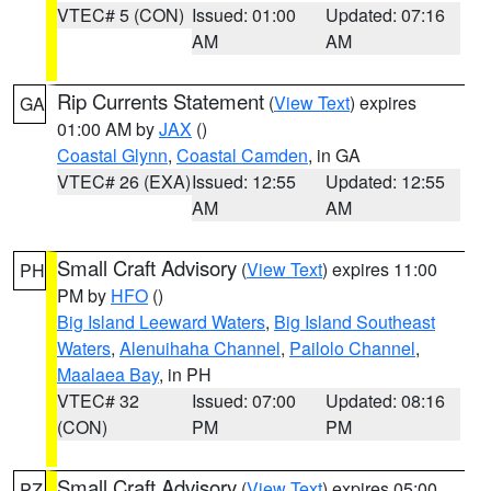
VTEC# 5 (CON)
Issued: 01:00
Updated: 07:16
AM
AM
Rip Currents Statement
(
View Text
) expires
GA
01:00 AM by
JAX
()
Coastal Glynn
,
Coastal Camden
, in GA
VTEC# 26 (EXA)
Issued: 12:55
Updated: 12:55
AM
AM
Small Craft Advisory
(
View Text
) expires 11:00
PH
PM by
HFO
()
Big Island Leeward Waters
,
Big Island Southeast
Waters
,
Alenuihaha Channel
,
Pailolo Channel
,
Maalaea Bay
, in PH
VTEC# 32
Issued: 07:00
Updated: 08:16
(CON)
PM
PM
Small Craft Advisory
(
View Text
) expires 05:00
PZ