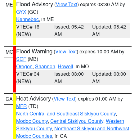
Flood Advisory
(
View Text
) expires 08:30 AM by
ME
GYX
(GC)
Kennebec
, in ME
VTEC# 16
Issued: 05:42
Updated: 05:42
(NEW)
AM
AM
Flood Warning
(
View Text
) expires 10:00 AM by
MO
SGF
(MB)
Oregon
,
Shannon
,
Howell
, in MO
VTEC# 34
Issued: 03:00
Updated: 03:00
(NEW)
AM
AM
Heat Advisory
(
View Text
) expires 01:00 AM by
CA
MFR
(TD)
North Central and Southeast Siskiyou County
,
Modoc County
,
Central Siskiyou County
,
Western
Siskiyou County
,
Northeast Siskiyou and Northwest
Modoc Counties
, in CA