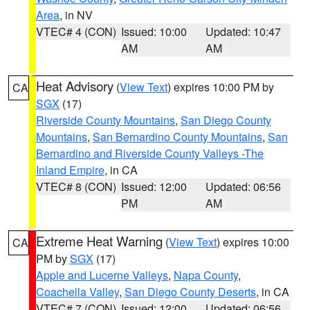
Area
, in NV
VTEC# 4 (CON)
Issued: 10:00
Updated: 10:47
AM
AM
Heat Advisory
(
View Text
) expires 10:00 PM by
CA
SGX
(17)
Riverside County Mountains
,
San Diego County
Mountains
,
San Bernardino County Mountains
,
San
Bernardino and Riverside County Valleys -The
Inland Empire
, in CA
VTEC# 8 (CON)
Issued: 12:00
Updated: 06:56
PM
AM
Extreme Heat Warning
(
View Text
) expires 10:00
CA
PM by
SGX
(17)
Apple and Lucerne Valleys
,
Napa County
,
Coachella Valley
,
San Diego County Deserts
, in CA
VTEC# 7 (CON)
Issued: 12:00
Updated: 06:56