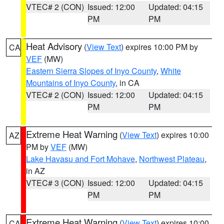
VTEC# 2 (CON)
Issued: 12:00
Updated: 04:15
PM
PM
Heat Advisory
(
View Text
) expires 10:00 PM by
CA
VEF
(MW)
Eastern Sierra Slopes of Inyo County
,
White
Mountains of Inyo County
, in CA
VTEC# 2 (CON)
Issued: 12:00
Updated: 04:15
PM
PM
Extreme Heat Warning
(
View Text
) expires 10:00
AZ
PM by
VEF
(MW)
Lake Havasu and Fort Mohave
,
Northwest Plateau
,
in AZ
VTEC# 3 (CON)
Issued: 12:00
Updated: 04:15
PM
PM
Extreme Heat Warning
(
View Text
) expires 10:00
CA