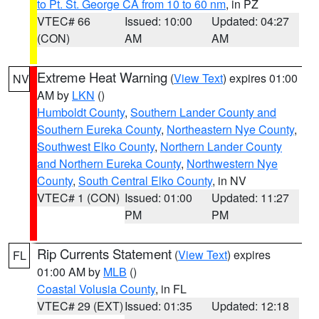
to Pt. St. George CA from 10 to 60 nm
, in PZ
VTEC# 66
Issued: 10:00
Updated: 04:27
(CON)
AM
AM
Extreme Heat Warning
(
View Text
) expires 01:00
NV
AM by
LKN
()
Humboldt County
,
Southern Lander County and
Southern Eureka County
,
Northeastern Nye County
,
Southwest Elko County
,
Northern Lander County
and Northern Eureka County
,
Northwestern Nye
County
,
South Central Elko County
, in NV
VTEC# 1 (CON)
Issued: 01:00
Updated: 11:27
PM
PM
Rip Currents Statement
(
View Text
) expires
FL
01:00 AM by
MLB
()
Coastal Volusia County
, in FL
VTEC# 29 (EXT)
Issued: 01:35
Updated: 12:18