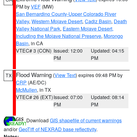
PM by
VEF
(MW)
San Bernardino County-Upper Colorado River
Valley
,
Western Mojave Desert
,
Cadiz Basin
,
Death
Valley National Park
,
Eastern Mojave Desert,
Including the Mojave National Preserve
,
Morongo
Basin
, in CA
VTEC# 3 (CON)
Issued: 12:00
Updated: 04:15
PM
PM
Flood Warning
(
View Text
) expires 09:48 PM by
TX
CRP
(AE/DC)
McMullen
, in TX
VTEC# 26 (EXT)
Issued: 07:00
Updated: 08:14
PM
PM
Download
GIS shapefile of current warnings
and/or
GeoTiff of NEXRAD base reflectivity
.
Notes: