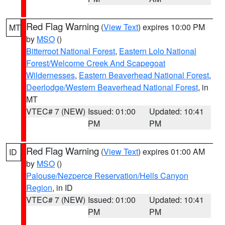
Red Flag Warning
(
View Text
) expires 10:00 PM
MT
by
MSO
()
Bitterroot National Forest
,
Eastern Lolo National
Forest/Welcome Creek And Scapegoat
Wildernesses
,
Eastern Beaverhead National Forest
,
Deerlodge/Western Beaverhead National Forest
, in
MT
VTEC# 7 (NEW)
Issued: 01:00
Updated: 10:41
PM
PM
Red Flag Warning
(
View Text
) expires 01:00 AM
ID
by
MSO
()
Palouse/Nezperce Reservation/Hells Canyon
Region
, in ID
VTEC# 7 (NEW)
Issued: 01:00
Updated: 10:41
PM
PM