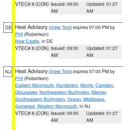
VTEC# 8 (CON)
Issued: 09:00
Updated: 01:27
AM
AM
Heat Advisory
(
View Text
) expires 07:00 PM by
DE
PHI
(Robertson)
New Castle
, in DE
VTEC# 8 (CON)
Issued: 09:00
Updated: 01:27
AM
AM
Heat Advisory
(
View Text
) expires 07:00 PM by
NJ
PHI
(Robertson)
Eastern Monmouth
,
Hunterdon
,
Morris
,
Camden
,
Gloucester
,
Northwestern Burlington
,
Mercer
,
Southeastern Burlington
,
Ocean
,
Middlesex
,
Somerset
,
Western Monmouth
, in NJ
VTEC# 8 (CON)
Issued: 09:00
Updated: 01:27
AM
AM