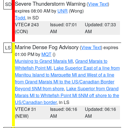
Severe Thunderstorm Warning
(
View Text
)
SD
expires 08:00 AM by
UNR
(Wong)
Todd
, in SD
VTEC# 243
Issued: 07:01
Updated: 07:33
(CON)
AM
AM
Marine Dense Fog Advisory
(
View Text
) expires
LS
01:00 PM by
MQT
()
Munising to Grand Marais MI
,
Grand Marais to
Whitefish Point MI
,
Lake Superior East of a line from
Manitou Island to Marquette MI and West of a line
from Grand Marais MI to the US/Canadian Border
Beyond 5NM from shore
,
Lake Superior from Grand
Marais MI to Whitefish Point MI 5NM off shore to the
US/Canadian border
, in LS
VTEC# 31
Issued: 06:16
Updated: 06:16
(NEW)
AM
AM