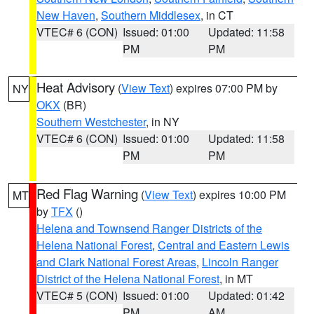
New Haven
,
Southern Middlesex
, in CT
VTEC# 6 (CON)
Issued: 01:00
Updated: 11:58
PM
PM
Heat Advisory
(
View Text
) expires 07:00 PM by
NY
OKX
(BR)
Southern Westchester
, in NY
VTEC# 6 (CON)
Issued: 01:00
Updated: 11:58
PM
PM
Red Flag Warning
(
View Text
) expires 10:00 PM
MT
by
TFX
()
Helena and Townsend Ranger Districts of the
Helena National Forest
,
Central and Eastern Lewis
and Clark National Forest Areas
,
Lincoln Ranger
District of the Helena National Forest
, in MT
VTEC# 5 (CON)
Issued: 01:00
Updated: 01:42
PM
AM