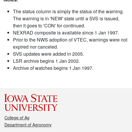
The status column is simply the status of the warning.
The warning is in 'NEW' state until a SVS is issued,
then it goes to 'CON' for continued.
NEXRAD composite is available since 1 Jan 1997.
Prior to the NWS adoption of VTEC, warnings were not
expired nor canceled.
SVS updates were added in 2005.
LSR archive begins 1 Jan 2002.
Archive of watches begins 1 Jan 1997.
College of Ag
Department of Agronomy