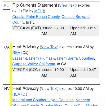
Rip Currents Statement
(
View Text
) expires
FL
07:00 PM by
MFL
()
Coastal Palm Beach County
,
Coastal Broward
County
, in FL
VTEC# 26 (EXT)
Issued: 07:00
Updated: 03:15
AM
AM
Heat Advisory
(
View Text
) expires 10:00 AM by
CA
REV
(CJ)
Lassen-Eastern Plumas-Eastern Sierra Counties
,
Surprise Valley California
, in CA
VTEC# 4 (CON)
Issued: 10:00
Updated: 10:47
AM
AM
Heat Advisory
(
View Text
) expires 10:00 AM by
NV
REV
(CJ)
Mineral and Southern Lyon Counties
,
Northern
Washoe County
,
Greater Reno-Carson City-Minden