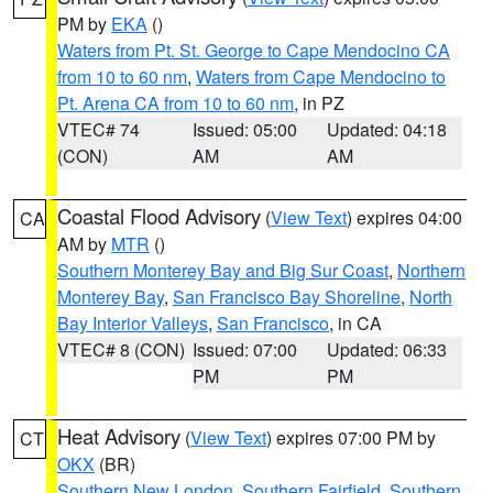
PM by
EKA
()
Waters from Pt. St. George to Cape Mendocino CA
from 10 to 60 nm
,
Waters from Cape Mendocino to
Pt. Arena CA from 10 to 60 nm
, in PZ
VTEC# 74
Issued: 05:00
Updated: 04:18
(CON)
AM
AM
Coastal Flood Advisory
(
View Text
) expires 04:00
CA
AM by
MTR
()
Southern Monterey Bay and Big Sur Coast
,
Northern
Monterey Bay
,
San Francisco Bay Shoreline
,
North
Bay Interior Valleys
,
San Francisco
, in CA
VTEC# 8 (CON)
Issued: 07:00
Updated: 06:33
PM
PM
Heat Advisory
(
View Text
) expires 07:00 PM by
CT
OKX
(BR)
Southern New London
,
Southern Fairfield
,
Southern