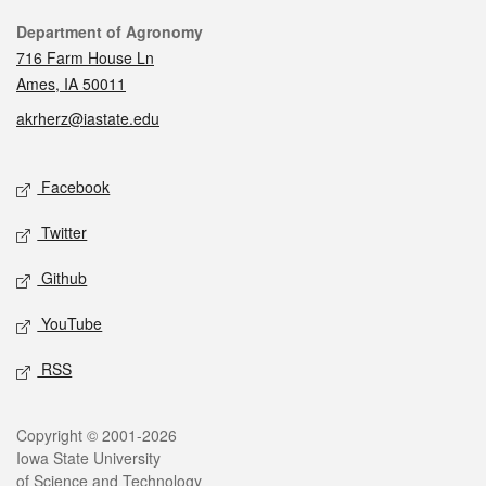
Contact
Department of Agronomy
716 Farm House Ln
Ames, IA 50011
akrherz@iastate.edu
Social media
Facebook
Twitter
Github
YouTube
RSS
Legal
Copyright © 2001-2026
Iowa State University
of Science and Technology