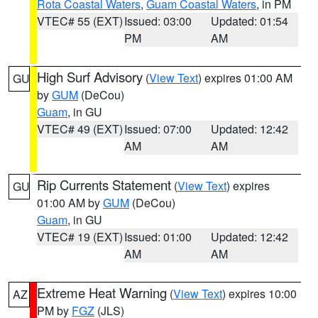
Rota Coastal Waters
,
Guam Coastal Waters
, in PM
VTEC# 55 (EXT)
Issued: 03:00
Updated: 01:54
PM
AM
High Surf Advisory
(
View Text
) expires 01:00 AM
GU
by
GUM
(DeCou)
Guam
, in GU
VTEC# 49 (EXT)
Issued: 07:00
Updated: 12:42
AM
AM
Rip Currents Statement
(
View Text
) expires
GU
01:00 AM by
GUM
(DeCou)
Guam
, in GU
VTEC# 19 (EXT)
Issued: 01:00
Updated: 12:42
AM
AM
Extreme Heat Warning
(
View Text
) expires 10:00
AZ
PM by
FGZ
(JLS)