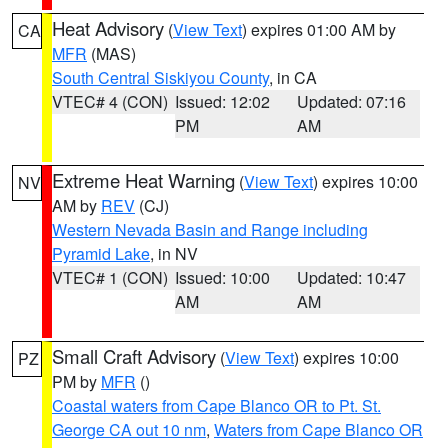
Heat Advisory
(
View Text
) expires 01:00 AM by
CA
MFR
(MAS)
South Central Siskiyou County
, in CA
VTEC# 4 (CON)
Issued: 12:02
Updated: 07:16
PM
AM
Extreme Heat Warning
(
View Text
) expires 10:00
NV
AM by
REV
(CJ)
Western Nevada Basin and Range including
Pyramid Lake
, in NV
VTEC# 1 (CON)
Issued: 10:00
Updated: 10:47
AM
AM
Small Craft Advisory
(
View Text
) expires 10:00
PZ
PM by
MFR
()
Coastal waters from Cape Blanco OR to Pt. St.
George CA out 10 nm
,
Waters from Cape Blanco OR