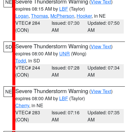
Severe Thunderstorm Warning
(
View Text
)
NE
expires 08:15 AM by
LBF
(Taylor)
Logan
,
Thomas
,
McPherson
,
Hooker
, in NE
VTEC# 284
Issued: 07:30
Updated: 07:50
(CON)
AM
AM
Severe Thunderstorm Warning
(
View Text
)
SD
expires 08:00 AM by
UNR
(Wong)
Todd
, in SD
VTEC# 244
Issued: 07:28
Updated: 07:34
(CON)
AM
AM
Severe Thunderstorm Warning
(
View Text
)
NE
expires 08:00 AM by
LBF
(Taylor)
Cherry
, in NE
VTEC# 283
Issued: 07:16
Updated: 07:35
(CON)
AM
AM