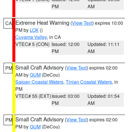
PM
AM
Extreme Heat Warning
(
View Text
) expires 10:00
CA
PM by
LOX
()
Cuyama Valley
, in CA
VTEC# 5 (CON)
Issued: 12:00
Updated: 11:11
PM
AM
Small Craft Advisory
(
View Text
) expires 02:00
PM
AM by
GUM
(DeCou)
Saipan Coastal Waters
,
Tinian Coastal Waters
, in
PM
VTEC# 55 (EXT)
Issued: 03:00
Updated: 01:54
PM
AM
Small Craft Advisory
(
View Text
) expires 02:00
PM
PM by
GUM
(DeCou)