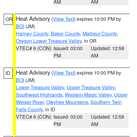
AM
AM
Heat Advisory
(
View Text
) expires 10:00 PM by
OR
BOI
(JM)
Harney County
,
Baker County
,
Malheur County
,
Oregon Lower Treasure Valley
, in OR
VTEC# 6 (CON)
Issued: 03:00
Updated: 12:58
PM
AM
Heat Advisory
(
View Text
) expires 10:00 PM by
ID
BOI
(JM)
Lower Treasure Valley
,
Upper Treasure Valley
,
Southwest Highlands
,
Western Magic Valley
,
Upper
Weiser River
,
Owyhee Mountains
,
Southern Twin
Falls County
, in ID
VTEC# 6 (CON)
Issued: 03:00
Updated: 12:58
PM
AM