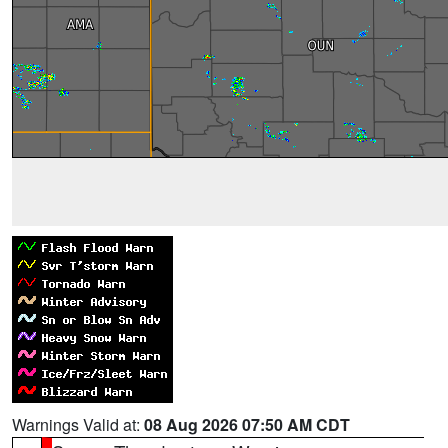
Warnings Valid at:
08 Aug 2026 07:50 AM CDT