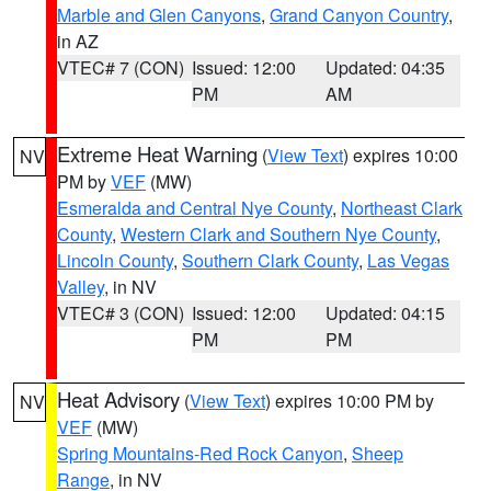
Marble and Glen Canyons
,
Grand Canyon Country
,
in AZ
VTEC# 7 (CON)
Issued: 12:00
Updated: 04:35
PM
AM
Extreme Heat Warning
(
View Text
) expires 10:00
NV
PM by
VEF
(MW)
Esmeralda and Central Nye County
,
Northeast Clark
County
,
Western Clark and Southern Nye County
,
Lincoln County
,
Southern Clark County
,
Las Vegas
Valley
, in NV
VTEC# 3 (CON)
Issued: 12:00
Updated: 04:15
PM
PM
Heat Advisory
(
View Text
) expires 10:00 PM by
NV
VEF
(MW)
Spring Mountains-Red Rock Canyon
,
Sheep
Range
, in NV