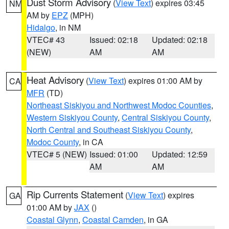
Dust Storm Advisory
(
View Text
) expires 03:45
NM
AM by
EPZ
(MPH)
Hidalgo
, in NM
VTEC# 43
Issued: 02:18
Updated: 02:18
(NEW)
AM
AM
Heat Advisory
(
View Text
) expires 01:00 AM by
CA
MFR
(TD)
Northeast Siskiyou and Northwest Modoc Counties
,
Western Siskiyou County
,
Central Siskiyou County
,
North Central and Southeast Siskiyou County
,
Modoc County
, in CA
VTEC# 5 (NEW)
Issued: 01:00
Updated: 12:59
AM
AM
Rip Currents Statement
(
View Text
) expires
GA
01:00 AM by
JAX
()
Coastal Glynn
,
Coastal Camden
, in GA