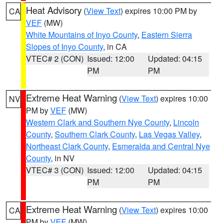
Heat Advisory
(
View Text
) expires 10:00 PM by
CA
VEF
(MW)
White Mountains of Inyo County
,
Eastern Sierra
Slopes of Inyo County
, in CA
VTEC# 2 (CON)
Issued: 12:00
Updated: 04:15
PM
PM
Extreme Heat Warning
(
View Text
) expires 10:00
NV
PM by
VEF
(MW)
Western Clark and Southern Nye County
,
Lincoln
County
,
Southern Clark County
,
Las Vegas Valley
,
Northeast Clark County
,
Esmeralda and Central Nye
County
, in NV
VTEC# 3 (CON)
Issued: 12:00
Updated: 04:15
PM
PM
Extreme Heat Warning
(
View Text
) expires 10:00
CA
PM by
VEF
(MW)