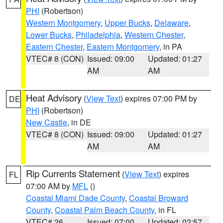
PHI
(Robertson)
Western Montgomery
,
Upper Bucks
,
Delaware
,
Lower Bucks
,
Philadelphia
,
Western Chester
,
Eastern Chester
,
Eastern Montgomery
, in PA
VTEC# 8 (CON)
Issued: 09:00
Updated: 01:27
AM
AM
Heat Advisory
(
View Text
) expires 07:00 PM by
DE
PHI
(Robertson)
New Castle
, in DE
VTEC# 8 (CON)
Issued: 09:00
Updated: 01:27
AM
AM
Rip Currents Statement
(
View Text
) expires
FL
07:00 AM by
MFL
()
Coastal Miami Dade County
,
Coastal Broward
County
,
Coastal Palm Beach County
, in FL
VTEC# 26
Issued: 07:00
Updated: 02:57