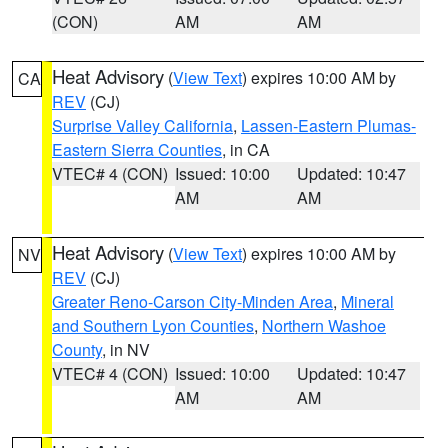
(CON)
AM
AM
Heat Advisory
(
View Text
) expires 10:00 AM by
CA
REV
(CJ)
Surprise Valley California
,
Lassen-Eastern Plumas-
Eastern Sierra Counties
, in CA
VTEC# 4 (CON)
Issued: 10:00
Updated: 10:47
AM
AM
Heat Advisory
(
View Text
) expires 10:00 AM by
NV
REV
(CJ)
Greater Reno-Carson City-Minden Area
,
Mineral
and Southern Lyon Counties
,
Northern Washoe
County
, in NV
VTEC# 4 (CON)
Issued: 10:00
Updated: 10:47
AM
AM