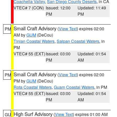
Coachella Valley
,
San Diego County Deserts
, in CA
VTEC# 7 (CON)
Issued: 12:00
Updated: 11:49
PM
PM
Small Craft Advisory
(
View Text
) expires 02:00
PM
AM by
GUM
(DeCou)
Tinian Coastal Waters
,
Saipan Coastal Waters
, in
PM
VTEC# 55 (EXT)
Issued: 03:00
Updated: 01:54
PM
AM
Small Craft Advisory
(
View Text
) expires 02:00
PM
PM by
GUM
(DeCou)
Rota Coastal Waters
,
Guam Coastal Waters
, in PM
VTEC# 55 (EXT)
Issued: 03:00
Updated: 01:54
PM
AM
High Surf Advisory
(
View Text
) expires 01:00 AM
GU