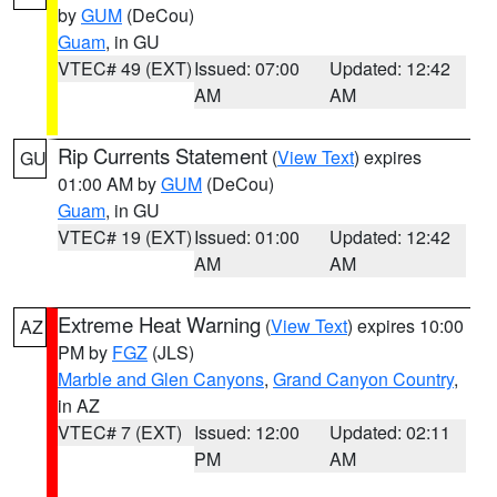
by
GUM
(DeCou)
Guam
, in GU
VTEC# 49 (EXT)
Issued: 07:00
Updated: 12:42
AM
AM
Rip Currents Statement
(
View Text
) expires
GU
01:00 AM by
GUM
(DeCou)
Guam
, in GU
VTEC# 19 (EXT)
Issued: 01:00
Updated: 12:42
AM
AM
Extreme Heat Warning
(
View Text
) expires 10:00
AZ
PM by
FGZ
(JLS)
Marble and Glen Canyons
,
Grand Canyon Country
,
in AZ
VTEC# 7 (EXT)
Issued: 12:00
Updated: 02:11
PM
AM