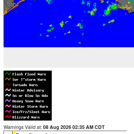
Warnings Valid at:
08 Aug 2026 02:35 AM CDT