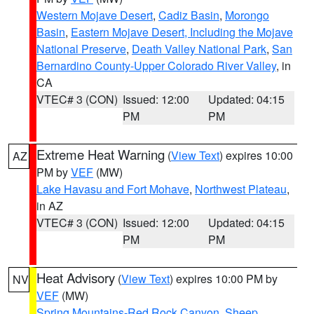
Western Mojave Desert
,
Cadiz Basin
,
Morongo
Basin
,
Eastern Mojave Desert, Including the Mojave
National Preserve
,
Death Valley National Park
,
San
Bernardino County-Upper Colorado River Valley
, in
CA
VTEC# 3 (CON)
Issued: 12:00
Updated: 04:15
PM
PM
Extreme Heat Warning
(
View Text
) expires 10:00
AZ
PM by
VEF
(MW)
Lake Havasu and Fort Mohave
,
Northwest Plateau
,
in AZ
VTEC# 3 (CON)
Issued: 12:00
Updated: 04:15
PM
PM
Heat Advisory
(
View Text
) expires 10:00 PM by
NV
VEF
(MW)
Spring Mountains-Red Rock Canyon
,
Sheep