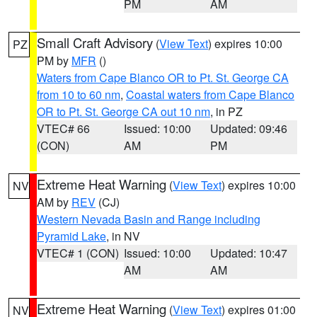
PM
AM
Small Craft Advisory
(
View Text
) expires 10:00
PZ
PM by
MFR
()
Waters from Cape Blanco OR to Pt. St. George CA
from 10 to 60 nm
,
Coastal waters from Cape Blanco
OR to Pt. St. George CA out 10 nm
, in PZ
VTEC# 66
Issued: 10:00
Updated: 09:46
(CON)
AM
PM
Extreme Heat Warning
(
View Text
) expires 10:00
NV
AM by
REV
(CJ)
Western Nevada Basin and Range including
Pyramid Lake
, in NV
VTEC# 1 (CON)
Issued: 10:00
Updated: 10:47
AM
AM
Extreme Heat Warning
(
View Text
) expires 01:00
NV