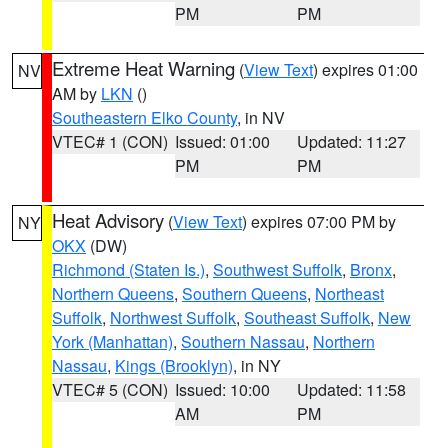
PM
PM
Extreme Heat Warning
(
View Text
) expires 01:00
NV
AM by
LKN
()
Southeastern Elko County
, in NV
VTEC# 1 (CON)
Issued: 01:00
Updated: 11:27
PM
PM
Heat Advisory
(
View Text
) expires 07:00 PM by
NY
OKX
(DW)
Richmond (Staten Is.)
,
Southwest Suffolk
,
Bronx
,
Northern Queens
,
Southern Queens
,
Northeast
Suffolk
,
Northwest Suffolk
,
Southeast Suffolk
,
New
York (Manhattan)
,
Southern Nassau
,
Northern
Nassau
,
Kings (Brooklyn)
, in NY
VTEC# 5 (CON)
Issued: 10:00
Updated: 11:58
AM
PM