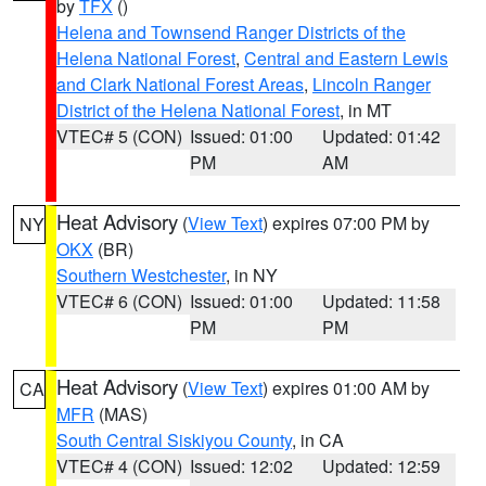
by
TFX
()
Helena and Townsend Ranger Districts of the
Helena National Forest
,
Central and Eastern Lewis
and Clark National Forest Areas
,
Lincoln Ranger
District of the Helena National Forest
, in MT
VTEC# 5 (CON)
Issued: 01:00
Updated: 01:42
PM
AM
Heat Advisory
(
View Text
) expires 07:00 PM by
NY
OKX
(BR)
Southern Westchester
, in NY
VTEC# 6 (CON)
Issued: 01:00
Updated: 11:58
PM
PM
Heat Advisory
(
View Text
) expires 01:00 AM by
CA
MFR
(MAS)
South Central Siskiyou County
, in CA
VTEC# 4 (CON)
Issued: 12:02
Updated: 12:59