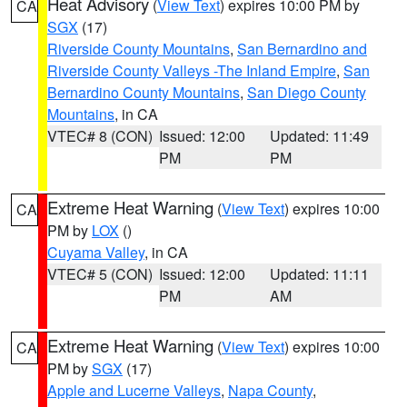
Heat Advisory
(
View Text
) expires 10:00 PM by
CA
SGX
(17)
Riverside County Mountains
,
San Bernardino and
Riverside County Valleys -The Inland Empire
,
San
Bernardino County Mountains
,
San Diego County
Mountains
, in CA
VTEC# 8 (CON)
Issued: 12:00
Updated: 11:49
PM
PM
Extreme Heat Warning
(
View Text
) expires 10:00
CA
PM by
LOX
()
Cuyama Valley
, in CA
VTEC# 5 (CON)
Issued: 12:00
Updated: 11:11
PM
AM
Extreme Heat Warning
(
View Text
) expires 10:00
CA
PM by
SGX
(17)
Apple and Lucerne Valleys
,
Napa County
,