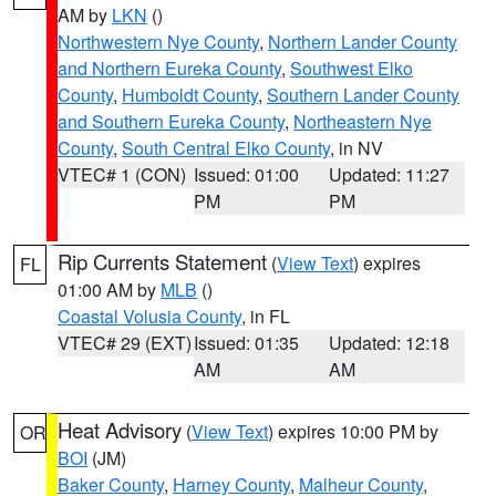
AM by
LKN
()
Northwestern Nye County
,
Northern Lander County
and Northern Eureka County
,
Southwest Elko
County
,
Humboldt County
,
Southern Lander County
and Southern Eureka County
,
Northeastern Nye
County
,
South Central Elko County
, in NV
VTEC# 1 (CON)
Issued: 01:00
Updated: 11:27
PM
PM
Rip Currents Statement
(
View Text
) expires
FL
01:00 AM by
MLB
()
Coastal Volusia County
, in FL
VTEC# 29 (EXT)
Issued: 01:35
Updated: 12:18
AM
AM
Heat Advisory
(
View Text
) expires 10:00 PM by
OR
BOI
(JM)
Baker County
,
Harney County
,
Malheur County
,