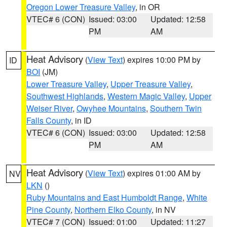
Oregon Lower Treasure Valley
, in OR
VTEC# 6 (CON)
Issued: 03:00
Updated: 12:58
PM
AM
Heat Advisory
(
View Text
) expires 10:00 PM by
ID
BOI
(JM)
Lower Treasure Valley
,
Upper Treasure Valley
,
Southwest Highlands
,
Western Magic Valley
,
Upper
Weiser River
,
Owyhee Mountains
,
Southern Twin
Falls County
, in ID
VTEC# 6 (CON)
Issued: 03:00
Updated: 12:58
PM
AM
Heat Advisory
(
View Text
) expires 01:00 AM by
NV
LKN
()
Ruby Mountains and East Humboldt Range
,
White
Pine County
,
Northern Elko County
, in NV
VTEC# 7 (CON)
Issued: 01:00
Updated: 11:27