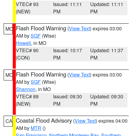
VTEC# 93
Issued: 11:11
Updated: 11:11
(NEW)
PM
PM
Flash Flood Warning
(
View Text
) expires 03:00
MO
AM by
SGF
(Wise)
Howell
, in MO
VTEC# 90
Issued: 10:17
Updated: 11:37
(CON)
PM
PM
Flash Flood Warning
(
View Text
) expires 03:00
MO
AM by
SGF
(Wise)
Shannon
, in MO
VTEC# 89
Issued: 09:30
Updated: 09:30
(NEW)
PM
PM
Coastal Flood Advisory
(
View Text
) expires 04:00
CA
AM by
MTR
()
San Francisco
,
Northern Monterey Bay
,
Southern