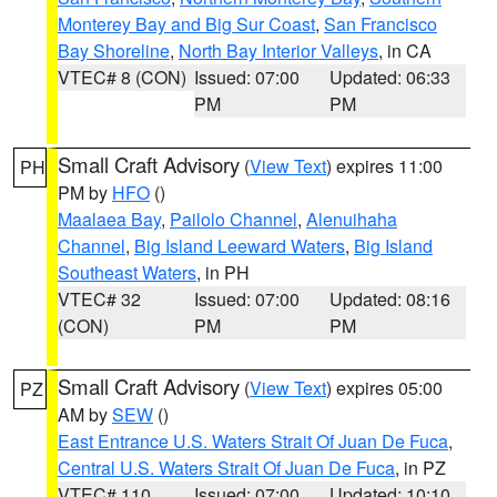
Monterey Bay and Big Sur Coast
,
San Francisco
Bay Shoreline
,
North Bay Interior Valleys
, in CA
VTEC# 8 (CON)
Issued: 07:00
Updated: 06:33
PM
PM
Small Craft Advisory
(
View Text
) expires 11:00
PH
PM by
HFO
()
Maalaea Bay
,
Pailolo Channel
,
Alenuihaha
Channel
,
Big Island Leeward Waters
,
Big Island
Southeast Waters
, in PH
VTEC# 32
Issued: 07:00
Updated: 08:16
(CON)
PM
PM
Small Craft Advisory
(
View Text
) expires 05:00
PZ
AM by
SEW
()
East Entrance U.S. Waters Strait Of Juan De Fuca
,
Central U.S. Waters Strait Of Juan De Fuca
, in PZ
VTEC# 110
Issued: 07:00
Updated: 10:10