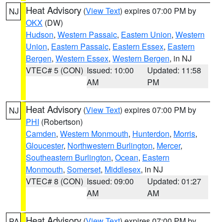
Heat Advisory
(
View Text
) expires 07:00 PM by
NJ
OKX
(DW)
Hudson
,
Western Passaic
,
Eastern Union
,
Western
Union
,
Eastern Passaic
,
Eastern Essex
,
Eastern
Bergen
,
Western Essex
,
Western Bergen
, in NJ
VTEC# 5 (CON)
Issued: 10:00
Updated: 11:58
AM
PM
Heat Advisory
(
View Text
) expires 07:00 PM by
NJ
PHI
(Robertson)
Camden
,
Western Monmouth
,
Hunterdon
,
Morris
,
Gloucester
,
Northwestern Burlington
,
Mercer
,
Southeastern Burlington
,
Ocean
,
Eastern
Monmouth
,
Somerset
,
Middlesex
, in NJ
VTEC# 8 (CON)
Issued: 09:00
Updated: 01:27
AM
AM
Heat Advisory
(
View Text
) expires 07:00 PM by
PA