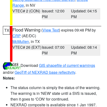
Range
, in NV
VTEC# 2 (CON)
Issued: 12:00
Updated: 04:15
PM
PM
Flood Warning
(
View Text
) expires 09:48 PM by
TX
CRP
(AE/DC)
McMullen
, in TX
VTEC# 26 (EXT)
Issued: 07:00
Updated: 08:14
PM
PM
Download
GIS shapefile of current warnings
and/or
GeoTiff of NEXRAD base reflectivity
.
Notes:
The status column is simply the status of the warning.
The warning is in 'NEW' state until a SVS is issued,
then it goes to 'CON' for continued.
NEXRAD composite is available since 1 Jan 1997.