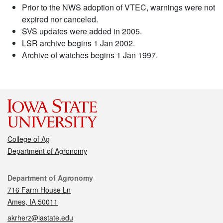
Prior to the NWS adoption of VTEC, warnings were not
expired nor canceled.
SVS updates were added in 2005.
LSR archive begins 1 Jan 2002.
Archive of watches begins 1 Jan 1997.
College of Ag
Department of Agronomy
Contact
Department of Agronomy
716 Farm House Ln
Ames, IA 50011
akrherz@iastate.edu