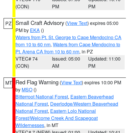
(CON)
PM
PM
Small Craft Advisory
(
View Text
) expires 05:00
PZ
PM by
EKA
()
Waters from Pt. St. George to Cape Mendocino CA
from 10 to 60 nm
,
Waters from Cape Mendocino to
Pt. Arena CA from 10 to 60 nm
, in PZ
VTEC# 74
Issued: 05:00
Updated: 11:00
(CON)
AM
PM
Red Flag Warning
(
View Text
) expires 10:00 PM
MT
by
MSO
()
Bitterroot National Forest
,
Eastern Beaverhead
National Forest
,
Deerlodge/Western Beaverhead
National Forest
,
Eastern Lolo National
Forest/Welcome Creek And Scapegoat
Wildernesses
, in MT
VTEC# 7 (NEW)
Issued: 01:00
Updated: 10:41