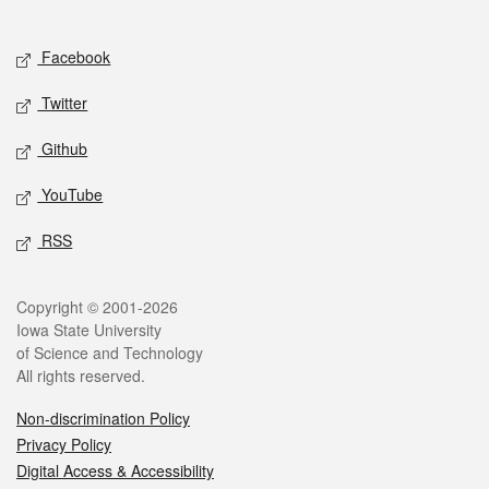
Social media
Facebook
Twitter
Github
YouTube
RSS
Legal
Copyright © 2001-2026
Iowa State University
of Science and Technology
All rights reserved.
Non-discrimination Policy
Privacy Policy
Digital Access & Accessibility