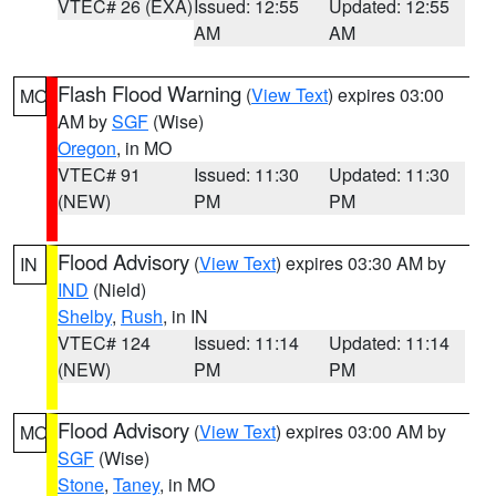
VTEC# 26 (EXA)
Issued: 12:55
Updated: 12:55
AM
AM
Flash Flood Warning
(
View Text
) expires 03:00
MO
AM by
SGF
(Wise)
Oregon
, in MO
VTEC# 91
Issued: 11:30
Updated: 11:30
(NEW)
PM
PM
Flood Advisory
(
View Text
) expires 03:30 AM by
IN
IND
(Nield)
Shelby
,
Rush
, in IN
VTEC# 124
Issued: 11:14
Updated: 11:14
(NEW)
PM
PM
Flood Advisory
(
View Text
) expires 03:00 AM by
MO
SGF
(Wise)
Stone
,
Taney
, in MO