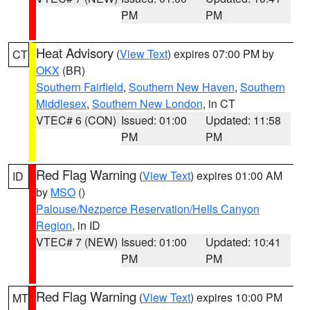
PM
PM
Heat Advisory
(
View Text
) expires 07:00 PM by
CT
OKX
(BR)
Southern Fairfield
,
Southern New Haven
,
Southern
Middlesex
,
Southern New London
, in CT
VTEC# 6 (CON)
Issued: 01:00
Updated: 11:58
PM
PM
Red Flag Warning
(
View Text
) expires 01:00 AM
ID
by
MSO
()
Palouse/Nezperce Reservation/Hells Canyon
Region
, in ID
VTEC# 7 (NEW)
Issued: 01:00
Updated: 10:41
PM
PM
Red Flag Warning
(
View Text
) expires 10:00 PM
MT