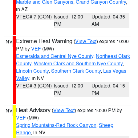
Marble and Glen Canyons
,
Grand Canyon Country
,
in AZ
VTEC# 7 (CON)
Issued: 12:00
Updated: 04:35
PM
AM
Extreme Heat Warning
(
View Text
) expires 10:00
NV
PM by
VEF
(MW)
Esmeralda and Central Nye County
,
Northeast Clark
County
,
Western Clark and Southern Nye County
,
Lincoln County
,
Southern Clark County
,
Las Vegas
Valley
, in NV
VTEC# 3 (CON)
Issued: 12:00
Updated: 04:15
PM
PM
Heat Advisory
(
View Text
) expires 10:00 PM by
NV
VEF
(MW)
Spring Mountains-Red Rock Canyon
,
Sheep
Range
, in NV