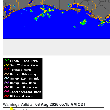
Warnings Valid at:
08 Aug 2026 05:15 AM CDT