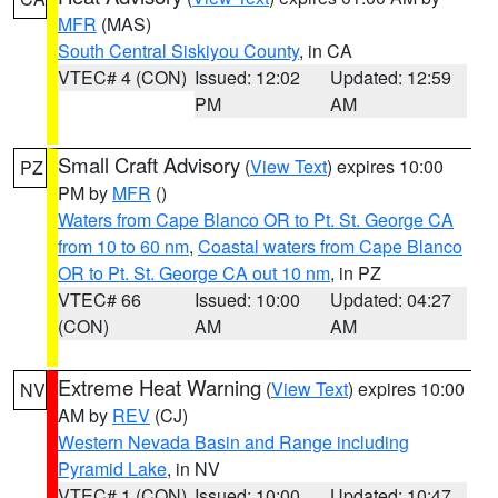
MFR
(MAS)
South Central Siskiyou County
, in CA
VTEC# 4 (CON)
Issued: 12:02
Updated: 12:59
PM
AM
Small Craft Advisory
(
View Text
) expires 10:00
PZ
PM by
MFR
()
Waters from Cape Blanco OR to Pt. St. George CA
from 10 to 60 nm
,
Coastal waters from Cape Blanco
OR to Pt. St. George CA out 10 nm
, in PZ
VTEC# 66
Issued: 10:00
Updated: 04:27
(CON)
AM
AM
Extreme Heat Warning
(
View Text
) expires 10:00
NV
AM by
REV
(CJ)
Western Nevada Basin and Range including
Pyramid Lake
, in NV
VTEC# 1 (CON)
Issued: 10:00
Updated: 10:47