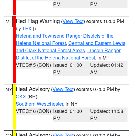
PM
PM
Red Flag Warning
(
View Text
) expires 10:00 PM
MT
by
TFX
()
Helena and Townsend Ranger Districts of the
Helena National Forest
,
Central and Eastern Lewis
and Clark National Forest Areas
,
Lincoln Ranger
District of the Helena National Forest
, in MT
VTEC# 5 (CON)
Issued: 01:00
Updated: 01:42
PM
AM
Heat Advisory
(
View Text
) expires 07:00 PM by
NY
OKX
(BR)
Southern Westchester
, in NY
VTEC# 6 (CON)
Issued: 01:00
Updated: 11:58
PM
PM
Heat Advisory
(
View Text
) expires 01:00 AM by
CA