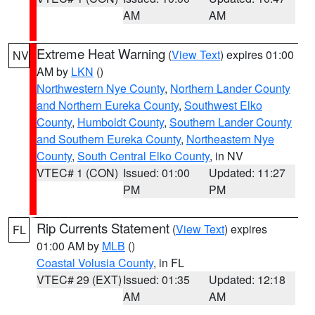
AM
AM
Extreme Heat Warning
(
View Text
) expires 01:00
NV
AM by
LKN
()
Northwestern Nye County
,
Northern Lander County
and Northern Eureka County
,
Southwest Elko
County
,
Humboldt County
,
Southern Lander County
and Southern Eureka County
,
Northeastern Nye
County
,
South Central Elko County
, in NV
VTEC# 1 (CON)
Issued: 01:00
Updated: 11:27
PM
PM
Rip Currents Statement
(
View Text
) expires
FL
01:00 AM by
MLB
()
Coastal Volusia County
, in FL
VTEC# 29 (EXT)
Issued: 01:35
Updated: 12:18
AM
AM