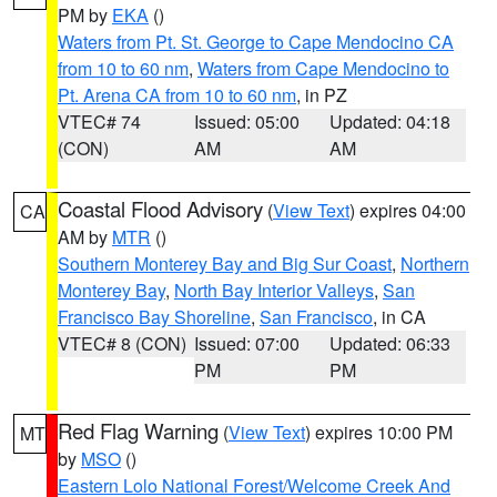
PM by
EKA
()
Waters from Pt. St. George to Cape Mendocino CA
from 10 to 60 nm
,
Waters from Cape Mendocino to
Pt. Arena CA from 10 to 60 nm
, in PZ
VTEC# 74
Issued: 05:00
Updated: 04:18
(CON)
AM
AM
Coastal Flood Advisory
(
View Text
) expires 04:00
CA
AM by
MTR
()
Southern Monterey Bay and Big Sur Coast
,
Northern
Monterey Bay
,
North Bay Interior Valleys
,
San
Francisco Bay Shoreline
,
San Francisco
, in CA
VTEC# 8 (CON)
Issued: 07:00
Updated: 06:33
PM
PM
Red Flag Warning
(
View Text
) expires 10:00 PM
MT
by
MSO
()
Eastern Lolo National Forest/Welcome Creek And