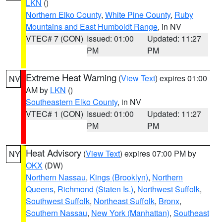
LKN
()
Northern Elko County
,
White Pine County
,
Ruby
Mountains and East Humboldt Range
, in NV
VTEC# 7 (CON)
Issued: 01:00
Updated: 11:27
PM
PM
Extreme Heat Warning
(
View Text
) expires 01:00
NV
AM by
LKN
()
Southeastern Elko County
, in NV
VTEC# 1 (CON)
Issued: 01:00
Updated: 11:27
PM
PM
Heat Advisory
(
View Text
) expires 07:00 PM by
NY
OKX
(DW)
Northern Nassau
,
Kings (Brooklyn)
,
Northern
Queens
,
Richmond (Staten Is.)
,
Northwest Suffolk
,
Southwest Suffolk
,
Northeast Suffolk
,
Bronx
,
Southern Nassau
,
New York (Manhattan)
,
Southeast