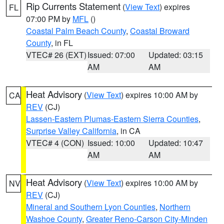
Rip Currents Statement
(
View Text
) expires
FL
07:00 PM by
MFL
()
Coastal Palm Beach County
,
Coastal Broward
County
, in FL
VTEC# 26 (EXT)
Issued: 07:00
Updated: 03:15
AM
AM
Heat Advisory
(
View Text
) expires 10:00 AM by
CA
REV
(CJ)
Lassen-Eastern Plumas-Eastern Sierra Counties
,
Surprise Valley California
, in CA
VTEC# 4 (CON)
Issued: 10:00
Updated: 10:47
AM
AM
Heat Advisory
(
View Text
) expires 10:00 AM by
NV
REV
(CJ)
Mineral and Southern Lyon Counties
,
Northern
Washoe County
,
Greater Reno-Carson City-Minden