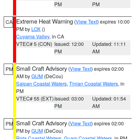
PM
PM
Extreme Heat Warning
(
View Text
) expires 10:00
CA
PM by
LOX
()
Cuyama Valley
, in CA
VTEC# 5 (CON)
Issued: 12:00
Updated: 11:11
PM
AM
Small Craft Advisory
(
View Text
) expires 02:00
PM
AM by
GUM
(DeCou)
Saipan Coastal Waters
,
Tinian Coastal Waters
, in
PM
VTEC# 55 (EXT)
Issued: 03:00
Updated: 01:54
PM
AM
Small Craft Advisory
(
View Text
) expires 02:00
PM
PM by
GUM
(DeCou)
Rota Coastal Waters
,
Guam Coastal Waters
, in PM