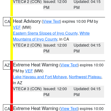
VTEC# 2 (CON)
Issued: 12:00
Updated: 04:15
PM
PM
Heat Advisory
(
View Text
) expires 10:00 PM by
CA
VEF
(MW)
Eastern Sierra Slopes of Inyo County
,
White
Mountains of Inyo County
, in CA
VTEC# 2 (CON)
Issued: 12:00
Updated: 04:15
PM
PM
Extreme Heat Warning
(
View Text
) expires 10:00
AZ
PM by
VEF
(MW)
Lake Havasu and Fort Mohave
,
Northwest Plateau
,
in AZ
VTEC# 3 (CON)
Issued: 12:00
Updated: 04:15
PM
PM
Extreme Heat Warning
(
View Text
) expires 10:00
CA