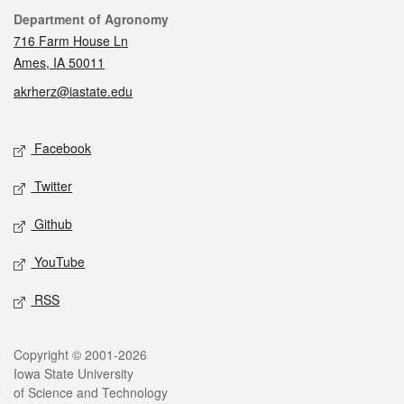
Contact
Department of Agronomy
716 Farm House Ln
Ames, IA 50011
akrherz@iastate.edu
Social media
Facebook
Twitter
Github
YouTube
RSS
Legal
Copyright © 2001-2026
Iowa State University
of Science and Technology