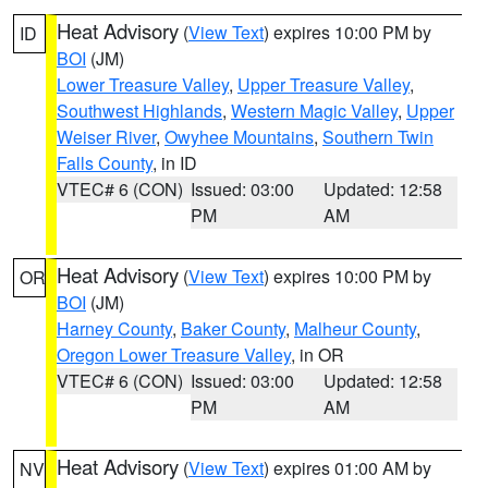
Heat Advisory
(
View Text
) expires 10:00 PM by
ID
BOI
(JM)
Lower Treasure Valley
,
Upper Treasure Valley
,
Southwest Highlands
,
Western Magic Valley
,
Upper
Weiser River
,
Owyhee Mountains
,
Southern Twin
Falls County
, in ID
VTEC# 6 (CON)
Issued: 03:00
Updated: 12:58
PM
AM
Heat Advisory
(
View Text
) expires 10:00 PM by
OR
BOI
(JM)
Harney County
,
Baker County
,
Malheur County
,
Oregon Lower Treasure Valley
, in OR
VTEC# 6 (CON)
Issued: 03:00
Updated: 12:58
PM
AM
Heat Advisory
(
View Text
) expires 01:00 AM by
NV