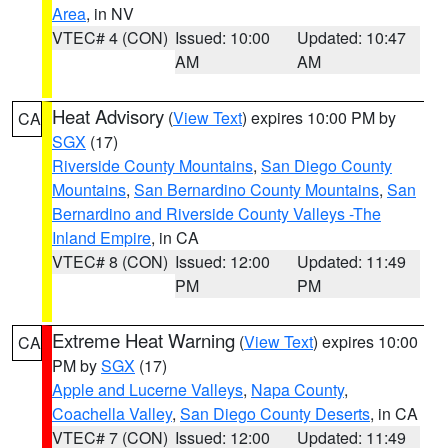
Area
, in NV
VTEC# 4 (CON)
Issued: 10:00
Updated: 10:47
AM
AM
Heat Advisory
(
View Text
) expires 10:00 PM by
CA
SGX
(17)
Riverside County Mountains
,
San Diego County
Mountains
,
San Bernardino County Mountains
,
San
Bernardino and Riverside County Valleys -The
Inland Empire
, in CA
VTEC# 8 (CON)
Issued: 12:00
Updated: 11:49
PM
PM
Extreme Heat Warning
(
View Text
) expires 10:00
CA
PM by
SGX
(17)
Apple and Lucerne Valleys
,
Napa County
,
Coachella Valley
,
San Diego County Deserts
, in CA
VTEC# 7 (CON)
Issued: 12:00
Updated: 11:49