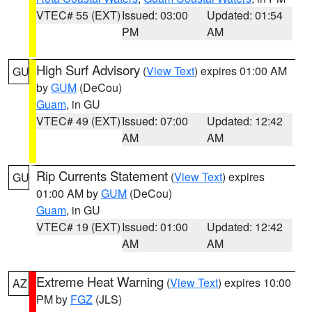
VTEC# 55 (EXT)
Issued: 03:00
Updated: 01:54
PM
AM
High Surf Advisory
(
View Text
) expires 01:00 AM
GU
by
GUM
(DeCou)
Guam
, in GU
VTEC# 49 (EXT)
Issued: 07:00
Updated: 12:42
AM
AM
Rip Currents Statement
(
View Text
) expires
GU
01:00 AM by
GUM
(DeCou)
Guam
, in GU
VTEC# 19 (EXT)
Issued: 01:00
Updated: 12:42
AM
AM
Extreme Heat Warning
(
View Text
) expires 10:00
AZ
PM by
FGZ
(JLS)