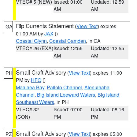
VTEC# 5 (NEW)
Issued: 01:00
Updated: 12:59
AM
AM
Rip Currents Statement
(
View Text
) expires
GA
01:00 AM by
JAX
()
Coastal Glynn
,
Coastal Camden
, in GA
VTEC# 26 (EXA)
Issued: 12:55
Updated: 12:55
AM
AM
Small Craft Advisory
(
View Text
) expires 11:00
PH
PM by
HFO
()
Maalaea Bay
,
Pailolo Channel
,
Alenuihaha
Channel
,
Big Island Leeward Waters
,
Big Island
Southeast Waters
, in PH
VTEC# 32
Issued: 07:00
Updated: 08:16
(CON)
PM
PM
Small Craft Advisory
(
View Text
) expires 05:00
PZ