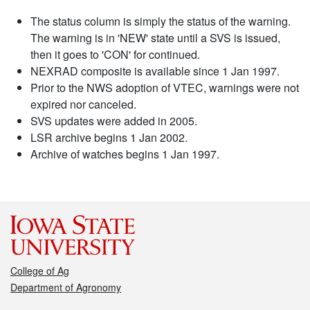
The status column is simply the status of the warning.
The warning is in 'NEW' state until a SVS is issued,
then it goes to 'CON' for continued.
NEXRAD composite is available since 1 Jan 1997.
Prior to the NWS adoption of VTEC, warnings were not
expired nor canceled.
SVS updates were added in 2005.
LSR archive begins 1 Jan 2002.
Archive of watches begins 1 Jan 1997.
College of Ag
Department of Agronomy