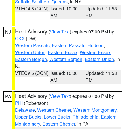
Suffolk
,
Southern Queens
, in NY
VTEC# 5 (CON)
Issued: 10:00
Updated: 11:58
AM
PM
Heat Advisory
(
View Text
) expires 07:00 PM by
NJ
OKX
(DW)
Western Passaic
,
Eastern Passaic
,
Hudson
,
Western Union
,
Eastern Essex
,
Western Essex
,
Eastern Bergen
,
Western Bergen
,
Eastern Union
, in
NJ
VTEC# 5 (CON)
Issued: 10:00
Updated: 11:58
AM
PM
Heat Advisory
(
View Text
) expires 07:00 PM by
PA
PHI
(Robertson)
Delaware
,
Western Chester
,
Western Montgomery
,
Upper Bucks
,
Lower Bucks
,
Philadelphia
,
Eastern
Montgomery
,
Eastern Chester
, in PA