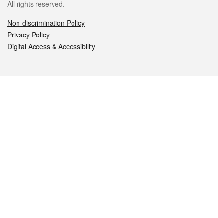
All rights reserved.
Non-discrimination Policy
Privacy Policy
Digital Access & Accessibility