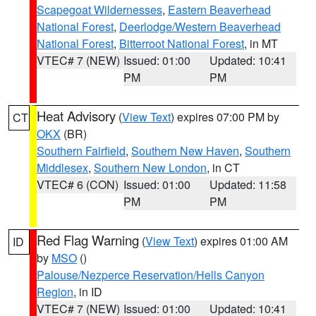
Scapegoat Wildernesses
,
Eastern Beaverhead
National Forest
,
Deerlodge/Western Beaverhead
National Forest
,
Bitterroot National Forest
, in MT
VTEC# 7 (NEW)
Issued: 01:00
Updated: 10:41
PM
PM
Heat Advisory
(
View Text
) expires 07:00 PM by
CT
OKX
(BR)
Southern Fairfield
,
Southern New Haven
,
Southern
Middlesex
,
Southern New London
, in CT
VTEC# 6 (CON)
Issued: 01:00
Updated: 11:58
PM
PM
Red Flag Warning
(
View Text
) expires 01:00 AM
ID
by
MSO
()
Palouse/Nezperce Reservation/Hells Canyon
Region
, in ID
VTEC# 7 (NEW)
Issued: 01:00
Updated: 10:41