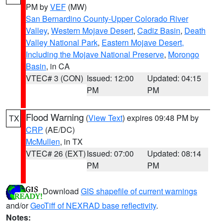
PM by
VEF
(MW)
San Bernardino County-Upper Colorado River
Valley
,
Western Mojave Desert
,
Cadiz Basin
,
Death
Valley National Park
,
Eastern Mojave Desert,
Including the Mojave National Preserve
,
Morongo
Basin
, in CA
VTEC# 3 (CON)
Issued: 12:00
Updated: 04:15
PM
PM
Flood Warning
(
View Text
) expires 09:48 PM by
TX
CRP
(AE/DC)
McMullen
, in TX
VTEC# 26 (EXT)
Issued: 07:00
Updated: 08:14
PM
PM
Download
GIS shapefile of current warnings
and/or
GeoTiff of NEXRAD base reflectivity
.
Notes: