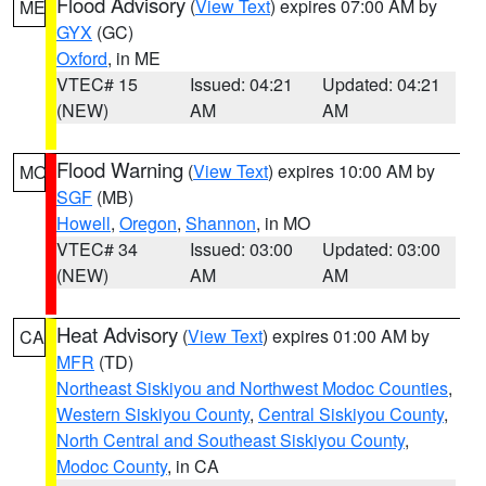
Flood Advisory
(
View Text
) expires 07:00 AM by
ME
GYX
(GC)
Oxford
, in ME
VTEC# 15
Issued: 04:21
Updated: 04:21
(NEW)
AM
AM
Flood Warning
(
View Text
) expires 10:00 AM by
MO
SGF
(MB)
Howell
,
Oregon
,
Shannon
, in MO
VTEC# 34
Issued: 03:00
Updated: 03:00
(NEW)
AM
AM
Heat Advisory
(
View Text
) expires 01:00 AM by
CA
MFR
(TD)
Northeast Siskiyou and Northwest Modoc Counties
,
Western Siskiyou County
,
Central Siskiyou County
,
North Central and Southeast Siskiyou County
,
Modoc County
, in CA