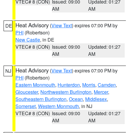
VTEC# 8 (CON)
Issued: 09:00
Updated: 01:27
AM
AM
Heat Advisory
(
View Text
) expires 07:00 PM by
DE
PHI
(Robertson)
New Castle
, in DE
VTEC# 8 (CON)
Issued: 09:00
Updated: 01:27
AM
AM
Heat Advisory
(
View Text
) expires 07:00 PM by
NJ
PHI
(Robertson)
Eastern Monmouth
,
Hunterdon
,
Morris
,
Camden
,
Gloucester
,
Northwestern Burlington
,
Mercer
,
Southeastern Burlington
,
Ocean
,
Middlesex
,
Somerset
,
Western Monmouth
, in NJ
VTEC# 8 (CON)
Issued: 09:00
Updated: 01:27
AM
AM