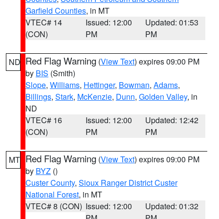
Garfield Counties
, in MT
VTEC# 14
Issued: 12:00
Updated: 01:53
(CON)
PM
PM
Red Flag Warning
(
View Text
) expires 09:00 PM
ND
by
BIS
(Smith)
Slope
,
Williams
,
Hettinger
,
Bowman
,
Adams
,
Billings
,
Stark
,
McKenzie
,
Dunn
,
Golden Valley
, in
ND
VTEC# 16
Issued: 12:00
Updated: 12:42
(CON)
PM
PM
Red Flag Warning
(
View Text
) expires 09:00 PM
MT
by
BYZ
()
Custer County
,
Sioux Ranger District Custer
National Forest
, in MT
VTEC# 8 (CON)
Issued: 12:00
Updated: 01:32
PM
PM