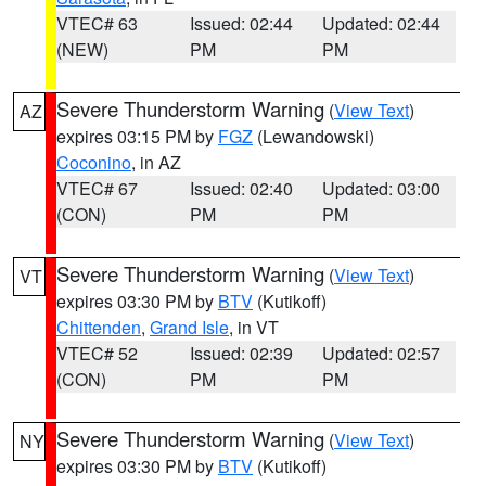
VTEC# 63
Issued: 02:44
Updated: 02:44
(NEW)
PM
PM
Severe Thunderstorm Warning
(
View Text
)
AZ
expires 03:15 PM by
FGZ
(Lewandowski)
Coconino
, in AZ
VTEC# 67
Issued: 02:40
Updated: 03:00
(CON)
PM
PM
Severe Thunderstorm Warning
(
View Text
)
VT
expires 03:30 PM by
BTV
(Kutikoff)
Chittenden
,
Grand Isle
, in VT
VTEC# 52
Issued: 02:39
Updated: 02:57
(CON)
PM
PM
Severe Thunderstorm Warning
(
View Text
)
NY
expires 03:30 PM by
BTV
(Kutikoff)