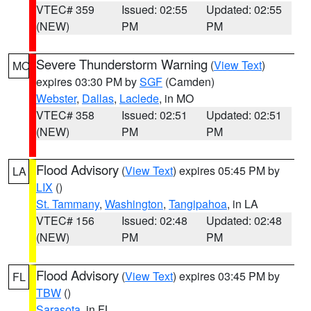
VTEC# 359
Issued: 02:55
Updated: 02:55
(NEW)
PM
PM
Severe Thunderstorm Warning
(
View Text
)
MO
expires 03:30 PM by
SGF
(Camden)
Webster
,
Dallas
,
Laclede
, in MO
VTEC# 358
Issued: 02:51
Updated: 02:51
(NEW)
PM
PM
Flood Advisory
(
View Text
) expires 05:45 PM by
LA
LIX
()
St. Tammany
,
Washington
,
Tangipahoa
, in LA
VTEC# 156
Issued: 02:48
Updated: 02:48
(NEW)
PM
PM
Flood Advisory
(
View Text
) expires 03:45 PM by
FL
TBW
()
Sarasota
, in FL