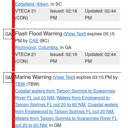
Edgefield
,
Aiken
, in SC
VTEC# 21
Issued: 02:18
Updated: 02:44
(CON)
PM
PM
Flash Flood Warning
(
View Text
) expires 05:15
GA
PM by
CAE
(BC)
Richmond
,
Columbia
, in GA
VTEC# 21
Issued: 02:18
Updated: 02:44
(CON)
PM
PM
Marine Warning
(
View Text
) expires 03:15 PM by
GM
TBW
(TBW)
Coastal waters from Tarpon Springs to Suwannee
River FL out 20 NM
,
Waters from Englewood to
Tarpon Springs FL out 20 to 60 NM
,
Coastal waters
from Englewood to Tarpon Springs FL out 20 NM
,
Waters from Tarpon Springs to Suwannee River FL
out 20 to 60 NM
, in GM