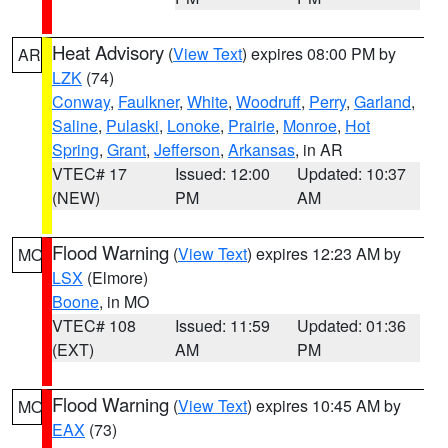
Heat Advisory
(
View Text
) expires 08:00 PM by
AR
LZK
(74)
Conway
,
Faulkner
,
White
,
Woodruff
,
Perry
,
Garland
,
Saline
,
Pulaski
,
Lonoke
,
Prairie
,
Monroe
,
Hot
Spring
,
Grant
,
Jefferson
,
Arkansas
, in AR
VTEC# 17
Issued: 12:00
Updated: 10:37
(NEW)
PM
AM
Flood Warning
(
View Text
) expires 12:23 AM by
MO
LSX
(Elmore)
Boone
, in MO
VTEC# 108
Issued: 11:59
Updated: 01:36
(EXT)
AM
PM
Flood Warning
(
View Text
) expires 10:45 AM by
MO
EAX
(73)