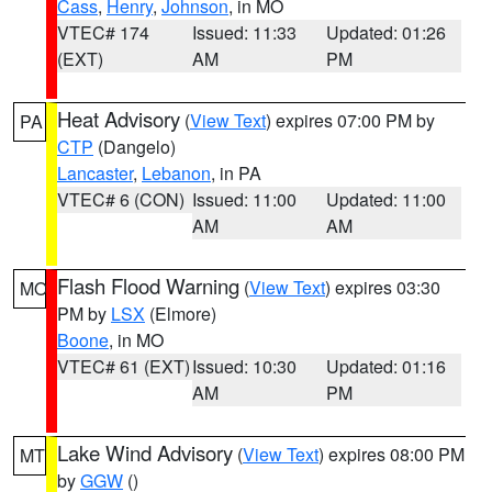
Cass
,
Henry
,
Johnson
, in MO
VTEC# 174
Issued: 11:33
Updated: 01:26
(EXT)
AM
PM
Heat Advisory
(
View Text
) expires 07:00 PM by
PA
CTP
(Dangelo)
Lancaster
,
Lebanon
, in PA
VTEC# 6 (CON)
Issued: 11:00
Updated: 11:00
AM
AM
Flash Flood Warning
(
View Text
) expires 03:30
MO
PM by
LSX
(Elmore)
Boone
, in MO
VTEC# 61 (EXT)
Issued: 10:30
Updated: 01:16
AM
PM
Lake Wind Advisory
(
View Text
) expires 08:00 PM
MT
by
GGW
()