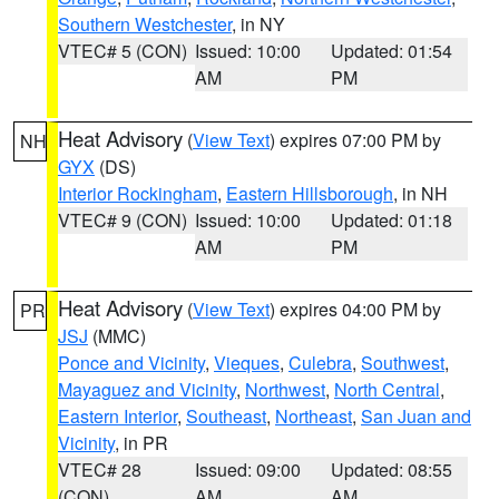
Southern Westchester
, in NY
VTEC# 5 (CON)
Issued: 10:00
Updated: 01:54
AM
PM
Heat Advisory
(
View Text
) expires 07:00 PM by
NH
GYX
(DS)
Interior Rockingham
,
Eastern Hillsborough
, in NH
VTEC# 9 (CON)
Issued: 10:00
Updated: 01:18
AM
PM
Heat Advisory
(
View Text
) expires 04:00 PM by
PR
JSJ
(MMC)
Ponce and Vicinity
,
Vieques
,
Culebra
,
Southwest
,
Mayaguez and Vicinity
,
Northwest
,
North Central
,
Eastern Interior
,
Southeast
,
Northeast
,
San Juan and
Vicinity
, in PR
VTEC# 28
Issued: 09:00
Updated: 08:55
(CON)
AM
AM