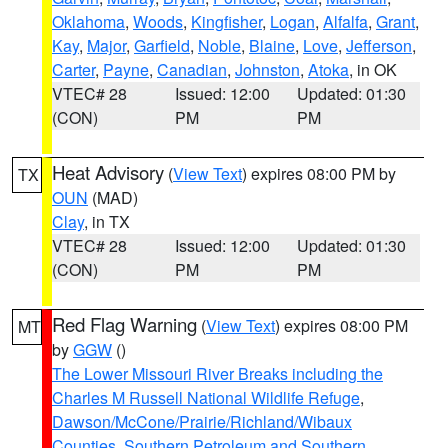
Oklahoma
,
Woods
,
Kingfisher
,
Logan
,
Alfalfa
,
Grant
,
Kay
,
Major
,
Garfield
,
Noble
,
Blaine
,
Love
,
Jefferson
,
Carter
,
Payne
,
Canadian
,
Johnston
,
Atoka
, in OK
VTEC# 28
Issued: 12:00
Updated: 01:30
(CON)
PM
PM
Heat Advisory
(
View Text
) expires 08:00 PM by
TX
OUN
(MAD)
Clay
, in TX
VTEC# 28
Issued: 12:00
Updated: 01:30
(CON)
PM
PM
Red Flag Warning
(
View Text
) expires 08:00 PM
MT
by
GGW
()
The Lower Missouri River Breaks including the
Charles M Russell National Wildlife Refuge
,
Dawson/McCone/Prairie/Richland/Wibaux
Counties
,
Southern Petroleum and Southern