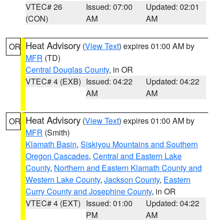
VTEC# 26
Issued: 07:00
Updated: 02:01
(CON)
AM
AM
Heat Advisory
(
View Text
) expires 01:00 AM by
OR
MFR
(TD)
Central Douglas County
, in OR
VTEC# 4 (EXB)
Issued: 04:22
Updated: 04:22
AM
AM
Heat Advisory
(
View Text
) expires 01:00 AM by
OR
MFR
(Smith)
Klamath Basin
,
Siskiyou Mountains and Southern
Oregon Cascades
,
Central and Eastern Lake
County
,
Northern and Eastern Klamath County and
Western Lake County
,
Jackson County
,
Eastern
Curry County and Josephine County
, in OR
VTEC# 4 (EXT)
Issued: 01:00
Updated: 04:22
PM
AM