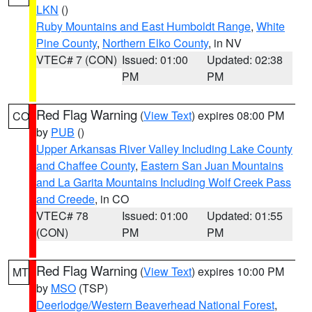
LKN
()
Ruby Mountains and East Humboldt Range
,
White
Pine County
,
Northern Elko County
, in NV
VTEC# 7 (CON)
Issued: 01:00
Updated: 02:38
PM
PM
Red Flag Warning
(
View Text
) expires 08:00 PM
CO
by
PUB
()
Upper Arkansas River Valley Including Lake County
and Chaffee County
,
Eastern San Juan Mountains
and La Garita Mountains Including Wolf Creek Pass
and Creede
, in CO
VTEC# 78
Issued: 01:00
Updated: 01:55
(CON)
PM
PM
Red Flag Warning
(
View Text
) expires 10:00 PM
MT
by
MSO
(TSP)
Deerlodge/Western Beaverhead National Forest
,