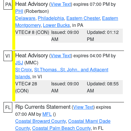
Heat Advisory
(
View Text
) expires 07:00 PM by
PA
PHI
(Robertson)
Delaware
,
Philadelphia
,
Eastern Chester
,
Eastern
Montgomery
,
Lower Bucks
, in PA
VTEC# 8 (CON)
Issued: 09:00
Updated: 01:12
AM
PM
Heat Advisory
(
View Text
) expires 04:00 PM by
VI
JSJ
(MMC)
St Croix
,
St.Thomas...St. John.. and Adjacent
Islands
, in VI
VTEC# 28
Issued: 09:00
Updated: 08:55
(CON)
AM
AM
Rip Currents Statement
(
View Text
) expires
FL
07:00 AM by
MFL
()
Coastal Broward County
,
Coastal Miami Dade
County
,
Coastal Palm Beach County
, in FL