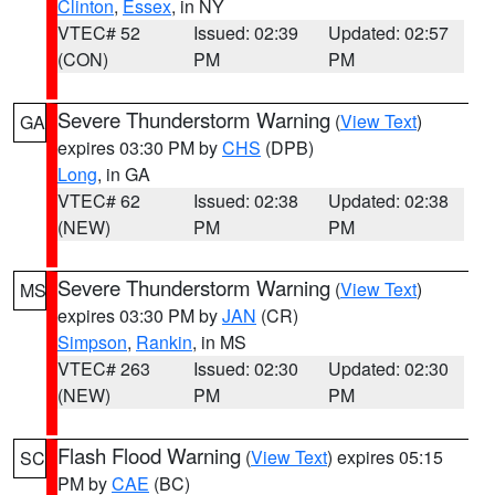
Clinton
,
Essex
, in NY
VTEC# 52
Issued: 02:39
Updated: 02:57
(CON)
PM
PM
Severe Thunderstorm Warning
(
View Text
)
GA
expires 03:30 PM by
CHS
(DPB)
Long
, in GA
VTEC# 62
Issued: 02:38
Updated: 02:38
(NEW)
PM
PM
Severe Thunderstorm Warning
(
View Text
)
MS
expires 03:30 PM by
JAN
(CR)
Simpson
,
Rankin
, in MS
VTEC# 263
Issued: 02:30
Updated: 02:30
(NEW)
PM
PM
Flash Flood Warning
(
View Text
) expires 05:15
SC
PM by
CAE
(BC)