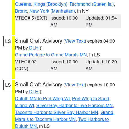
Queens
,
Kings (Brooklyn)
,
Richmond (Staten Is.)
,
Bronx
,
New York (Manhattan)
, in NY
VTEC# 5 (EXT)
Issued: 10:00
Updated: 01:54
AM
PM
Small Craft Advisory
(
View Text
) expires 04:00
LS
PM by
DLH
()
Grand Portage to Grand Marais MN
, in LS
VTEC# 92
Issued: 10:00
Updated: 10:20
(CON)
AM
AM
Small Craft Advisory
(
View Text
) expires 10:00
LS
PM by
DLH
()
Duluth MN to Port Wing WI
,
Port Wing to Sand
Island WI
,
Silver Bay Harbor to Two Harbors MN
,
Taconite Harbor to Silver Bay Harbor MN
,
Grand
Marais to Taconite Harbor MN
,
Two Harbors to
Duluth MN
, in LS