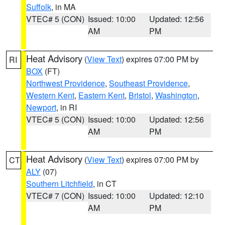
Suffolk
, in MA
VTEC# 5 (CON)
Issued: 10:00
Updated: 12:56
AM
PM
Heat Advisory
(
View Text
) expires 07:00 PM by
RI
BOX
(FT)
Northwest Providence
,
Southeast Providence
,
Western Kent
,
Eastern Kent
,
Bristol
,
Washington
,
Newport
, in RI
VTEC# 5 (CON)
Issued: 10:00
Updated: 12:56
AM
PM
Heat Advisory
(
View Text
) expires 07:00 PM by
CT
ALY
(07)
Southern Litchfield
, in CT
VTEC# 7 (CON)
Issued: 10:00
Updated: 12:10
AM
PM