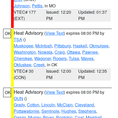
Johnson
,
Pettis
, in MO
VTEC# 177
Issued: 12:20
Updated: 01:37
(EXT)
PM
PM
Heat Advisory
(
View Text
) expires 08:00 PM by
OK
TSA
()
Muskogee
,
McIntosh
,
Pittsburg
,
Haskell
,
Okmulgee
,
Washington
,
Nowata
,
Craig
,
Ottawa
,
Pawnee
,
Cherokee
,
Wagoner
,
Rogers
,
Tulsa
,
Mayes
,
Okfuskee
,
Creek
, in OK
VTEC# 30
Issued: 12:00
Updated: 12:35
(CON)
PM
PM
Heat Advisory
(
View Text
) expires 08:00 PM by
OK
OUN
()
Grady
,
Cotton
,
Lincoln
,
McClain
,
Cleveland
,
Pottawatomie
,
Seminole
,
Hughes
,
Stephens
,
Garvin
,
Murray
,
Bryan
,
Pontotoc
,
Coal
,
Marshall
,