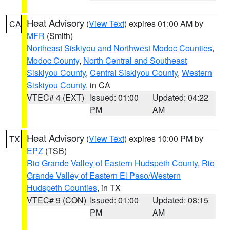
Heat Advisory
(
View Text
) expires 01:00 AM by
CA
MFR
(Smith)
Northeast Siskiyou and Northwest Modoc Counties
,
Modoc County
,
North Central and Southeast
Siskiyou County
,
Central Siskiyou County
,
Western
Siskiyou County
, in CA
VTEC# 4 (EXT)
Issued: 01:00
Updated: 04:22
PM
AM
Heat Advisory
(
View Text
) expires 10:00 PM by
TX
EPZ
(TSB)
Rio Grande Valley of Eastern Hudspeth County
,
Rio
Grande Valley of Eastern El Paso/Western
Hudspeth Counties
, in TX
VTEC# 9 (CON)
Issued: 01:00
Updated: 08:15
PM
AM