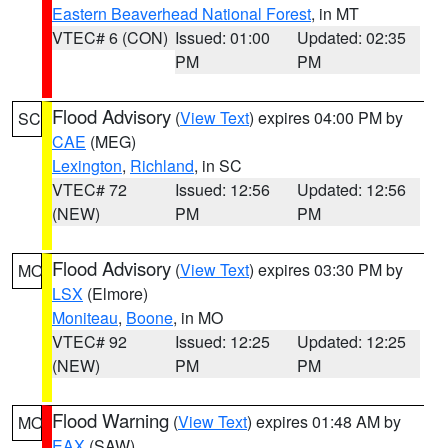
Eastern Beaverhead National Forest
, in MT
VTEC# 6 (CON)
Issued: 01:00
Updated: 02:35
PM
PM
Flood Advisory
(
View Text
) expires 04:00 PM by
SC
CAE
(MEG)
Lexington
,
Richland
, in SC
VTEC# 72
Issued: 12:56
Updated: 12:56
(NEW)
PM
PM
Flood Advisory
(
View Text
) expires 03:30 PM by
MO
LSX
(Elmore)
Moniteau
,
Boone
, in MO
VTEC# 92
Issued: 12:25
Updated: 12:25
(NEW)
PM
PM
Flood Warning
(
View Text
) expires 01:48 AM by
MO
EAX
(SAW)