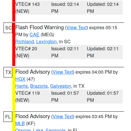
VTEC# 143
Issued: 02:14
Updated: 02:14
(NEW)
PM
PM
Flash Flood Warning
(
View Text
) expires 05:15
SC
PM by
CAE
(MEG)
Richland
,
Lexington
, in SC
VTEC# 20
Issued: 02:11
Updated: 02:11
(NEW)
PM
PM
Flood Advisory
(
View Text
) expires 04:00 PM by
TX
HGX
(47)
Harris
,
Brazoria
,
Galveston
, in TX
VTEC# 119
Issued: 01:57
Updated: 01:57
(NEW)
PM
PM
Flood Advisory
(
View Text
) expires 03:45 PM by
FL
MLB
(KF)
Orange
,
Lake
,
Seminole
, in FL