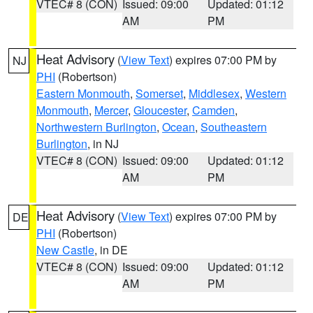
VTEC# 8 (CON)
Issued: 09:00
Updated: 01:12
AM
PM
Heat Advisory
(
View Text
) expires 07:00 PM by
NJ
PHI
(Robertson)
Eastern Monmouth
,
Somerset
,
Middlesex
,
Western
Monmouth
,
Mercer
,
Gloucester
,
Camden
,
Northwestern Burlington
,
Ocean
,
Southeastern
Burlington
, in NJ
VTEC# 8 (CON)
Issued: 09:00
Updated: 01:12
AM
PM
Heat Advisory
(
View Text
) expires 07:00 PM by
DE
PHI
(Robertson)
New Castle
, in DE
VTEC# 8 (CON)
Issued: 09:00
Updated: 01:12
AM
PM