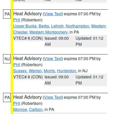
Heat Advisory
(
View Text
) expires 07:00 PM by
PA
PHI
(Robertson)
Upper Bucks
,
Berks
,
Lehigh
,
Northampton
,
Western
Chester
,
Western Montgomery
, in PA
VTEC# 8 (CON)
Issued: 09:00
Updated: 01:12
AM
PM
Heat Advisory
(
View Text
) expires 07:00 PM by
NJ
PHI
(Robertson)
Sussex
,
Warren
,
Morris
,
Hunterdon
, in NJ
VTEC# 8 (CON)
Issued: 09:00
Updated: 01:12
AM
PM
Heat Advisory
(
View Text
) expires 07:00 PM by
PA
PHI
(Robertson)
Monroe
,
Carbon
, in PA