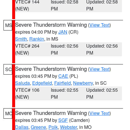
VTEC# 144
Issued: 02:58
Updated: 02:58
(NEW)
PM
PM
Severe Thunderstorm Warning
(
View Text
)
MS
expires 04:00 PM by
JAN
(CR)
Smith
,
Rankin
, in MS
VTEC# 264
Issued: 02:56
Updated: 02:56
(NEW)
PM
PM
Severe Thunderstorm Warning
(
View Text
)
SC
expires 03:45 PM by
CAE
(PL)
Saluda
,
Edgefield
,
Fairfield
,
Newberry
, in SC
VTEC# 106
Issued: 02:55
Updated: 02:55
(NEW)
PM
PM
Severe Thunderstorm Warning
(
View Text
)
MO
expires 03:45 PM by
SGF
(Camden)
Dallas
,
Greene
,
Polk
,
Webster
, in MO