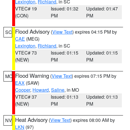
Lexington
,
Richland
, in SC
VTEC# 19
Issued: 01:32
Updated: 01:47
(CON)
PM
PM
Flood Advisory
(
View Text
) expires 04:15 PM by
SC
CAE
(MEG)
Lexington
,
Richland
, in SC
VTEC# 73
Issued: 01:15
Updated: 01:15
(NEW)
PM
PM
Flood Warning
(
View Text
) expires 07:15 PM by
MO
EAX
(SAW)
Cooper
,
Howard
,
Saline
, in MO
VTEC# 37
Issued: 01:13
Updated: 01:13
(NEW)
PM
PM
Heat Advisory
(
View Text
) expires 08:00 AM by
NV
LKN
(97)