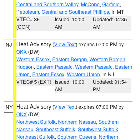
Central and Southern Valley
,
McCone
,
Garfield
,
Petroleum
,
Central and Southeast Phillips
, in MT
VTEC# 36
Issued: 10:00
Updated: 04:35
(CON)
AM
AM
Heat Advisory
(
View Text
) expires 07:00 PM by
NJ
OKX
(DW)
Western Essex
,
Eastern Bergen
,
Western Bergen
,
Hudson
,
Eastern Passaic
,
Western Passaic
,
Eastern
Union
,
Eastern Essex
,
Western Union
, in NJ
VTEC# 5 (EXT)
Issued: 10:00
Updated: 01:54
AM
PM
Heat Advisory
(
View Text
) expires 07:00 PM by
NY
OKX
(DW)
Northwest Suffolk
,
Northern Nassau
,
Southern
Nassau
,
Southeast Suffolk
,
Southwest Suffolk
,
Northeast Suffolk
,
Southern Queens
,
Northern