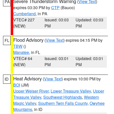
Severe Thunderstorm Warning
(
View Text
)
PA
expires 03:30 PM by
CTP
(Bauco)
Cumberland
, in PA
VTEC# 227
Issued: 03:03
Updated: 03:03
(NEW)
PM
PM
Flood Advisory
(
View Text
) expires 04:15 PM by
FL
TBW
()
Manatee
, in FL
VTEC# 64
Issued: 03:01
Updated: 03:01
(NEW)
PM
PM
Heat Advisory
(
View Text
) expires 10:00 PM by
ID
BOI
(JM)
Upper Weiser River
,
Lower Treasure Valley
,
Upper
Treasure Valley
,
Southwest Highlands
,
Western
Magic Valley
,
Southern Twin Falls County
,
Owyhee
Mountains
, in ID