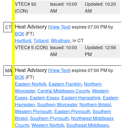
VTEC# 92
Issued: 10:00
Updated: 10:20
(CON)
AM
AM
Heat Advisory
(
View Text
) expires 07:00 PM by
CT
BOX
(FT)
Hartford
,
Tolland
,
Windham
, in CT
VTEC# 5 (CON)
Issued: 10:00
Updated: 12:56
AM
PM
Heat Advisory
(
View Text
) expires 07:00 PM by
MA
BOX
(FT)
Eastern Norfolk
,
Eastern Franklin
,
Northern
Worcester
,
Central Middlesex County
,
Western
Essex
,
Eastern Essex
,
Eastern Hampshire
,
Eastern
Hampden
,
Southern Worcester
,
Northern Bristol
,
Western Plymouth
,
Eastern Plymouth
,
Southern
Bristol
,
Southern Plymouth
,
Northwest Middlesex
County
,
Western Norfolk
,
Southeast Middlesex
,