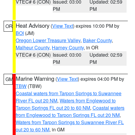
VTEC# 6 (CON)
Issued: 03:00
Updated: 02:59
PM
PM
Heat Advisory
(
View Text
) expires 10:00 PM by
OR
BOI
(JM)
Oregon Lower Treasure Valley
,
Baker County
,
Malheur County
,
Harney County
, in OR
VTEC# 6 (CON)
Issued: 03:00
Updated: 02:59
PM
PM
Marine Warning
(
View Text
) expires 04:00 PM by
GM
TBW
(TBW)
Coastal waters from Tarpon Springs to Suwannee
River FL out 20 NM
,
Waters from Englewood to
Tarpon Springs FL out 20 to 60 NM
,
Coastal waters
from Englewood to Tarpon Springs FL out 20 NM
,
Waters from Tarpon Springs to Suwannee River FL
out 20 to 60 NM
, in GM