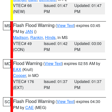
VTEC# 66
Issued: 01:47
Updated: 01:47
(NEW)
PM
PM
Flash Flood Warning
(
View Text
) expires 03:45
MS
PM by
JAN
()
Madison
,
Rankin
,
Hinds
, in MS
VTEC# 49
Issued: 01:42
Updated: 03:00
(CON)
PM
PM
Flood Warning
(
View Text
) expires 02:55 AM by
MO
EAX
(Krull)
Cooper
, in MO
VTEC# 176
Issued: 01:37
Updated: 01:37
(EXT)
PM
PM
Flash Flood Warning
(
View Text
) expires 04:30
SC
PM by
CAE
(MEG)