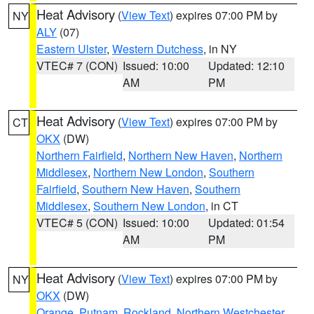
Heat Advisory
(
View Text
) expires 07:00 PM by
NY
ALY
(07)
Eastern Ulster
,
Western Dutchess
, in NY
VTEC# 7 (CON)
Issued: 10:00
Updated: 12:10
AM
PM
Heat Advisory
(
View Text
) expires 07:00 PM by
CT
OKX
(DW)
Northern Fairfield
,
Northern New Haven
,
Northern
Middlesex
,
Northern New London
,
Southern
Fairfield
,
Southern New Haven
,
Southern
Middlesex
,
Southern New London
, in CT
VTEC# 5 (CON)
Issued: 10:00
Updated: 01:54
AM
PM
Heat Advisory
(
View Text
) expires 07:00 PM by
NY
OKX
(DW)
Orange
,
Putnam
,
Rockland
,
Northern Westchester
,