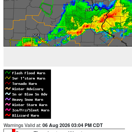
Warnings Valid at:
06 Aug 2026 03:04 PM CDT