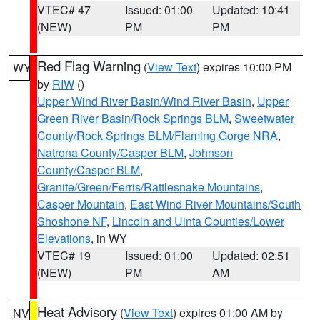
VTEC# 47
Issued: 01:00
Updated: 10:41
(NEW)
PM
PM
Red Flag Warning
(
View Text
) expires 10:00 PM
WY
by
RIW
()
Upper Wind River Basin/Wind River Basin
,
Upper
Green River Basin/Rock Springs BLM
,
Sweetwater
County/Rock Springs BLM/Flaming Gorge NRA
,
Natrona County/Casper BLM
,
Johnson
County/Casper BLM
,
Granite/Green/Ferris/Rattlesnake Mountains
,
Casper Mountain
,
East Wind River Mountains/South
Shoshone NF
,
Lincoln and Uinta Counties/Lower
Elevations
, in WY
VTEC# 19
Issued: 01:00
Updated: 02:51
(NEW)
PM
AM
Heat Advisory
(
View Text
) expires 01:00 AM by
NV