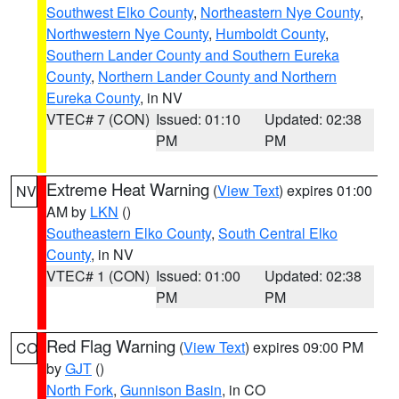
Southwest Elko County
,
Northeastern Nye County
,
Northwestern Nye County
,
Humboldt County
,
Southern Lander County and Southern Eureka
County
,
Northern Lander County and Northern
Eureka County
, in NV
VTEC# 7 (CON)
Issued: 01:10
Updated: 02:38
PM
PM
Extreme Heat Warning
(
View Text
) expires 01:00
NV
AM by
LKN
()
Southeastern Elko County
,
South Central Elko
County
, in NV
VTEC# 1 (CON)
Issued: 01:00
Updated: 02:38
PM
PM
Red Flag Warning
(
View Text
) expires 09:00 PM
CO
by
GJT
()
North Fork
,
Gunnison Basin
, in CO