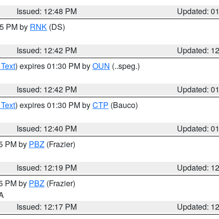
Issued: 12:48 PM
Updated: 0
:45 PM by
RNK
(DS)
Issued: 12:42 PM
Updated: 1
 Text
) expires 01:30 PM by
OUN
(..speg.)
Issued: 12:42 PM
Updated: 0
 Text
) expires 01:30 PM by
CTP
(Bauco)
Issued: 12:40 PM
Updated: 0
15 PM by
PBZ
(Frazier)
Issued: 12:19 PM
Updated: 1
15 PM by
PBZ
(Frazier)
PA
Issued: 12:17 PM
Updated: 1