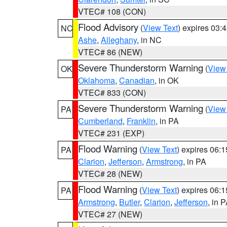
VTEC# 108 (CON)
Flood Advisory
(
View Text
) expires 03
NC
Ashe
,
Alleghany
, in NC
VTEC# 86 (NEW)
Severe Thunderstorm Warning
(
View
OK
Oklahoma
,
Canadian
, in OK
VTEC# 833 (CON)
Severe Thunderstorm Warning
(
View
PA
Cumberland
,
Franklin
, in PA
VTEC# 231 (EXP)
Flood Warning
(
View Text
) expires 06:
PA
Clarion
,
Jefferson
,
Armstrong
, in PA
VTEC# 28 (NEW)
Flood Warning
(
View Text
) expires 06:
PA
Armstrong
,
Butler
,
Clarion
,
Jefferson
, in 
VTEC# 27 (NEW)