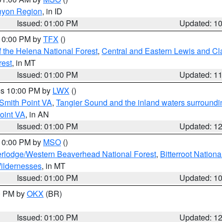
nyon Region
, in ID
Issued: 01:00 PM
Updated: 1
 10:00 PM by
TFX
()
 the Helena National Forest
,
Central and Eastern Lewis and Cl
rest
, in MT
Issued: 01:00 PM
Updated: 1
res 10:00 PM by
LWX
()
Smith Point VA
,
Tangier Sound and the inland waters surroundi
oint VA
, in AN
Issued: 01:00 PM
Updated: 1
 10:00 PM by
MSO
()
rlodge/Western Beaverhead National Forest
,
Bitterroot Nationa
ildernesses
, in MT
Issued: 01:00 PM
Updated: 1
00 PM by
OKX
(BR)
Issued: 01:00 PM
Updated: 1