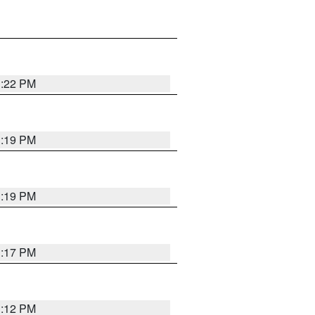
1:22 PM
1:19 PM
1:19 PM
1:17 PM
1:12 PM