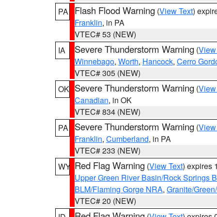
Flash Flood Warning
(
View Text
) expi
PA
Franklin
, in PA
VTEC# 53 (NEW)
Severe Thunderstorm Warning
(
View
IA
Winnebago
,
Worth
,
Hancock
,
Cerro Gord
VTEC# 305 (NEW)
Severe Thunderstorm Warning
(
View
OK
Canadian
, in OK
VTEC# 834 (NEW)
Severe Thunderstorm Warning
(
View
PA
Franklin
,
Cumberland
, in PA
VTEC# 233 (NEW)
Red Flag Warning
(
View Text
) expires
WY
Upper Green River Basin/Rock Springs 
BLM/Flaming Gorge NRA
,
Granite/Green/
VTEC# 20 (NEW)
Red Flag Warning
(
View Text
) expires
ID