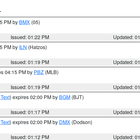
T
:15 PM by
BMX
(05)
Issued: 01:22 PM
Updated: 0
:15 PM by
ILN
(Hatzos)
Issued: 01:19 PM
Updated: 0
res 04:15 PM by
PBZ
(MLB)
Issued: 01:19 PM
Updated: 0
 Text
) expires 02:00 PM by
BGM
(BJT)
Issued: 01:17 PM
Updated: 0
 Text
) expires 02:00 PM by
DMX
(Dodson)
Issued: 01:12 PM
Updated: 0