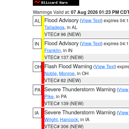
Warnings Valid at:
07 Aug 2026 01:23 PM CD
Flood Advisory
(
View Text
) expires 04
AL
Talladega
, in AL
VTEC# 96 (NEW)
Flood Advisory
(
View Text
) expires 04
IN
Franklin
, in IN
VTEC# 137 (NEW)
Flash Flood Warning
(
View Text
) expi
OH
Noble
,
Monroe
, in OH
VTEC# 82 (NEW)
Severe Thunderstorm Warning
(
View
PA
Pike
, in PA
VTEC# 139 (NEW)
Severe Thunderstorm Warning
(
View
IA
Wright
,
Hancock
, in IA
VTEC# 306 (NEW)