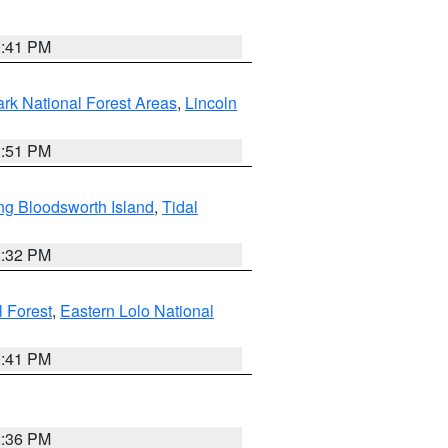
0:41 PM
ark National Forest Areas
,
Lincoln
1:51 PM
ng Bloodsworth Island
,
Tidal
2:32 PM
l Forest
,
Eastern Lolo National
0:41 PM
2:36 PM