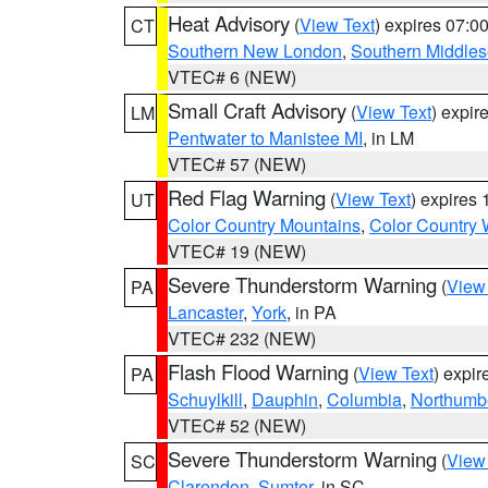
Heat Advisory
(
View Text
) expires 07:
CT
Southern New London
,
Southern Middle
VTEC# 6 (NEW)
Small Craft Advisory
(
View Text
) expi
LM
Pentwater to Manistee MI
, in LM
VTEC# 57 (NEW)
Red Flag Warning
(
View Text
) expires
UT
Color Country Mountains
,
Color Country 
VTEC# 19 (NEW)
Severe Thunderstorm Warning
(
View
PA
Lancaster
,
York
, in PA
VTEC# 232 (NEW)
Flash Flood Warning
(
View Text
) expi
PA
Schuylkill
,
Dauphin
,
Columbia
,
Northumb
VTEC# 52 (NEW)
Severe Thunderstorm Warning
(
View
SC
Clarendon
,
Sumter
, in SC