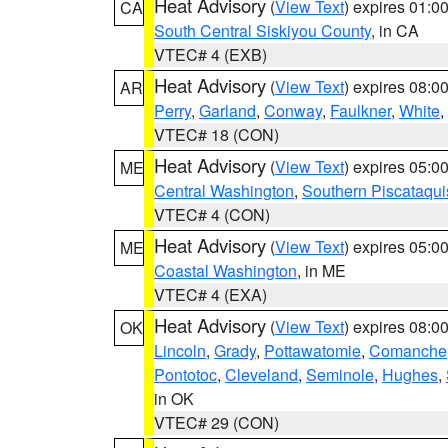
Heat Advisory
(
View Text
) expires 01:
CA
South Central Siskiyou County
, in CA
VTEC# 4 (EXB)
Heat Advisory
(
View Text
) expires 08:
AR
Perry
,
Garland
,
Conway
,
Faulkner
,
White
,
VTEC# 18 (CON)
Heat Advisory
(
View Text
) expires 05:
ME
Central Washington
,
Southern Piscataqui
VTEC# 4 (CON)
Heat Advisory
(
View Text
) expires 05:
ME
Coastal Washington
, in ME
VTEC# 4 (EXA)
Heat Advisory
(
View Text
) expires 08:
OK
Lincoln
,
Grady
,
Pottawatomie
,
Comanche
Pontotoc
,
Cleveland
,
Seminole
,
Hughes
,
in OK
VTEC# 29 (CON)