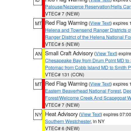
Palouse/Nezperce Reservation/Hells Ca
VTEC# 7 (NEW)
Red Flag Warning
(
View Text
) expires
MT
Helena and Townsend Ranger Districts of
Ranger District of the Helena National Fo
VTEC# 5 (NEW)
Small Craft Advisory
(
View Text
) expi
AN
Chesapeake Bay from Drum Point MD to 
Potomac from Cobb Island MD to Smith P
VTEC# 131 (CON)
Red Flag Warning
(
View Text
) expires
MT
Eastern Beaverhead National Forest
,
Dee
Forest/Welcome Creek And Scapegoat W
VTEC# 7 (NEW)
Heat Advisory
(
View Text
) expires 07:
NY
Southern Westchester
, in NY
VTEC# 6 (NEW)