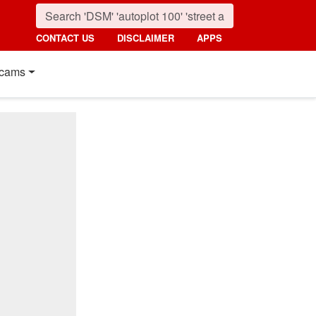
CONTACT US
DISCLAIMER
APPS
cams