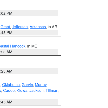
2:02 PM
,
Grant
,
Jefferson
,
Arkansas
, in AR
2:45 PM
astal Hancock
, in ME
0:23 AM
0:23 AM
n
,
Oklahoma
,
Garvin
,
Murray
,
e
,
Caddo
,
Kiowa
,
Jackson
,
Tillman
,
1:45 AM