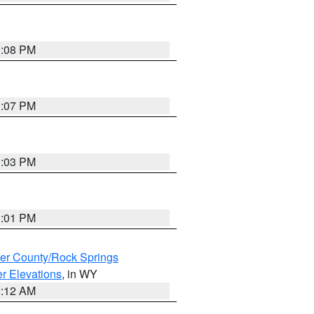
1:08 PM
1:07 PM
1:03 PM
1:01 PM
er County/Rock Springs
r Elevations
, in WY
2:12 AM