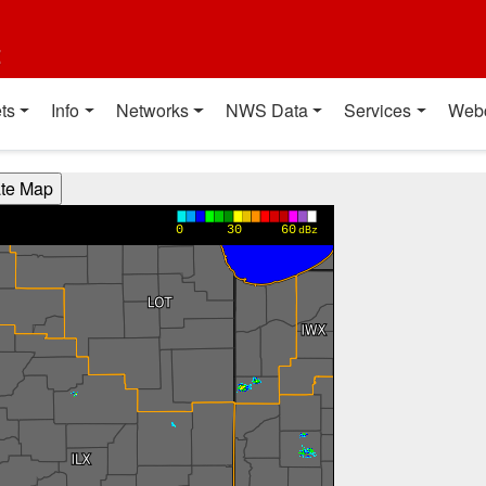
t
ts
Info
Networks
NWS Data
Services
Web