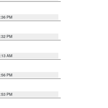
2:36 PM
2:32 PM
1:13 AM
2:56 PM
2:53 PM