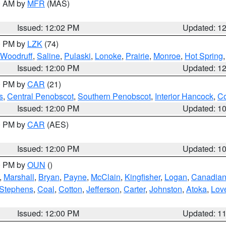
00 AM by
MFR
(MAS)
Issued: 12:02 PM
Updated: 1
00 PM by
LZK
(74)
Woodruff
,
Saline
,
Pulaski
,
Lonoke
,
Prairie
,
Monroe
,
Hot Spring
Issued: 12:00 PM
Updated: 1
00 PM by
CAR
(21)
s
,
Central Penobscot
,
Southern Penobscot
,
Interior Hancock
,
Co
Issued: 12:00 PM
Updated: 1
00 PM by
CAR
(AES)
Issued: 12:00 PM
Updated: 1
00 PM by
OUN
()
,
Marshall
,
Bryan
,
Payne
,
McClain
,
Kingfisher
,
Logan
,
Canadia
Stephens
,
Coal
,
Cotton
,
Jefferson
,
Carter
,
Johnston
,
Atoka
,
Lov
Issued: 12:00 PM
Updated: 1