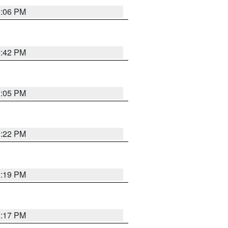
1:06 PM
2:42 PM
1:05 PM
1:22 PM
2:19 PM
2:17 PM