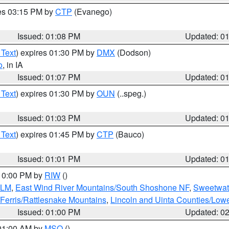
res 03:15 PM by
CTP
(Evanego)
Issued: 01:08 PM
Updated: 0
 Text
) expires 01:30 PM by
DMX
(Dodson)
o
, in IA
Issued: 01:07 PM
Updated: 0
 Text
) expires 01:30 PM by
OUN
(..speg.)
Issued: 01:03 PM
Updated: 0
 Text
) expires 01:45 PM by
CTP
(Bauco)
Issued: 01:01 PM
Updated: 0
 10:00 PM by
RIW
()
BLM
,
East Wind River Mountains/South Shoshone NF
,
Sweetwat
Ferris/Rattlesnake Mountains
,
Lincoln and Uinta Counties/Lowe
Issued: 01:00 PM
Updated: 0
 01:00 AM by
MSO
()