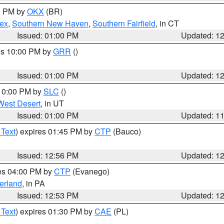
00 PM by
OKX
(BR)
sex
,
Southern New Haven
,
Southern Fairfield
, in CT
Issued: 01:00 PM
Updated: 1
res 10:00 PM by
GRR
()
Issued: 01:00 PM
Updated: 1
 10:00 PM by
SLC
()
West Desert
, in UT
Issued: 01:00 PM
Updated: 1
 Text
) expires 01:45 PM by
CTP
(Bauco)
Issued: 12:56 PM
Updated: 1
res 04:00 PM by
CTP
(Evanego)
erland
, in PA
Issued: 12:53 PM
Updated: 1
 Text
) expires 01:30 PM by
CAE
(PL)