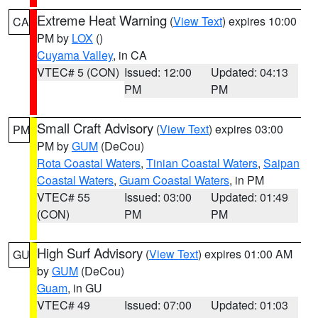
Extreme Heat Warning
(
View Text
) expires 10:00
CA
PM by
LOX
()
Cuyama Valley
, in CA
VTEC# 5 (CON)
Issued: 12:00
Updated: 04:13
PM
PM
Small Craft Advisory
(
View Text
) expires 03:00
PM
PM by
GUM
(DeCou)
Rota Coastal Waters
,
Tinian Coastal Waters
,
Saipan
Coastal Waters
,
Guam Coastal Waters
, in PM
VTEC# 55
Issued: 03:00
Updated: 01:49
(CON)
PM
PM
High Surf Advisory
(
View Text
) expires 01:00 AM
GU
by
GUM
(DeCou)
Guam
, in GU
VTEC# 49
Issued: 07:00
Updated: 01:03