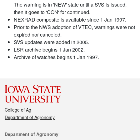
The warning is in 'NEW' state until a SVS is issued,
then it goes to 'CON' for continued.
NEXRAD composite is available since 1 Jan 1997.
Prior to the NWS adoption of VTEC, warnings were not
expired nor canceled.
SVS updates were added in 2005.
LSR archive begins 1 Jan 2002.
Archive of watches begins 1 Jan 1997.
College of Ag
Department of Agronomy
Contact
Department of Agronomy