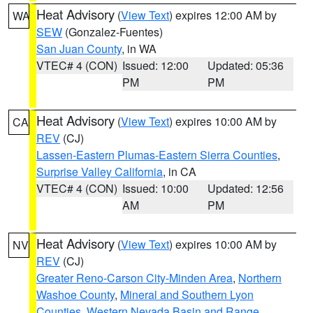
Heat Advisory
(
View Text
) expires 12:00 AM by
WA
SEW
(Gonzalez-Fuentes)
San Juan County
, in WA
VTEC# 4 (CON)
Issued: 12:00
Updated: 05:36
PM
PM
Heat Advisory
(
View Text
) expires 10:00 AM by
CA
REV
(CJ)
Lassen-Eastern Plumas-Eastern Sierra Counties
,
Surprise Valley California
, in CA
VTEC# 4 (CON)
Issued: 10:00
Updated: 12:56
AM
PM
Heat Advisory
(
View Text
) expires 10:00 AM by
NV
REV
(CJ)
Greater Reno-Carson City-Minden Area
,
Northern
Washoe County
,
Mineral and Southern Lyon
Counties
,
Western Nevada Basin and Range