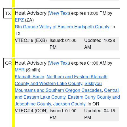
Heat Advisory
(
View Text
) expires 10:00 PM by
TX
EPZ
(ZA)
Rio Grande Valley of Eastern Hudspeth County
, in
TX
VTEC# 9 (EXB)
Issued: 01:00
Updated: 10:28
PM
AM
Heat Advisory
(
View Text
) expires 01:00 AM by
OR
MFR
(Smith)
Klamath Basin
,
Northern and Eastern Klamath
County and Western Lake County
,
Siskiyou
Mountains and Southern Oregon Cascades
,
Central
and Eastern Lake County
,
Eastern Curry County and
Josephine County
,
Jackson County
, in OR
VTEC# 4 (CON)
Issued: 01:00
Updated: 04:15
PM
PM