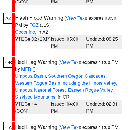
(CON)
PM
PM
Flash Flood Warning
(
View Text
) expires 08:30
AZ
PM by
FGZ
(JLS)
Coconino
, in AZ
VTEC# 92 (EXP)
Issued: 05:30
Updated: 08:25
PM
PM
Red Flag Warning
(
View Text
) expires 11:00 PM
OR
by
MFR
()
Umpqua Basin
,
Southern Oregon Cascades
,
Western Rogue Basin including the Illinois Valley
,
Umpqua National Forest
,
Eastern Rogue Valley
,
Siskiyou Mountains
, in OR
VTEC# 14
Issued: 04:00
Updated: 02:31
(CON)
PM
PM
Red Flag Warning
(
View Text
) expires 11:00 PM
CA