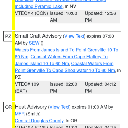
including Pyramid Lake
, in NV
VTEC# 4 (CON)
Issued: 10:00
Updated: 12:56
AM
PM
Small Craft Advisory
(
View Text
) expires 07:00
PZ
AM by
SEW
()
Waters From James Island To Point Grenville 10 To
60 Nm
,
Coastal Waters From Cape Flattery To
James Island 10 To 60 Nm
,
Coastal Waters From
Point Grenville To Cape Shoalwater 10 To 60 Nm
, in
PZ
VTEC# 109
Issued: 02:00
Updated: 04:12
(EXT)
PM
PM
Heat Advisory
(
View Text
) expires 01:00 AM by
OR
MFR
(Smith)
Central Douglas County
, in OR
VTEC# 4 (CON)
Issued: 01:00
Updated: 04:15