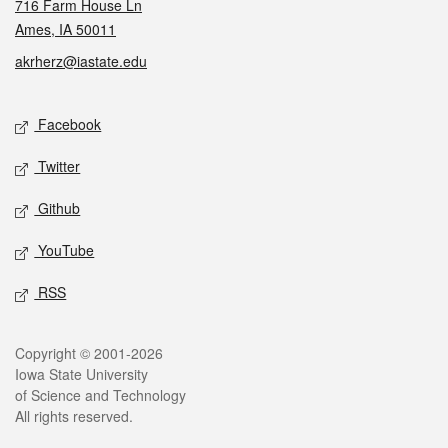
716 Farm House Ln
Ames, IA 50011
akrherz@iastate.edu
Social media
Facebook
Twitter
Github
YouTube
RSS
Legal
Copyright © 2001-2026
Iowa State University
of Science and Technology
All rights reserved.