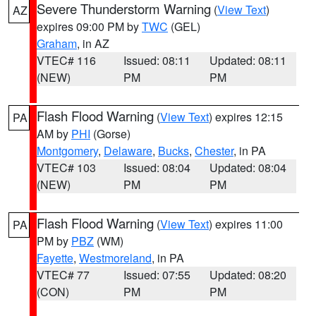
Severe Thunderstorm Warning
(
View Text
)
AZ
expires 09:00 PM by
TWC
(GEL)
Graham
, in AZ
VTEC# 116
Issued: 08:11
Updated: 08:11
(NEW)
PM
PM
Flash Flood Warning
(
View Text
) expires 12:15
PA
AM by
PHI
(Gorse)
Montgomery
,
Delaware
,
Bucks
,
Chester
, in PA
VTEC# 103
Issued: 08:04
Updated: 08:04
(NEW)
PM
PM
Flash Flood Warning
(
View Text
) expires 11:00
PA
PM by
PBZ
(WM)
Fayette
,
Westmoreland
, in PA
VTEC# 77
Issued: 07:55
Updated: 08:20
(CON)
PM
PM