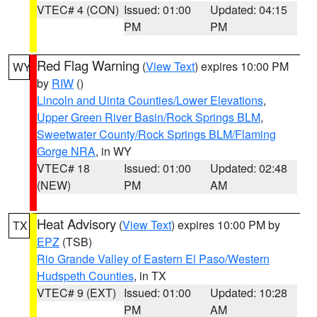
VTEC# 4 (CON)
Issued: 01:00
Updated: 04:15
PM
PM
Red Flag Warning
(
View Text
) expires 10:00 PM
WY
by
RIW
()
Lincoln and Uinta Counties/Lower Elevations
,
Upper Green River Basin/Rock Springs BLM
,
Sweetwater County/Rock Springs BLM/Flaming
Gorge NRA
, in WY
VTEC# 18
Issued: 01:00
Updated: 02:48
(NEW)
PM
AM
Heat Advisory
(
View Text
) expires 10:00 PM by
TX
EPZ
(TSB)
Rio Grande Valley of Eastern El Paso/Western
Hudspeth Counties
, in TX
VTEC# 9 (EXT)
Issued: 01:00
Updated: 10:28
PM
AM