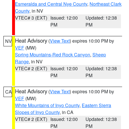
Esmeralda and Central Nye County
,
Northeast Clark
County
, in NV
VTEC# 3 (EXT)
Issued: 12:00
Updated: 12:38
PM
PM
Heat Advisory
(
View Text
) expires 10:00 PM by
NV
VEF
(MW)
Spring Mountains-Red Rock Canyon
,
Sheep
Range
, in NV
VTEC# 2 (EXT)
Issued: 12:00
Updated: 12:38
PM
PM
Heat Advisory
(
View Text
) expires 10:00 PM by
CA
VEF
(MW)
White Mountains of Inyo County
,
Eastern Sierra
Slopes of Inyo County
, in CA
VTEC# 2 (EXT)
Issued: 12:00
Updated: 12:38
PM
PM