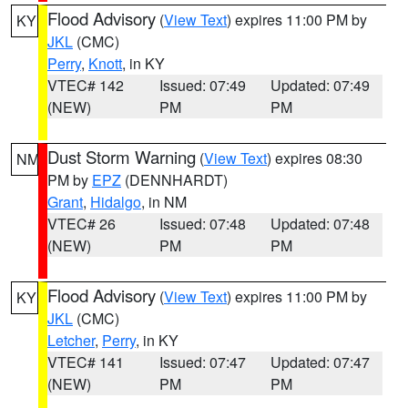
Flood Advisory
(
View Text
) expires 11:00 PM by
KY
JKL
(CMC)
Perry
,
Knott
, in KY
VTEC# 142
Issued: 07:49
Updated: 07:49
(NEW)
PM
PM
Dust Storm Warning
(
View Text
) expires 08:30
NM
PM by
EPZ
(DENNHARDT)
Grant
,
Hidalgo
, in NM
VTEC# 26
Issued: 07:48
Updated: 07:48
(NEW)
PM
PM
Flood Advisory
(
View Text
) expires 11:00 PM by
KY
JKL
(CMC)
Letcher
,
Perry
, in KY
VTEC# 141
Issued: 07:47
Updated: 07:47
(NEW)
PM
PM