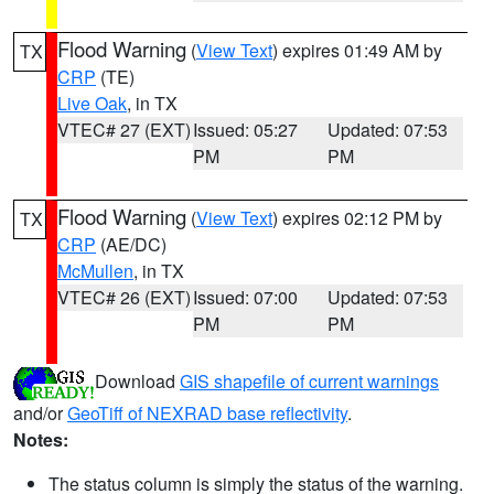
Flood Warning
(
View Text
) expires 01:49 AM by
TX
CRP
(TE)
Live Oak
, in TX
VTEC# 27 (EXT)
Issued: 05:27
Updated: 07:53
PM
PM
Flood Warning
(
View Text
) expires 02:12 PM by
TX
CRP
(AE/DC)
McMullen
, in TX
VTEC# 26 (EXT)
Issued: 07:00
Updated: 07:53
PM
PM
Download
GIS shapefile of current warnings
and/or
GeoTiff of NEXRAD base reflectivity
.
Notes:
The status column is simply the status of the warning.