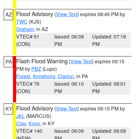
Flood Advisory
(
View Text
) expires 08:45 PM by
AZ
TWC
(KJS)
Graham
, in AZ
VTEC# 51
Issued: 06:39
Updated: 07:19
(CON)
PM
PM
Flash Flood Warning
(
View Text
) expires 09:15
PA
PM by
PBZ
(Lupo)
Forest
,
Armstrong
,
Clarion
, in PA
VTEC# 76
Issued: 06:10
Updated: 08:01
(CON)
PM
PM
Flood Advisory
(
View Text
) expires 09:15 PM by
KY
JKL
(MARCUS)
Clay
,
Knox
, in KY
VTEC# 140
Issued: 06:09
Updated: 06:09
(NEW)
PM
PM