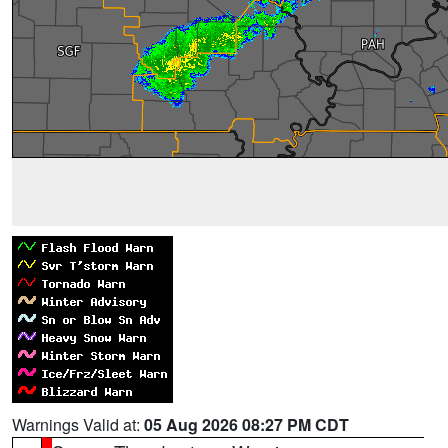
Warnings Valid at:
05 Aug 2026 08:27 PM CDT