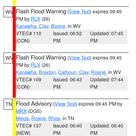
Flash Flood Warning
(
View Text
) expires 09:45
WV
PM by
RLX
(26)
Kanawha
,
Clay
,
Boone
, in WV
VTEC# 110
Issued: 06:52
Updated: 07:45
(CON)
PM
PM
Flash Flood Warning
(
View Text
) expires 09:45
WV
PM by
RLX
(26)
Kanawha
,
Braxton
,
Calhoun
,
Clay
,
Roane
, in WV
VTEC# 109
Issued: 06:43
Updated: 07:44
(CON)
PM
PM
Flood Advisory
(
View Text
) expires 09:45 PM by
TN
MRX
(DGS)
Meigs
,
Roane
,
Rhea
, in TN
VTEC# 137
Issued: 06:40
Updated: 06:40
(NEW)
PM
PM