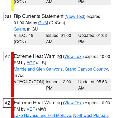
(CON)
AM
PM
Rip Currents Statement
(
View Text
) expires
GU
01:00 AM by
GUM
(DeCou)
Guam
, in GU
VTEC# 19
Issued: 01:00
Updated: 01:03
(CON)
AM
PM
Extreme Heat Warning
(
View Text
) expires 10:00
AZ
PM by
FGZ
(JLS)
Marble and Glen Canyons
,
Grand Canyon Country
,
in AZ
VTEC# 7 (CON)
Issued: 12:00
Updated: 05:53
PM
AM
Extreme Heat Warning
(
View Text
) expires 10:00
AZ
PM by
VEF
(MW)
Lake Havasu and Fort Mohave
,
Northwest Plateau
,