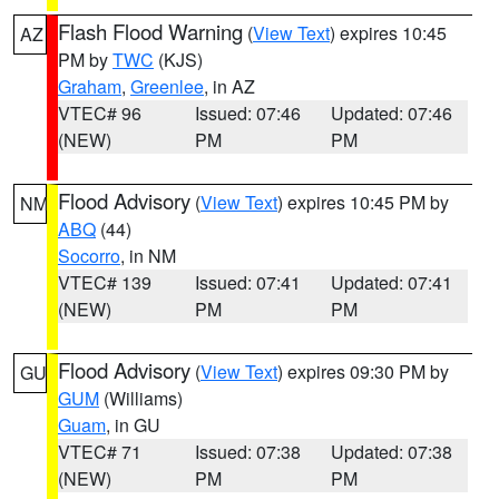
Flash Flood Warning
(
View Text
) expires 10:45
AZ
PM by
TWC
(KJS)
Graham
,
Greenlee
, in AZ
VTEC# 96
Issued: 07:46
Updated: 07:46
(NEW)
PM
PM
Flood Advisory
(
View Text
) expires 10:45 PM by
NM
ABQ
(44)
Socorro
, in NM
VTEC# 139
Issued: 07:41
Updated: 07:41
(NEW)
PM
PM
Flood Advisory
(
View Text
) expires 09:30 PM by
GU
GUM
(Williams)
Guam
, in GU
VTEC# 71
Issued: 07:38
Updated: 07:38
(NEW)
PM
PM