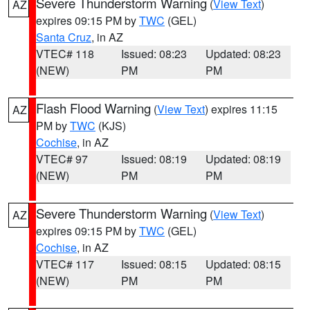
Severe Thunderstorm Warning
(
View Text
)
AZ
expires 09:15 PM by
TWC
(GEL)
Santa Cruz
, in AZ
VTEC# 118
Issued: 08:23
Updated: 08:23
(NEW)
PM
PM
Flash Flood Warning
(
View Text
) expires 11:15
AZ
PM by
TWC
(KJS)
Cochise
, in AZ
VTEC# 97
Issued: 08:19
Updated: 08:19
(NEW)
PM
PM
Severe Thunderstorm Warning
(
View Text
)
AZ
expires 09:15 PM by
TWC
(GEL)
Cochise
, in AZ
VTEC# 117
Issued: 08:15
Updated: 08:15
(NEW)
PM
PM