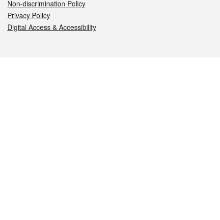
Non-discrimination Policy
Privacy Policy
Digital Access & Accessibility