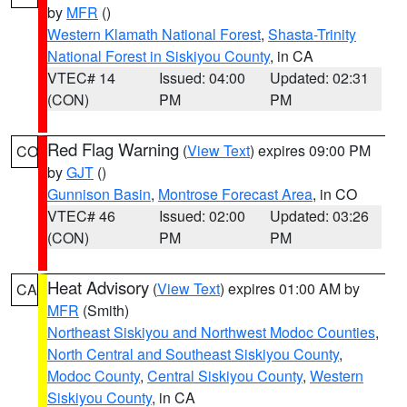
by
MFR
()
Western Klamath National Forest
,
Shasta-Trinity
National Forest in Siskiyou County
, in CA
VTEC# 14
Issued: 04:00
Updated: 02:31
(CON)
PM
PM
Red Flag Warning
(
View Text
) expires 09:00 PM
CO
by
GJT
()
Gunnison Basin
,
Montrose Forecast Area
, in CO
VTEC# 46
Issued: 02:00
Updated: 03:26
(CON)
PM
PM
Heat Advisory
(
View Text
) expires 01:00 AM by
CA
MFR
(Smith)
Northeast Siskiyou and Northwest Modoc Counties
,
North Central and Southeast Siskiyou County
,
Modoc County
,
Central Siskiyou County
,
Western
Siskiyou County
, in CA