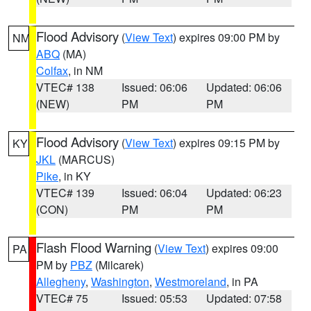
Flood Advisory
(
View Text
) expires 09:00 PM by
NM
ABQ
(MA)
Colfax
, in NM
VTEC# 138
Issued: 06:06
Updated: 06:06
(NEW)
PM
PM
Flood Advisory
(
View Text
) expires 09:15 PM by
KY
JKL
(MARCUS)
Pike
, in KY
VTEC# 139
Issued: 06:04
Updated: 06:23
(CON)
PM
PM
Flash Flood Warning
(
View Text
) expires 09:00
PA
PM by
PBZ
(Milcarek)
Allegheny
,
Washington
,
Westmoreland
, in PA
VTEC# 75
Issued: 05:53
Updated: 07:58