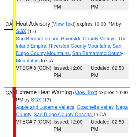
PM
PM
Heat Advisory
(
View Text
) expires 10:00 PM by
CA
SGX
(17)
San Bernardino and Riverside County Valleys -The
Inland Empire
,
Riverside County Mountains
,
San
Diego County Mountains
,
San Bernardino County
Mountains
, in CA
VTEC# 8 (CON)
Issued: 12:00
Updated: 02:50
PM
PM
Extreme Heat Warning
(
View Text
) expires 10:00
CA
PM by
SGX
(17)
Apple and Lucerne Valleys
,
Coachella Valley
,
Napa
County
,
San Diego County Deserts
, in CA
VTEC# 7 (CON)
Issued: 12:00
Updated: 02:50
PM
PM