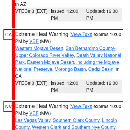
in AZ
VTEC# 3 (EXT)
Issued: 12:00
Updated: 12:38
PM
PM
Extreme Heat Warning
(
View Text
) expires 10:00
CA
PM by
VEF
(MW)
Western Mojave Desert
,
San Bernardino County-
Upper Colorado River Valley
,
Death Valley National
Park
,
Eastern Mojave Desert, Including the Mojave
National Preserve
,
Morongo Basin
,
Cadiz Basin
, in
CA
VTEC# 3 (EXT)
Issued: 12:00
Updated: 12:38
PM
PM
Extreme Heat Warning
(
View Text
) expires 10:00
NV
PM by
VEF
(MW)
Las Vegas Valley
,
Southern Clark County
,
Lincoln
County
,
Western Clark and Southern Nye County
,