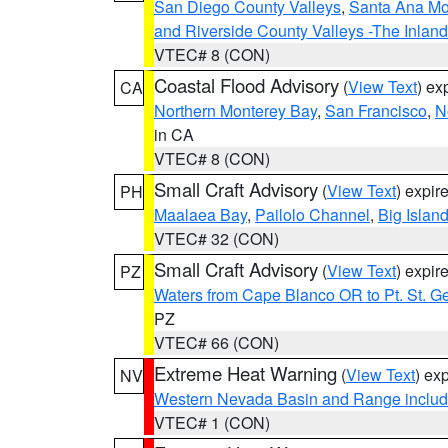
San Diego County Valleys
,
Santa Ana Mou
and Riverside County Valleys -The Inlan
VTEC# 8 (CON)
Coastal Flood Advisory
(
View Text
) ex
CA
Northern Monterey Bay
,
San Francisco
,
N
in CA
VTEC# 8 (CON)
Small Craft Advisory
(
View Text
) expi
PH
Maalaea Bay
,
Pailolo Channel
,
Big Islan
VTEC# 32 (CON)
Small Craft Advisory
(
View Text
) expi
PZ
Waters from Cape Blanco OR to Pt. St. G
PZ
VTEC# 66 (CON)
Extreme Heat Warning
(
View Text
) ex
NV
Western Nevada Basin and Range includ
VTEC# 1 (CON)