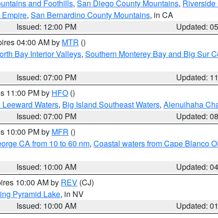
ntains and Foothills
,
San Diego County Mountains
,
Riverside
d Empire
,
San Bernardino County Mountains
, in CA
Issued: 12:00 PM
Updated: 0
pires 04:00 AM by
MTR
()
orth Bay Interior Valleys
,
Southern Monterey Bay and Big Sur C
Issued: 07:00 PM
Updated: 1
res 11:00 PM by
HFO
()
d Leeward Waters
,
Big Island Southeast Waters
,
Alenuihaha Ch
Issued: 07:00 PM
Updated: 0
res 10:00 PM by
MFR
()
eorge CA from 10 to 60 nm
,
Coastal waters from Cape Blanco OR
Issued: 10:00 AM
Updated: 0
pires 10:00 AM by
REV
(CJ)
ing Pyramid Lake
, in NV
Issued: 10:00 AM
Updated: 0