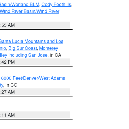
 Basin/Worland BLM
,
Cody Foothills
,
Wind River Basin/Wind River
1:55 AM
Santa Lucia Mountains and Los
nio
,
Big Sur Coast
,
Monterey
lley Including San Jose
, in CA
1:42 PM
w 6000 Feet/Denver/West Adams
ty
, in CO
4:27 AM
1:11 AM