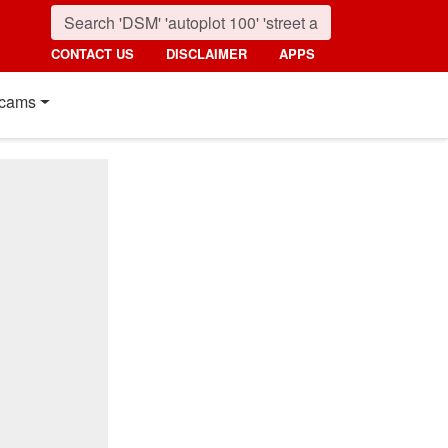
CONTACT US
DISCLAIMER
APPS
cams