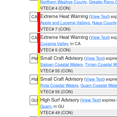
Northern Washoe County
,
Greater Reno-
VTEC# 4 (CON)
Extreme Heat Warning
(
View Text
) ex
CA
Apple and Lucerne Valleys
,
Napa County
VTEC# 7 (CON)
Extreme Heat Warning
(
View Text
) ex
CA
Cuyama Valley
, in CA
VTEC# 5 (CON)
Small Craft Advisory
(
View Text
) expi
PM
Saipan Coastal Waters
,
Tinian Coastal W
VTEC# 55 (CON)
Small Craft Advisory
(
View Text
) expi
PM
Rota Coastal Waters
,
Guam Coastal Wate
VTEC# 55 (CON)
High Surf Advisory
(
View Text
) expire
GU
Guam
, in GU
VTEC# 49 (CON)