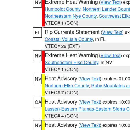
Extreme Heat Warning
(
View Text
) ex
NV
Humboldt County
,
Northern Lander Count
Northeastern Nye County
,
Southwest Elk
VTEC# 1 (CON)
Rip Currents Statement
(
View Text
) e
FL
Coastal Volusia County
, in FL
VTEC# 29 (EXT)
Extreme Heat Warning
(
View Text
) ex
NV
Southeastern Elko County
, in NV
VTEC# 1 (CON)
Heat Advisory
(
View Text
) expires 01:
NV
Northern Elko County
,
Ruby Mountains a
VTEC# 7 (CON)
Heat Advisory
(
View Text
) expires 10:
CA
Lassen-Eastern Plumas-Eastern Sierra C
VTEC# 4 (CON)
Heat Advisory
(
View Text
) expires 10:
NV