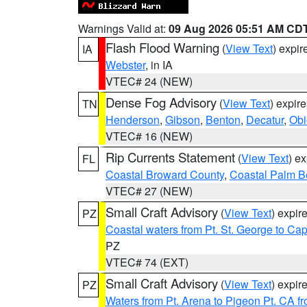
Warnings Valid at:
09 Aug 2026 05:51 AM CD
Flash Flood Warning
(
View Text
) expi
IA
Webster
, in IA
VTEC# 24 (NEW)
Dense Fog Advisory
(
View Text
) expir
TN
Henderson
,
Gibson
,
Benton
,
Decatur
,
Obi
VTEC# 16 (NEW)
Rip Currents Statement
(
View Text
) e
FL
Coastal Broward County
,
Coastal Palm B
VTEC# 27 (NEW)
Small Craft Advisory
(
View Text
) expi
PZ
Coastal waters from Pt. St. George to C
PZ
VTEC# 74 (EXT)
Small Craft Advisory
(
View Text
) expi
PZ
Waters from Pt. Arena to Pigeon Pt. CA f