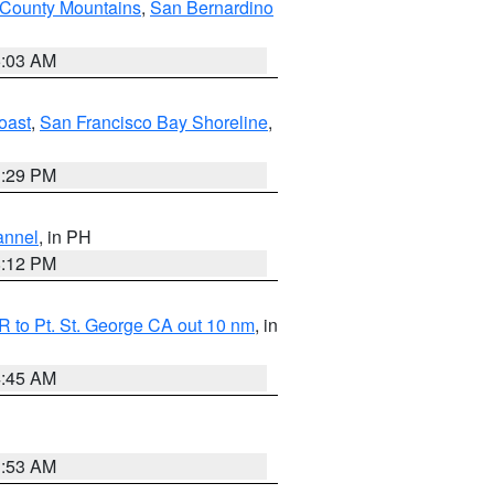
 County Mountains
,
San Bernardino
5:03 AM
oast
,
San Francisco Bay Shoreline
,
1:29 PM
annel
, in PH
8:12 PM
 to Pt. St. George CA out 10 nm
, in
4:45 AM
1:53 AM