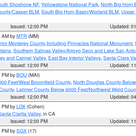
South Shoshone NF
,
Yellowstone National Park
,
North Big Horn
ounty/Casper BLM
,
South Big Horn Basin/Worland BLM
,
Upper 
Issued: 12:00 PM
Updated: 0
00 AM by
MTR
(MM)
rior Monterey County Including Pinnacles National Monument
,
tains
,
Southern Salinas Valley/Arroyo Seco and Lake San Anto
lley and Carmel Valley
,
East Bay Interior Valleys
,
Santa Clara Va
Issued: 12:00 PM
Updated: 1
00 PM by
BOU
(MAI)
000 Feet/West Broomfield County
,
North Douglas County Belo
County
,
Larimer County Below 6000 Feet/Northwest Weld Coun
Issued: 12:00 PM
Updated: 0
00 PM by
LOX
(Cohen)
Santa Clarita Valley
, in CA
Issued: 12:00 PM
Updated: 1
00 PM by
SGX
(17)