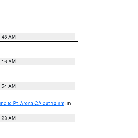
5:48 AM
4:16 AM
2:54 AM
no to Pt. Arena CA out 10 nm
, in
4:28 AM