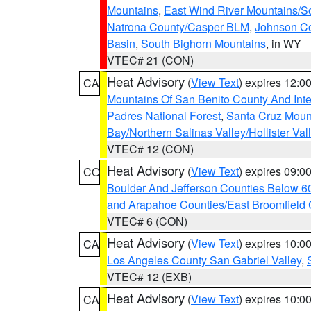
Mountains
,
East Wind River Mountains/
Natrona County/Casper BLM
,
Johnson C
Basin
,
South Bighorn Mountains
, in WY
VTEC# 21 (CON)
Heat Advisory
(
View Text
) expires 12:
CA
Mountains Of San Benito County And Inte
Padres National Forest
,
Santa Cruz Moun
Bay/Northern Salinas Valley/Hollister Va
VTEC# 12 (CON)
Heat Advisory
(
View Text
) expires 09:
CO
Boulder And Jefferson Counties Below 6
and Arapahoe Counties/East Broomfield 
VTEC# 6 (CON)
Heat Advisory
(
View Text
) expires 10:
CA
Los Angeles County San Gabriel Valley
,
VTEC# 12 (EXB)
Heat Advisory
(
View Text
) expires 10:
CA