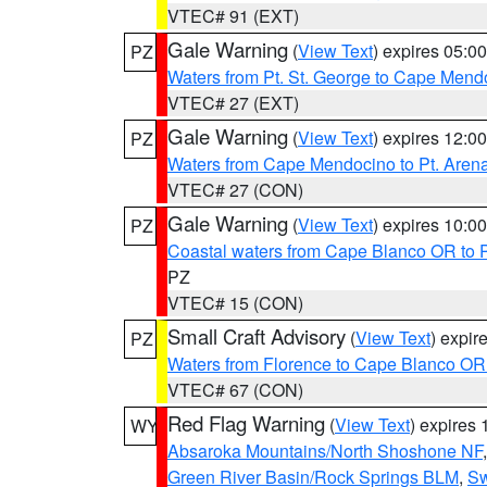
VTEC# 91 (EXT)
Gale Warning
(
View Text
) expires 05:
PZ
Waters from Pt. St. George to Cape Mend
VTEC# 27 (EXT)
Gale Warning
(
View Text
) expires 12:
PZ
Waters from Cape Mendocino to Pt. Aren
VTEC# 27 (CON)
Gale Warning
(
View Text
) expires 10:
PZ
Coastal waters from Cape Blanco OR to P
PZ
VTEC# 15 (CON)
Small Craft Advisory
(
View Text
) expi
PZ
Waters from Florence to Cape Blanco OR
VTEC# 67 (CON)
Red Flag Warning
(
View Text
) expires
WY
Absaroka Mountains/North Shoshone NF
Green River Basin/Rock Springs BLM
,
Sw