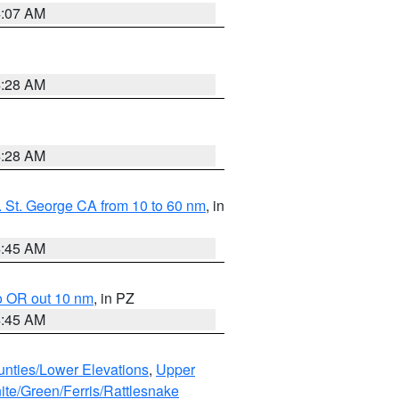
4:07 AM
4:28 AM
4:28 AM
 St. George CA from 10 to 60 nm
, in
4:45 AM
o OR out 10 nm
, in PZ
4:45 AM
unties/Lower Elevations
,
Upper
ite/Green/Ferris/Rattlesnake