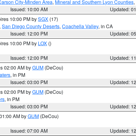
Carson City-Minden Area
,
Mineral and Southern Lyon Counties
,
Issued: 10:00 AM
Updated: 0
pires 10:00 PM by
SGX
(17)
,
San Diego County Deserts
,
Coachella Valley
, in CA
Issued: 12:00 PM
Updated: 0
pires 10:00 PM by
LOX
()
Issued: 12:00 PM
Updated: 1
res 02:00 AM by
GUM
(DeCou)
aters
, in PM
Issued: 03:00 PM
Updated: 1
res 02:00 PM by
GUM
(DeCou)
rs
, in PM
Issued: 03:00 PM
Updated: 1
s 01:00 AM by
GUM
(DeCou)
Issued: 07:00 AM
Updated: 1