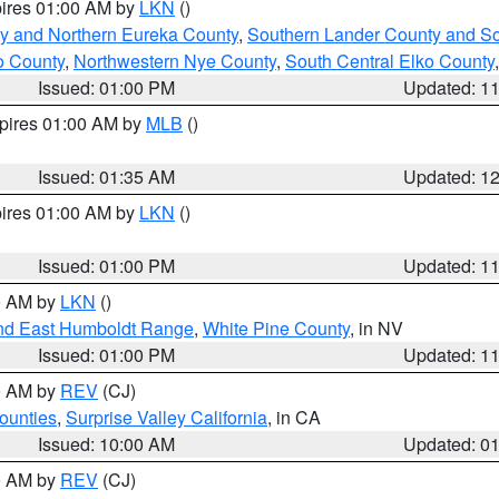
pires 01:00 AM by
LKN
()
y and Northern Eureka County
,
Southern Lander County and S
o County
,
Northwestern Nye County
,
South Central Elko County
Issued: 01:00 PM
Updated: 1
xpires 01:00 AM by
MLB
()
Issued: 01:35 AM
Updated: 1
pires 01:00 AM by
LKN
()
Issued: 01:00 PM
Updated: 1
00 AM by
LKN
()
nd East Humboldt Range
,
White Pine County
, in NV
Issued: 01:00 PM
Updated: 1
00 AM by
REV
(CJ)
ounties
,
Surprise Valley California
, in CA
Issued: 10:00 AM
Updated: 0
00 AM by
REV
(CJ)