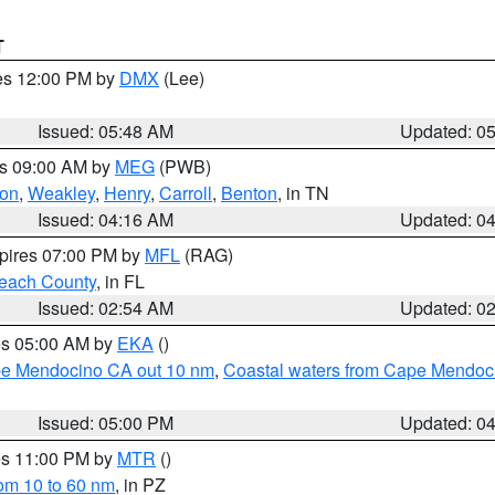
T
res 12:00 PM by
DMX
(Lee)
Issued: 05:48 AM
Updated: 0
es 09:00 AM by
MEG
(PWB)
on
,
Weakley
,
Henry
,
Carroll
,
Benton
, in TN
Issued: 04:16 AM
Updated: 0
xpires 07:00 PM by
MFL
(RAG)
each County
, in FL
Issued: 02:54 AM
Updated: 0
res 05:00 AM by
EKA
()
ape Mendocino CA out 10 nm
,
Coastal waters from Cape Mendoci
Issued: 05:00 PM
Updated: 0
res 11:00 PM by
MTR
()
rom 10 to 60 nm
, in PZ