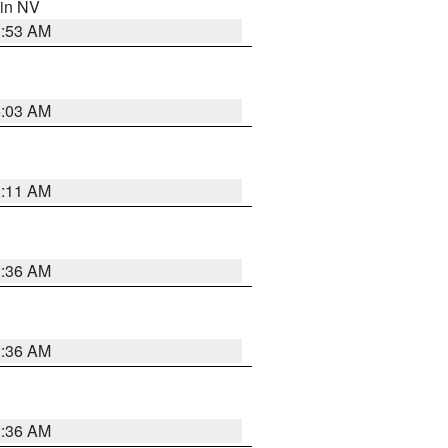
 in NV
1:53 AM
5:03 AM
1:11 AM
2:36 AM
2:36 AM
2:36 AM