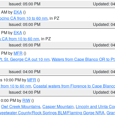
Issued: 05:00 PM
Updated: 0
00 AM by
EKA
()
ocino CA from 10 to 60 nm
, in PZ
Issued: 05:00 PM
Updated: 0
00 PM by
EKA
()
a CA from 10 to 60 nm
, in PZ
Issued: 05:00 PM
Updated: 0
00 PM by
MFR
()
t. St. George CA out 10 nm
,
Waters from Cape Blanco OR to Pt.
Issued: 04:00 PM
Updated: 0
res 10:00 PM by
MFR
()
 from 10 to 60 nm
,
Coastal waters from Florence to Cape Blanc
Issued: 04:00 PM
Updated: 0
 10:00 PM by
RIW
()
,
Owl Creek Mountains
,
Casper Mountain
,
Lincoln and Uinta Co
eetwater County/Rock Springs BLM/Flaming Gorge NRA
,
Gran