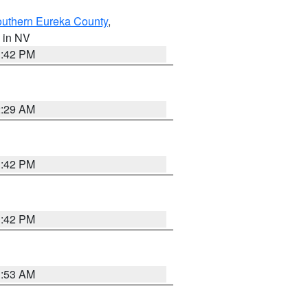
outhern Eureka County
,
, in NV
1:42 PM
2:29 AM
1:42 PM
1:42 PM
1:53 AM