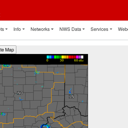
t
ts
Info
Networks
NWS Data
Services
Web