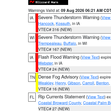
Warnings Valid at:
09 Aug 2026 06:21 AM CD
Severe Thunderstorm Warning
(
View
IA
Hancock
,
Kossuth
, in IA
VTEC# 316 (NEW)
Severe Thunderstorm Warning
(
View
WI
Trempealeau
,
Buffalo
, in WI
VTEC# 167 (NEW)
Flash Flood Warning
(
View Text
) expi
IA
Webster
, in IA
VTEC# 24 (NEW)
Dense Fog Advisory
(
View Text
) expir
TN
Weakley
,
Henry
,
Gibson
,
Carroll
,
Benton
,
VTEC# 16 (NEW)
Rip Currents Statement
(
View Text
) e
FL
Coastal Broward County
,
Coastal Palm B
VTEC# 27 (NEW)