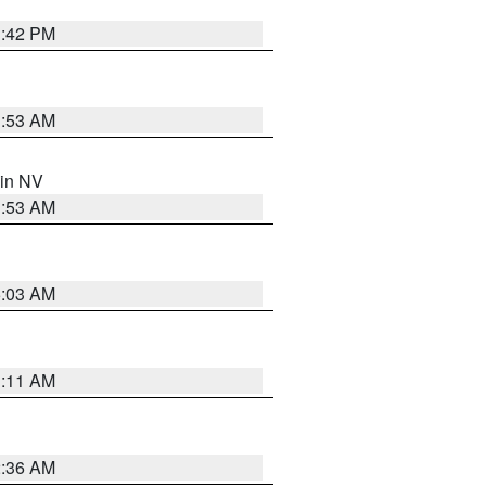
1:42 PM
1:53 AM
 in NV
1:53 AM
5:03 AM
1:11 AM
2:36 AM