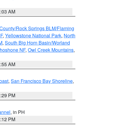
5:03 AM
County/Rock Springs BLM/Flaming
NF
,
Yellowstone National Park
,
North
M
,
South Big Horn Basin/Worland
Shoshone NF
,
Owl Creek Mountains
,
1:55 AM
oast
,
San Francisco Bay Shoreline
,
1:29 PM
annel
, in PH
8:12 PM