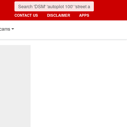
CONTACT US
DISCLAIMER
APPS
cams