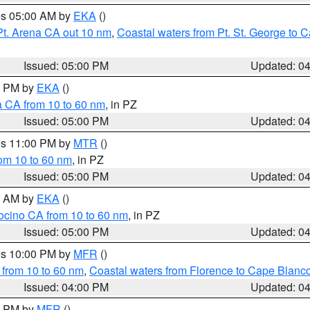
res 05:00 AM by
EKA
()
Pt. Arena CA out 10 nm
,
Coastal waters from Pt. St. George to
Issued: 05:00 PM
Updated: 0
00 PM by
EKA
()
a CA from 10 to 60 nm
, in PZ
Issued: 05:00 PM
Updated: 0
res 11:00 PM by
MTR
()
rom 10 to 60 nm
, in PZ
Issued: 05:00 PM
Updated: 0
00 AM by
EKA
()
ocino CA from 10 to 60 nm
, in PZ
Issued: 05:00 PM
Updated: 0
res 10:00 PM by
MFR
()
 from 10 to 60 nm
,
Coastal waters from Florence to Cape Blanc
Issued: 04:00 PM
Updated: 0
00 PM by
MFR
()