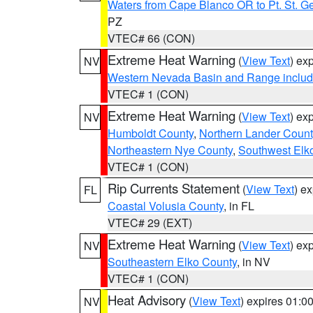
Waters from Cape Blanco OR to Pt. St. G
PZ
VTEC# 66 (CON)
Extreme Heat Warning
(
View Text
) ex
NV
Western Nevada Basin and Range includ
VTEC# 1 (CON)
Extreme Heat Warning
(
View Text
) ex
NV
Humboldt County
,
Northern Lander Count
Northeastern Nye County
,
Southwest Elk
VTEC# 1 (CON)
Rip Currents Statement
(
View Text
) e
FL
Coastal Volusia County
, in FL
VTEC# 29 (EXT)
Extreme Heat Warning
(
View Text
) ex
NV
Southeastern Elko County
, in NV
VTEC# 1 (CON)
Heat Advisory
(
View Text
) expires 01:
NV