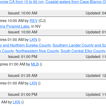
eorge CA from 10 to 60 nm
,
Coastal waters from Cape Blanco OR
Issued: 10:00 AM
Updated: 0
pires 10:00 AM by
REV
(CJ)
ing Pyramid Lake
, in NV
Issued: 10:00 AM
Updated: 0
pires 01:00 AM by
LKN
()
y and Northern Eureka County
,
Southern Lander County and S
o County
,
Northwestern Nye County
,
South Central Elko County
Issued: 01:00 PM
Updated: 1
xpires 01:00 AM by
MLB
()
Issued: 01:35 AM
Updated: 1
pires 01:00 AM by
LKN
()
Issued: 01:00 PM
Updated: 1
00 AM by
LKN
()