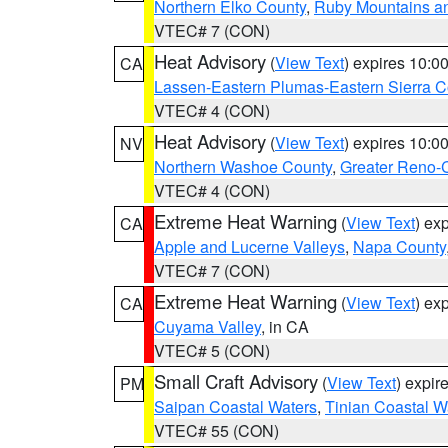
Northern Elko County
,
Ruby Mountains a
VTEC# 7 (CON)
Heat Advisory
(
View Text
) expires 10:
CA
Lassen-Eastern Plumas-Eastern Sierra C
VTEC# 4 (CON)
Heat Advisory
(
View Text
) expires 10:
NV
Northern Washoe County
,
Greater Reno-
VTEC# 4 (CON)
Extreme Heat Warning
(
View Text
) ex
CA
Apple and Lucerne Valleys
,
Napa County
VTEC# 7 (CON)
Extreme Heat Warning
(
View Text
) ex
CA
Cuyama Valley
, in CA
VTEC# 5 (CON)
Small Craft Advisory
(
View Text
) expi
PM
Saipan Coastal Waters
,
Tinian Coastal W
VTEC# 55 (CON)