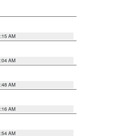
6:15 AM
6:04 AM
5:48 AM
4:16 AM
2:54 AM