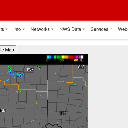
t
ts
Info
Networks
NWS Data
Services
Web