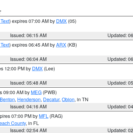
T
 Text
) expires 07:00 AM by
DMX
(05)
Issued: 06:15 AM
Updated: 0
 Text
) expires 06:45 AM by
ARX
(KB)
Issued: 06:04 AM
Updated: 0
res 12:00 PM by
DMX
(Lee)
Issued: 05:48 AM
Updated: 0
es 09:00 AM by
MEG
(PWB)
Benton
,
Henderson
,
Decatur
,
Obion
, in TN
Issued: 04:16 AM
Updated: 0
xpires 07:00 PM by
MFL
(RAG)
each County
, in FL
Issued: 02:54 AM
Updated: 0