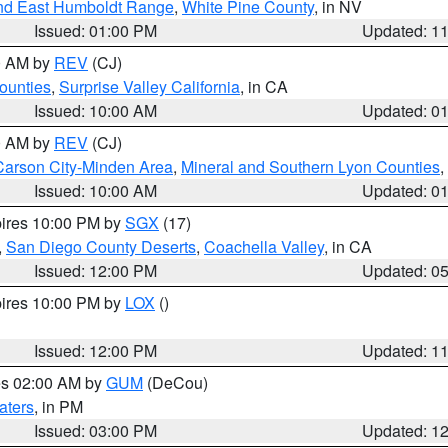
nd East Humboldt Range
,
White Pine County
, in NV
Issued: 01:00 PM
Updated: 1
00 AM by
REV
(CJ)
ounties
,
Surprise Valley California
, in CA
Issued: 10:00 AM
Updated: 0
00 AM by
REV
(CJ)
Carson City-Minden Area
,
Mineral and Southern Lyon Counties
,
Issued: 10:00 AM
Updated: 0
pires 10:00 PM by
SGX
(17)
,
San Diego County Deserts
,
Coachella Valley
, in CA
Issued: 12:00 PM
Updated: 0
pires 10:00 PM by
LOX
()
Issued: 12:00 PM
Updated: 1
res 02:00 AM by
GUM
(DeCou)
aters
, in PM
Issued: 03:00 PM
Updated: 1