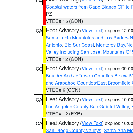
Coastal waters from Cape Blanco OR to P
PZ
VTEC# 15 (CON)
Heat Advisory
(
View Text
) expires 12:
CA
Santa Lucia Mountains and Los Padres Na
Antonio
,
Big Sur Coast
,
Monterey Bay/Nort
Valley Including San Jose
,
Mountains Of 
VTEC# 12 (CON)
Heat Advisory
(
View Text
) expires 09:
CO
Boulder And Jefferson Counties Below 6
and Arapahoe Counties/East Broomfield 
VTEC# 6 (CON)
Heat Advisory
(
View Text
) expires 10:
CA
Los Angeles County San Gabriel Valley
,
VTEC# 12 (EXB)
Heat Advisory
(
View Text
) expires 10:
CA
San Diego County Valleys
,
Santa Ana Mou