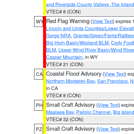
and Riverside County Valleys -The Inlan
VTEC# 8 (CON)
Red Flag Warning
(
View Text
) expires
WY
Lincoln and Uinta Counties/Lower Elevat
Gorge NRA
,
Granite/Green/Ferris/Rattle
Big Horn Basin/Worland BLM
,
Cody Footh
BLM
,
Upper Wind River Basin/Wind Rive
Casper Mountain
, in WY
VTEC# 21 (CON)
Coastal Flood Advisory
(
View Text
) ex
CA
Northern Monterey Bay
,
San Francisco
,
N
in CA
VTEC# 8 (CON)
Small Craft Advisory
(
View Text
) expi
PH
Maalaea Bay
,
Pailolo Channel
,
Big Islan
VTEC# 32 (CON)
Small Craft Advisory
(
View Text
) expi
PZ