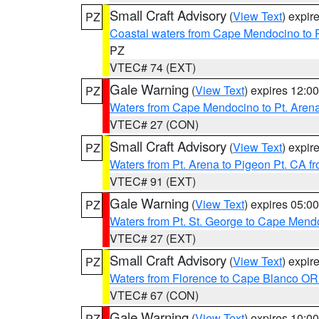
Small Craft Advisory
(
View Text
) expi
PZ
Coastal waters from Cape Mendocino to 
PZ
VTEC# 74 (EXT)
Gale Warning
(
View Text
) expires 12:
PZ
Waters from Cape Mendocino to Pt. Aren
VTEC# 27 (CON)
Small Craft Advisory
(
View Text
) expi
PZ
Waters from Pt. Arena to Pigeon Pt. CA f
VTEC# 91 (EXT)
Gale Warning
(
View Text
) expires 05:
PZ
Waters from Pt. St. George to Cape Mend
VTEC# 27 (EXT)
Small Craft Advisory
(
View Text
) expi
PZ
Waters from Florence to Cape Blanco OR
VTEC# 67 (CON)
Gale Warning
(
View Text
) expires 10:
PZ