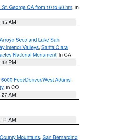
 St. George CA from 10 to 60 nm
, in
4:45 AM
/Arroyo Seco and Lake San
y Interior Valleys
,
Santa Clara
nacles National Monument
, in CA
1:42 PM
w 6000 Feet/Denver/West Adams
ty
, in CO
4:27 AM
1:11 AM
 County Mountains
,
San Bernardino