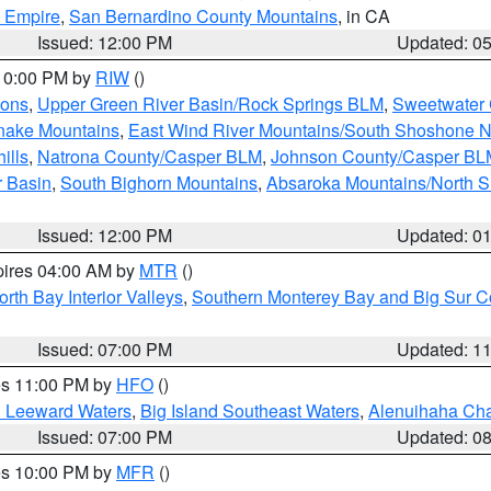
d Empire
,
San Bernardino County Mountains
, in CA
Issued: 12:00 PM
Updated: 0
 10:00 PM by
RIW
()
ions
,
Upper Green River Basin/Rock Springs BLM
,
Sweetwater 
snake Mountains
,
East Wind River Mountains/South Shoshone 
ills
,
Natrona County/Casper BLM
,
Johnson County/Casper BL
r Basin
,
South Bighorn Mountains
,
Absaroka Mountains/North 
Issued: 12:00 PM
Updated: 0
pires 04:00 AM by
MTR
()
orth Bay Interior Valleys
,
Southern Monterey Bay and Big Sur C
Issued: 07:00 PM
Updated: 1
res 11:00 PM by
HFO
()
d Leeward Waters
,
Big Island Southeast Waters
,
Alenuihaha Ch
Issued: 07:00 PM
Updated: 0
res 10:00 PM by
MFR
()