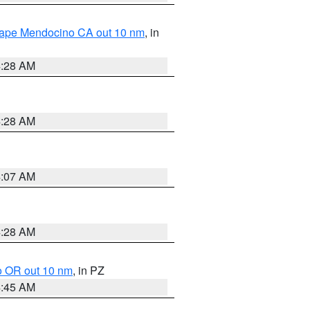
 Cape Mendocino CA out 10 nm
, in
4:28 AM
4:28 AM
4:07 AM
4:28 AM
o OR out 10 nm
, in PZ
4:45 AM