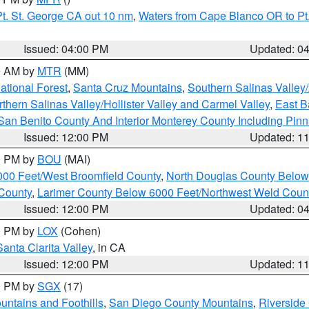
t. St. George CA out 10 nm
,
Waters from Cape Blanco OR to Pt.
Issued: 04:00 PM
Updated: 0
00 AM by
MTR
(MM)
tional Forest
,
Santa Cruz Mountains
,
Southern Salinas Valley
hern Salinas Valley/Hollister Valley and Carmel Valley
,
East Ba
San Benito County And Interior Monterey County Including Pin
Issued: 12:00 PM
Updated: 1
00 PM by
BOU
(MAI)
000 Feet/West Broomfield County
,
North Douglas County Belo
County
,
Larimer County Below 6000 Feet/Northwest Weld Coun
Issued: 12:00 PM
Updated: 0
00 PM by
LOX
(Cohen)
Santa Clarita Valley
, in CA
Issued: 12:00 PM
Updated: 1
00 PM by
SGX
(17)
ntains and Foothills
,
San Diego County Mountains
,
Riverside