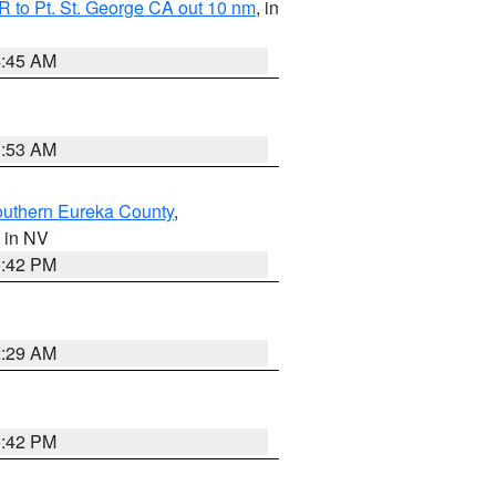
 to Pt. St. George CA out 10 nm
, in
4:45 AM
1:53 AM
outhern Eureka County
,
, in NV
1:42 PM
2:29 AM
1:42 PM