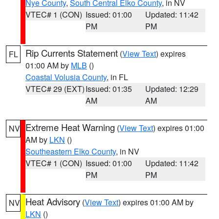
Nye County
,
South Central Elko County
, in NV
VTEC# 1 (CON)
Issued: 01:00
Updated: 11:42
PM
PM
Rip Currents Statement
(
View Text
) expires
FL
01:00 AM by
MLB
()
Coastal Volusia County
, in FL
VTEC# 29 (EXT)
Issued: 01:35
Updated: 12:29
AM
AM
Extreme Heat Warning
(
View Text
) expires 01:00
NV
AM by
LKN
()
Southeastern Elko County
, in NV
VTEC# 1 (CON)
Issued: 01:00
Updated: 11:42
PM
PM
Heat Advisory
(
View Text
) expires 01:00 AM by
NV
LKN
()