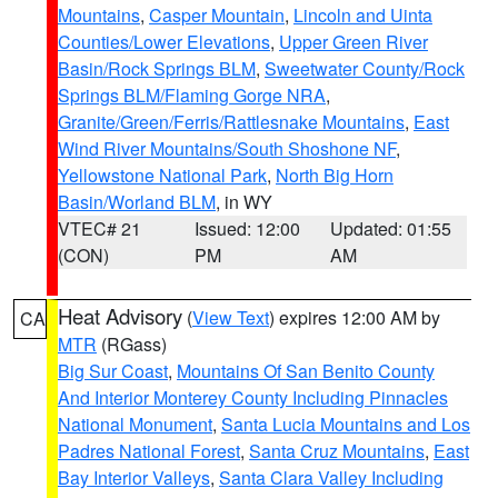
Mountains
,
Casper Mountain
,
Lincoln and Uinta
Counties/Lower Elevations
,
Upper Green River
Basin/Rock Springs BLM
,
Sweetwater County/Rock
Springs BLM/Flaming Gorge NRA
,
Granite/Green/Ferris/Rattlesnake Mountains
,
East
Wind River Mountains/South Shoshone NF
,
Yellowstone National Park
,
North Big Horn
Basin/Worland BLM
, in WY
VTEC# 21
Issued: 12:00
Updated: 01:55
(CON)
PM
AM
Heat Advisory
(
View Text
) expires 12:00 AM by
CA
MTR
(RGass)
Big Sur Coast
,
Mountains Of San Benito County
And Interior Monterey County Including Pinnacles
National Monument
,
Santa Lucia Mountains and Los
Padres National Forest
,
Santa Cruz Mountains
,
East
Bay Interior Valleys
,
Santa Clara Valley Including