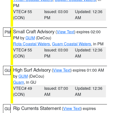
PM
VTEC# 55
Issued: 03:00
Updated: 12:36
(CON)
PM
AM
Small Craft Advisory
(
View Text
) expires 02:00
PM
PM by
GUM
(DeCou)
Rota Coastal Waters
,
Guam Coastal Waters
, in PM
VTEC# 55
Issued: 03:00
Updated: 12:36
(CON)
PM
AM
High Surf Advisory
(
View Text
) expires 01:00 AM
GU
by
GUM
(DeCou)
Guam
, in GU
VTEC# 49
Issued: 07:00
Updated: 12:36
(CON)
AM
AM
Rip Currents Statement
(
View Text
) expires
GU