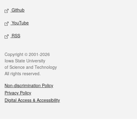
Github
YouTube
RSS
Legal
Copyright © 2001-2026
Iowa State University
of Science and Technology
All rights reserved.
Non-discrimination Policy
Privacy Policy
Digital Access & Accessibility