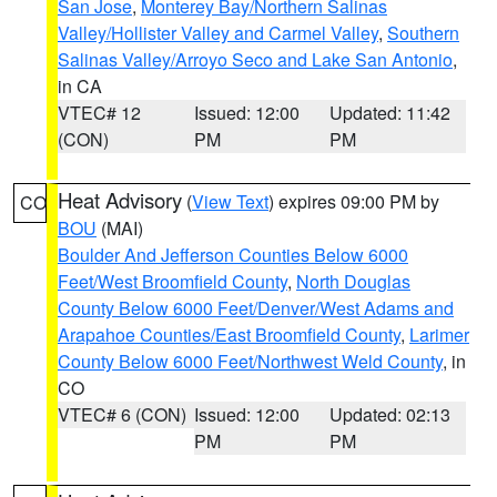
San Jose
,
Monterey Bay/Northern Salinas
Valley/Hollister Valley and Carmel Valley
,
Southern
Salinas Valley/Arroyo Seco and Lake San Antonio
,
in CA
VTEC# 12
Issued: 12:00
Updated: 11:42
(CON)
PM
PM
Heat Advisory
(
View Text
) expires 09:00 PM by
CO
BOU
(MAI)
Boulder And Jefferson Counties Below 6000
Feet/West Broomfield County
,
North Douglas
County Below 6000 Feet/Denver/West Adams and
Arapahoe Counties/East Broomfield County
,
Larimer
County Below 6000 Feet/Northwest Weld County
, in
CO
VTEC# 6 (CON)
Issued: 12:00
Updated: 02:13
PM
PM