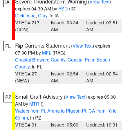
Severe Thunderstorm Warning
(
View Text
)
IA
expires 04:30 AM by
FSD
(IG)
Dickinson
,
Clay
, in IA
VTEC# 217
Issued: 03:34
Updated: 03:51
(CON)
AM
AM
Rip Currents Statement
(
View Text
) expires
FL
07:00 PM by
MFL
(RAG)
Coastal Broward County
,
Coastal Palm Beach
County
, in FL
VTEC# 27
Issued: 02:54
Updated: 02:54
(NEW)
AM
AM
Small Craft Advisory
(
View Text
) expires 05:00
PZ
AM by
MTR
()
Waters from Pt. Arena to Pigeon Pt. CA from 10 to
60 nm
, in PZ
VTEC# 91
Issued: 05:00
Updated: 10:31