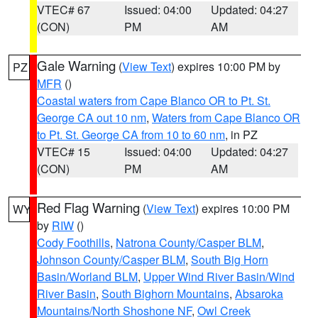
VTEC# 67
Issued: 04:00
Updated: 04:27
(CON)
PM
AM
Gale Warning
(
View Text
) expires 10:00 PM by
PZ
MFR
()
Coastal waters from Cape Blanco OR to Pt. St.
George CA out 10 nm
,
Waters from Cape Blanco OR
to Pt. St. George CA from 10 to 60 nm
, in PZ
VTEC# 15
Issued: 04:00
Updated: 04:27
(CON)
PM
AM
Red Flag Warning
(
View Text
) expires 10:00 PM
WY
by
RIW
()
Cody Foothills
,
Natrona County/Casper BLM
,
Johnson County/Casper BLM
,
South Big Horn
Basin/Worland BLM
,
Upper Wind River Basin/Wind
River Basin
,
South Bighorn Mountains
,
Absaroka
Mountains/North Shoshone NF
,
Owl Creek