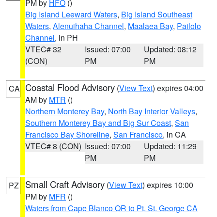
PM by
HFO
()
Big Island Leeward Waters
,
Big Island Southeast
Waters
,
Alenuihaha Channel
,
Maalaea Bay
,
Pailolo
Channel
, in PH
VTEC# 32
Issued: 07:00
Updated: 08:12
(CON)
PM
PM
Coastal Flood Advisory
(
View Text
) expires 04:00
CA
AM by
MTR
()
Northern Monterey Bay
,
North Bay Interior Valleys
,
Southern Monterey Bay and Big Sur Coast
,
San
Francisco Bay Shoreline
,
San Francisco
, in CA
VTEC# 8 (CON)
Issued: 07:00
Updated: 11:29
PM
PM
Small Craft Advisory
(
View Text
) expires 10:00
PZ
PM by
MFR
()
Waters from Cape Blanco OR to Pt. St. George CA