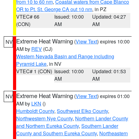
from 10 to 60 nm
,
Coastal waters from Cape Blanco
OR to Pt. St. George CA out 10 nm
, in PZ
VTEC# 66
Issued: 10:00
Updated: 04:27
(CON)
AM
AM
Extreme Heat Warning
(
View Text
) expires 10:00
NV
AM by
REV
(CJ)
Western Nevada Basin and Range including
Pyramid Lake
, in NV
VTEC# 1 (CON)
Issued: 10:00
Updated: 01:53
AM
AM
Extreme Heat Warning
(
View Text
) expires 01:00
NV
AM by
LKN
()
Humboldt County
,
Southwest Elko County
,
Northwestern Nye County
,
Northern Lander County
and Northern Eureka County
,
Southern Lander
County and Southern Eureka County
,
Northeastern