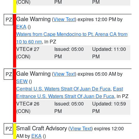
(CON)
PM
PM
Gale Warning
(
View Text
) expires 12:00 PM by
PZ
EKA
()
Waters from Cape Mendocino to Pt. Arena CA from
10 to 60 nm
, in PZ
VTEC# 27
Issued: 05:00
Updated: 11:00
(CON)
PM
PM
Gale Warning
(
View Text
) expires 05:00 AM by
PZ
SEW
()
Central U.S. Waters Strait Of Juan De Fuca
,
East
Entrance U.S. Waters Strait Of Juan De Fuca
, in PZ
VTEC# 26
Issued: 05:00
Updated: 10:59
(CON)
PM
PM
Small Craft Advisory
(
View Text
) expires 12:00
PZ
AM by
EKA
()