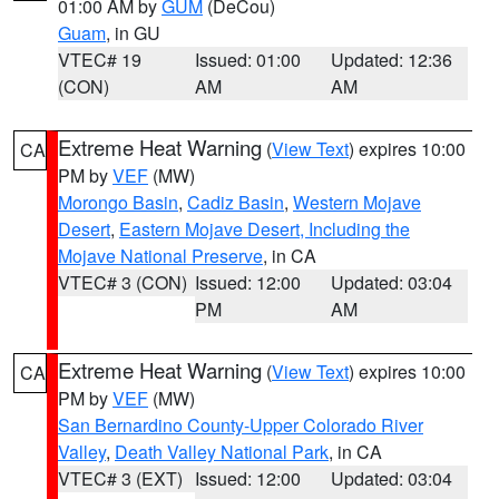
01:00 AM by
GUM
(DeCou)
Guam
, in GU
VTEC# 19
Issued: 01:00
Updated: 12:36
(CON)
AM
AM
Extreme Heat Warning
(
View Text
) expires 10:00
CA
PM by
VEF
(MW)
Morongo Basin
,
Cadiz Basin
,
Western Mojave
Desert
,
Eastern Mojave Desert, Including the
Mojave National Preserve
, in CA
VTEC# 3 (CON)
Issued: 12:00
Updated: 03:04
PM
AM
Extreme Heat Warning
(
View Text
) expires 10:00
CA
PM by
VEF
(MW)
San Bernardino County-Upper Colorado River
Valley
,
Death Valley National Park
, in CA
VTEC# 3 (EXT)
Issued: 12:00
Updated: 03:04