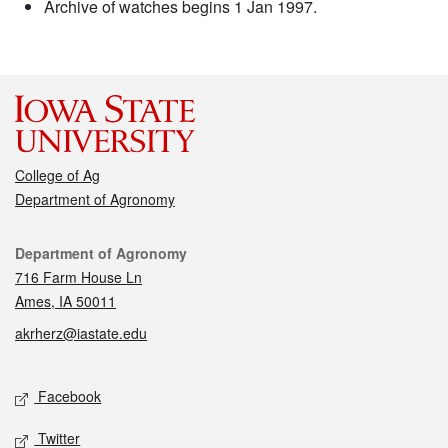
Archive of watches begins 1 Jan 1997.
College of Ag
Department of Agronomy
Contact
Department of Agronomy
716 Farm House Ln
Ames, IA 50011
akrherz@iastate.edu
Social media
Facebook
Twitter