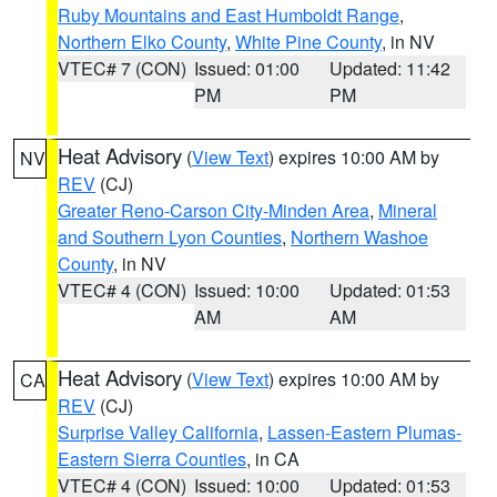
Ruby Mountains and East Humboldt Range
,
Northern Elko County
,
White Pine County
, in NV
VTEC# 7 (CON)
Issued: 01:00
Updated: 11:42
PM
PM
Heat Advisory
(
View Text
) expires 10:00 AM by
NV
REV
(CJ)
Greater Reno-Carson City-Minden Area
,
Mineral
and Southern Lyon Counties
,
Northern Washoe
County
, in NV
VTEC# 4 (CON)
Issued: 10:00
Updated: 01:53
AM
AM
Heat Advisory
(
View Text
) expires 10:00 AM by
CA
REV
(CJ)
Surprise Valley California
,
Lassen-Eastern Plumas-
Eastern Sierra Counties
, in CA
VTEC# 4 (CON)
Issued: 10:00
Updated: 01:53