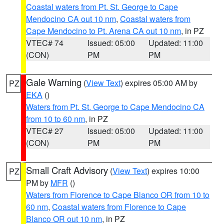
Coastal waters from Pt. St. George to Cape
Mendocino CA out 10 nm
,
Coastal waters from
Cape Mendocino to Pt. Arena CA out 10 nm
, in PZ
VTEC# 74
Issued: 05:00
Updated: 11:00
(CON)
PM
PM
Gale Warning
(
View Text
) expires 05:00 AM by
PZ
EKA
()
Waters from Pt. St. George to Cape Mendocino CA
from 10 to 60 nm
, in PZ
VTEC# 27
Issued: 05:00
Updated: 11:00
(CON)
PM
PM
Small Craft Advisory
(
View Text
) expires 10:00
PZ
PM by
MFR
()
Waters from Florence to Cape Blanco OR from 10 to
60 nm
,
Coastal waters from Florence to Cape
Blanco OR out 10 nm
, in PZ