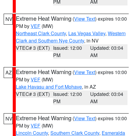
PM
AM
Extreme Heat Warning
(
View Text
) expires 10:00
NV
PM by
VEF
(MW)
Northeast Clark County
,
Las Vegas Valley
,
Western
Clark and Southern Nye County
, in NV
VTEC# 3 (EXT)
Issued: 12:00
Updated: 03:04
PM
AM
Extreme Heat Warning
(
View Text
) expires 10:00
AZ
PM by
VEF
(MW)
Lake Havasu and Fort Mohave
, in AZ
VTEC# 3 (EXT)
Issued: 12:00
Updated: 03:04
PM
AM
Extreme Heat Warning
(
View Text
) expires 10:00
NV
PM by
VEF
(MW)
Lincoln County
,
Southern Clark County
,
Esmeralda