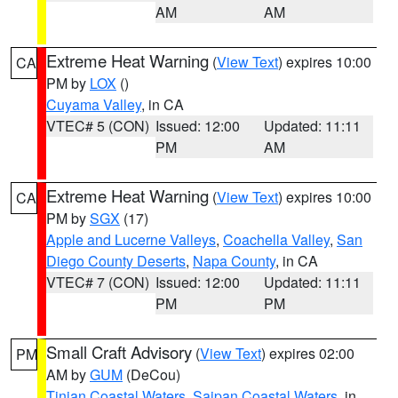
AM
AM
Extreme Heat Warning
(
View Text
) expires 10:00
CA
PM by
LOX
()
Cuyama Valley
, in CA
VTEC# 5 (CON)
Issued: 12:00
Updated: 11:11
PM
AM
Extreme Heat Warning
(
View Text
) expires 10:00
CA
PM by
SGX
(17)
Apple and Lucerne Valleys
,
Coachella Valley
,
San
Diego County Deserts
,
Napa County
, in CA
VTEC# 7 (CON)
Issued: 12:00
Updated: 11:11
PM
PM
Small Craft Advisory
(
View Text
) expires 02:00
PM
AM by
GUM
(DeCou)
Tinian Coastal Waters
,
Saipan Coastal Waters
, in