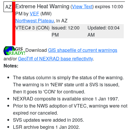
Extreme Heat Warning
(
View Text
) expires 10:00
AZ
PM by
VEF
(MW)
Northwest Plateau
, in AZ
VTEC# 3 (CON)
Issued: 12:00
Updated: 03:04
PM
AM
Download
GIS shapefile of current warnings
and/or
GeoTiff of NEXRAD base reflectivity
.
Notes:
The status column is simply the status of the warning.
The warning is in 'NEW' state until a SVS is issued,
then it goes to 'CON' for continued.
NEXRAD composite is available since 1 Jan 1997.
Prior to the NWS adoption of VTEC, warnings were not
expired nor canceled.
SVS updates were added in 2005.
LSR archive begins 1 Jan 2002.