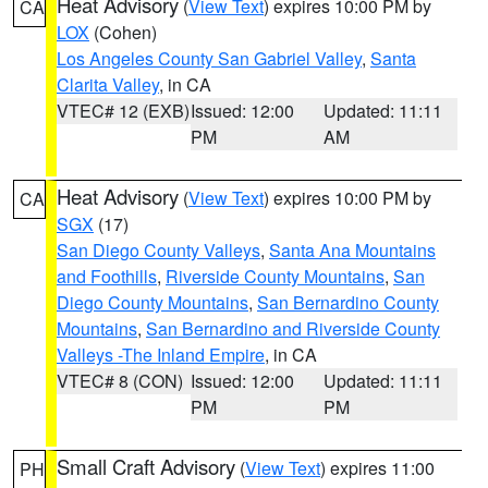
Heat Advisory
(
View Text
) expires 10:00 PM by
CA
LOX
(Cohen)
Los Angeles County San Gabriel Valley
,
Santa
Clarita Valley
, in CA
VTEC# 12 (EXB)
Issued: 12:00
Updated: 11:11
PM
AM
Heat Advisory
(
View Text
) expires 10:00 PM by
CA
SGX
(17)
San Diego County Valleys
,
Santa Ana Mountains
and Foothills
,
Riverside County Mountains
,
San
Diego County Mountains
,
San Bernardino County
Mountains
,
San Bernardino and Riverside County
Valleys -The Inland Empire
, in CA
VTEC# 8 (CON)
Issued: 12:00
Updated: 11:11
PM
PM
Small Craft Advisory
(
View Text
) expires 11:00
PH