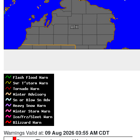
Warnings Valid at:
09 Aug 2026 03:55 AM CDT