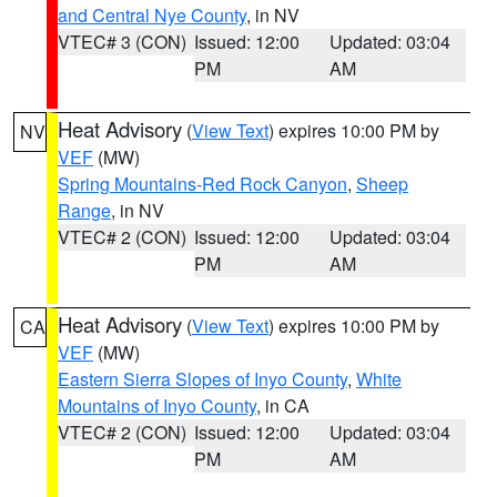
and Central Nye County
, in NV
VTEC# 3 (CON)
Issued: 12:00
Updated: 03:04
PM
AM
Heat Advisory
(
View Text
) expires 10:00 PM by
NV
VEF
(MW)
Spring Mountains-Red Rock Canyon
,
Sheep
Range
, in NV
VTEC# 2 (CON)
Issued: 12:00
Updated: 03:04
PM
AM
Heat Advisory
(
View Text
) expires 10:00 PM by
CA
VEF
(MW)
Eastern Sierra Slopes of Inyo County
,
White
Mountains of Inyo County
, in CA
VTEC# 2 (CON)
Issued: 12:00
Updated: 03:04
PM
AM