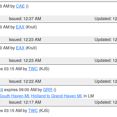
:30 AM by
CAE
()
Issued: 12:37 AM
Updated: 1
:30 AM by
EAX
(Krull)
Issued: 12:23 AM
Updated: 1
:30 AM by
EAX
(Krull)
Issued: 12:23 AM
Updated: 1
res 03:15 AM by
TWC
(KJS)
Issued: 12:22 AM
Updated: 1
t
) expires 09:00 AM by
GRR
()
 South Haven MI
,
Holland to Grand Haven MI
, in LM
Issued: 12:17 AM
Updated: 1
res 03:15 AM by
TWC
(KJS)