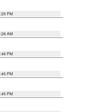
1:25 PM
2:28 AM
1:48 PM
0:45 PM
0:45 PM