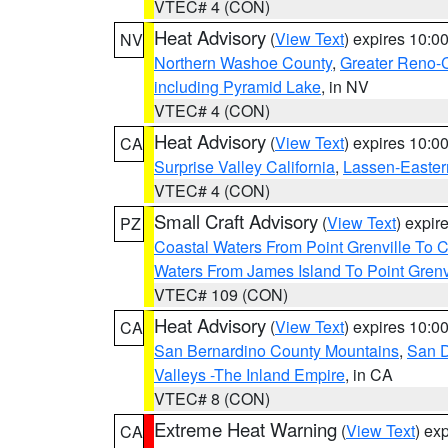
VTEC# 4 (CON)
Heat Advisory
(
View Text
) expires 10:
NV
Northern Washoe County
,
Greater Reno-
including Pyramid Lake
, in NV
VTEC# 4 (CON)
Heat Advisory
(
View Text
) expires 10:
CA
Surprise Valley California
,
Lassen-Easter
VTEC# 4 (CON)
Small Craft Advisory
(
View Text
) expi
PZ
Coastal Waters From Point Grenville To
Waters From James Island To Point Grenv
VTEC# 109 (CON)
Heat Advisory
(
View Text
) expires 10:
CA
San Bernardino County Mountains
,
San D
Valleys -The Inland Empire
, in CA
VTEC# 8 (CON)
Extreme Heat Warning
(
View Text
) ex
CA