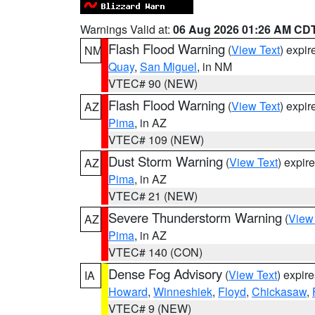
Warnings Valid at:
06 Aug 2026 01:26 AM CD
Flash Flood Warning
(
View Text
) expi
NM
Quay
,
San Miguel
, in NM
VTEC# 90 (NEW)
Flash Flood Warning
(
View Text
) expi
AZ
Pima
, in AZ
VTEC# 109 (NEW)
Dust Storm Warning
(
View Text
) expir
AZ
Pima
, in AZ
VTEC# 21 (NEW)
Severe Thunderstorm Warning
(
View
AZ
Pima
, in AZ
VTEC# 140 (CON)
Dense Fog Advisory
(
View Text
) expir
IA
Howard
,
Winneshiek
,
Floyd
,
Chickasaw
,
VTEC# 9 (NEW)