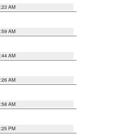
1:23 AM
2:59 AM
2:44 AM
2:26 AM
2:58 AM
1:25 PM