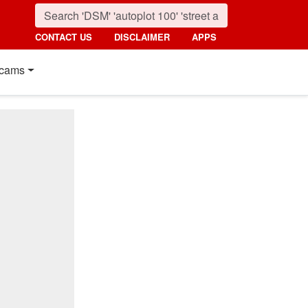
CONTACT US
DISCLAIMER
APPS
cams