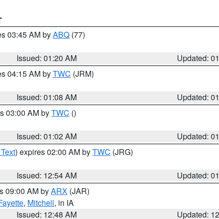
T
res 03:45 AM by
ABQ
(77)
Issued: 01:20 AM
Updated: 0
res 04:15 AM by
TWC
(JRM)
Issued: 01:08 AM
Updated: 0
es 03:00 AM by
TWC
()
Issued: 01:02 AM
Updated: 0
 Text
) expires 02:00 AM by
TWC
(JRG)
Issued: 12:54 AM
Updated: 0
es 09:00 AM by
ARX
(JAR)
Fayette
,
Mitchell
, in IA
Issued: 12:48 AM
Updated: 1