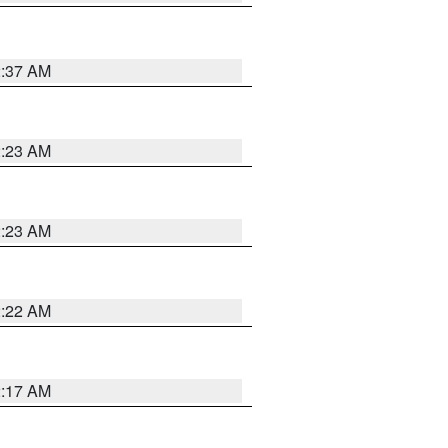
2:37 AM
2:23 AM
2:23 AM
2:22 AM
2:17 AM