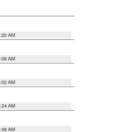
1:20 AM
1:08 AM
1:02 AM
1:24 AM
2:48 AM