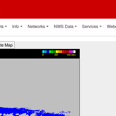
t
ts
Info
Networks
NWS Data
Services
Web