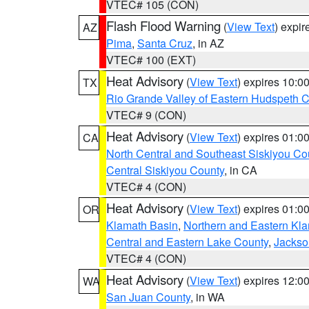
VTEC# 105 (CON)
Flash Flood Warning
(
View Text
) expi
AZ
Pima
,
Santa Cruz
, in AZ
VTEC# 100 (EXT)
Heat Advisory
(
View Text
) expires 10:
TX
Rio Grande Valley of Eastern Hudspeth 
VTEC# 9 (CON)
Heat Advisory
(
View Text
) expires 01:
CA
North Central and Southeast Siskiyou Co
Central Siskiyou County
, in CA
VTEC# 4 (CON)
Heat Advisory
(
View Text
) expires 01:
OR
Klamath Basin
,
Northern and Eastern Kl
Central and Eastern Lake County
,
Jackso
VTEC# 4 (CON)
Heat Advisory
(
View Text
) expires 12:
WA
San Juan County
, in WA