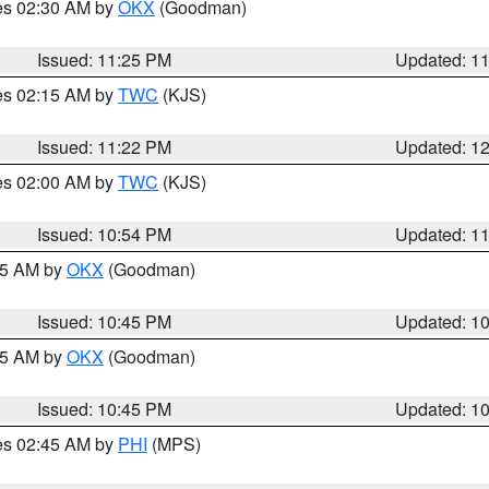
res 02:30 AM by
OKX
(Goodman)
Issued: 11:25 PM
Updated: 1
res 02:15 AM by
TWC
(KJS)
Issued: 11:22 PM
Updated: 1
res 02:00 AM by
TWC
(KJS)
Issued: 10:54 PM
Updated: 1
:45 AM by
OKX
(Goodman)
Issued: 10:45 PM
Updated: 1
:45 AM by
OKX
(Goodman)
Issued: 10:45 PM
Updated: 1
res 02:45 AM by
PHI
(MPS)