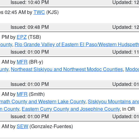
Issued: 10:40 PM
Updated: 1
res 02:45 AM by
TWC
(KJS)
Issued: 09:48 PM
Updated: 1
00 PM by
EPZ
(TSB)
County
,
Rio Grande Valley of Eastern El Paso/Western Hudspet
Issued: 01:00 PM
Updated: 1
00 AM by
MFR
(BR-y)
unty
,
Northeast Siskiyou and Northwest Modoc Counties
,
Modoc
Issued: 01:00 PM
Updated: 0
00 AM by
MFR
(Smith)
amath County and Western Lake County
,
Siskiyou Mountains a
n County
,
Eastern Curry County and Josephine County
, in OR
Issued: 01:00 PM
Updated: 0
00 AM by
SEW
(Gonzalez-Fuentes)