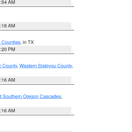
2:54 AM
2:18 AM
h Counties
, in TX
1:20 PM
 County
,
Western Siskiyou County
,
1:16 AM
nd Southern Oregon Cascades
,
1:16 AM