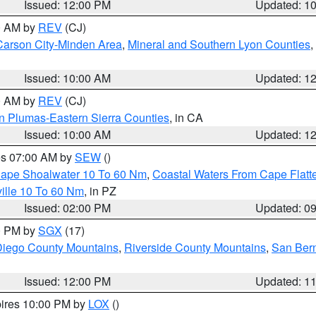
Issued: 12:00 PM
Updated: 1
00 AM by
REV
(CJ)
Carson City-Minden Area
,
Mineral and Southern Lyon Counties
,
Issued: 10:00 AM
Updated: 1
00 AM by
REV
(CJ)
n Plumas-Eastern Sierra Counties
, in CA
Issued: 10:00 AM
Updated: 1
res 07:00 AM by
SEW
()
 Cape Shoalwater 10 To 60 Nm
,
Coastal Waters From Cape Flatt
ille 10 To 60 Nm
, in PZ
Issued: 02:00 PM
Updated: 0
00 PM by
SGX
(17)
iego County Mountains
,
Riverside County Mountains
,
San Bern
Issued: 12:00 PM
Updated: 1
pires 10:00 PM by
LOX
()