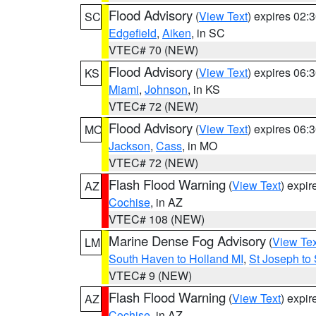
Flood Advisory
(
View Text
) expires 02
SC
Edgefield
,
Aiken
, in SC
VTEC# 70 (NEW)
Flood Advisory
(
View Text
) expires 06
KS
Miami
,
Johnson
, in KS
VTEC# 72 (NEW)
Flood Advisory
(
View Text
) expires 06
MO
Jackson
,
Cass
, in MO
VTEC# 72 (NEW)
Flash Flood Warning
(
View Text
) expi
AZ
Cochise
, in AZ
VTEC# 108 (NEW)
Marine Dense Fog Advisory
(
View Tex
LM
South Haven to Holland MI
,
St Joseph to
VTEC# 9 (NEW)
Flash Flood Warning
(
View Text
) expi
AZ
Cochise
, in AZ