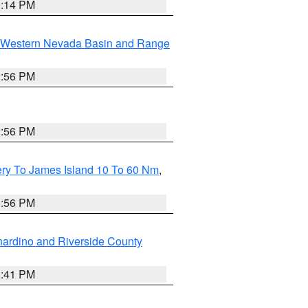
0:14 PM
Western Nevada Basin and Range
2:56 PM
2:56 PM
ery To James Island 10 To 60 Nm
,
9:56 PM
ardino and Riverside County
1:41 PM