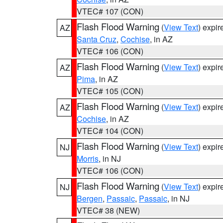
VTEC# 107 (CON)
Flash Flood Warning
(
View Text
) expi
AZ
Santa Cruz
,
Cochise
, in AZ
VTEC# 106 (CON)
Flash Flood Warning
(
View Text
) expi
AZ
Pima
, in AZ
VTEC# 105 (CON)
Flash Flood Warning
(
View Text
) expi
AZ
Cochise
, in AZ
VTEC# 104 (CON)
Flash Flood Warning
(
View Text
) expi
NJ
Morris
, in NJ
VTEC# 106 (CON)
Flash Flood Warning
(
View Text
) expi
NJ
Bergen
,
Passaic
,
Passaic
, in NJ
VTEC# 38 (NEW)