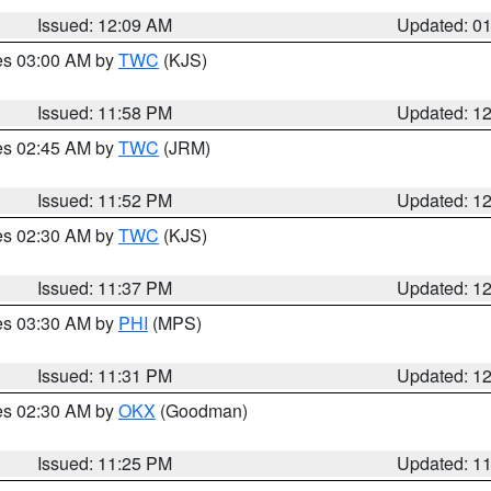
Issued: 12:09 AM
Updated: 0
res 03:00 AM by
TWC
(KJS)
Issued: 11:58 PM
Updated: 1
res 02:45 AM by
TWC
(JRM)
Issued: 11:52 PM
Updated: 1
res 02:30 AM by
TWC
(KJS)
Issued: 11:37 PM
Updated: 1
res 03:30 AM by
PHI
(MPS)
Issued: 11:31 PM
Updated: 1
res 02:30 AM by
OKX
(Goodman)
Issued: 11:25 PM
Updated: 1