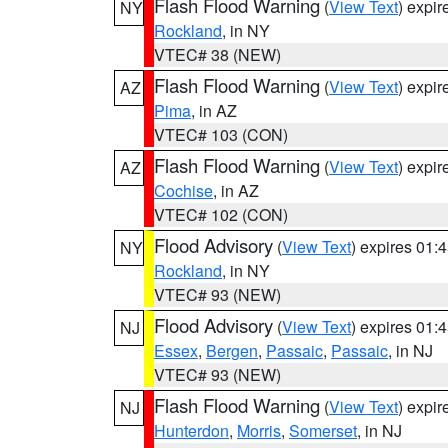
Flash Flood Warning
(
View Text
) expi
NY
Rockland
, in NY
VTEC# 38 (NEW)
Flash Flood Warning
(
View Text
) expi
AZ
Pima
, in AZ
VTEC# 103 (CON)
Flash Flood Warning
(
View Text
) expi
AZ
Cochise
, in AZ
VTEC# 102 (CON)
Flood Advisory
(
View Text
) expires 01
NY
Rockland
, in NY
VTEC# 93 (NEW)
Flood Advisory
(
View Text
) expires 01
NJ
Essex
,
Bergen
,
Passaic
,
Passaic
, in NJ
VTEC# 93 (NEW)
Flash Flood Warning
(
View Text
) expi
NJ
Hunterdon
,
Morris
,
Somerset
, in NJ