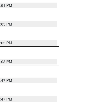
5:51 PM
6:05 PM
6:05 PM
6:03 PM
5:47 PM
5:47 PM