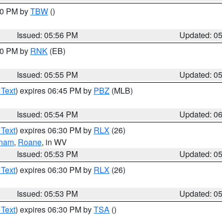
:30 PM by
TBW
()
Issued: 05:56 PM
Updated: 0
:00 PM by
RNK
(EB)
Issued: 05:55 PM
Updated: 0
 Text
) expires 06:45 PM by
PBZ
(MLB)
Issued: 05:54 PM
Updated: 0
 Text
) expires 06:30 PM by
RLX
(26)
tnam
,
Roane
, in WV
Issued: 05:53 PM
Updated: 0
 Text
) expires 06:30 PM by
RLX
(26)
Issued: 05:53 PM
Updated: 0
 Text
) expires 06:30 PM by
TSA
()