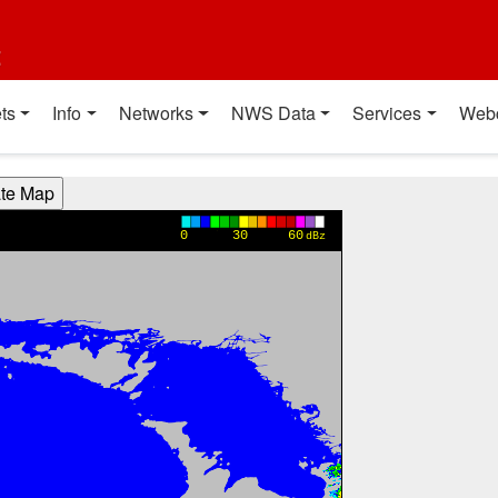
t
ts
Info
Networks
NWS Data
Services
Web