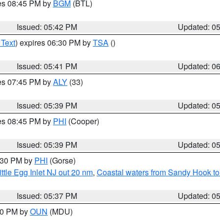
res 08:45 PM by
BGM
(BTL)
Issued: 05:42 PM
Updated: 0
 Text
) expires 06:30 PM by
TSA
()
Issued: 05:41 PM
Updated: 0
res 07:45 PM by
ALY
(33)
Issued: 05:39 PM
Updated: 0
res 08:45 PM by
PHI
(Cooper)
Issued: 05:39 PM
Updated: 0
6:30 PM by
PHI
(Gorse)
ttle Egg Inlet NJ out 20 nm
,
Coastal waters from Sandy Hook to
Issued: 05:37 PM
Updated: 0
:30 PM by
OUN
(MDU)