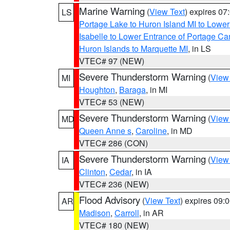
Marine Warning
(
View Text
) expires 0
LS
Portage Lake to Huron Island MI to Lowe
Isabelle to Lower Entrance of Portage Ca
Huron Islands to Marquette MI
, in LS
VTEC# 97 (NEW)
Severe Thunderstorm Warning
(
View
MI
Houghton
,
Baraga
, in MI
VTEC# 53 (NEW)
Severe Thunderstorm Warning
(
View
MD
Queen Anne s
,
Caroline
, in MD
VTEC# 286 (CON)
Severe Thunderstorm Warning
(
View
IA
Clinton
,
Cedar
, in IA
VTEC# 236 (NEW)
Flood Advisory
(
View Text
) expires 09
AR
Madison
,
Carroll
, in AR
VTEC# 180 (NEW)