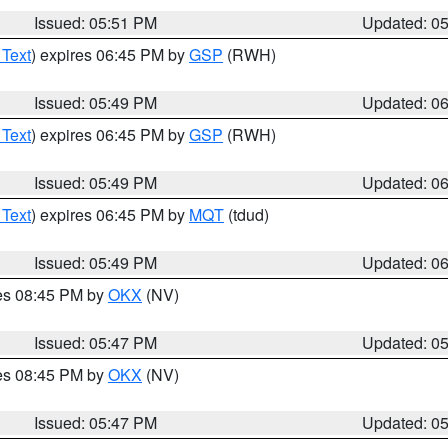
Issued: 05:51 PM
Updated: 0
 Text
) expires 06:45 PM by
GSP
(RWH)
Issued: 05:49 PM
Updated: 0
 Text
) expires 06:45 PM by
GSP
(RWH)
Issued: 05:49 PM
Updated: 0
 Text
) expires 06:45 PM by
MQT
(tdud)
Issued: 05:49 PM
Updated: 0
res 08:45 PM by
OKX
(NV)
Issued: 05:47 PM
Updated: 0
res 08:45 PM by
OKX
(NV)
Issued: 05:47 PM
Updated: 0