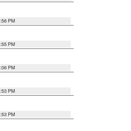
5:56 PM
5:55 PM
6:06 PM
5:53 PM
5:53 PM