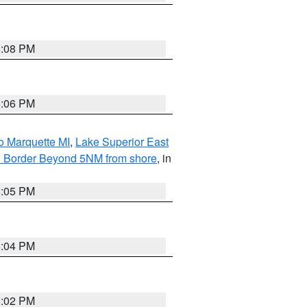
6:08 PM
6:06 PM
o Marquette MI
,
Lake Superior East
ian Border Beyond 5NM from shore
, in
6:05 PM
6:04 PM
6:02 PM