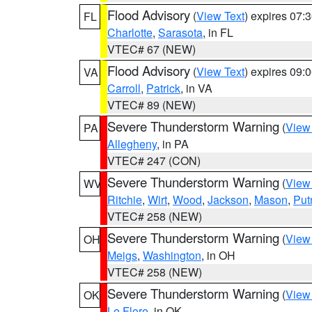
Flood Advisory
(
View Text
) expires 07
FL
Charlotte
,
Sarasota
, in FL
VTEC# 67 (NEW)
Flood Advisory
(
View Text
) expires 09
VA
Carroll
,
Patrick
, in VA
VTEC# 89 (NEW)
Severe Thunderstorm Warning
(
View
PA
Allegheny
, in PA
VTEC# 247 (CON)
Severe Thunderstorm Warning
(
View
WV
Ritchie
,
Wirt
,
Wood
,
Jackson
,
Mason
,
Pu
VTEC# 258 (NEW)
Severe Thunderstorm Warning
(
View
OH
Meigs
,
Washington
, in OH
VTEC# 258 (NEW)
Severe Thunderstorm Warning
(
View
OK
Le Flore
, in OK