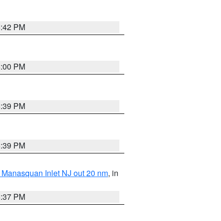
5:42 PM
6:00 PM
5:39 PM
5:39 PM
 Manasquan Inlet NJ out 20 nm
, in
5:37 PM