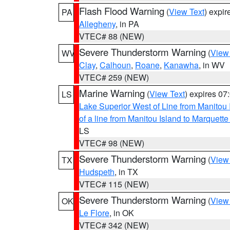
Flash Flood Warning
(
View Text
) expi
PA
Allegheny
, in PA
VTEC# 88 (NEW)
Severe Thunderstorm Warning
(
View
WV
Clay
,
Calhoun
,
Roane
,
Kanawha
, in WV
VTEC# 259 (NEW)
Marine Warning
(
View Text
) expires 0
LS
Lake Superior West of Line from Manitou
of a line from Manitou Island to Marquet
LS
VTEC# 98 (NEW)
Severe Thunderstorm Warning
(
View
TX
Hudspeth
, in TX
VTEC# 115 (NEW)
Severe Thunderstorm Warning
(
View
OK
Le Flore
, in OK
VTEC# 342 (NEW)