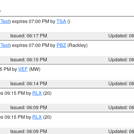
T
 Text
) expires 07:00 PM by
TSA
()
Issued: 06:17 PM
Updated: 0
 Text
) expires 07:00 PM by
PBZ
(Rackley)
Issued: 06:15 PM
Updated: 0
:15 PM by
VEF
(MW)
Issued: 06:14 PM
Updated: 0
res 09:15 PM by
RLX
(20)
Issued: 06:09 PM
Updated: 0
res 09:15 PM by
RLX
(20)
Issued: 06:09 PM
Updated: 0