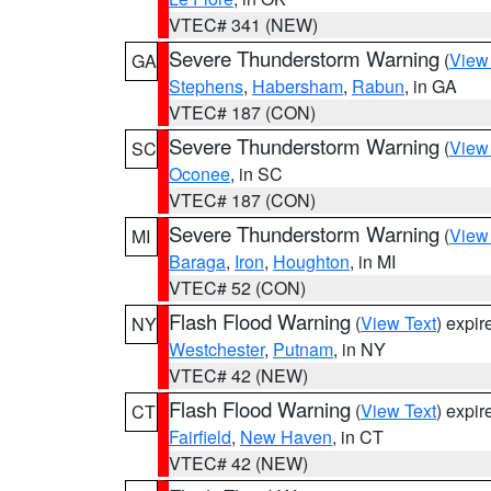
VTEC# 341 (NEW)
Severe Thunderstorm Warning
(
View
GA
Stephens
,
Habersham
,
Rabun
, in GA
VTEC# 187 (CON)
Severe Thunderstorm Warning
(
View
SC
Oconee
, in SC
VTEC# 187 (CON)
Severe Thunderstorm Warning
(
View
MI
Baraga
,
Iron
,
Houghton
, in MI
VTEC# 52 (CON)
Flash Flood Warning
(
View Text
) expi
NY
Westchester
,
Putnam
, in NY
VTEC# 42 (NEW)
Flash Flood Warning
(
View Text
) expi
CT
Fairfield
,
New Haven
, in CT
VTEC# 42 (NEW)