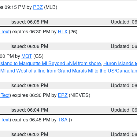
res 09:15 PM by
PBZ
(MLB)
Issued: 06:08 PM
Updated: 0
 Text
) expires 06:30 PM by
RLX
(26)
Issued: 06:06 PM
Updated: 0
7:00 PM by
MQT
(GS)
 Island to Marquette MI Beyond 5NM from shore
,
Huron Islands t
te MI and West of a line from Grand Marais MI to the US/Canad
Issued: 06:05 PM
Updated: 0
 Text
) expires 06:30 PM by
EPZ
(NIEVES)
Issued: 06:04 PM
Updated: 0
 Text
) expires 06:45 PM by
TSA
()
Issued: 06:02 PM
Updated: 0