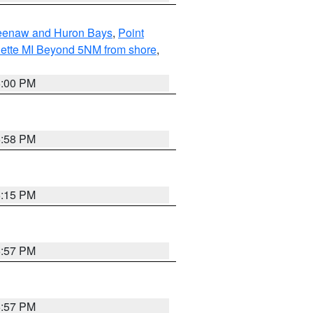
eweenaw and Huron Bays
,
Point
quette MI Beyond 5NM from shore
,
6:00 PM
5:58 PM
6:15 PM
5:57 PM
5:57 PM