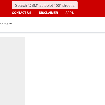
CONTACT US
DISCLAIMER
APPS
cams