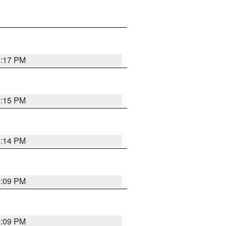
6:17 PM
6:15 PM
6:14 PM
6:09 PM
6:09 PM