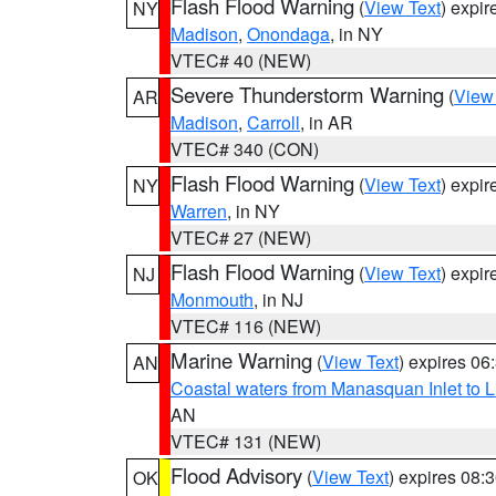
Flash Flood Warning
(
View Text
) expi
NY
Madison
,
Onondaga
, in NY
VTEC# 40 (NEW)
Severe Thunderstorm Warning
(
View
AR
Madison
,
Carroll
, in AR
VTEC# 340 (CON)
Flash Flood Warning
(
View Text
) expi
NY
Warren
, in NY
VTEC# 27 (NEW)
Flash Flood Warning
(
View Text
) expi
NJ
Monmouth
, in NJ
VTEC# 116 (NEW)
Marine Warning
(
View Text
) expires 0
AN
Coastal waters from Manasquan Inlet to Li
AN
VTEC# 131 (NEW)
Flood Advisory
(
View Text
) expires 08
OK