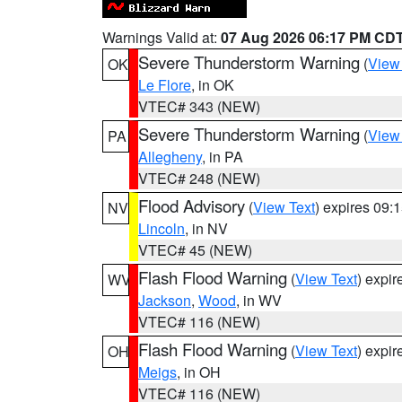
Warnings Valid at:
07 Aug 2026 06:17 PM CD
Severe Thunderstorm Warning
(
View
OK
Le Flore
, in OK
VTEC# 343 (NEW)
Severe Thunderstorm Warning
(
View
PA
Allegheny
, in PA
VTEC# 248 (NEW)
Flood Advisory
(
View Text
) expires 09
NV
Lincoln
, in NV
VTEC# 45 (NEW)
Flash Flood Warning
(
View Text
) expi
WV
Jackson
,
Wood
, in WV
VTEC# 116 (NEW)
Flash Flood Warning
(
View Text
) expi
OH
Meigs
, in OH
VTEC# 116 (NEW)