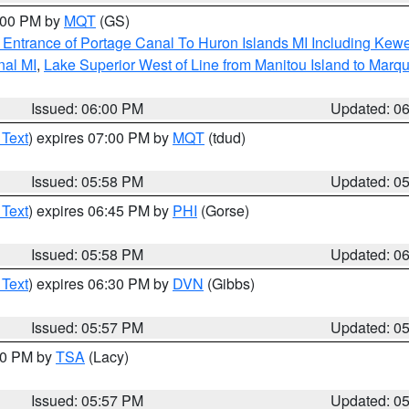
7:00 PM by
MQT
(GS)
r Entrance of Portage Canal To Huron Islands MI Including K
nal MI
,
Lake Superior West of Line from Manitou Island to Mar
Issued: 06:00 PM
Updated: 0
 Text
) expires 07:00 PM by
MQT
(tdud)
Issued: 05:58 PM
Updated: 0
 Text
) expires 06:45 PM by
PHI
(Gorse)
Issued: 05:58 PM
Updated: 0
 Text
) expires 06:30 PM by
DVN
(Gibbs)
Issued: 05:57 PM
Updated: 0
:00 PM by
TSA
(Lacy)
Issued: 05:57 PM
Updated: 0