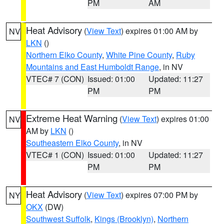
PM
AM
Heat Advisory
(
View Text
) expires 01:00 AM by
NV
LKN
()
Northern Elko County
,
White Pine County
,
Ruby
Mountains and East Humboldt Range
, in NV
VTEC# 7 (CON)
Issued: 01:00
Updated: 11:27
PM
PM
Extreme Heat Warning
(
View Text
) expires 01:00
NV
AM by
LKN
()
Southeastern Elko County
, in NV
VTEC# 1 (CON)
Issued: 01:00
Updated: 11:27
PM
PM
Heat Advisory
(
View Text
) expires 07:00 PM by
NY
OKX
(DW)
Southwest Suffolk
,
Kings (Brooklyn)
,
Northern