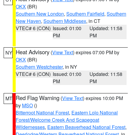
OKX
(BR)
Southern New London
,
Southern Fairfield
,
Southern
New Haven
,
Southern Middlesex
, in CT
VTEC# 6 (CON)
Issued: 01:00
Updated: 11:58
PM
PM
Heat Advisory
(
View Text
) expires 07:00 PM by
NY
OKX
(BR)
Southern Westchester
, in NY
VTEC# 6 (CON)
Issued: 01:00
Updated: 11:58
PM
PM
Red Flag Warning
(
View Text
) expires 10:00 PM
MT
by
MSO
()
Bitterroot National Forest
,
Eastern Lolo National
Forest/Welcome Creek And Scapegoat
Wildernesses
,
Eastern Beaverhead National Forest
,
Deerlodge/Western Beaverhead National Forest
, in