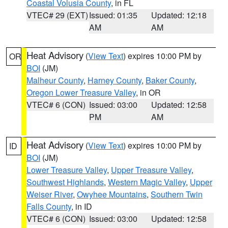
Coastal Volusia County
, in FL
VTEC# 29 (EXT)
Issued: 01:35
Updated: 12:18
AM
AM
Heat Advisory
(
View Text
) expires 10:00 PM by
OR
BOI
(JM)
Malheur County
,
Harney County
,
Baker County
,
Oregon Lower Treasure Valley
, in OR
VTEC# 6 (CON)
Issued: 03:00
Updated: 12:58
PM
AM
Heat Advisory
(
View Text
) expires 10:00 PM by
ID
BOI
(JM)
Lower Treasure Valley
,
Upper Treasure Valley
,
Southwest Highlands
,
Western Magic Valley
,
Upper
Weiser River
,
Owyhee Mountains
,
Southern Twin
Falls County
, in ID
VTEC# 6 (CON)
Issued: 03:00
Updated: 12:58