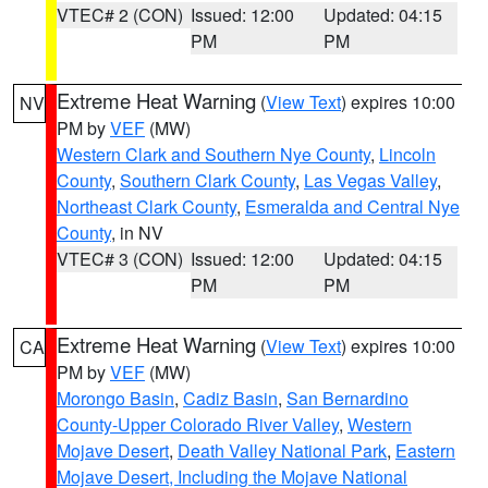
VTEC# 2 (CON)
Issued: 12:00
Updated: 04:15
PM
PM
Extreme Heat Warning
(
View Text
) expires 10:00
NV
PM by
VEF
(MW)
Western Clark and Southern Nye County
,
Lincoln
County
,
Southern Clark County
,
Las Vegas Valley
,
Northeast Clark County
,
Esmeralda and Central Nye
County
, in NV
VTEC# 3 (CON)
Issued: 12:00
Updated: 04:15
PM
PM
Extreme Heat Warning
(
View Text
) expires 10:00
CA
PM by
VEF
(MW)
Morongo Basin
,
Cadiz Basin
,
San Bernardino
County-Upper Colorado River Valley
,
Western
Mojave Desert
,
Death Valley National Park
,
Eastern
Mojave Desert, Including the Mojave National