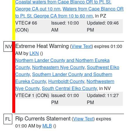
Coastal waters from Cape Blanco OR to Pt. St.
George CA out 10 nm
,
Waters from Cape Blanco OR
to Pt. St. George CA from 10 to 60 nm
, in PZ
VTEC# 66
Issued: 10:00
Updated: 09:46
(CON)
AM
PM
Extreme Heat Warning
(
View Text
) expires 01:00
NV
AM by
LKN
()
Northern Lander County and Northern Eureka
County
,
Northeastern Nye County
,
Southwest Elko
County
,
Southern Lander County and Southern
Eureka County
,
Humboldt County
,
Northwestern
Nye County
,
South Central Elko County
, in NV
VTEC# 1 (CON)
Issued: 01:00
Updated: 11:27
PM
PM
Rip Currents Statement
(
View Text
) expires
FL
01:00 AM by
MLB
()