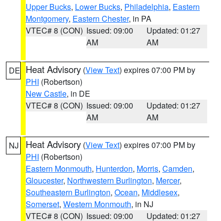
Upper Bucks
,
Lower Bucks
,
Philadelphia
,
Eastern
Montgomery
,
Eastern Chester
, in PA
VTEC# 8 (CON)
Issued: 09:00
Updated: 01:27
AM
AM
Heat Advisory
(
View Text
) expires 07:00 PM by
DE
PHI
(Robertson)
New Castle
, in DE
VTEC# 8 (CON)
Issued: 09:00
Updated: 01:27
AM
AM
Heat Advisory
(
View Text
) expires 07:00 PM by
NJ
PHI
(Robertson)
Eastern Monmouth
,
Hunterdon
,
Morris
,
Camden
,
Gloucester
,
Northwestern Burlington
,
Mercer
,
Southeastern Burlington
,
Ocean
,
Middlesex
,
Somerset
,
Western Monmouth
, in NJ
VTEC# 8 (CON)
Issued: 09:00
Updated: 01:27