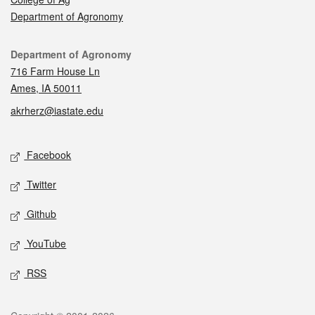
Department of Agronomy
Contact
Department of Agronomy
716 Farm House Ln
Ames, IA 50011
akrherz@iastate.edu
Social media
Facebook
Twitter
Github
YouTube
RSS