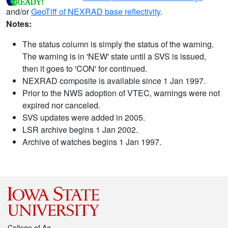
and/or
GeoTiff of NEXRAD base reflectivity
.
Notes:
The status column is simply the status of the warning.
The warning is in 'NEW' state until a SVS is issued,
then it goes to 'CON' for continued.
NEXRAD composite is available since 1 Jan 1997.
Prior to the NWS adoption of VTEC, warnings were not
expired nor canceled.
SVS updates were added in 2005.
LSR archive begins 1 Jan 2002.
Archive of watches begins 1 Jan 1997.
College of Ag