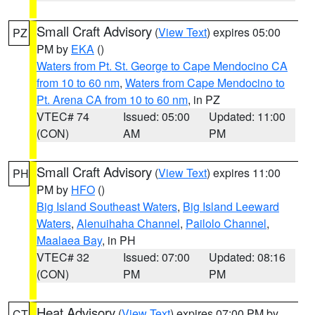
Small Craft Advisory
(
View Text
) expires 05:00
PZ
PM by
EKA
()
Waters from Pt. St. George to Cape Mendocino CA
from 10 to 60 nm
,
Waters from Cape Mendocino to
Pt. Arena CA from 10 to 60 nm
, in PZ
VTEC# 74
Issued: 05:00
Updated: 11:00
(CON)
AM
PM
Small Craft Advisory
(
View Text
) expires 11:00
PH
PM by
HFO
()
Big Island Southeast Waters
,
Big Island Leeward
Waters
,
Alenuihaha Channel
,
Pailolo Channel
,
Maalaea Bay
, in PH
VTEC# 32
Issued: 07:00
Updated: 08:16
(CON)
PM
PM
Heat Advisory
(
View Text
) expires 07:00 PM by
CT