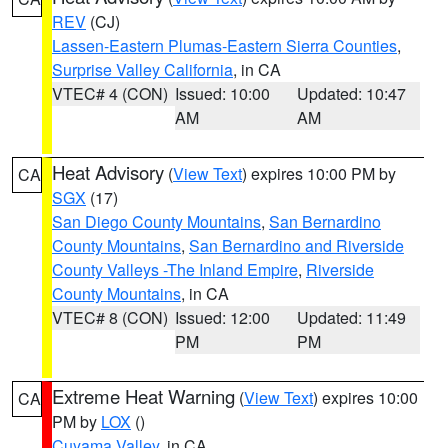
REV
(CJ)
Lassen-Eastern Plumas-Eastern Sierra Counties
,
Surprise Valley California
, in CA
VTEC# 4 (CON)
Issued: 10:00
Updated: 10:47
AM
AM
Heat Advisory
(
View Text
) expires 10:00 PM by
CA
SGX
(17)
San Diego County Mountains
,
San Bernardino
County Mountains
,
San Bernardino and Riverside
County Valleys -The Inland Empire
,
Riverside
County Mountains
, in CA
VTEC# 8 (CON)
Issued: 12:00
Updated: 11:49
PM
PM
Extreme Heat Warning
(
View Text
) expires 10:00
CA
PM by
LOX
()
Cuyama Valley
, in CA