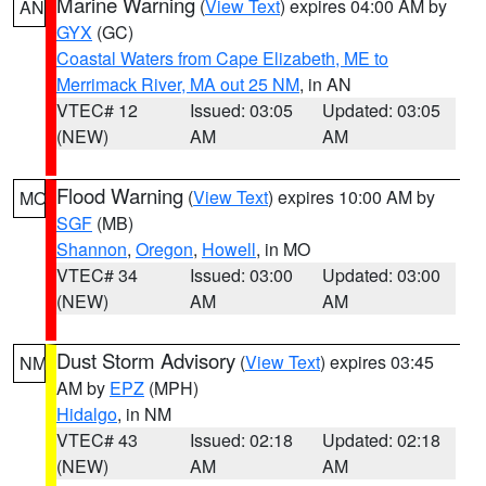
Marine Warning
(
View Text
) expires 04:00 AM by
AN
GYX
(GC)
Coastal Waters from Cape Elizabeth, ME to
Merrimack River, MA out 25 NM
, in AN
VTEC# 12
Issued: 03:05
Updated: 03:05
(NEW)
AM
AM
Flood Warning
(
View Text
) expires 10:00 AM by
MO
SGF
(MB)
Shannon
,
Oregon
,
Howell
, in MO
VTEC# 34
Issued: 03:00
Updated: 03:00
(NEW)
AM
AM
Dust Storm Advisory
(
View Text
) expires 03:45
NM
AM by
EPZ
(MPH)
Hidalgo
, in NM
VTEC# 43
Issued: 02:18
Updated: 02:18
(NEW)
AM
AM