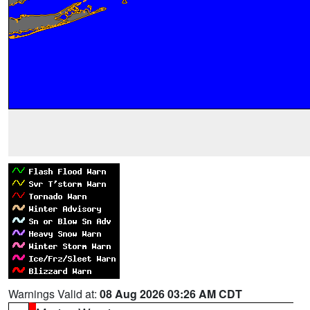
Warnings Valid at:
08 Aug 2026 03:26 AM CDT