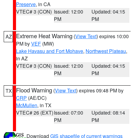
Preserve
, in CA
VTEC# 3 (CON)
Issued: 12:00
Updated: 04:15
PM
PM
Extreme Heat Warning
(
View Text
) expires 10:00
AZ
PM by
VEF
(MW)
Lake Havasu and Fort Mohave
,
Northwest Plateau
,
in AZ
VTEC# 3 (CON)
Issued: 12:00
Updated: 04:15
PM
PM
Flood Warning
(
View Text
) expires 09:48 PM by
TX
CRP
(AE/DC)
McMullen
, in TX
VTEC# 26 (EXT)
Issued: 07:00
Updated: 08:14
PM
PM
Download
GIS shapefile of current warnings