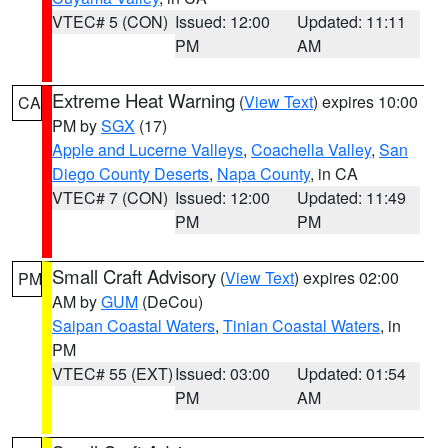
VTEC# 5 (CON)
Issued: 12:00
Updated: 11:11
PM
AM
Extreme Heat Warning
(
View Text
) expires 10:00
CA
PM by
SGX
(17)
Apple and Lucerne Valleys
,
Coachella Valley
,
San
Diego County Deserts
,
Napa County
, in CA
VTEC# 7 (CON)
Issued: 12:00
Updated: 11:49
PM
PM
Small Craft Advisory
(
View Text
) expires 02:00
PM
AM by
GUM
(DeCou)
Saipan Coastal Waters
,
Tinian Coastal Waters
, in
PM
VTEC# 55 (EXT)
Issued: 03:00
Updated: 01:54
PM
AM