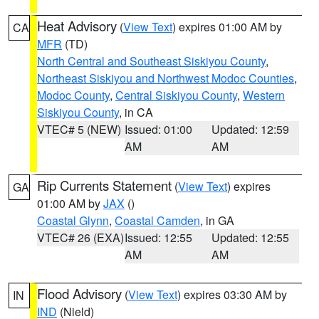
Heat Advisory
(
View Text
) expires 01:00 AM by
CA
MFR
(TD)
North Central and Southeast Siskiyou County
,
Northeast Siskiyou and Northwest Modoc Counties
,
Modoc County
,
Central Siskiyou County
,
Western
Siskiyou County
, in CA
VTEC# 5 (NEW)
Issued: 01:00
Updated: 12:59
AM
AM
Rip Currents Statement
(
View Text
) expires
GA
01:00 AM by
JAX
()
Coastal Glynn
,
Coastal Camden
, in GA
VTEC# 26 (EXA)
Issued: 12:55
Updated: 12:55
AM
AM
Flood Advisory
(
View Text
) expires 03:30 AM by
IN
IND
(Nield)