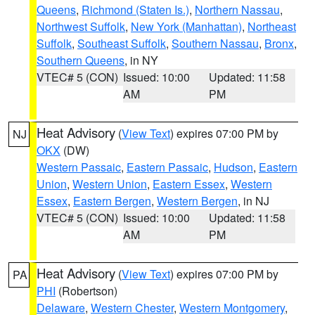
Queens
,
Richmond (Staten Is.)
,
Northern Nassau
,
Northwest Suffolk
,
New York (Manhattan)
,
Northeast
Suffolk
,
Southeast Suffolk
,
Southern Nassau
,
Bronx
,
Southern Queens
, in NY
VTEC# 5 (CON)
Issued: 10:00
Updated: 11:58
AM
PM
Heat Advisory
(
View Text
) expires 07:00 PM by
NJ
OKX
(DW)
Western Passaic
,
Eastern Passaic
,
Hudson
,
Eastern
Union
,
Western Union
,
Eastern Essex
,
Western
Essex
,
Eastern Bergen
,
Western Bergen
, in NJ
VTEC# 5 (CON)
Issued: 10:00
Updated: 11:58
AM
PM
Heat Advisory
(
View Text
) expires 07:00 PM by
PA
PHI
(Robertson)
Delaware
,
Western Chester
,
Western Montgomery
,