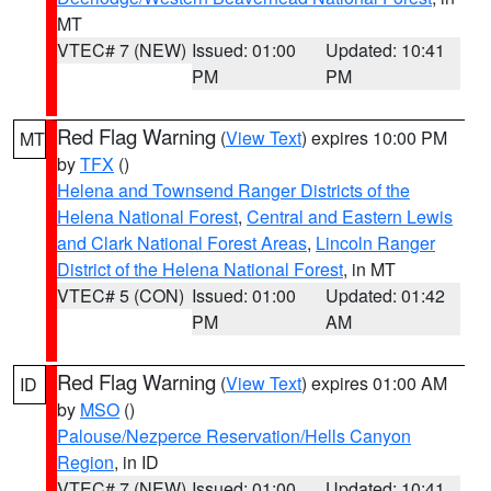
MT
VTEC# 7 (NEW)
Issued: 01:00
Updated: 10:41
PM
PM
Red Flag Warning
(
View Text
) expires 10:00 PM
MT
by
TFX
()
Helena and Townsend Ranger Districts of the
Helena National Forest
,
Central and Eastern Lewis
and Clark National Forest Areas
,
Lincoln Ranger
District of the Helena National Forest
, in MT
VTEC# 5 (CON)
Issued: 01:00
Updated: 01:42
PM
AM
Red Flag Warning
(
View Text
) expires 01:00 AM
ID
by
MSO
()
Palouse/Nezperce Reservation/Hells Canyon
Region
, in ID
VTEC# 7 (NEW)
Issued: 01:00
Updated: 10:41