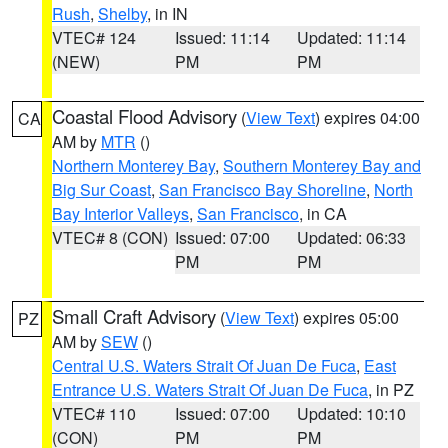
Rush
,
Shelby
, in IN
VTEC# 124
Issued: 11:14
Updated: 11:14
(NEW)
PM
PM
Coastal Flood Advisory
(
View Text
) expires 04:00
CA
AM by
MTR
()
Northern Monterey Bay
,
Southern Monterey Bay and
Big Sur Coast
,
San Francisco Bay Shoreline
,
North
Bay Interior Valleys
,
San Francisco
, in CA
VTEC# 8 (CON)
Issued: 07:00
Updated: 06:33
PM
PM
Small Craft Advisory
(
View Text
) expires 05:00
PZ
AM by
SEW
()
Central U.S. Waters Strait Of Juan De Fuca
,
East
Entrance U.S. Waters Strait Of Juan De Fuca
, in PZ
VTEC# 110
Issued: 07:00
Updated: 10:10
(CON)
PM
PM