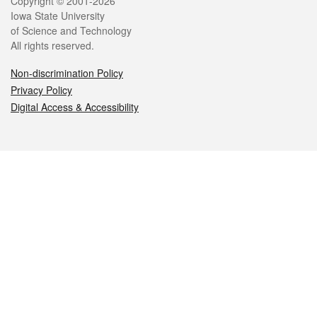
Legal
Copyright © 2001-2026
Iowa State University
of Science and Technology
All rights reserved.
Non-discrimination Policy
Privacy Policy
Digital Access & Accessibility