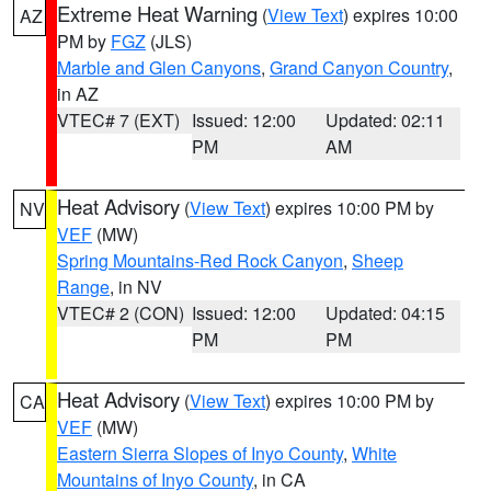
Extreme Heat Warning
(
View Text
) expires 10:00
AZ
PM by
FGZ
(JLS)
Marble and Glen Canyons
,
Grand Canyon Country
,
in AZ
VTEC# 7 (EXT)
Issued: 12:00
Updated: 02:11
PM
AM
Heat Advisory
(
View Text
) expires 10:00 PM by
NV
VEF
(MW)
Spring Mountains-Red Rock Canyon
,
Sheep
Range
, in NV
VTEC# 2 (CON)
Issued: 12:00
Updated: 04:15
PM
PM
Heat Advisory
(
View Text
) expires 10:00 PM by
CA
VEF
(MW)
Eastern Sierra Slopes of Inyo County
,
White
Mountains of Inyo County
, in CA