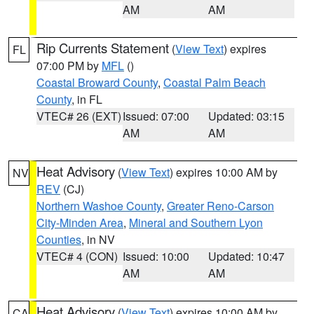
AM
AM
Rip Currents Statement
(
View Text
) expires
FL
07:00 PM by
MFL
()
Coastal Broward County
,
Coastal Palm Beach
County
, in FL
VTEC# 26 (EXT)
Issued: 07:00
Updated: 03:15
AM
AM
Heat Advisory
(
View Text
) expires 10:00 AM by
NV
REV
(CJ)
Northern Washoe County
,
Greater Reno-Carson
City-Minden Area
,
Mineral and Southern Lyon
Counties
, in NV
VTEC# 4 (CON)
Issued: 10:00
Updated: 10:47
AM
AM
Heat Advisory
(
View Text
) expires 10:00 AM by
CA