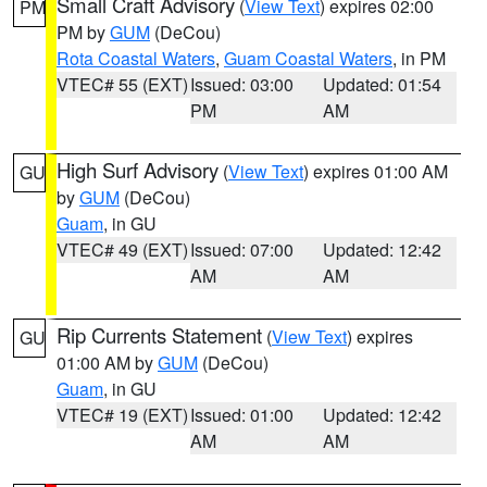
Small Craft Advisory
(
View Text
) expires 02:00
PM
PM by
GUM
(DeCou)
Rota Coastal Waters
,
Guam Coastal Waters
, in PM
VTEC# 55 (EXT)
Issued: 03:00
Updated: 01:54
PM
AM
High Surf Advisory
(
View Text
) expires 01:00 AM
GU
by
GUM
(DeCou)
Guam
, in GU
VTEC# 49 (EXT)
Issued: 07:00
Updated: 12:42
AM
AM
Rip Currents Statement
(
View Text
) expires
GU
01:00 AM by
GUM
(DeCou)
Guam
, in GU
VTEC# 19 (EXT)
Issued: 01:00
Updated: 12:42
AM
AM