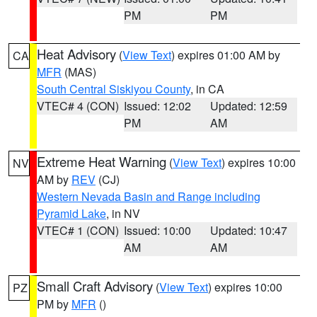
PM
PM
Heat Advisory
(
View Text
) expires 01:00 AM by
CA
MFR
(MAS)
South Central Siskiyou County
, in CA
VTEC# 4 (CON)
Issued: 12:02
Updated: 12:59
PM
AM
Extreme Heat Warning
(
View Text
) expires 10:00
NV
AM by
REV
(CJ)
Western Nevada Basin and Range including
Pyramid Lake
, in NV
VTEC# 1 (CON)
Issued: 10:00
Updated: 10:47
AM
AM
Small Craft Advisory
(
View Text
) expires 10:00
PZ
PM by
MFR
()