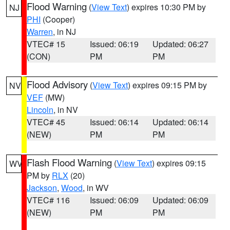
Flood Warning
(
View Text
) expires 10:30 PM by
NJ
PHI
(Cooper)
Warren
, in NJ
VTEC# 15
Issued: 06:19
Updated: 06:27
(CON)
PM
PM
Flood Advisory
(
View Text
) expires 09:15 PM by
NV
VEF
(MW)
Lincoln
, in NV
VTEC# 45
Issued: 06:14
Updated: 06:14
(NEW)
PM
PM
Flash Flood Warning
(
View Text
) expires 09:15
WV
PM by
RLX
(20)
Jackson
,
Wood
, in WV
VTEC# 116
Issued: 06:09
Updated: 06:09
(NEW)
PM
PM