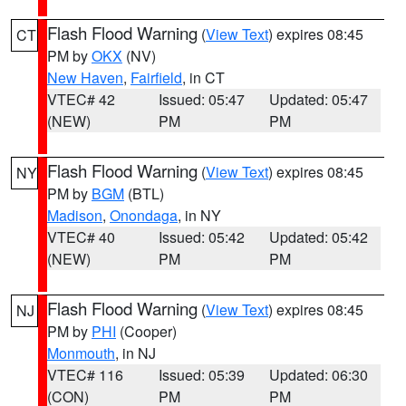
Flash Flood Warning
(
View Text
) expires 08:45
CT
PM by
OKX
(NV)
New Haven
,
Fairfield
, in CT
VTEC# 42
Issued: 05:47
Updated: 05:47
(NEW)
PM
PM
Flash Flood Warning
(
View Text
) expires 08:45
NY
PM by
BGM
(BTL)
Madison
,
Onondaga
, in NY
VTEC# 40
Issued: 05:42
Updated: 05:42
(NEW)
PM
PM
Flash Flood Warning
(
View Text
) expires 08:45
NJ
PM by
PHI
(Cooper)
Monmouth
, in NJ
VTEC# 116
Issued: 05:39
Updated: 06:30
(CON)
PM
PM