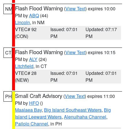
Flash Flood Warning
(
View Text
) expires 10:00
NM
PM by
ABQ
(44)
Lincoln
, in NM
VTEC# 92
Issued: 07:01
Updated: 07:17
(CON)
PM
PM
Flash Flood Warning
(
View Text
) expires 10:15
CT
PM by
ALY
(24)
Litchfield
, in CT
VTEC# 28
Issued: 07:01
Updated: 07:01
(NEW)
PM
PM
Small Craft Advisory
(
View Text
) expires 11:00
PH
PM by
HFO
()
Maalaea Bay
,
Big Island Southeast Waters
,
Big
Island Leeward Waters
,
Alenuihaha Channel
,
Pailolo Channel
, in PH