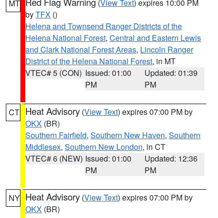
Red Flag Warning
(
View Text
) expires 10:00 PM
MT
by
TFX
()
Helena and Townsend Ranger Districts of the
Helena National Forest
,
Central and Eastern Lewis
and Clark National Forest Areas
,
Lincoln Ranger
District of the Helena National Forest
, in MT
VTEC# 5 (CON)
Issued: 01:00
Updated: 01:39
PM
PM
Heat Advisory
(
View Text
) expires 07:00 PM by
CT
OKX
(BR)
Southern Fairfield
,
Southern New Haven
,
Southern
Middlesex
,
Southern New London
, in CT
VTEC# 6 (NEW)
Issued: 01:00
Updated: 12:36
PM
PM
Heat Advisory
(
View Text
) expires 07:00 PM by
NY
OKX
(BR)