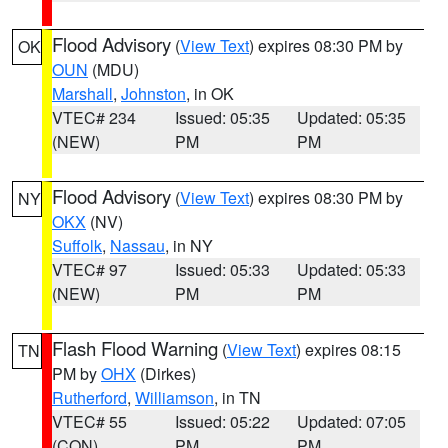
Flood Advisory
(
View Text
) expires 08:30 PM by
OK
OUN
(MDU)
Marshall
,
Johnston
, in OK
VTEC# 234
Issued: 05:35
Updated: 05:35
(NEW)
PM
PM
Flood Advisory
(
View Text
) expires 08:30 PM by
NY
OKX
(NV)
Suffolk
,
Nassau
, in NY
VTEC# 97
Issued: 05:33
Updated: 05:33
(NEW)
PM
PM
Flash Flood Warning
(
View Text
) expires 08:15
TN
PM by
OHX
(Dirkes)
Rutherford
,
Williamson
, in TN
VTEC# 55
Issued: 05:22
Updated: 07:05
(CON)
PM
PM