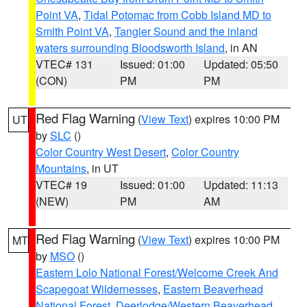
Point VA
,
Tidal Potomac from Cobb Island MD to
Smith Point VA
,
Tangier Sound and the inland
waters surrounding Bloodsworth Island
, in AN
VTEC# 131
Issued: 01:00
Updated: 05:50
(CON)
PM
PM
Red Flag Warning
(
View Text
) expires 10:00 PM
UT
by
SLC
()
Color Country West Desert
,
Color Country
Mountains
, in UT
VTEC# 19
Issued: 01:00
Updated: 11:13
(NEW)
PM
AM
Red Flag Warning
(
View Text
) expires 10:00 PM
MT
by
MSO
()
Eastern Lolo National Forest/Welcome Creek And
Scapegoat Wildernesses
,
Eastern Beaverhead
National Forest
,
Deerlodge/Western Beaverhead