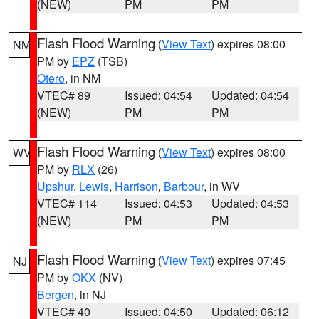
(NEW)
PM
PM
Flash Flood Warning
(
View Text
) expires 08:00
NM
PM by
EPZ
(TSB)
Otero
, in NM
VTEC# 89
Issued: 04:54
Updated: 04:54
(NEW)
PM
PM
Flash Flood Warning
(
View Text
) expires 08:00
WV
PM by
RLX
(26)
Upshur
,
Lewis
,
Harrison
,
Barbour
, in WV
VTEC# 114
Issued: 04:53
Updated: 04:53
(NEW)
PM
PM
Flash Flood Warning
(
View Text
) expires 07:45
NJ
PM by
OKX
(NV)
Bergen
, in NJ
VTEC# 40
Issued: 04:50
Updated: 06:12