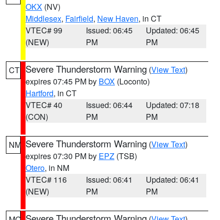
OKX
(NV)
Middlesex
,
Fairfield
,
New Haven
, in CT
VTEC# 99
Issued: 06:45
Updated: 06:45
(NEW)
PM
PM
Severe Thunderstorm Warning
(
View Text
)
CT
expires 07:45 PM by
BOX
(Loconto)
Hartford
, in CT
VTEC# 40
Issued: 06:44
Updated: 07:18
(CON)
PM
PM
Severe Thunderstorm Warning
(
View Text
)
NM
expires 07:30 PM by
EPZ
(TSB)
Otero
, in NM
VTEC# 116
Issued: 06:41
Updated: 06:41
(NEW)
PM
PM
Severe Thunderstorm Warning
(
View Text
)
MO