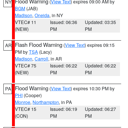
Flood Warning
(
View Text
) expires 09:00 AM by
NY
BGM
(JAB)
Madison
,
Oneida
, in NY
VTEC# 11
Issued: 06:36
Updated: 03:35
(NEW)
PM
PM
Flash Flood Warning
(
View Text
) expires 09:15
AR
PM by
TSA
(Lacy)
Madison
,
Carroll
, in AR
VTEC# 75
Issued: 06:22
Updated: 06:22
(NEW)
PM
PM
Flood Warning
(
View Text
) expires 10:30 PM by
PA
PHI
(Cooper)
Monroe
,
Northampton
, in PA
VTEC# 15
Issued: 06:19
Updated: 06:27
(CON)
PM
PM