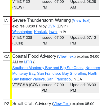
VTEC# 32
Issued: 07:00
Updated: 08:28
(NEW)
PM
AM
Severe Thunderstorm Warning
(
View Text
)
IA
expires 08:00 PM by
DVN
(Ervin)
Washington
,
Keokuk
,
Iowa
, in IA
VTEC# 238
Issued: 07:00
Updated: 07:12
(CON)
PM
PM
Coastal Flood Advisory
(
View Text
) expires 04:00
CA
AM by
MTR
()
Southern Monterey Bay and Big Sur Coast
,
Northern
Monterey Bay
,
San Francisco Bay Shoreline
,
North
Bay Interior Valleys
,
San Francisco
, in CA
VTEC# 8 (CON)
Issued: 07:00
Updated: 06:33
PM
PM
Small Craft Advisory
(
View Text
) expires 05:00
PZ