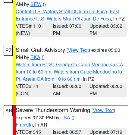
AM by
SEW
()
Central U.S. Waters Strait Of Juan De Fuca
,
East
Entrance U.S. Waters Strait Of Juan De Fuca
, in PZ
VTEC# 110
Issued: 07:00
Updated: 03:02
(NEW)
PM
PM
Small Craft Advisory
(
View Text
) expires 05:00
PZ
PM by
EKA
()
Waters from Pt. St. George to Cape Mendocino CA
from 10 to 60 nm
,
Waters from Cape Mendocino to
Pt. Arena CA from 10 to 60 nm
, in PZ
VTEC# 74
Issued: 05:00
Updated: 05:00
(CON)
AM
PM
Severe Thunderstorm Warning
(
View Text
)
AR
expires 07:30 PM by
TSA
()
Franklin
, in AR
VTEC# 345
Issued: 06:57
Updated: 07:19