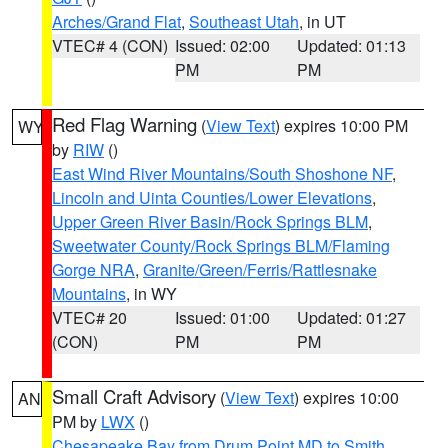
Arches/Grand Flat
,
Southeast Utah
, in UT
VTEC# 4 (CON)
Issued: 02:00
Updated: 01:13
PM
PM
Red Flag Warning
(
View Text
) expires 10:00 PM
WY
by
RIW
()
East Wind River Mountains/South Shoshone NF
,
Lincoln and Uinta Counties/Lower Elevations
,
Upper Green River Basin/Rock Springs BLM
,
Sweetwater County/Rock Springs BLM/Flaming
Gorge NRA
,
Granite/Green/Ferris/Rattlesnake
Mountains
, in WY
VTEC# 20
Issued: 01:00
Updated: 01:27
(CON)
PM
PM
Small Craft Advisory
(
View Text
) expires 10:00
AN
PM by
LWX
()
Chesapeake Bay from Drum Point MD to Smith