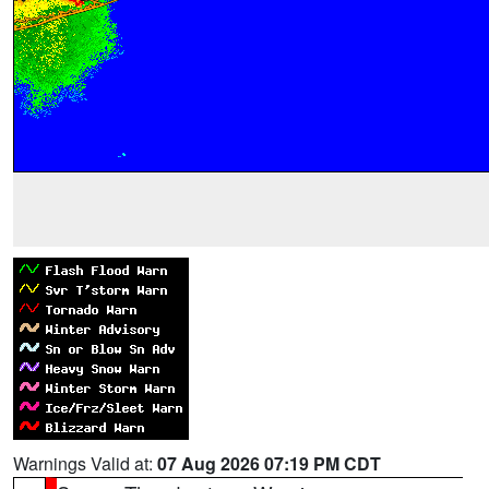
Warnings Valid at:
07 Aug 2026 07:19 PM CDT