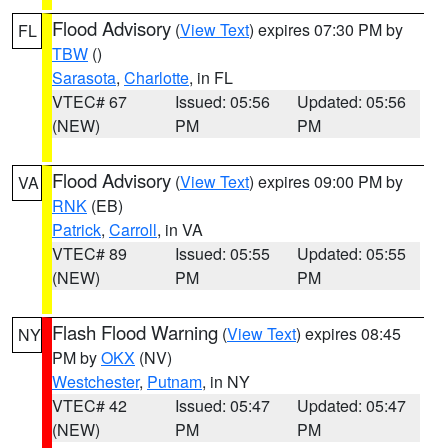
Flood Advisory
(
View Text
) expires 07:30 PM by
FL
TBW
()
Sarasota
,
Charlotte
, in FL
VTEC# 67
Issued: 05:56
Updated: 05:56
(NEW)
PM
PM
Flood Advisory
(
View Text
) expires 09:00 PM by
VA
RNK
(EB)
Patrick
,
Carroll
, in VA
VTEC# 89
Issued: 05:55
Updated: 05:55
(NEW)
PM
PM
Flash Flood Warning
(
View Text
) expires 08:45
NY
PM by
OKX
(NV)
Westchester
,
Putnam
, in NY
VTEC# 42
Issued: 05:47
Updated: 05:47
(NEW)
PM
PM