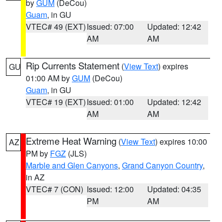
by
GUM
(DeCou)
Guam
, in GU
VTEC# 49 (EXT)
Issued: 07:00
Updated: 12:42
AM
AM
Rip Currents Statement
(
View Text
) expires
GU
01:00 AM by
GUM
(DeCou)
Guam
, in GU
VTEC# 19 (EXT)
Issued: 01:00
Updated: 12:42
AM
AM
Extreme Heat Warning
(
View Text
) expires 10:00
AZ
PM by
FGZ
(JLS)
Marble and Glen Canyons
,
Grand Canyon Country
,
in AZ
VTEC# 7 (CON)
Issued: 12:00
Updated: 04:35
PM
AM