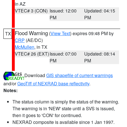
in AZ
VTEC# 3 (CON)
Issued: 12:00
Updated: 04:15
PM
PM
Flood Warning
(
View Text
) expires 09:48 PM by
TX
CRP
(AE/DC)
McMullen
, in TX
VTEC# 26 (EXT)
Issued: 07:00
Updated: 08:14
PM
PM
Download
GIS shapefile of current warnings
and/or
GeoTiff of NEXRAD base reflectivity
.
Notes:
The status column is simply the status of the warning.
The warning is in 'NEW' state until a SVS is issued,
then it goes to 'CON' for continued.
NEXRAD composite is available since 1 Jan 1997.