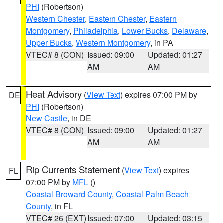
PHI
(Robertson)
Western Chester
,
Eastern Chester
,
Eastern
Montgomery
,
Philadelphia
,
Lower Bucks
,
Delaware
,
Upper Bucks
,
Western Montgomery
, in PA
VTEC# 8 (CON)
Issued: 09:00
Updated: 01:27
AM
AM
Heat Advisory
(
View Text
) expires 07:00 PM by
DE
PHI
(Robertson)
New Castle
, in DE
VTEC# 8 (CON)
Issued: 09:00
Updated: 01:27
AM
AM
Rip Currents Statement
(
View Text
) expires
FL
07:00 PM by
MFL
()
Coastal Broward County
,
Coastal Palm Beach
County
, in FL
VTEC# 26 (EXT)
Issued: 07:00
Updated: 03:15