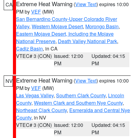
Extreme Heat Warning
(
View Text
) expires 10:00
CA
PM by
VEF
(MW)
San Bernardino County-Upper Colorado River
Valley
,
Western Mojave Desert
,
Morongo Basin
,
Eastern Mojave Desert, Including the Mojave
National Preserve
,
Death Valley National Park
,
Cadiz Basin
, in CA
VTEC# 3 (CON)
Issued: 12:00
Updated: 04:15
PM
PM
Extreme Heat Warning
(
View Text
) expires 10:00
NV
PM by
VEF
(MW)
Las Vegas Valley
,
Southern Clark County
,
Lincoln
County
,
Western Clark and Southern Nye County
,
Northeast Clark County
,
Esmeralda and Central Nye
County
, in NV
VTEC# 3 (CON)
Issued: 12:00
Updated: 04:15
PM
PM