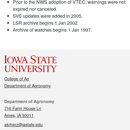
Prior to the NWS adoption of VTEC, warnings were not
expired nor canceled.
SVS updates were added in 2005.
LSR archive begins 1 Jan 2002.
Archive of watches begins 1 Jan 1997.
College of Ag
Department of Agronomy
Contact
Department of Agronomy
716 Farm House Ln
Ames, IA 50011
akrherz@iastate.edu