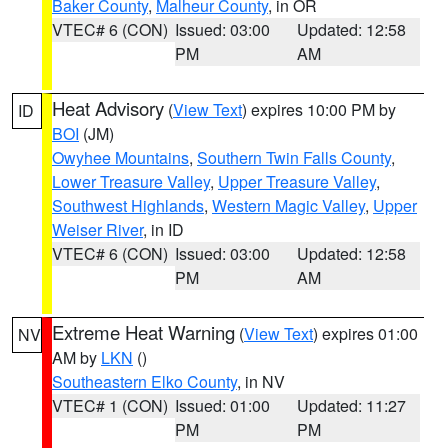
Baker County
,
Malheur County
, in OR
VTEC# 6 (CON)
Issued: 03:00
Updated: 12:58
PM
AM
Heat Advisory
(
View Text
) expires 10:00 PM by
ID
BOI
(JM)
Owyhee Mountains
,
Southern Twin Falls County
,
Lower Treasure Valley
,
Upper Treasure Valley
,
Southwest Highlands
,
Western Magic Valley
,
Upper
Weiser River
, in ID
VTEC# 6 (CON)
Issued: 03:00
Updated: 12:58
PM
AM
Extreme Heat Warning
(
View Text
) expires 01:00
NV
AM by
LKN
()
Southeastern Elko County
, in NV
VTEC# 1 (CON)
Issued: 01:00
Updated: 11:27
PM
PM