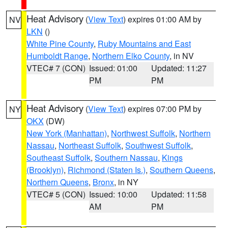
Heat Advisory
(
View Text
) expires 01:00 AM by
NV
LKN
()
White Pine County
,
Ruby Mountains and East
Humboldt Range
,
Northern Elko County
, in NV
VTEC# 7 (CON)
Issued: 01:00
Updated: 11:27
PM
PM
Heat Advisory
(
View Text
) expires 07:00 PM by
NY
OKX
(DW)
New York (Manhattan)
,
Northwest Suffolk
,
Northern
Nassau
,
Northeast Suffolk
,
Southwest Suffolk
,
Southeast Suffolk
,
Southern Nassau
,
Kings
(Brooklyn)
,
Richmond (Staten Is.)
,
Southern Queens
,
Northern Queens
,
Bronx
, in NY
VTEC# 5 (CON)
Issued: 10:00
Updated: 11:58
AM
PM