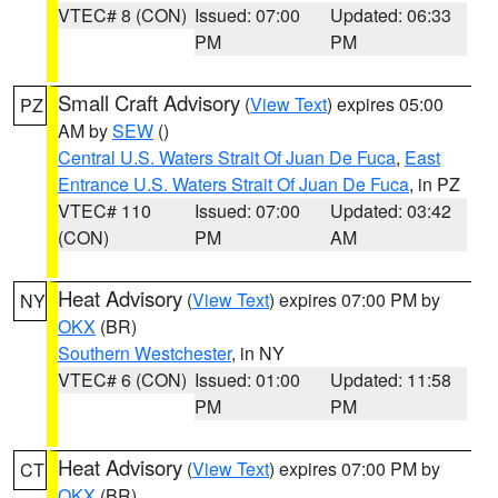
VTEC# 8 (CON)
Issued: 07:00
Updated: 06:33
PM
PM
Small Craft Advisory
(
View Text
) expires 05:00
PZ
AM by
SEW
()
Central U.S. Waters Strait Of Juan De Fuca
,
East
Entrance U.S. Waters Strait Of Juan De Fuca
, in PZ
VTEC# 110
Issued: 07:00
Updated: 03:42
(CON)
PM
AM
Heat Advisory
(
View Text
) expires 07:00 PM by
NY
OKX
(BR)
Southern Westchester
, in NY
VTEC# 6 (CON)
Issued: 01:00
Updated: 11:58
PM
PM
Heat Advisory
(
View Text
) expires 07:00 PM by
CT
OKX
(BR)