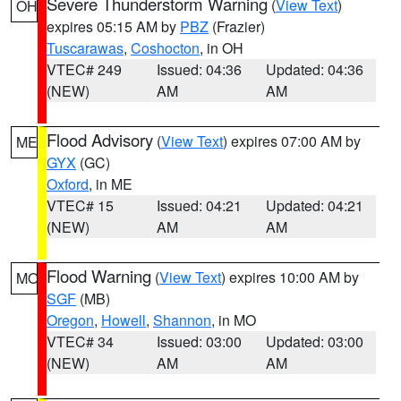
Severe Thunderstorm Warning
(
View Text
)
OH
expires 05:15 AM by
PBZ
(Frazier)
Tuscarawas
,
Coshocton
, in OH
VTEC# 249
Issued: 04:36
Updated: 04:36
(NEW)
AM
AM
Flood Advisory
(
View Text
) expires 07:00 AM by
ME
GYX
(GC)
Oxford
, in ME
VTEC# 15
Issued: 04:21
Updated: 04:21
(NEW)
AM
AM
Flood Warning
(
View Text
) expires 10:00 AM by
MO
SGF
(MB)
Oregon
,
Howell
,
Shannon
, in MO
VTEC# 34
Issued: 03:00
Updated: 03:00
(NEW)
AM
AM