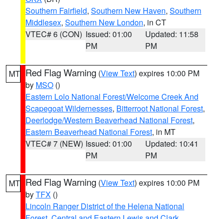
Southern Fairfield
,
Southern New Haven
,
Southern
Middlesex
,
Southern New London
, in CT
VTEC# 6 (CON)
Issued: 01:00
Updated: 11:58
PM
PM
Red Flag Warning
(
View Text
) expires 10:00 PM
MT
by
MSO
()
Eastern Lolo National Forest/Welcome Creek And
Scapegoat Wildernesses
,
Bitterroot National Forest
,
Deerlodge/Western Beaverhead National Forest
,
Eastern Beaverhead National Forest
, in MT
VTEC# 7 (NEW)
Issued: 01:00
Updated: 10:41
PM
PM
Red Flag Warning
(
View Text
) expires 10:00 PM
MT
by
TFX
()
Lincoln Ranger District of the Helena National
Forest
,
Central and Eastern Lewis and Clark