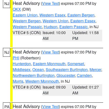
Heat Advisory
(
View Text
) expires 07:00 PM by
NJ
OKX
(DW)
Eastern Union
,
Western Essex
,
Eastern Bergen
,
Western Bergen
,
Western Union
,
Eastern Essex
,
Western Passaic
,
Hudson
,
Eastern Passaic
, in NJ
VTEC# 5 (CON)
Issued: 10:00
Updated: 11:58
AM
PM
Heat Advisory
(
View Text
) expires 07:00 PM by
NJ
PHI
(Robertson)
Hunterdon
,
Eastern Monmouth
,
Somerset
,
Middlesex
,
Ocean
,
Southeastern Burlington
,
Mercer
,
Northwestern Burlington
,
Gloucester
,
Camden
,
Morris
,
Western Monmouth
, in NJ
VTEC# 8 (CON)
Issued: 09:00
Updated: 01:27
AM
AM
Heat Advisory
(
View Text
) expires 07:00 PM by
PA