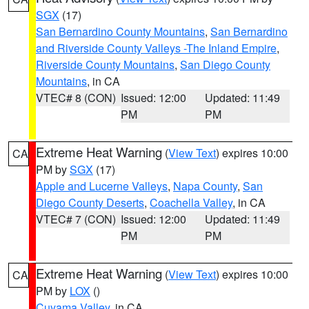
SGX
(17)
San Bernardino County Mountains
,
San Bernardino
and Riverside County Valleys -The Inland Empire
,
Riverside County Mountains
,
San Diego County
Mountains
, in CA
VTEC# 8 (CON)
Issued: 12:00
Updated: 11:49
PM
PM
Extreme Heat Warning
(
View Text
) expires 10:00
CA
PM by
SGX
(17)
Apple and Lucerne Valleys
,
Napa County
,
San
Diego County Deserts
,
Coachella Valley
, in CA
VTEC# 7 (CON)
Issued: 12:00
Updated: 11:49
PM
PM
Extreme Heat Warning
(
View Text
) expires 10:00
CA
PM by
LOX
()
Cuyama Valley
, in CA