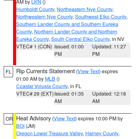
AM by
LKN
()
Humboldt County
,
Northeastern Nye County
,
Northwestern Nye County
,
Southwest Elko County
,
Southern Lander County and Southern Eureka
County
,
Northern Lander County and Northern
Eureka County
,
South Central Elko County
, in NV
VTEC# 1 (CON)
Issued: 01:00
Updated: 11:27
PM
PM
Rip Currents Statement
(
View Text
) expires
FL
01:00 AM by
MLB
()
Coastal Volusia County
, in FL
VTEC# 29 (EXT)
Issued: 01:35
Updated: 12:18
AM
AM
Heat Advisory
(
View Text
) expires 10:00 PM by
OR
BOI
(JM)
Oregon Lower Treasure Valley
,
Harney County
,