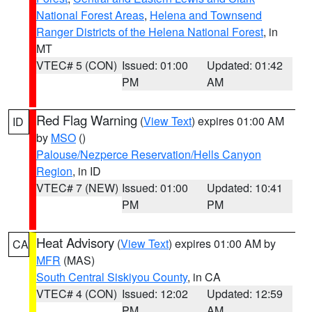
National Forest Areas
,
Helena and Townsend
Ranger Districts of the Helena National Forest
, in
MT
VTEC# 5 (CON)
Issued: 01:00
Updated: 01:42
PM
AM
Red Flag Warning
(
View Text
) expires 01:00 AM
ID
by
MSO
()
Palouse/Nezperce Reservation/Hells Canyon
Region
, in ID
VTEC# 7 (NEW)
Issued: 01:00
Updated: 10:41
PM
PM
Heat Advisory
(
View Text
) expires 01:00 AM by
CA
MFR
(MAS)
South Central Siskiyou County
, in CA
VTEC# 4 (CON)
Issued: 12:02
Updated: 12:59
PM
AM