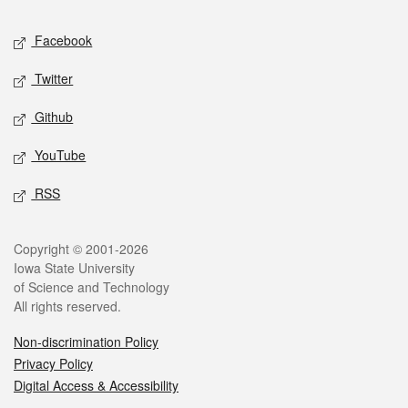
Social media
Facebook
Twitter
Github
YouTube
RSS
Legal
Copyright © 2001-2026
Iowa State University
of Science and Technology
All rights reserved.
Non-discrimination Policy
Privacy Policy
Digital Access & Accessibility