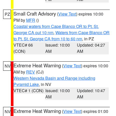
Small Craft Advisory
(
View Text
) expires 10:00
PZ
PM by
MFR
()
Coastal waters from Cape Blanco OR to Pt. St.
George CA out 10 nm
,
Waters from Cape Blanco OR
to Pt. St. George CA from 10 to 60 nm
, in PZ
VTEC# 66
Issued: 10:00
Updated: 04:27
(CON)
AM
AM
Extreme Heat Warning
(
View Text
) expires 10:00
NV
AM by
REV
(CJ)
Western Nevada Basin and Range including
Pyramid Lake
, in NV
VTEC# 1 (CON)
Issued: 10:00
Updated: 10:47
AM
AM
Extreme Heat Warning
(
View Text
) expires 01:00
NV