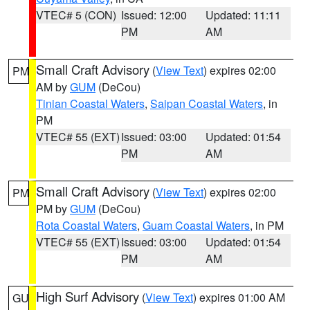
VTEC# 5 (CON)
Issued: 12:00
Updated: 11:11
PM
AM
Small Craft Advisory
(
View Text
) expires 02:00
PM
AM by
GUM
(DeCou)
Tinian Coastal Waters
,
Saipan Coastal Waters
, in
PM
VTEC# 55 (EXT)
Issued: 03:00
Updated: 01:54
PM
AM
Small Craft Advisory
(
View Text
) expires 02:00
PM
PM by
GUM
(DeCou)
Rota Coastal Waters
,
Guam Coastal Waters
, in PM
VTEC# 55 (EXT)
Issued: 03:00
Updated: 01:54
PM
AM
High Surf Advisory
(
View Text
) expires 01:00 AM
GU