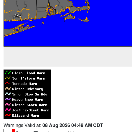
Warnings Valid at:
08 Aug 2026 04:48 AM CDT