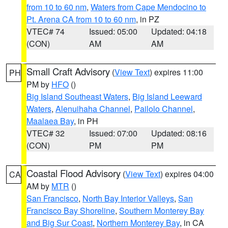
from 10 to 60 nm
,
Waters from Cape Mendocino to
Pt. Arena CA from 10 to 60 nm
, in PZ
VTEC# 74
Issued: 05:00
Updated: 04:18
(CON)
AM
AM
Small Craft Advisory
(
View Text
) expires 11:00
PH
PM by
HFO
()
Big Island Southeast Waters
,
Big Island Leeward
Waters
,
Alenuihaha Channel
,
Pailolo Channel
,
Maalaea Bay
, in PH
VTEC# 32
Issued: 07:00
Updated: 08:16
(CON)
PM
PM
Coastal Flood Advisory
(
View Text
) expires 04:00
CA
AM by
MTR
()
San Francisco
,
North Bay Interior Valleys
,
San
Francisco Bay Shoreline
,
Southern Monterey Bay
and Big Sur Coast
,
Northern Monterey Bay
, in CA