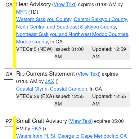
Heat Advisory
(
View Text
) expires 01:00 AM by
CA
MFR
(TD)
Western Siskiyou County
,
Central Siskiyou County
,
North Central and Southeast Siskiyou County
,
Northeast Siskiyou and Northwest Modoc Counties
,
Modoc County
, in CA
VTEC# 5 (NEW)
Issued: 01:00
Updated: 12:59
AM
AM
Rip Currents Statement
(
View Text
) expires
GA
01:00 AM by
JAX
()
Coastal Glynn
,
Coastal Camden
, in GA
VTEC# 26 (EXA)
Issued: 12:55
Updated: 12:55
AM
AM
Small Craft Advisory
(
View Text
) expires 05:00
PZ
PM by
EKA
()
Waters from Pt. St. George to Cape Mendocino CA