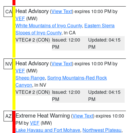
Heat Advisory
(
View Text
) expires 10:00 PM by
CA
VEF
(MW)
White Mountains of Inyo County
,
Eastern Sierra
Slopes of Inyo County
, in CA
VTEC# 2 (CON)
Issued: 12:00
Updated: 04:15
PM
PM
Heat Advisory
(
View Text
) expires 10:00 PM by
NV
VEF
(MW)
Sheep Range
,
Spring Mountains-Red Rock
Canyon
, in NV
VTEC# 2 (CON)
Issued: 12:00
Updated: 04:15
PM
PM
Extreme Heat Warning
(
View Text
) expires 10:00
AZ
PM by
VEF
(MW)
Lake Havasu and Fort Mohave
,
Northwest Plateau
,