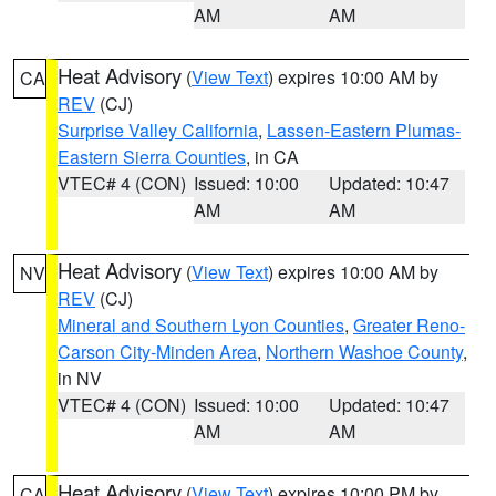
AM
AM
Heat Advisory
(
View Text
) expires 10:00 AM by
CA
REV
(CJ)
Surprise Valley California
,
Lassen-Eastern Plumas-
Eastern Sierra Counties
, in CA
VTEC# 4 (CON)
Issued: 10:00
Updated: 10:47
AM
AM
Heat Advisory
(
View Text
) expires 10:00 AM by
NV
REV
(CJ)
Mineral and Southern Lyon Counties
,
Greater Reno-
Carson City-Minden Area
,
Northern Washoe County
,
in NV
VTEC# 4 (CON)
Issued: 10:00
Updated: 10:47
AM
AM
Heat Advisory
(
View Text
) expires 10:00 PM by
CA