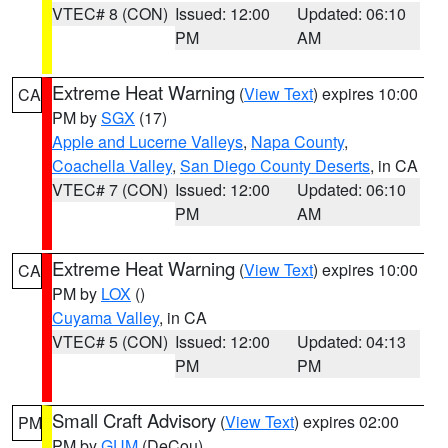
VTEC# 8 (CON)
Issued: 12:00
Updated: 06:10
PM
AM
Extreme Heat Warning
(
View Text
) expires 10:00
CA
PM by
SGX
(17)
Apple and Lucerne Valleys
,
Napa County
,
Coachella Valley
,
San Diego County Deserts
, in CA
VTEC# 7 (CON)
Issued: 12:00
Updated: 06:10
PM
AM
Extreme Heat Warning
(
View Text
) expires 10:00
CA
PM by
LOX
()
Cuyama Valley
, in CA
VTEC# 5 (CON)
Issued: 12:00
Updated: 04:13
PM
PM
Small Craft Advisory
(
View Text
) expires 02:00
PM
PM by
GUM
(DeCou)