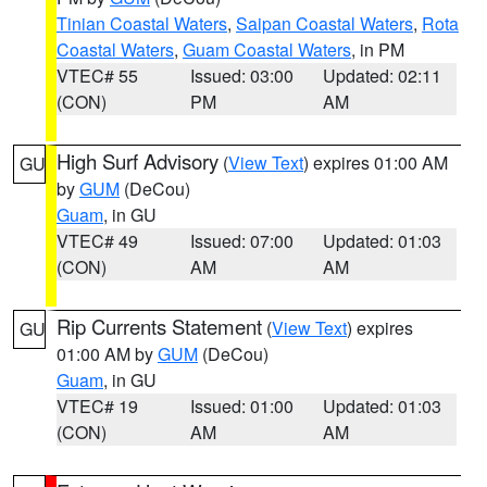
Tinian Coastal Waters
,
Saipan Coastal Waters
,
Rota
Coastal Waters
,
Guam Coastal Waters
, in PM
VTEC# 55
Issued: 03:00
Updated: 02:11
(CON)
PM
AM
High Surf Advisory
(
View Text
) expires 01:00 AM
GU
by
GUM
(DeCou)
Guam
, in GU
VTEC# 49
Issued: 07:00
Updated: 01:03
(CON)
AM
AM
Rip Currents Statement
(
View Text
) expires
GU
01:00 AM by
GUM
(DeCou)
Guam
, in GU
VTEC# 19
Issued: 01:00
Updated: 01:03
(CON)
AM
AM