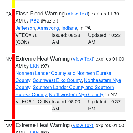
Flash Flood Warning
(
View Text
) expires 11:30
PA
AM by
PBZ
(Frazier)
Jefferson
,
Armstrong
,
Indiana
, in PA
VTEC# 78
Issued: 08:28
Updated: 10:22
(CON)
AM
AM
Extreme Heat Warning
(
View Text
) expires 01:00
NV
AM by
LKN
(97)
Northern Lander County and Northern Eureka
County
,
Southwest Elko County
,
Northeastern Nye
County
,
Southern Lander County and Southern
Eureka County
,
Northwestern Nye County
, in NV
VTEC# 1 (CON)
Issued: 08:00
Updated: 10:37
AM
PM
Extreme Heat Warning
(
View Text
) expires 01:00
NV
AM by
LKN
(97)