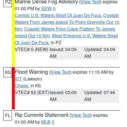
Marine Dense Fog Advisory
(
View Text
) expires
PZ
01:00 PM by
SEW
()
Central U.S. Waters Strait Of Juan De Fuca
,
Coastal
Waters From James Island To Point Grenville Out 10
Nm
,
Coastal Waters From Cape Flattery To James
Island Out 10 Nm
,
West Entrance U.S. Waters Strait
Of Juan De Fuca
, in PZ
VTEC# 5 (NEW)
Issued: 04:09
Updated: 04:09
AM
AM
Flood Warning
(
View Text
) expires 11:15 AM by
KS
ICT
(Lawson)
Chase
, in KS
VTEC# 52 (EXT)
Issued: 03:09
Updated: 07:46
AM
AM
Rip Currents Statement
(
View Text
) expires
FL
01:00 AM by
MLB
()