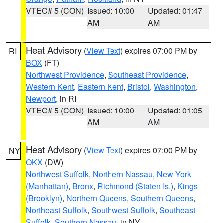
VTEC# 5 (CON)
Issued: 10:00
Updated: 01:47
AM
AM
Heat Advisory
(
View Text
) expires 07:00 PM by
RI
BOX
(FT)
Northwest Providence
,
Southeast Providence
,
Western Kent
,
Eastern Kent
,
Bristol
,
Washington
,
Newport
, in RI
VTEC# 5 (CON)
Issued: 10:00
Updated: 01:05
AM
AM
Heat Advisory
(
View Text
) expires 07:00 PM by
NY
OKX
(DW)
Northwest Suffolk
,
Northern Nassau
,
New York
(Manhattan)
,
Bronx
,
Richmond (Staten Is.)
,
Kings
(Brooklyn)
,
Northern Queens
,
Southern Queens
,
Northeast Suffolk
,
Southwest Suffolk
,
Southeast
Suffolk
,
Southern Nassau
, in NY