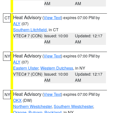
AM
AM
Heat Advisory
(
View Text
) expires 07:00 PM by
CT
ALY
(07)
Southern Litchfield
, in CT
VTEC# 7 (CON)
Issued: 10:00
Updated: 12:17
AM
AM
Heat Advisory
(
View Text
) expires 07:00 PM by
NY
ALY
(07)
Eastern Ulster
,
Western Dutchess
, in NY
VTEC# 7 (CON)
Issued: 10:00
Updated: 12:17
AM
AM
Heat Advisory
(
View Text
) expires 07:00 PM by
NY
OKX
(DW)
Northern Westchester
,
Southern Westchester
,
Orange
,
Putnam
,
Rockland
, in NY