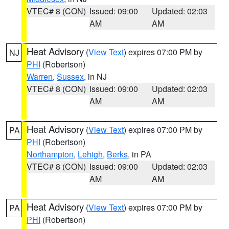
VTEC# 8 (CON)
Issued: 09:00
Updated: 02:03
AM
AM
Heat Advisory
(
View Text
) expires 07:00 PM by
NJ
PHI
(Robertson)
Warren
,
Sussex
, in NJ
VTEC# 8 (CON)
Issued: 09:00
Updated: 02:03
AM
AM
Heat Advisory
(
View Text
) expires 07:00 PM by
PA
PHI
(Robertson)
Northampton
,
Lehigh
,
Berks
, in PA
VTEC# 8 (CON)
Issued: 09:00
Updated: 02:03
AM
AM
Heat Advisory
(
View Text
) expires 07:00 PM by
PA
PHI
(Robertson)