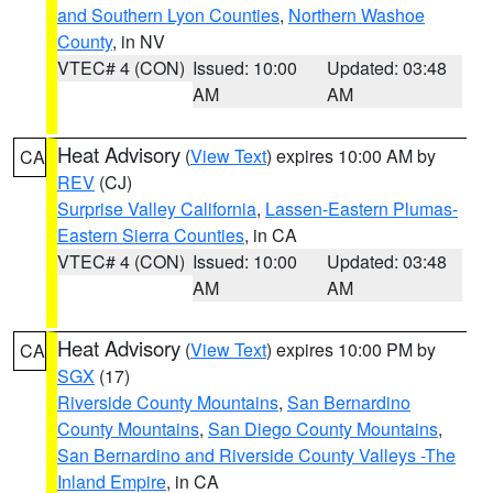
and Southern Lyon Counties
,
Northern Washoe
County
, in NV
VTEC# 4 (CON)
Issued: 10:00
Updated: 03:48
AM
AM
Heat Advisory
(
View Text
) expires 10:00 AM by
CA
REV
(CJ)
Surprise Valley California
,
Lassen-Eastern Plumas-
Eastern Sierra Counties
, in CA
VTEC# 4 (CON)
Issued: 10:00
Updated: 03:48
AM
AM
Heat Advisory
(
View Text
) expires 10:00 PM by
CA
SGX
(17)
Riverside County Mountains
,
San Bernardino
County Mountains
,
San Diego County Mountains
,
San Bernardino and Riverside County Valleys -The
Inland Empire
, in CA