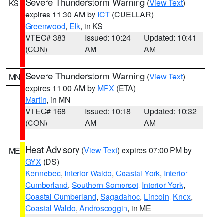
Severe Thunderstorm Warning
(
View Text
)
KS
expires 11:30 AM by
ICT
(CUELLAR)
Greenwood
,
Elk
, in KS
VTEC# 383
Issued: 10:24
Updated: 10:41
(CON)
AM
AM
Severe Thunderstorm Warning
(
View Text
)
MN
expires 11:00 AM by
MPX
(ETA)
Martin
, in MN
VTEC# 168
Issued: 10:18
Updated: 10:32
(CON)
AM
AM
Heat Advisory
(
View Text
) expires 07:00 PM by
ME
GYX
(DS)
Kennebec
,
Interior Waldo
,
Coastal York
,
Interior
Cumberland
,
Southern Somerset
,
Interior York
,
Coastal Cumberland
,
Sagadahoc
,
Lincoln
,
Knox
,
Coastal Waldo
,
Androscoggin
, in ME