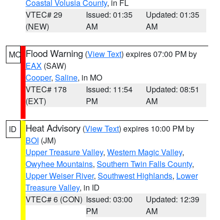
Coastal Volusia County
, in FL
VTEC# 29
Issued: 01:35
Updated: 01:35
(NEW)
AM
AM
Flood Warning
(
View Text
) expires 07:00 PM by
MO
EAX
(SAW)
Cooper
,
Saline
, in MO
VTEC# 178
Issued: 11:54
Updated: 08:51
(EXT)
PM
AM
Heat Advisory
(
View Text
) expires 10:00 PM by
ID
BOI
(JM)
Upper Treasure Valley
,
Western Magic Valley
,
Owyhee Mountains
,
Southern Twin Falls County
,
Upper Weiser River
,
Southwest Highlands
,
Lower
Treasure Valley
, in ID
VTEC# 6 (CON)
Issued: 03:00
Updated: 12:39
PM
AM