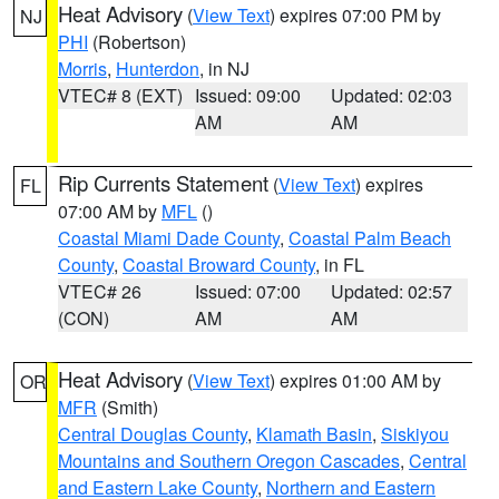
Heat Advisory
(
View Text
) expires 07:00 PM by
NJ
PHI
(Robertson)
Morris
,
Hunterdon
, in NJ
VTEC# 8 (EXT)
Issued: 09:00
Updated: 02:03
AM
AM
Rip Currents Statement
(
View Text
) expires
FL
07:00 AM by
MFL
()
Coastal Miami Dade County
,
Coastal Palm Beach
County
,
Coastal Broward County
, in FL
VTEC# 26
Issued: 07:00
Updated: 02:57
(CON)
AM
AM
Heat Advisory
(
View Text
) expires 01:00 AM by
OR
MFR
(Smith)
Central Douglas County
,
Klamath Basin
,
Siskiyou
Mountains and Southern Oregon Cascades
,
Central
and Eastern Lake County
,
Northern and Eastern