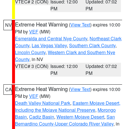
VTEC# 2 (CON)
Issued: 12:00
Updated: 07:02
PM
PM
Extreme Heat Warning
(
View Text
) expires 10:00
NV
PM by
VEF
(MW)
Esmeralda and Central Nye County
,
Northeast Clark
County
,
Las Vegas Valley
,
Southern Clark County
,
Lincoln County
,
Western Clark and Southern Nye
County
, in NV
VTEC# 3 (CON)
Issued: 12:00
Updated: 07:02
PM
PM
Extreme Heat Warning
(
View Text
) expires 10:00
CA
PM by
VEF
(MW)
Death Valley National Park
,
Eastern Mojave Desert,
Including the Mojave National Preserve
,
Morongo
Basin
,
Cadiz Basin
,
Western Mojave Desert
,
San
Bernardino County-Upper Colorado River Valley
, in