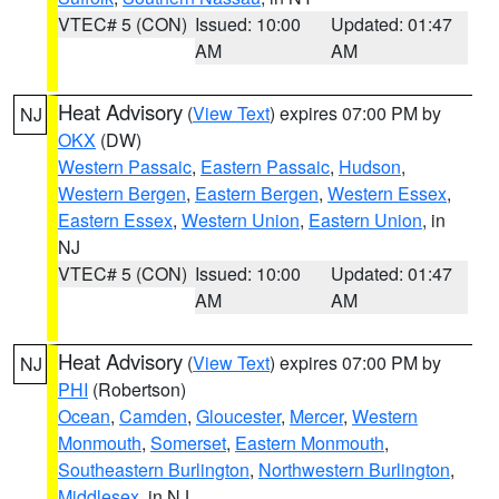
VTEC# 5 (CON)
Issued: 10:00
Updated: 01:47
AM
AM
Heat Advisory
(
View Text
) expires 07:00 PM by
NJ
OKX
(DW)
Western Passaic
,
Eastern Passaic
,
Hudson
,
Western Bergen
,
Eastern Bergen
,
Western Essex
,
Eastern Essex
,
Western Union
,
Eastern Union
, in
NJ
VTEC# 5 (CON)
Issued: 10:00
Updated: 01:47
AM
AM
Heat Advisory
(
View Text
) expires 07:00 PM by
NJ
PHI
(Robertson)
Ocean
,
Camden
,
Gloucester
,
Mercer
,
Western
Monmouth
,
Somerset
,
Eastern Monmouth
,
Southeastern Burlington
,
Northwestern Burlington
,
Middlesex
, in NJ