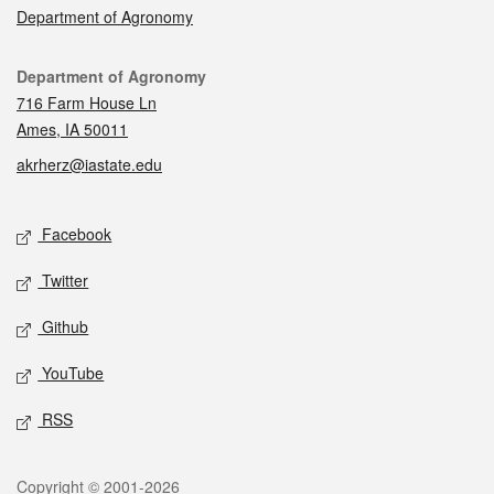
Department of Agronomy
Contact
Department of Agronomy
716 Farm House Ln
Ames, IA 50011
akrherz@iastate.edu
Social media
Facebook
Twitter
Github
YouTube
RSS
Legal
Copyright © 2001-2026