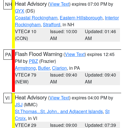
Heat Advisory
(
View Text
) expires 07:00 PM by
NH
GYX
(DS)
Coastal Rockingham
,
Eastern Hillsborough
,
Interior
Rockingham
,
Strafford
, in NH
VTEC# 10
Issued: 10:00
Updated: 01:46
(CON)
AM
AM
Flash Flood Warning
(
View Text
) expires 12:45
PA
PM by
PBZ
(Frazier)
Armstrong
,
Butler
,
Clarion
, in PA
VTEC# 79
Issued: 09:40
Updated: 09:40
(NEW)
AM
AM
Heat Advisory
(
View Text
) expires 04:00 PM by
VI
JSJ
(MMC)
St.Thomas...St. John.. and Adjacent Islands
,
St
Croix
, in VI
VTEC# 29
Issued: 09:00
Updated: 07:39