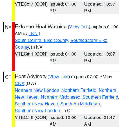
VTEC# 7 (CON)
Issued: 01:00
Updated: 10:37
PM
PM
Extreme Heat Warning
(
View Text
) expires 01:00
NV
AM by
LKN
()
South Central Elko County
,
Southeastern Elko
County
, in NV
VTEC# 1 (CON)
Issued: 01:00
Updated: 10:37
PM
PM
Heat Advisory
(
View Text
) expires 07:00 PM by
CT
OKX
(DW)
Northern New London
,
Northern Fairfield
,
Northern
New Haven
,
Northern Middlesex
,
Southern Fairfield
,
Southern New Haven
,
Southern Middlesex
,
Southern New London
, in CT
VTEC# 5 (CON)
Issued: 10:00
Updated: 01:47
AM
AM