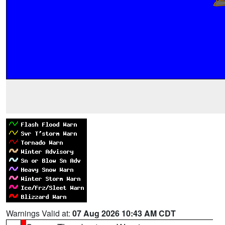
Warnings Valid at:
07 Aug 2026 10:43 AM CDT