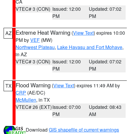
CA
VTEC# 3 (CON)
Issued: 12:00
Updated: 07:02
PM
PM
Extreme Heat Warning
(
View Text
) expires 10:00
AZ
PM by
VEF
(MW)
Northwest Plateau
,
Lake Havasu and Fort Mohave
,
in AZ
VTEC# 3 (CON)
Issued: 12:00
Updated: 07:02
PM
PM
Flood Warning
(
View Text
) expires 11:49 AM by
TX
CRP
(AE/DC)
McMullen
, in TX
VTEC# 26 (EXT)
Issued: 07:00
Updated: 08:43
PM
AM
Download
GIS shapefile of current warnings