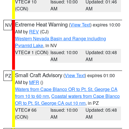
VTEC# 10
Issued: 10:00
Updated: 01:46
(CON)
AM
AM
Extreme Heat Warning
(
View Text
) expires 10:00
NV
AM by
REV
(CJ)
Western Nevada Basin and Range including
Pyramid Lake
, in NV
VTEC# 1 (CON)
Issued: 10:00
Updated: 03:48
AM
AM
Small Craft Advisory
(
View Text
) expires 01:00
PZ
AM by
MFR
()
Waters from Cape Blanco OR to Pt. St. George CA
from 10 to 60 nm
,
Coastal waters from Cape Blanco
OR to Pt. St. George CA out 10 nm
, in PZ
VTEC# 66
Issued: 10:00
Updated: 05:48
(CON)
AM
AM