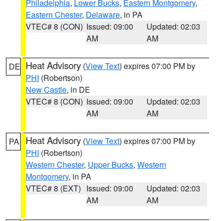
Philadelphia
,
Lower Bucks
,
Eastern Montgomery
,
Eastern Chester
,
Delaware
, in PA
VTEC# 8 (CON)
Issued: 09:00
Updated: 02:03
AM
AM
Heat Advisory
(
View Text
) expires 07:00 PM by
DE
PHI
(Robertson)
New Castle
, in DE
VTEC# 8 (CON)
Issued: 09:00
Updated: 02:03
AM
AM
Heat Advisory
(
View Text
) expires 07:00 PM by
PA
PHI
(Robertson)
Western Chester
,
Upper Bucks
,
Western
Montgomery
, in PA
VTEC# 8 (EXT)
Issued: 09:00
Updated: 02:03
AM
AM