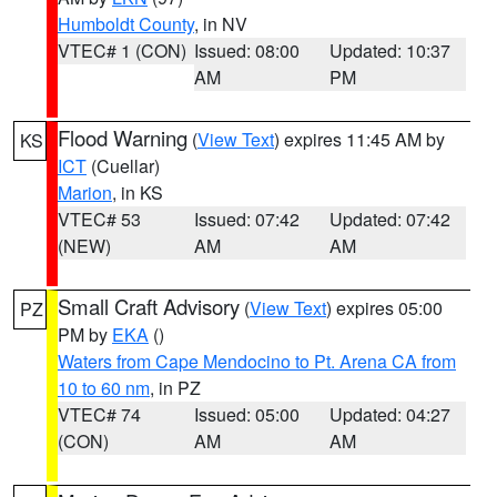
Humboldt County
, in NV
VTEC# 1 (CON)
Issued: 08:00
Updated: 10:37
AM
PM
Flood Warning
(
View Text
) expires 11:45 AM by
KS
ICT
(Cuellar)
Marion
, in KS
VTEC# 53
Issued: 07:42
Updated: 07:42
(NEW)
AM
AM
Small Craft Advisory
(
View Text
) expires 05:00
PZ
PM by
EKA
()
Waters from Cape Mendocino to Pt. Arena CA from
10 to 60 nm
, in PZ
VTEC# 74
Issued: 05:00
Updated: 04:27
(CON)
AM
AM