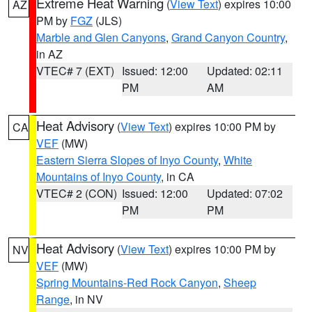
Extreme Heat Warning
(
View Text
) expires 10:00
AZ
PM by
FGZ
(JLS)
Marble and Glen Canyons
,
Grand Canyon Country
,
in AZ
VTEC# 7 (EXT)
Issued: 12:00
Updated: 02:11
PM
AM
Heat Advisory
(
View Text
) expires 10:00 PM by
CA
VEF
(MW)
Eastern Sierra Slopes of Inyo County
,
White
Mountains of Inyo County
, in CA
VTEC# 2 (CON)
Issued: 12:00
Updated: 07:02
PM
PM
Heat Advisory
(
View Text
) expires 10:00 PM by
NV
VEF
(MW)
Spring Mountains-Red Rock Canyon
,
Sheep
Range
, in NV