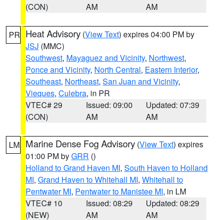
(CON)
AM
AM
Heat Advisory
(
View Text
) expires 04:00 PM by
PR
JSJ
(MMC)
Southwest
,
Mayaguez and Vicinity
,
Northwest
,
Ponce and Vicinity
,
North Central
,
Eastern Interior
,
Southeast
,
Northeast
,
San Juan and Vicinity
,
Vieques
,
Culebra
, in PR
VTEC# 29
Issued: 09:00
Updated: 07:39
(CON)
AM
AM
Marine Dense Fog Advisory
(
View Text
) expires
LM
01:00 PM by
GRR
()
Holland to Grand Haven MI
,
South Haven to Holland
MI
,
Grand Haven to Whitehall MI
,
Whitehall to
Pentwater MI
,
Pentwater to Manistee MI
, in LM
VTEC# 10
Issued: 08:29
Updated: 08:29
(NEW)
AM
AM