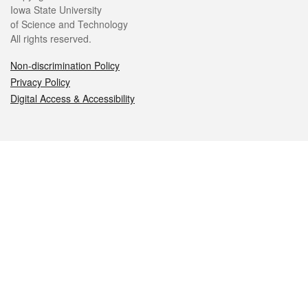
Iowa State University
of Science and Technology
All rights reserved.
Non-discrimination Policy
Privacy Policy
Digital Access & Accessibility