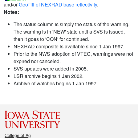
and/or
GeoTiff of NEXRAD base reflectivity
.
Notes:
The status column is simply the status of the warning.
The warning is in 'NEW' state until a SVS is issued,
then it goes to 'CON' for continued.
NEXRAD composite is available since 1 Jan 1997.
Prior to the NWS adoption of VTEC, warnings were not
expired nor canceled.
SVS updates were added in 2005.
LSR archive begins 1 Jan 2002.
Archive of watches begins 1 Jan 1997.
College of Ag