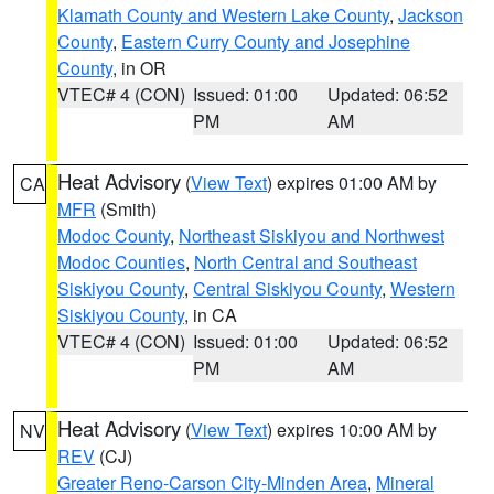
Klamath County and Western Lake County
,
Jackson
County
,
Eastern Curry County and Josephine
County
, in OR
VTEC# 4 (CON)
Issued: 01:00
Updated: 06:52
PM
AM
Heat Advisory
(
View Text
) expires 01:00 AM by
CA
MFR
(Smith)
Modoc County
,
Northeast Siskiyou and Northwest
Modoc Counties
,
North Central and Southeast
Siskiyou County
,
Central Siskiyou County
,
Western
Siskiyou County
, in CA
VTEC# 4 (CON)
Issued: 01:00
Updated: 06:52
PM
AM
Heat Advisory
(
View Text
) expires 10:00 AM by
NV
REV
(CJ)
Greater Reno-Carson City-Minden Area
,
Mineral