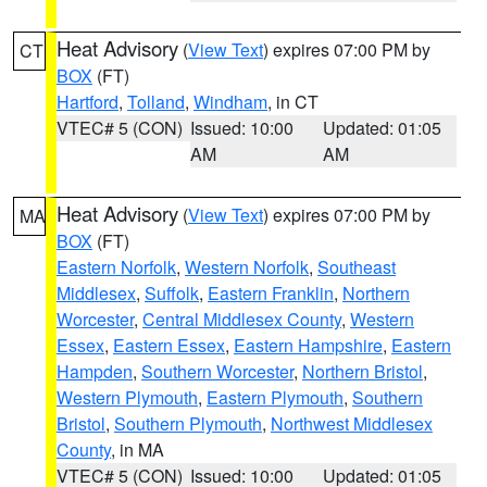
Heat Advisory
(
View Text
) expires 07:00 PM by
CT
BOX
(FT)
Hartford
,
Tolland
,
Windham
, in CT
VTEC# 5 (CON)
Issued: 10:00
Updated: 01:05
AM
AM
Heat Advisory
(
View Text
) expires 07:00 PM by
MA
BOX
(FT)
Eastern Norfolk
,
Western Norfolk
,
Southeast
Middlesex
,
Suffolk
,
Eastern Franklin
,
Northern
Worcester
,
Central Middlesex County
,
Western
Essex
,
Eastern Essex
,
Eastern Hampshire
,
Eastern
Hampden
,
Southern Worcester
,
Northern Bristol
,
Western Plymouth
,
Eastern Plymouth
,
Southern
Bristol
,
Southern Plymouth
,
Northwest Middlesex
County
, in MA
VTEC# 5 (CON)
Issued: 10:00
Updated: 01:05