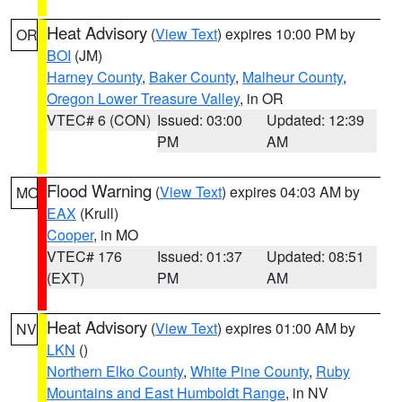
Heat Advisory
(
View Text
) expires 10:00 PM by
OR
BOI
(JM)
Harney County
,
Baker County
,
Malheur County
,
Oregon Lower Treasure Valley
, in OR
VTEC# 6 (CON)
Issued: 03:00
Updated: 12:39
PM
AM
Flood Warning
(
View Text
) expires 04:03 AM by
MO
EAX
(Krull)
Cooper
, in MO
VTEC# 176
Issued: 01:37
Updated: 08:51
(EXT)
PM
AM
Heat Advisory
(
View Text
) expires 01:00 AM by
NV
LKN
()
Northern Elko County
,
White Pine County
,
Ruby
Mountains and East Humboldt Range
, in NV