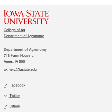
College of Ag
Department of Agronomy
Contact
Department of Agronomy
716 Farm House Ln
Ames, IA 50011
akrherz@iastate.edu
Social media
Facebook
Twitter
Github