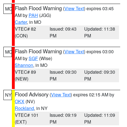
Flash Flood Warning
(
View Text
) expires 03:45
MO
AM by
PAH
(JGG)
Carter
, in MO
VTEC# 82
Issued: 09:43
Updated: 11:38
(CON)
PM
PM
Flash Flood Warning
(
View Text
) expires 03:00
MO
AM by
SGF
(Wise)
Shannon
, in MO
VTEC# 89
Issued: 09:30
Updated: 09:30
(NEW)
PM
PM
Flood Advisory
(
View Text
) expires 02:15 AM by
NY
OKX
(NV)
Rockland
, in NY
VTEC# 101
Issued: 09:19
Updated: 11:09
(EXT)
PM
PM