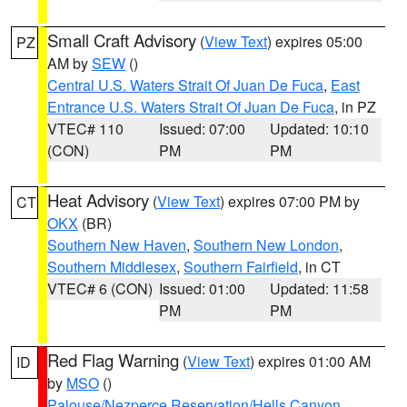
Small Craft Advisory
(
View Text
) expires 05:00
PZ
AM by
SEW
()
Central U.S. Waters Strait Of Juan De Fuca
,
East
Entrance U.S. Waters Strait Of Juan De Fuca
, in PZ
VTEC# 110
Issued: 07:00
Updated: 10:10
(CON)
PM
PM
Heat Advisory
(
View Text
) expires 07:00 PM by
CT
OKX
(BR)
Southern New Haven
,
Southern New London
,
Southern Middlesex
,
Southern Fairfield
, in CT
VTEC# 6 (CON)
Issued: 01:00
Updated: 11:58
PM
PM
Red Flag Warning
(
View Text
) expires 01:00 AM
ID
by
MSO
()
Palouse/Nezperce Reservation/Hells Canyon