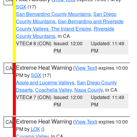
SGX
(17)
San Bernardino County Mountains
,
San Diego
County Mountains
,
San Bernardino and Riverside
County Valleys -The Inland Empire
,
Riverside
County Mountains
, in CA
VTEC# 8 (CON)
Issued: 12:00
Updated: 11:49
PM
PM
Extreme Heat Warning
(
View Text
) expires 10:00
CA
PM by
SGX
(17)
Apple and Lucerne Valleys
,
San Diego County
Deserts
,
Coachella Valley
,
Napa County
, in CA
VTEC# 7 (CON)
Issued: 12:00
Updated: 11:49
PM
PM
Extreme Heat Warning
(
View Text
) expires 10:00
CA
PM by
LOX
()
Cuyama Valley
, in CA