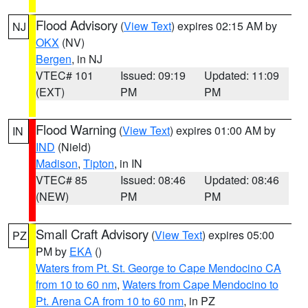
Flood Advisory
(
View Text
) expires 02:15 AM by
NJ
OKX
(NV)
Bergen
, in NJ
VTEC# 101
Issued: 09:19
Updated: 11:09
(EXT)
PM
PM
Flood Warning
(
View Text
) expires 01:00 AM by
IN
IND
(Nield)
Madison
,
Tipton
, in IN
VTEC# 85
Issued: 08:46
Updated: 08:46
(NEW)
PM
PM
Small Craft Advisory
(
View Text
) expires 05:00
PZ
PM by
EKA
()
Waters from Pt. St. George to Cape Mendocino CA
from 10 to 60 nm
,
Waters from Cape Mendocino to
Pt. Arena CA from 10 to 60 nm
, in PZ