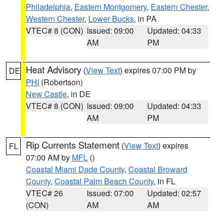
Philadelphia
,
Eastern Montgomery
,
Eastern Chester
,
Western Chester
,
Lower Bucks
, in PA
VTEC# 8 (CON)
Issued: 09:00
Updated: 04:33
AM
PM
Heat Advisory
(
View Text
) expires 07:00 PM by
DE
PHI
(Robertson)
New Castle
, in DE
VTEC# 8 (CON)
Issued: 09:00
Updated: 04:33
AM
PM
Rip Currents Statement
(
View Text
) expires
FL
07:00 AM by
MFL
()
Coastal Miami Dade County
,
Coastal Broward
County
,
Coastal Palm Beach County
, in FL
VTEC# 26
Issued: 07:00
Updated: 02:57
(CON)
AM
AM