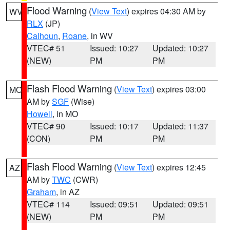
Flood Warning
(
View Text
) expires 04:30 AM by
WV
RLX
(JP)
Calhoun
,
Roane
, in WV
VTEC# 51
Issued: 10:27
Updated: 10:27
(NEW)
PM
PM
Flash Flood Warning
(
View Text
) expires 03:00
MO
AM by
SGF
(Wise)
Howell
, in MO
VTEC# 90
Issued: 10:17
Updated: 11:37
(CON)
PM
PM
Flash Flood Warning
(
View Text
) expires 12:45
AZ
AM by
TWC
(CWR)
Graham
, in AZ
VTEC# 114
Issued: 09:51
Updated: 09:51
(NEW)
PM
PM