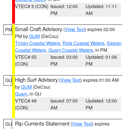
VTEC# 5 (CON)
Issued: 12:00
Updated: 11:11
PM
AM
Small Craft Advisory
(
View Text
) expires 02:00
PM
PM by
GUM
(DeCou)
Tinian Coastal Waters
,
Rota Coastal Waters
,
Saipan
Coastal Waters
,
Guam Coastal Waters
, in PM
VTEC# 55
Issued: 03:00
Updated: 01:06
(CON)
PM
PM
High Surf Advisory
(
View Text
) expires 01:00 AM
GU
by
GUM
(DeCou)
Guam
, in GU
VTEC# 49
Issued: 07:00
Updated: 12:00
(CON)
AM
PM
Rip Currents Statement
(
View Text
) expires
GU