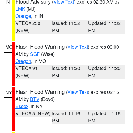
Flood Advisory
(
View Text
) expires 02:30 AM by
IN
LMK
(MJ)
Orange
, in IN
VTEC# 230
Issued: 11:32
Updated: 11:32
(NEW)
PM
PM
Flash Flood Warning
(
View Text
) expires 03:00
MO
AM by
SGF
(Wise)
Oregon
, in MO
VTEC# 91
Issued: 11:30
Updated: 11:30
(NEW)
PM
PM
Flash Flood Warning
(
View Text
) expires 02:15
NY
AM by
BTV
(Boyd)
Essex
, in NY
VTEC# 5 (NEW)
Issued: 11:16
Updated: 11:16
PM
PM