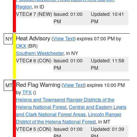
Region
, in ID
VTEC# 7 (NEW)
Issued: 01:00
Updated: 10:41
PM
PM
Heat Advisory
(
View Text
) expires 07:00 PM by
NY
OKX
(BR)
Southern Westchester
, in NY
VTEC# 6 (CON)
Issued: 01:00
Updated: 11:58
PM
PM
Red Flag Warning
(
View Text
) expires 10:00 PM
MT
by
TFX
()
Helena and Townsend Ranger Districts of the
Helena National Forest
,
Central and Eastern Lewis
and Clark National Forest Areas
,
Lincoln Ranger
District of the Helena National Forest
, in MT
VTEC# 5 (CON)
Issued: 01:00
Updated: 01:39
PM
PM