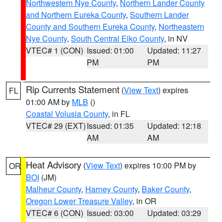
Northwestern Nye County
,
Northern Lander County
and Northern Eureka County
,
Southern Lander
County and Southern Eureka County
,
Northeastern
Nye County
,
South Central Elko County
, in NV
VTEC# 1 (CON)
Issued: 01:00
Updated: 11:27
PM
PM
Rip Currents Statement
(
View Text
) expires
FL
01:00 AM by
MLB
()
Coastal Volusia County
, in FL
VTEC# 29 (EXT)
Issued: 01:35
Updated: 12:18
AM
AM
Heat Advisory
(
View Text
) expires 10:00 PM by
OR
BOI
(JM)
Malheur County
,
Harney County
,
Baker County
,
Oregon Lower Treasure Valley
, in OR
VTEC# 6 (CON)
Issued: 03:00
Updated: 03:29