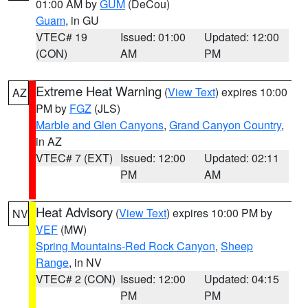
01:00 AM by
GUM
(DeCou)
Guam
, in GU
VTEC# 19
Issued: 01:00
Updated: 12:00
(CON)
AM
PM
Extreme Heat Warning
(
View Text
) expires 10:00
AZ
PM by
FGZ
(JLS)
Marble and Glen Canyons
,
Grand Canyon Country
,
in AZ
VTEC# 7 (EXT)
Issued: 12:00
Updated: 02:11
PM
AM
Heat Advisory
(
View Text
) expires 10:00 PM by
NV
VEF
(MW)
Spring Mountains-Red Rock Canyon
,
Sheep
Range
, in NV
VTEC# 2 (CON)
Issued: 12:00
Updated: 04:15
PM
PM