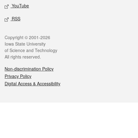
YouTube
RSS
Legal
Copyright © 2001-2026
Iowa State University
of Science and Technology
All rights reserved.
Non-discrimination Policy
Privacy Policy
Digital Access & Accessibility