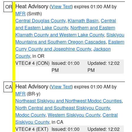
Heat Advisory
(
View Text
) expires 01:00 AM by
OR
MFR
(Smith)
Central Douglas County
,
Klamath Basin
,
Central
and Eastern Lake County
,
Northern and Eastern
Klamath County and Western Lake County
,
Siskiyou
Mountains and Southern Oregon Cascades
,
Eastern
Curry County and Josephine County
,
Jackson
County
, in OR
VTEC# 4 (CON)
Issued: 01:00
Updated: 12:02
PM
PM
Heat Advisory
(
View Text
) expires 01:00 AM by
CA
MFR
(BR-y)
Northeast Siskiyou and Northwest Modoc Counties
,
North Central and Southeast Siskiyou County
,
Modoc County
,
Western Siskiyou County
,
Central
Siskiyou County
, in CA
VTEC# 4 (EXT)
Issued: 01:00
Updated: 12:02