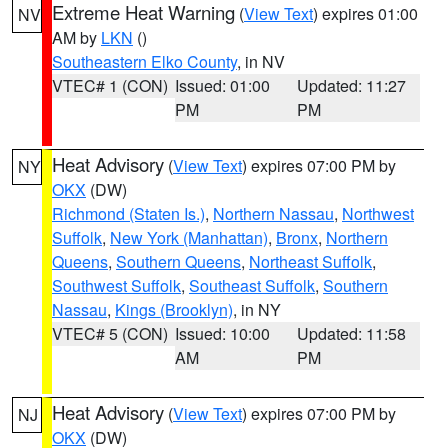
Extreme Heat Warning
(
View Text
) expires 01:00
NV
AM by
LKN
()
Southeastern Elko County
, in NV
VTEC# 1 (CON)
Issued: 01:00
Updated: 11:27
PM
PM
Heat Advisory
(
View Text
) expires 07:00 PM by
NY
OKX
(DW)
Richmond (Staten Is.)
,
Northern Nassau
,
Northwest
Suffolk
,
New York (Manhattan)
,
Bronx
,
Northern
Queens
,
Southern Queens
,
Northeast Suffolk
,
Southwest Suffolk
,
Southeast Suffolk
,
Southern
Nassau
,
Kings (Brooklyn)
, in NY
VTEC# 5 (CON)
Issued: 10:00
Updated: 11:58
AM
PM
Heat Advisory
(
View Text
) expires 07:00 PM by
NJ
OKX
(DW)