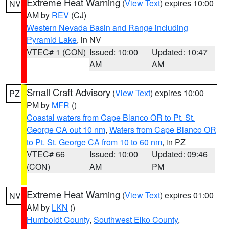
Extreme Heat Warning
(
View Text
) expires 10:00
NV
AM by
REV
(CJ)
Western Nevada Basin and Range including
Pyramid Lake
, in NV
VTEC# 1 (CON)
Issued: 10:00
Updated: 10:47
AM
AM
Small Craft Advisory
(
View Text
) expires 10:00
PZ
PM by
MFR
()
Coastal waters from Cape Blanco OR to Pt. St.
George CA out 10 nm
,
Waters from Cape Blanco OR
to Pt. St. George CA from 10 to 60 nm
, in PZ
VTEC# 66
Issued: 10:00
Updated: 09:46
(CON)
AM
PM
Extreme Heat Warning
(
View Text
) expires 01:00
NV
AM by
LKN
()
Humboldt County
,
Southwest Elko County
,