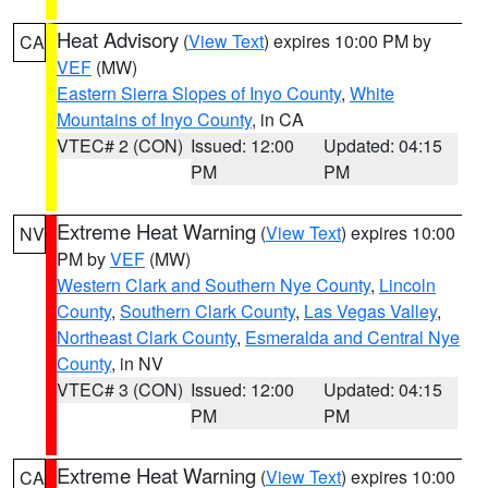
Heat Advisory
(
View Text
) expires 10:00 PM by
CA
VEF
(MW)
Eastern Sierra Slopes of Inyo County
,
White
Mountains of Inyo County
, in CA
VTEC# 2 (CON)
Issued: 12:00
Updated: 04:15
PM
PM
Extreme Heat Warning
(
View Text
) expires 10:00
NV
PM by
VEF
(MW)
Western Clark and Southern Nye County
,
Lincoln
County
,
Southern Clark County
,
Las Vegas Valley
,
Northeast Clark County
,
Esmeralda and Central Nye
County
, in NV
VTEC# 3 (CON)
Issued: 12:00
Updated: 04:15
PM
PM
Extreme Heat Warning
(
View Text
) expires 10:00
CA