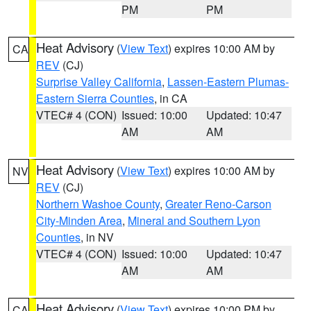
PM
PM
Heat Advisory
(
View Text
) expires 10:00 AM by
CA
REV
(CJ)
Surprise Valley California
,
Lassen-Eastern Plumas-
Eastern Sierra Counties
, in CA
VTEC# 4 (CON)
Issued: 10:00
Updated: 10:47
AM
AM
Heat Advisory
(
View Text
) expires 10:00 AM by
NV
REV
(CJ)
Northern Washoe County
,
Greater Reno-Carson
City-Minden Area
,
Mineral and Southern Lyon
Counties
, in NV
VTEC# 4 (CON)
Issued: 10:00
Updated: 10:47
AM
AM
Heat Advisory
(
View Text
) expires 10:00 PM by
CA