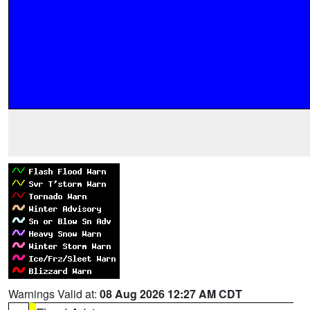
Warnings Valid at:
08 Aug 2026 12:27 AM CDT