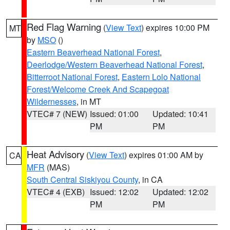
Red Flag Warning
(
View Text
) expires 10:00 PM
MT
by
MSO
()
Eastern Beaverhead National Forest
,
Deerlodge/Western Beaverhead National Forest
,
Bitterroot National Forest
,
Eastern Lolo National
Forest/Welcome Creek And Scapegoat
Wildernesses
, in MT
VTEC# 7 (NEW)
Issued: 01:00
Updated: 10:41
PM
PM
Heat Advisory
(
View Text
) expires 01:00 AM by
CA
MFR
(MAS)
South Central Siskiyou County
, in CA
VTEC# 4 (EXB)
Issued: 12:02
Updated: 12:02
PM
PM