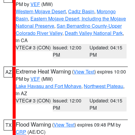
PM by
VEF
(MW)
Western Mojave Desert
,
Cadiz Basin
,
Morongo
Basin
,
Eastern Mojave Desert, Including the Mojave
National Preserve
,
San Bernardino County-Upper
Colorado River Valley
,
Death Valley National Park
,
in CA
VTEC# 3 (CON)
Issued: 12:00
Updated: 04:15
PM
PM
Extreme Heat Warning
(
View Text
) expires 10:00
AZ
PM by
VEF
(MW)
Lake Havasu and Fort Mohave
,
Northwest Plateau
,
in AZ
VTEC# 3 (CON)
Issued: 12:00
Updated: 04:15
PM
PM
Flood Warning
(
View Text
) expires 09:48 PM by
TX
CRP
(AE/DC)