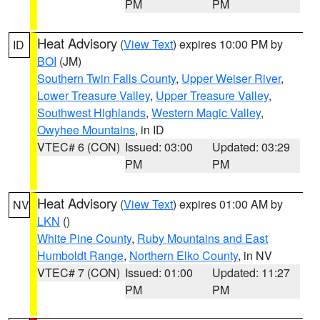
PM
PM
Heat Advisory
(
View Text
) expires 10:00 PM by
ID
BOI
(JM)
Southern Twin Falls County
,
Upper Weiser River
,
Lower Treasure Valley
,
Upper Treasure Valley
,
Southwest Highlands
,
Western Magic Valley
,
Owyhee Mountains
, in ID
VTEC# 6 (CON)
Issued: 03:00
Updated: 03:29
PM
PM
Heat Advisory
(
View Text
) expires 01:00 AM by
NV
LKN
()
White Pine County
,
Ruby Mountains and East
Humboldt Range
,
Northern Elko County
, in NV
VTEC# 7 (CON)
Issued: 01:00
Updated: 11:27
PM
PM