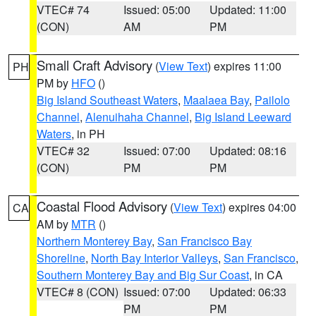
VTEC# 74
Issued: 05:00
Updated: 11:00
(CON)
AM
PM
Small Craft Advisory
(
View Text
) expires 11:00
PH
PM by
HFO
()
Big Island Southeast Waters
,
Maalaea Bay
,
Pailolo
Channel
,
Alenuihaha Channel
,
Big Island Leeward
Waters
, in PH
VTEC# 32
Issued: 07:00
Updated: 08:16
(CON)
PM
PM
Coastal Flood Advisory
(
View Text
) expires 04:00
CA
AM by
MTR
()
Northern Monterey Bay
,
San Francisco Bay
Shoreline
,
North Bay Interior Valleys
,
San Francisco
,
Southern Monterey Bay and Big Sur Coast
, in CA
VTEC# 8 (CON)
Issued: 07:00
Updated: 06:33
PM
PM