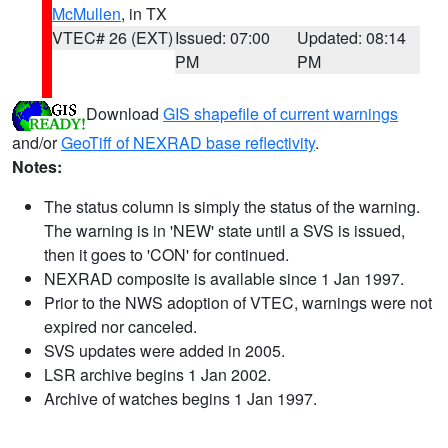
McMullen
, in TX
VTEC# 26 (EXT)
Issued: 07:00
Updated: 08:14
PM
PM
Download
GIS shapefile of current warnings
and/or
GeoTiff of NEXRAD base reflectivity
.
Notes:
The status column is simply the status of the warning.
The warning is in 'NEW' state until a SVS is issued,
then it goes to 'CON' for continued.
NEXRAD composite is available since 1 Jan 1997.
Prior to the NWS adoption of VTEC, warnings were not
expired nor canceled.
SVS updates were added in 2005.
LSR archive begins 1 Jan 2002.
Archive of watches begins 1 Jan 1997.