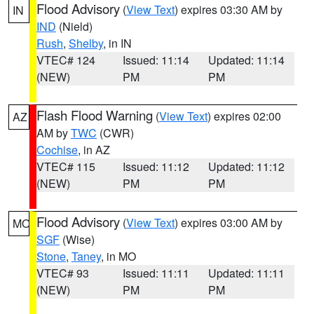
Flood Advisory
(
View Text
) expires 03:30 AM by
IN
IND
(Nield)
Rush
,
Shelby
, in IN
VTEC# 124
Issued: 11:14
Updated: 11:14
(NEW)
PM
PM
Flash Flood Warning
(
View Text
) expires 02:00
AZ
AM by
TWC
(CWR)
Cochise
, in AZ
VTEC# 115
Issued: 11:12
Updated: 11:12
(NEW)
PM
PM
Flood Advisory
(
View Text
) expires 03:00 AM by
MO
SGF
(Wise)
Stone
,
Taney
, in MO
VTEC# 93
Issued: 11:11
Updated: 11:11
(NEW)
PM
PM