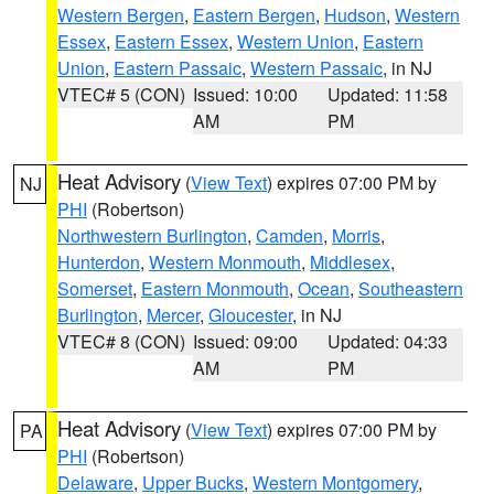
Western Bergen
,
Eastern Bergen
,
Hudson
,
Western
Essex
,
Eastern Essex
,
Western Union
,
Eastern
Union
,
Eastern Passaic
,
Western Passaic
, in NJ
VTEC# 5 (CON)
Issued: 10:00
Updated: 11:58
AM
PM
Heat Advisory
(
View Text
) expires 07:00 PM by
NJ
PHI
(Robertson)
Northwestern Burlington
,
Camden
,
Morris
,
Hunterdon
,
Western Monmouth
,
Middlesex
,
Somerset
,
Eastern Monmouth
,
Ocean
,
Southeastern
Burlington
,
Mercer
,
Gloucester
, in NJ
VTEC# 8 (CON)
Issued: 09:00
Updated: 04:33
AM
PM
Heat Advisory
(
View Text
) expires 07:00 PM by
PA
PHI
(Robertson)
Delaware
,
Upper Bucks
,
Western Montgomery
,