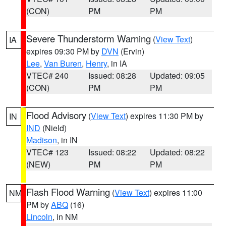
(CON)
PM
PM
Severe Thunderstorm Warning
(
View Text
)
IA
expires 09:30 PM by
DVN
(Ervin)
Lee
,
Van Buren
,
Henry
, in IA
VTEC# 240
Issued: 08:28
Updated: 09:05
(CON)
PM
PM
Flood Advisory
(
View Text
) expires 11:30 PM by
IN
IND
(Nield)
Madison
, in IN
VTEC# 123
Issued: 08:22
Updated: 08:22
(NEW)
PM
PM
Flash Flood Warning
(
View Text
) expires 11:00
NM
PM by
ABQ
(16)
Lincoln
, in NM