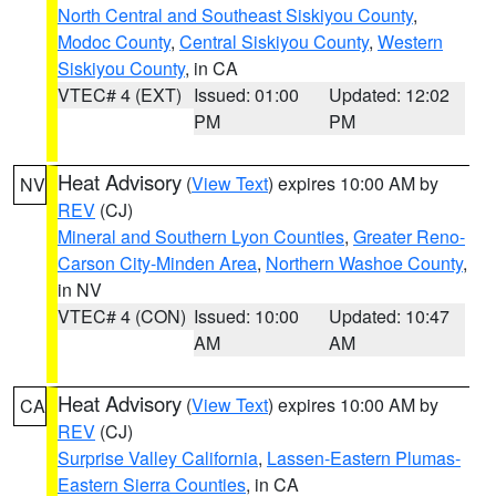
North Central and Southeast Siskiyou County
,
Modoc County
,
Central Siskiyou County
,
Western
Siskiyou County
, in CA
VTEC# 4 (EXT)
Issued: 01:00
Updated: 12:02
PM
PM
Heat Advisory
(
View Text
) expires 10:00 AM by
NV
REV
(CJ)
Mineral and Southern Lyon Counties
,
Greater Reno-
Carson City-Minden Area
,
Northern Washoe County
,
in NV
VTEC# 4 (CON)
Issued: 10:00
Updated: 10:47
AM
AM
Heat Advisory
(
View Text
) expires 10:00 AM by
CA
REV
(CJ)
Surprise Valley California
,
Lassen-Eastern Plumas-
Eastern Sierra Counties
, in CA