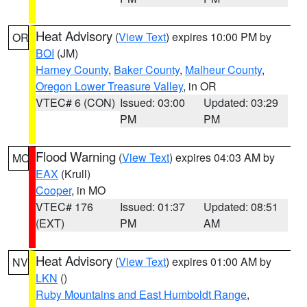
Heat Advisory
(
View Text
) expires 10:00 PM by
OR
BOI
(JM)
Harney County
,
Baker County
,
Malheur County
,
Oregon Lower Treasure Valley
, in OR
VTEC# 6 (CON)
Issued: 03:00
Updated: 03:29
PM
PM
Flood Warning
(
View Text
) expires 04:03 AM by
MO
EAX
(Krull)
Cooper
, in MO
VTEC# 176
Issued: 01:37
Updated: 08:51
(EXT)
PM
AM
Heat Advisory
(
View Text
) expires 01:00 AM by
NV
LKN
()
Ruby Mountains and East Humboldt Range
,