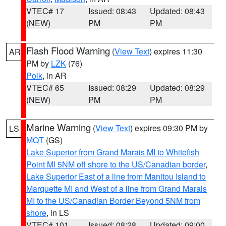
VTEC# 17
Issued: 08:43
Updated: 08:43
(NEW)
PM
PM
Flash Flood Warning
(
View Text
) expires 11:30
AR
PM by
LZK
(76)
Polk
, in AR
VTEC# 65
Issued: 08:29
Updated: 08:29
(NEW)
PM
PM
Marine Warning
(
View Text
) expires 09:30 PM by
LS
MQT
(GS)
Lake Superior from Grand Marais MI to Whitefish
Point MI 5NM off shore to the US/Canadian border
,
Lake Superior East of a line from Manitou Island to
Marquette MI and West of a line from Grand Marais
MI to the US/Canadian Border Beyond 5NM from
shore
, in LS
VTEC# 101
Issued: 08:28
Updated: 09:00