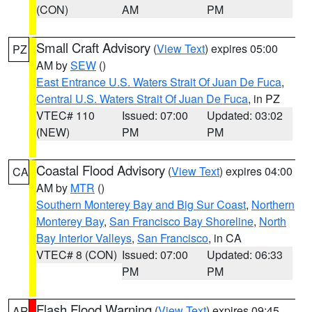
(CON)
AM
PM
Small Craft Advisory
(
View Text
) expires 05:00
PZ
AM by
SEW
()
East Entrance U.S. Waters Strait Of Juan De Fuca
,
Central U.S. Waters Strait Of Juan De Fuca
, in PZ
VTEC# 110
Issued: 07:00
Updated: 03:02
(NEW)
PM
PM
Coastal Flood Advisory
(
View Text
) expires 04:00
CA
AM by
MTR
()
Southern Monterey Bay and Big Sur Coast
,
Northern
Monterey Bay
,
San Francisco Bay Shoreline
,
North
Bay Interior Valleys
,
San Francisco
, in CA
VTEC# 8 (CON)
Issued: 07:00
Updated: 06:33
PM
PM
Flash Flood Warning
(
View Text
) expires 09:45
AR