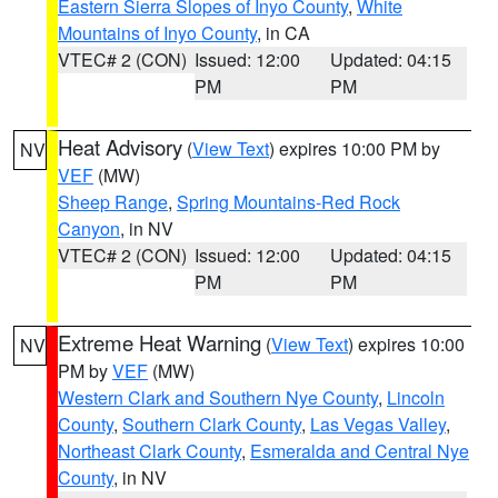
Eastern Sierra Slopes of Inyo County
,
White
Mountains of Inyo County
, in CA
VTEC# 2 (CON)
Issued: 12:00
Updated: 04:15
PM
PM
Heat Advisory
(
View Text
) expires 10:00 PM by
NV
VEF
(MW)
Sheep Range
,
Spring Mountains-Red Rock
Canyon
, in NV
VTEC# 2 (CON)
Issued: 12:00
Updated: 04:15
PM
PM
Extreme Heat Warning
(
View Text
) expires 10:00
NV
PM by
VEF
(MW)
Western Clark and Southern Nye County
,
Lincoln
County
,
Southern Clark County
,
Las Vegas Valley
,
Northeast Clark County
,
Esmeralda and Central Nye
County
, in NV