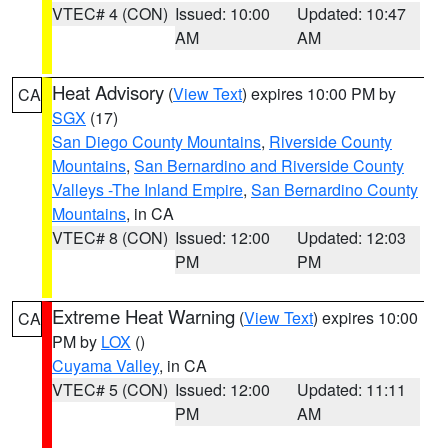
VTEC# 4 (CON)
Issued: 10:00
Updated: 10:47
AM
AM
Heat Advisory
(
View Text
) expires 10:00 PM by
CA
SGX
(17)
San Diego County Mountains
,
Riverside County
Mountains
,
San Bernardino and Riverside County
Valleys -The Inland Empire
,
San Bernardino County
Mountains
, in CA
VTEC# 8 (CON)
Issued: 12:00
Updated: 12:03
PM
PM
Extreme Heat Warning
(
View Text
) expires 10:00
CA
PM by
LOX
()
Cuyama Valley
, in CA
VTEC# 5 (CON)
Issued: 12:00
Updated: 11:11
PM
AM