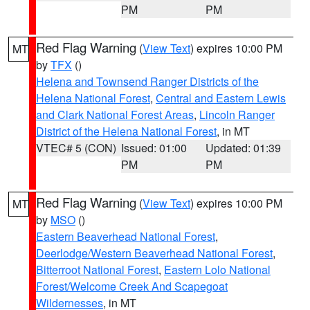
PM
PM
Red Flag Warning
(
View Text
) expires 10:00 PM
MT
by
TFX
()
Helena and Townsend Ranger Districts of the
Helena National Forest
,
Central and Eastern Lewis
and Clark National Forest Areas
,
Lincoln Ranger
District of the Helena National Forest
, in MT
VTEC# 5 (CON)
Issued: 01:00
Updated: 01:39
PM
PM
Red Flag Warning
(
View Text
) expires 10:00 PM
MT
by
MSO
()
Eastern Beaverhead National Forest
,
Deerlodge/Western Beaverhead National Forest
,
Bitterroot National Forest
,
Eastern Lolo National
Forest/Welcome Creek And Scapegoat
Wildernesses
, in MT