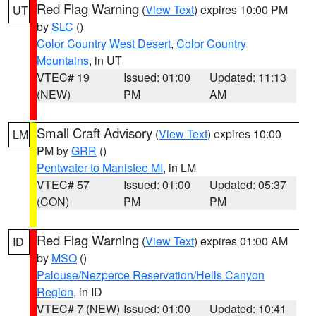
Red Flag Warning
(
View Text
) expires 10:00 PM
UT
by
SLC
()
Color Country West Desert
,
Color Country
Mountains
, in UT
VTEC# 19
Issued: 01:00
Updated: 11:13
(NEW)
PM
AM
Small Craft Advisory
(
View Text
) expires 10:00
LM
PM by
GRR
()
Pentwater to Manistee MI
, in LM
VTEC# 57
Issued: 01:00
Updated: 05:37
(CON)
PM
PM
Red Flag Warning
(
View Text
) expires 01:00 AM
ID
by
MSO
()
Palouse/Nezperce Reservation/Hells Canyon
Region
, in ID
VTEC# 7 (NEW)
Issued: 01:00
Updated: 10:41