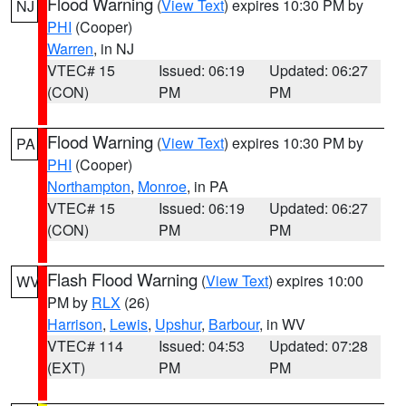
Flood Warning
(
View Text
) expires 10:30 PM by
NJ
PHI
(Cooper)
Warren
, in NJ
VTEC# 15
Issued: 06:19
Updated: 06:27
(CON)
PM
PM
Flood Warning
(
View Text
) expires 10:30 PM by
PA
PHI
(Cooper)
Northampton
,
Monroe
, in PA
VTEC# 15
Issued: 06:19
Updated: 06:27
(CON)
PM
PM
Flash Flood Warning
(
View Text
) expires 10:00
WV
PM by
RLX
(26)
Harrison
,
Lewis
,
Upshur
,
Barbour
, in WV
VTEC# 114
Issued: 04:53
Updated: 07:28
(EXT)
PM
PM