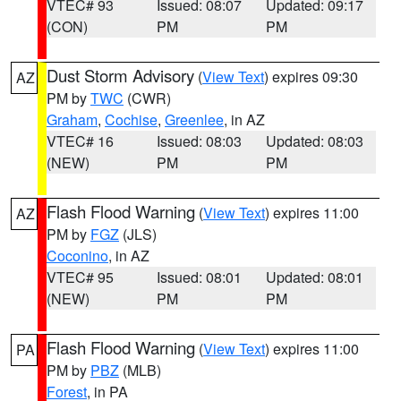
VTEC# 93
Issued: 08:07
Updated: 09:17
(CON)
PM
PM
Dust Storm Advisory
(
View Text
) expires 09:30
AZ
PM by
TWC
(CWR)
Graham
,
Cochise
,
Greenlee
, in AZ
VTEC# 16
Issued: 08:03
Updated: 08:03
(NEW)
PM
PM
Flash Flood Warning
(
View Text
) expires 11:00
AZ
PM by
FGZ
(JLS)
Coconino
, in AZ
VTEC# 95
Issued: 08:01
Updated: 08:01
(NEW)
PM
PM
Flash Flood Warning
(
View Text
) expires 11:00
PA
PM by
PBZ
(MLB)
Forest
, in PA