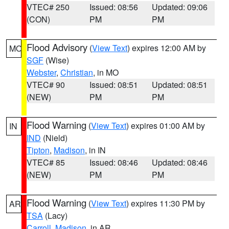
VTEC# 250
Issued: 08:56
Updated: 09:06
(CON)
PM
PM
Flood Advisory
(
View Text
) expires 12:00 AM by
MO
SGF
(Wise)
Webster
,
Christian
, in MO
VTEC# 90
Issued: 08:51
Updated: 08:51
(NEW)
PM
PM
Flood Warning
(
View Text
) expires 01:00 AM by
IN
IND
(Nield)
Tipton
,
Madison
, in IN
VTEC# 85
Issued: 08:46
Updated: 08:46
(NEW)
PM
PM
Flood Warning
(
View Text
) expires 11:30 PM by
AR
TSA
(Lacy)
Carroll
,
Madison
, in AR