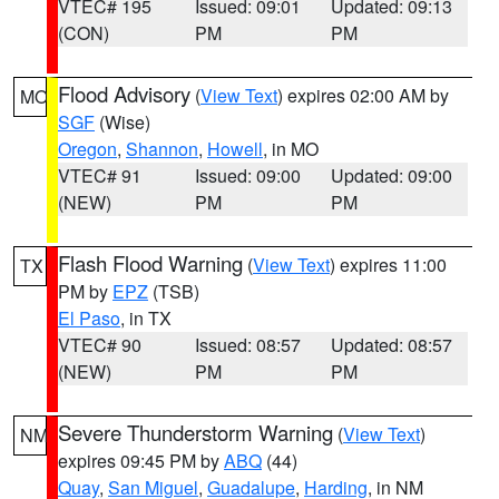
VTEC# 195
Issued: 09:01
Updated: 09:13
(CON)
PM
PM
Flood Advisory
(
View Text
) expires 02:00 AM by
MO
SGF
(Wise)
Oregon
,
Shannon
,
Howell
, in MO
VTEC# 91
Issued: 09:00
Updated: 09:00
(NEW)
PM
PM
Flash Flood Warning
(
View Text
) expires 11:00
TX
PM by
EPZ
(TSB)
El Paso
, in TX
VTEC# 90
Issued: 08:57
Updated: 08:57
(NEW)
PM
PM
Severe Thunderstorm Warning
(
View Text
)
NM
expires 09:45 PM by
ABQ
(44)
Quay
,
San Miguel
,
Guadalupe
,
Harding
, in NM