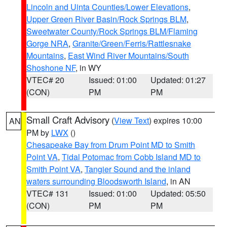
Lincoln and Uinta Counties/Lower Elevations
,
Upper Green River Basin/Rock Springs BLM
,
Sweetwater County/Rock Springs BLM/Flaming
Gorge NRA
,
Granite/Green/Ferris/Rattlesnake
Mountains
,
East Wind River Mountains/South
Shoshone NF
, in WY
VTEC# 20
Issued: 01:00
Updated: 01:27
(CON)
PM
PM
Small Craft Advisory
(
View Text
) expires 10:00
AN
PM by
LWX
()
Chesapeake Bay from Drum Point MD to Smith
Point VA
,
Tidal Potomac from Cobb Island MD to
Smith Point VA
,
Tangier Sound and the inland
waters surrounding Bloodsworth Island
, in AN
VTEC# 131
Issued: 01:00
Updated: 05:50
(CON)
PM
PM