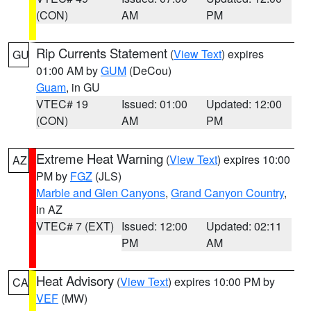
(CON)
AM
PM
Rip Currents Statement
(
View Text
) expires
GU
01:00 AM by
GUM
(DeCou)
Guam
, in GU
VTEC# 19
Issued: 01:00
Updated: 12:00
(CON)
AM
PM
Extreme Heat Warning
(
View Text
) expires 10:00
AZ
PM by
FGZ
(JLS)
Marble and Glen Canyons
,
Grand Canyon Country
,
in AZ
VTEC# 7 (EXT)
Issued: 12:00
Updated: 02:11
PM
AM
Heat Advisory
(
View Text
) expires 10:00 PM by
CA
VEF
(MW)