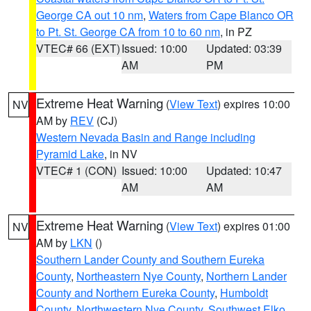
George CA out 10 nm
,
Waters from Cape Blanco OR
to Pt. St. George CA from 10 to 60 nm
, in PZ
VTEC# 66 (EXT)
Issued: 10:00
Updated: 03:39
AM
PM
Extreme Heat Warning
(
View Text
) expires 10:00
NV
AM by
REV
(CJ)
Western Nevada Basin and Range including
Pyramid Lake
, in NV
VTEC# 1 (CON)
Issued: 10:00
Updated: 10:47
AM
AM
Extreme Heat Warning
(
View Text
) expires 01:00
NV
AM by
LKN
()
Southern Lander County and Southern Eureka
County
,
Northeastern Nye County
,
Northern Lander
County and Northern Eureka County
,
Humboldt
County
,
Northwestern Nye County
,
Southwest Elko