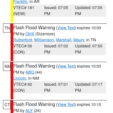
Franklin
, in AR
VTEC# 181
Issued: 07:05
Updated: 07:05
(NEW)
PM
PM
Flash Flood Warning
(
View Text
) expires 10:00
TN
PM by
OHX
(Sizemore)
Rutherford
,
Williamson
,
Marshall
,
Maury
, in TN
VTEC# 56
Issued: 07:02
Updated: 07:50
(CON)
PM
PM
Flash Flood Warning
(
View Text
) expires 10:00
NM
PM by
ABQ
(44)
Lincoln
, in NM
VTEC# 92
Issued: 07:01
Updated: 07:17
(CON)
PM
PM
Flash Flood Warning
(
View Text
) expires 10:15
CT
PM by
ALY
(24)