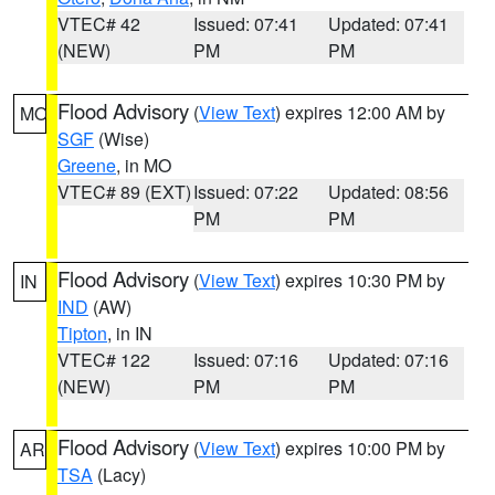
VTEC# 42
Issued: 07:41
Updated: 07:41
(NEW)
PM
PM
Flood Advisory
(
View Text
) expires 12:00 AM by
MO
SGF
(Wise)
Greene
, in MO
VTEC# 89 (EXT)
Issued: 07:22
Updated: 08:56
PM
PM
Flood Advisory
(
View Text
) expires 10:30 PM by
IN
IND
(AW)
Tipton
, in IN
VTEC# 122
Issued: 07:16
Updated: 07:16
(NEW)
PM
PM
Flood Advisory
(
View Text
) expires 10:00 PM by
AR
TSA
(Lacy)