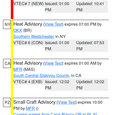
VTEC# 7 (NEW)
Issued: 01:00
Updated: 10:41
PM
PM
Heat Advisory
(
View Text
) expires 07:00 PM by
NY
OKX
(BR)
Southern Westchester
, in NY
VTEC# 6 (CON)
Issued: 01:00
Updated: 07:53
PM
PM
Heat Advisory
(
View Text
) expires 01:00 AM by
CA
MFR
(MAS)
South Central Siskiyou County
, in CA
VTEC# 4 (EXB)
Issued: 12:02
Updated: 12:02
PM
PM
Small Craft Advisory
(
View Text
) expires 10:00
PZ
PM by
MFR
()
Coastal waters from Cape Blanco OR to Pt. St.