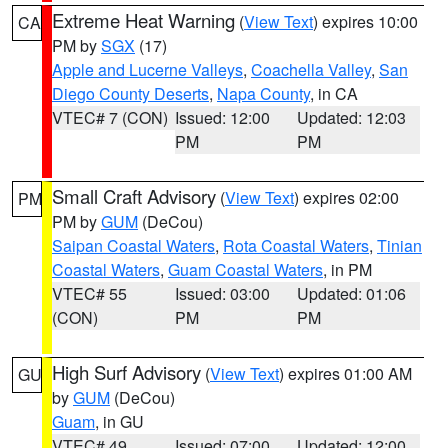
Extreme Heat Warning
(
View Text
) expires 10:00
CA
PM by
SGX
(17)
Apple and Lucerne Valleys
,
Coachella Valley
,
San
Diego County Deserts
,
Napa County
, in CA
VTEC# 7 (CON)
Issued: 12:00
Updated: 12:03
PM
PM
Small Craft Advisory
(
View Text
) expires 02:00
PM
PM by
GUM
(DeCou)
Saipan Coastal Waters
,
Rota Coastal Waters
,
Tinian
Coastal Waters
,
Guam Coastal Waters
, in PM
VTEC# 55
Issued: 03:00
Updated: 01:06
(CON)
PM
PM
High Surf Advisory
(
View Text
) expires 01:00 AM
GU
by
GUM
(DeCou)
Guam
, in GU
VTEC# 49
Issued: 07:00
Updated: 12:00