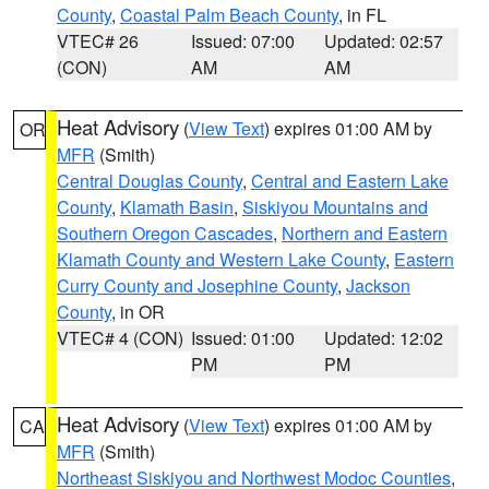
County
,
Coastal Palm Beach County
, in FL
VTEC# 26
Issued: 07:00
Updated: 02:57
(CON)
AM
AM
Heat Advisory
(
View Text
) expires 01:00 AM by
OR
MFR
(Smith)
Central Douglas County
,
Central and Eastern Lake
County
,
Klamath Basin
,
Siskiyou Mountains and
Southern Oregon Cascades
,
Northern and Eastern
Klamath County and Western Lake County
,
Eastern
Curry County and Josephine County
,
Jackson
County
, in OR
VTEC# 4 (CON)
Issued: 01:00
Updated: 12:02
PM
PM
Heat Advisory
(
View Text
) expires 01:00 AM by
CA
MFR
(Smith)
Northeast Siskiyou and Northwest Modoc Counties
,