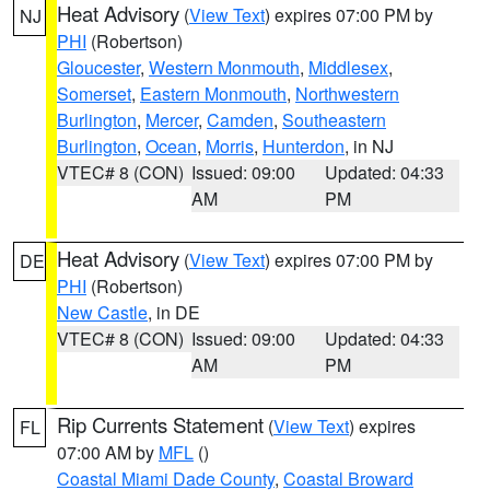
Heat Advisory
(
View Text
) expires 07:00 PM by
NJ
PHI
(Robertson)
Gloucester
,
Western Monmouth
,
Middlesex
,
Somerset
,
Eastern Monmouth
,
Northwestern
Burlington
,
Mercer
,
Camden
,
Southeastern
Burlington
,
Ocean
,
Morris
,
Hunterdon
, in NJ
VTEC# 8 (CON)
Issued: 09:00
Updated: 04:33
AM
PM
Heat Advisory
(
View Text
) expires 07:00 PM by
DE
PHI
(Robertson)
New Castle
, in DE
VTEC# 8 (CON)
Issued: 09:00
Updated: 04:33
AM
PM
Rip Currents Statement
(
View Text
) expires
FL
07:00 AM by
MFL
()
Coastal Miami Dade County
,
Coastal Broward