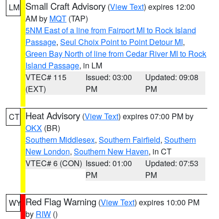
Small Craft Advisory
(
View Text
) expires 12:00
LM
AM by
MQT
(TAP)
5NM East of a line from Fairport MI to Rock Island
Passage
,
Seul Choix Point to Point Detour MI
,
Green Bay North of line from Cedar River MI to Rock
Island Passage
, in LM
VTEC# 115
Issued: 03:00
Updated: 09:08
(EXT)
PM
PM
Heat Advisory
(
View Text
) expires 07:00 PM by
CT
OKX
(BR)
Southern Middlesex
,
Southern Fairfield
,
Southern
New London
,
Southern New Haven
, in CT
VTEC# 6 (CON)
Issued: 01:00
Updated: 07:53
PM
PM
Red Flag Warning
(
View Text
) expires 10:00 PM
WY
by
RIW
()