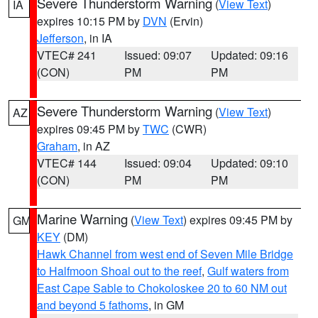
Severe Thunderstorm Warning
(
View Text
)
IA
expires 10:15 PM by
DVN
(Ervin)
Jefferson
, in IA
VTEC# 241
Issued: 09:07
Updated: 09:16
(CON)
PM
PM
Severe Thunderstorm Warning
(
View Text
)
AZ
expires 09:45 PM by
TWC
(CWR)
Graham
, in AZ
VTEC# 144
Issued: 09:04
Updated: 09:10
(CON)
PM
PM
Marine Warning
(
View Text
) expires 09:45 PM by
GM
KEY
(DM)
Hawk Channel from west end of Seven Mile Bridge
to Halfmoon Shoal out to the reef
,
Gulf waters from
East Cape Sable to Chokoloskee 20 to 60 NM out
and beyond 5 fathoms
, in GM