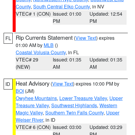
County
,
South Central Elko County
, in NV
VTEC# 1 (CON)
Issued: 01:00
Updated: 12:54
PM
PM
Rip Currents Statement
(
View Text
) expires
FL
01:00 AM by
MLB
()
Coastal Volusia County
, in FL
VTEC# 29
Issued: 01:35
Updated: 01:35
(NEW)
AM
AM
Heat Advisory
(
View Text
) expires 10:00 PM by
ID
BOI
(JM)
Owyhee Mountains
,
Lower Treasure Valley
,
Upper
Treasure Valley
,
Southwest Highlands
,
Western
Magic Valley
,
Southern Twin Falls County
,
Upper
Weiser River
, in ID
VTEC# 6 (CON)
Issued: 03:00
Updated: 03:29
PM
PM