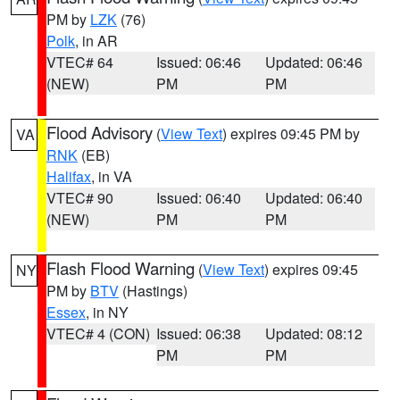
PM by
LZK
(76)
Polk
, in AR
VTEC# 64
Issued: 06:46
Updated: 06:46
(NEW)
PM
PM
Flood Advisory
(
View Text
) expires 09:45 PM by
VA
RNK
(EB)
Halifax
, in VA
VTEC# 90
Issued: 06:40
Updated: 06:40
(NEW)
PM
PM
Flash Flood Warning
(
View Text
) expires 09:45
NY
PM by
BTV
(Hastings)
Essex
, in NY
VTEC# 4 (CON)
Issued: 06:38
Updated: 08:12
PM
PM