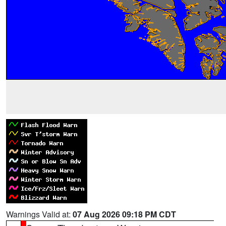
Warnings Valid at:
07 Aug 2026 09:18 PM CDT