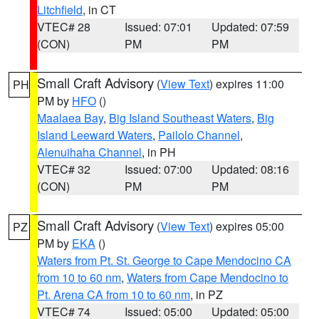
Litchfield
, in CT
VTEC# 28
Issued: 07:01
Updated: 07:59
(CON)
PM
PM
Small Craft Advisory
(
View Text
) expires 11:00
PH
PM by
HFO
()
Maalaea Bay
,
Big Island Southeast Waters
,
Big
Island Leeward Waters
,
Pailolo Channel
,
Alenuihaha Channel
, in PH
VTEC# 32
Issued: 07:00
Updated: 08:16
(CON)
PM
PM
Small Craft Advisory
(
View Text
) expires 05:00
PZ
PM by
EKA
()
Waters from Pt. St. George to Cape Mendocino CA
from 10 to 60 nm
,
Waters from Cape Mendocino to
Pt. Arena CA from 10 to 60 nm
, in PZ
VTEC# 74
Issued: 05:00
Updated: 05:00