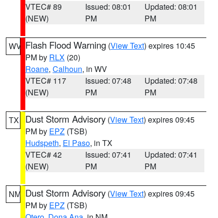
VTEC# 89
Issued: 08:01
Updated: 08:01
(NEW)
PM
PM
Flash Flood Warning
(
View Text
) expires 10:45
WV
PM by
RLX
(20)
Roane
,
Calhoun
, in WV
VTEC# 117
Issued: 07:48
Updated: 07:48
(NEW)
PM
PM
Dust Storm Advisory
(
View Text
) expires 09:45
TX
PM by
EPZ
(TSB)
Hudspeth
,
El Paso
, in TX
VTEC# 42
Issued: 07:41
Updated: 07:41
(NEW)
PM
PM
Dust Storm Advisory
(
View Text
) expires 09:45
NM
PM by
EPZ
(TSB)
Otero
,
Dona Ana
, in NM