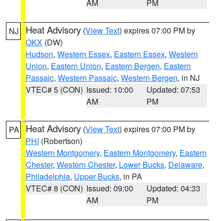
AM
PM
Heat Advisory
(
View Text
) expires 07:00 PM by
NJ
OKX
(DW)
Hudson
,
Western Essex
,
Eastern Essex
,
Western
Union
,
Eastern Union
,
Eastern Bergen
,
Eastern
Passaic
,
Western Passaic
,
Western Bergen
, in NJ
VTEC# 5 (CON)
Issued: 10:00
Updated: 07:53
AM
PM
Heat Advisory
(
View Text
) expires 07:00 PM by
PA
PHI
(Robertson)
Western Montgomery
,
Eastern Montgomery
,
Eastern
Chester
,
Western Chester
,
Lower Bucks
,
Delaware
,
Philadelphia
,
Upper Bucks
, in PA
VTEC# 8 (CON)
Issued: 09:00
Updated: 04:33
AM
PM