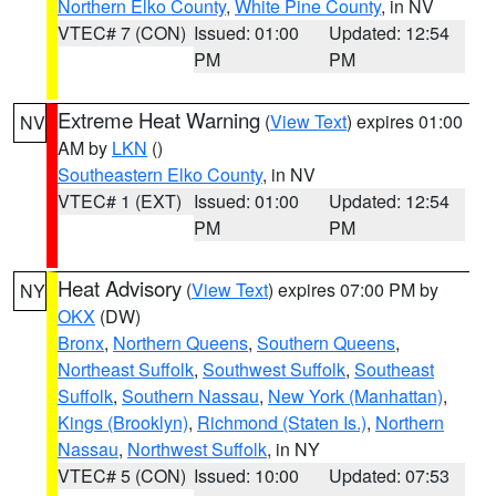
Northern Elko County
,
White Pine County
, in NV
VTEC# 7 (CON)
Issued: 01:00
Updated: 12:54
PM
PM
Extreme Heat Warning
(
View Text
) expires 01:00
NV
AM by
LKN
()
Southeastern Elko County
, in NV
VTEC# 1 (EXT)
Issued: 01:00
Updated: 12:54
PM
PM
Heat Advisory
(
View Text
) expires 07:00 PM by
NY
OKX
(DW)
Bronx
,
Northern Queens
,
Southern Queens
,
Northeast Suffolk
,
Southwest Suffolk
,
Southeast
Suffolk
,
Southern Nassau
,
New York (Manhattan)
,
Kings (Brooklyn)
,
Richmond (Staten Is.)
,
Northern
Nassau
,
Northwest Suffolk
, in NY
VTEC# 5 (CON)
Issued: 10:00
Updated: 07:53