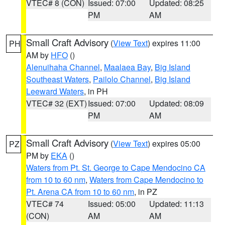
VTEC# 8 (CON)
Issued: 07:00
Updated: 08:25
PM
AM
Small Craft Advisory
(
View Text
) expires 11:00
PH
AM by
HFO
()
Alenuihaha Channel
,
Maalaea Bay
,
Big Island
Southeast Waters
,
Pailolo Channel
,
Big Island
Leeward Waters
, in PH
VTEC# 32 (EXT)
Issued: 07:00
Updated: 08:09
PM
AM
Small Craft Advisory
(
View Text
) expires 05:00
PZ
PM by
EKA
()
Waters from Pt. St. George to Cape Mendocino CA
from 10 to 60 nm
,
Waters from Cape Mendocino to
Pt. Arena CA from 10 to 60 nm
, in PZ
VTEC# 74
Issued: 05:00
Updated: 11:13
(CON)
AM
AM