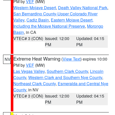
PM by
VEF
(MW)
Western Mojave Desert
,
Death Valley National Park
,
San Bernardino County-Upper Colorado River
Valley
,
Cadiz Basin
,
Eastern Mojave Desert,
Including the Mojave National Preserve
,
Morongo
Basin
, in CA
VTEC# 3 (CON)
Issued: 12:00
Updated: 04:15
PM
PM
Extreme Heat Warning
(
View Text
) expires 10:00
NV
PM by
VEF
(MW)
Las Vegas Valley
,
Southern Clark County
,
Lincoln
County
,
Western Clark and Southern Nye County
,
Northeast Clark County
,
Esmeralda and Central Nye
County
, in NV
VTEC# 3 (CON)
Issued: 12:00
Updated: 04:15
PM
PM