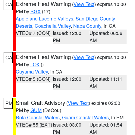
Extreme Heat Warning
(
View Text
) expires 10:00
CA
PM by
SGX
(17)
Apple and Lucerne Valleys
,
San Diego County
Deserts
,
Coachella Valley
,
Napa County
, in CA
VTEC# 7 (CON)
Issued: 12:00
Updated: 06:56
PM
AM
Extreme Heat Warning
(
View Text
) expires 10:00
CA
PM by
LOX
()
Cuyama Valley
, in CA
VTEC# 5 (CON)
Issued: 12:00
Updated: 11:11
PM
AM
Small Craft Advisory
(
View Text
) expires 02:00
PM
PM by
GUM
(DeCou)
Rota Coastal Waters
,
Guam Coastal Waters
, in PM
VTEC# 55 (EXT)
Issued: 03:00
Updated: 01:54
PM
AM