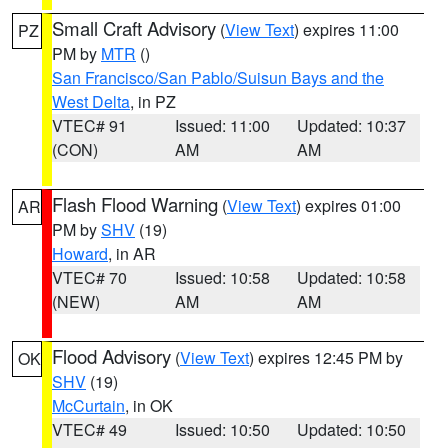
Small Craft Advisory
(
View Text
) expires 11:00
PZ
PM by
MTR
()
San Francisco/San Pablo/Suisun Bays and the
West Delta
, in PZ
VTEC# 91
Issued: 11:00
Updated: 10:37
(CON)
AM
AM
Flash Flood Warning
(
View Text
) expires 01:00
AR
PM by
SHV
(19)
Howard
, in AR
VTEC# 70
Issued: 10:58
Updated: 10:58
(NEW)
AM
AM
Flood Advisory
(
View Text
) expires 12:45 PM by
OK
SHV
(19)
McCurtain
, in OK
VTEC# 49
Issued: 10:50
Updated: 10:50