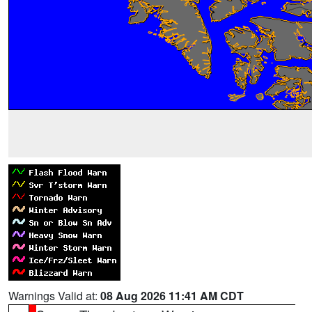
Warnings Valid at:
08 Aug 2026 11:41 AM CDT