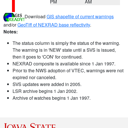
PM
AM
Download
GIS shapefile of current warnings
and/or
GeoTiff of NEXRAD base reflectivity
.
Notes:
The status column is simply the status of the warning.
The warning is in 'NEW' state until a SVS is issued,
then it goes to 'CON' for continued.
NEXRAD composite is available since 1 Jan 1997.
Prior to the NWS adoption of VTEC, warnings were not
expired nor canceled.
SVS updates were added in 2005.
LSR archive begins 1 Jan 2002.
Archive of watches begins 1 Jan 1997.