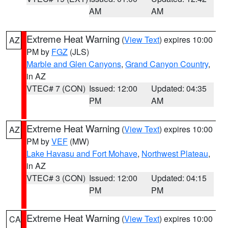
AM
AM
Extreme Heat Warning
(
View Text
) expires 10:00
AZ
PM by
FGZ
(JLS)
Marble and Glen Canyons
,
Grand Canyon Country
,
in AZ
VTEC# 7 (CON)
Issued: 12:00
Updated: 04:35
PM
AM
Extreme Heat Warning
(
View Text
) expires 10:00
AZ
PM by
VEF
(MW)
Lake Havasu and Fort Mohave
,
Northwest Plateau
,
in AZ
VTEC# 3 (CON)
Issued: 12:00
Updated: 04:15
PM
PM
Extreme Heat Warning
(
View Text
) expires 10:00
CA