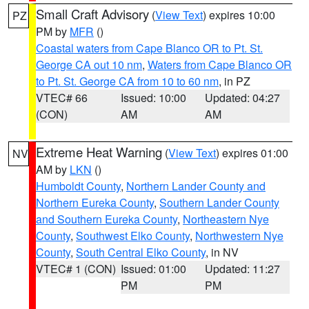
Small Craft Advisory
(
View Text
) expires 10:00
PZ
PM by
MFR
()
Coastal waters from Cape Blanco OR to Pt. St.
George CA out 10 nm
,
Waters from Cape Blanco OR
to Pt. St. George CA from 10 to 60 nm
, in PZ
VTEC# 66
Issued: 10:00
Updated: 04:27
(CON)
AM
AM
Extreme Heat Warning
(
View Text
) expires 01:00
NV
AM by
LKN
()
Humboldt County
,
Northern Lander County and
Northern Eureka County
,
Southern Lander County
and Southern Eureka County
,
Northeastern Nye
County
,
Southwest Elko County
,
Northwestern Nye
County
,
South Central Elko County
, in NV
VTEC# 1 (CON)
Issued: 01:00
Updated: 11:27
PM
PM