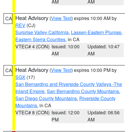
AM
AM
Heat Advisory
(
View Text
) expires 10:00 AM by
CA
REV
(CJ)
Surprise Valley California
,
Lassen-Eastern Plumas-
Eastern Sierra Counties
, in CA
VTEC# 4 (CON)
Issued: 10:00
Updated: 10:47
AM
AM
Heat Advisory
(
View Text
) expires 10:00 PM by
CA
SGX
(17)
San Bernardino and Riverside County Valleys -The
Inland Empire
,
San Bernardino County Mountains
,
San Diego County Mountains
,
Riverside County
Mountains
, in CA
VTEC# 8 (CON)
Issued: 12:00
Updated: 06:56
PM
AM