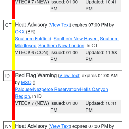
VTEC# 7 (NEW)
Issued: 01:00
Updated: 10:41
PM
PM
Heat Advisory
(
View Text
) expires 07:00 PM by
CT
OKX
(BR)
Southern Fairfield
,
Southern New Haven
,
Southern
Middlesex
,
Southern New London
, in CT
VTEC# 6 (CON)
Issued: 01:00
Updated: 11:58
PM
PM
Red Flag Warning
(
View Text
) expires 01:00 AM
ID
by
MSO
()
Palouse/Nezperce Reservation/Hells Canyon
Region
, in ID
VTEC# 7 (NEW)
Issued: 01:00
Updated: 10:41
PM
PM
Heat Advisory
(
View Text
) expires 07:00 PM by
NY