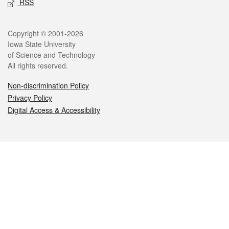
RSS
Legal
Copyright © 2001-2026
Iowa State University
of Science and Technology
All rights reserved.
Non-discrimination Policy
Privacy Policy
Digital Access & Accessibility