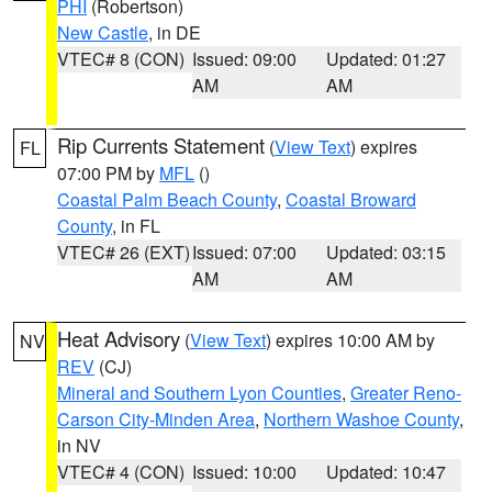
PHI
(Robertson)
New Castle
, in DE
VTEC# 8 (CON)
Issued: 09:00
Updated: 01:27
AM
AM
Rip Currents Statement
(
View Text
) expires
FL
07:00 PM by
MFL
()
Coastal Palm Beach County
,
Coastal Broward
County
, in FL
VTEC# 26 (EXT)
Issued: 07:00
Updated: 03:15
AM
AM
Heat Advisory
(
View Text
) expires 10:00 AM by
NV
REV
(CJ)
Mineral and Southern Lyon Counties
,
Greater Reno-
Carson City-Minden Area
,
Northern Washoe County
,
in NV
VTEC# 4 (CON)
Issued: 10:00
Updated: 10:47