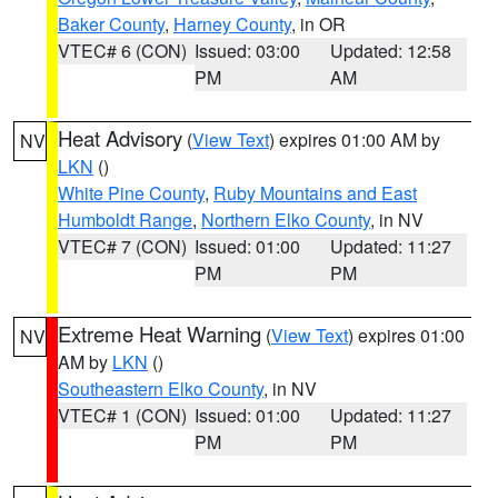
Baker County
,
Harney County
, in OR
VTEC# 6 (CON)
Issued: 03:00
Updated: 12:58
PM
AM
Heat Advisory
(
View Text
) expires 01:00 AM by
NV
LKN
()
White Pine County
,
Ruby Mountains and East
Humboldt Range
,
Northern Elko County
, in NV
VTEC# 7 (CON)
Issued: 01:00
Updated: 11:27
PM
PM
Extreme Heat Warning
(
View Text
) expires 01:00
NV
AM by
LKN
()
Southeastern Elko County
, in NV
VTEC# 1 (CON)
Issued: 01:00
Updated: 11:27
PM
PM