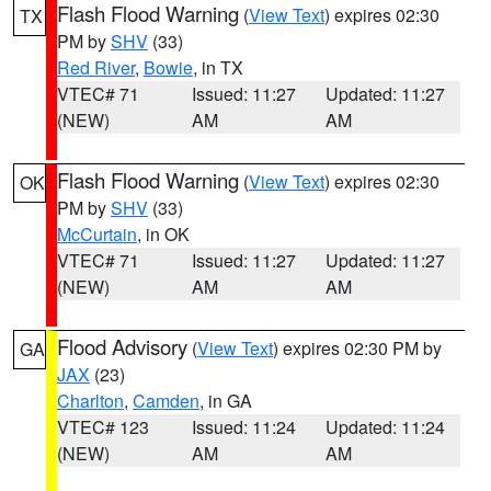
Flash Flood Warning
(
View Text
) expires 02:30
TX
PM by
SHV
(33)
Red River
,
Bowie
, in TX
VTEC# 71
Issued: 11:27
Updated: 11:27
(NEW)
AM
AM
Flash Flood Warning
(
View Text
) expires 02:30
OK
PM by
SHV
(33)
McCurtain
, in OK
VTEC# 71
Issued: 11:27
Updated: 11:27
(NEW)
AM
AM
Flood Advisory
(
View Text
) expires 02:30 PM by
GA
JAX
(23)
Charlton
,
Camden
, in GA
VTEC# 123
Issued: 11:24
Updated: 11:24
(NEW)
AM
AM