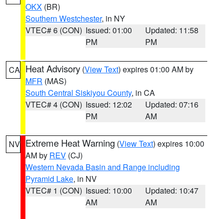
OKX
(BR)
Southern Westchester
, in NY
VTEC# 6 (CON)
Issued: 01:00
Updated: 11:58
PM
PM
Heat Advisory
(
View Text
) expires 01:00 AM by
CA
MFR
(MAS)
South Central Siskiyou County
, in CA
VTEC# 4 (CON)
Issued: 12:02
Updated: 07:16
PM
AM
Extreme Heat Warning
(
View Text
) expires 10:00
NV
AM by
REV
(CJ)
Western Nevada Basin and Range including
Pyramid Lake
, in NV
VTEC# 1 (CON)
Issued: 10:00
Updated: 10:47
AM
AM