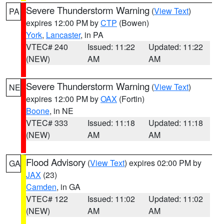
Severe Thunderstorm Warning
(
View Text
)
PA
expires 12:00 PM by
CTP
(Bowen)
York
,
Lancaster
, in PA
VTEC# 240
Issued: 11:22
Updated: 11:22
(NEW)
AM
AM
Severe Thunderstorm Warning
(
View Text
)
NE
expires 12:00 PM by
OAX
(Fortin)
Boone
, in NE
VTEC# 333
Issued: 11:18
Updated: 11:18
(NEW)
AM
AM
Flood Advisory
(
View Text
) expires 02:00 PM by
GA
JAX
(23)
Camden
, in GA
VTEC# 122
Issued: 11:02
Updated: 11:02
(NEW)
AM
AM