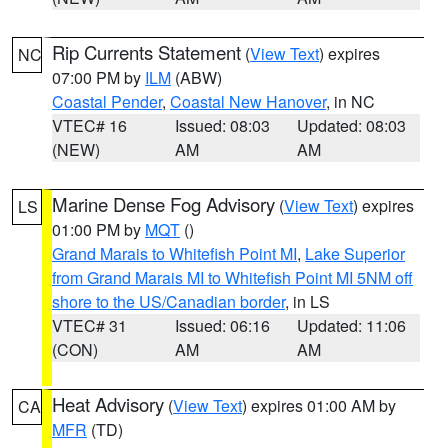
Rip Currents Statement
(
View Text
) expires
NC
07:00 PM by
ILM
(ABW)
Coastal Pender
,
Coastal New Hanover
, in NC
VTEC# 16
Issued: 08:03
Updated: 08:03
(NEW)
AM
AM
Marine Dense Fog Advisory
(
View Text
) expires
LS
01:00 PM by
MQT
()
Grand Marais to Whitefish Point MI
,
Lake Superior
from Grand Marais MI to Whitefish Point MI 5NM off
shore to the US/Canadian border
, in LS
VTEC# 31
Issued: 06:16
Updated: 11:06
(CON)
AM
AM
Heat Advisory
(
View Text
) expires 01:00 AM by
CA
MFR
(TD)