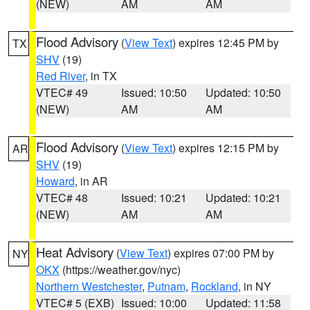
(NEW)
AM
AM
Flood Advisory
(
View Text
) expires 12:45 PM by
TX
SHV
(19)
Red River
, in TX
VTEC# 49
Issued: 10:50
Updated: 10:50
(NEW)
AM
AM
Flood Advisory
(
View Text
) expires 12:15 PM by
AR
SHV
(19)
Howard
, in AR
VTEC# 48
Issued: 10:21
Updated: 10:21
(NEW)
AM
AM
Heat Advisory
(
View Text
) expires 07:00 PM by
NY
OKX
(https://weather.gov/nyc)
Northern Westchester
,
Putnam
,
Rockland
, in NY
VTEC# 5 (EXB)
Issued: 10:00
Updated: 11:58