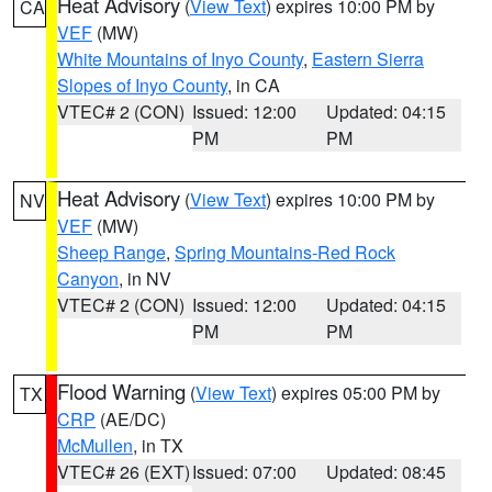
Heat Advisory
(
View Text
) expires 10:00 PM by
CA
VEF
(MW)
White Mountains of Inyo County
,
Eastern Sierra
Slopes of Inyo County
, in CA
VTEC# 2 (CON)
Issued: 12:00
Updated: 04:15
PM
PM
Heat Advisory
(
View Text
) expires 10:00 PM by
NV
VEF
(MW)
Sheep Range
,
Spring Mountains-Red Rock
Canyon
, in NV
VTEC# 2 (CON)
Issued: 12:00
Updated: 04:15
PM
PM
Flood Warning
(
View Text
) expires 05:00 PM by
TX
CRP
(AE/DC)
McMullen
, in TX
VTEC# 26 (EXT)
Issued: 07:00
Updated: 08:45