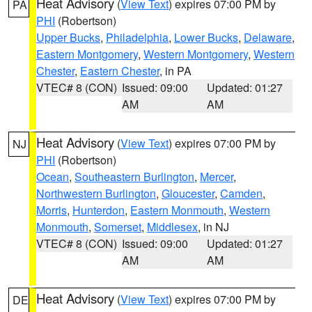
Heat Advisory
(
View Text
) expires 07:00 PM by
PA
PHI
(Robertson)
Upper Bucks
,
Philadelphia
,
Lower Bucks
,
Delaware
,
Eastern Montgomery
,
Western Montgomery
,
Western
Chester
,
Eastern Chester
, in PA
VTEC# 8 (CON)
Issued: 09:00
Updated: 01:27
AM
AM
Heat Advisory
(
View Text
) expires 07:00 PM by
NJ
PHI
(Robertson)
Ocean
,
Southeastern Burlington
,
Mercer
,
Northwestern Burlington
,
Gloucester
,
Camden
,
Morris
,
Hunterdon
,
Eastern Monmouth
,
Western
Monmouth
,
Somerset
,
Middlesex
, in NJ
VTEC# 8 (CON)
Issued: 09:00
Updated: 01:27
AM
AM
Heat Advisory
(
View Text
) expires 07:00 PM by
DE