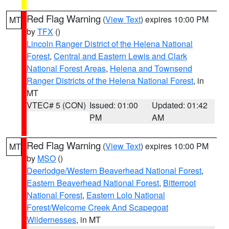
Red Flag Warning
(
View Text
) expires 10:00 PM
MT
by
TFX
()
Lincoln Ranger District of the Helena National
Forest
,
Central and Eastern Lewis and Clark
National Forest Areas
,
Helena and Townsend
Ranger Districts of the Helena National Forest
, in
MT
VTEC# 5 (CON)
Issued: 01:00
Updated: 01:42
PM
AM
Red Flag Warning
(
View Text
) expires 10:00 PM
MT
by
MSO
()
Deerlodge/Western Beaverhead National Forest
,
Eastern Beaverhead National Forest
,
Bitterroot
National Forest
,
Eastern Lolo National
Forest/Welcome Creek And Scapegoat
Wildernesses
, in MT