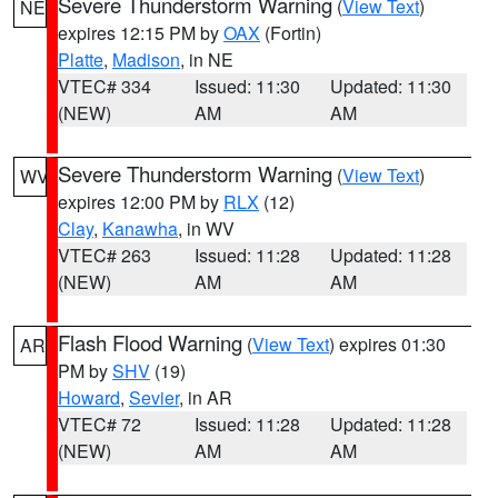
Severe Thunderstorm Warning
(
View Text
)
NE
expires 12:15 PM by
OAX
(Fortin)
Platte
,
Madison
, in NE
VTEC# 334
Issued: 11:30
Updated: 11:30
(NEW)
AM
AM
Severe Thunderstorm Warning
(
View Text
)
WV
expires 12:00 PM by
RLX
(12)
Clay
,
Kanawha
, in WV
VTEC# 263
Issued: 11:28
Updated: 11:28
(NEW)
AM
AM
Flash Flood Warning
(
View Text
) expires 01:30
AR
PM by
SHV
(19)
Howard
,
Sevier
, in AR
VTEC# 72
Issued: 11:28
Updated: 11:28
(NEW)
AM
AM