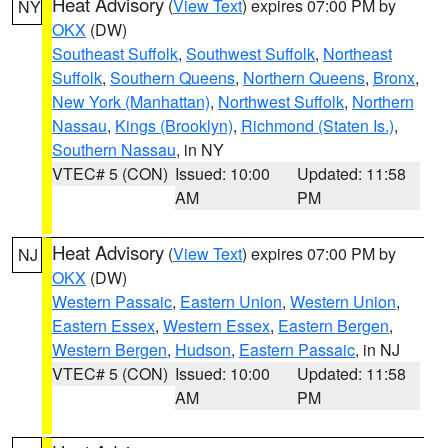
Heat Advisory
(
View Text
) expires 07:00 PM by
NY
OKX
(DW)
Southeast Suffolk
,
Southwest Suffolk
,
Northeast
Suffolk
,
Southern Queens
,
Northern Queens
,
Bronx
,
New York (Manhattan)
,
Northwest Suffolk
,
Northern
Nassau
,
Kings (Brooklyn)
,
Richmond (Staten Is.)
,
Southern Nassau
, in NY
VTEC# 5 (CON)
Issued: 10:00
Updated: 11:58
AM
PM
Heat Advisory
(
View Text
) expires 07:00 PM by
NJ
OKX
(DW)
Western Passaic
,
Eastern Union
,
Western Union
,
Eastern Essex
,
Western Essex
,
Eastern Bergen
,
Western Bergen
,
Hudson
,
Eastern Passaic
, in NJ
VTEC# 5 (CON)
Issued: 10:00
Updated: 11:58
AM
PM