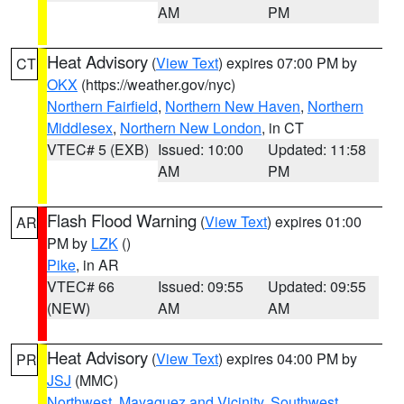
AM
PM
Heat Advisory
(
View Text
) expires 07:00 PM by
CT
OKX
(https://weather.gov/nyc)
Northern Fairfield
,
Northern New Haven
,
Northern
Middlesex
,
Northern New London
, in CT
VTEC# 5 (EXB)
Issued: 10:00
Updated: 11:58
AM
PM
Flash Flood Warning
(
View Text
) expires 01:00
AR
PM by
LZK
()
Pike
, in AR
VTEC# 66
Issued: 09:55
Updated: 09:55
(NEW)
AM
AM
Heat Advisory
(
View Text
) expires 04:00 PM by
PR
JSJ
(MMC)
Northwest
,
Mayaguez and Vicinity
,
Southwest
,