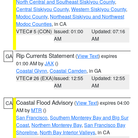
North Central and Southeast Siskiyou County
,
Central Siskiyou County
,
Western Siskiyou County
,
Modoc County
,
Northeast Siskiyou and Northwest
Modoc Counties
, in CA
VTEC# 5 (CON)
Issued: 01:00
Updated: 07:16
AM
AM
Rip Currents Statement
(
View Text
) expires
GA
01:00 AM by
JAX
()
Coastal Glynn
,
Coastal Camden
, in GA
VTEC# 26 (EXA)
Issued: 12:55
Updated: 12:55
AM
AM
Coastal Flood Advisory
(
View Text
) expires 04:00
CA
AM by
MTR
()
San Francisco
,
Southern Monterey Bay and Big Sur
Coast
,
Northern Monterey Bay
,
San Francisco Bay
Shoreline
,
North Bay Interior Valleys
, in CA