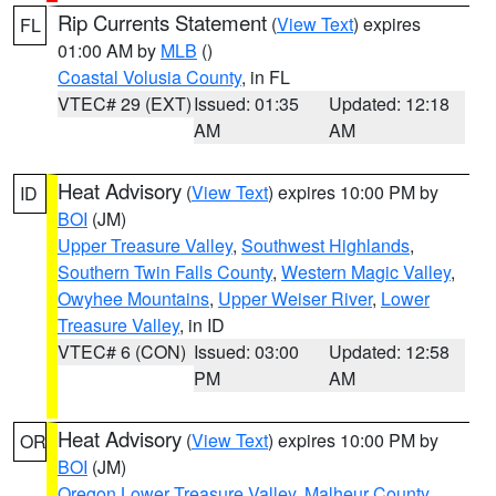
Rip Currents Statement
(
View Text
) expires
FL
01:00 AM by
MLB
()
Coastal Volusia County
, in FL
VTEC# 29 (EXT)
Issued: 01:35
Updated: 12:18
AM
AM
Heat Advisory
(
View Text
) expires 10:00 PM by
ID
BOI
(JM)
Upper Treasure Valley
,
Southwest Highlands
,
Southern Twin Falls County
,
Western Magic Valley
,
Owyhee Mountains
,
Upper Weiser River
,
Lower
Treasure Valley
, in ID
VTEC# 6 (CON)
Issued: 03:00
Updated: 12:58
PM
AM
Heat Advisory
(
View Text
) expires 10:00 PM by
OR
BOI
(JM)
Oregon Lower Treasure Valley
,
Malheur County
,