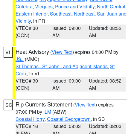
Culebra
,
Vieques
,
Ponce and Vicinity
,
North Central
,
Eastern Interior
,
Southeast
,
Northeast
,
San Juan and
Vicinity
, in PR
VTEC# 30
Issued: 09:00
Updated: 08:52
(CON)
AM
AM
Heat Advisory
(
View Text
) expires 04:00 PM by
VI
JSJ
(MMC)
St.Thomas...St. John.. and Adjacent Islands
,
St
Croix
, in VI
VTEC# 30
Issued: 09:00
Updated: 08:52
(CON)
AM
AM
Rip Currents Statement
(
View Text
) expires
SC
07:00 PM by
ILM
(ABW)
Coastal Horry
,
Coastal Georgetown
, in SC
VTEC# 16
Issued: 08:03
Updated: 08:03
(NEW)
AM
AM