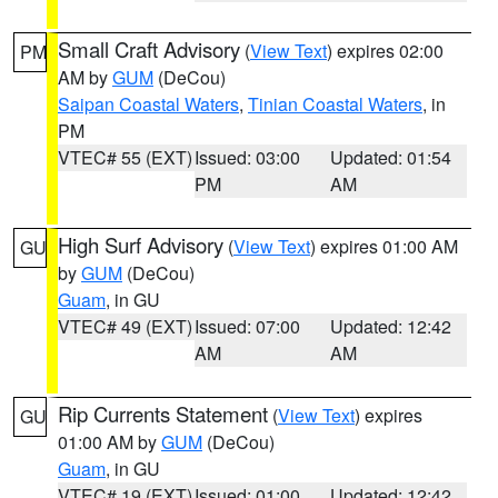
Small Craft Advisory
(
View Text
) expires 02:00
PM
AM by
GUM
(DeCou)
Saipan Coastal Waters
,
Tinian Coastal Waters
, in
PM
VTEC# 55 (EXT)
Issued: 03:00
Updated: 01:54
PM
AM
High Surf Advisory
(
View Text
) expires 01:00 AM
GU
by
GUM
(DeCou)
Guam
, in GU
VTEC# 49 (EXT)
Issued: 07:00
Updated: 12:42
AM
AM
Rip Currents Statement
(
View Text
) expires
GU
01:00 AM by
GUM
(DeCou)
Guam
, in GU
VTEC# 19 (EXT)
Issued: 01:00
Updated: 12:42