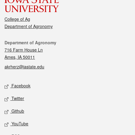
College of Ag
Department of Agronomy
Contact
Department of Agronomy
716 Farm House Ln
Ames, IA 50011
akrherz@iastate.edu
Social media
Facebook
Twitter
Github
YouTube