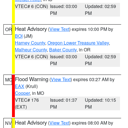
VTEC# 6 (CON)
Issued: 03:00
Updated: 02:59
PM
PM
Heat Advisory
(
View Text
) expires 10:00 PM by
OR
BOI
(JM)
Harney County
,
Oregon Lower Treasure Valley
,
Malheur County
,
Baker County
, in OR
VTEC# 6 (CON)
Issued: 03:00
Updated: 02:59
PM
PM
Flood Warning
(
View Text
) expires 03:27 AM by
MO
EAX
(Krull)
Cooper
, in MO
VTEC# 176
Issued: 01:37
Updated: 10:15
(EXT)
PM
PM
Heat Advisory
(
View Text
) expires 08:00 AM by
NV