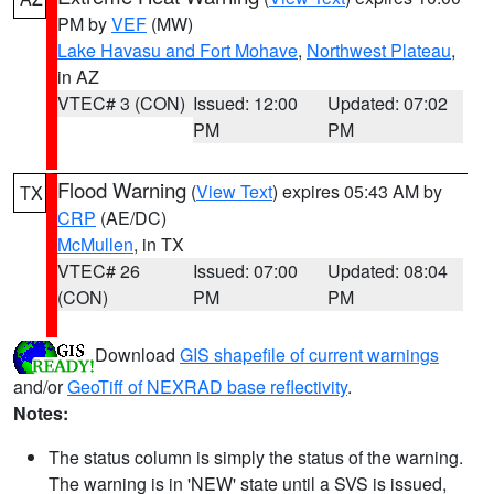
PM by
VEF
(MW)
Lake Havasu and Fort Mohave
,
Northwest Plateau
,
in AZ
VTEC# 3 (CON)
Issued: 12:00
Updated: 07:02
PM
PM
Flood Warning
(
View Text
) expires 05:43 AM by
TX
CRP
(AE/DC)
McMullen
, in TX
VTEC# 26
Issued: 07:00
Updated: 08:04
(CON)
PM
PM
Download
GIS shapefile of current warnings
and/or
GeoTiff of NEXRAD base reflectivity
.
Notes:
The status column is simply the status of the warning.
The warning is in 'NEW' state until a SVS is issued,