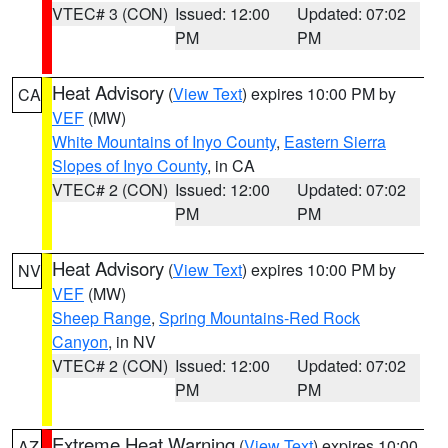
VTEC# 3 (CON)
Issued: 12:00
Updated: 07:02
PM
PM
Heat Advisory
(
View Text
) expires 10:00 PM by
CA
VEF
(MW)
White Mountains of Inyo County
,
Eastern Sierra
Slopes of Inyo County
, in CA
VTEC# 2 (CON)
Issued: 12:00
Updated: 07:02
PM
PM
Heat Advisory
(
View Text
) expires 10:00 PM by
NV
VEF
(MW)
Sheep Range
,
Spring Mountains-Red Rock
Canyon
, in NV
VTEC# 2 (CON)
Issued: 12:00
Updated: 07:02
PM
PM
Extreme Heat Warning
(
View Text
) expires 10:00
AZ