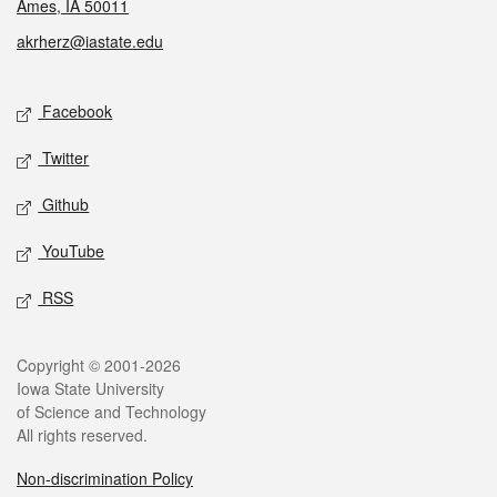
Ames, IA 50011
akrherz@iastate.edu
Social media
Facebook
Twitter
Github
YouTube
RSS
Legal
Copyright © 2001-2026
Iowa State University
of Science and Technology
All rights reserved.
Non-discrimination Policy