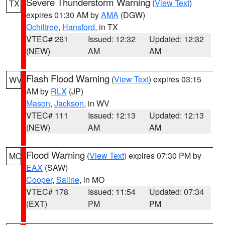
Severe Thunderstorm Warning
(
View Text
)
TX
expires 01:30 AM by
AMA
(DGW)
Ochiltree
,
Hansford
, in TX
VTEC# 261
Issued: 12:32
Updated: 12:32
(NEW)
AM
AM
Flash Flood Warning
(
View Text
) expires 03:15
WV
AM by
RLX
(JP)
Mason
,
Jackson
, in WV
VTEC# 111
Issued: 12:13
Updated: 12:13
(NEW)
AM
AM
Flood Warning
(
View Text
) expires 07:30 PM by
MO
EAX
(SAW)
Cooper
,
Saline
, in MO
VTEC# 178
Issued: 11:54
Updated: 07:34
(EXT)
PM
PM