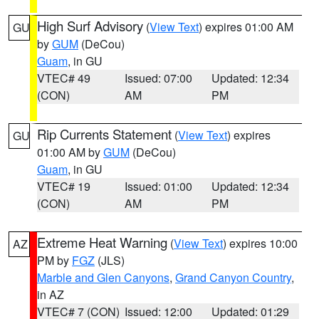
High Surf Advisory
(
View Text
) expires 01:00 AM
GU
by
GUM
(DeCou)
Guam
, in GU
VTEC# 49
Issued: 07:00
Updated: 12:34
(CON)
AM
PM
Rip Currents Statement
(
View Text
) expires
GU
01:00 AM by
GUM
(DeCou)
Guam
, in GU
VTEC# 19
Issued: 01:00
Updated: 12:34
(CON)
AM
PM
Extreme Heat Warning
(
View Text
) expires 10:00
AZ
PM by
FGZ
(JLS)
Marble and Glen Canyons
,
Grand Canyon Country
,
in AZ
VTEC# 7 (CON)
Issued: 12:00
Updated: 01:29