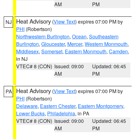
AM
PM
Heat Advisory
(
View Text
) expires 07:00 PM by
NJ
PHI
(Robertson)
Northwestern Burlington
,
Ocean
,
Southeastern
Burlington
,
Gloucester
,
Mercer
,
Western Monmouth
,
Middlesex
,
Somerset
,
Eastern Monmouth
,
Camden
,
in NJ
VTEC# 8 (CON)
Issued: 09:00
Updated: 06:45
AM
PM
Heat Advisory
(
View Text
) expires 07:00 PM by
PA
PHI
(Robertson)
Delaware
,
Eastern Chester
,
Eastern Montgomery
,
Lower Bucks
,
Philadelphia
, in PA
VTEC# 8 (CON)
Issued: 09:00
Updated: 06:45
AM
PM