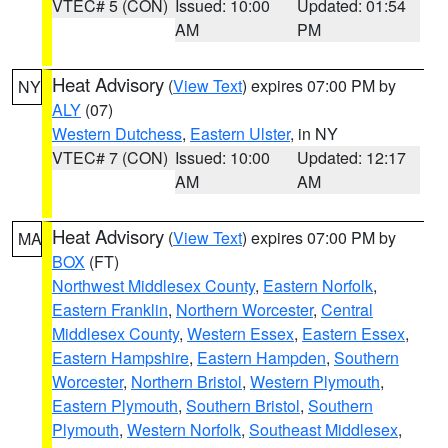
VTEC# 5 (CON)
Issued: 10:00
Updated: 01:54
AM
PM
Heat Advisory
(
View Text
) expires 07:00 PM by
NY
ALY
(07)
Western Dutchess
,
Eastern Ulster
, in NY
VTEC# 7 (CON)
Issued: 10:00
Updated: 12:17
AM
AM
Heat Advisory
(
View Text
) expires 07:00 PM by
MA
BOX
(FT)
Northwest Middlesex County
,
Eastern Norfolk
,
Eastern Franklin
,
Northern Worcester
,
Central
Middlesex County
,
Western Essex
,
Eastern Essex
,
Eastern Hampshire
,
Eastern Hampden
,
Southern
Worcester
,
Northern Bristol
,
Western Plymouth
,
Eastern Plymouth
,
Southern Bristol
,
Southern
Plymouth
,
Western Norfolk
,
Southeast Middlesex
,