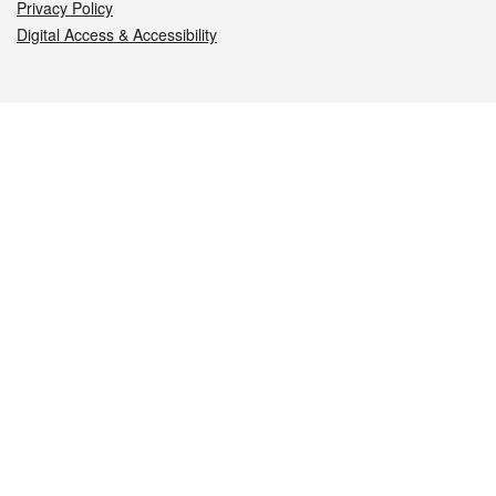
Privacy Policy
Digital Access & Accessibility