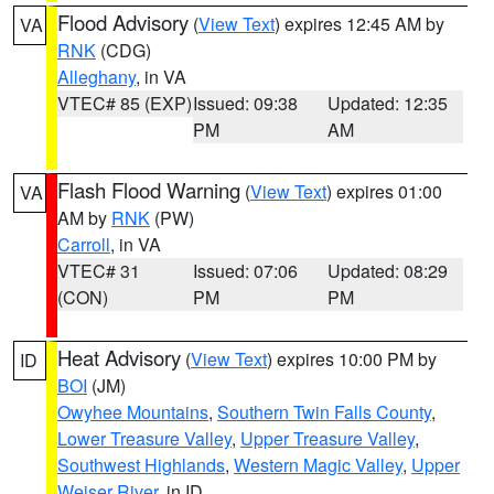
Flood Advisory
(
View Text
) expires 12:45 AM by
VA
RNK
(CDG)
Alleghany
, in VA
VTEC# 85 (EXP)
Issued: 09:38
Updated: 12:35
PM
AM
Flash Flood Warning
(
View Text
) expires 01:00
VA
AM by
RNK
(PW)
Carroll
, in VA
VTEC# 31
Issued: 07:06
Updated: 08:29
(CON)
PM
PM
Heat Advisory
(
View Text
) expires 10:00 PM by
ID
BOI
(JM)
Owyhee Mountains
,
Southern Twin Falls County
,
Lower Treasure Valley
,
Upper Treasure Valley
,
Southwest Highlands
,
Western Magic Valley
,
Upper
Weiser River
, in ID