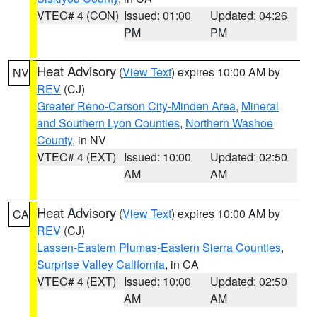
VTEC# 4 (CON)
Issued: 01:00
Updated: 04:26
PM
PM
Heat Advisory
(
View Text
) expires 10:00 AM by
NV
REV
(CJ)
Greater Reno-Carson City-Minden Area
,
Mineral
and Southern Lyon Counties
,
Northern Washoe
County
, in NV
VTEC# 4 (EXT)
Issued: 10:00
Updated: 02:50
AM
AM
Heat Advisory
(
View Text
) expires 10:00 AM by
CA
REV
(CJ)
Lassen-Eastern Plumas-Eastern Sierra Counties
,
Surprise Valley California
, in CA
VTEC# 4 (EXT)
Issued: 10:00
Updated: 02:50
AM
AM