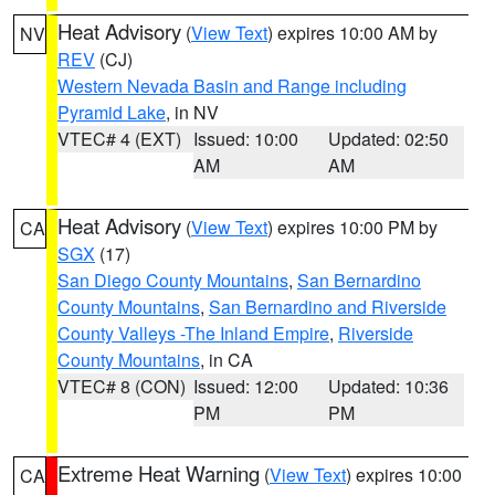
Heat Advisory
(
View Text
) expires 10:00 AM by
NV
REV
(CJ)
Western Nevada Basin and Range including
Pyramid Lake
, in NV
VTEC# 4 (EXT)
Issued: 10:00
Updated: 02:50
AM
AM
Heat Advisory
(
View Text
) expires 10:00 PM by
CA
SGX
(17)
San Diego County Mountains
,
San Bernardino
County Mountains
,
San Bernardino and Riverside
County Valleys -The Inland Empire
,
Riverside
County Mountains
, in CA
VTEC# 8 (CON)
Issued: 12:00
Updated: 10:36
PM
PM
Extreme Heat Warning
(
View Text
) expires 10:00
CA