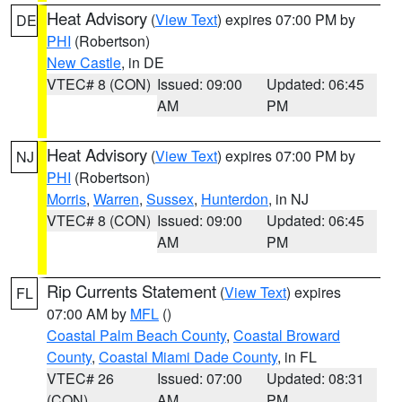
Heat Advisory
(
View Text
) expires 07:00 PM by
DE
PHI
(Robertson)
New Castle
, in DE
VTEC# 8 (CON)
Issued: 09:00
Updated: 06:45
AM
PM
Heat Advisory
(
View Text
) expires 07:00 PM by
NJ
PHI
(Robertson)
Morris
,
Warren
,
Sussex
,
Hunterdon
, in NJ
VTEC# 8 (CON)
Issued: 09:00
Updated: 06:45
AM
PM
Rip Currents Statement
(
View Text
) expires
FL
07:00 AM by
MFL
()
Coastal Palm Beach County
,
Coastal Broward
County
,
Coastal Miami Dade County
, in FL
VTEC# 26
Issued: 07:00
Updated: 08:31
(CON)
AM
PM