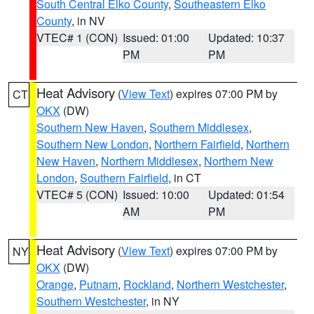
South Central Elko County
,
Southeastern Elko
County
, in NV
VTEC# 1 (CON)
Issued: 01:00
Updated: 10:37
PM
PM
Heat Advisory
(
View Text
) expires 07:00 PM by
CT
OKX
(DW)
Southern New Haven
,
Southern Middlesex
,
Southern New London
,
Northern Fairfield
,
Northern
New Haven
,
Northern Middlesex
,
Northern New
London
,
Southern Fairfield
, in CT
VTEC# 5 (CON)
Issued: 10:00
Updated: 01:54
AM
PM
Heat Advisory
(
View Text
) expires 07:00 PM by
NY
OKX
(DW)
Orange
,
Putnam
,
Rockland
,
Northern Westchester
,
Southern Westchester
, in NY