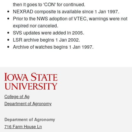
then it goes to 'CON' for continued.
NEXRAD composite is available since 1 Jan 1997.
Prior to the NWS adoption of VTEC, warnings were not
expired nor canceled.
SVS updates were added in 2005.
LSR archive begins 1 Jan 2002.
Archive of watches begins 1 Jan 1997.
College of Ag
Department of Agronomy
Contact
Department of Agronomy
716 Farm House Ln