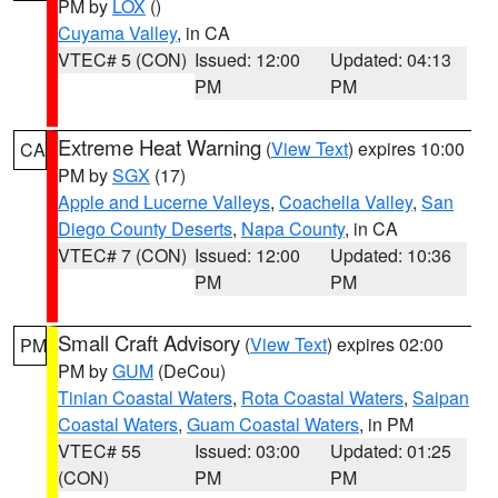
PM by
LOX
()
Cuyama Valley
, in CA
VTEC# 5 (CON)
Issued: 12:00
Updated: 04:13
PM
PM
Extreme Heat Warning
(
View Text
) expires 10:00
CA
PM by
SGX
(17)
Apple and Lucerne Valleys
,
Coachella Valley
,
San
Diego County Deserts
,
Napa County
, in CA
VTEC# 7 (CON)
Issued: 12:00
Updated: 10:36
PM
PM
Small Craft Advisory
(
View Text
) expires 02:00
PM
PM by
GUM
(DeCou)
Tinian Coastal Waters
,
Rota Coastal Waters
,
Saipan
Coastal Waters
,
Guam Coastal Waters
, in PM
VTEC# 55
Issued: 03:00
Updated: 01:25
(CON)
PM
PM