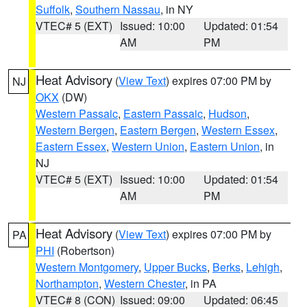
Suffolk
,
Southern Nassau
, in NY
VTEC# 5 (EXT)
Issued: 10:00
Updated: 01:54
AM
PM
Heat Advisory
(
View Text
) expires 07:00 PM by
NJ
OKX
(DW)
Western Passaic
,
Eastern Passaic
,
Hudson
,
Western Bergen
,
Eastern Bergen
,
Western Essex
,
Eastern Essex
,
Western Union
,
Eastern Union
, in
NJ
VTEC# 5 (EXT)
Issued: 10:00
Updated: 01:54
AM
PM
Heat Advisory
(
View Text
) expires 07:00 PM by
PA
PHI
(Robertson)
Western Montgomery
,
Upper Bucks
,
Berks
,
Lehigh
,
Northampton
,
Western Chester
, in PA
VTEC# 8 (CON)
Issued: 09:00
Updated: 06:45