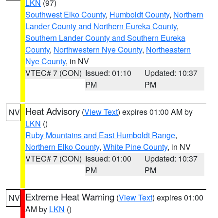
LKN
(97)
Southwest Elko County
,
Humboldt County
,
Northern
Lander County and Northern Eureka County
,
Southern Lander County and Southern Eureka
County
,
Northwestern Nye County
,
Northeastern
Nye County
, in NV
VTEC# 7 (CON)
Issued: 01:10
Updated: 10:37
PM
PM
Heat Advisory
(
View Text
) expires 01:00 AM by
NV
LKN
()
Ruby Mountains and East Humboldt Range
,
Northern Elko County
,
White Pine County
, in NV
VTEC# 7 (CON)
Issued: 01:00
Updated: 10:37
PM
PM
Extreme Heat Warning
(
View Text
) expires 01:00
NV
AM by
LKN
()