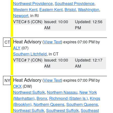
Northwest Providence
,
Southeast Providence
,
Western Kent
,
Eastern Kent
,
Bristol
,
Washington
,
Newport
, in RI
VTEC# 5 (CON)
Issued: 10:00
Updated: 12:56
AM
PM
Heat Advisory
(
View Text
) expires 07:00 PM by
CT
ALY
(07)
Southern Litchfield
, in CT
VTEC# 7 (CON)
Issued: 10:00
Updated: 12:17
AM
AM
Heat Advisory
(
View Text
) expires 07:00 PM by
NY
OKX
(DW)
Northwest Suffolk
,
Northern Nassau
,
New York
(Manhattan)
,
Bronx
,
Richmond (Staten Is.)
,
Kings
(Brooklyn)
,
Northern Queens
,
Southern Queens
,
Northeast Suffolk
,
Southwest Suffolk
,
Southeast