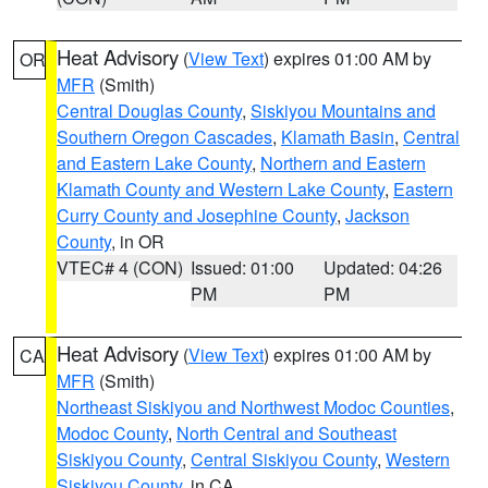
Heat Advisory
(
View Text
) expires 01:00 AM by
OR
MFR
(Smith)
Central Douglas County
,
Siskiyou Mountains and
Southern Oregon Cascades
,
Klamath Basin
,
Central
and Eastern Lake County
,
Northern and Eastern
Klamath County and Western Lake County
,
Eastern
Curry County and Josephine County
,
Jackson
County
, in OR
VTEC# 4 (CON)
Issued: 01:00
Updated: 04:26
PM
PM
Heat Advisory
(
View Text
) expires 01:00 AM by
CA
MFR
(Smith)
Northeast Siskiyou and Northwest Modoc Counties
,
Modoc County
,
North Central and Southeast
Siskiyou County
,
Central Siskiyou County
,
Western
Siskiyou County
, in CA