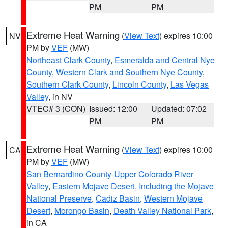
PM
PM
Extreme Heat Warning
(
View Text
) expires 10:00
NV
PM by
VEF
(MW)
Northeast Clark County
,
Esmeralda and Central Nye
County
,
Western Clark and Southern Nye County
,
Southern Clark County
,
Lincoln County
,
Las Vegas
Valley
, in NV
VTEC# 3 (CON)
Issued: 12:00
Updated: 07:02
PM
PM
Extreme Heat Warning
(
View Text
) expires 10:00
CA
PM by
VEF
(MW)
San Bernardino County-Upper Colorado River
Valley
,
Eastern Mojave Desert, Including the Mojave
National Preserve
,
Cadiz Basin
,
Western Mojave
Desert
,
Morongo Basin
,
Death Valley National Park
,
in CA