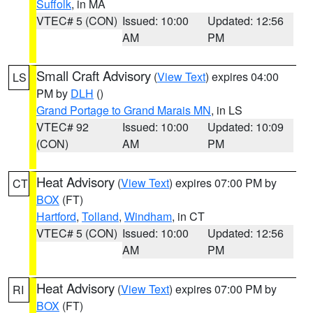
Suffolk
, in MA
VTEC# 5 (CON)
Issued: 10:00
Updated: 12:56
AM
PM
Small Craft Advisory
(
View Text
) expires 04:00
LS
PM by
DLH
()
Grand Portage to Grand Marais MN
, in LS
VTEC# 92
Issued: 10:00
Updated: 10:09
(CON)
AM
PM
Heat Advisory
(
View Text
) expires 07:00 PM by
CT
BOX
(FT)
Hartford
,
Tolland
,
Windham
, in CT
VTEC# 5 (CON)
Issued: 10:00
Updated: 12:56
AM
PM
Heat Advisory
(
View Text
) expires 07:00 PM by
RI
BOX
(FT)