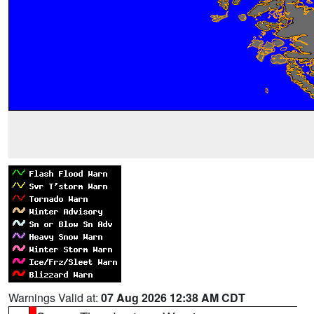
Warnings Valid at:
07 Aug 2026 12:38 AM CDT