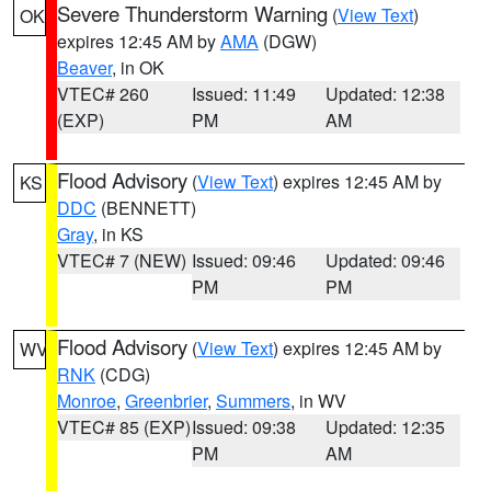
Severe Thunderstorm Warning
(
View Text
)
OK
expires 12:45 AM by
AMA
(DGW)
Beaver
, in OK
VTEC# 260
Issued: 11:49
Updated: 12:38
(EXP)
PM
AM
Flood Advisory
(
View Text
) expires 12:45 AM by
KS
DDC
(BENNETT)
Gray
, in KS
VTEC# 7 (NEW)
Issued: 09:46
Updated: 09:46
PM
PM
Flood Advisory
(
View Text
) expires 12:45 AM by
WV
RNK
(CDG)
Monroe
,
Greenbrier
,
Summers
, in WV
VTEC# 85 (EXP)
Issued: 09:38
Updated: 12:35
PM
AM