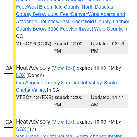
Feet/West Broomfield County
,
North Douglas
County Below 6000 Feet/Denver/West Adams and
Arapahoe Counties/East Broomfield County
,
Larimer
County Below 6000 Feet/Northwest Weld County
, in
CO
VTEC# 6 (CON)
Issued: 12:00
Updated: 02:13
PM
PM
Heat Advisory
(
View Text
) expires 10:00 PM by
CA
LOX
(Cohen)
Los Angeles County San Gabriel Valley
,
Santa
Clarita Valley
, in CA
VTEC# 12 (EXB)
Issued: 12:00
Updated: 11:11
PM
AM
Heat Advisory
(
View Text
) expires 10:00 PM by
CA
SGX
(17)
San Diego County Valleys
,
Santa Ana Mountains