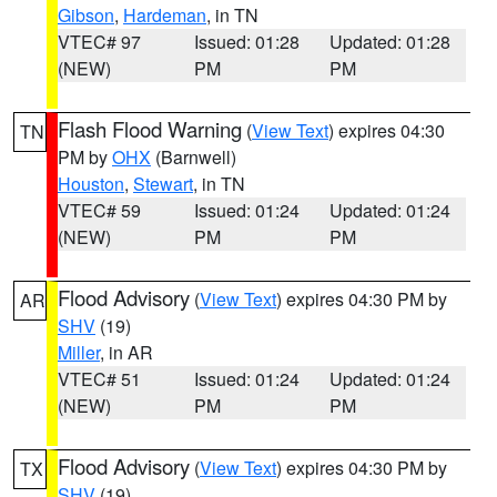
Gibson
,
Hardeman
, in TN
VTEC# 97
Issued: 01:28
Updated: 01:28
(NEW)
PM
PM
Flash Flood Warning
(
View Text
) expires 04:30
TN
PM by
OHX
(Barnwell)
Houston
,
Stewart
, in TN
VTEC# 59
Issued: 01:24
Updated: 01:24
(NEW)
PM
PM
Flood Advisory
(
View Text
) expires 04:30 PM by
AR
SHV
(19)
Miller
, in AR
VTEC# 51
Issued: 01:24
Updated: 01:24
(NEW)
PM
PM
Flood Advisory
(
View Text
) expires 04:30 PM by
TX
SHV
(19)