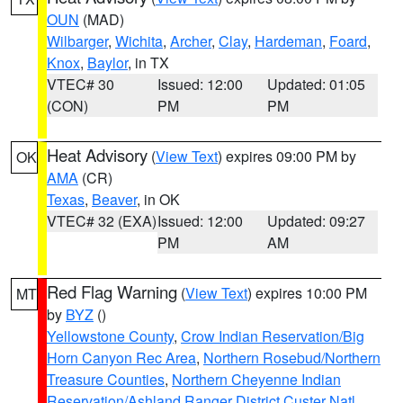
OUN
(MAD)
Wilbarger
,
Wichita
,
Archer
,
Clay
,
Hardeman
,
Foard
,
Knox
,
Baylor
, in TX
VTEC# 30
Issued: 12:00
Updated: 01:05
(CON)
PM
PM
Heat Advisory
(
View Text
) expires 09:00 PM by
OK
AMA
(CR)
Texas
,
Beaver
, in OK
VTEC# 32 (EXA)
Issued: 12:00
Updated: 09:27
PM
AM
Red Flag Warning
(
View Text
) expires 10:00 PM
MT
by
BYZ
()
Yellowstone County
,
Crow Indian Reservation/Big
Horn Canyon Rec Area
,
Northern Rosebud/Northern
Treasure Counties
,
Northern Cheyenne Indian
Reservation/Ashland Ranger District Custer Natl