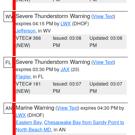
Severe Thunderstorm Warning
(
View Text
)
WV
expires 04:15 PM by
LWX
(DHOF)
Jefferson
, in WV
VTEC# 366
Issued: 03:08
Updated: 03:08
(NEW)
PM
PM
Severe Thunderstorm Warning
(
View Text
)
FL
expires 03:30 PM by
JAX
(23)
Flagler
, in FL
VTEC# 181
Issued: 03:07
Updated: 03:07
(NEW)
PM
PM
Marine Warning
(
View Text
) expires 04:30 PM by
AN
LWX
(DHOF)
Eastern Bay
,
Chesapeake Bay from Sandy Point to
North Beach MD
, in AN