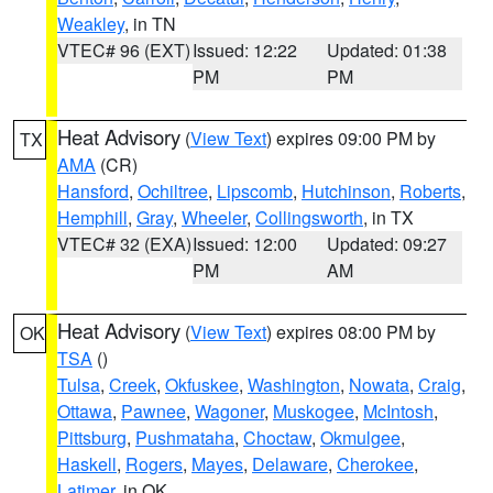
Weakley
, in TN
VTEC# 96 (EXT)
Issued: 12:22
Updated: 01:38
PM
PM
Heat Advisory
(
View Text
) expires 09:00 PM by
TX
AMA
(CR)
Hansford
,
Ochiltree
,
Lipscomb
,
Hutchinson
,
Roberts
,
Hemphill
,
Gray
,
Wheeler
,
Collingsworth
, in TX
VTEC# 32 (EXA)
Issued: 12:00
Updated: 09:27
PM
AM
Heat Advisory
(
View Text
) expires 08:00 PM by
OK
TSA
()
Tulsa
,
Creek
,
Okfuskee
,
Washington
,
Nowata
,
Craig
,
Ottawa
,
Pawnee
,
Wagoner
,
Muskogee
,
McIntosh
,
Pittsburg
,
Pushmataha
,
Choctaw
,
Okmulgee
,
Haskell
,
Rogers
,
Mayes
,
Delaware
,
Cherokee
,
Latimer
, in OK