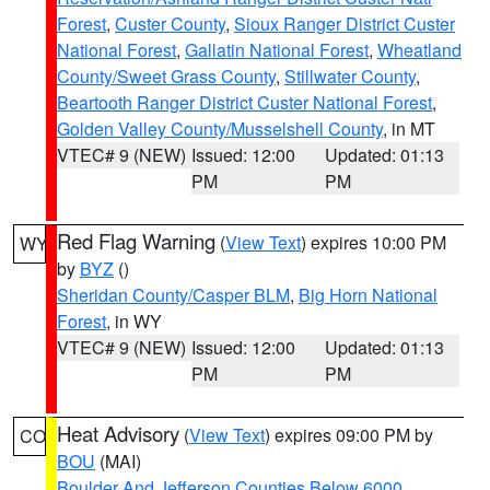
Forest
,
Custer County
,
Sioux Ranger District Custer
National Forest
,
Gallatin National Forest
,
Wheatland
County/Sweet Grass County
,
Stillwater County
,
Beartooth Ranger District Custer National Forest
,
Golden Valley County/Musselshell County
, in MT
VTEC# 9 (NEW)
Issued: 12:00
Updated: 01:13
PM
PM
Red Flag Warning
(
View Text
) expires 10:00 PM
WY
by
BYZ
()
Sheridan County/Casper BLM
,
Big Horn National
Forest
, in WY
VTEC# 9 (NEW)
Issued: 12:00
Updated: 01:13
PM
PM
Heat Advisory
(
View Text
) expires 09:00 PM by
CO
BOU
(MAI)
Boulder And Jefferson Counties Below 6000