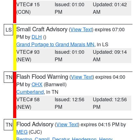
VTEC# 15
Issued: 01:00
Updated: 01:42
(CON)
PM
AM
Small Craft Advisory
(
View Text
) expires 07:00
LS
PM by
DLH
()
Grand Portage to Grand Marais MN
, in LS
VTEC# 93
Issued: 01:00
Updated: 09:14
(NEW)
PM
AM
Flash Flood Warning
(
View Text
) expires 04:00
TN
PM by
OHX
(Barnwell)
Cumberland
, in TN
VTEC# 58
Issued: 12:56
Updated: 12:56
(NEW)
PM
PM
Flood Advisory
(
View Text
) expires 04:15 PM by
TN
MEG
(CJC)
Benton
,
Carroll
,
Decatur
,
Henderson
,
Henry
,