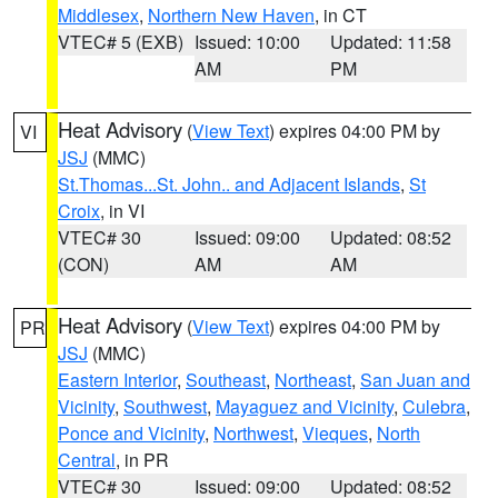
Middlesex
,
Northern New Haven
, in CT
VTEC# 5 (EXB)
Issued: 10:00
Updated: 11:58
AM
PM
Heat Advisory
(
View Text
) expires 04:00 PM by
VI
JSJ
(MMC)
St.Thomas...St. John.. and Adjacent Islands
,
St
Croix
, in VI
VTEC# 30
Issued: 09:00
Updated: 08:52
(CON)
AM
AM
Heat Advisory
(
View Text
) expires 04:00 PM by
PR
JSJ
(MMC)
Eastern Interior
,
Southeast
,
Northeast
,
San Juan and
Vicinity
,
Southwest
,
Mayaguez and Vicinity
,
Culebra
,
Ponce and Vicinity
,
Northwest
,
Vieques
,
North
Central
, in PR
VTEC# 30
Issued: 09:00
Updated: 08:52