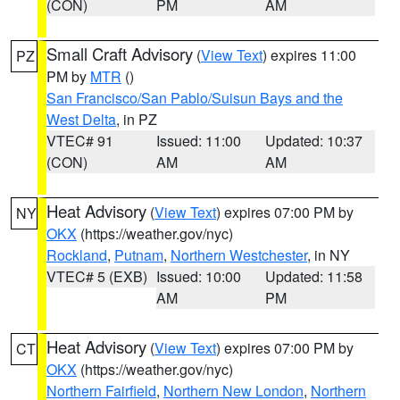
(CON)
PM
AM
Small Craft Advisory
(
View Text
) expires 11:00
PZ
PM by
MTR
()
San Francisco/San Pablo/Suisun Bays and the
West Delta
, in PZ
VTEC# 91
Issued: 11:00
Updated: 10:37
(CON)
AM
AM
Heat Advisory
(
View Text
) expires 07:00 PM by
NY
OKX
(https://weather.gov/nyc)
Rockland
,
Putnam
,
Northern Westchester
, in NY
VTEC# 5 (EXB)
Issued: 10:00
Updated: 11:58
AM
PM
Heat Advisory
(
View Text
) expires 07:00 PM by
CT
OKX
(https://weather.gov/nyc)
Northern Fairfield
,
Northern New London
,
Northern