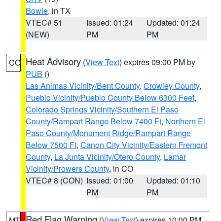
Bowie
, in TX
VTEC# 51
Issued: 01:24
Updated: 01:24
(NEW)
PM
PM
Heat Advisory
(
View Text
) expires 09:00 PM by
CO
PUB
()
Las Animas Vicinity/Bent County
,
Crowley County
,
Pueblo Vicinity/Pueblo County Below 6300 Feet
,
Colorado Springs Vicinity/Southern El Paso
County/Rampart Range Below 7400 Ft
,
Northern El
Paso County/Monument Ridge/Rampart Range
Below 7500 Ft
,
Canon City Vicinity/Eastern Fremont
County
,
La Junta Vicinity/Otero County
,
Lamar
Vicinity/Prowers County
, in CO
VTEC# 8 (CON)
Issued: 01:00
Updated: 01:10
PM
PM
Red Flag Warning
(
View Text
) expires 10:00 PM
MT