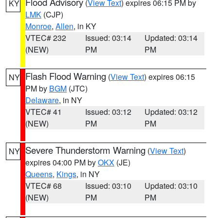
Flood Advisory
(
View Text
) expires 06:15 PM by
KY
LMK
(CJP)
Monroe
,
Allen
, in KY
VTEC# 232
Issued: 03:14
Updated: 03:14
(NEW)
PM
PM
Flash Flood Warning
(
View Text
) expires 06:15
NY
PM by
BGM
(JTC)
Delaware
, in NY
VTEC# 41
Issued: 03:12
Updated: 03:12
(NEW)
PM
PM
Severe Thunderstorm Warning
(
View Text
)
NY
expires 04:00 PM by
OKX
(JE)
Queens
,
Kings
, in NY
VTEC# 68
Issued: 03:10
Updated: 03:10
(NEW)
PM
PM