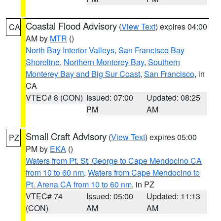
Coastal Flood Advisory
(
View Text
) expires 04:00
CA
AM by
MTR
()
North Bay Interior Valleys
,
San Francisco Bay
Shoreline
,
Northern Monterey Bay
,
Southern
Monterey Bay and Big Sur Coast
,
San Francisco
, in
CA
VTEC# 8 (CON)
Issued: 07:00
Updated: 08:25
PM
AM
Small Craft Advisory
(
View Text
) expires 05:00
PZ
PM by
EKA
()
Waters from Pt. St. George to Cape Mendocino CA
from 10 to 60 nm
,
Waters from Cape Mendocino to
Pt. Arena CA from 10 to 60 nm
, in PZ
VTEC# 74
Issued: 05:00
Updated: 11:13
(CON)
AM
AM