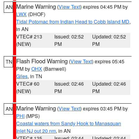
Marine Warning
(
View Text
) expires 04:45 PM by
AN
LWX
(DHOF)
Tidal Potomac from Indian Head to Cobb Island MD
,
in AN
VTEC# 213
Issued: 02:52
Updated: 02:52
(NEW)
PM
PM
Flash Flood Warning
(
View Text
) expires 05:45
TN
PM by
OHX
(Barnwell)
Giles
, in TN
VTEC# 60
Issued: 02:46
Updated: 02:46
(NEW)
PM
PM
Marine Warning
(
View Text
) expires 03:45 PM by
AN
PHI
(MPS)
Coastal waters from Sandy Hook to Manasquan
Inlet NJ out 20 nm
, in AN
VTEC# 135
Issued: 02:44
Updated: 02:44