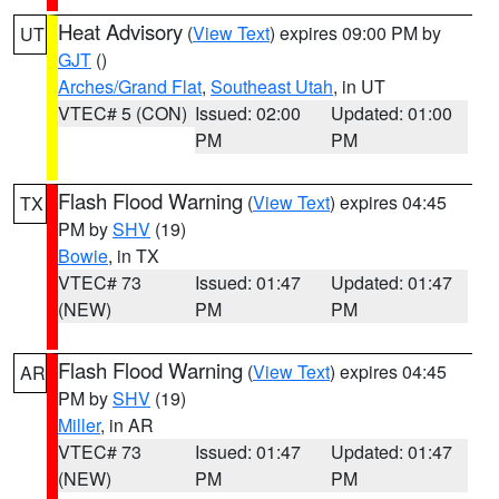
Heat Advisory
(
View Text
) expires 09:00 PM by
UT
GJT
()
Arches/Grand Flat
,
Southeast Utah
, in UT
VTEC# 5 (CON)
Issued: 02:00
Updated: 01:00
PM
PM
Flash Flood Warning
(
View Text
) expires 04:45
TX
PM by
SHV
(19)
Bowie
, in TX
VTEC# 73
Issued: 01:47
Updated: 01:47
(NEW)
PM
PM
Flash Flood Warning
(
View Text
) expires 04:45
AR
PM by
SHV
(19)
Miller
, in AR
VTEC# 73
Issued: 01:47
Updated: 01:47
(NEW)
PM
PM