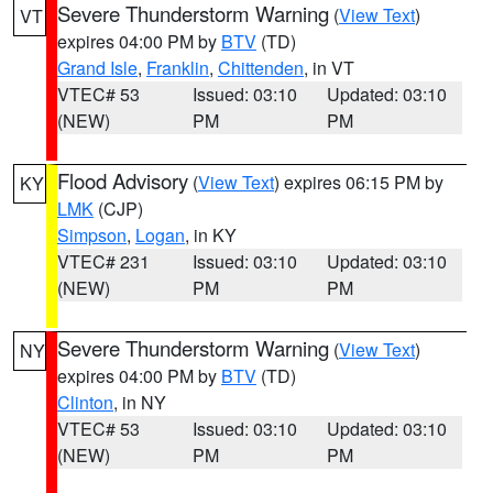
Severe Thunderstorm Warning
(
View Text
)
VT
expires 04:00 PM by
BTV
(TD)
Grand Isle
,
Franklin
,
Chittenden
, in VT
VTEC# 53
Issued: 03:10
Updated: 03:10
(NEW)
PM
PM
Flood Advisory
(
View Text
) expires 06:15 PM by
KY
LMK
(CJP)
Simpson
,
Logan
, in KY
VTEC# 231
Issued: 03:10
Updated: 03:10
(NEW)
PM
PM
Severe Thunderstorm Warning
(
View Text
)
NY
expires 04:00 PM by
BTV
(TD)
Clinton
, in NY
VTEC# 53
Issued: 03:10
Updated: 03:10
(NEW)
PM
PM