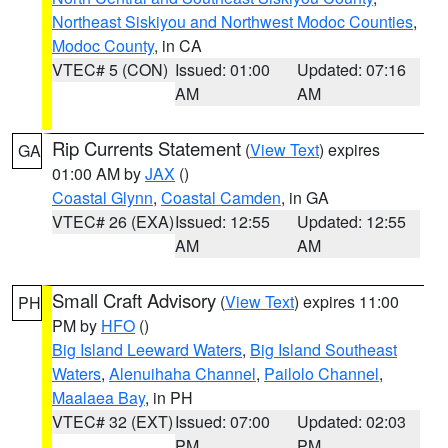
Northeast Siskiyou and Northwest Modoc Counties
,
Modoc County
, in CA
VTEC# 5 (CON)
Issued: 01:00
Updated: 07:16
AM
AM
Rip Currents Statement
(
View Text
) expires
GA
01:00 AM by
JAX
()
Coastal Glynn
,
Coastal Camden
, in GA
VTEC# 26 (EXA)
Issued: 12:55
Updated: 12:55
AM
AM
Small Craft Advisory
(
View Text
) expires 11:00
PH
PM by
HFO
()
Big Island Leeward Waters
,
Big Island Southeast
Waters
,
Alenuihaha Channel
,
Pailolo Channel
,
Maalaea Bay
, in PH
VTEC# 32 (EXT)
Issued: 07:00
Updated: 02:03
PM
PM