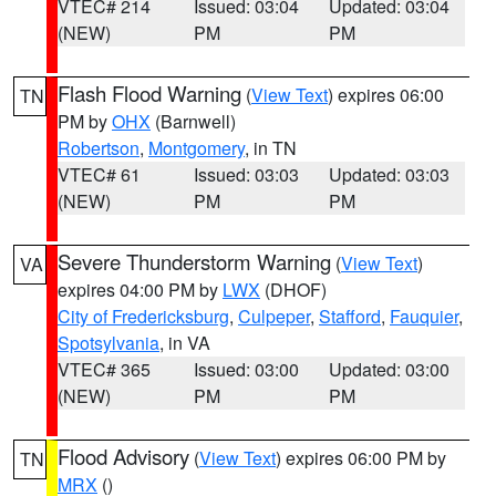
VTEC# 214
Issued: 03:04
Updated: 03:04
(NEW)
PM
PM
Flash Flood Warning
(
View Text
) expires 06:00
TN
PM by
OHX
(Barnwell)
Robertson
,
Montgomery
, in TN
VTEC# 61
Issued: 03:03
Updated: 03:03
(NEW)
PM
PM
Severe Thunderstorm Warning
(
View Text
)
VA
expires 04:00 PM by
LWX
(DHOF)
City of Fredericksburg
,
Culpeper
,
Stafford
,
Fauquier
,
Spotsylvania
, in VA
VTEC# 365
Issued: 03:00
Updated: 03:00
(NEW)
PM
PM
Flood Advisory
(
View Text
) expires 06:00 PM by
TN
MRX
()