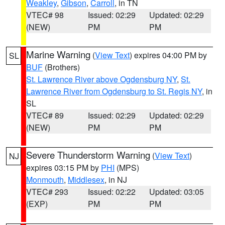
Weakley
,
Gibson
,
Carroll
, in TN
VTEC# 98
Issued: 02:29
Updated: 02:29
(NEW)
PM
PM
Marine Warning
(
View Text
) expires 04:00 PM by
SL
BUF
(Brothers)
St. Lawrence River above Ogdensburg NY
,
St.
Lawrence River from Ogdensburg to St. Regis NY
, in
SL
VTEC# 89
Issued: 02:29
Updated: 02:29
(NEW)
PM
PM
Severe Thunderstorm Warning
(
View Text
)
NJ
expires 03:15 PM by
PHI
(MPS)
Monmouth
,
Middlesex
, in NJ
VTEC# 293
Issued: 02:22
Updated: 03:05
(EXP)
PM
PM