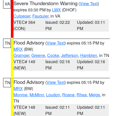
Severe Thunderstorm Warning
(
View Text
)
VA
expires 03:30 PM by
LWX
(DHOF)
Culpeper
,
Fauquier
, in VA
VTEC# 364
Issued: 02:22
Updated: 03:11
(CON)
PM
PM
Flood Advisory
(
View Text
) expires 05:15 PM by
TN
MRX
(BW)
Grainger
,
Greene
,
Cocke
,
Jefferson
,
Hamblen
, in TN
VTEC# 149
Issued: 02:16
Updated: 02:16
(NEW)
PM
PM
Flood Advisory
(
View Text
) expires 05:15 PM by
TN
MRX
(BW)
Monroe
,
McMinn
,
Loudon
,
Roane
,
Rhea
,
Meigs
, in
TN
VTEC# 148
Issued: 02:11
Updated: 02:11
(NEW)
PM
PM