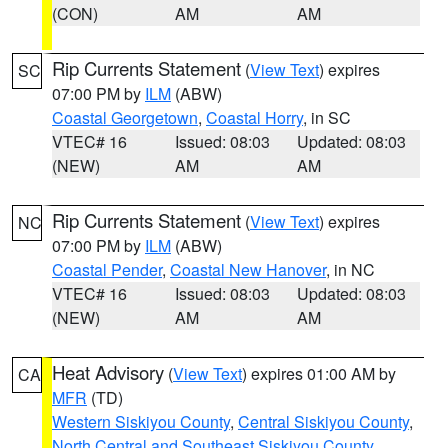
(CON)
AM
AM
Rip Currents Statement
(
View Text
) expires
SC
07:00 PM by
ILM
(ABW)
Coastal Georgetown
,
Coastal Horry
, in SC
VTEC# 16
Issued: 08:03
Updated: 08:03
(NEW)
AM
AM
Rip Currents Statement
(
View Text
) expires
NC
07:00 PM by
ILM
(ABW)
Coastal Pender
,
Coastal New Hanover
, in NC
VTEC# 16
Issued: 08:03
Updated: 08:03
(NEW)
AM
AM
Heat Advisory
(
View Text
) expires 01:00 AM by
CA
MFR
(TD)
Western Siskiyou County
,
Central Siskiyou County
,
North Central and Southeast Siskiyou County
,