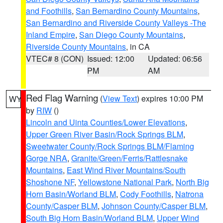
and Foothills
,
San Bernardino County Mountains
,
San Bernardino and Riverside County Valleys -The
Inland Empire
,
San Diego County Mountains
,
Riverside County Mountains
, in CA
VTEC# 8 (CON)
Issued: 12:00
Updated: 06:56
PM
AM
Red Flag Warning
(
View Text
) expires 10:00 PM
WY
by
RIW
()
Lincoln and Uinta Counties/Lower Elevations
,
Upper Green River Basin/Rock Springs BLM
,
Sweetwater County/Rock Springs BLM/Flaming
Gorge NRA
,
Granite/Green/Ferris/Rattlesnake
Mountains
,
East Wind River Mountains/South
Shoshone NF
,
Yellowstone National Park
,
North Big
Horn Basin/Worland BLM
,
Cody Foothills
,
Natrona
County/Casper BLM
,
Johnson County/Casper BLM
,
South Big Horn Basin/Worland BLM
,
Upper Wind