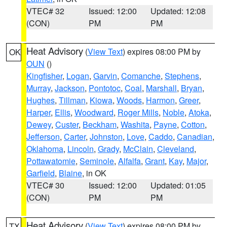
VTEC# 32
Issued: 12:00
Updated: 12:08
(CON)
PM
PM
Heat Advisory
(
View Text
) expires 08:00 PM by
OK
OUN
()
Kingfisher
,
Logan
,
Garvin
,
Comanche
,
Stephens
,
Murray
,
Jackson
,
Pontotoc
,
Coal
,
Marshall
,
Bryan
,
Hughes
,
Tillman
,
Kiowa
,
Woods
,
Harmon
,
Greer
,
Harper
,
Ellis
,
Woodward
,
Roger Mills
,
Noble
,
Atoka
,
Dewey
,
Custer
,
Beckham
,
Washita
,
Payne
,
Cotton
,
Jefferson
,
Carter
,
Johnston
,
Love
,
Caddo
,
Canadian
,
Oklahoma
,
Lincoln
,
Grady
,
McClain
,
Cleveland
,
Pottawatomie
,
Seminole
,
Alfalfa
,
Grant
,
Kay
,
Major
,
Garfield
,
Blaine
, in OK
VTEC# 30
Issued: 12:00
Updated: 01:05
(CON)
PM
PM
Heat Advisory
(
View Text
) expires 08:00 PM by
TX