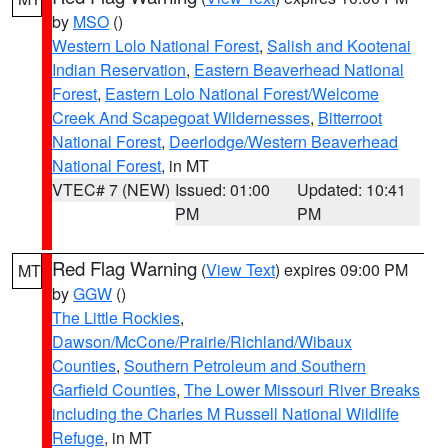
by
MSO
()
Western Lolo National Forest
,
Salish and Kootenai
Indian Reservation
,
Eastern Beaverhead National
Forest
,
Eastern Lolo National Forest/Welcome
Creek And Scapegoat Wildernesses
,
Bitterroot
National Forest
,
Deerlodge/Western Beaverhead
National Forest
, in MT
VTEC# 7 (NEW)
Issued: 01:00
Updated: 10:41
PM
PM
Red Flag Warning
(
View Text
) expires 09:00 PM
MT
by
GGW
()
The Little Rockies
,
Dawson/McCone/Prairie/Richland/Wibaux
Counties
,
Southern Petroleum and Southern
Garfield Counties
,
The Lower Missouri River Breaks
including the Charles M Russell National Wildlife
Refuge
, in MT