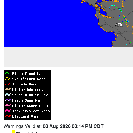
Warnings Valid at:
08 Aug 2026 03:14 PM CDT