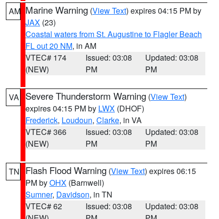
Marine Warning
(
View Text
) expires 04:15 PM by
AM
JAX
(23)
Coastal waters from St. Augustine to Flagler Beach
FL out 20 NM
, in AM
VTEC# 174
Issued: 03:08
Updated: 03:08
(NEW)
PM
PM
Severe Thunderstorm Warning
(
View Text
)
VA
expires 04:15 PM by
LWX
(DHOF)
Frederick
,
Loudoun
,
Clarke
, in VA
VTEC# 366
Issued: 03:08
Updated: 03:08
(NEW)
PM
PM
Flash Flood Warning
(
View Text
) expires 06:15
TN
PM by
OHX
(Barnwell)
Sumner
,
Davidson
, in TN
VTEC# 62
Issued: 03:08
Updated: 03:08
(NEW)
PM
PM