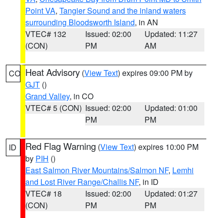
Point VA
,
Tangier Sound and the inland waters
surrounding Bloodsworth Island
, in AN
VTEC# 132
Issued: 02:00
Updated: 11:27
(CON)
PM
AM
Heat Advisory
(
View Text
) expires 09:00 PM by
CO
GJT
()
Grand Valley
, in CO
VTEC# 5 (CON)
Issued: 02:00
Updated: 01:00
PM
PM
Red Flag Warning
(
View Text
) expires 10:00 PM
ID
by
PIH
()
East Salmon River Mountains/Salmon NF
,
Lemhi
and Lost River Range/Challis NF
, in ID
VTEC# 18
Issued: 02:00
Updated: 01:27
(CON)
PM
PM