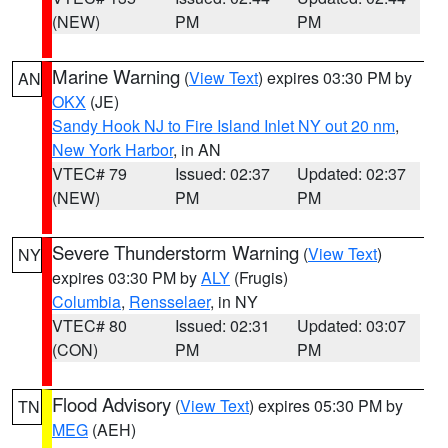
(NEW)
PM
PM
Marine Warning
(
View Text
) expires 03:30 PM by
AN
OKX
(JE)
Sandy Hook NJ to Fire Island Inlet NY out 20 nm
,
New York Harbor
, in AN
VTEC# 79
Issued: 02:37
Updated: 02:37
(NEW)
PM
PM
Severe Thunderstorm Warning
(
View Text
)
NY
expires 03:30 PM by
ALY
(Frugis)
Columbia
,
Rensselaer
, in NY
VTEC# 80
Issued: 02:31
Updated: 03:07
(CON)
PM
PM
Flood Advisory
(
View Text
) expires 05:30 PM by
TN
MEG
(AEH)