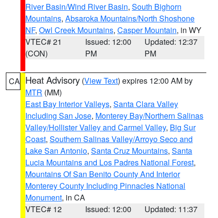
River Basin/Wind River Basin
,
South Bighorn
Mountains
,
Absaroka Mountains/North Shoshone
NF
,
Owl Creek Mountains
,
Casper Mountain
, in WY
VTEC# 21
Issued: 12:00
Updated: 12:37
(CON)
PM
PM
Heat Advisory
(
View Text
) expires 12:00 AM by
CA
MTR
(MM)
East Bay Interior Valleys
,
Santa Clara Valley
Including San Jose
,
Monterey Bay/Northern Salinas
Valley/Hollister Valley and Carmel Valley
,
Big Sur
Coast
,
Southern Salinas Valley/Arroyo Seco and
Lake San Antonio
,
Santa Cruz Mountains
,
Santa
Lucia Mountains and Los Padres National Forest
,
Mountains Of San Benito County And Interior
Monterey County Including Pinnacles National
Monument
, in CA
VTEC# 12
Issued: 12:00
Updated: 11:37