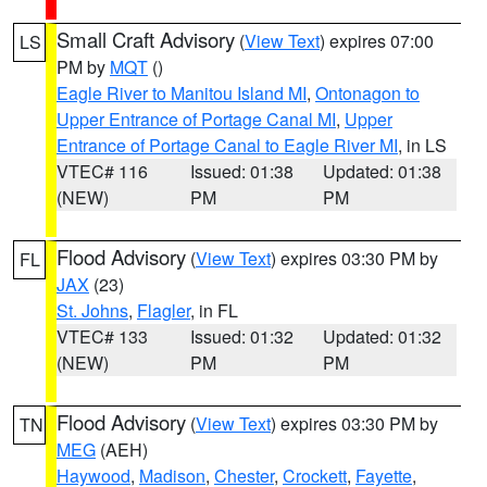
Small Craft Advisory
(
View Text
) expires 07:00
LS
PM by
MQT
()
Eagle River to Manitou Island MI
,
Ontonagon to
Upper Entrance of Portage Canal MI
,
Upper
Entrance of Portage Canal to Eagle River MI
, in LS
VTEC# 116
Issued: 01:38
Updated: 01:38
(NEW)
PM
PM
Flood Advisory
(
View Text
) expires 03:30 PM by
FL
JAX
(23)
St. Johns
,
Flagler
, in FL
VTEC# 133
Issued: 01:32
Updated: 01:32
(NEW)
PM
PM
Flood Advisory
(
View Text
) expires 03:30 PM by
TN
MEG
(AEH)
Haywood
,
Madison
,
Chester
,
Crockett
,
Fayette
,