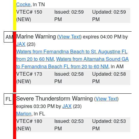
Cocke
, in TN
VTEC# 150
Issued: 02:59
Updated: 02:59
(NEW)
PM
PM
Marine Warning
(
View Text
) expires 04:00 PM by
AM
JAX
(23)
Waters from Fernandina Beach to St. Augustine FL
from 20 to 60 NM
,
Waters from Altamaha Sound GA
to Fernandina Beach FL from 20 to 60 NM
, in AM
VTEC# 173
Issued: 02:58
Updated: 02:58
(NEW)
PM
PM
Severe Thunderstorm Warning
(
View Text
)
FL
expires 03:30 PM by
JAX
(23)
Marion
, in FL
VTEC# 180
Issued: 02:53
Updated: 02:53
(NEW)
PM
PM