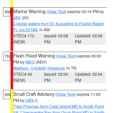
Marine Warning
(
View Text
) expires 03:15 PM by
AM
JAX
(23)
Coastal waters from St. Augustine to Flagler Beach
FL out 20 NM
, in AM
VTEC# 172
Issued: 02:08
Updated: 02:08
(NEW)
PM
PM
Flash Flood Warning
(
View Text
) expires 05:00
TN
PM by
MEG
(AEH)
Madison
,
Crockett
,
Haywood
, in TN
VTEC# 26
Issued: 02:04
Updated: 02:04
(NEW)
PM
PM
Small Craft Advisory
(
View Text
) expires 11:00
AN
PM by
LWX
()
Tidal Potomac from Cobb Island MD to Smith Point
VA
,
Chesapeake Bay from Drum Point MD to Smith