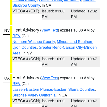
Siskiyou County
, in CA
VTEC# 4 (EXT)
Issued: 01:00
Updated: 12:02
PM
PM
Heat Advisory
(
View Text
) expires 10:00 AM by
NV
REV
(CJ)
Northern Washoe County
,
Mineral and Southern
Lyon Counties
,
Greater Reno-Carson City-Minden
Area
, in NV
VTEC# 4 (CON)
Issued: 10:00
Updated: 10:47
AM
AM
Heat Advisory
(
View Text
) expires 10:00 AM by
CA
REV
(CJ)
Lassen-Eastern Plumas-Eastern Sierra Counties
,
Surprise Valley California
, in CA
VTEC# 4 (CON)
Issued: 10:00
Updated: 10:47
AM
AM