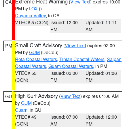
Extreme Heat Warning
(
View Text
) expires 10:00
CA
PM by
LOX
()
Cuyama Valley
, in CA
VTEC# 5 (CON)
Issued: 12:00
Updated: 11:11
PM
AM
Small Craft Advisory
(
View Text
) expires 02:00
PM
PM by
GUM
(DeCou)
Rota Coastal Waters
,
Tinian Coastal Waters
,
Saipan
Coastal Waters
,
Guam Coastal Waters
, in PM
VTEC# 55
Issued: 03:00
Updated: 01:06
(CON)
PM
PM
High Surf Advisory
(
View Text
) expires 01:00 AM
GU
by
GUM
(DeCou)
Guam
, in GU
VTEC# 49
Issued: 07:00
Updated: 12:00
(CON)
AM
PM