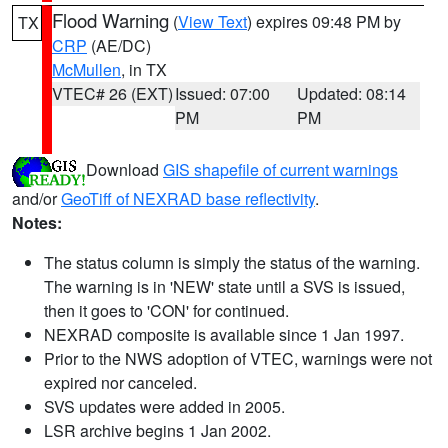
Flood Warning
(
View Text
) expires 09:48 PM by
TX
CRP
(AE/DC)
McMullen
, in TX
VTEC# 26 (EXT)
Issued: 07:00
Updated: 08:14
PM
PM
Download
GIS shapefile of current warnings
and/or
GeoTiff of NEXRAD base reflectivity
.
Notes:
The status column is simply the status of the warning.
The warning is in 'NEW' state until a SVS is issued,
then it goes to 'CON' for continued.
NEXRAD composite is available since 1 Jan 1997.
Prior to the NWS adoption of VTEC, warnings were not
expired nor canceled.
SVS updates were added in 2005.
LSR archive begins 1 Jan 2002.