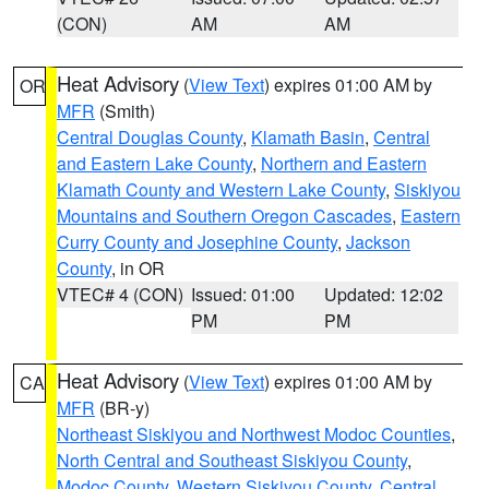
(CON)
AM
AM
Heat Advisory
(
View Text
) expires 01:00 AM by
OR
MFR
(Smith)
Central Douglas County
,
Klamath Basin
,
Central
and Eastern Lake County
,
Northern and Eastern
Klamath County and Western Lake County
,
Siskiyou
Mountains and Southern Oregon Cascades
,
Eastern
Curry County and Josephine County
,
Jackson
County
, in OR
VTEC# 4 (CON)
Issued: 01:00
Updated: 12:02
PM
PM
Heat Advisory
(
View Text
) expires 01:00 AM by
CA
MFR
(BR-y)
Northeast Siskiyou and Northwest Modoc Counties
,
North Central and Southeast Siskiyou County
,
Modoc County
,
Western Siskiyou County
,
Central