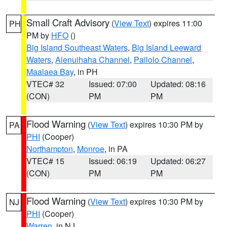
Small Craft Advisory
(
View Text
) expires 11:00
PH
PM by
HFO
()
Big Island Southeast Waters
,
Big Island Leeward
Waters
,
Alenuihaha Channel
,
Pailolo Channel
,
Maalaea Bay
, in PH
VTEC# 32
Issued: 07:00
Updated: 08:16
(CON)
PM
PM
Flood Warning
(
View Text
) expires 10:30 PM by
PA
PHI
(Cooper)
Northampton
,
Monroe
, in PA
VTEC# 15
Issued: 06:19
Updated: 06:27
(CON)
PM
PM
Flood Warning
(
View Text
) expires 10:30 PM by
NJ
PHI
(Cooper)
Warren
, in NJ