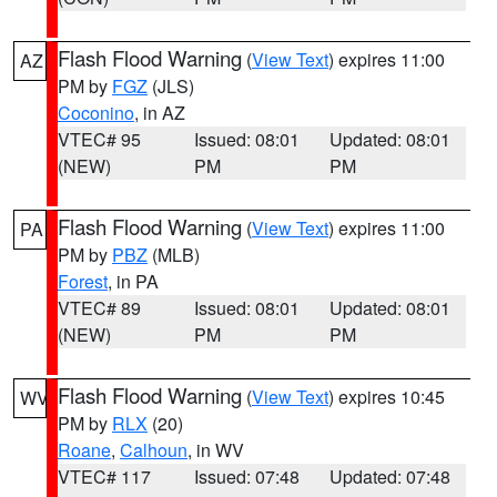
Flash Flood Warning
(
View Text
) expires 11:00
AZ
PM by
FGZ
(JLS)
Coconino
, in AZ
VTEC# 95
Issued: 08:01
Updated: 08:01
(NEW)
PM
PM
Flash Flood Warning
(
View Text
) expires 11:00
PA
PM by
PBZ
(MLB)
Forest
, in PA
VTEC# 89
Issued: 08:01
Updated: 08:01
(NEW)
PM
PM
Flash Flood Warning
(
View Text
) expires 10:45
WV
PM by
RLX
(20)
Roane
,
Calhoun
, in WV
VTEC# 117
Issued: 07:48
Updated: 07:48