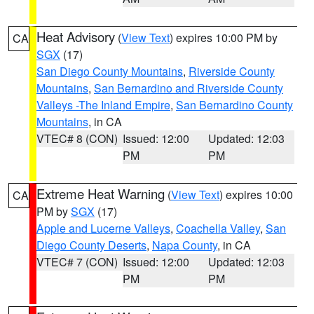
Heat Advisory
(
View Text
) expires 10:00 PM by
CA
SGX
(17)
San Diego County Mountains
,
Riverside County
Mountains
,
San Bernardino and Riverside County
Valleys -The Inland Empire
,
San Bernardino County
Mountains
, in CA
VTEC# 8 (CON)
Issued: 12:00
Updated: 12:03
PM
PM
Extreme Heat Warning
(
View Text
) expires 10:00
CA
PM by
SGX
(17)
Apple and Lucerne Valleys
,
Coachella Valley
,
San
Diego County Deserts
,
Napa County
, in CA
VTEC# 7 (CON)
Issued: 12:00
Updated: 12:03
PM
PM