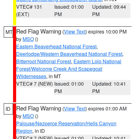
VTEC# 131
Issued: 01:00
Updated: 09:44
(EXT)
PM
PM
Red Flag Warning
(
View Text
) expires 10:00 PM
MT
by
MSO
()
Eastern Beaverhead National Forest
,
Deerlodge/Western Beaverhead National Forest
,
Bitterroot National Forest
,
Eastern Lolo National
Forest/Welcome Creek And Scapegoat
Wildernesses
, in MT
VTEC# 7 (NEW)
Issued: 01:00
Updated: 10:41
PM
PM
Red Flag Warning
(
View Text
) expires 01:00 AM
ID
by
MSO
()
Palouse/Nezperce Reservation/Hells Canyon
Region
, in ID
VTEC# 7 (NEW)
Issued: 01:00
Updated: 10:41