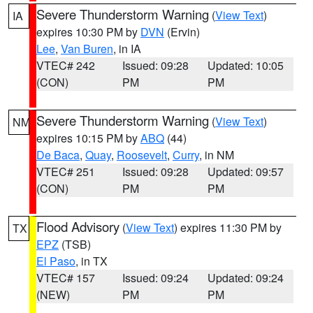
Severe Thunderstorm Warning
(
View Text
)
IA
expires 10:30 PM by
DVN
(Ervin)
Lee
,
Van Buren
, in IA
VTEC# 242
Issued: 09:28
Updated: 10:05
(CON)
PM
PM
Severe Thunderstorm Warning
(
View Text
)
NM
expires 10:15 PM by
ABQ
(44)
De Baca
,
Quay
,
Roosevelt
,
Curry
, in NM
VTEC# 251
Issued: 09:28
Updated: 09:57
(CON)
PM
PM
Flood Advisory
(
View Text
) expires 11:30 PM by
TX
EPZ
(TSB)
El Paso
, in TX
VTEC# 157
Issued: 09:24
Updated: 09:24
(NEW)
PM
PM