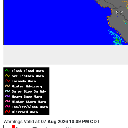
Warnings Valid at:
07 Aug 2026 10:09 PM CDT