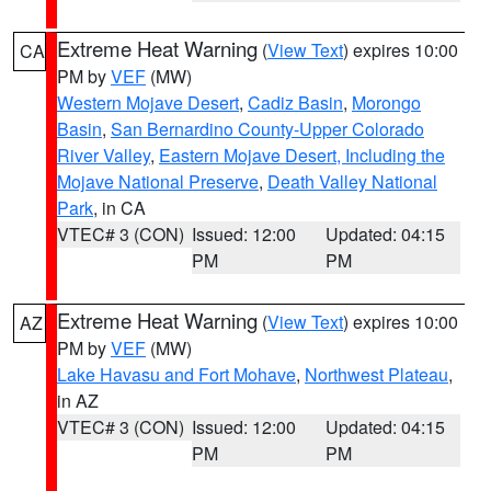
Extreme Heat Warning
(
View Text
) expires 10:00
CA
PM by
VEF
(MW)
Western Mojave Desert
,
Cadiz Basin
,
Morongo
Basin
,
San Bernardino County-Upper Colorado
River Valley
,
Eastern Mojave Desert, Including the
Mojave National Preserve
,
Death Valley National
Park
, in CA
VTEC# 3 (CON)
Issued: 12:00
Updated: 04:15
PM
PM
Extreme Heat Warning
(
View Text
) expires 10:00
AZ
PM by
VEF
(MW)
Lake Havasu and Fort Mohave
,
Northwest Plateau
,
in AZ
VTEC# 3 (CON)
Issued: 12:00
Updated: 04:15
PM
PM