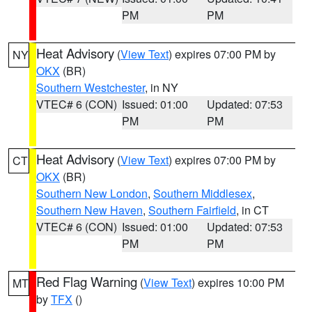
PM
PM
Heat Advisory
(
View Text
) expires 07:00 PM by
NY
OKX
(BR)
Southern Westchester
, in NY
VTEC# 6 (CON)
Issued: 01:00
Updated: 07:53
PM
PM
Heat Advisory
(
View Text
) expires 07:00 PM by
CT
OKX
(BR)
Southern New London
,
Southern Middlesex
,
Southern New Haven
,
Southern Fairfield
, in CT
VTEC# 6 (CON)
Issued: 01:00
Updated: 07:53
PM
PM
Red Flag Warning
(
View Text
) expires 10:00 PM
MT
by
TFX
()