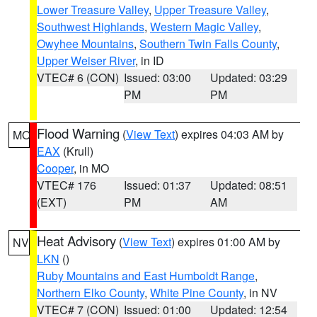
Lower Treasure Valley
,
Upper Treasure Valley
,
Southwest Highlands
,
Western Magic Valley
,
Owyhee Mountains
,
Southern Twin Falls County
,
Upper Weiser River
, in ID
VTEC# 6 (CON)
Issued: 03:00
Updated: 03:29
PM
PM
Flood Warning
(
View Text
) expires 04:03 AM by
MO
EAX
(Krull)
Cooper
, in MO
VTEC# 176
Issued: 01:37
Updated: 08:51
(EXT)
PM
AM
Heat Advisory
(
View Text
) expires 01:00 AM by
NV
LKN
()
Ruby Mountains and East Humboldt Range
,
Northern Elko County
,
White Pine County
, in NV
VTEC# 7 (CON)
Issued: 01:00
Updated: 12:54