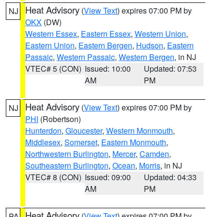
Heat Advisory
(
View Text
) expires 07:00 PM by
NJ
OKX
(DW)
Western Essex
,
Eastern Essex
,
Western Union
,
Eastern Union
,
Eastern Bergen
,
Hudson
,
Eastern
Passaic
,
Western Passaic
,
Western Bergen
, in NJ
VTEC# 5 (CON)
Issued: 10:00
Updated: 07:53
AM
PM
Heat Advisory
(
View Text
) expires 07:00 PM by
NJ
PHI
(Robertson)
Hunterdon
,
Gloucester
,
Western Monmouth
,
Middlesex
,
Somerset
,
Eastern Monmouth
,
Northwestern Burlington
,
Mercer
,
Camden
,
Southeastern Burlington
,
Ocean
,
Morris
, in NJ
VTEC# 8 (CON)
Issued: 09:00
Updated: 04:33
AM
PM
Heat Advisory
(
View Text
) expires 07:00 PM by
PA