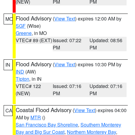
(NEW)
PM
PM
Flood Advisory
(
View Text
) expires 12:00 AM by
MO
SGF
(Wise)
Greene
, in MO
VTEC# 89 (EXT)
Issued: 07:22
Updated: 08:56
PM
PM
Flood Advisory
(
View Text
) expires 10:30 PM by
IN
IND
(AW)
Tipton
, in IN
VTEC# 122
Issued: 07:16
Updated: 07:16
(NEW)
PM
PM
Coastal Flood Advisory
(
View Text
) expires 04:00
CA
AM by
MTR
()
San Francisco Bay Shoreline
,
Southern Monterey
Bay and Big Sur Coast
,
Northern Monterey Bay
,