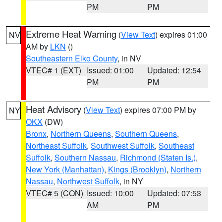
PM
PM
Extreme Heat Warning
(
View Text
) expires 01:00
NV
AM by
LKN
()
Southeastern Elko County
, in NV
VTEC# 1 (EXT)
Issued: 01:00
Updated: 12:54
PM
PM
Heat Advisory
(
View Text
) expires 07:00 PM by
NY
OKX
(DW)
Bronx
,
Northern Queens
,
Southern Queens
,
Northeast Suffolk
,
Southwest Suffolk
,
Southeast
Suffolk
,
Southern Nassau
,
Richmond (Staten Is.)
,
New York (Manhattan)
,
Kings (Brooklyn)
,
Northern
Nassau
,
Northwest Suffolk
, in NY
VTEC# 5 (CON)
Issued: 10:00
Updated: 07:53
AM
PM