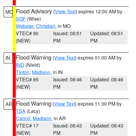
Flood Advisory
(
View Text
) expires 12:00 AM by
MO
SGF
(Wise)
Webster
,
Christian
, in MO
VTEC# 90
Issued: 08:51
Updated: 08:51
(NEW)
PM
PM
Flood Warning
(
View Text
) expires 01:00 AM by
IN
IND
(Nield)
Tipton
,
Madison
, in IN
VTEC# 85
Issued: 08:46
Updated: 08:46
(NEW)
PM
PM
Flood Warning
(
View Text
) expires 11:30 PM by
AR
TSA
(Lacy)
Carroll
,
Madison
, in AR
VTEC# 17
Issued: 08:43
Updated: 08:43
(NEW)
PM
PM