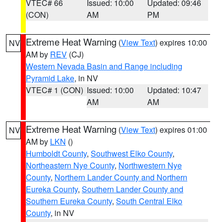
VTEC# 66
Issued: 10:00
Updated: 09:46
(CON)
AM
PM
Extreme Heat Warning
(
View Text
) expires 10:00
NV
AM by
REV
(CJ)
Western Nevada Basin and Range including
Pyramid Lake
, in NV
VTEC# 1 (CON)
Issued: 10:00
Updated: 10:47
AM
AM
Extreme Heat Warning
(
View Text
) expires 01:00
NV
AM by
LKN
()
Humboldt County
,
Southwest Elko County
,
Northeastern Nye County
,
Northwestern Nye
County
,
Northern Lander County and Northern
Eureka County
,
Southern Lander County and
Southern Eureka County
,
South Central Elko
County
, in NV