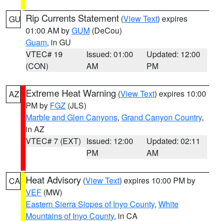
Rip Currents Statement
(
View Text
) expires
GU
01:00 AM by
GUM
(DeCou)
Guam
, in GU
VTEC# 19
Issued: 01:00
Updated: 12:00
(CON)
AM
PM
Extreme Heat Warning
(
View Text
) expires 10:00
AZ
PM by
FGZ
(JLS)
Marble and Glen Canyons
,
Grand Canyon Country
,
in AZ
VTEC# 7 (EXT)
Issued: 12:00
Updated: 02:11
PM
AM
Heat Advisory
(
View Text
) expires 10:00 PM by
CA
VEF
(MW)
Eastern Sierra Slopes of Inyo County
,
White
Mountains of Inyo County
, in CA