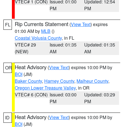
VTEC# 1 (CON)
Issued: 01:00
Updated: 12:54
PM
PM
Rip Currents Statement
(
View Text
) expires
FL
01:00 AM by
MLB
()
Coastal Volusia County
, in FL
VTEC# 29
Issued: 01:35
Updated: 01:35
(NEW)
AM
AM
Heat Advisory
(
View Text
) expires 10:00 PM by
OR
BOI
(JM)
Baker County
,
Harney County
,
Malheur County
,
Oregon Lower Treasure Valley
, in OR
VTEC# 6 (CON)
Issued: 03:00
Updated: 03:29
PM
PM
Heat Advisory
(
View Text
) expires 10:00 PM by
ID
BOI
(JM)