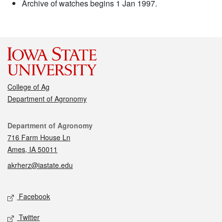
Archive of watches begins 1 Jan 1997.
College of Ag
Department of Agronomy
Contact
Department of Agronomy
716 Farm House Ln
Ames, IA 50011
akrherz@iastate.edu
Social media
Facebook
Twitter