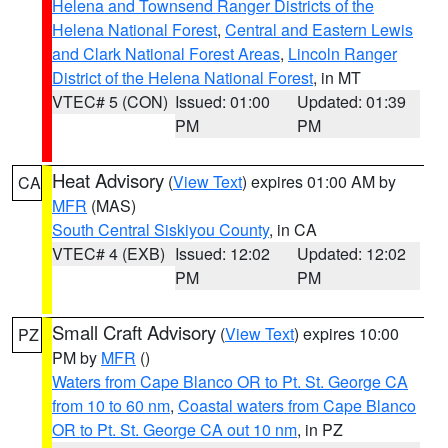
Helena and Townsend Ranger Districts of the
Helena National Forest
,
Central and Eastern Lewis
and Clark National Forest Areas
,
Lincoln Ranger
District of the Helena National Forest
, in MT
VTEC# 5 (CON)
Issued: 01:00
Updated: 01:39
PM
PM
Heat Advisory
(
View Text
) expires 01:00 AM by
CA
MFR
(MAS)
South Central Siskiyou County
, in CA
VTEC# 4 (EXB)
Issued: 12:02
Updated: 12:02
PM
PM
Small Craft Advisory
(
View Text
) expires 10:00
PZ
PM by
MFR
()
Waters from Cape Blanco OR to Pt. St. George CA
from 10 to 60 nm
,
Coastal waters from Cape Blanco
OR to Pt. St. George CA out 10 nm
, in PZ