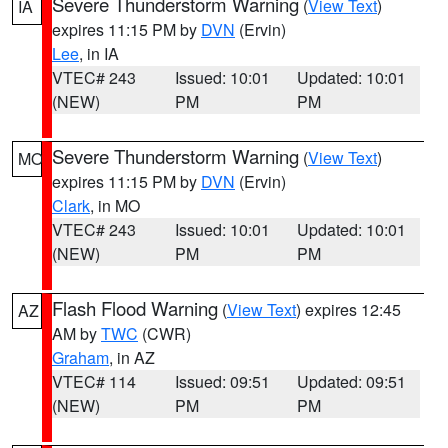
Severe Thunderstorm Warning
(
View Text
)
IA
expires 11:15 PM by
DVN
(Ervin)
Lee
, in IA
VTEC# 243
Issued: 10:01
Updated: 10:01
(NEW)
PM
PM
Severe Thunderstorm Warning
(
View Text
)
MO
expires 11:15 PM by
DVN
(Ervin)
Clark
, in MO
VTEC# 243
Issued: 10:01
Updated: 10:01
(NEW)
PM
PM
Flash Flood Warning
(
View Text
) expires 12:45
AZ
AM by
TWC
(CWR)
Graham
, in AZ
VTEC# 114
Issued: 09:51
Updated: 09:51
(NEW)
PM
PM