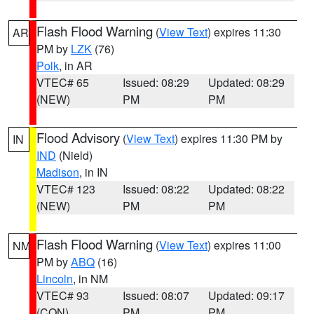
Flash Flood Warning
(
View Text
) expires 11:30
AR
PM by
LZK
(76)
Polk
, in AR
VTEC# 65
Issued: 08:29
Updated: 08:29
(NEW)
PM
PM
Flood Advisory
(
View Text
) expires 11:30 PM by
IN
IND
(Nield)
Madison
, in IN
VTEC# 123
Issued: 08:22
Updated: 08:22
(NEW)
PM
PM
Flash Flood Warning
(
View Text
) expires 11:00
NM
PM by
ABQ
(16)
Lincoln
, in NM
VTEC# 93
Issued: 08:07
Updated: 09:17
(CON)
PM
PM