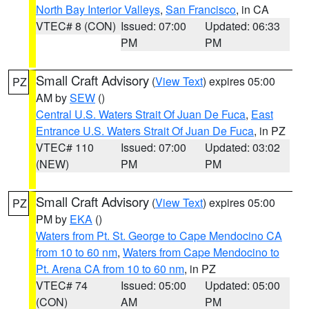
North Bay Interior Valleys
,
San Francisco
, in CA
VTEC# 8 (CON)
Issued: 07:00
Updated: 06:33
PM
PM
Small Craft Advisory
(
View Text
) expires 05:00
PZ
AM by
SEW
()
Central U.S. Waters Strait Of Juan De Fuca
,
East
Entrance U.S. Waters Strait Of Juan De Fuca
, in PZ
VTEC# 110
Issued: 07:00
Updated: 03:02
(NEW)
PM
PM
Small Craft Advisory
(
View Text
) expires 05:00
PZ
PM by
EKA
()
Waters from Pt. St. George to Cape Mendocino CA
from 10 to 60 nm
,
Waters from Cape Mendocino to
Pt. Arena CA from 10 to 60 nm
, in PZ
VTEC# 74
Issued: 05:00
Updated: 05:00
(CON)
AM
PM