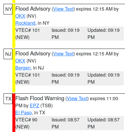
Flood Advisory
(
View Text
) expires 12:15 AM by
NY
OKX
(NV)
Rockland
, in NY
VTEC# 101
Issued: 09:19
Updated: 09:19
(NEW)
PM
PM
Flood Advisory
(
View Text
) expires 12:15 AM by
NJ
OKX
(NV)
Bergen
, in NJ
VTEC# 101
Issued: 09:19
Updated: 09:19
(NEW)
PM
PM
Flash Flood Warning
(
View Text
) expires 11:00
TX
PM by
EPZ
(TSB)
El Paso
, in TX
VTEC# 90
Issued: 08:57
Updated: 08:57
(NEW)
PM
PM