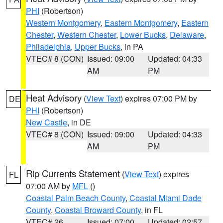
PHI
(Robertson)
Western Montgomery
,
Eastern Montgomery
,
Eastern
Chester
,
Western Chester
,
Lower Bucks
,
Delaware
,
Philadelphia
,
Upper Bucks
, in PA
VTEC# 8 (CON)
Issued: 09:00
Updated: 04:33
AM
PM
Heat Advisory
(
View Text
) expires 07:00 PM by
DE
PHI
(Robertson)
New Castle
, in DE
VTEC# 8 (CON)
Issued: 09:00
Updated: 04:33
AM
PM
Rip Currents Statement
(
View Text
) expires
FL
07:00 AM by
MFL
()
Coastal Palm Beach County
,
Coastal Miami Dade
County
,
Coastal Broward County
, in FL
VTEC# 26
Issued: 07:00
Updated: 02:57