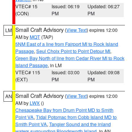
VTEC# 15
Issued: 06:19
Updated: 06:27
(CON)
PM
PM
Small Craft Advisory
(
View Text
) expires 12:00
LM
AM by
MQT
(TAP)
5NM East of a line from Fairport MI to Rock Island
Passage
,
Seul Choix Point to Point Detour MI
,
Green Bay North of line from Cedar River MI to Rock
Island Passage
, in LM
VTEC# 115
Issued: 03:00
Updated: 09:08
(EXT)
PM
PM
Small Craft Advisory
(
View Text
) expires 12:00
AN
AM by
LWX
()
Chesapeake Bay from Drum Point MD to Smith
Point VA
,
Tidal Potomac from Cobb Island MD to
Smith Point VA
,
Tangier Sound and the inland
waters surrounding Bloodsworth Island
, in AN