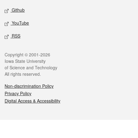
Github
YouTube
RSS
Legal
Copyright © 2001-2026
Iowa State University
of Science and Technology
All rights reserved.
Non-discrimination Policy
Privacy Policy
Digital Access & Accessibility