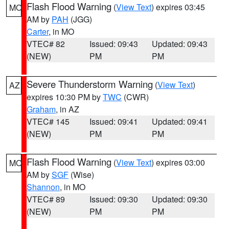
Flash Flood Warning
(
View Text
) expires 03:45
MO
AM by
PAH
(JGG)
Carter
, in MO
VTEC# 82
Issued: 09:43
Updated: 09:43
(NEW)
PM
PM
Severe Thunderstorm Warning
(
View Text
)
AZ
expires 10:30 PM by
TWC
(CWR)
Graham
, in AZ
VTEC# 145
Issued: 09:41
Updated: 09:41
(NEW)
PM
PM
Flash Flood Warning
(
View Text
) expires 03:00
MO
AM by
SGF
(Wise)
Shannon
, in MO
VTEC# 89
Issued: 09:30
Updated: 09:30
(NEW)
PM
PM