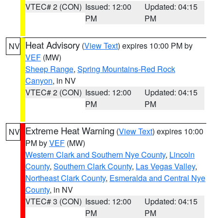
VTEC# 2 (CON)
Issued: 12:00
Updated: 04:15
PM
PM
Heat Advisory
(
View Text
) expires 10:00 PM by
NV
VEF
(MW)
Sheep Range
,
Spring Mountains-Red Rock
Canyon
, in NV
VTEC# 2 (CON)
Issued: 12:00
Updated: 04:15
PM
PM
Extreme Heat Warning
(
View Text
) expires 10:00
NV
PM by
VEF
(MW)
Western Clark and Southern Nye County
,
Lincoln
County
,
Southern Clark County
,
Las Vegas Valley
,
Northeast Clark County
,
Esmeralda and Central Nye
County
, in NV
VTEC# 3 (CON)
Issued: 12:00
Updated: 04:15
PM
PM