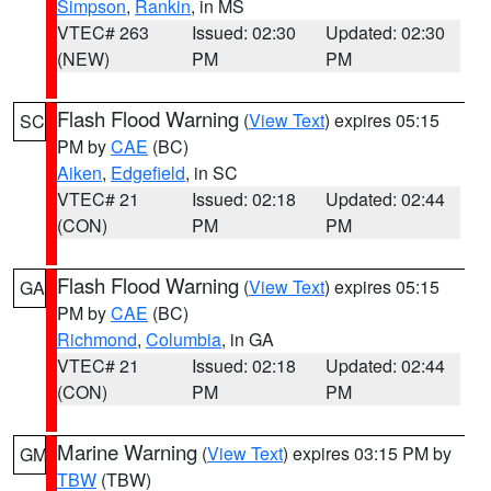
Simpson
,
Rankin
, in MS
VTEC# 263
Issued: 02:30
Updated: 02:30
(NEW)
PM
PM
Flash Flood Warning
(
View Text
) expires 05:15
SC
PM by
CAE
(BC)
Aiken
,
Edgefield
, in SC
VTEC# 21
Issued: 02:18
Updated: 02:44
(CON)
PM
PM
Flash Flood Warning
(
View Text
) expires 05:15
GA
PM by
CAE
(BC)
Richmond
,
Columbia
, in GA
VTEC# 21
Issued: 02:18
Updated: 02:44
(CON)
PM
PM
Marine Warning
(
View Text
) expires 03:15 PM by
GM
TBW
(TBW)