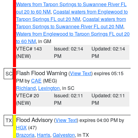
Waters from Tarpon Springs to Suwannee River FL
out 20 to 60 NM
,
Coastal waters from Englewood to
Tarpon Springs FL out 20 NM
,
Coastal waters from
Tarpon Springs to Suwannee River FL out 20 NM
,
Waters from Englewood to Tarpon Springs FL out 20
to 60 NM
, in GM
VTEC# 143
Issued: 02:14
Updated: 02:14
(NEW)
PM
PM
Flash Flood Warning
(
View Text
) expires 05:15
SC
PM by
CAE
(MEG)
Richland
,
Lexington
, in SC
VTEC# 20
Issued: 02:11
Updated: 02:11
(NEW)
PM
PM
Flood Advisory
(
View Text
) expires 04:00 PM by
TX
HGX
(47)
Brazoria
,
Harris
,
Galveston
, in TX