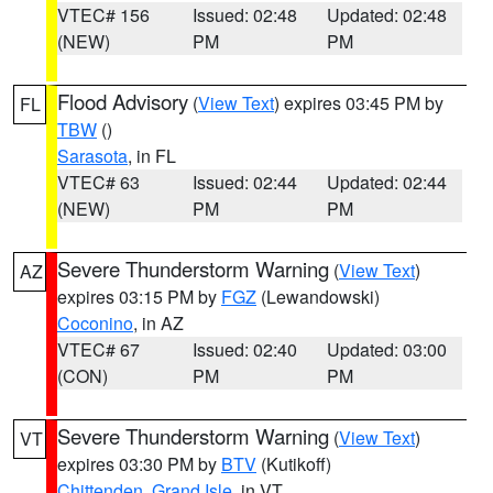
VTEC# 156
Issued: 02:48
Updated: 02:48
(NEW)
PM
PM
Flood Advisory
(
View Text
) expires 03:45 PM by
FL
TBW
()
Sarasota
, in FL
VTEC# 63
Issued: 02:44
Updated: 02:44
(NEW)
PM
PM
Severe Thunderstorm Warning
(
View Text
)
AZ
expires 03:15 PM by
FGZ
(Lewandowski)
Coconino
, in AZ
VTEC# 67
Issued: 02:40
Updated: 03:00
(CON)
PM
PM
Severe Thunderstorm Warning
(
View Text
)
VT
expires 03:30 PM by
BTV
(Kutikoff)
Chittenden
,
Grand Isle
, in VT