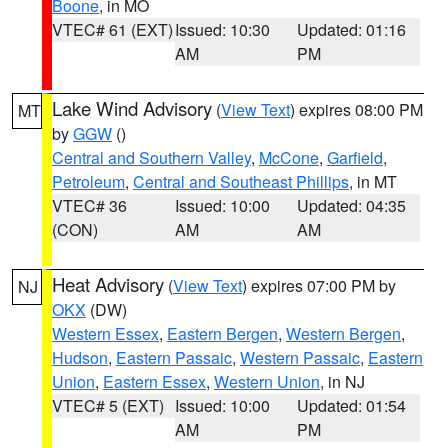
Boone
, in MO
VTEC# 61 (EXT)
Issued: 10:30
Updated: 01:16
AM
PM
Lake Wind Advisory
(
View Text
) expires 08:00 PM
MT
by
GGW
()
Central and Southern Valley
,
McCone
,
Garfield
,
Petroleum
,
Central and Southeast Phillips
, in MT
VTEC# 36
Issued: 10:00
Updated: 04:35
(CON)
AM
AM
Heat Advisory
(
View Text
) expires 07:00 PM by
NJ
OKX
(DW)
Western Essex
,
Eastern Bergen
,
Western Bergen
,
Hudson
,
Eastern Passaic
,
Western Passaic
,
Eastern
Union
,
Eastern Essex
,
Western Union
, in NJ
VTEC# 5 (EXT)
Issued: 10:00
Updated: 01:54
AM
PM