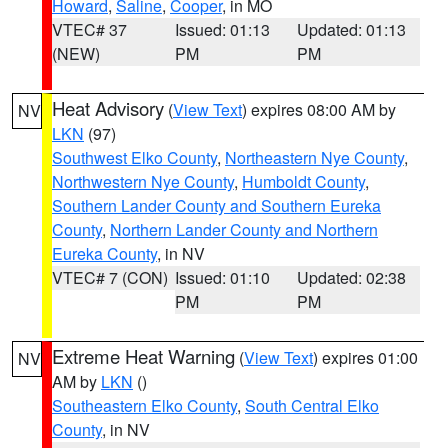
Howard
,
Saline
,
Cooper
, in MO
VTEC# 37
Issued: 01:13
Updated: 01:13
(NEW)
PM
PM
Heat Advisory
(
View Text
) expires 08:00 AM by
NV
LKN
(97)
Southwest Elko County
,
Northeastern Nye County
,
Northwestern Nye County
,
Humboldt County
,
Southern Lander County and Southern Eureka
County
,
Northern Lander County and Northern
Eureka County
, in NV
VTEC# 7 (CON)
Issued: 01:10
Updated: 02:38
PM
PM
Extreme Heat Warning
(
View Text
) expires 01:00
NV
AM by
LKN
()
Southeastern Elko County
,
South Central Elko
County
, in NV