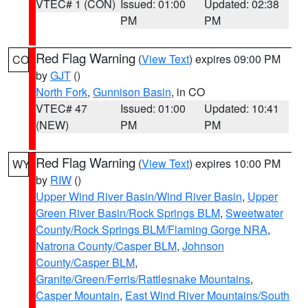
VTEC# 1 (CON)
Issued: 01:00
Updated: 02:38
PM
PM
Red Flag Warning
(
View Text
) expires 09:00 PM
CO
by
GJT
()
North Fork
,
Gunnison Basin
, in CO
VTEC# 47
Issued: 01:00
Updated: 10:41
(NEW)
PM
PM
Red Flag Warning
(
View Text
) expires 10:00 PM
WY
by
RIW
()
Upper Wind River Basin/Wind River Basin
,
Upper
Green River Basin/Rock Springs BLM
,
Sweetwater
County/Rock Springs BLM/Flaming Gorge NRA
,
Natrona County/Casper BLM
,
Johnson
County/Casper BLM
,
Granite/Green/Ferris/Rattlesnake Mountains
,
Casper Mountain
,
East Wind River Mountains/South