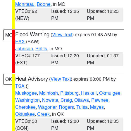
Moniteau
,
Boone
, in MO
VTEC# 92
Issued: 12:25
Updated: 12:25
(NEW)
PM
PM
Flood Warning
(
View Text
) expires 01:48 AM by
MO
EAX
(SAW)
Johnson
,
Pettis
, in MO
VTEC# 177
Issued: 12:20
Updated: 01:37
(EXT)
PM
PM
Heat Advisory
(
View Text
) expires 08:00 PM by
OK
TSA
()
Muskogee
,
McIntosh
,
Pittsburg
,
Haskell
,
Okmulgee
,
Washington
,
Nowata
,
Craig
,
Ottawa
,
Pawnee
,
Cherokee
,
Wagoner
,
Rogers
,
Tulsa
,
Mayes
,
Okfuskee
,
Creek
, in OK
VTEC# 30
Issued: 12:00
Updated: 12:35
(CON)
PM
PM