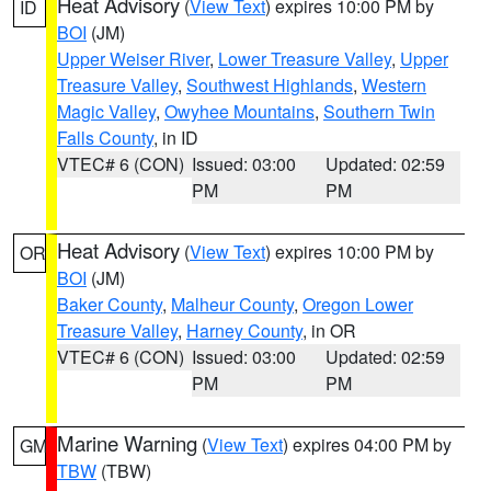
Heat Advisory
(
View Text
) expires 10:00 PM by
ID
BOI
(JM)
Upper Weiser River
,
Lower Treasure Valley
,
Upper
Treasure Valley
,
Southwest Highlands
,
Western
Magic Valley
,
Owyhee Mountains
,
Southern Twin
Falls County
, in ID
VTEC# 6 (CON)
Issued: 03:00
Updated: 02:59
PM
PM
Heat Advisory
(
View Text
) expires 10:00 PM by
OR
BOI
(JM)
Baker County
,
Malheur County
,
Oregon Lower
Treasure Valley
,
Harney County
, in OR
VTEC# 6 (CON)
Issued: 03:00
Updated: 02:59
PM
PM
Marine Warning
(
View Text
) expires 04:00 PM by
GM
TBW
(TBW)