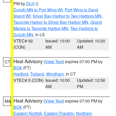
PM by
DLH
()
Duluth MN to Port Wing WI
,
Port Wing to Sand
Island WI
,
Silver Bay Harbor to Two Harbors MN
,
Taconite Harbor to Silver Bay Harbor MN
,
Grand
Marais to Taconite Harbor MN
,
Two Harbors to
Duluth MN
, in LS
VTEC# 92
Issued: 10:00
Updated: 10:20
(CON)
AM
AM
Heat Advisory
(
View Text
) expires 07:00 PM by
CT
BOX
(FT)
Hartford
,
Tolland
,
Windham
, in CT
VTEC# 5 (CON)
Issued: 10:00
Updated: 12:56
AM
PM
Heat Advisory
(
View Text
) expires 07:00 PM by
MA
BOX
(FT)
Eastern Norfolk
,
Eastern Franklin
,
Northern