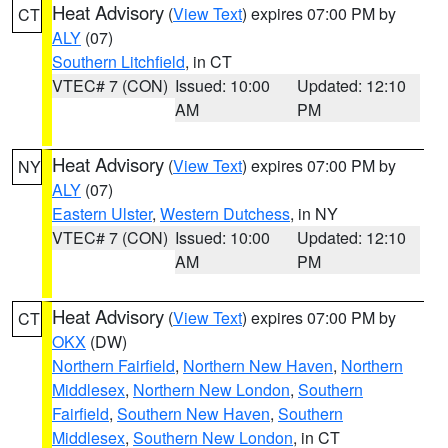
Heat Advisory
(
View Text
) expires 07:00 PM by
CT
ALY
(07)
Southern Litchfield
, in CT
VTEC# 7 (CON)
Issued: 10:00
Updated: 12:10
AM
PM
Heat Advisory
(
View Text
) expires 07:00 PM by
NY
ALY
(07)
Eastern Ulster
,
Western Dutchess
, in NY
VTEC# 7 (CON)
Issued: 10:00
Updated: 12:10
AM
PM
Heat Advisory
(
View Text
) expires 07:00 PM by
CT
OKX
(DW)
Northern Fairfield
,
Northern New Haven
,
Northern
Middlesex
,
Northern New London
,
Southern
Fairfield
,
Southern New Haven
,
Southern
Middlesex
,
Southern New London
, in CT