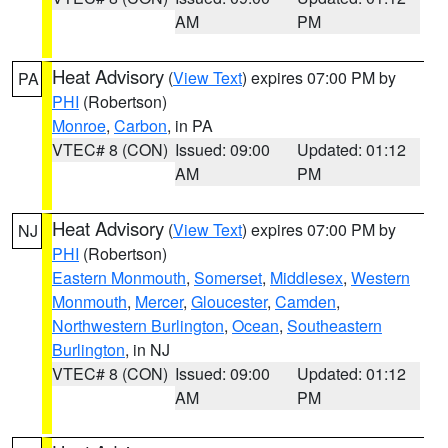
AM
PM
Heat Advisory
(
View Text
) expires 07:00 PM by
PA
PHI
(Robertson)
Monroe
,
Carbon
, in PA
VTEC# 8 (CON)
Issued: 09:00
Updated: 01:12
AM
PM
Heat Advisory
(
View Text
) expires 07:00 PM by
NJ
PHI
(Robertson)
Eastern Monmouth
,
Somerset
,
Middlesex
,
Western
Monmouth
,
Mercer
,
Gloucester
,
Camden
,
Northwestern Burlington
,
Ocean
,
Southeastern
Burlington
, in NJ
VTEC# 8 (CON)
Issued: 09:00
Updated: 01:12
AM
PM