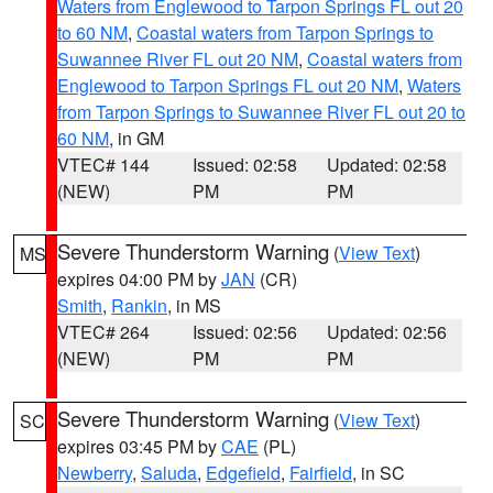
Waters from Englewood to Tarpon Springs FL out 20
to 60 NM
,
Coastal waters from Tarpon Springs to
Suwannee River FL out 20 NM
,
Coastal waters from
Englewood to Tarpon Springs FL out 20 NM
,
Waters
from Tarpon Springs to Suwannee River FL out 20 to
60 NM
, in GM
VTEC# 144
Issued: 02:58
Updated: 02:58
(NEW)
PM
PM
Severe Thunderstorm Warning
(
View Text
)
MS
expires 04:00 PM by
JAN
(CR)
Smith
,
Rankin
, in MS
VTEC# 264
Issued: 02:56
Updated: 02:56
(NEW)
PM
PM
Severe Thunderstorm Warning
(
View Text
)
SC
expires 03:45 PM by
CAE
(PL)
Newberry
,
Saluda
,
Edgefield
,
Fairfield
, in SC