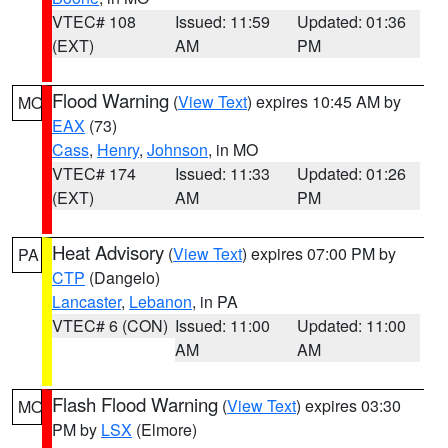
VTEC# 108
Issued: 11:59
Updated: 01:36
(EXT)
AM
PM
Flood Warning
(
View Text
) expires 10:45 AM by
MO
EAX
(73)
Cass
,
Henry
,
Johnson
, in MO
VTEC# 174
Issued: 11:33
Updated: 01:26
(EXT)
AM
PM
Heat Advisory
(
View Text
) expires 07:00 PM by
PA
CTP
(Dangelo)
Lancaster
,
Lebanon
, in PA
VTEC# 6 (CON)
Issued: 11:00
Updated: 11:00
AM
AM
Flash Flood Warning
(
View Text
) expires 03:30
MO
PM by
LSX
(Elmore)