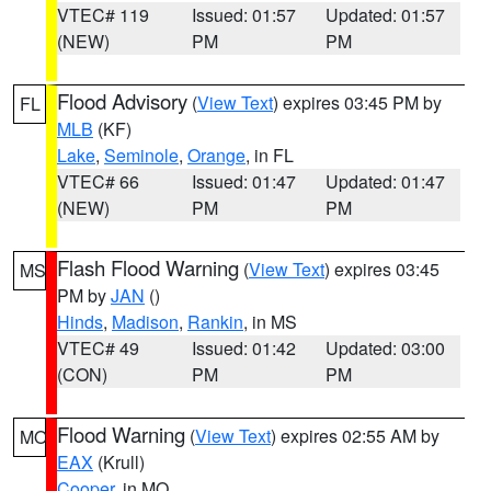
VTEC# 119
Issued: 01:57
Updated: 01:57
(NEW)
PM
PM
Flood Advisory
(
View Text
) expires 03:45 PM by
FL
MLB
(KF)
Lake
,
Seminole
,
Orange
, in FL
VTEC# 66
Issued: 01:47
Updated: 01:47
(NEW)
PM
PM
Flash Flood Warning
(
View Text
) expires 03:45
MS
PM by
JAN
()
Hinds
,
Madison
,
Rankin
, in MS
VTEC# 49
Issued: 01:42
Updated: 03:00
(CON)
PM
PM
Flood Warning
(
View Text
) expires 02:55 AM by
MO
EAX
(Krull)
Cooper
, in MO