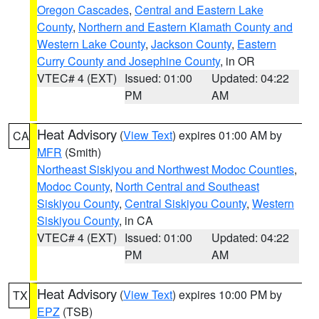
Oregon Cascades
,
Central and Eastern Lake
County
,
Northern and Eastern Klamath County and
Western Lake County
,
Jackson County
,
Eastern
Curry County and Josephine County
, in OR
VTEC# 4 (EXT)
Issued: 01:00
Updated: 04:22
PM
AM
Heat Advisory
(
View Text
) expires 01:00 AM by
CA
MFR
(Smith)
Northeast Siskiyou and Northwest Modoc Counties
,
Modoc County
,
North Central and Southeast
Siskiyou County
,
Central Siskiyou County
,
Western
Siskiyou County
, in CA
VTEC# 4 (EXT)
Issued: 01:00
Updated: 04:22
PM
AM
Heat Advisory
(
View Text
) expires 10:00 PM by
TX
EPZ
(TSB)