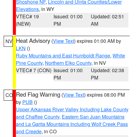
Shoshone NF
,
Lincoln and Uinta Counties/Lower
Elevations
, in WY
VTEC# 19
Issued: 01:00
Updated: 02:51
(NEW)
PM
AM
Heat Advisory
(
View Text
) expires 01:00 AM by
NV
LKN
()
Ruby Mountains and East Humboldt Range
,
White
Pine County
,
Northern Elko County
, in NV
VTEC# 7 (CON)
Issued: 01:00
Updated: 02:38
PM
PM
Red Flag Warning
(
View Text
) expires 08:00 PM
CO
by
PUB
()
Upper Arkansas River Valley Including Lake County
and Chaffee County
,
Eastern San Juan Mountains
and La Garita Mountains Including Wolf Creek Pass
and Creede
, in CO