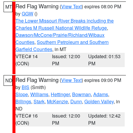
Red Flag Warning
(
View Text
) expires 08:00 PM
MT
by
GGW
()
The Lower Missouri River Breaks including the
Charles M Russell National Wildlife Refuge
,
Dawson/McCone/Prairie/Richland/Wibaux
Counties
,
Southern Petroleum and Southern
Garfield Counties
, in MT
VTEC# 14
Issued: 12:00
Updated: 01:53
(CON)
PM
PM
Red Flag Warning
(
View Text
) expires 09:00 PM
ND
by
BIS
(Smith)
Slope
,
Williams
,
Hettinger
,
Bowman
,
Adams
,
Billings
,
Stark
,
McKenzie
,
Dunn
,
Golden Valley
, in
ND
VTEC# 16
Issued: 12:00
Updated: 12:42
(CON)
PM
PM