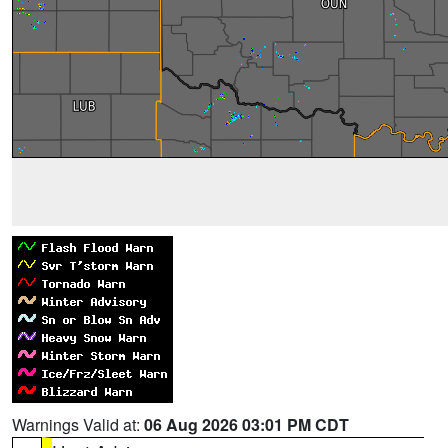
Warnings Valid at:
06 Aug 2026 03:01 PM CDT