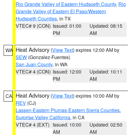
Rio Grande Valley of Eastern Hudspeth County
,
Rio
Grande Valley of Eastern El Paso/Western
Hudspeth Counties
, in TX
VTEC# 9 (CON)
Issued: 01:00
Updated: 08:15
PM
AM
Heat Advisory
(
View Text
) expires 12:00 AM by
WA
SEW
(Gonzalez-Fuentes)
San Juan County
, in WA
VTEC# 4 (CON)
Issued: 12:00
Updated: 10:11
PM
AM
Heat Advisory
(
View Text
) expires 10:00 AM by
CA
REV
(CJ)
Lassen-Eastern Plumas-Eastern Sierra Counties
,
Surprise Valley California
, in CA
VTEC# 4 (EXT)
Issued: 10:00
Updated: 02:50
AM
AM