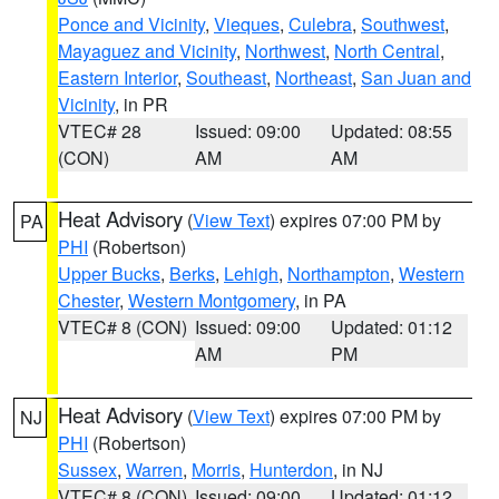
Ponce and Vicinity
,
Vieques
,
Culebra
,
Southwest
,
Mayaguez and Vicinity
,
Northwest
,
North Central
,
Eastern Interior
,
Southeast
,
Northeast
,
San Juan and
Vicinity
, in PR
VTEC# 28
Issued: 09:00
Updated: 08:55
(CON)
AM
AM
Heat Advisory
(
View Text
) expires 07:00 PM by
PA
PHI
(Robertson)
Upper Bucks
,
Berks
,
Lehigh
,
Northampton
,
Western
Chester
,
Western Montgomery
, in PA
VTEC# 8 (CON)
Issued: 09:00
Updated: 01:12
AM
PM
Heat Advisory
(
View Text
) expires 07:00 PM by
NJ
PHI
(Robertson)
Sussex
,
Warren
,
Morris
,
Hunterdon
, in NJ
VTEC# 8 (CON)
Issued: 09:00
Updated: 01:12