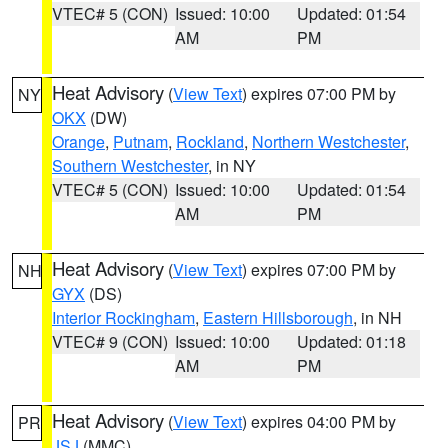
VTEC# 5 (CON)
Issued: 10:00
Updated: 01:54
AM
PM
Heat Advisory
(
View Text
) expires 07:00 PM by
NY
OKX
(DW)
Orange
,
Putnam
,
Rockland
,
Northern Westchester
,
Southern Westchester
, in NY
VTEC# 5 (CON)
Issued: 10:00
Updated: 01:54
AM
PM
Heat Advisory
(
View Text
) expires 07:00 PM by
NH
GYX
(DS)
Interior Rockingham
,
Eastern Hillsborough
, in NH
VTEC# 9 (CON)
Issued: 10:00
Updated: 01:18
AM
PM
Heat Advisory
(
View Text
) expires 04:00 PM by
PR
JSJ
(MMC)