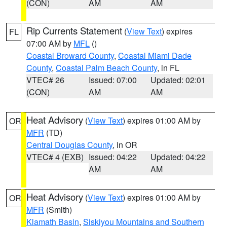
(CON)
AM
AM
Rip Currents Statement
(
View Text
) expires
FL
07:00 AM by
MFL
()
Coastal Broward County
,
Coastal Miami Dade
County
,
Coastal Palm Beach County
, in FL
VTEC# 26
Issued: 07:00
Updated: 02:01
(CON)
AM
AM
Heat Advisory
(
View Text
) expires 01:00 AM by
OR
MFR
(TD)
Central Douglas County
, in OR
VTEC# 4 (EXB)
Issued: 04:22
Updated: 04:22
AM
AM
Heat Advisory
(
View Text
) expires 01:00 AM by
OR
MFR
(Smith)
Klamath Basin
,
Siskiyou Mountains and Southern