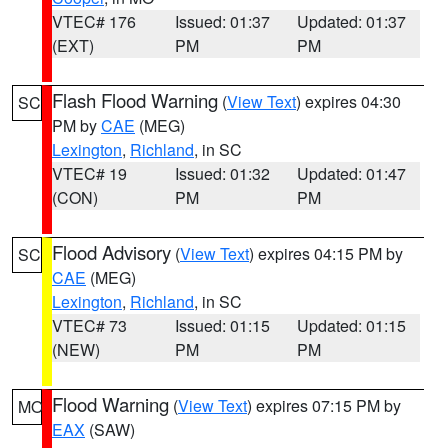
VTEC# 176
Issued: 01:37
Updated: 01:37
(EXT)
PM
PM
Flash Flood Warning
(
View Text
) expires 04:30
SC
PM by
CAE
(MEG)
Lexington
,
Richland
, in SC
VTEC# 19
Issued: 01:32
Updated: 01:47
(CON)
PM
PM
Flood Advisory
(
View Text
) expires 04:15 PM by
SC
CAE
(MEG)
Lexington
,
Richland
, in SC
VTEC# 73
Issued: 01:15
Updated: 01:15
(NEW)
PM
PM
Flood Warning
(
View Text
) expires 07:15 PM by
MO
EAX
(SAW)