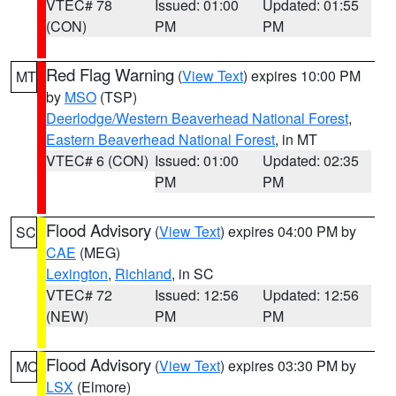
VTEC# 78
Issued: 01:00
Updated: 01:55
(CON)
PM
PM
Red Flag Warning
(
View Text
) expires 10:00 PM
MT
by
MSO
(TSP)
Deerlodge/Western Beaverhead National Forest
,
Eastern Beaverhead National Forest
, in MT
VTEC# 6 (CON)
Issued: 01:00
Updated: 02:35
PM
PM
Flood Advisory
(
View Text
) expires 04:00 PM by
SC
CAE
(MEG)
Lexington
,
Richland
, in SC
VTEC# 72
Issued: 12:56
Updated: 12:56
(NEW)
PM
PM
Flood Advisory
(
View Text
) expires 03:30 PM by
MO
LSX
(Elmore)