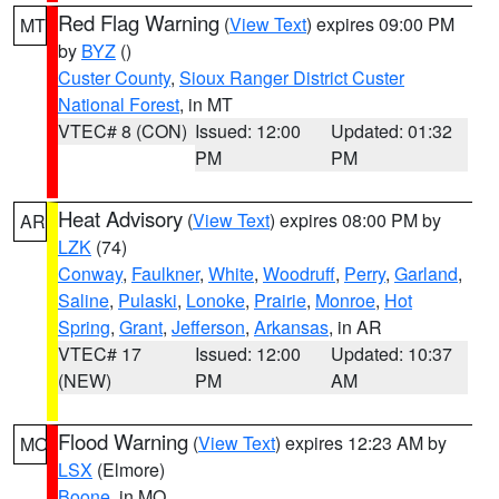
Red Flag Warning
(
View Text
) expires 09:00 PM
MT
by
BYZ
()
Custer County
,
Sioux Ranger District Custer
National Forest
, in MT
VTEC# 8 (CON)
Issued: 12:00
Updated: 01:32
PM
PM
Heat Advisory
(
View Text
) expires 08:00 PM by
AR
LZK
(74)
Conway
,
Faulkner
,
White
,
Woodruff
,
Perry
,
Garland
,
Saline
,
Pulaski
,
Lonoke
,
Prairie
,
Monroe
,
Hot
Spring
,
Grant
,
Jefferson
,
Arkansas
, in AR
VTEC# 17
Issued: 12:00
Updated: 10:37
(NEW)
PM
AM
Flood Warning
(
View Text
) expires 12:23 AM by
MO
LSX
(Elmore)
Boone
, in MO