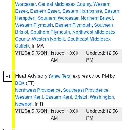
Worcester
,
Central Middlesex County
,
Western
Essex
,
Eastern Essex
,
Eastern Hampshire
,
Eastern
Hampden
,
Southern Worcester
,
Northern Bristol
,
Western Plymouth
,
Eastern Plymouth
,
Southern
Bristol
,
Southern Plymouth
,
Northwest Middlesex
County
,
Western Norfolk
,
Southeast Middlesex
,
Suffolk
, in MA
VTEC# 5 (CON)
Issued: 10:00
Updated: 12:56
AM
PM
Heat Advisory
(
View Text
) expires 07:00 PM by
RI
BOX
(FT)
Northwest Providence
,
Southeast Providence
,
Western Kent
,
Eastern Kent
,
Bristol
,
Washington
,
Newport
, in RI
VTEC# 5 (CON)
Issued: 10:00
Updated: 12:56
AM
PM