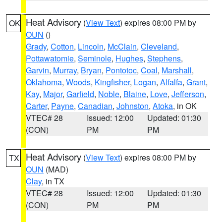
Heat Advisory
(
View Text
) expires 08:00 PM by
OK
OUN
()
Grady
,
Cotton
,
Lincoln
,
McClain
,
Cleveland
,
Pottawatomie
,
Seminole
,
Hughes
,
Stephens
,
Garvin
,
Murray
,
Bryan
,
Pontotoc
,
Coal
,
Marshall
,
Oklahoma
,
Woods
,
Kingfisher
,
Logan
,
Alfalfa
,
Grant
,
Kay
,
Major
,
Garfield
,
Noble
,
Blaine
,
Love
,
Jefferson
,
Carter
,
Payne
,
Canadian
,
Johnston
,
Atoka
, in OK
VTEC# 28
Issued: 12:00
Updated: 01:30
(CON)
PM
PM
Heat Advisory
(
View Text
) expires 08:00 PM by
TX
OUN
(MAD)
Clay
, in TX
VTEC# 28
Issued: 12:00
Updated: 01:30
(CON)
PM
PM