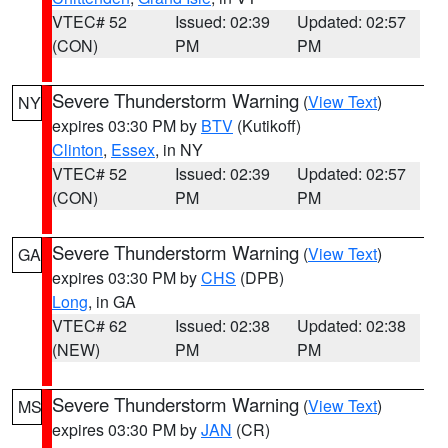
VTEC# 52
Issued: 02:39
Updated: 02:57
(CON)
PM
PM
Severe Thunderstorm Warning
(
View Text
)
NY
expires 03:30 PM by
BTV
(Kutikoff)
Clinton
,
Essex
, in NY
VTEC# 52
Issued: 02:39
Updated: 02:57
(CON)
PM
PM
Severe Thunderstorm Warning
(
View Text
)
GA
expires 03:30 PM by
CHS
(DPB)
Long
, in GA
VTEC# 62
Issued: 02:38
Updated: 02:38
(NEW)
PM
PM
Severe Thunderstorm Warning
(
View Text
)
MS
expires 03:30 PM by
JAN
(CR)