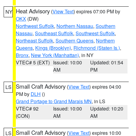
Heat Advisory
(
View Text
) expires 07:00 PM by
NY
OKX
(DW)
Northwest Suffolk
,
Northern Nassau
,
Southern
Nassau
,
Southeast Suffolk
,
Southwest Suffolk
,
Northeast Suffolk
,
Southern Queens
,
Northern
Queens
,
Kings (Brooklyn)
,
Richmond (Staten Is.)
,
Bronx
,
New York (Manhattan)
, in NY
VTEC# 5 (EXT)
Issued: 10:00
Updated: 01:54
AM
PM
Small Craft Advisory
(
View Text
) expires 04:00
LS
PM by
DLH
()
Grand Portage to Grand Marais MN
, in LS
VTEC# 92
Issued: 10:00
Updated: 10:20
(CON)
AM
AM
Small Craft Advisory
(
View Text
) expires 10:00
LS