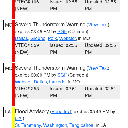
VTEC# 106
Issued: 02:55
Updated: 02:55
(NEW)
PM
PM
Severe Thunderstorm Warning
(
View Text
)
MO
expires 03:45 PM by
SGF
(Camden)
Dallas
,
Greene
,
Polk
,
Webster
, in MO
VTEC# 359
Issued: 02:55
Updated: 02:55
(NEW)
PM
PM
Severe Thunderstorm Warning
(
View Text
)
MO
expires 03:30 PM by
SGF
(Camden)
Webster
,
Dallas
,
Laclede
, in MO
VTEC# 358
Issued: 02:51
Updated: 02:51
(NEW)
PM
PM
Flood Advisory
(
View Text
) expires 05:45 PM by
LA
LIX
()
St. Tammany
,
Washington
,
Tangipahoa
, in LA