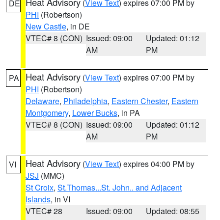
Heat Advisory
(
View Text
) expires 07:00 PM by
DE
PHI
(Robertson)
New Castle
, in DE
VTEC# 8 (CON)
Issued: 09:00
Updated: 01:12
AM
PM
Heat Advisory
(
View Text
) expires 07:00 PM by
PA
PHI
(Robertson)
Delaware
,
Philadelphia
,
Eastern Chester
,
Eastern
Montgomery
,
Lower Bucks
, in PA
VTEC# 8 (CON)
Issued: 09:00
Updated: 01:12
AM
PM
Heat Advisory
(
View Text
) expires 04:00 PM by
VI
JSJ
(MMC)
St Croix
,
St.Thomas...St. John.. and Adjacent
Islands
, in VI
VTEC# 28
Issued: 09:00
Updated: 08:55