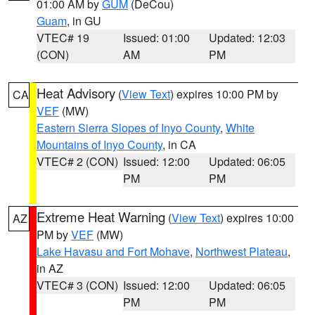
01:00 AM by
GUM
(DeCou)
Guam
, in GU
VTEC# 19
Issued: 01:00
Updated: 12:03
(CON)
AM
PM
Heat Advisory
(
View Text
) expires 10:00 PM by
CA
VEF
(MW)
Eastern Sierra Slopes of Inyo County
,
White
Mountains of Inyo County
, in CA
VTEC# 2 (CON)
Issued: 12:00
Updated: 06:05
PM
PM
Extreme Heat Warning
(
View Text
) expires 10:00
AZ
PM by
VEF
(MW)
Lake Havasu and Fort Mohave
,
Northwest Plateau
,
in AZ
VTEC# 3 (CON)
Issued: 12:00
Updated: 06:05
PM
PM