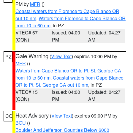
PM by
MFR
()
Coastal waters from Florence to Cape Blanco OR
out 10 nm
,
Waters from Florence to Cape Blanco OR
from 10 to 60 nm
, in PZ
VTEC# 67
Issued: 04:00
Updated: 04:27
(CON)
PM
AM
Gale Warning
(
View Text
) expires 10:00 PM by
PZ
MFR
()
Waters from Cape Blanco OR to Pt. St. George CA
from 10 to 60 nm
,
Coastal waters from Cape Blanco
OR to Pt. St. George CA out 10 nm
, in PZ
VTEC# 15
Issued: 04:00
Updated: 04:27
(CON)
PM
AM
Heat Advisory
(
View Text
) expires 09:00 PM by
CO
BOU
()
Boulder And Jefferson Counties Below 6000