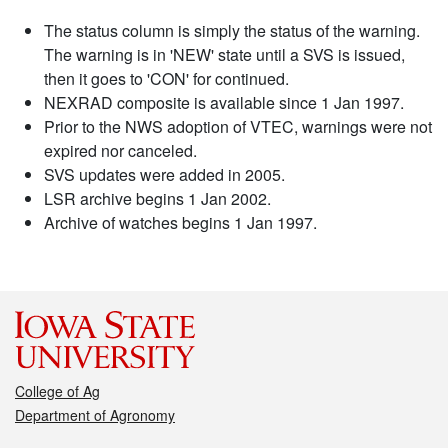
The status column is simply the status of the warning.
The warning is in 'NEW' state until a SVS is issued,
then it goes to 'CON' for continued.
NEXRAD composite is available since 1 Jan 1997.
Prior to the NWS adoption of VTEC, warnings were not
expired nor canceled.
SVS updates were added in 2005.
LSR archive begins 1 Jan 2002.
Archive of watches begins 1 Jan 1997.
College of Ag
Department of Agronomy