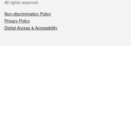
All rights reserved.
Non-discrimination Policy
Privacy Policy
Digital Access & Accessibility