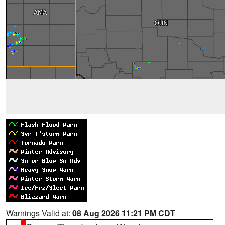
Warnings Valid at:
08 Aug 2026 11:21 PM CDT