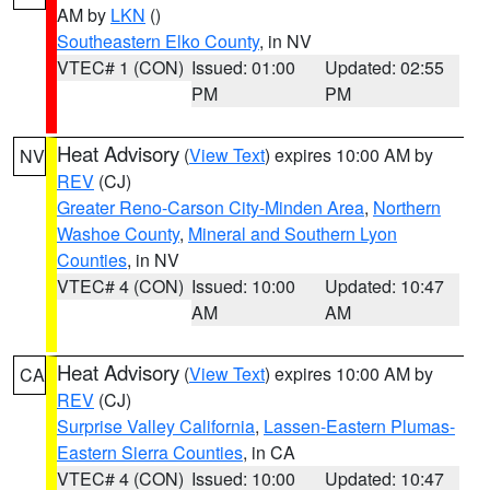
AM by
LKN
()
Southeastern Elko County
, in NV
VTEC# 1 (CON)
Issued: 01:00
Updated: 02:55
PM
PM
Heat Advisory
(
View Text
) expires 10:00 AM by
NV
REV
(CJ)
Greater Reno-Carson City-Minden Area
,
Northern
Washoe County
,
Mineral and Southern Lyon
Counties
, in NV
VTEC# 4 (CON)
Issued: 10:00
Updated: 10:47
AM
AM
Heat Advisory
(
View Text
) expires 10:00 AM by
CA
REV
(CJ)
Surprise Valley California
,
Lassen-Eastern Plumas-
Eastern Sierra Counties
, in CA
VTEC# 4 (CON)
Issued: 10:00
Updated: 10:47