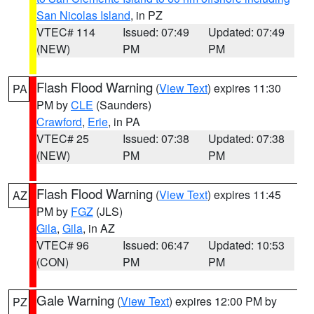
San Nicolas Island
, in PZ
VTEC# 114
Issued: 07:49
Updated: 07:49
(NEW)
PM
PM
Flash Flood Warning
(
View Text
) expires 11:30
PA
PM by
CLE
(Saunders)
Crawford
,
Erie
, in PA
VTEC# 25
Issued: 07:38
Updated: 07:38
(NEW)
PM
PM
Flash Flood Warning
(
View Text
) expires 11:45
AZ
PM by
FGZ
(JLS)
Gila
,
Gila
, in AZ
VTEC# 96
Issued: 06:47
Updated: 10:53
(CON)
PM
PM
Gale Warning
(
View Text
) expires 12:00 PM by
PZ