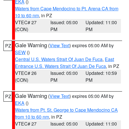
EKA
()
Waters from Cape Mendocino to Pt. Arena CA from
10 to 60 nm
, in PZ
VTEC# 27
Issued: 05:00
Updated: 11:00
(CON)
PM
PM
Gale Warning
(
View Text
) expires 05:00 AM by
PZ
SEW
()
Central U.S. Waters Strait Of Juan De Fuca
,
East
Entrance U.S. Waters Strait Of Juan De Fuca
, in PZ
VTEC# 26
Issued: 05:00
Updated: 10:59
(CON)
PM
PM
Gale Warning
(
View Text
) expires 05:00 AM by
PZ
EKA
()
Waters from Pt. St. George to Cape Mendocino CA
from 10 to 60 nm
, in PZ
VTEC# 27
Issued: 05:00
Updated: 11:00