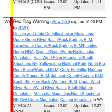
VTEC# 8 (CON)
Issued: 12:00
Updated: 11:11
PM
PM
Red Flag Warning
(
View Text
) expires 10:00 PM
WY
by
RIW
()
Lincoln and Uinta Counties/Lower Elevations
,
Upper Green River Basin/Rock Springs BLM
,
Sweetwater County/Rock Springs BLM/Flaming
Gorge NRA
,
Granite/Green/Ferris/Rattlesnake
Mountains
,
East Wind River Mountains/South
Shoshone NF
,
Yellowstone National Park
,
North Big
Horn Basin/Worland BLM
,
Cody Foothills
,
Natrona
County/Casper BLM
,
Johnson County/Casper BLM
,
South Big Horn Basin/Worland BLM
,
Upper Wind
River Basin/Wind River Basin
,
South Bighorn
Mountains
,
Absaroka Mountains/North Shoshone
NF
,
Owl Creek Mountains
,
Casper Mountain
, in WY
VTEC# 21
Issued: 12:00
Updated: 12:37
(CON)
PM
PM