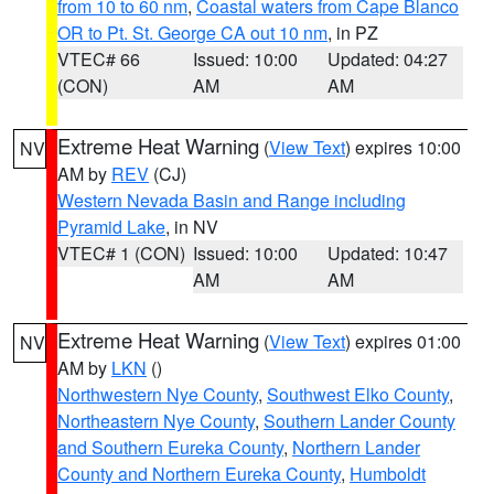
from 10 to 60 nm
,
Coastal waters from Cape Blanco
OR to Pt. St. George CA out 10 nm
, in PZ
VTEC# 66
Issued: 10:00
Updated: 04:27
(CON)
AM
AM
Extreme Heat Warning
(
View Text
) expires 10:00
NV
AM by
REV
(CJ)
Western Nevada Basin and Range including
Pyramid Lake
, in NV
VTEC# 1 (CON)
Issued: 10:00
Updated: 10:47
AM
AM
Extreme Heat Warning
(
View Text
) expires 01:00
NV
AM by
LKN
()
Northwestern Nye County
,
Southwest Elko County
,
Northeastern Nye County
,
Southern Lander County
and Southern Eureka County
,
Northern Lander
County and Northern Eureka County
,
Humboldt