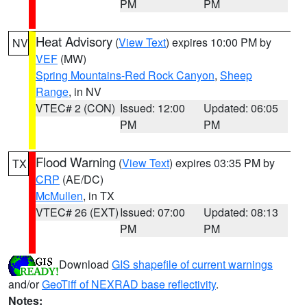
PM
PM
Heat Advisory
(
View Text
) expires 10:00 PM by
NV
VEF
(MW)
Spring Mountains-Red Rock Canyon
,
Sheep
Range
, in NV
VTEC# 2 (CON)
Issued: 12:00
Updated: 06:05
PM
PM
Flood Warning
(
View Text
) expires 03:35 PM by
TX
CRP
(AE/DC)
McMullen
, in TX
VTEC# 26 (EXT)
Issued: 07:00
Updated: 08:13
PM
PM
Download
GIS shapefile of current warnings
and/or
GeoTiff of NEXRAD base reflectivity
.
Notes: