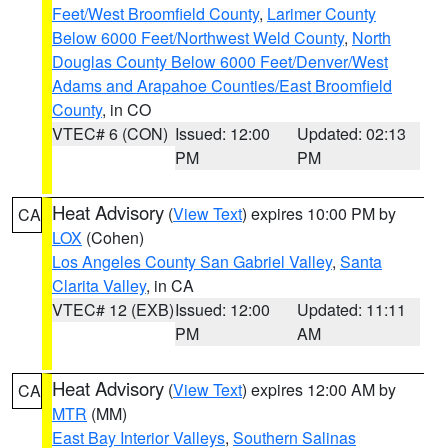
Feet/West Broomfield County
,
Larimer County
Below 6000 Feet/Northwest Weld County
,
North
Douglas County Below 6000 Feet/Denver/West
Adams and Arapahoe Counties/East Broomfield
County
, in CO
VTEC# 6 (CON)
Issued: 12:00
Updated: 02:13
PM
PM
Heat Advisory
(
View Text
) expires 10:00 PM by
CA
LOX
(Cohen)
Los Angeles County San Gabriel Valley
,
Santa
Clarita Valley
, in CA
VTEC# 12 (EXB)
Issued: 12:00
Updated: 11:11
PM
AM
Heat Advisory
(
View Text
) expires 12:00 AM by
CA
MTR
(MM)
East Bay Interior Valleys
,
Southern Salinas