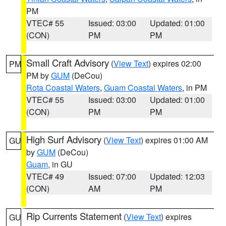
PM
VTEC# 55
Issued: 03:00
Updated: 01:00
(CON)
PM
PM
Small Craft Advisory
(
View Text
) expires 02:00
PM
PM by
GUM
(DeCou)
Rota Coastal Waters
,
Guam Coastal Waters
, in PM
VTEC# 55
Issued: 03:00
Updated: 01:00
(CON)
PM
PM
High Surf Advisory
(
View Text
) expires 01:00 AM
GU
by
GUM
(DeCou)
Guam
, in GU
VTEC# 49
Issued: 07:00
Updated: 12:03
(CON)
AM
PM
Rip Currents Statement
(
View Text
) expires
GU