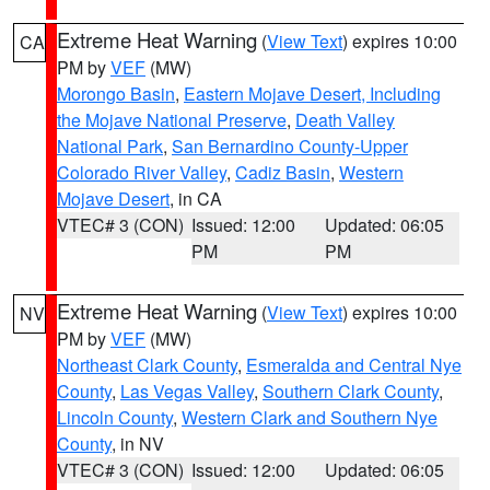
Extreme Heat Warning
(
View Text
) expires 10:00
CA
PM by
VEF
(MW)
Morongo Basin
,
Eastern Mojave Desert, Including
the Mojave National Preserve
,
Death Valley
National Park
,
San Bernardino County-Upper
Colorado River Valley
,
Cadiz Basin
,
Western
Mojave Desert
, in CA
VTEC# 3 (CON)
Issued: 12:00
Updated: 06:05
PM
PM
Extreme Heat Warning
(
View Text
) expires 10:00
NV
PM by
VEF
(MW)
Northeast Clark County
,
Esmeralda and Central Nye
County
,
Las Vegas Valley
,
Southern Clark County
,
Lincoln County
,
Western Clark and Southern Nye
County
, in NV
VTEC# 3 (CON)
Issued: 12:00
Updated: 06:05