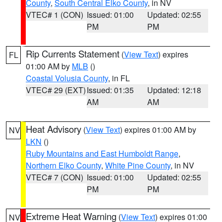
County
,
South Central Elko County
, in NV
VTEC# 1 (CON)
Issued: 01:00
Updated: 02:55
PM
PM
Rip Currents Statement
(
View Text
) expires
FL
01:00 AM by
MLB
()
Coastal Volusia County
, in FL
VTEC# 29 (EXT)
Issued: 01:35
Updated: 12:18
AM
AM
Heat Advisory
(
View Text
) expires 01:00 AM by
NV
LKN
()
Ruby Mountains and East Humboldt Range
,
Northern Elko County
,
White Pine County
, in NV
VTEC# 7 (CON)
Issued: 01:00
Updated: 02:55
PM
PM
Extreme Heat Warning
(
View Text
) expires 01:00
NV