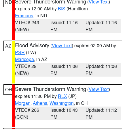
Severe Thunderstorm Warning
(
View Text
)
ND
expires 12:00 AM by
BIS
(Hamilton)
Emmons
, in ND
VTEC# 243
Issued: 11:16
Updated: 11:16
(NEW)
PM
PM
Flood Advisory
(
View Text
) expires 02:00 AM by
AZ
PSR
(TW)
Maricopa
, in AZ
VTEC# 28
Issued: 11:06
Updated: 11:06
(NEW)
PM
PM
Severe Thunderstorm Warning
(
View Text
)
OH
expires 11:30 PM by
RLX
(JP)
Morgan
,
Athens
,
Washington
, in OH
VTEC# 266
Issued: 10:43
Updated: 11:12
(CON)
PM
PM