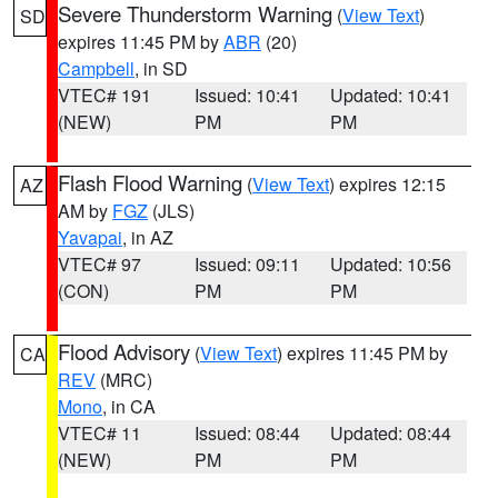
Severe Thunderstorm Warning
(
View Text
)
SD
expires 11:45 PM by
ABR
(20)
Campbell
, in SD
VTEC# 191
Issued: 10:41
Updated: 10:41
(NEW)
PM
PM
Flash Flood Warning
(
View Text
) expires 12:15
AZ
AM by
FGZ
(JLS)
Yavapai
, in AZ
VTEC# 97
Issued: 09:11
Updated: 10:56
(CON)
PM
PM
Flood Advisory
(
View Text
) expires 11:45 PM by
CA
REV
(MRC)
Mono
, in CA
VTEC# 11
Issued: 08:44
Updated: 08:44
(NEW)
PM
PM