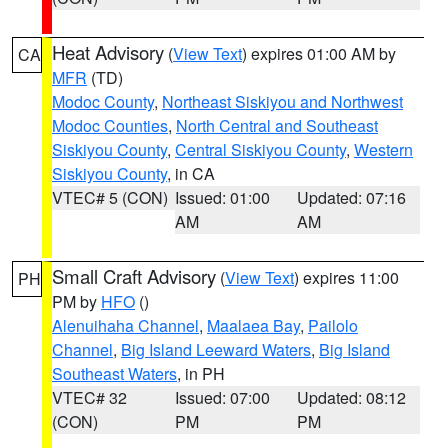
Heat Advisory
(
View Text
) expires 01:00 AM by
CA
MFR
(TD)
Modoc County
,
Northeast Siskiyou and Northwest
Modoc Counties
,
North Central and Southeast
Siskiyou County
,
Central Siskiyou County
,
Western
Siskiyou County
, in CA
VTEC# 5 (CON)
Issued: 01:00
Updated: 07:16
AM
AM
Small Craft Advisory
(
View Text
) expires 11:00
PH
PM by
HFO
()
Alenuihaha Channel
,
Maalaea Bay
,
Pailolo
Channel
,
Big Island Leeward Waters
,
Big Island
Southeast Waters
, in PH
VTEC# 32
Issued: 07:00
Updated: 08:12
(CON)
PM
PM