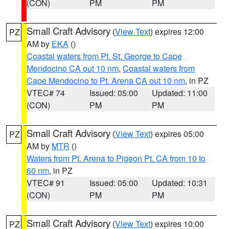
(CON)
PM
PM
Small Craft Advisory
(
View Text
) expires 12:00
PZ
AM by
EKA
()
Coastal waters from Pt. St. George to Cape
Mendocino CA out 10 nm
,
Coastal waters from
Cape Mendocino to Pt. Arena CA out 10 nm
, in PZ
VTEC# 74
Issued: 05:00
Updated: 11:00
(CON)
PM
PM
Small Craft Advisory
(
View Text
) expires 05:00
PZ
AM by
MTR
()
Waters from Pt. Arena to Pigeon Pt. CA from 10 to
60 nm
, in PZ
VTEC# 91
Issued: 05:00
Updated: 10:31
(CON)
PM
PM
Small Craft Advisory
(
View Text
) expires 10:00
PZ