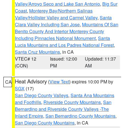
Valley/Arroyo Seco and Lake San Antonio
,
Big Sur
Coast
,
Monterey Bay/Northern Salinas
Valley/Hollister Valley and Carmel Valley
,
Santa
Clara Valley Including San Jose
,
Mountains Of San
Benito County And Interior Monterey County
Including Pinnacles National Monument
,
Santa
Lucia Mountains and Los Padres National Forest
,
Santa Cruz Mountains
, in CA
VTEC# 12
Issued: 12:00
Updated: 11:37
(CON)
PM
AM
Heat Advisory
(
View Text
) expires 10:00 PM by
CA
SGX
(17)
San Diego County Valleys
,
Santa Ana Mountains
and Foothills
,
Riverside County Mountains
,
San
Bernardino and Riverside County Valleys -The
Inland Empire
,
San Bernardino County Mountains
,
San Diego County Mountains
, in CA