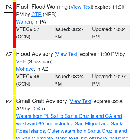
Flash Flood Warning
(
View Text
) expires 11:30
PA
PM by
CTP
(NPB)
Warren
, in PA
VTEC# 57
Issued: 08:27
Updated: 10:04
(CON)
PM
PM
Flood Advisory
(
View Text
) expires 11:30 PM by
AZ
VEF
(Stessman)
Mohave
, in AZ
VTEC# 46
Issued: 08:24
Updated: 10:27
(CON)
PM
PM
Small Craft Advisory
(
View Text
) expires 02:00
PZ
AM by
LOX
()
Waters from Pt. Sal to Santa Cruz Island CA and
westward 60 nm including San Miguel and Santa
Rosa Islands
,
Outer waters from Santa Cruz Island
to San Clemente Island to 60 nm offshore including