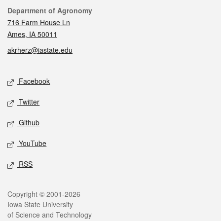
Contact
Department of Agronomy
716 Farm House Ln
Ames, IA 50011
akrherz@iastate.edu
Social media
Facebook
Twitter
Github
YouTube
RSS
Legal
Copyright © 2001-2026
Iowa State University
of Science and Technology