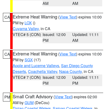
AM
AM
Extreme Heat Warning
(
View Text
) expires 10:00
CA
PM by
LOX
()
Cuyama Valley
, in CA
VTEC# 5 (CON)
Issued: 12:00
Updated: 11:11
PM
AM
Extreme Heat Warning
(
View Text
) expires 10:00
CA
PM by
SGX
(17)
Apple and Lucerne Valleys
,
San Diego County
Deserts
,
Coachella Valley
,
Napa County
, in CA
VTEC# 7 (CON)
Issued: 12:00
Updated: 11:11
PM
PM
Small Craft Advisory
(
View Text
) expires 02:00
PM
AM by
GUM
(DeCou)
Tinian Coastal Waters
,
Saipan Coastal Waters
, in