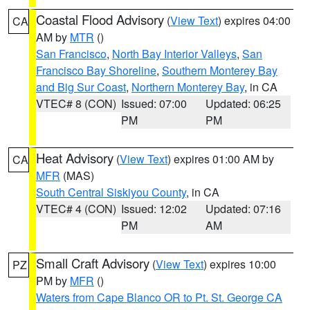
Coastal Flood Advisory
(
View Text
) expires 04:00
CA
AM by
MTR
()
San Francisco
,
North Bay Interior Valleys
,
San
Francisco Bay Shoreline
,
Southern Monterey Bay
and Big Sur Coast
,
Northern Monterey Bay
, in CA
VTEC# 8 (CON)
Issued: 07:00
Updated: 06:25
PM
PM
Heat Advisory
(
View Text
) expires 01:00 AM by
CA
MFR
(MAS)
South Central Siskiyou County
, in CA
VTEC# 4 (CON)
Issued: 12:02
Updated: 07:16
PM
AM
Small Craft Advisory
(
View Text
) expires 10:00
PZ
PM by
MFR
()
Waters from Cape Blanco OR to Pt. St. George CA