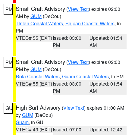
Small Craft Advisory
(
View Text
) expires 02:00
PM
AM by
GUM
(DeCou)
Tinian Coastal Waters
,
Saipan Coastal Waters
, in
PM
VTEC# 55 (EXT)
Issued: 03:00
Updated: 01:54
PM
AM
Small Craft Advisory
(
View Text
) expires 02:00
PM
PM by
GUM
(DeCou)
Rota Coastal Waters
,
Guam Coastal Waters
, in PM
VTEC# 55 (EXT)
Issued: 03:00
Updated: 01:54
PM
AM
High Surf Advisory
(
View Text
) expires 01:00 AM
GU
by
GUM
(DeCou)
Guam
, in GU
VTEC# 49 (EXT)
Issued: 07:00
Updated: 12:42