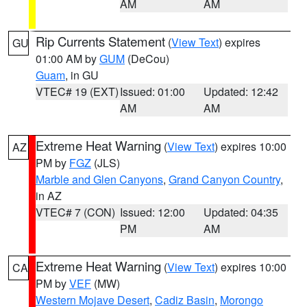
AM
AM
Rip Currents Statement
(
View Text
) expires
GU
01:00 AM by
GUM
(DeCou)
Guam
, in GU
VTEC# 19 (EXT)
Issued: 01:00
Updated: 12:42
AM
AM
Extreme Heat Warning
(
View Text
) expires 10:00
AZ
PM by
FGZ
(JLS)
Marble and Glen Canyons
,
Grand Canyon Country
,
in AZ
VTEC# 7 (CON)
Issued: 12:00
Updated: 04:35
PM
AM
Extreme Heat Warning
(
View Text
) expires 10:00
CA
PM by
VEF
(MW)
Western Mojave Desert
,
Cadiz Basin
,
Morongo