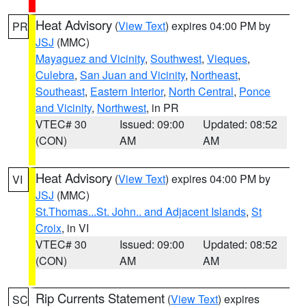
Heat Advisory
(
View Text
) expires 04:00 PM by
PR
JSJ
(MMC)
Mayaguez and Vicinity
,
Southwest
,
Vieques
,
Culebra
,
San Juan and Vicinity
,
Northeast
,
Southeast
,
Eastern Interior
,
North Central
,
Ponce
and Vicinity
,
Northwest
, in PR
VTEC# 30
Issued: 09:00
Updated: 08:52
(CON)
AM
AM
Heat Advisory
(
View Text
) expires 04:00 PM by
VI
JSJ
(MMC)
St.Thomas...St. John.. and Adjacent Islands
,
St
Croix
, in VI
VTEC# 30
Issued: 09:00
Updated: 08:52
(CON)
AM
AM
Rip Currents Statement
(
View Text
) expires
SC