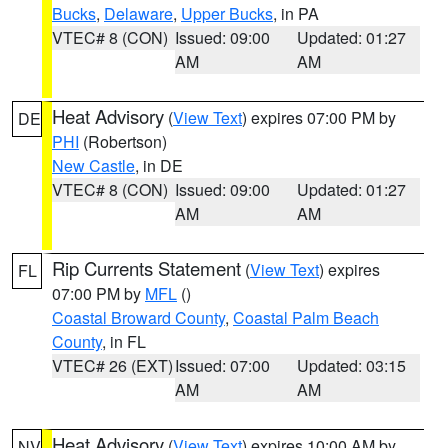
Bucks
,
Delaware
,
Upper Bucks
, in PA
VTEC# 8 (CON)
Issued: 09:00
Updated: 01:27
AM
AM
Heat Advisory
(
View Text
) expires 07:00 PM by
DE
PHI
(Robertson)
New Castle
, in DE
VTEC# 8 (CON)
Issued: 09:00
Updated: 01:27
AM
AM
Rip Currents Statement
(
View Text
) expires
FL
07:00 PM by
MFL
()
Coastal Broward County
,
Coastal Palm Beach
County
, in FL
VTEC# 26 (EXT)
Issued: 07:00
Updated: 03:15
AM
AM
Heat Advisory
(
View Text
) expires 10:00 AM by
NV