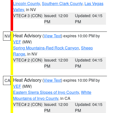
Lincoln County
,
Southern Clark County
,
Las Vegas
Valley
, in NV
VTEC# 3 (CON)
Issued: 12:00
Updated: 04:15
PM
PM
Heat Advisory
(
View Text
) expires 10:00 PM by
NV
VEF
(MW)
Spring Mountains-Red Rock Canyon
,
Sheep
Range
, in NV
VTEC# 2 (CON)
Issued: 12:00
Updated: 04:15
PM
PM
Heat Advisory
(
View Text
) expires 10:00 PM by
CA
VEF
(MW)
Eastern Sierra Slopes of Inyo County
,
White
Mountains of Inyo County
, in CA
VTEC# 2 (CON)
Issued: 12:00
Updated: 04:15
PM
PM