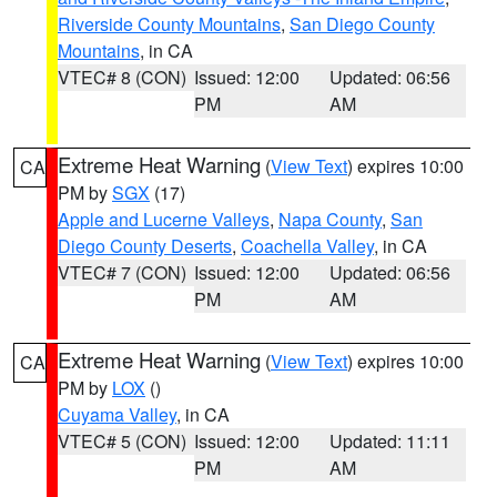
Riverside County Mountains
,
San Diego County
Mountains
, in CA
VTEC# 8 (CON)
Issued: 12:00
Updated: 06:56
PM
AM
Extreme Heat Warning
(
View Text
) expires 10:00
CA
PM by
SGX
(17)
Apple and Lucerne Valleys
,
Napa County
,
San
Diego County Deserts
,
Coachella Valley
, in CA
VTEC# 7 (CON)
Issued: 12:00
Updated: 06:56
PM
AM
Extreme Heat Warning
(
View Text
) expires 10:00
CA
PM by
LOX
()
Cuyama Valley
, in CA
VTEC# 5 (CON)
Issued: 12:00
Updated: 11:11
PM
AM