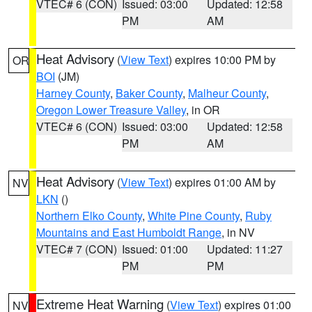
VTEC# 6 (CON)
Issued: 03:00
Updated: 12:58
PM
AM
Heat Advisory
(
View Text
) expires 10:00 PM by
OR
BOI
(JM)
Harney County
,
Baker County
,
Malheur County
,
Oregon Lower Treasure Valley
, in OR
VTEC# 6 (CON)
Issued: 03:00
Updated: 12:58
PM
AM
Heat Advisory
(
View Text
) expires 01:00 AM by
NV
LKN
()
Northern Elko County
,
White Pine County
,
Ruby
Mountains and East Humboldt Range
, in NV
VTEC# 7 (CON)
Issued: 01:00
Updated: 11:27
PM
PM
Extreme Heat Warning
(
View Text
) expires 01:00
NV