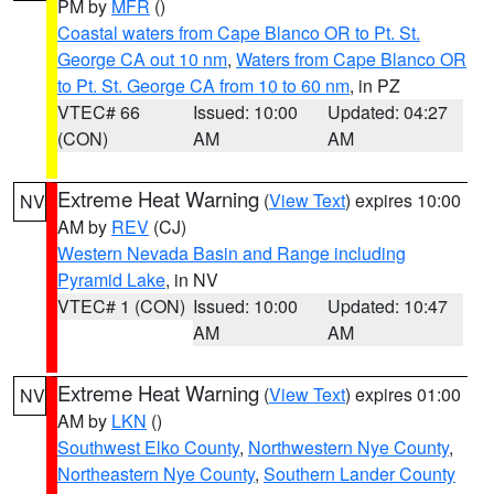
PM by
MFR
()
Coastal waters from Cape Blanco OR to Pt. St.
George CA out 10 nm
,
Waters from Cape Blanco OR
to Pt. St. George CA from 10 to 60 nm
, in PZ
VTEC# 66
Issued: 10:00
Updated: 04:27
(CON)
AM
AM
Extreme Heat Warning
(
View Text
) expires 10:00
NV
AM by
REV
(CJ)
Western Nevada Basin and Range including
Pyramid Lake
, in NV
VTEC# 1 (CON)
Issued: 10:00
Updated: 10:47
AM
AM
Extreme Heat Warning
(
View Text
) expires 01:00
NV
AM by
LKN
()
Southwest Elko County
,
Northwestern Nye County
,
Northeastern Nye County
,
Southern Lander County