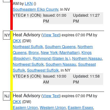
AM by
LKN
()
Southeastern Elko County
, in NV
VTEC# 1 (CON)
Issued: 01:00
Updated: 11:27
PM
PM
Heat Advisory
(
View Text
) expires 07:00 PM by
NY
OKX
(DW)
Northeast Suffolk
,
Southern Queens
,
Northern
Queens
,
Bronx
,
New York (Manhattan)
,
Kings
(Brooklyn)
,
Richmond (Staten Is.)
,
Northern Nassau
,
Northwest Suffolk
,
Southern Nassau
,
Southeast
Suffolk
,
Southwest Suffolk
, in NY
VTEC# 5 (CON)
Issued: 10:00
Updated: 11:58
AM
PM
Heat Advisory
(
View Text
) expires 07:00 PM by
NJ
OKX
(DW)
Eastern Union
,
Western Union
,
Eastern Essex
,