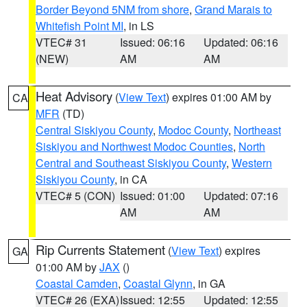
Border Beyond 5NM from shore
,
Grand Marais to
Whitefish Point MI
, in LS
VTEC# 31
Issued: 06:16
Updated: 06:16
(NEW)
AM
AM
Heat Advisory
(
View Text
) expires 01:00 AM by
CA
MFR
(TD)
Central Siskiyou County
,
Modoc County
,
Northeast
Siskiyou and Northwest Modoc Counties
,
North
Central and Southeast Siskiyou County
,
Western
Siskiyou County
, in CA
VTEC# 5 (CON)
Issued: 01:00
Updated: 07:16
AM
AM
Rip Currents Statement
(
View Text
) expires
GA
01:00 AM by
JAX
()
Coastal Camden
,
Coastal Glynn
, in GA
VTEC# 26 (EXA)
Issued: 12:55
Updated: 12:55