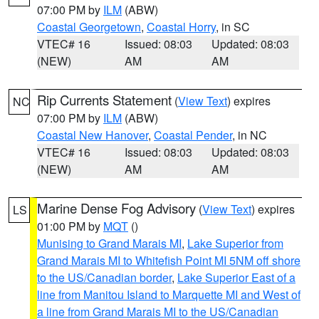
07:00 PM by
ILM
(ABW)
Coastal Georgetown
,
Coastal Horry
, in SC
VTEC# 16
Issued: 08:03
Updated: 08:03
(NEW)
AM
AM
Rip Currents Statement
(
View Text
) expires
NC
07:00 PM by
ILM
(ABW)
Coastal New Hanover
,
Coastal Pender
, in NC
VTEC# 16
Issued: 08:03
Updated: 08:03
(NEW)
AM
AM
Marine Dense Fog Advisory
(
View Text
) expires
LS
01:00 PM by
MQT
()
Munising to Grand Marais MI
,
Lake Superior from
Grand Marais MI to Whitefish Point MI 5NM off shore
to the US/Canadian border
,
Lake Superior East of a
line from Manitou Island to Marquette MI and West of
a line from Grand Marais MI to the US/Canadian