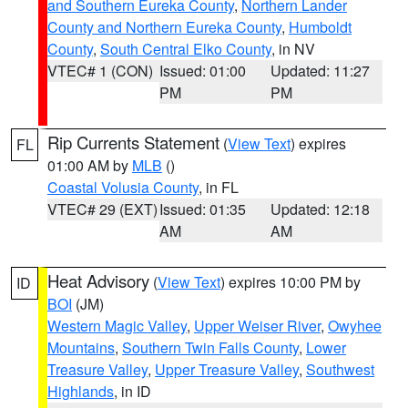
and Southern Eureka County
,
Northern Lander
County and Northern Eureka County
,
Humboldt
County
,
South Central Elko County
, in NV
VTEC# 1 (CON)
Issued: 01:00
Updated: 11:27
PM
PM
Rip Currents Statement
(
View Text
) expires
FL
01:00 AM by
MLB
()
Coastal Volusia County
, in FL
VTEC# 29 (EXT)
Issued: 01:35
Updated: 12:18
AM
AM
Heat Advisory
(
View Text
) expires 10:00 PM by
ID
BOI
(JM)
Western Magic Valley
,
Upper Weiser River
,
Owyhee
Mountains
,
Southern Twin Falls County
,
Lower
Treasure Valley
,
Upper Treasure Valley
,
Southwest
Highlands
, in ID