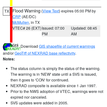
Flood Warning
(
View Text
) expires 05:00 PM by
TX
CRP
(AE/DC)
McMullen
, in TX
VTEC# 26 (EXT)
Issued: 07:00
Updated: 08:45
PM
AM
Download
GIS shapefile of current warnings
and/or
GeoTiff of NEXRAD base reflectivity
.
Notes:
The status column is simply the status of the warning.
The warning is in 'NEW' state until a SVS is issued,
then it goes to 'CON' for continued.
NEXRAD composite is available since 1 Jan 1997.
Prior to the NWS adoption of VTEC, warnings were not
expired nor canceled.
SVS updates were added in 2005.