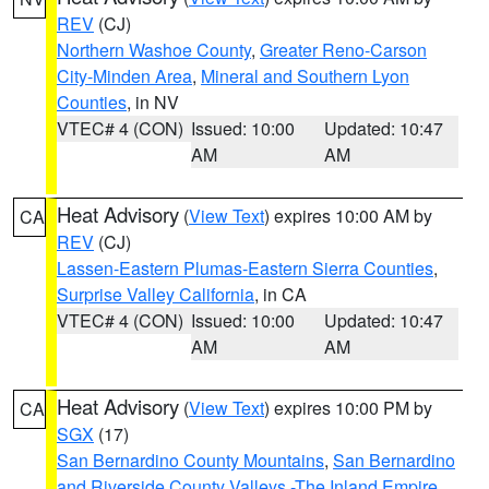
REV
(CJ)
Northern Washoe County
,
Greater Reno-Carson
City-Minden Area
,
Mineral and Southern Lyon
Counties
, in NV
VTEC# 4 (CON)
Issued: 10:00
Updated: 10:47
AM
AM
Heat Advisory
(
View Text
) expires 10:00 AM by
CA
REV
(CJ)
Lassen-Eastern Plumas-Eastern Sierra Counties
,
Surprise Valley California
, in CA
VTEC# 4 (CON)
Issued: 10:00
Updated: 10:47
AM
AM
Heat Advisory
(
View Text
) expires 10:00 PM by
CA
SGX
(17)
San Bernardino County Mountains
,
San Bernardino
and Riverside County Valleys -The Inland Empire
,