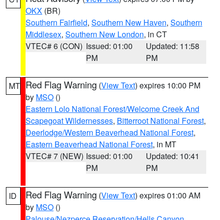
OKX
(BR)
Southern Fairfield
,
Southern New Haven
,
Southern
Middlesex
,
Southern New London
, in CT
VTEC# 6 (CON)
Issued: 01:00
Updated: 11:58
PM
PM
Red Flag Warning
(
View Text
) expires 10:00 PM
MT
by
MSO
()
Eastern Lolo National Forest/Welcome Creek And
Scapegoat Wildernesses
,
Bitterroot National Forest
,
Deerlodge/Western Beaverhead National Forest
,
Eastern Beaverhead National Forest
, in MT
VTEC# 7 (NEW)
Issued: 01:00
Updated: 10:41
PM
PM
Red Flag Warning
(
View Text
) expires 01:00 AM
ID
by
MSO
()
Palouse/Nezperce Reservation/Hells Canyon