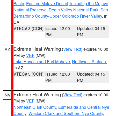
Basin
,
Eastern Mojave Desert, Including the Mojave
National Preserve
,
Death Valley National Park
,
San
Bernardino County-Upper Colorado River Valley
, in
CA
VTEC# 3 (CON)
Issued: 12:00
Updated: 04:15
PM
PM
Extreme Heat Warning
(
View Text
) expires 10:00
AZ
PM by
VEF
(MW)
Lake Havasu and Fort Mohave
,
Northwest Plateau
,
in AZ
VTEC# 3 (CON)
Issued: 12:00
Updated: 04:15
PM
PM
Extreme Heat Warning
(
View Text
) expires 10:00
NV
PM by
VEF
(MW)
Northeast Clark County
,
Esmeralda and Central Nye
County
,
Western Clark and Southern Nye County
,