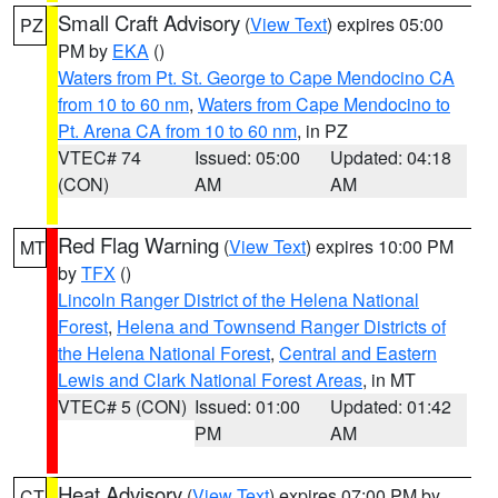
Small Craft Advisory
(
View Text
) expires 05:00
PZ
PM by
EKA
()
Waters from Pt. St. George to Cape Mendocino CA
from 10 to 60 nm
,
Waters from Cape Mendocino to
Pt. Arena CA from 10 to 60 nm
, in PZ
VTEC# 74
Issued: 05:00
Updated: 04:18
(CON)
AM
AM
Red Flag Warning
(
View Text
) expires 10:00 PM
MT
by
TFX
()
Lincoln Ranger District of the Helena National
Forest
,
Helena and Townsend Ranger Districts of
the Helena National Forest
,
Central and Eastern
Lewis and Clark National Forest Areas
, in MT
VTEC# 5 (CON)
Issued: 01:00
Updated: 01:42
PM
AM
Heat Advisory
(
View Text
) expires 07:00 PM by
CT