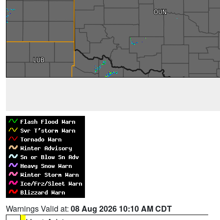
Warnings Valid at:
08 Aug 2026 10:10 AM CDT