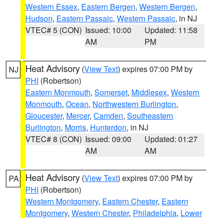
Western Essex
,
Eastern Bergen
,
Western Bergen
,
Hudson
,
Eastern Passaic
,
Western Passaic
, in NJ
VTEC# 5 (CON)
Issued: 10:00
Updated: 11:58
AM
PM
Heat Advisory
(
View Text
) expires 07:00 PM by
NJ
PHI
(Robertson)
Eastern Monmouth
,
Somerset
,
Middlesex
,
Western
Monmouth
,
Ocean
,
Northwestern Burlington
,
Gloucester
,
Mercer
,
Camden
,
Southeastern
Burlington
,
Morris
,
Hunterdon
, in NJ
VTEC# 8 (CON)
Issued: 09:00
Updated: 01:27
AM
AM
Heat Advisory
(
View Text
) expires 07:00 PM by
PA
PHI
(Robertson)
Western Montgomery
,
Eastern Chester
,
Eastern
Montgomery
,
Western Chester
,
Philadelphia
,
Lower