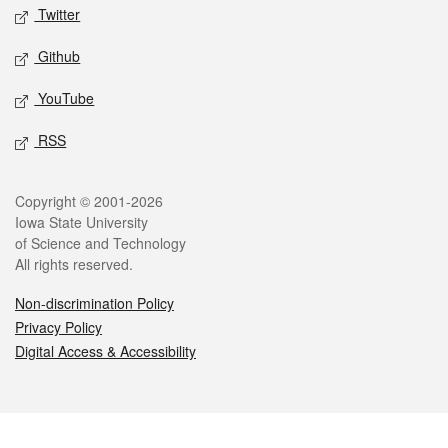
Twitter
Github
YouTube
RSS
Legal
Copyright © 2001-2026
Iowa State University
of Science and Technology
All rights reserved.
Non-discrimination Policy
Privacy Policy
Digital Access & Accessibility