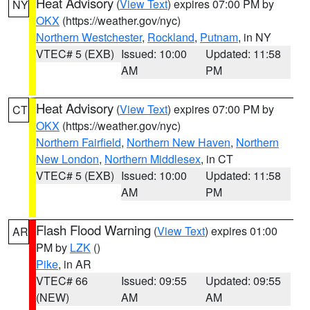
Heat Advisory
(
View Text
) expires 07:00 PM by
NY
OKX
(https://weather.gov/nyc)
Northern Westchester
,
Rockland
,
Putnam
, in NY
VTEC# 5 (EXB)
Issued: 10:00
Updated: 11:58
AM
PM
Heat Advisory
(
View Text
) expires 07:00 PM by
CT
OKX
(https://weather.gov/nyc)
Northern Fairfield
,
Northern New Haven
,
Northern
New London
,
Northern Middlesex
, in CT
VTEC# 5 (EXB)
Issued: 10:00
Updated: 11:58
AM
PM
Flash Flood Warning
(
View Text
) expires 01:00
AR
PM by
LZK
()
Pike
, in AR
VTEC# 66
Issued: 09:55
Updated: 09:55
(NEW)
AM
AM