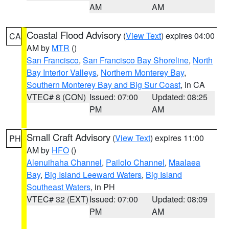
AM
AM
Coastal Flood Advisory
(
View Text
) expires 04:00
CA
AM by
MTR
()
San Francisco
,
San Francisco Bay Shoreline
,
North
Bay Interior Valleys
,
Northern Monterey Bay
,
Southern Monterey Bay and Big Sur Coast
, in CA
VTEC# 8 (CON)
Issued: 07:00
Updated: 08:25
PM
AM
Small Craft Advisory
(
View Text
) expires 11:00
PH
AM by
HFO
()
Alenuihaha Channel
,
Pailolo Channel
,
Maalaea
Bay
,
Big Island Leeward Waters
,
Big Island
Southeast Waters
, in PH
VTEC# 32 (EXT)
Issued: 07:00
Updated: 08:09
PM
AM