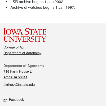
LSR archive begins 1 Jan 2002.
Archive of watches begins 1 Jan 1997.
College of Ag
Department of Agronomy
Contact
Department of Agronomy
716 Farm House Ln
Ames, IA 50011
akrherz@iastate.edu
Social media
Facebook