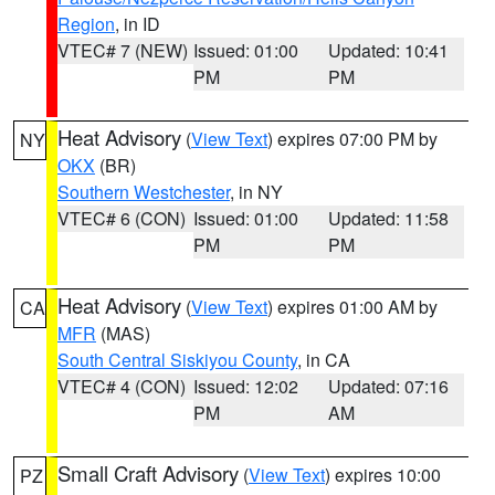
Region
, in ID
VTEC# 7 (NEW)
Issued: 01:00
Updated: 10:41
PM
PM
Heat Advisory
(
View Text
) expires 07:00 PM by
NY
OKX
(BR)
Southern Westchester
, in NY
VTEC# 6 (CON)
Issued: 01:00
Updated: 11:58
PM
PM
Heat Advisory
(
View Text
) expires 01:00 AM by
CA
MFR
(MAS)
South Central Siskiyou County
, in CA
VTEC# 4 (CON)
Issued: 12:02
Updated: 07:16
PM
AM
Small Craft Advisory
(
View Text
) expires 10:00
PZ