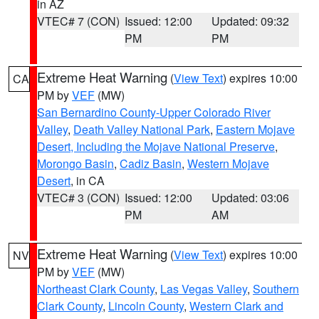
in AZ
VTEC# 7 (CON)
Issued: 12:00
Updated: 09:32
PM
PM
Extreme Heat Warning
(
View Text
) expires 10:00
CA
PM by
VEF
(MW)
San Bernardino County-Upper Colorado River
Valley
,
Death Valley National Park
,
Eastern Mojave
Desert, Including the Mojave National Preserve
,
Morongo Basin
,
Cadiz Basin
,
Western Mojave
Desert
, in CA
VTEC# 3 (CON)
Issued: 12:00
Updated: 03:06
PM
AM
Extreme Heat Warning
(
View Text
) expires 10:00
NV
PM by
VEF
(MW)
Northeast Clark County
,
Las Vegas Valley
,
Southern
Clark County
,
Lincoln County
,
Western Clark and