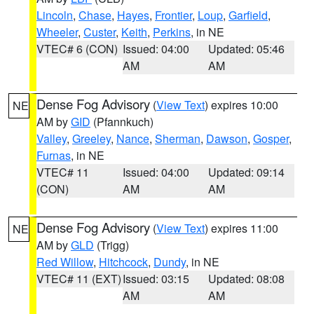
Lincoln
,
Chase
,
Hayes
,
Frontier
,
Loup
,
Garfield
,
Wheeler
,
Custer
,
Keith
,
Perkins
, in NE
VTEC# 6 (CON)
Issued: 04:00
Updated: 05:46
AM
AM
Dense Fog Advisory
(
View Text
) expires 10:00
NE
AM by
GID
(Pfannkuch)
Valley
,
Greeley
,
Nance
,
Sherman
,
Dawson
,
Gosper
,
Furnas
, in NE
VTEC# 11
Issued: 04:00
Updated: 09:14
(CON)
AM
AM
Dense Fog Advisory
(
View Text
) expires 11:00
NE
AM by
GLD
(Trigg)
Red Willow
,
Hitchcock
,
Dundy
, in NE
VTEC# 11 (EXT)
Issued: 03:15
Updated: 08:08
AM
AM