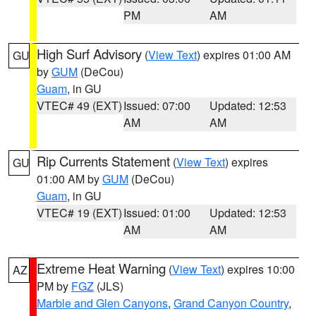
PM
AM
High Surf Advisory
(
View Text
) expires 01:00 AM
GU
by
GUM
(DeCou)
Guam
, in GU
VTEC# 49 (EXT)
Issued: 07:00
Updated: 12:53
AM
AM
Rip Currents Statement
(
View Text
) expires
GU
01:00 AM by
GUM
(DeCou)
Guam
, in GU
VTEC# 19 (EXT)
Issued: 01:00
Updated: 12:53
AM
AM
Extreme Heat Warning
(
View Text
) expires 10:00
AZ
PM by
FGZ
(JLS)
Marble and Glen Canyons
,
Grand Canyon Country
,