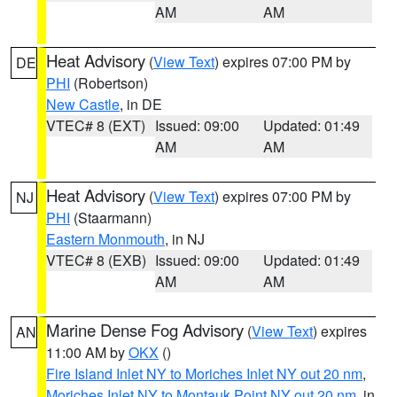
AM
AM
Heat Advisory
(
View Text
) expires 07:00 PM by
DE
PHI
(Robertson)
New Castle
, in DE
VTEC# 8 (EXT)
Issued: 09:00
Updated: 01:49
AM
AM
Heat Advisory
(
View Text
) expires 07:00 PM by
NJ
PHI
(Staarmann)
Eastern Monmouth
, in NJ
VTEC# 8 (EXB)
Issued: 09:00
Updated: 01:49
AM
AM
Marine Dense Fog Advisory
(
View Text
) expires
AN
11:00 AM by
OKX
()
Fire Island Inlet NY to Moriches Inlet NY out 20 nm
,
Moriches Inlet NY to Montauk Point NY out 20 nm
, in