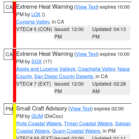
Extreme Heat Warning
(
View Text
) expires 10:00
CA
PM by
LOX
()
Cuyama Valley
, in CA
VTEC# 5 (CON)
Issued: 12:00
Updated: 04:13
PM
PM
Extreme Heat Warning
(
View Text
) expires 10:00
CA
PM by
SGX
(17)
Apple and Lucerne Valleys
,
Coachella Valley
,
Napa
County
,
San Diego County Deserts
, in CA
VTEC# 7 (EXT)
Issued: 12:00
Updated: 02:28
PM
AM
Small Craft Advisory
(
View Text
) expires 02:00
PM
PM by
GUM
(DeCou)
Rota Coastal Waters
,
Tinian Coastal Waters
,
Saipan
Coastal Waters
,
Guam Coastal Waters
, in PM
VTEC# 55 (EXT)
Issued: 03:00
Updated: 01:11