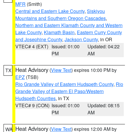
MFR
(Smith)
Central and Eastern Lake County
,
Siskiyou
Mountains and Southern Oregon Cascades
,
Northern and Eastern Klamath County and Western
Lake County
,
Klamath Basin
,
Eastern Curry County
and Josephine County
,
Jackson County
, in OR
VTEC# 4 (EXT)
Issued: 01:00
Updated: 04:22
PM
AM
Heat Advisory
(
View Text
) expires 10:00 PM by
TX
EPZ
(TSB)
Rio Grande Valley of Eastern Hudspeth County
,
Rio
Grande Valley of Eastern El Paso/Western
Hudspeth Counties
, in TX
VTEC# 9 (CON)
Issued: 01:00
Updated: 08:15
PM
AM
Heat Advisory
(
View Text
) expires 12:00 AM by
WA