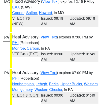
Flood Advisory
(
View Text
) expires 12:15 PM by
MO
EAX
(SAW)
Cooper
,
Saline
,
Howard
, in MO
VTEC# 76
Issued: 09:18
Updated: 09:18
(NEW)
AM
AM
Heat Advisory
(
View Text
) expires 07:00 PM by
PA
PHI
(Robertson)
Monroe
,
Carbon
, in PA
VTEC# 8 (EXT)
Issued: 09:00
Updated: 01:49
AM
AM
Heat Advisory
(
View Text
) expires 07:00 PM by
PA
PHI
(Robertson)
Northampton
,
Lehigh
,
Berks
,
Upper Bucks
,
Western
Montgomery
,
Western Chester
, in PA
VTEC# 8 (CON)
Issued: 09:00
Updated: 01:49
AM
AM