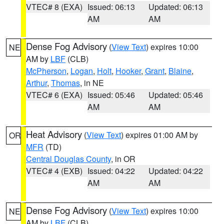
VTEC# 8 (EXA)
Issued: 06:13
Updated: 06:13
AM
AM
Dense Fog Advisory
(
View Text
) expires 10:00
NE
AM by
LBF
(CLB)
McPherson
,
Logan
,
Holt
,
Hooker
,
Grant
,
Blaine
,
Arthur
,
Thomas
, in NE
VTEC# 6 (EXA)
Issued: 05:46
Updated: 05:46
AM
AM
Heat Advisory
(
View Text
) expires 01:00 AM by
OR
MFR
(TD)
Central Douglas County
, in OR
VTEC# 4 (EXB)
Issued: 04:22
Updated: 04:22
AM
AM
Dense Fog Advisory
(
View Text
) expires 10:00
NE
AM by
LBF
(CLB)