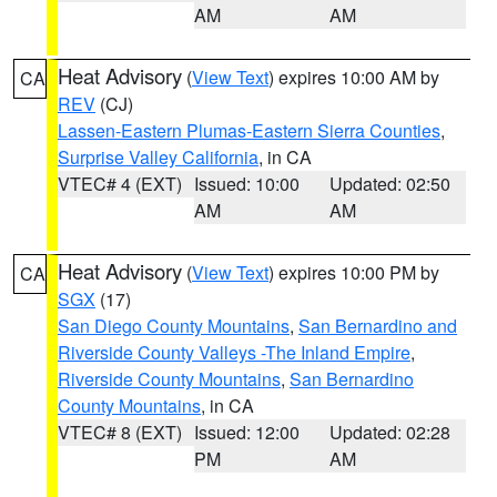
AM
AM
Heat Advisory
(
View Text
) expires 10:00 AM by
CA
REV
(CJ)
Lassen-Eastern Plumas-Eastern Sierra Counties
,
Surprise Valley California
, in CA
VTEC# 4 (EXT)
Issued: 10:00
Updated: 02:50
AM
AM
Heat Advisory
(
View Text
) expires 10:00 PM by
CA
SGX
(17)
San Diego County Mountains
,
San Bernardino and
Riverside County Valleys -The Inland Empire
,
Riverside County Mountains
,
San Bernardino
County Mountains
, in CA
VTEC# 8 (EXT)
Issued: 12:00
Updated: 02:28
PM
AM