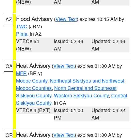
(NEW)
AM
AM
Flood Advisory
(
View Text
) expires 10:45 AM by
AZ
TWC
(JRM)
Pima
, in AZ
VTEC# 54
Issued: 02:46
Updated: 02:46
(NEW)
AM
AM
Heat Advisory
(
View Text
) expires 01:00 AM by
CA
MFR
(BR-y)
Modoc County
,
Northeast Siskiyou and Northwest
Modoc Counties
,
North Central and Southeast
Siskiyou County
,
Western Siskiyou County
,
Central
Siskiyou County
, in CA
VTEC# 4 (EXT)
Issued: 01:00
Updated: 04:22
PM
AM
Heat Advisory
(
View Text
) expires 01:00 AM by
OR