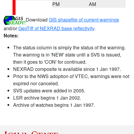
PM
AM
Download
GIS shapefile of current warnings
and/or
GeoTiff of NEXRAD base reflectivity
.
Notes:
The status column is simply the status of the warning.
The warning is in 'NEW' state until a SVS is issued,
then it goes to 'CON' for continued.
NEXRAD composite is available since 1 Jan 1997.
Prior to the NWS adoption of VTEC, warnings were not
expired nor canceled.
SVS updates were added in 2005.
LSR archive begins 1 Jan 2002.
Archive of watches begins 1 Jan 1997.