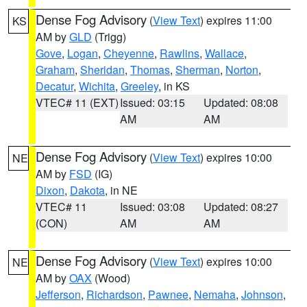
Dense Fog Advisory
(
View Text
) expires 11:00
KS
AM by
GLD
(Trigg)
Gove
,
Logan
,
Cheyenne
,
Rawlins
,
Wallace
,
Graham
,
Sheridan
,
Thomas
,
Sherman
,
Norton
,
Decatur
,
Wichita
,
Greeley
, in KS
VTEC# 11 (EXT)
Issued: 03:15
Updated: 08:08
AM
AM
Dense Fog Advisory
(
View Text
) expires 10:00
NE
AM by
FSD
(IG)
Dixon
,
Dakota
, in NE
VTEC# 11
Issued: 03:08
Updated: 08:27
(CON)
AM
AM
Dense Fog Advisory
(
View Text
) expires 10:00
NE
AM by
OAX
(Wood)
Jefferson
,
Richardson
,
Pawnee
,
Nemaha
,
Johnson
,