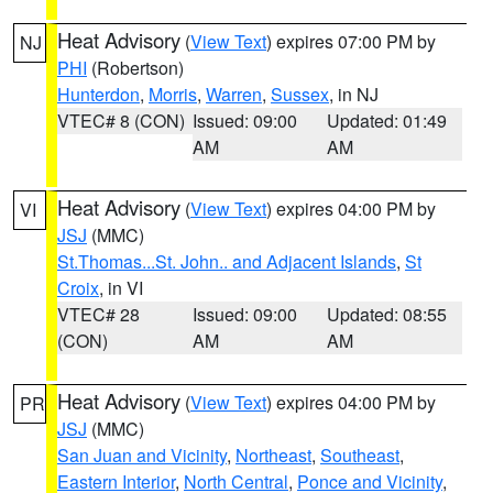
Heat Advisory
(
View Text
) expires 07:00 PM by
NJ
PHI
(Robertson)
Hunterdon
,
Morris
,
Warren
,
Sussex
, in NJ
VTEC# 8 (CON)
Issued: 09:00
Updated: 01:49
AM
AM
Heat Advisory
(
View Text
) expires 04:00 PM by
VI
JSJ
(MMC)
St.Thomas...St. John.. and Adjacent Islands
,
St
Croix
, in VI
VTEC# 28
Issued: 09:00
Updated: 08:55
(CON)
AM
AM
Heat Advisory
(
View Text
) expires 04:00 PM by
PR
JSJ
(MMC)
San Juan and Vicinity
,
Northeast
,
Southeast
,
Eastern Interior
,
North Central
,
Ponce and Vicinity
,