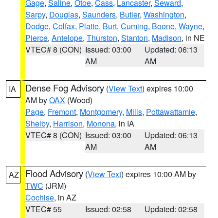
Gage
,
Saline
,
Otoe
,
Cass
,
Lancaster
,
Seward
,
Sarpy
,
Douglas
,
Saunders
,
Butler
,
Washington
,
Dodge
,
Colfax
,
Platte
,
Burt
,
Cuming
,
Boone
,
Wayne
,
Pierce
,
Antelope
,
Thurston
,
Stanton
,
Madison
, in NE
VTEC# 8 (CON)
Issued: 03:00
Updated: 06:13
AM
AM
Dense Fog Advisory
(
View Text
) expires 10:00
IA
AM by
OAX
(Wood)
Page
,
Fremont
,
Montgomery
,
Mills
,
Pottawattamie
,
Shelby
,
Harrison
,
Monona
, in IA
VTEC# 8 (CON)
Issued: 03:00
Updated: 06:13
AM
AM
Flood Advisory
(
View Text
) expires 10:00 AM by
AZ
TWC
(JRM)
Cochise
, in AZ
VTEC# 55
Issued: 02:58
Updated: 02:58