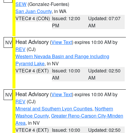
SEW
(Gonzalez-Fuentes)
San Juan County
, in WA
VTEC# 4 (CON)
Issued: 12:00
Updated: 07:07
PM
AM
Heat Advisory
(
View Text
) expires 10:00 AM by
NV
REV
(CJ)
Western Nevada Basin and Range including
Pyramid Lake
, in NV
VTEC# 4 (EXT)
Issued: 10:00
Updated: 02:50
AM
AM
Heat Advisory
(
View Text
) expires 10:00 AM by
NV
REV
(CJ)
Mineral and Southern Lyon Counties
,
Northern
Washoe County
,
Greater Reno-Carson City-Minden
Area
, in NV
VTEC# 4 (EXT)
Issued: 10:00
Updated: 02:50