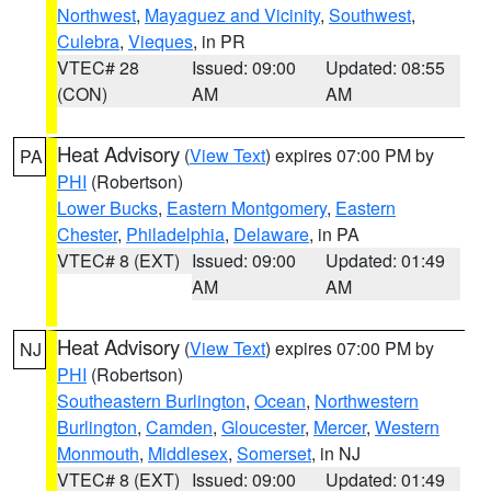
Northwest
,
Mayaguez and Vicinity
,
Southwest
,
Culebra
,
Vieques
, in PR
VTEC# 28
Issued: 09:00
Updated: 08:55
(CON)
AM
AM
Heat Advisory
(
View Text
) expires 07:00 PM by
PA
PHI
(Robertson)
Lower Bucks
,
Eastern Montgomery
,
Eastern
Chester
,
Philadelphia
,
Delaware
, in PA
VTEC# 8 (EXT)
Issued: 09:00
Updated: 01:49
AM
AM
Heat Advisory
(
View Text
) expires 07:00 PM by
NJ
PHI
(Robertson)
Southeastern Burlington
,
Ocean
,
Northwestern
Burlington
,
Camden
,
Gloucester
,
Mercer
,
Western
Monmouth
,
Middlesex
,
Somerset
, in NJ
VTEC# 8 (EXT)
Issued: 09:00
Updated: 01:49