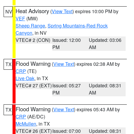
Heat Advisory
(
View Text
) expires 10:00 PM by
NV
VEF
(MW)
Sheep Range
,
Spring Mountains-Red Rock
Canyon
, in NV
VTEC# 2 (CON)
Issued: 12:00
Updated: 03:06
PM
AM
Flood Warning
(
View Text
) expires 02:38 AM by
TX
CRP
(TE)
Live Oak
, in TX
VTEC# 27 (EXT)
Issued: 05:27
Updated: 08:31
PM
AM
Flood Warning
(
View Text
) expires 05:43 AM by
TX
CRP
(AE/DC)
McMullen
, in TX
VTEC# 26 (EXT)
Issued: 07:00
Updated: 08:31