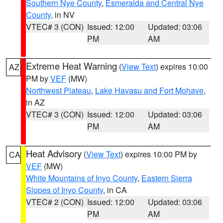
Southern Nye County
,
Esmeralda and Central Nye
County
, in NV
VTEC# 3 (CON)
Issued: 12:00
Updated: 03:06
PM
AM
Extreme Heat Warning
(
View Text
) expires 10:00
AZ
PM by
VEF
(MW)
Northwest Plateau
,
Lake Havasu and Fort Mohave
,
in AZ
VTEC# 3 (CON)
Issued: 12:00
Updated: 03:06
PM
AM
Heat Advisory
(
View Text
) expires 10:00 PM by
CA
VEF
(MW)
White Mountains of Inyo County
,
Eastern Sierra
Slopes of Inyo County
, in CA
VTEC# 2 (CON)
Issued: 12:00
Updated: 03:06
PM
AM