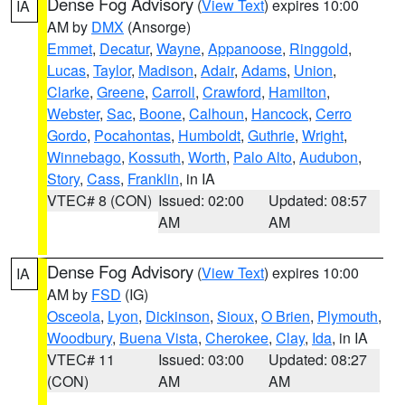
Dense Fog Advisory
(
View Text
) expires 10:00
IA
AM by
DMX
(Ansorge)
Emmet
,
Decatur
,
Wayne
,
Appanoose
,
Ringgold
,
Lucas
,
Taylor
,
Madison
,
Adair
,
Adams
,
Union
,
Clarke
,
Greene
,
Carroll
,
Crawford
,
Hamilton
,
Webster
,
Sac
,
Boone
,
Calhoun
,
Hancock
,
Cerro
Gordo
,
Pocahontas
,
Humboldt
,
Guthrie
,
Wright
,
Winnebago
,
Kossuth
,
Worth
,
Palo Alto
,
Audubon
,
Story
,
Cass
,
Franklin
, in IA
VTEC# 8 (CON)
Issued: 02:00
Updated: 08:57
AM
AM
Dense Fog Advisory
(
View Text
) expires 10:00
IA
AM by
FSD
(IG)
Osceola
,
Lyon
,
Dickinson
,
Sioux
,
O Brien
,
Plymouth
,
Woodbury
,
Buena Vista
,
Cherokee
,
Clay
,
Ida
, in IA
VTEC# 11
Issued: 03:00
Updated: 08:27
(CON)
AM
AM