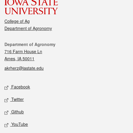
College of Ag
Department of Agronomy
Contact
Department of Agronomy
716 Farm House Ln
Ames, IA 50011
akrherz@iastate.edu
Social media
Facebook
Twitter
Github
YouTube