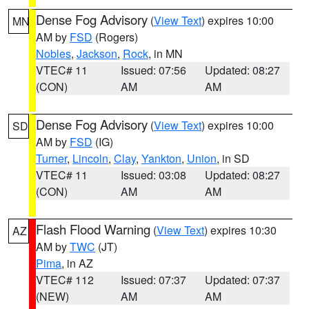
Dense Fog Advisory
(
View Text
) expires 10:00
MN
AM by
FSD
(Rogers)
Nobles
,
Jackson
,
Rock
, in MN
VTEC# 11
Issued: 07:56
Updated: 08:27
(CON)
AM
AM
Dense Fog Advisory
(
View Text
) expires 10:00
SD
AM by
FSD
(IG)
Turner
,
Lincoln
,
Clay
,
Yankton
,
Union
, in SD
VTEC# 11
Issued: 03:08
Updated: 08:27
(CON)
AM
AM
Flash Flood Warning
(
View Text
) expires 10:30
AZ
AM by
TWC
(JT)
Pima
, in AZ
VTEC# 112
Issued: 07:37
Updated: 07:37
(NEW)
AM
AM