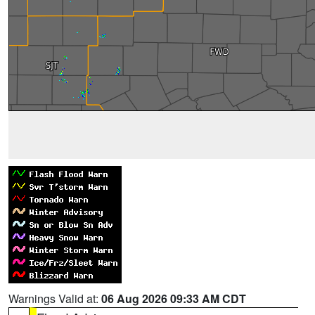
Warnings Valid at:
06 Aug 2026 09:33 AM CDT