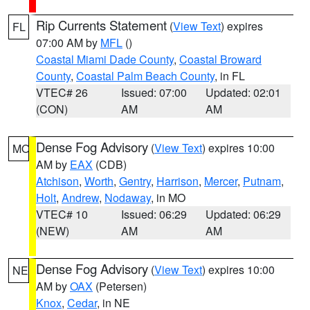
Rip Currents Statement
(
View Text
) expires
FL
07:00 AM by
MFL
()
Coastal Miami Dade County
,
Coastal Broward
County
,
Coastal Palm Beach County
, in FL
VTEC# 26
Issued: 07:00
Updated: 02:01
(CON)
AM
AM
Dense Fog Advisory
(
View Text
) expires 10:00
MO
AM by
EAX
(CDB)
Atchison
,
Worth
,
Gentry
,
Harrison
,
Mercer
,
Putnam
,
Holt
,
Andrew
,
Nodaway
, in MO
VTEC# 10
Issued: 06:29
Updated: 06:29
(NEW)
AM
AM
Dense Fog Advisory
(
View Text
) expires 10:00
NE
AM by
OAX
(Petersen)
Knox
,
Cedar
, in NE