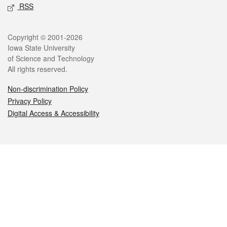
RSS
Legal
Copyright © 2001-2026
Iowa State University
of Science and Technology
All rights reserved.
Non-discrimination Policy
Privacy Policy
Digital Access & Accessibility