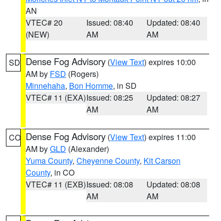
AN
VTEC# 20
Issued: 08:40
Updated: 08:40
(NEW)
AM
AM
Dense Fog Advisory
(
View Text
) expires 10:00
SD
AM by
FSD
(Rogers)
Minnehaha
,
Bon Homme
, in SD
VTEC# 11 (EXA)
Issued: 08:25
Updated: 08:27
AM
AM
Dense Fog Advisory
(
View Text
) expires 11:00
CO
AM by
GLD
(Alexander)
Yuma County
,
Cheyenne County
,
Kit Carson
County
, in CO
VTEC# 11 (EXB)
Issued: 08:08
Updated: 08:08
AM
AM