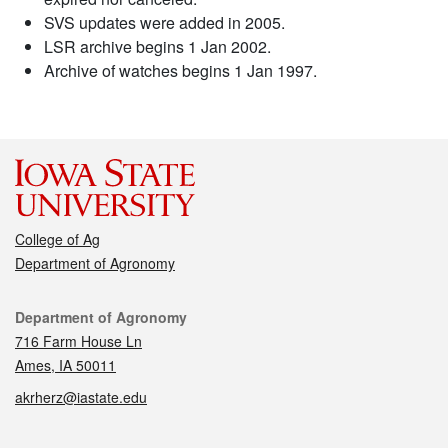
SVS updates were added in 2005.
LSR archive begins 1 Jan 2002.
Archive of watches begins 1 Jan 1997.
College of Ag
Department of Agronomy
Contact
Department of Agronomy
716 Farm House Ln
Ames, IA 50011
akrherz@iastate.edu