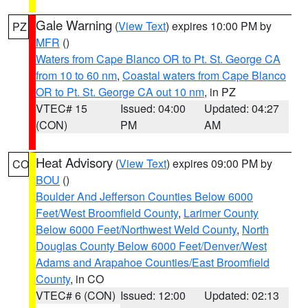
Gale Warning
(
View Text
) expires 10:00 PM by
PZ
MFR
()
Waters from Cape Blanco OR to Pt. St. George CA
from 10 to 60 nm
,
Coastal waters from Cape Blanco
OR to Pt. St. George CA out 10 nm
, in PZ
VTEC# 15
Issued: 04:00
Updated: 04:27
(CON)
PM
AM
Heat Advisory
(
View Text
) expires 09:00 PM by
CO
BOU
()
Boulder And Jefferson Counties Below 6000
Feet/West Broomfield County
,
Larimer County
Below 6000 Feet/Northwest Weld County
,
North
Douglas County Below 6000 Feet/Denver/West
Adams and Arapahoe Counties/East Broomfield
County
, in CO
VTEC# 6 (CON)
Issued: 12:00
Updated: 02:13