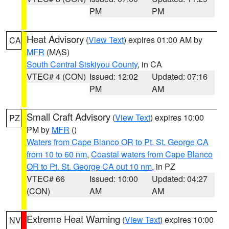
PM
PM
Heat Advisory
(
View Text
) expires 01:00 AM by
CA
MFR
(MAS)
South Central Siskiyou County
, in CA
VTEC# 4 (CON)
Issued: 12:02
Updated: 07:16
PM
AM
Small Craft Advisory
(
View Text
) expires 10:00
PZ
PM by
MFR
()
Waters from Cape Blanco OR to Pt. St. George CA
from 10 to 60 nm
,
Coastal waters from Cape Blanco
OR to Pt. St. George CA out 10 nm
, in PZ
VTEC# 66
Issued: 10:00
Updated: 04:27
(CON)
AM
AM
Extreme Heat Warning
(
View Text
) expires 10:00
NV