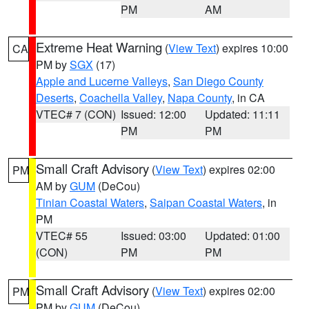
PM
AM
Extreme Heat Warning
(
View Text
) expires 10:00
CA
PM by
SGX
(17)
Apple and Lucerne Valleys
,
San Diego County
Deserts
,
Coachella Valley
,
Napa County
, in CA
VTEC# 7 (CON)
Issued: 12:00
Updated: 11:11
PM
PM
Small Craft Advisory
(
View Text
) expires 02:00
PM
AM by
GUM
(DeCou)
Tinian Coastal Waters
,
Saipan Coastal Waters
, in
PM
VTEC# 55
Issued: 03:00
Updated: 01:00
(CON)
PM
PM
Small Craft Advisory
(
View Text
) expires 02:00
PM
PM by
GUM
(DeCou)