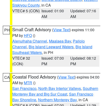
Siskiyou County
, in CA
VTEC# 5 (CON)
Issued: 01:00
Updated: 07:16
AM
AM
Small Craft Advisory
(
View Text
) expires 11:00
PH
PM by
HFO
()
Alenuihaha Channel
,
Maalaea Bay
,
Pailolo
Channel
,
Big Island Leeward Waters
,
Big Island
Southeast Waters
, in PH
VTEC# 32
Issued: 07:00
Updated: 08:12
(CON)
PM
PM
Coastal Flood Advisory
(
View Text
) expires 04:00
CA
AM by
MTR
()
San Francisco
,
North Bay Interior Valleys
,
Southern
Monterey Bay and Big Sur Coast
,
San Francisco
Bay Shoreline
,
Northern Monterey Bay
, in CA
VTEC# 8 (CON)
Issued: 07:00
Updated: 11:29