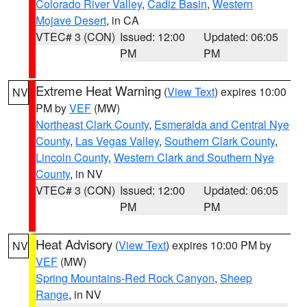
Colorado River Valley
,
Cadiz Basin
,
Western
Mojave Desert
, in CA
VTEC# 3 (CON)
Issued: 12:00
Updated: 06:05
PM
PM
Extreme Heat Warning
(
View Text
) expires 10:00
NV
PM by
VEF
(MW)
Northeast Clark County
,
Esmeralda and Central Nye
County
,
Las Vegas Valley
,
Southern Clark County
,
Lincoln County
,
Western Clark and Southern Nye
County
, in NV
VTEC# 3 (CON)
Issued: 12:00
Updated: 06:05
PM
PM
Heat Advisory
(
View Text
) expires 10:00 PM by
NV
VEF
(MW)
Spring Mountains-Red Rock Canyon
,
Sheep
Range
, in NV