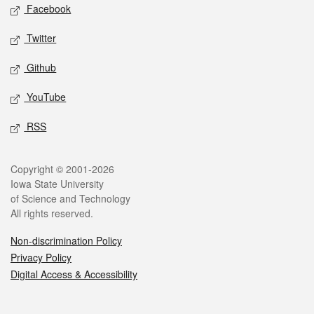
Social media
Facebook
Twitter
Github
YouTube
RSS
Legal
Copyright © 2001-2026
Iowa State University
of Science and Technology
All rights reserved.
Non-discrimination Policy
Privacy Policy
Digital Access & Accessibility