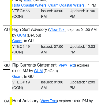
Rota Coastal Waters
,
Guam Coastal Waters
, in PM
VTEC# 55
Issued: 03:00
Updated: 01:00
(CON)
PM
PM
High Surf Advisory
(
View Text
) expires 01:00 AM
GU
by
GUM
(DeCou)
Guam
, in GU
VTEC# 49
Issued: 07:00
Updated: 12:03
(CON)
AM
PM
Rip Currents Statement
(
View Text
) expires
GU
01:00 AM by
GUM
(DeCou)
Guam
, in GU
VTEC# 19
Issued: 01:00
Updated: 12:03
(CON)
AM
PM
Heat Advisory
(
View Text
) expires 10:00 PM by
CA