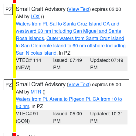
Small Craft Advisory
(
View Text
) expires 02:00
PZ
AM by
LOX
()
Waters from Pt. Sal to Santa Cruz Island CA and
westward 60 nm including San Miguel and Santa
Rosa Islands
,
Outer waters from Santa Cruz Island
to San Clemente Island to 60 nm offshore including
San Nicolas Island
, in PZ
VTEC# 114
Issued: 07:49
Updated: 07:49
(NEW)
PM
PM
Small Craft Advisory
(
View Text
) expires 05:00
PZ
AM by
MTR
()
Waters from Pt. Arena to Pigeon Pt. CA from 10 to
60 nm
, in PZ
VTEC# 91
Issued: 05:00
Updated: 10:31
(CON)
PM
PM