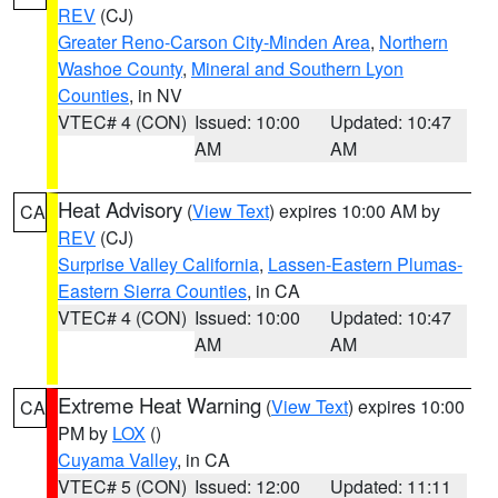
REV
(CJ)
Greater Reno-Carson City-Minden Area
,
Northern
Washoe County
,
Mineral and Southern Lyon
Counties
, in NV
VTEC# 4 (CON)
Issued: 10:00
Updated: 10:47
AM
AM
Heat Advisory
(
View Text
) expires 10:00 AM by
CA
REV
(CJ)
Surprise Valley California
,
Lassen-Eastern Plumas-
Eastern Sierra Counties
, in CA
VTEC# 4 (CON)
Issued: 10:00
Updated: 10:47
AM
AM
Extreme Heat Warning
(
View Text
) expires 10:00
CA
PM by
LOX
()
Cuyama Valley
, in CA
VTEC# 5 (CON)
Issued: 12:00
Updated: 11:11