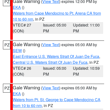
Gale Warning
(
View Text
) expires 12:00 PM by
PZ
EKA
()
Waters from Cape Mendocino to Pt. Arena CA from
10 to 60 nm
, in PZ
VTEC# 27
Issued: 05:00
Updated: 11:00
(CON)
PM
PM
Gale Warning
(
View Text
) expires 05:00 AM by
PZ
SEW
()
East Entrance U.S. Waters Strait Of Juan De Fuca
,
Central U.S. Waters Strait Of Juan De Fuca
, in PZ
VTEC# 26
Issued: 05:00
Updated: 10:59
(CON)
PM
PM
Gale Warning
(
View Text
) expires 05:00 AM by
PZ
EKA
()
Waters from Pt. St. George to Cape Mendocino CA
from 10 to 60 nm
, in PZ