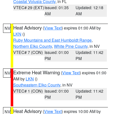
Coastal Volusia County
, in FL
VTEC# 29 (EXT)
Issued: 01:35
Updated: 12:18
AM
AM
Heat Advisory
(
View Text
) expires 01:00 AM by
NV
LKN
()
Ruby Mountains and East Humboldt Range
,
Northern Elko County
,
White Pine County
, in NV
VTEC# 7 (CON)
Issued: 01:00
Updated: 11:42
PM
PM
Extreme Heat Warning
(
View Text
) expires 01:00
NV
AM by
LKN
()
Southeastern Elko County
, in NV
VTEC# 1 (CON)
Issued: 01:00
Updated: 11:42
PM
PM
Heat Advisory
(
View Text
) expires 10:00 AM by
NV