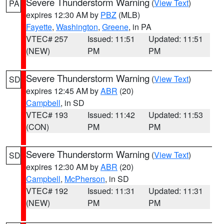
Severe Thunderstorm Warning
(
View Text
)
PA
expires 12:30 AM by
PBZ
(MLB)
Fayette
,
Washington
,
Greene
, in PA
VTEC# 257
Issued: 11:51
Updated: 11:51
(NEW)
PM
PM
Severe Thunderstorm Warning
(
View Text
)
SD
expires 12:45 AM by
ABR
(20)
Campbell
, in SD
VTEC# 193
Issued: 11:42
Updated: 11:53
(CON)
PM
PM
Severe Thunderstorm Warning
(
View Text
)
SD
expires 12:30 AM by
ABR
(20)
Campbell
,
McPherson
, in SD
VTEC# 192
Issued: 11:31
Updated: 11:31
(NEW)
PM
PM