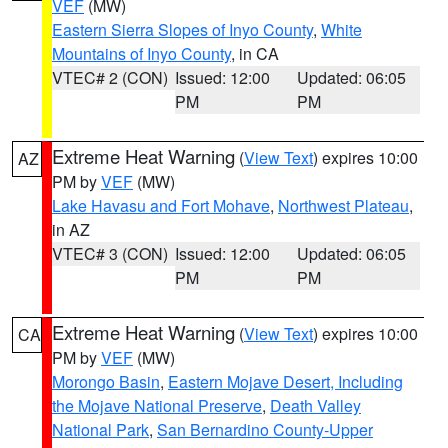
VEF
(MW)
Eastern Sierra Slopes of Inyo County
,
White
Mountains of Inyo County
, in CA
VTEC# 2 (CON)
Issued: 12:00
Updated: 06:05
PM
PM
Extreme Heat Warning
(
View Text
) expires 10:00
AZ
PM by
VEF
(MW)
Lake Havasu and Fort Mohave
,
Northwest Plateau
,
in AZ
VTEC# 3 (CON)
Issued: 12:00
Updated: 06:05
PM
PM
Extreme Heat Warning
(
View Text
) expires 10:00
CA
PM by
VEF
(MW)
Morongo Basin
,
Eastern Mojave Desert, Including
the Mojave National Preserve
,
Death Valley
National Park
,
San Bernardino County-Upper