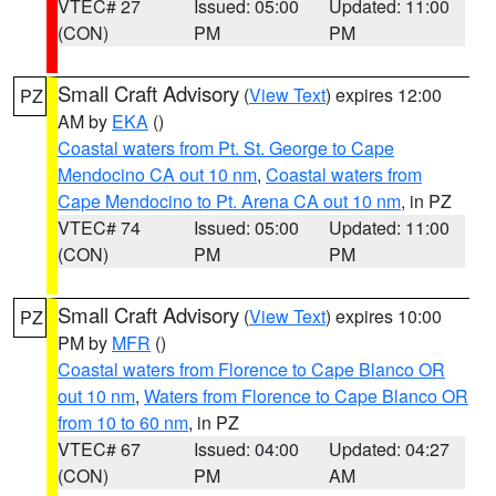
VTEC# 27
Issued: 05:00
Updated: 11:00
(CON)
PM
PM
Small Craft Advisory
(
View Text
) expires 12:00
PZ
AM by
EKA
()
Coastal waters from Pt. St. George to Cape
Mendocino CA out 10 nm
,
Coastal waters from
Cape Mendocino to Pt. Arena CA out 10 nm
, in PZ
VTEC# 74
Issued: 05:00
Updated: 11:00
(CON)
PM
PM
Small Craft Advisory
(
View Text
) expires 10:00
PZ
PM by
MFR
()
Coastal waters from Florence to Cape Blanco OR
out 10 nm
,
Waters from Florence to Cape Blanco OR
from 10 to 60 nm
, in PZ
VTEC# 67
Issued: 04:00
Updated: 04:27
(CON)
PM
AM