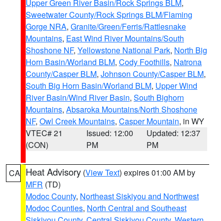
Upper Green River Basin/Rock Springs BLM
,
Sweetwater County/Rock Springs BLM/Flaming
Gorge NRA
,
Granite/Green/Ferris/Rattlesnake
Mountains
,
East Wind River Mountains/South
Shoshone NF
,
Yellowstone National Park
,
North Big
Horn Basin/Worland BLM
,
Cody Foothills
,
Natrona
County/Casper BLM
,
Johnson County/Casper BLM
,
South Big Horn Basin/Worland BLM
,
Upper Wind
River Basin/Wind River Basin
,
South Bighorn
Mountains
,
Absaroka Mountains/North Shoshone
NF
,
Owl Creek Mountains
,
Casper Mountain
, in WY
VTEC# 21
Issued: 12:00
Updated: 12:37
(CON)
PM
PM
Heat Advisory
(
View Text
) expires 01:00 AM by
CA
MFR
(TD)
Modoc County
,
Northeast Siskiyou and Northwest
Modoc Counties
,
North Central and Southeast
Siskiyou County
,
Central Siskiyou County
,
Western