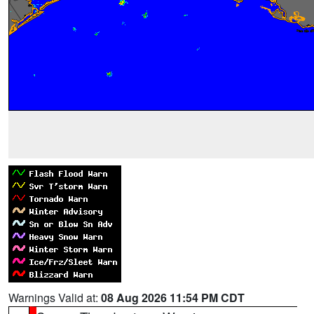
Warnings Valid at:
08 Aug 2026 11:54 PM CDT