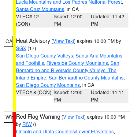
Lucia Mountains and Los Padres National Forest
,
Santa Cruz Mountains
, in CA
VTEC# 12
Issued: 12:00
Updated: 11:42
(CON)
PM
PM
Heat Advisory
(
View Text
) expires 10:00 PM by
CA
SGX
(17)
San Diego County Valleys
,
Santa Ana Mountains
and Foothills
,
Riverside County Mountains
,
San
Bernardino and Riverside County Valleys -The
Inland Empire
,
San Bernardino County Mountains
,
San Diego County Mountains
, in CA
VTEC# 8 (CON)
Issued: 12:00
Updated: 11:11
PM
PM
Red Flag Warning
(
View Text
) expires 10:00 PM
WY
by
RIW
()
Lincoln and Uinta Counties/Lower Elevations
,