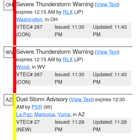
Severe Thunderstorm Warning
(
View Text
)
OH
expires 12:15 AM by
RLX
(JP)
Washington
, in OH
VTEC# 267
Issued: 11:30
Updated: 11:43
(CON)
PM
PM
Severe Thunderstorm Warning
(
View Text
)
WV
expires 12:15 AM by
RLX
(JP)
Wood
, in WV
VTEC# 267
Issued: 11:30
Updated: 11:43
(CON)
PM
PM
Dust Storm Advisory
(
View Text
) expires 12:30
AZ
AM by
PSR
(95)
La Paz
,
Maricopa
,
Yuma
, in AZ
VTEC# 27
Issued: 11:28
Updated: 11:28
(NEW)
PM
PM