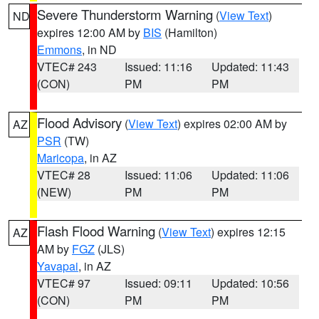
Severe Thunderstorm Warning
(
View Text
)
ND
expires 12:00 AM by
BIS
(Hamilton)
Emmons
, in ND
VTEC# 243
Issued: 11:16
Updated: 11:43
(CON)
PM
PM
Flood Advisory
(
View Text
) expires 02:00 AM by
AZ
PSR
(TW)
Maricopa
, in AZ
VTEC# 28
Issued: 11:06
Updated: 11:06
(NEW)
PM
PM
Flash Flood Warning
(
View Text
) expires 12:15
AZ
AM by
FGZ
(JLS)
Yavapai
, in AZ
VTEC# 97
Issued: 09:11
Updated: 10:56
(CON)
PM
PM