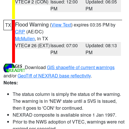
VTEC# 2 (CON)
Issued: 12:00
Updated: 06:05
PM
PM
Flood Warning
(
View Text
) expires 03:35 PM by
TX
CRP
(AE/DC)
McMullen
, in TX
VTEC# 26 (EXT)
Issued: 07:00
Updated: 08:13
PM
PM
Download
GIS shapefile of current warnings
and/or
GeoTiff of NEXRAD base reflectivity
.
Notes:
The status column is simply the status of the warning.
The warning is in 'NEW' state until a SVS is issued,
then it goes to 'CON' for continued.
NEXRAD composite is available since 1 Jan 1997.
Prior to the NWS adoption of VTEC, warnings were not
expired nor canceled.