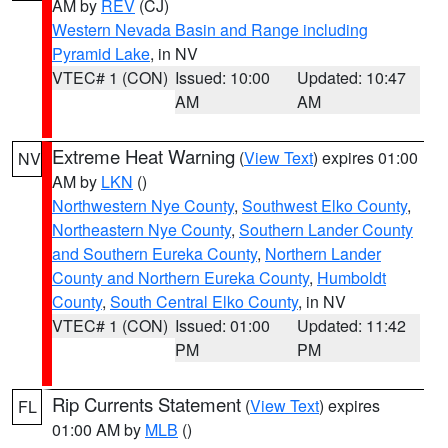
AM by
REV
(CJ)
Western Nevada Basin and Range including
Pyramid Lake
, in NV
VTEC# 1 (CON)
Issued: 10:00
Updated: 10:47
AM
AM
Extreme Heat Warning
(
View Text
) expires 01:00
NV
AM by
LKN
()
Northwestern Nye County
,
Southwest Elko County
,
Northeastern Nye County
,
Southern Lander County
and Southern Eureka County
,
Northern Lander
County and Northern Eureka County
,
Humboldt
County
,
South Central Elko County
, in NV
VTEC# 1 (CON)
Issued: 01:00
Updated: 11:42
PM
PM
Rip Currents Statement
(
View Text
) expires
FL
01:00 AM by
MLB
()