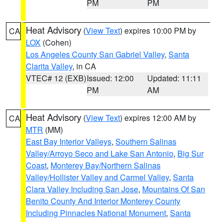
PM
PM
Heat Advisory
(
View Text
) expires 10:00 PM by
CA
LOX
(Cohen)
Los Angeles County San Gabriel Valley
,
Santa
Clarita Valley
, in CA
VTEC# 12 (EXB)
Issued: 12:00
Updated: 11:11
PM
AM
Heat Advisory
(
View Text
) expires 12:00 AM by
CA
MTR
(MM)
East Bay Interior Valleys
,
Southern Salinas
Valley/Arroyo Seco and Lake San Antonio
,
Big Sur
Coast
,
Monterey Bay/Northern Salinas
Valley/Hollister Valley and Carmel Valley
,
Santa
Clara Valley Including San Jose
,
Mountains Of San
Benito County And Interior Monterey County
Including Pinnacles National Monument
,
Santa