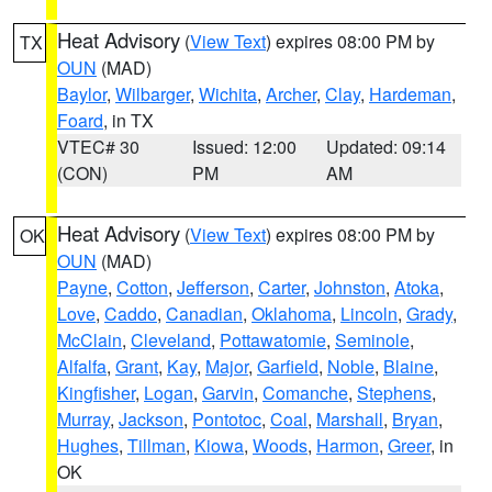
Heat Advisory
(
View Text
) expires 08:00 PM by
TX
OUN
(MAD)
Baylor
,
Wilbarger
,
Wichita
,
Archer
,
Clay
,
Hardeman
,
Foard
, in TX
VTEC# 30
Issued: 12:00
Updated: 09:14
(CON)
PM
AM
Heat Advisory
(
View Text
) expires 08:00 PM by
OK
OUN
(MAD)
Payne
,
Cotton
,
Jefferson
,
Carter
,
Johnston
,
Atoka
,
Love
,
Caddo
,
Canadian
,
Oklahoma
,
Lincoln
,
Grady
,
McClain
,
Cleveland
,
Pottawatomie
,
Seminole
,
Alfalfa
,
Grant
,
Kay
,
Major
,
Garfield
,
Noble
,
Blaine
,
Kingfisher
,
Logan
,
Garvin
,
Comanche
,
Stephens
,
Murray
,
Jackson
,
Pontotoc
,
Coal
,
Marshall
,
Bryan
,
Hughes
,
Tillman
,
Kiowa
,
Woods
,
Harmon
,
Greer
, in
OK