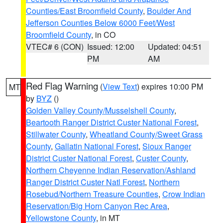
Counties/East Broomfield County
,
Boulder And
Jefferson Counties Below 6000 Feet/West
Broomfield County
, in CO
VTEC# 6 (CON)
Issued: 12:00
Updated: 04:51
PM
AM
Red Flag Warning
(
View Text
) expires 10:00 PM
MT
by
BYZ
()
Golden Valley County/Musselshell County
,
Beartooth Ranger District Custer National Forest
,
Stillwater County
,
Wheatland County/Sweet Grass
County
,
Gallatin National Forest
,
Sioux Ranger
District Custer National Forest
,
Custer County
,
Northern Cheyenne Indian Reservation/Ashland
Ranger District Custer Natl Forest
,
Northern
Rosebud/Northern Treasure Counties
,
Crow Indian
Reservation/Big Horn Canyon Rec Area
,
Yellowstone County
, in MT