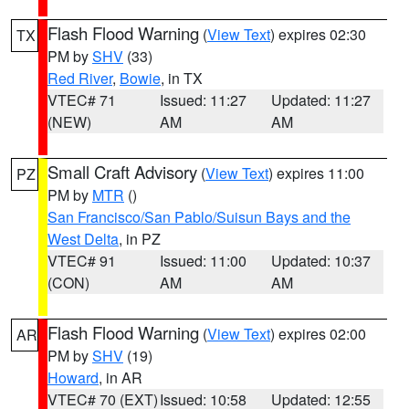
Flash Flood Warning
(
View Text
) expires 02:30
TX
PM by
SHV
(33)
Red River
,
Bowie
, in TX
VTEC# 71
Issued: 11:27
Updated: 11:27
(NEW)
AM
AM
Small Craft Advisory
(
View Text
) expires 11:00
PZ
PM by
MTR
()
San Francisco/San Pablo/Suisun Bays and the
West Delta
, in PZ
VTEC# 91
Issued: 11:00
Updated: 10:37
(CON)
AM
AM
Flash Flood Warning
(
View Text
) expires 02:00
AR
PM by
SHV
(19)
Howard
, in AR
VTEC# 70 (EXT)
Issued: 10:58
Updated: 12:55