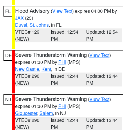
Flood Advisory
(
View Text
) expires 04:00 PM by
FL
JAX
(23)
Duval
,
St. Johns
, in FL
VTEC# 129
Issued: 12:54
Updated: 12:54
(NEW)
PM
PM
Severe Thunderstorm Warning
(
View Text
)
DE
expires 01:30 PM by
PHI
(MPS)
New Castle
,
Kent
, in DE
VTEC# 290
Issued: 12:44
Updated: 12:44
(NEW)
PM
PM
Severe Thunderstorm Warning
(
View Text
)
NJ
expires 01:30 PM by
PHI
(MPS)
Gloucester
,
Salem
, in NJ
VTEC# 290
Issued: 12:44
Updated: 12:44
(NEW)
PM
PM