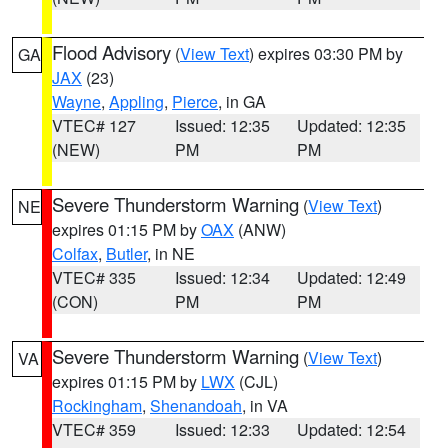
Flood Advisory
(
View Text
) expires 03:30 PM by
GA
JAX
(23)
Wayne
,
Appling
,
Pierce
, in GA
VTEC# 127
Issued: 12:35
Updated: 12:35
(NEW)
PM
PM
Severe Thunderstorm Warning
(
View Text
)
NE
expires 01:15 PM by
OAX
(ANW)
Colfax
,
Butler
, in NE
VTEC# 335
Issued: 12:34
Updated: 12:49
(CON)
PM
PM
Severe Thunderstorm Warning
(
View Text
)
VA
expires 01:15 PM by
LWX
(CJL)
Rockingham
,
Shenandoah
, in VA
VTEC# 359
Issued: 12:33
Updated: 12:54