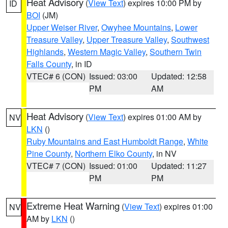
Heat Advisory
(
View Text
) expires 10:00 PM by
ID
BOI
(JM)
Upper Weiser River
,
Owyhee Mountains
,
Lower
Treasure Valley
,
Upper Treasure Valley
,
Southwest
Highlands
,
Western Magic Valley
,
Southern Twin
Falls County
, in ID
VTEC# 6 (CON)
Issued: 03:00
Updated: 12:58
PM
AM
Heat Advisory
(
View Text
) expires 01:00 AM by
NV
LKN
()
Ruby Mountains and East Humboldt Range
,
White
Pine County
,
Northern Elko County
, in NV
VTEC# 7 (CON)
Issued: 01:00
Updated: 11:27
PM
PM
Extreme Heat Warning
(
View Text
) expires 01:00
NV
AM by
LKN
()