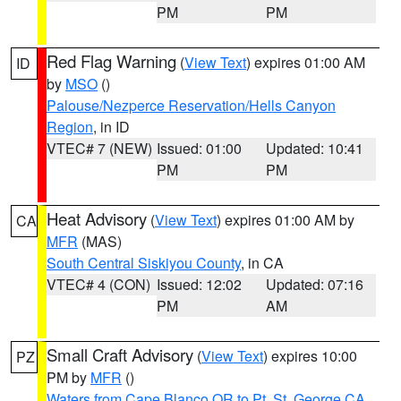
PM
PM
Red Flag Warning
(
View Text
) expires 01:00 AM
ID
by
MSO
()
Palouse/Nezperce Reservation/Hells Canyon
Region
, in ID
VTEC# 7 (NEW)
Issued: 01:00
Updated: 10:41
PM
PM
Heat Advisory
(
View Text
) expires 01:00 AM by
CA
MFR
(MAS)
South Central Siskiyou County
, in CA
VTEC# 4 (CON)
Issued: 12:02
Updated: 07:16
PM
AM
Small Craft Advisory
(
View Text
) expires 10:00
PZ
PM by
MFR
()
Waters from Cape Blanco OR to Pt. St. George CA