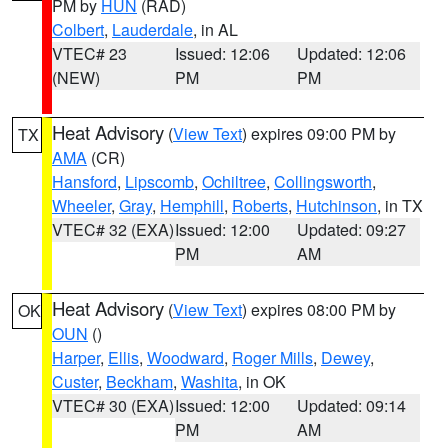
PM by
HUN
(RAD)
Colbert
,
Lauderdale
, in AL
VTEC# 23
Issued: 12:06
Updated: 12:06
(NEW)
PM
PM
Heat Advisory
(
View Text
) expires 09:00 PM by
TX
AMA
(CR)
Hansford
,
Lipscomb
,
Ochiltree
,
Collingsworth
,
Wheeler
,
Gray
,
Hemphill
,
Roberts
,
Hutchinson
, in TX
VTEC# 32 (EXA)
Issued: 12:00
Updated: 09:27
PM
AM
Heat Advisory
(
View Text
) expires 08:00 PM by
OK
OUN
()
Harper
,
Ellis
,
Woodward
,
Roger Mills
,
Dewey
,
Custer
,
Beckham
,
Washita
, in OK
VTEC# 30 (EXA)
Issued: 12:00
Updated: 09:14
PM
AM