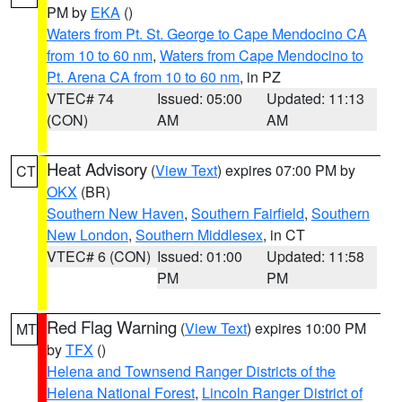
PM by
EKA
()
Waters from Pt. St. George to Cape Mendocino CA
from 10 to 60 nm
,
Waters from Cape Mendocino to
Pt. Arena CA from 10 to 60 nm
, in PZ
VTEC# 74
Issued: 05:00
Updated: 11:13
(CON)
AM
AM
Heat Advisory
(
View Text
) expires 07:00 PM by
CT
OKX
(BR)
Southern New Haven
,
Southern Fairfield
,
Southern
New London
,
Southern Middlesex
, in CT
VTEC# 6 (CON)
Issued: 01:00
Updated: 11:58
PM
PM
Red Flag Warning
(
View Text
) expires 10:00 PM
MT
by
TFX
()
Helena and Townsend Ranger Districts of the
Helena National Forest
,
Lincoln Ranger District of