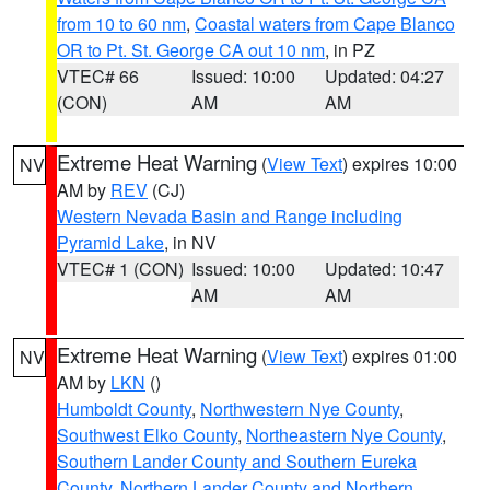
from 10 to 60 nm
,
Coastal waters from Cape Blanco
OR to Pt. St. George CA out 10 nm
, in PZ
VTEC# 66
Issued: 10:00
Updated: 04:27
(CON)
AM
AM
Extreme Heat Warning
(
View Text
) expires 10:00
NV
AM by
REV
(CJ)
Western Nevada Basin and Range including
Pyramid Lake
, in NV
VTEC# 1 (CON)
Issued: 10:00
Updated: 10:47
AM
AM
Extreme Heat Warning
(
View Text
) expires 01:00
NV
AM by
LKN
()
Humboldt County
,
Northwestern Nye County
,
Southwest Elko County
,
Northeastern Nye County
,
Southern Lander County and Southern Eureka
County
,
Northern Lander County and Northern