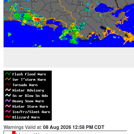
Warnings Valid at:
08 Aug 2026 12:58 PM CDT