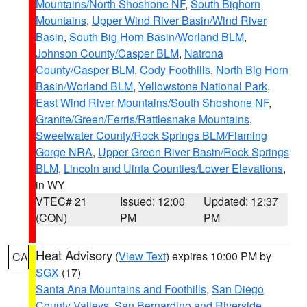
Mountains/North Shoshone NF
,
South Bighorn
Mountains
,
Upper Wind River Basin/Wind River
Basin
,
South Big Horn Basin/Worland BLM
,
Johnson County/Casper BLM
,
Natrona
County/Casper BLM
,
Cody Foothills
,
North Big Horn
Basin/Worland BLM
,
Yellowstone National Park
,
East Wind River Mountains/South Shoshone NF
,
Granite/Green/Ferris/Rattlesnake Mountains
,
Sweetwater County/Rock Springs BLM/Flaming
Gorge NRA
,
Upper Green River Basin/Rock Springs
BLM
,
Lincoln and Uinta Counties/Lower Elevations
,
in WY
VTEC# 21
Issued: 12:00
Updated: 12:37
(CON)
PM
PM
Heat Advisory
(
View Text
) expires 10:00 PM by
CA
SGX
(17)
Santa Ana Mountains and Foothills
,
San Diego
County Valleys
,
San Bernardino and Riverside