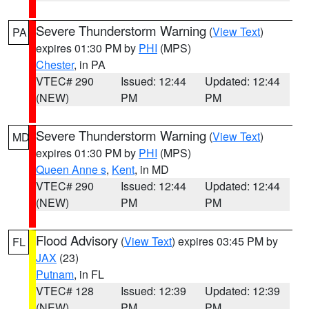
Severe Thunderstorm Warning
(
View Text
)
PA
expires 01:30 PM by
PHI
(MPS)
Chester
, in PA
VTEC# 290
Issued: 12:44
Updated: 12:44
(NEW)
PM
PM
Severe Thunderstorm Warning
(
View Text
)
MD
expires 01:30 PM by
PHI
(MPS)
Queen Anne s
,
Kent
, in MD
VTEC# 290
Issued: 12:44
Updated: 12:44
(NEW)
PM
PM
Flood Advisory
(
View Text
) expires 03:45 PM by
FL
JAX
(23)
Putnam
, in FL
VTEC# 128
Issued: 12:39
Updated: 12:39
(NEW)
PM
PM