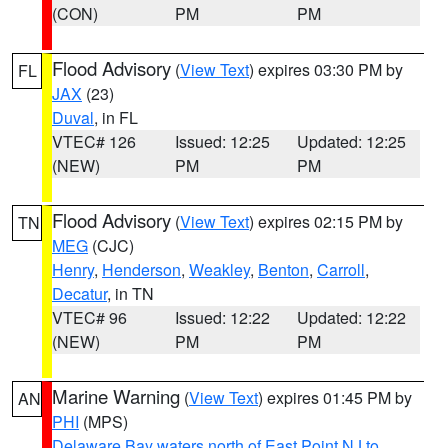
(CON)
PM
PM
Flood Advisory
(
View Text
) expires 03:30 PM by
FL
JAX
(23)
Duval
, in FL
VTEC# 126
Issued: 12:25
Updated: 12:25
(NEW)
PM
PM
Flood Advisory
(
View Text
) expires 02:15 PM by
TN
MEG
(CJC)
Henry
,
Henderson
,
Weakley
,
Benton
,
Carroll
,
Decatur
, in TN
VTEC# 96
Issued: 12:22
Updated: 12:22
(NEW)
PM
PM
Marine Warning
(
View Text
) expires 01:45 PM by
AN
PHI
(MPS)
Delaware Bay waters north of East Point NJ to