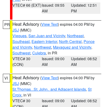
VTEC# 66 (EXT)
Issued: 09:55
Updated: 12:51
AM
PM
Heat Advisory
(
View Text
) expires 04:00 PM by
PR
JSJ
(MMC)
Vieques
,
San Juan and Vicinity
,
Northeast
,
Southeast
,
Eastern Interior
,
North Central
,
Ponce
and Vicinity
,
Northwest
,
Mayaguez and Vicinity
,
Southwest
,
Culebra
, in PR
VTEC# 30
Issued: 09:00
Updated: 08:52
(CON)
AM
AM
Heat Advisory
(
View Text
) expires 04:00 PM by
VI
JSJ
(MMC)
St.Thomas...St. John.. and Adjacent Islands
,
St
Croix
, in VI
VTEC# 30
Issued: 09:00
Updated: 08:52
(CON)
AM
AM