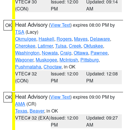
VTEC# 30
Issued: 12:00
Updated: 09:14
(CON)
PM
AM
Heat Advisory
(
View Text
) expires 08:00 PM by
OK
TSA
(Lacy)
Okmulgee
,
Haskell
,
Rogers
,
Mayes
,
Delaware
,
Cherokee
,
Latimer
,
Tulsa
,
Creek
,
Okfuskee
,
Washington
,
Nowata
,
Craig
,
Ottawa
,
Pawnee
,
Wagoner
,
Muskogee
,
McIntosh
,
Pittsburg
,
Pushmataha
,
Choctaw
, in OK
VTEC# 32
Issued: 12:00
Updated: 12:08
(CON)
PM
PM
Heat Advisory
(
View Text
) expires 09:00 PM by
OK
AMA
(CR)
Texas
,
Beaver
, in OK
VTEC# 32 (EXA)
Issued: 12:00
Updated: 09:27
PM
AM