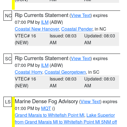
Rip Currents Statement
(
View Text
) expires
NC
07:00 PM by
ILM
(ABW)
Coastal New Hanover
,
Coastal Pender
, in NC
VTEC# 16
Issued: 08:03
Updated: 08:03
(NEW)
AM
AM
Rip Currents Statement
(
View Text
) expires
SC
07:00 PM by
ILM
(ABW)
Coastal Horry
,
Coastal Georgetown
, in SC
VTEC# 16
Issued: 08:03
Updated: 08:03
(NEW)
AM
AM
Marine Dense Fog Advisory
(
View Text
) expires
LS
01:00 PM by
MQT
()
Grand Marais to Whitefish Point MI
,
Lake Superior
from Grand Marais MI to Whitefish Point MI 5NM off