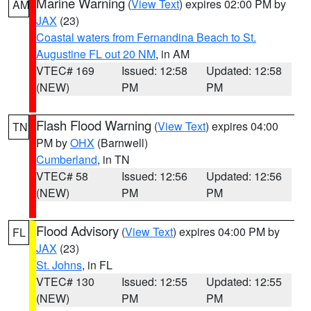
Marine Warning
(
View Text
) expires 02:00 PM by
AM
JAX
(23)
Coastal waters from Fernandina Beach to St.
Augustine FL out 20 NM
, in AM
VTEC# 169
Issued: 12:58
Updated: 12:58
(NEW)
PM
PM
Flash Flood Warning
(
View Text
) expires 04:00
TN
PM by
OHX
(Barnwell)
Cumberland
, in TN
VTEC# 58
Issued: 12:56
Updated: 12:56
(NEW)
PM
PM
Flood Advisory
(
View Text
) expires 04:00 PM by
FL
JAX
(23)
St. Johns
, in FL
VTEC# 130
Issued: 12:55
Updated: 12:55
(NEW)
PM
PM