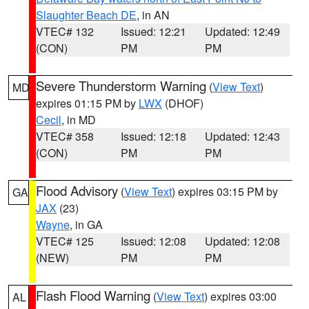
Slaughter Beach DE
, in AN
VTEC# 132
Issued: 12:21
Updated: 12:49
(CON)
PM
PM
Severe Thunderstorm Warning
(
View Text
)
MD
expires 01:15 PM by
LWX
(DHOF)
Cecil
, in MD
VTEC# 358
Issued: 12:18
Updated: 12:43
(CON)
PM
PM
Flood Advisory
(
View Text
) expires 03:15 PM by
GA
JAX
(23)
Wayne
, in GA
VTEC# 125
Issued: 12:08
Updated: 12:08
(NEW)
PM
PM
Flash Flood Warning
(
View Text
) expires 03:00
AL