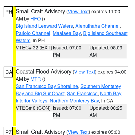
Small Craft Advisory
(
View Text
) expires 11:00
PH
AM by
HFO
()
Big Island Leeward Waters
,
Alenuihaha Channel
,
Pailolo Channel
,
Maalaea Bay
,
Big Island Southeast
Waters
, in PH
VTEC# 32 (EXT)
Issued: 07:00
Updated: 08:09
PM
AM
Coastal Flood Advisory
(
View Text
) expires 04:00
CA
AM by
MTR
()
San Francisco Bay Shoreline
,
Southern Monterey
Bay and Big Sur Coast
,
San Francisco
,
North Bay
Interior Valleys
,
Northern Monterey Bay
, in CA
VTEC# 8 (CON)
Issued: 07:00
Updated: 08:25
PM
AM
Small Craft Advisory
(
View Text
) expires 05:00
PZ