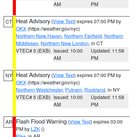
AM
PM
Heat Advisory
(
View Text
) expires 07:00 PM by
CT
OKX
(https://weather.gov/nyc)
Northern New Haven
,
Northern Fairfield
,
Northern
Middlesex
,
Northern New London
, in CT
VTEC# 5 (EXB)
Issued: 10:00
Updated: 11:58
AM
PM
Heat Advisory
(
View Text
) expires 07:00 PM by
NY
OKX
(https://weather.gov/nyc)
Northern Westchester
,
Putnam
,
Rockland
, in NY
VTEC# 5 (EXB)
Issued: 10:00
Updated: 11:58
AM
PM
Flash Flood Warning
(
View Text
) expires 03:00
AR
PM by
LZK
()
Pike
, in AR