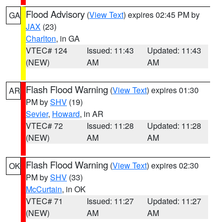
Flood Advisory
(
View Text
) expires 02:45 PM by
GA
JAX
(23)
Charlton
, in GA
VTEC# 124
Issued: 11:43
Updated: 11:43
(NEW)
AM
AM
Flash Flood Warning
(
View Text
) expires 01:30
AR
PM by
SHV
(19)
Sevier
,
Howard
, in AR
VTEC# 72
Issued: 11:28
Updated: 11:28
(NEW)
AM
AM
Flash Flood Warning
(
View Text
) expires 02:30
OK
PM by
SHV
(33)
McCurtain
, in OK
VTEC# 71
Issued: 11:27
Updated: 11:27
(NEW)
AM
AM