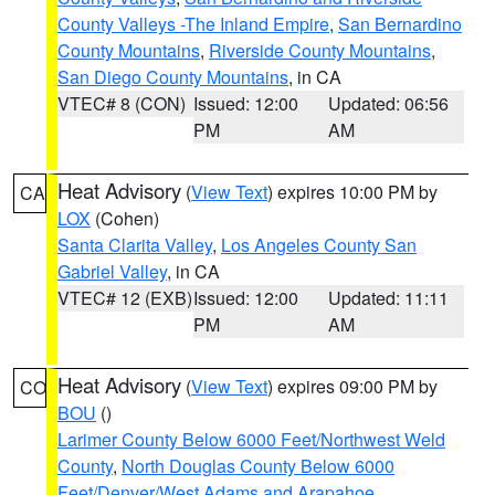
County Valleys -The Inland Empire
,
San Bernardino
County Mountains
,
Riverside County Mountains
,
San Diego County Mountains
, in CA
VTEC# 8 (CON)
Issued: 12:00
Updated: 06:56
PM
AM
Heat Advisory
(
View Text
) expires 10:00 PM by
CA
LOX
(Cohen)
Santa Clarita Valley
,
Los Angeles County San
Gabriel Valley
, in CA
VTEC# 12 (EXB)
Issued: 12:00
Updated: 11:11
PM
AM
Heat Advisory
(
View Text
) expires 09:00 PM by
CO
BOU
()
Larimer County Below 6000 Feet/Northwest Weld
County
,
North Douglas County Below 6000
Feet/Denver/West Adams and Arapahoe