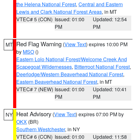
the Helena National Forest
,
Central and Eastern
Lewis and Clark National Forest Areas
, in MT
VTEC# 5 (CON)
Issued: 01:00
Updated: 12:54
PM
PM
Red Flag Warning
(
View Text
) expires 10:00 PM
MT
by
MSO
()
Eastern Lolo National Forest/Welcome Creek And
Scapegoat Wildernesses
,
Bitterroot National Forest
,
Deerlodge/Western Beaverhead National Forest
,
Eastern Beaverhead National Forest
, in MT
VTEC# 7 (NEW)
Issued: 01:00
Updated: 10:41
PM
PM
Heat Advisory
(
View Text
) expires 07:00 PM by
NY
OKX
(BR)
Southern Westchester
, in NY
VTEC# 6 (CON)
Issued: 01:00
Updated: 11:58