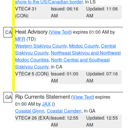
shore to the US/Canadian border
, in LS
VTEC# 31
Issued: 06:16
Updated: 11:06
(CON)
AM
AM
Heat Advisory
(
View Text
) expires 01:00 AM by
CA
MFR
(TD)
Western Siskiyou County
,
Modoc County
,
Central
Siskiyou County
,
Northeast Siskiyou and Northwest
Modoc Counties
,
North Central and Southeast
Siskiyou County
, in CA
VTEC# 5 (CON)
Issued: 01:00
Updated: 07:16
AM
AM
Rip Currents Statement
(
View Text
) expires
GA
01:00 AM by
JAX
()
Coastal Glynn
,
Coastal Camden
, in GA
VTEC# 26 (EXA)
Issued: 12:55
Updated: 12:55
AM
AM