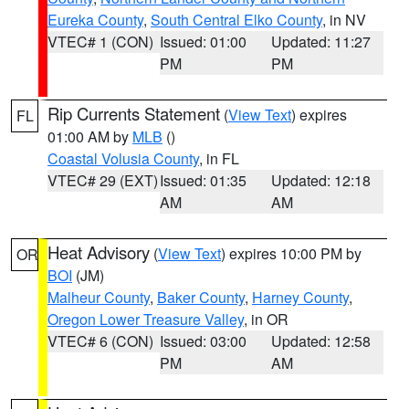
Eureka County
,
South Central Elko County
, in NV
VTEC# 1 (CON)
Issued: 01:00
Updated: 11:27
PM
PM
Rip Currents Statement
(
View Text
) expires
FL
01:00 AM by
MLB
()
Coastal Volusia County
, in FL
VTEC# 29 (EXT)
Issued: 01:35
Updated: 12:18
AM
AM
Heat Advisory
(
View Text
) expires 10:00 PM by
OR
BOI
(JM)
Malheur County
,
Baker County
,
Harney County
,
Oregon Lower Treasure Valley
, in OR
VTEC# 6 (CON)
Issued: 03:00
Updated: 12:58
PM
AM