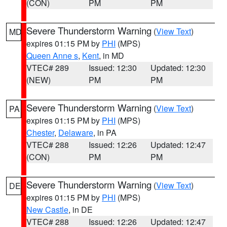
(CON)
PM
PM
Severe Thunderstorm Warning
(
View Text
)
MD
expires 01:15 PM by
PHI
(MPS)
Queen Anne s
,
Kent
, in MD
VTEC# 289
Issued: 12:30
Updated: 12:30
(NEW)
PM
PM
Severe Thunderstorm Warning
(
View Text
)
PA
expires 01:15 PM by
PHI
(MPS)
Chester
,
Delaware
, in PA
VTEC# 288
Issued: 12:26
Updated: 12:47
(CON)
PM
PM
Severe Thunderstorm Warning
(
View Text
)
DE
expires 01:15 PM by
PHI
(MPS)
New Castle
, in DE
VTEC# 288
Issued: 12:26
Updated: 12:47