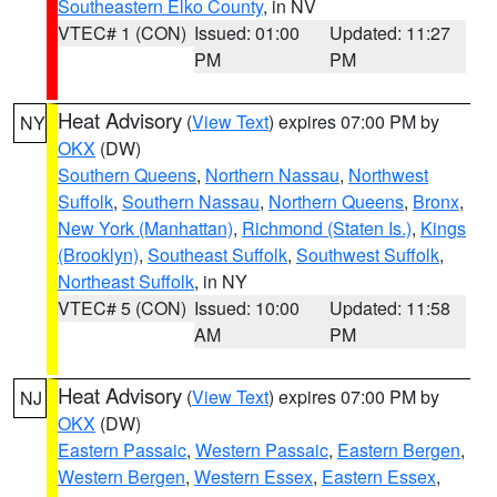
Southeastern Elko County
, in NV
VTEC# 1 (CON)
Issued: 01:00
Updated: 11:27
PM
PM
Heat Advisory
(
View Text
) expires 07:00 PM by
NY
OKX
(DW)
Southern Queens
,
Northern Nassau
,
Northwest
Suffolk
,
Southern Nassau
,
Northern Queens
,
Bronx
,
New York (Manhattan)
,
Richmond (Staten Is.)
,
Kings
(Brooklyn)
,
Southeast Suffolk
,
Southwest Suffolk
,
Northeast Suffolk
, in NY
VTEC# 5 (CON)
Issued: 10:00
Updated: 11:58
AM
PM
Heat Advisory
(
View Text
) expires 07:00 PM by
NJ
OKX
(DW)
Eastern Passaic
,
Western Passaic
,
Eastern Bergen
,
Western Bergen
,
Western Essex
,
Eastern Essex
,