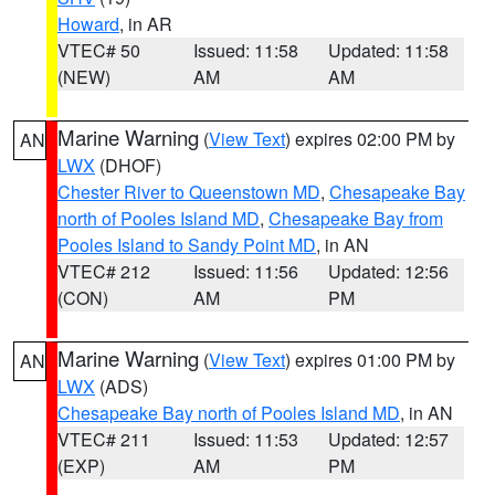
Howard
, in AR
VTEC# 50
Issued: 11:58
Updated: 11:58
(NEW)
AM
AM
Marine Warning
(
View Text
) expires 02:00 PM by
AN
LWX
(DHOF)
Chester River to Queenstown MD
,
Chesapeake Bay
north of Pooles Island MD
,
Chesapeake Bay from
Pooles Island to Sandy Point MD
, in AN
VTEC# 212
Issued: 11:56
Updated: 12:56
(CON)
AM
PM
Marine Warning
(
View Text
) expires 01:00 PM by
AN
LWX
(ADS)
Chesapeake Bay north of Pooles Island MD
, in AN
VTEC# 211
Issued: 11:53
Updated: 12:57
(EXP)
AM
PM