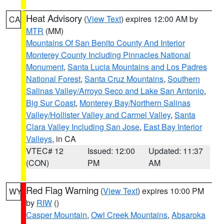
Heat Advisory
(
View Text
) expires 12:00 AM by
CA
MTR
(MM)
Mountains Of San Benito County And Interior
Monterey County Including Pinnacles National
Monument
,
Santa Lucia Mountains and Los Padres
National Forest
,
Santa Cruz Mountains
,
Southern
Salinas Valley/Arroyo Seco and Lake San Antonio
,
Big Sur Coast
,
Monterey Bay/Northern Salinas
Valley/Hollister Valley and Carmel Valley
,
Santa
Clara Valley Including San Jose
,
East Bay Interior
Valleys
, in CA
VTEC# 12
Issued: 12:00
Updated: 11:37
(CON)
PM
AM
Red Flag Warning
(
View Text
) expires 10:00 PM
WY
by
RIW
()
Casper Mountain
,
Owl Creek Mountains
,
Absaroka