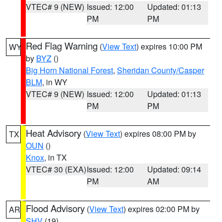
VTEC# 9 (NEW)
Issued: 12:00
Updated: 01:13
PM
PM
Red Flag Warning
(
View Text
) expires 10:00 PM
WY
by
BYZ
()
Big Horn National Forest
,
Sheridan County/Casper
BLM
, in WY
VTEC# 9 (NEW)
Issued: 12:00
Updated: 01:13
PM
PM
Heat Advisory
(
View Text
) expires 08:00 PM by
TX
OUN
()
Knox
, in TX
VTEC# 30 (EXA)
Issued: 12:00
Updated: 09:14
PM
AM
Flood Advisory
(
View Text
) expires 02:00 PM by
AR
SHV
(19)