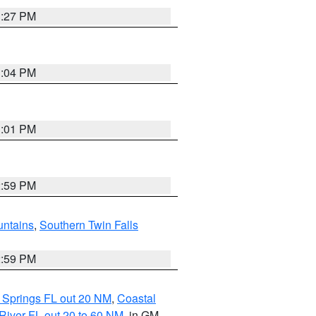
3:27 PM
3:04 PM
3:01 PM
2:59 PM
ntains
,
Southern Twin Falls
2:59 PM
 Springs FL out 20 NM
,
Coastal
River FL out 20 to 60 NM
, in GM