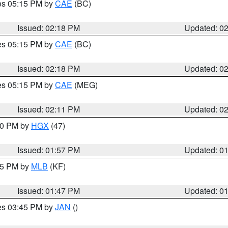
res 05:15 PM by
CAE
(BC)
Issued: 02:18 PM
Updated: 0
res 05:15 PM by
CAE
(BC)
Issued: 02:18 PM
Updated: 0
res 05:15 PM by
CAE
(MEG)
Issued: 02:11 PM
Updated: 0
:00 PM by
HGX
(47)
Issued: 01:57 PM
Updated: 0
:45 PM by
MLB
(KF)
Issued: 01:47 PM
Updated: 0
res 03:45 PM by
JAN
()