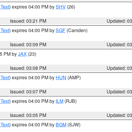
 Text
) expires 04:00 PM by
SHV
(26)
Issued: 03:21 PM
Updated: 0
 Text
) expires 04:00 PM by
SGF
(Camden)
Issued: 03:09 PM
Updated: 0
:15 PM by
JAX
(23)
Issued: 03:08 PM
Updated: 0
 Text
) expires 04:00 PM by
HUN
(AMP)
Issued: 03:07 PM
Updated: 0
 Text
) expires 04:00 PM by
ILM
(RJB)
Issued: 03:05 PM
Updated: 0
 Text
) expires 04:00 PM by
BGM
(SJW)