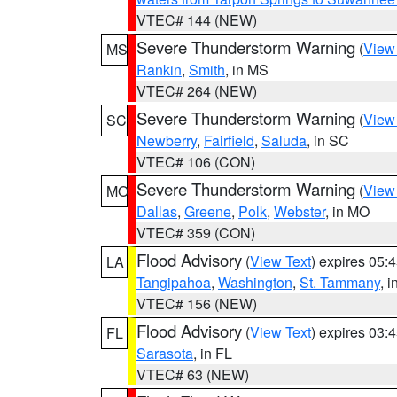
VTEC# 144 (NEW)
Severe Thunderstorm Warning
(
View
MS
Rankin
,
Smith
, in MS
VTEC# 264 (NEW)
Severe Thunderstorm Warning
(
View
SC
Newberry
,
Fairfield
,
Saluda
, in SC
VTEC# 106 (CON)
Severe Thunderstorm Warning
(
View
MO
Dallas
,
Greene
,
Polk
,
Webster
, in MO
VTEC# 359 (CON)
Flood Advisory
(
View Text
) expires 05
LA
Tangipahoa
,
Washington
,
St. Tammany
, 
VTEC# 156 (NEW)
Flood Advisory
(
View Text
) expires 03
FL
Sarasota
, in FL
VTEC# 63 (NEW)