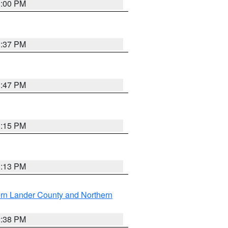
3:00 PM
1:37 PM
1:47 PM
1:15 PM
1:13 PM
rn Lander County and Northern
2:38 PM