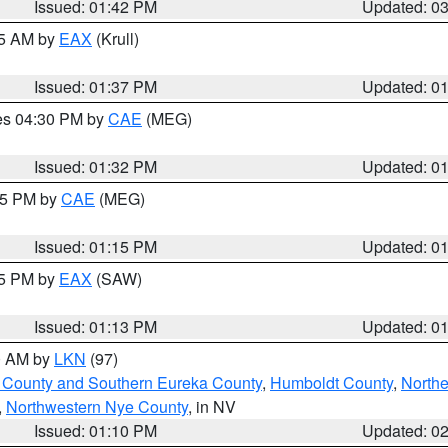
Issued: 01:42 PM
Updated: 0
55 AM by
EAX
(Krull)
Issued: 01:37 PM
Updated: 0
res 04:30 PM by
CAE
(MEG)
Issued: 01:32 PM
Updated: 0
:15 PM by
CAE
(MEG)
Issued: 01:15 PM
Updated: 0
15 PM by
EAX
(SAW)
Issued: 01:13 PM
Updated: 0
00 AM by
LKN
(97)
 County and Southern Eureka County
,
Humboldt County
,
Northe
,
Northwestern Nye County
, in NV
Issued: 01:10 PM
Updated: 0