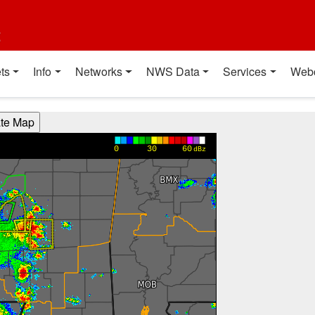
t
ts
Info
Networks
NWS Data
Services
Web