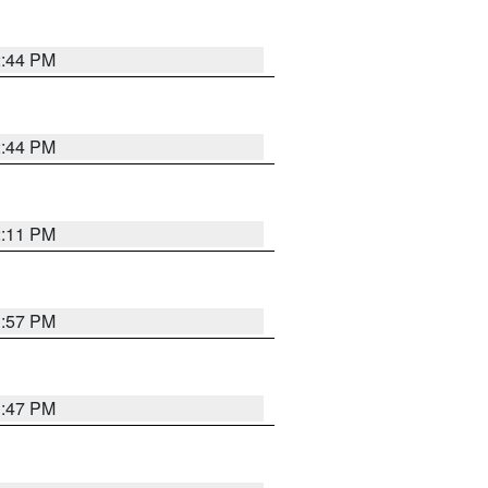
2:44 PM
2:44 PM
2:11 PM
1:57 PM
1:47 PM