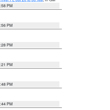
2:58 PM
2:56 PM
3:28 PM
3:21 PM
2:48 PM
2:44 PM