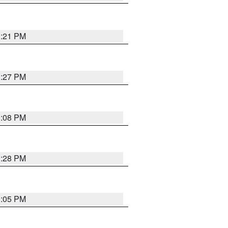
3:21 PM
3:27 PM
3:08 PM
3:28 PM
3:05 PM