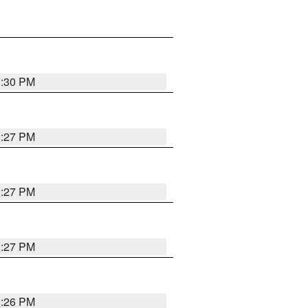
3:30 PM
3:27 PM
3:27 PM
3:27 PM
3:26 PM