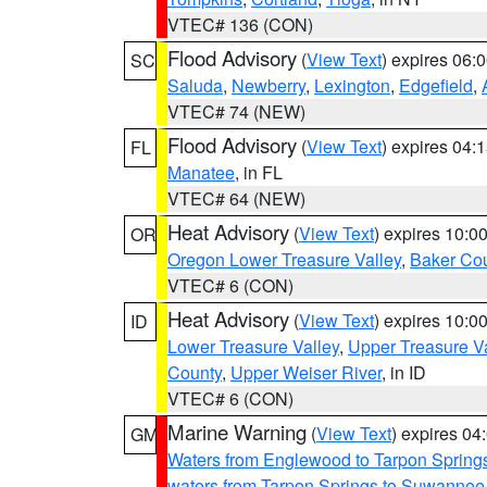
VTEC# 136 (CON)
Flood Advisory
(
View Text
) expires 06
SC
Saluda
,
Newberry
,
Lexington
,
Edgefield
,
VTEC# 74 (NEW)
Flood Advisory
(
View Text
) expires 04
FL
Manatee
, in FL
VTEC# 64 (NEW)
Heat Advisory
(
View Text
) expires 10:
OR
Oregon Lower Treasure Valley
,
Baker Co
VTEC# 6 (CON)
Heat Advisory
(
View Text
) expires 10:
ID
Lower Treasure Valley
,
Upper Treasure Va
County
,
Upper Weiser River
, in ID
VTEC# 6 (CON)
Marine Warning
(
View Text
) expires 0
GM
Waters from Englewood to Tarpon Springs
waters from Tarpon Springs to Suwannee