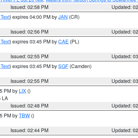
Issued: 02:58 PM
Updated: 0
 Text
) expires 04:00 PM by
JAN
(CR)
Issued: 02:56 PM
Updated: 0
 Text
) expires 03:45 PM by
CAE
(PL)
Issued: 02:55 PM
Updated: 0
 Text
) expires 03:45 PM by
SGF
(Camden)
Issued: 02:55 PM
Updated: 0
:45 PM by
LIX
()
in LA
Issued: 02:48 PM
Updated: 0
:45 PM by
TBW
()
Issued: 02:44 PM
Updated: 0