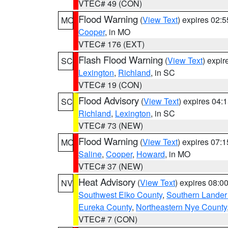
VTEC# 49 (CON)
Flood Warning
(
View Text
) expires 02:
MO
Cooper
, in MO
VTEC# 176 (EXT)
Flash Flood Warning
(
View Text
) expi
SC
Lexington
,
Richland
, in SC
VTEC# 19 (CON)
Flood Advisory
(
View Text
) expires 04
SC
Richland
,
Lexington
, in SC
VTEC# 73 (NEW)
Flood Warning
(
View Text
) expires 07:
MO
Saline
,
Cooper
,
Howard
, in MO
VTEC# 37 (NEW)
Heat Advisory
(
View Text
) expires 08:
NV
Southwest Elko County
,
Southern Lander
Eureka County
,
Northeastern Nye County
VTEC# 7 (CON)