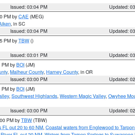
Issued: 03:04 PM
Updated: 0
:00 PM by
CAE
(MEG)
Aiken
, in SC
Issued: 03:04 PM
Updated: 0
:15 PM by
TBW
()
Issued: 03:01 PM
Updated: 0
00 PM by
BOI
(JM)
unty
,
Malheur County
,
Harney County
, in OR
Issued: 03:00 PM
Updated: 0
00 PM by
BOI
(JM)
lley
,
Southwest Highlands
,
Western Magic Valley
,
Owyhee Mou
Issued: 03:00 PM
Updated: 0
4:00 PM by
TBW
(TBW)
 FL out 20 to 60 NM
,
Coastal waters from Englewood to Tarpon
 River FL out 20 NM
,
Waters from Tarpon Springs to Suwannee 