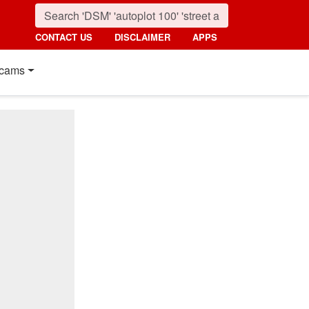
CONTACT US
DISCLAIMER
APPS
cams