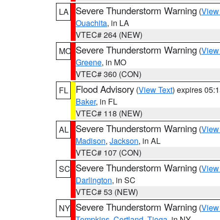
Severe Thunderstorm Warning
(
View
LA
Ouachita
, in LA
VTEC# 264 (NEW)
Severe Thunderstorm Warning
(
View
MO
Greene
, in MO
VTEC# 360 (CON)
Flood Advisory
(
View Text
) expires 05
FL
Baker
, in FL
VTEC# 118 (NEW)
Severe Thunderstorm Warning
(
View
AL
Madison
,
Jackson
, in AL
VTEC# 107 (CON)
Severe Thunderstorm Warning
(
View
SC
Darlington
, in SC
VTEC# 53 (NEW)
Severe Thunderstorm Warning
(
View
NY
Tompkins
,
Cortland
,
Tioga
, in NY