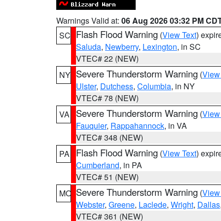
Warnings Valid at:
06 Aug 2026 03:32 PM CD
Flash Flood Warning
(
View Text
) expi
SC
Saluda
,
Newberry
,
Lexington
, in SC
VTEC# 22 (NEW)
Severe Thunderstorm Warning
(
View
NY
Ulster
,
Dutchess
,
Columbia
, in NY
VTEC# 78 (NEW)
Severe Thunderstorm Warning
(
View
VA
Fauquier
,
Rappahannock
, in VA
VTEC# 348 (NEW)
Flash Flood Warning
(
View Text
) expi
PA
Cumberland
, in PA
VTEC# 51 (NEW)
Severe Thunderstorm Warning
(
View
MO
Webster
,
Greene
,
Laclede
,
Wright
,
Dallas
VTEC# 361 (NEW)