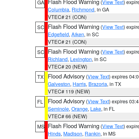
Flash Flood Warning
(
View Text
) expi
GA
Columbia
,
Richmond
, in GA
VTEC# 21 (CON)
Flash Flood Warning
(
View Text
) expi
SC
Edgefield
,
Aiken
, in SC
VTEC# 21 (CON)
Flash Flood Warning
(
View Text
) expi
SC
Richland
,
Lexington
, in SC
VTEC# 20 (NEW)
Flood Advisory
(
View Text
) expires 04
TX
Galveston
,
Harris
,
Brazoria
, in TX
VTEC# 119 (NEW)
Flood Advisory
(
View Text
) expires 03
FL
Seminole
,
Orange
,
Lake
, in FL
VTEC# 66 (NEW)
Flash Flood Warning
(
View Text
) expi
MS
Hinds
,
Madison
,
Rankin
, in MS