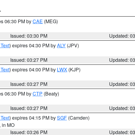
T
res 06:30 PM by
CAE
(MEG)
Issued: 03:30 PM
Updated: 0
 Text
) expires 04:30 PM by
ALY
(JPV)
Issued: 03:27 PM
Updated: 0
 Text
) expires 04:00 PM by
LWX
(KJP)
Issued: 03:27 PM
Updated: 0
res 06:30 PM by
CTP
(Beaty)
Issued: 03:27 PM
Updated: 0
 Text
) expires 04:15 PM by
SGF
(Camden)
, in MO
Issued: 03:26 PM
Updated: 0