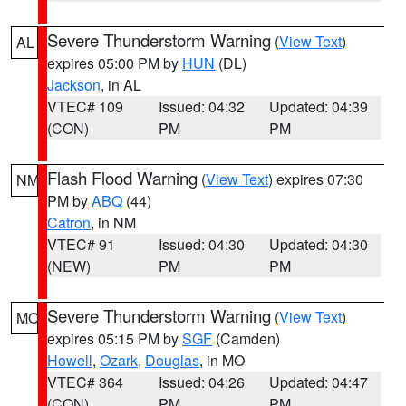
Severe Thunderstorm Warning
(
View Text
)
AL
expires 05:00 PM by
HUN
(DL)
Jackson
, in AL
VTEC# 109
Issued: 04:32
Updated: 04:39
(CON)
PM
PM
Flash Flood Warning
(
View Text
) expires 07:30
NM
PM by
ABQ
(44)
Catron
, in NM
VTEC# 91
Issued: 04:30
Updated: 04:30
(NEW)
PM
PM
Severe Thunderstorm Warning
(
View Text
)
MO
expires 05:15 PM by
SGF
(Camden)
Howell
,
Ozark
,
Douglas
, in MO
VTEC# 364
Issued: 04:26
Updated: 04:47
(CON)
PM
PM