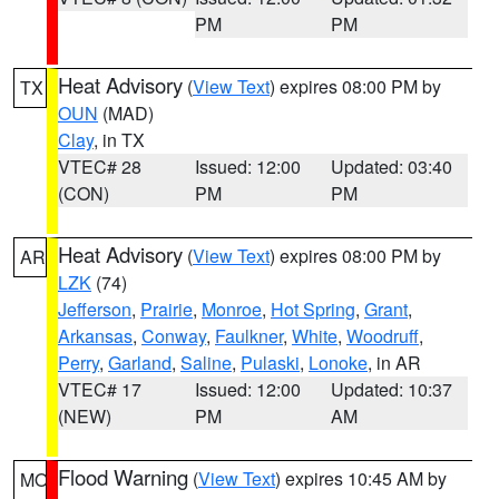
PM
PM
Heat Advisory
(
View Text
) expires 08:00 PM by
TX
OUN
(MAD)
Clay
, in TX
VTEC# 28
Issued: 12:00
Updated: 03:40
(CON)
PM
PM
Heat Advisory
(
View Text
) expires 08:00 PM by
AR
LZK
(74)
Jefferson
,
Prairie
,
Monroe
,
Hot Spring
,
Grant
,
Arkansas
,
Conway
,
Faulkner
,
White
,
Woodruff
,
Perry
,
Garland
,
Saline
,
Pulaski
,
Lonoke
, in AR
VTEC# 17
Issued: 12:00
Updated: 10:37
(NEW)
PM
AM
Flood Warning
(
View Text
) expires 10:45 AM by
MO