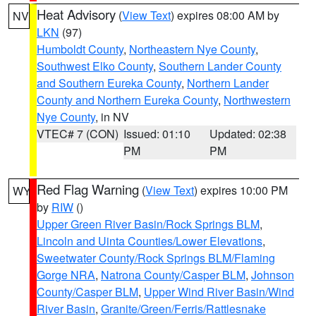
Heat Advisory
(
View Text
) expires 08:00 AM by
NV
LKN
(97)
Humboldt County
,
Northeastern Nye County
,
Southwest Elko County
,
Southern Lander County
and Southern Eureka County
,
Northern Lander
County and Northern Eureka County
,
Northwestern
Nye County
, in NV
VTEC# 7 (CON)
Issued: 01:10
Updated: 02:38
PM
PM
Red Flag Warning
(
View Text
) expires 10:00 PM
WY
by
RIW
()
Upper Green River Basin/Rock Springs BLM
,
Lincoln and Uinta Counties/Lower Elevations
,
Sweetwater County/Rock Springs BLM/Flaming
Gorge NRA
,
Natrona County/Casper BLM
,
Johnson
County/Casper BLM
,
Upper Wind River Basin/Wind
River Basin
,
Granite/Green/Ferris/Rattlesnake