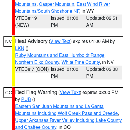
Mountains
,
Casper Mountain
,
East Wind River
Mountains/South Shoshone NF
, in WY
VTEC# 19
Issued: 01:00
Updated: 02:51
(NEW)
PM
AM
Heat Advisory
(
View Text
) expires 01:00 AM by
NV
LKN
()
Ruby Mountains and East Humboldt Range
,
Northern Elko County
,
White Pine County
, in NV
VTEC# 7 (CON)
Issued: 01:00
Updated: 02:38
PM
PM
Red Flag Warning
(
View Text
) expires 08:00 PM
CO
by
PUB
()
Eastern San Juan Mountains and La Garita
Mountains Including Wolf Creek Pass and Creede
,
Upper Arkansas River Valley Including Lake County
and Chaffee County
, in CO