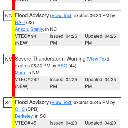
Flood Advisory
(
View Text
) expires 06:30 PM by
NC
RAH
(22)
Anson
,
Stanly
, in NC
VTEC# 94
Issued: 04:25
Updated: 04:25
(NEW)
PM
PM
Severe Thunderstorm Warning
(
View Text
)
NM
expires 05:30 PM by
ABQ
(44)
Mora
, in NM
VTEC# 242
Issued: 04:25
Updated: 04:25
(NEW)
PM
PM
Flood Advisory
(
View Text
) expires 05:45 PM by
SC
CHS
(DPB)
Berkeley
, in SC
VTEC# 45
Issued: 04:20
Updated: 04:20