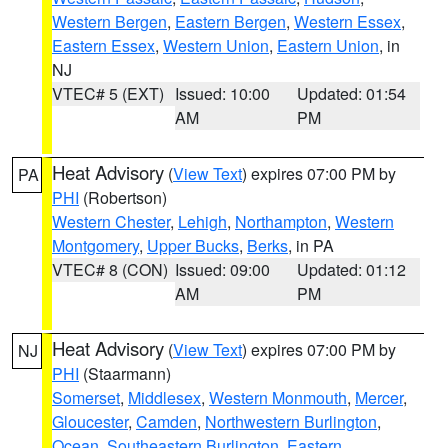
Western Bergen
,
Eastern Bergen
,
Western Essex
,
Eastern Essex
,
Western Union
,
Eastern Union
, in
NJ
VTEC# 5 (EXT)
Issued: 10:00
Updated: 01:54
AM
PM
Heat Advisory
(
View Text
) expires 07:00 PM by
PA
PHI
(Robertson)
Western Chester
,
Lehigh
,
Northampton
,
Western
Montgomery
,
Upper Bucks
,
Berks
, in PA
VTEC# 8 (CON)
Issued: 09:00
Updated: 01:12
AM
PM
Heat Advisory
(
View Text
) expires 07:00 PM by
NJ
PHI
(Staarmann)
Somerset
,
Middlesex
,
Western Monmouth
,
Mercer
,
Gloucester
,
Camden
,
Northwestern Burlington
,
Ocean
,
Southeastern Burlington
,
Eastern