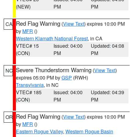
(NEW)
PM
PM
Red Flag Warning
(
View Text
) expires 10:00 PM
CA
by
MFR
()
Western Klamath National Forest
, in CA
VTEC# 15
Issued: 04:00
Updated: 04:08
(CON)
PM
PM
Severe Thunderstorm Warning
(
View Text
)
NC
expires 05:00 PM by
GSP
(RWH)
Transylvania
, in NC
VTEC# 185
Issued: 04:00
Updated: 04:39
(CON)
PM
PM
Red Flag Warning
(
View Text
) expires 10:00 PM
OR
by
MFR
()
Eastern Rogue Valley
,
Western Rogue Basin