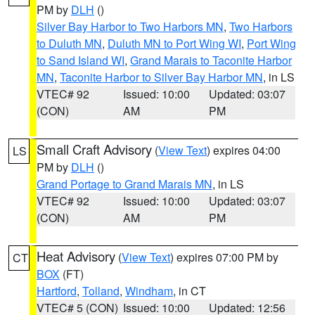
PM by
DLH
()
Silver Bay Harbor to Two Harbors MN
,
Two Harbors
to Duluth MN
,
Duluth MN to Port Wing WI
,
Port Wing
to Sand Island WI
,
Grand Marais to Taconite Harbor
MN
,
Taconite Harbor to Silver Bay Harbor MN
, in LS
VTEC# 92
Issued: 10:00
Updated: 03:07
(CON)
AM
PM
Small Craft Advisory
(
View Text
) expires 04:00
LS
PM by
DLH
()
Grand Portage to Grand Marais MN
, in LS
VTEC# 92
Issued: 10:00
Updated: 03:07
(CON)
AM
PM
Heat Advisory
(
View Text
) expires 07:00 PM by
CT
BOX
(FT)
Hartford
,
Tolland
,
Windham
, in CT
VTEC# 5 (CON)
Issued: 10:00
Updated: 12:56