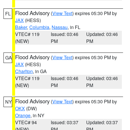
Flood Advisory
(
View Text
) expires 05:30 PM by
FL
JAX
(HESS)
Baker
,
Columbia
,
Nassau
, in FL
VTEC# 119
Issued: 03:46
Updated: 03:46
(NEW)
PM
PM
Flood Advisory
(
View Text
) expires 05:30 PM by
GA
JAX
(HESS)
Charlton
, in GA
VTEC# 119
Issued: 03:46
Updated: 03:46
(NEW)
PM
PM
Flood Advisory
(
View Text
) expires 05:30 PM by
NY
OKX
(DW)
Orange
, in NY
VTEC# 94
Issued: 03:37
Updated: 03:37
(NEW)
PM
PM