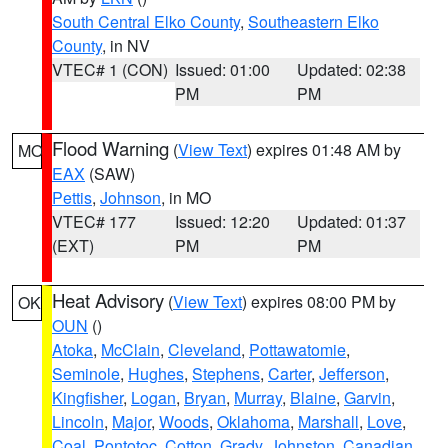
South Central Elko County
,
Southeastern Elko
County
, in NV
VTEC# 1 (CON)
Issued: 01:00
Updated: 02:38
PM
PM
Flood Warning
(
View Text
) expires 01:48 AM by
MO
EAX
(SAW)
Pettis
,
Johnson
, in MO
VTEC# 177
Issued: 12:20
Updated: 01:37
(EXT)
PM
PM
Heat Advisory
(
View Text
) expires 08:00 PM by
OK
OUN
()
Atoka
,
McClain
,
Cleveland
,
Pottawatomie
,
Seminole
,
Hughes
,
Stephens
,
Carter
,
Jefferson
,
Kingfisher
,
Logan
,
Bryan
,
Murray
,
Blaine
,
Garvin
,
Lincoln
,
Major
,
Woods
,
Oklahoma
,
Marshall
,
Love
,
Coal
,
Pontotoc
,
Cotton
,
Grady
,
Johnston
,
Canadian
,