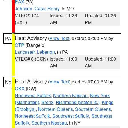
EAX
(73)
Johnson
,
Cass
,
Henry
, in MO
VTEC# 174
Issued: 11:33
Updated: 01:26
(EXT)
AM
PM
Heat Advisory
(
View Text
) expires 07:00 PM by
PA
CTP
(Dangelo)
Lancaster
,
Lebanon
, in PA
VTEC# 6 (CON)
Issued: 11:00
Updated: 11:00
AM
AM
Heat Advisory
(
View Text
) expires 07:00 PM by
NY
OKX
(DW)
Northwest Suffolk
,
Northern Nassau
,
New York
(Manhattan)
,
Bronx
,
Richmond (Staten Is.)
,
Kings
(Brooklyn)
,
Northern Queens
,
Southern Queens
,
Northeast Suffolk
,
Southwest Suffolk
,
Southeast
Suffolk
,
Southern Nassau
, in NY