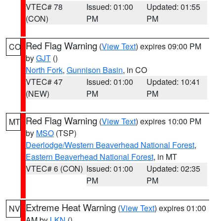
VTEC# 78
Issued: 01:00
Updated: 01:55
(CON)
PM
PM
Red Flag Warning
(
View Text
) expires 09:00 PM
CO
by
GJT
()
North Fork
,
Gunnison Basin
, in CO
VTEC# 47
Issued: 01:00
Updated: 10:41
(NEW)
PM
PM
Red Flag Warning
(
View Text
) expires 10:00 PM
MT
by
MSO
(TSP)
Deerlodge/Western Beaverhead National Forest
,
Eastern Beaverhead National Forest
, in MT
VTEC# 6 (CON)
Issued: 01:00
Updated: 02:35
PM
PM
Extreme Heat Warning
(
View Text
) expires 01:00
NV
AM by
LKN
()