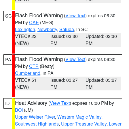
Flash Flood Warning
(
View Text
) expires 06:30
SC
PM by
CAE
(MEG)
Lexington
,
Newberry
,
Saluda
, in SC
VTEC# 22
Issued: 03:30
Updated: 03:30
(NEW)
PM
PM
Flash Flood Warning
(
View Text
) expires 06:30
PA
PM by
CTP
(Beaty)
Cumberland
, in PA
VTEC# 51
Issued: 03:27
Updated: 03:27
(NEW)
PM
PM
Heat Advisory
(
View Text
) expires 10:00 PM by
ID
BOI
(JM)
Upper Weiser River
,
Western Magic Valley
,
Southwest Highlands
,
Upper Treasure Valley
,
Lower