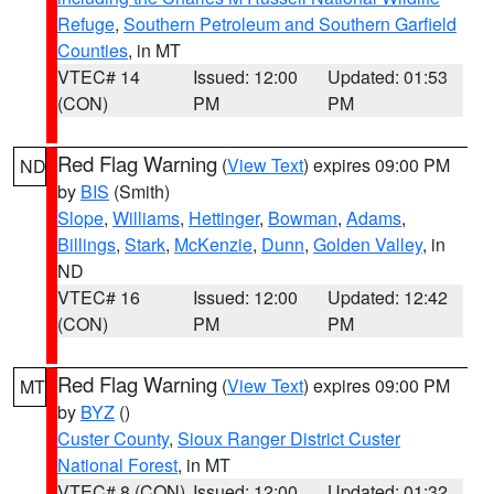
Refuge
,
Southern Petroleum and Southern Garfield
Counties
, in MT
VTEC# 14
Issued: 12:00
Updated: 01:53
(CON)
PM
PM
Red Flag Warning
(
View Text
) expires 09:00 PM
ND
by
BIS
(Smith)
Slope
,
Williams
,
Hettinger
,
Bowman
,
Adams
,
Billings
,
Stark
,
McKenzie
,
Dunn
,
Golden Valley
, in
ND
VTEC# 16
Issued: 12:00
Updated: 12:42
(CON)
PM
PM
Red Flag Warning
(
View Text
) expires 09:00 PM
MT
by
BYZ
()
Custer County
,
Sioux Ranger District Custer
National Forest
, in MT
VTEC# 8 (CON)
Issued: 12:00
Updated: 01:32