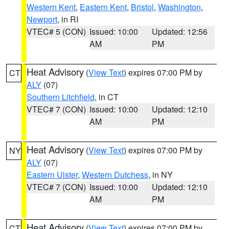
Western Kent
,
Eastern Kent
,
Bristol
,
Washington
,
Newport
, in RI
VTEC# 5 (CON)
Issued: 10:00
Updated: 12:56
AM
PM
Heat Advisory
(
View Text
) expires 07:00 PM by
CT
ALY
(07)
Southern Litchfield
, in CT
VTEC# 7 (CON)
Issued: 10:00
Updated: 12:10
AM
PM
Heat Advisory
(
View Text
) expires 07:00 PM by
NY
ALY
(07)
Eastern Ulster
,
Western Dutchess
, in NY
VTEC# 7 (CON)
Issued: 10:00
Updated: 12:10
AM
PM
Heat Advisory
(
View Text
) expires 07:00 PM by
CT