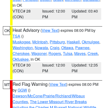
in OK
VTEC# 28
Issued: 12:00
Updated: 03:40
(CON)
PM
PM
Heat Advisory
(
View Text
) expires 08:00 PM by
OK
TSA
()
Muskogee
,
McIntosh
,
Pittsburg
,
Haskell
,
Okmulgee
,
Washington
,
Nowata
,
Craig
,
Ottawa
,
Pawnee
,
Cherokee
,
Wagoner
,
Rogers
,
Tulsa
,
Mayes
,
Creek
,
Okfuskee
, in OK
VTEC# 30
Issued: 12:00
Updated: 12:35
(CON)
PM
PM
Red Flag Warning
(
View Text
) expires 08:00 PM
MT
by
GGW
()
Dawson/McCone/Prairie/Richland/Wibaux
Counties
,
The Lower Missouri River Breaks
including the Charles M Russell National Wildlife