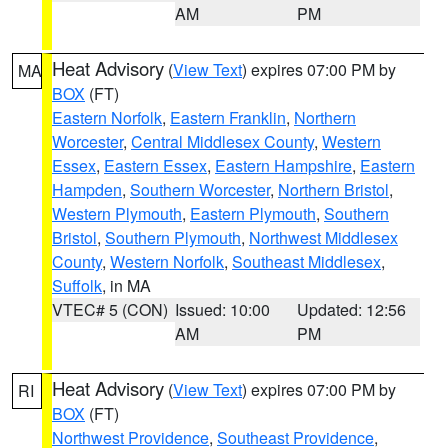
AM
PM
Heat Advisory
(
View Text
) expires 07:00 PM by
MA
BOX
(FT)
Eastern Norfolk
,
Eastern Franklin
,
Northern
Worcester
,
Central Middlesex County
,
Western
Essex
,
Eastern Essex
,
Eastern Hampshire
,
Eastern
Hampden
,
Southern Worcester
,
Northern Bristol
,
Western Plymouth
,
Eastern Plymouth
,
Southern
Bristol
,
Southern Plymouth
,
Northwest Middlesex
County
,
Western Norfolk
,
Southeast Middlesex
,
Suffolk
, in MA
VTEC# 5 (CON)
Issued: 10:00
Updated: 12:56
AM
PM
Heat Advisory
(
View Text
) expires 07:00 PM by
RI
BOX
(FT)
Northwest Providence
,
Southeast Providence
,