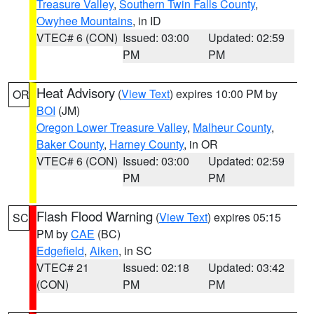
Treasure Valley
,
Southern Twin Falls County
,
Owyhee Mountains
, in ID
VTEC# 6 (CON)
Issued: 03:00
Updated: 02:59
PM
PM
Heat Advisory
(
View Text
) expires 10:00 PM by
OR
BOI
(JM)
Oregon Lower Treasure Valley
,
Malheur County
,
Baker County
,
Harney County
, in OR
VTEC# 6 (CON)
Issued: 03:00
Updated: 02:59
PM
PM
Flash Flood Warning
(
View Text
) expires 05:15
SC
PM by
CAE
(BC)
Edgefield
,
Aiken
, in SC
VTEC# 21
Issued: 02:18
Updated: 03:42
(CON)
PM
PM