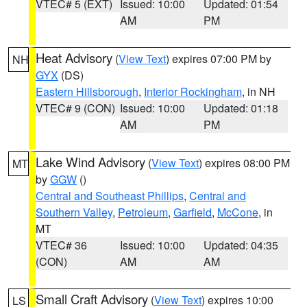
VTEC# 5 (EXT)
Issued: 10:00
Updated: 01:54
AM
PM
Heat Advisory
(
View Text
) expires 07:00 PM by
NH
GYX
(DS)
Eastern Hillsborough
,
Interior Rockingham
, in NH
VTEC# 9 (CON)
Issued: 10:00
Updated: 01:18
AM
PM
Lake Wind Advisory
(
View Text
) expires 08:00 PM
MT
by
GGW
()
Central and Southeast Phillips
,
Central and
Southern Valley
,
Petroleum
,
Garfield
,
McCone
, in
MT
VTEC# 36
Issued: 10:00
Updated: 04:35
(CON)
AM
AM
Small Craft Advisory
(
View Text
) expires 10:00
LS