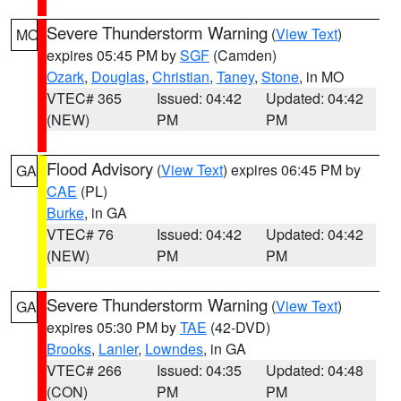
Severe Thunderstorm Warning
(
View Text
)
MO
expires 05:45 PM by
SGF
(Camden)
Ozark
,
Douglas
,
Christian
,
Taney
,
Stone
, in MO
VTEC# 365
Issued: 04:42
Updated: 04:42
(NEW)
PM
PM
Flood Advisory
(
View Text
) expires 06:45 PM by
GA
CAE
(PL)
Burke
, in GA
VTEC# 76
Issued: 04:42
Updated: 04:42
(NEW)
PM
PM
Severe Thunderstorm Warning
(
View Text
)
GA
expires 05:30 PM by
TAE
(42-DVD)
Brooks
,
Lanier
,
Lowndes
, in GA
VTEC# 266
Issued: 04:35
Updated: 04:48
(CON)
PM
PM