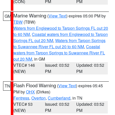
(CON)
PM
PM
Marine Warning
(
View Text
) expires 05:00 PM by
GM
TBW
(TBW)
Waters from Englewood to Tarpon Springs FL out 20
to 60 NM
,
Coastal waters from Englewood to Tarpon
Springs FL out 20 NM
,
Waters from Tarpon Springs
to Suwannee River FL out 20 to 60 NM
,
Coastal
waters from Tarpon Springs to Suwannee River FL
out 20 NM
, in GM
VTEC# 146
Issued: 03:52
Updated: 03:52
(NEW)
PM
PM
Flash Flood Warning
(
View Text
) expires 05:45
TN
PM by
OHX
(Dirkes)
Fentress
,
Overton
,
Cumberland
, in TN
VTEC# 53
Issued: 03:52
Updated: 03:52
(NEW)
PM
PM