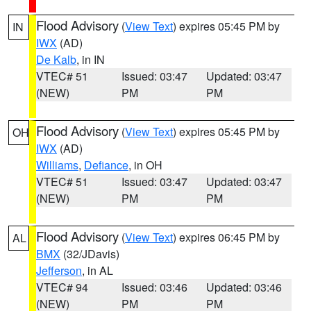
Flood Advisory
(
View Text
) expires 05:45 PM by
IN
IWX
(AD)
De Kalb
, in IN
VTEC# 51
Issued: 03:47
Updated: 03:47
(NEW)
PM
PM
Flood Advisory
(
View Text
) expires 05:45 PM by
OH
IWX
(AD)
Williams
,
Defiance
, in OH
VTEC# 51
Issued: 03:47
Updated: 03:47
(NEW)
PM
PM
Flood Advisory
(
View Text
) expires 06:45 PM by
AL
BMX
(32/JDavis)
Jefferson
, in AL
VTEC# 94
Issued: 03:46
Updated: 03:46
(NEW)
PM
PM