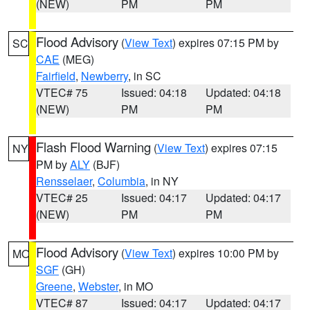
(NEW)
PM
PM
Flood Advisory
(
View Text
) expires 07:15 PM by
SC
CAE
(MEG)
Fairfield
,
Newberry
, in SC
VTEC# 75
Issued: 04:18
Updated: 04:18
(NEW)
PM
PM
Flash Flood Warning
(
View Text
) expires 07:15
NY
PM by
ALY
(BJF)
Rensselaer
,
Columbia
, in NY
VTEC# 25
Issued: 04:17
Updated: 04:17
(NEW)
PM
PM
Flood Advisory
(
View Text
) expires 10:00 PM by
MO
SGF
(GH)
Greene
,
Webster
, in MO
VTEC# 87
Issued: 04:17
Updated: 04:17