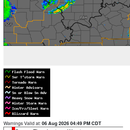
Warnings Valid at:
06 Aug 2026 04:49 PM CDT