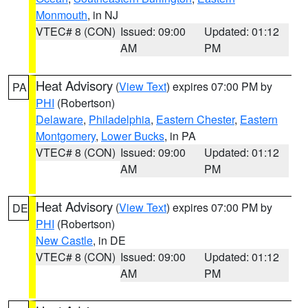
Monmouth
, in NJ
VTEC# 8 (CON)
Issued: 09:00
Updated: 01:12
AM
PM
Heat Advisory
(
View Text
) expires 07:00 PM by
PA
PHI
(Robertson)
Delaware
,
Philadelphia
,
Eastern Chester
,
Eastern
Montgomery
,
Lower Bucks
, in PA
VTEC# 8 (CON)
Issued: 09:00
Updated: 01:12
AM
PM
Heat Advisory
(
View Text
) expires 07:00 PM by
DE
PHI
(Robertson)
New Castle
, in DE
VTEC# 8 (CON)
Issued: 09:00
Updated: 01:12
AM
PM