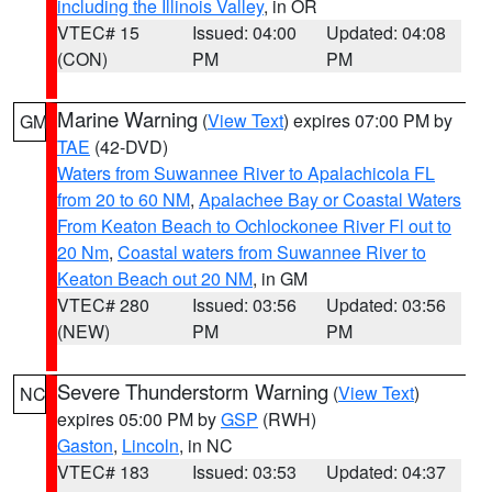
including the Illinois Valley
, in OR
VTEC# 15
Issued: 04:00
Updated: 04:08
(CON)
PM
PM
Marine Warning
(
View Text
) expires 07:00 PM by
GM
TAE
(42-DVD)
Waters from Suwannee River to Apalachicola FL
from 20 to 60 NM
,
Apalachee Bay or Coastal Waters
From Keaton Beach to Ochlockonee River Fl out to
20 Nm
,
Coastal waters from Suwannee River to
Keaton Beach out 20 NM
, in GM
VTEC# 280
Issued: 03:56
Updated: 03:56
(NEW)
PM
PM
Severe Thunderstorm Warning
(
View Text
)
NC
expires 05:00 PM by
GSP
(RWH)
Gaston
,
Lincoln
, in NC
VTEC# 183
Issued: 03:53
Updated: 04:37