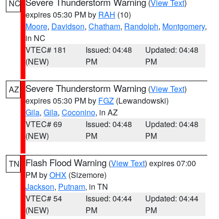
Severe Thunderstorm Warning
(
View Text
)
NC
expires 05:30 PM by
RAH
(10)
Moore
,
Davidson
,
Chatham
,
Randolph
,
Montgomery
,
in NC
VTEC# 181
Issued: 04:48
Updated: 04:48
(NEW)
PM
PM
Severe Thunderstorm Warning
(
View Text
)
AZ
expires 05:30 PM by
FGZ
(Lewandowski)
Gila
,
Gila
,
Coconino
, in AZ
VTEC# 69
Issued: 04:48
Updated: 04:48
(NEW)
PM
PM
Flash Flood Warning
(
View Text
) expires 07:00
TN
PM by
OHX
(Sizemore)
Jackson
,
Putnam
, in TN
VTEC# 54
Issued: 04:44
Updated: 04:44
(NEW)
PM
PM