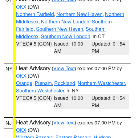
OKX
(DW)
Northern Fairfield
,
Northern New Haven
,
Northern
Middlesex
,
Northern New London
,
Southern
Fairfield
,
Southern New Haven
,
Southern
Middlesex
,
Southern New London
, in CT
VTEC# 5 (CON)
Issued: 10:00
Updated: 01:54
AM
PM
Heat Advisory
(
View Text
) expires 07:00 PM by
NY
OKX
(DW)
Orange
,
Putnam
,
Rockland
,
Northern Westchester
,
Southern Westchester
, in NY
VTEC# 5 (CON)
Issued: 10:00
Updated: 01:54
AM
PM
Heat Advisory
(
View Text
) expires 07:00 PM by
NJ
OKX
(DW)
Western Passaic
,
Eastern Passaic
,
Hudson
,