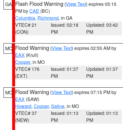
Flash Flood Warning
(
View Text
) expires 05:15
GA
PM by
CAE
(BC)
Columbia
,
Richmond
, in GA
VTEC# 21
Issued: 02:18
Updated: 03:42
(CON)
PM
PM
Flood Warning
(
View Text
) expires 02:55 AM by
MO
EAX
(Krull)
Cooper
, in MO
VTEC# 176
Issued: 01:37
Updated: 01:37
(EXT)
PM
PM
Flood Warning
(
View Text
) expires 07:15 PM by
MO
EAX
(SAW)
Howard
,
Cooper
,
Saline
, in MO
VTEC# 37
Issued: 01:13
Updated: 01:13
(NEW)
PM
PM