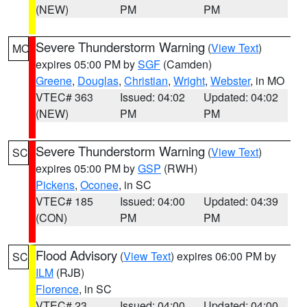
(NEW)
PM
PM
Severe Thunderstorm Warning
(
View Text
)
MO
expires 05:00 PM by
SGF
(Camden)
Greene
,
Douglas
,
Christian
,
Wright
,
Webster
, in MO
VTEC# 363
Issued: 04:02
Updated: 04:02
(NEW)
PM
PM
Severe Thunderstorm Warning
(
View Text
)
SC
expires 05:00 PM by
GSP
(RWH)
Pickens
,
Oconee
, in SC
VTEC# 185
Issued: 04:00
Updated: 04:39
(CON)
PM
PM
Flood Advisory
(
View Text
) expires 06:00 PM by
SC
ILM
(RJB)
Florence
, in SC
VTEC# 23
Issued: 04:00
Updated: 04:00