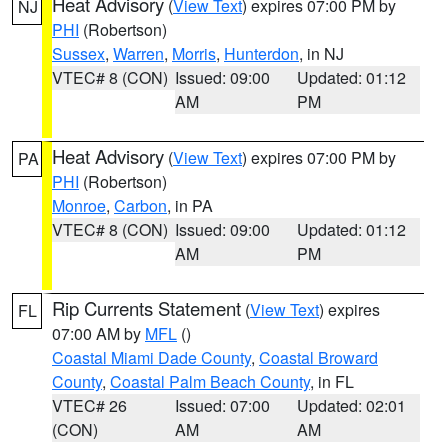
Heat Advisory
(
View Text
) expires 07:00 PM by
NJ
PHI
(Robertson)
Sussex
,
Warren
,
Morris
,
Hunterdon
, in NJ
VTEC# 8 (CON)
Issued: 09:00
Updated: 01:12
AM
PM
Heat Advisory
(
View Text
) expires 07:00 PM by
PA
PHI
(Robertson)
Monroe
,
Carbon
, in PA
VTEC# 8 (CON)
Issued: 09:00
Updated: 01:12
AM
PM
Rip Currents Statement
(
View Text
) expires
FL
07:00 AM by
MFL
()
Coastal Miami Dade County
,
Coastal Broward
County
,
Coastal Palm Beach County
, in FL
VTEC# 26
Issued: 07:00
Updated: 02:01
(CON)
AM
AM