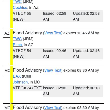
TWC
(JRM)
Cochise
, in AZ
VTEC# 55
Issued: 02:58
Updated: 02:58
(NEW)
AM
AM
Flood Advisory
(
View Text
) expires 10:45 AM by
AZ
TWC
(JRM)
Pima
, in AZ
VTEC# 54
Issued: 02:46
Updated: 02:46
(NEW)
AM
AM
Flood Advisory
(
View Text
) expires 08:30 AM by
MO
EAX
(Krull)
Johnson
, in MO
VTEC# 74 (EXT)
Issued: 02:03
Updated: 06:13
AM
AM
Flood Advisory
(
View Text
) expires 08:30 AM by
MO