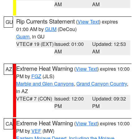
AM
AM
Rip Currents Statement
(
View Text
) expires
GU
01:00 AM by
GUM
(DeCou)
Guam
, in GU
VTEC# 19 (EXT)
Issued: 01:00
Updated: 12:53
AM
AM
Extreme Heat Warning
(
View Text
) expires 10:00
AZ
PM by
FGZ
(JLS)
Marble and Glen Canyons
,
Grand Canyon Country
,
in AZ
VTEC# 7 (CON)
Issued: 12:00
Updated: 09:32
PM
PM
Extreme Heat Warning
(
View Text
) expires 10:00
CA
PM by
VEF
(MW)
Eastern Mojave Desert, Including the Mojave