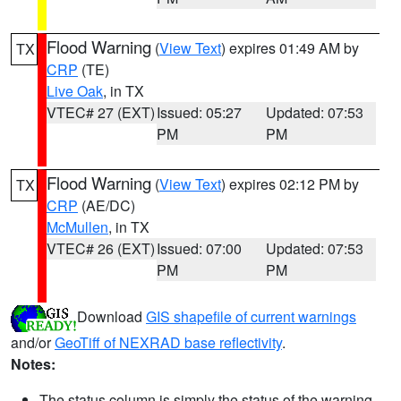
Flood Warning
(
View Text
) expires 01:49 AM by
TX
CRP
(TE)
Live Oak
, in TX
VTEC# 27 (EXT)
Issued: 05:27
Updated: 07:53
PM
PM
Flood Warning
(
View Text
) expires 02:12 PM by
TX
CRP
(AE/DC)
McMullen
, in TX
VTEC# 26 (EXT)
Issued: 07:00
Updated: 07:53
PM
PM
Download
GIS shapefile of current warnings
and/or
GeoTiff of NEXRAD base reflectivity
.
Notes:
The status column is simply the status of the warning.