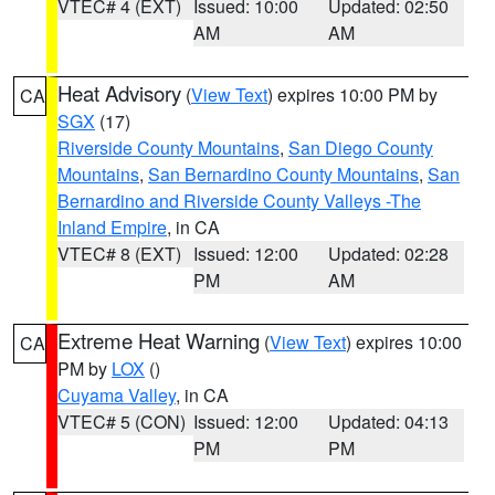
VTEC# 4 (EXT)
Issued: 10:00
Updated: 02:50
AM
AM
Heat Advisory
(
View Text
) expires 10:00 PM by
CA
SGX
(17)
Riverside County Mountains
,
San Diego County
Mountains
,
San Bernardino County Mountains
,
San
Bernardino and Riverside County Valleys -The
Inland Empire
, in CA
VTEC# 8 (EXT)
Issued: 12:00
Updated: 02:28
PM
AM
Extreme Heat Warning
(
View Text
) expires 10:00
CA
PM by
LOX
()
Cuyama Valley
, in CA
VTEC# 5 (CON)
Issued: 12:00
Updated: 04:13
PM
PM