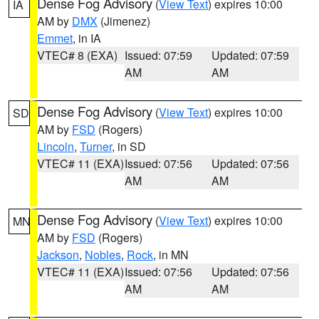
Dense Fog Advisory
(
View Text
) expires 10:00
IA
AM by
DMX
(Jimenez)
Emmet
, in IA
VTEC# 8 (EXA)
Issued: 07:59
Updated: 07:59
AM
AM
Dense Fog Advisory
(
View Text
) expires 10:00
SD
AM by
FSD
(Rogers)
Lincoln
,
Turner
, in SD
VTEC# 11 (EXA)
Issued: 07:56
Updated: 07:56
AM
AM
Dense Fog Advisory
(
View Text
) expires 10:00
MN
AM by
FSD
(Rogers)
Jackson
,
Nobles
,
Rock
, in MN
VTEC# 11 (EXA)
Issued: 07:56
Updated: 07:56
AM
AM