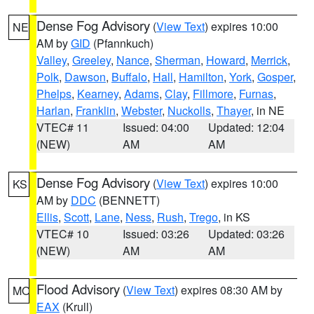
Dense Fog Advisory
(
View Text
) expires 10:00
NE
AM by
GID
(Pfannkuch)
Valley
,
Greeley
,
Nance
,
Sherman
,
Howard
,
Merrick
,
Polk
,
Dawson
,
Buffalo
,
Hall
,
Hamilton
,
York
,
Gosper
,
Phelps
,
Kearney
,
Adams
,
Clay
,
Fillmore
,
Furnas
,
Harlan
,
Franklin
,
Webster
,
Nuckolls
,
Thayer
, in NE
VTEC# 11
Issued: 04:00
Updated: 12:04
(NEW)
AM
AM
Dense Fog Advisory
(
View Text
) expires 10:00
KS
AM by
DDC
(BENNETT)
Ellis
,
Scott
,
Lane
,
Ness
,
Rush
,
Trego
, in KS
VTEC# 10
Issued: 03:26
Updated: 03:26
(NEW)
AM
AM
Flood Advisory
(
View Text
) expires 08:30 AM by
MO
EAX
(Krull)