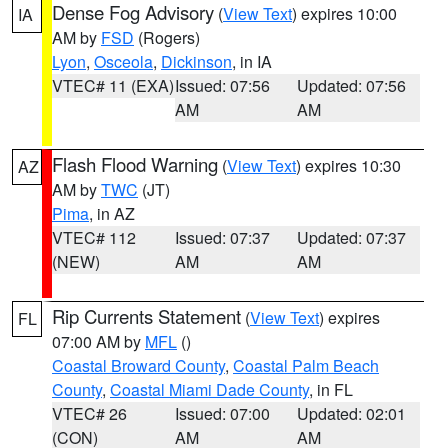
Dense Fog Advisory
(
View Text
) expires 10:00
IA
AM by
FSD
(Rogers)
Lyon
,
Osceola
,
Dickinson
, in IA
VTEC# 11 (EXA)
Issued: 07:56
Updated: 07:56
AM
AM
Flash Flood Warning
(
View Text
) expires 10:30
AZ
AM by
TWC
(JT)
Pima
, in AZ
VTEC# 112
Issued: 07:37
Updated: 07:37
(NEW)
AM
AM
Rip Currents Statement
(
View Text
) expires
FL
07:00 AM by
MFL
()
Coastal Broward County
,
Coastal Palm Beach
County
,
Coastal Miami Dade County
, in FL
VTEC# 26
Issued: 07:00
Updated: 02:01
(CON)
AM
AM