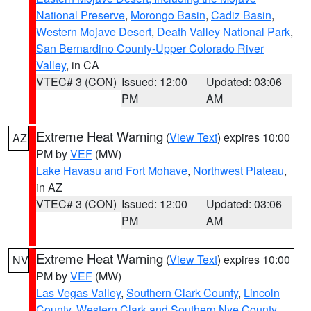
National Preserve
,
Morongo Basin
,
Cadiz Basin
,
Western Mojave Desert
,
Death Valley National Park
,
San Bernardino County-Upper Colorado River
Valley
, in CA
VTEC# 3 (CON)
Issued: 12:00
Updated: 03:06
PM
AM
Extreme Heat Warning
(
View Text
) expires 10:00
AZ
PM by
VEF
(MW)
Lake Havasu and Fort Mohave
,
Northwest Plateau
,
in AZ
VTEC# 3 (CON)
Issued: 12:00
Updated: 03:06
PM
AM
Extreme Heat Warning
(
View Text
) expires 10:00
NV
PM by
VEF
(MW)
Las Vegas Valley
,
Southern Clark County
,
Lincoln
County
,
Western Clark and Southern Nye County
,