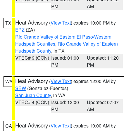
PM
AM
Heat Advisory
(
View Text
) expires 10:00 PM by
TX
EPZ
(ZA)
Rio Grande Valley of Eastern El Paso/Western
Hudspeth Counties
,
Rio Grande Valley of Eastern
Hudspeth County
, in TX
VTEC# 9 (CON)
Issued: 01:00
Updated: 11:20
PM
PM
Heat Advisory
(
View Text
) expires 12:00 AM by
WA
SEW
(Gonzalez-Fuentes)
San Juan County
, in WA
VTEC# 4 (CON)
Issued: 12:00
Updated: 07:07
PM
AM
Heat Advisory
(
View Text
) expires 10:00 AM by
CA