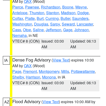
AM by
OAX
(Wood)
Pierce
,
Pawnee
,
Richardson
,
Boone
,
Wayne
,
Antelope
,
Thurston
,
Stanton
,
Madison
,
Dodge
,
Colfax
,
Platte
,
Burt
,
Cuming
,
Butler
,
Saunders
,
Washington
,
Douglas
,
Sarpy
,
Seward
,
Lancaster
,
Cass
,
Otoe
,
Saline
,
Jefferson
,
Gage
,
Johnson
,
Nemaha
, in NE
VTEC# 8 (CON)
Issued: 03:00
Updated: 06:13
AM
AM
Dense Fog Advisory
(
View Text
) expires 10:00
IA
AM by
OAX
(Wood)
Page
,
Fremont
,
Montgomery
,
Mills
,
Pottawattamie
,
Shelby
,
Harrison
,
Monona
, in IA
VTEC# 8 (CON)
Issued: 03:00
Updated: 06:13
AM
AM
Flood Advisory
(
View Text
) expires 10:00 AM by
AZ