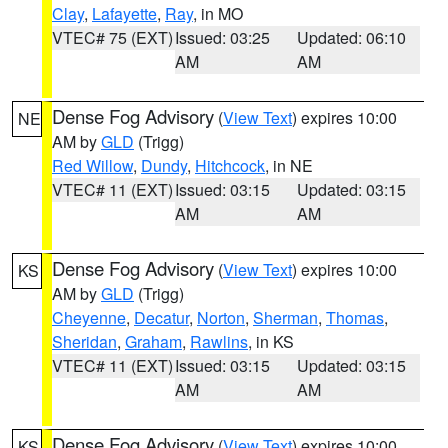
Clay
,
Lafayette
,
Ray
, in MO
VTEC# 75 (EXT)
Issued: 03:25
Updated: 06:10
AM
AM
Dense Fog Advisory
(
View Text
) expires 10:00
NE
AM by
GLD
(Trigg)
Red Willow
,
Dundy
,
Hitchcock
, in NE
VTEC# 11 (EXT)
Issued: 03:15
Updated: 03:15
AM
AM
Dense Fog Advisory
(
View Text
) expires 10:00
KS
AM by
GLD
(Trigg)
Cheyenne
,
Decatur
,
Norton
,
Sherman
,
Thomas
,
Sheridan
,
Graham
,
Rawlins
, in KS
VTEC# 11 (EXT)
Issued: 03:15
Updated: 03:15
AM
AM
Dense Fog Advisory
(
View Text
) expires 10:00
KS