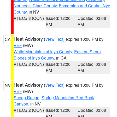
Northeast Clark County
,
Esmeralda and Central Nye
County
, in NV
VTEC# 3 (CON)
Issued: 12:00
Updated: 03:06
PM
AM
Heat Advisory
(
View Text
) expires 10:00 PM by
CA
VEF
(MW)
White Mountains of Inyo County
,
Eastern Sierra
Slopes of Inyo County
, in CA
VTEC# 2 (CON)
Issued: 12:00
Updated: 03:06
PM
AM
Heat Advisory
(
View Text
) expires 10:00 PM by
NV
VEF
(MW)
Sheep Range
,
Spring Mountains-Red Rock
Canyon
, in NV
VTEC# 2 (CON)
Issued: 12:00
Updated: 03:06
PM
AM