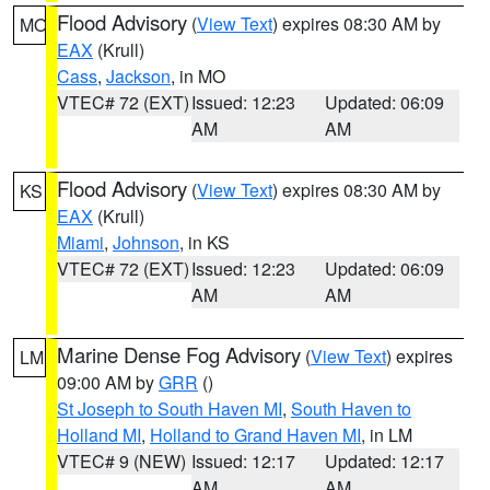
Flood Advisory
(
View Text
) expires 08:30 AM by
MO
EAX
(Krull)
Cass
,
Jackson
, in MO
VTEC# 72 (EXT)
Issued: 12:23
Updated: 06:09
AM
AM
Flood Advisory
(
View Text
) expires 08:30 AM by
KS
EAX
(Krull)
Miami
,
Johnson
, in KS
VTEC# 72 (EXT)
Issued: 12:23
Updated: 06:09
AM
AM
Marine Dense Fog Advisory
(
View Text
) expires
LM
09:00 AM by
GRR
()
St Joseph to South Haven MI
,
South Haven to
Holland MI
,
Holland to Grand Haven MI
, in LM
VTEC# 9 (NEW)
Issued: 12:17
Updated: 12:17
AM
AM