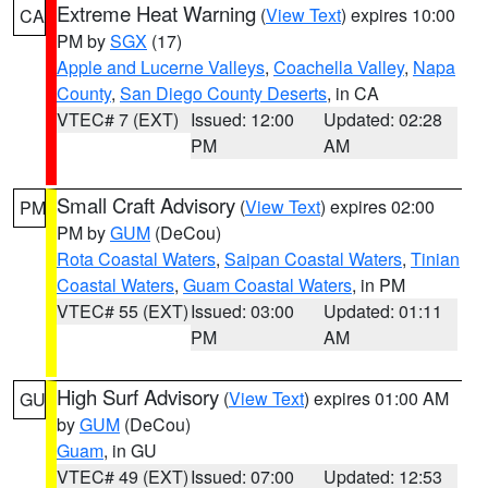
Extreme Heat Warning
(
View Text
) expires 10:00
CA
PM by
SGX
(17)
Apple and Lucerne Valleys
,
Coachella Valley
,
Napa
County
,
San Diego County Deserts
, in CA
VTEC# 7 (EXT)
Issued: 12:00
Updated: 02:28
PM
AM
Small Craft Advisory
(
View Text
) expires 02:00
PM
PM by
GUM
(DeCou)
Rota Coastal Waters
,
Saipan Coastal Waters
,
Tinian
Coastal Waters
,
Guam Coastal Waters
, in PM
VTEC# 55 (EXT)
Issued: 03:00
Updated: 01:11
PM
AM
High Surf Advisory
(
View Text
) expires 01:00 AM
GU
by
GUM
(DeCou)
Guam
, in GU
VTEC# 49 (EXT)
Issued: 07:00
Updated: 12:53