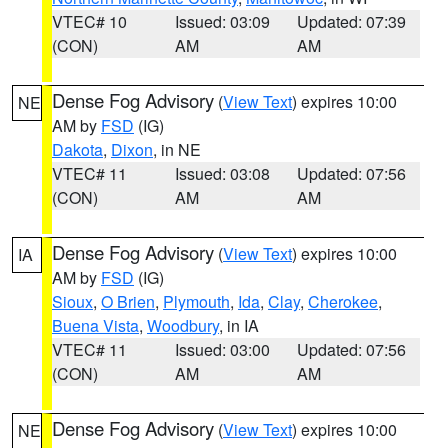
VTEC# 10
Issued: 03:09
Updated: 07:39
(CON)
AM
AM
Dense Fog Advisory
(
View Text
) expires 10:00
NE
AM by
FSD
(IG)
Dakota
,
Dixon
, in NE
VTEC# 11
Issued: 03:08
Updated: 07:56
(CON)
AM
AM
Dense Fog Advisory
(
View Text
) expires 10:00
IA
AM by
FSD
(IG)
Sioux
,
O Brien
,
Plymouth
,
Ida
,
Clay
,
Cherokee
,
Buena Vista
,
Woodbury
, in IA
VTEC# 11
Issued: 03:00
Updated: 07:56
(CON)
AM
AM
Dense Fog Advisory
(
View Text
) expires 10:00
NE