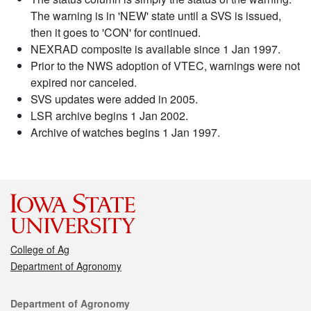
The warning is in 'NEW' state until a SVS is issued,
then it goes to 'CON' for continued.
NEXRAD composite is available since 1 Jan 1997.
Prior to the NWS adoption of VTEC, warnings were not
expired nor canceled.
SVS updates were added in 2005.
LSR archive begins 1 Jan 2002.
Archive of watches begins 1 Jan 1997.
College of Ag
Department of Agronomy
Contact
Department of Agronomy