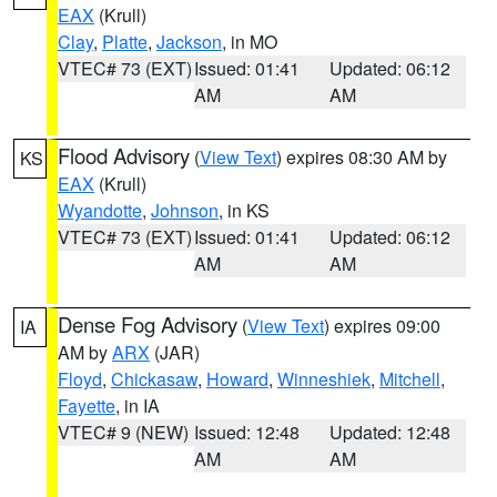
EAX
(Krull)
Clay
,
Platte
,
Jackson
, in MO
VTEC# 73 (EXT)
Issued: 01:41
Updated: 06:12
AM
AM
Flood Advisory
(
View Text
) expires 08:30 AM by
KS
EAX
(Krull)
Wyandotte
,
Johnson
, in KS
VTEC# 73 (EXT)
Issued: 01:41
Updated: 06:12
AM
AM
Dense Fog Advisory
(
View Text
) expires 09:00
IA
AM by
ARX
(JAR)
Floyd
,
Chickasaw
,
Howard
,
Winneshiek
,
Mitchell
,
Fayette
, in IA
VTEC# 9 (NEW)
Issued: 12:48
Updated: 12:48
AM
AM