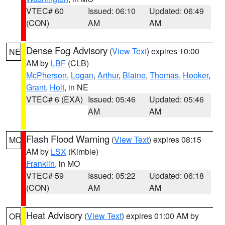
VTEC# 60
Issued: 06:10
Updated: 06:49
(CON)
AM
AM
Dense Fog Advisory
(
View Text
) expires 10:00
NE
AM by
LBF
(CLB)
McPherson
,
Logan
,
Arthur
,
Blaine
,
Thomas
,
Hooker
,
Grant
,
Holt
, in NE
VTEC# 6 (EXA)
Issued: 05:46
Updated: 05:46
AM
AM
Flash Flood Warning
(
View Text
) expires 08:15
MO
AM by
LSX
(Kimble)
Franklin
, in MO
VTEC# 59
Issued: 05:22
Updated: 06:18
(CON)
AM
AM
Heat Advisory
(
View Text
) expires 01:00 AM by
OR