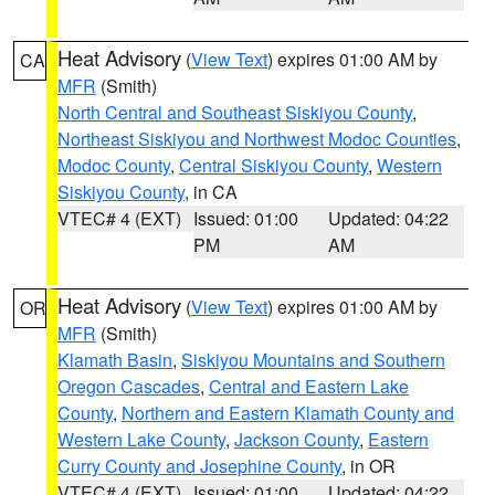
Heat Advisory
(
View Text
) expires 01:00 AM by
CA
MFR
(Smith)
North Central and Southeast Siskiyou County
,
Northeast Siskiyou and Northwest Modoc Counties
,
Modoc County
,
Central Siskiyou County
,
Western
Siskiyou County
, in CA
VTEC# 4 (EXT)
Issued: 01:00
Updated: 04:22
PM
AM
Heat Advisory
(
View Text
) expires 01:00 AM by
OR
MFR
(Smith)
Klamath Basin
,
Siskiyou Mountains and Southern
Oregon Cascades
,
Central and Eastern Lake
County
,
Northern and Eastern Klamath County and
Western Lake County
,
Jackson County
,
Eastern
Curry County and Josephine County
, in OR
VTEC# 4 (EXT)
Issued: 01:00
Updated: 04:22