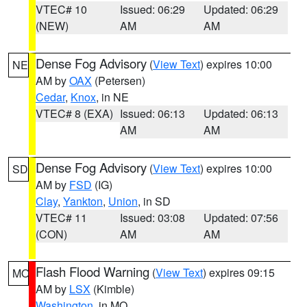
VTEC# 10
Issued: 06:29
Updated: 06:29
(NEW)
AM
AM
Dense Fog Advisory
(
View Text
) expires 10:00
NE
AM by
OAX
(Petersen)
Cedar
,
Knox
, in NE
VTEC# 8 (EXA)
Issued: 06:13
Updated: 06:13
AM
AM
Dense Fog Advisory
(
View Text
) expires 10:00
SD
AM by
FSD
(IG)
Clay
,
Yankton
,
Union
, in SD
VTEC# 11
Issued: 03:08
Updated: 07:56
(CON)
AM
AM
Flash Flood Warning
(
View Text
) expires 09:15
MO
AM by
LSX
(Kimble)
Washington
, in MO