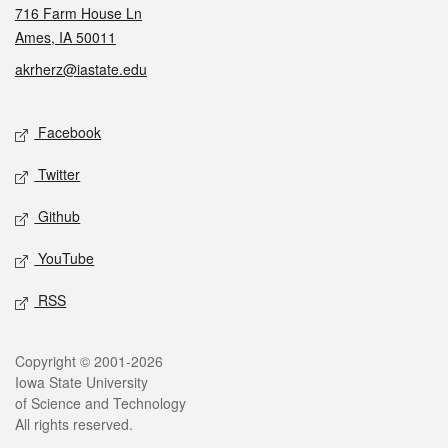
716 Farm House Ln
Ames, IA 50011
akrherz@iastate.edu
Social media
Facebook
Twitter
Github
YouTube
RSS
Legal
Copyright © 2001-2026
Iowa State University
of Science and Technology
All rights reserved.