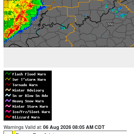
Warnings Valid at:
06 Aug 2026 08:05 AM CDT