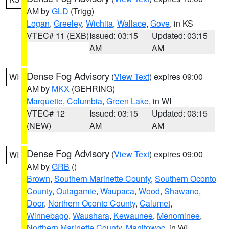
AM by
GLD
(Trigg)
Logan
,
Greeley
,
Wichita
,
Wallace
,
Gove
, in KS
VTEC# 11 (EXB)
Issued: 03:15
Updated: 03:15
AM
AM
Dense Fog Advisory
(
View Text
) expires 09:00
WI
AM by
MKX
(GEHRING)
Marquette
,
Columbia
,
Green Lake
, in WI
VTEC# 12
Issued: 03:15
Updated: 03:15
(NEW)
AM
AM
Dense Fog Advisory
(
View Text
) expires 09:00
WI
AM by
GRB
()
Brown
,
Southern Marinette County
,
Southern Oconto
County
,
Outagamie
,
Waupaca
,
Wood
,
Shawano
,
Door
,
Northern Oconto County
,
Calumet
,
Winnebago
,
Waushara
,
Kewaunee
,
Menominee
,
Northern Marinette County
,
Manitowoc
, in WI