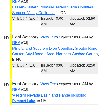
REV
(CJ)
Lassen-Eastern Plumas-Eastern Sierra Counties
,
Surprise Valley California
, in CA
VTEC# 4 (EXT)
Issued: 10:00
Updated: 02:50
AM
AM
Heat Advisory
(
View Text
) expires 10:00 AM by
NV
REV
(CJ)
Mineral and Southern Lyon Counties
,
Greater Reno-
Carson City-Minden Area
,
Northern Washoe County
,
in NV
VTEC# 4 (EXT)
Issued: 10:00
Updated: 02:50
AM
AM
Heat Advisory
(
View Text
) expires 10:00 AM by
NV
REV
(CJ)
Western Nevada Basin and Range including
Pyramid Lake
, in NV