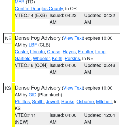
MFR
(TD)
Central Douglas County
, in OR
VTEC# 4 (EXB)
Issued: 04:22
Updated: 04:22
AM
AM
Dense Fog Advisory
(
View Text
) expires 10:00
NE
AM by
LBF
(CLB)
Custer
,
Lincoln
,
Chase
,
Hayes
,
Frontier
,
Loup
,
Garfield
,
Wheeler
,
Keith
,
Perkins
, in NE
VTEC# 6 (CON)
Issued: 04:00
Updated: 05:46
AM
AM
Dense Fog Advisory
(
View Text
) expires 10:00
KS
AM by
GID
(Pfannkuch)
Phillips
,
Smith
,
Jewell
,
Rooks
,
Osborne
,
Mitchell
, in
KS
VTEC# 11
Issued: 04:00
Updated: 12:04
(NEW)
AM
AM