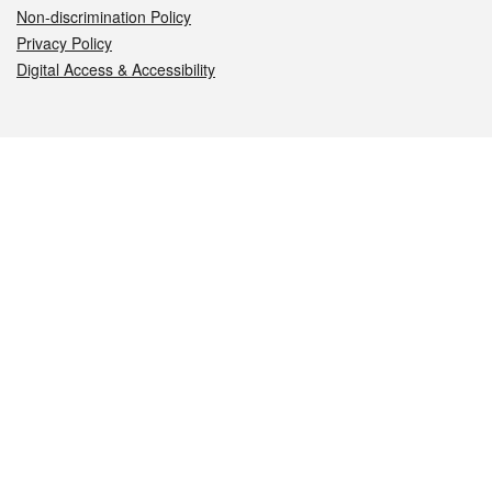
Non-discrimination Policy
Privacy Policy
Digital Access & Accessibility