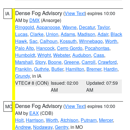
Dense Fog Advisory
(
View Text
) expires 10:00
IA
AM by
DMX
(Ansorge)
Ringgold
,
Appanoose
,
Wayne
,
Decatur
,
Taylor
,
Lucas
,
Clarke
,
Union
,
Adams
,
Madison
,
Adair
,
Black
Hawk
,
Sac
,
Calhoun
,
Kossuth
,
Winnebago
,
Worth
,
Palo Alto
,
Hancock
,
Cerro Gordo
,
Pocahontas
,
Humboldt
,
Wright
,
Webster
,
Audubon
,
Cass
,
Marshall
,
Story
,
Boone
,
Greene
,
Carroll
,
Crawford
,
Franklin
,
Guthrie
,
Butler
,
Hamilton
,
Bremer
,
Hardin
,
Grundy
, in IA
VTEC# 8 (CON)
Issued: 02:00
Updated: 07:59
AM
AM
Dense Fog Advisory
(
View Text
) expires 10:00
MO
AM by
EAX
(CDB)
Holt
,
Harrison
,
Worth
,
Atchison
,
Putnam
,
Mercer
,
Andrew
,
Nodaway
,
Gentry
, in MO