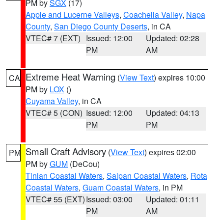
PM by
SGX
(17)
Apple and Lucerne Valleys
,
Coachella Valley
,
Napa
County
,
San Diego County Deserts
, in CA
VTEC# 7 (EXT)
Issued: 12:00
Updated: 02:28
PM
AM
Extreme Heat Warning
(
View Text
) expires 10:00
CA
PM by
LOX
()
Cuyama Valley
, in CA
VTEC# 5 (CON)
Issued: 12:00
Updated: 04:13
PM
PM
Small Craft Advisory
(
View Text
) expires 02:00
PM
PM by
GUM
(DeCou)
Tinian Coastal Waters
,
Saipan Coastal Waters
,
Rota
Coastal Waters
,
Guam Coastal Waters
, in PM
VTEC# 55 (EXT)
Issued: 03:00
Updated: 01:11
PM
AM