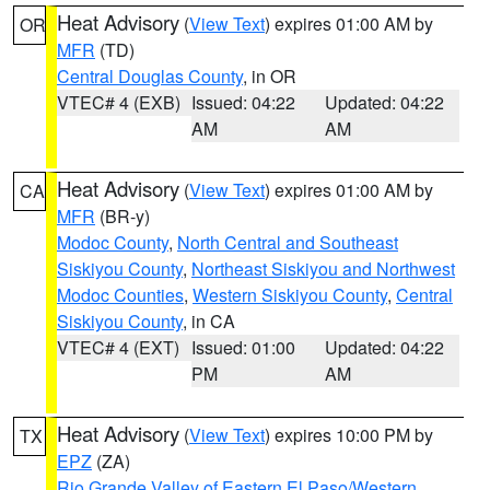
Heat Advisory
(
View Text
) expires 01:00 AM by
OR
MFR
(TD)
Central Douglas County
, in OR
VTEC# 4 (EXB)
Issued: 04:22
Updated: 04:22
AM
AM
Heat Advisory
(
View Text
) expires 01:00 AM by
CA
MFR
(BR-y)
Modoc County
,
North Central and Southeast
Siskiyou County
,
Northeast Siskiyou and Northwest
Modoc Counties
,
Western Siskiyou County
,
Central
Siskiyou County
, in CA
VTEC# 4 (EXT)
Issued: 01:00
Updated: 04:22
PM
AM
Heat Advisory
(
View Text
) expires 10:00 PM by
TX
EPZ
(ZA)
Rio Grande Valley of Eastern El Paso/Western