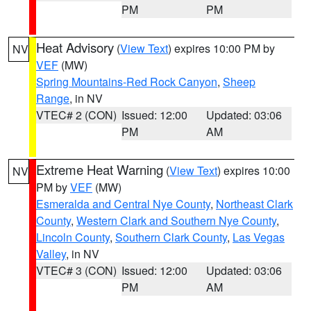
PM
PM
Heat Advisory
(
View Text
) expires 10:00 PM by
NV
VEF
(MW)
Spring Mountains-Red Rock Canyon
,
Sheep
Range
, in NV
VTEC# 2 (CON)
Issued: 12:00
Updated: 03:06
PM
AM
Extreme Heat Warning
(
View Text
) expires 10:00
NV
PM by
VEF
(MW)
Esmeralda and Central Nye County
,
Northeast Clark
County
,
Western Clark and Southern Nye County
,
Lincoln County
,
Southern Clark County
,
Las Vegas
Valley
, in NV
VTEC# 3 (CON)
Issued: 12:00
Updated: 03:06
PM
AM