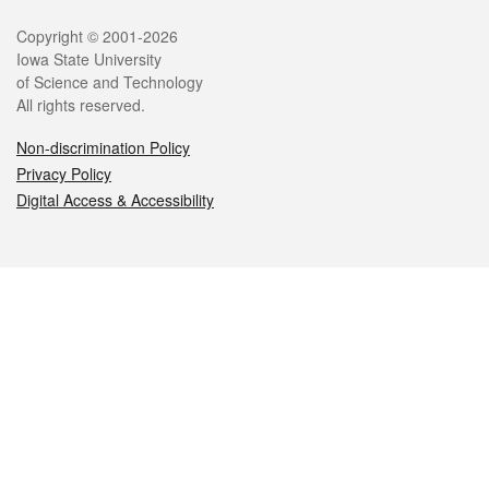
Legal
Copyright © 2001-2026
Iowa State University
of Science and Technology
All rights reserved.
Non-discrimination Policy
Privacy Policy
Digital Access & Accessibility