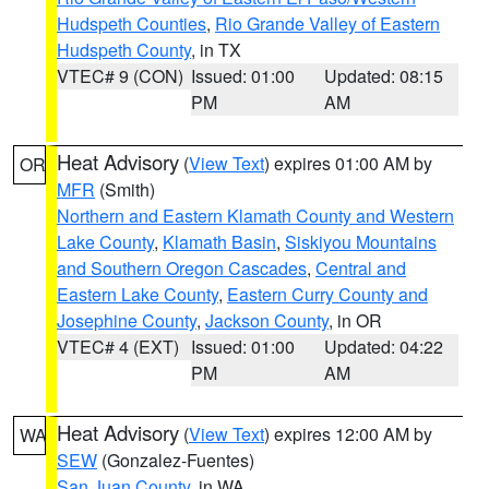
Hudspeth Counties
,
Rio Grande Valley of Eastern
Hudspeth County
, in TX
VTEC# 9 (CON)
Issued: 01:00
Updated: 08:15
PM
AM
Heat Advisory
(
View Text
) expires 01:00 AM by
OR
MFR
(Smith)
Northern and Eastern Klamath County and Western
Lake County
,
Klamath Basin
,
Siskiyou Mountains
and Southern Oregon Cascades
,
Central and
Eastern Lake County
,
Eastern Curry County and
Josephine County
,
Jackson County
, in OR
VTEC# 4 (EXT)
Issued: 01:00
Updated: 04:22
PM
AM
Heat Advisory
(
View Text
) expires 12:00 AM by
WA
SEW
(Gonzalez-Fuentes)
San Juan County
, in WA