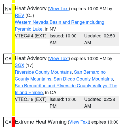
Heat Advisory
(
View Text
) expires 10:00 AM by
NV
REV
(CJ)
Western Nevada Basin and Range including
Pyramid Lake
, in NV
VTEC# 4 (EXT)
Issued: 10:00
Updated: 02:50
AM
AM
Heat Advisory
(
View Text
) expires 10:00 PM by
CA
SGX
(17)
Riverside County Mountains
,
San Bernardino
County Mountains
,
San Diego County Mountains
,
San Bernardino and Riverside County Valleys -The
Inland Empire
, in CA
VTEC# 8 (EXT)
Issued: 12:00
Updated: 02:28
PM
AM
Extreme Heat Warning
(
View Text
) expires 10:00
CA