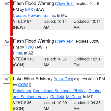
Flash Flood Warning
(
View Text
) expires 01:15
MO
PM by
EAX
(SAW)
Cooper
,
Howard
,
Saline
, in MO
VTEC# 57
Issued: 10:14
Updated: 10:14
(NEW)
AM
AM
Flash Flood Warning
(
View Text
) expires 03:00
AZ
PM by
TWC
(AWH)
Pima
, in AZ
VTEC# 113
Issued: 10:07
Updated: 12:51
(CON)
AM
PM
Lake Wind Advisory
(
View Text
) expires 08:00 PM
MT
by
GGW
()
Petroleum
,
Central and Southeast Phillips
,
Central
and Southern Valley
,
Garfield
,
McCone
, in MT
VTEC# 36
Issued: 10:00
Updated: 04:35
(CON)
AM
AM