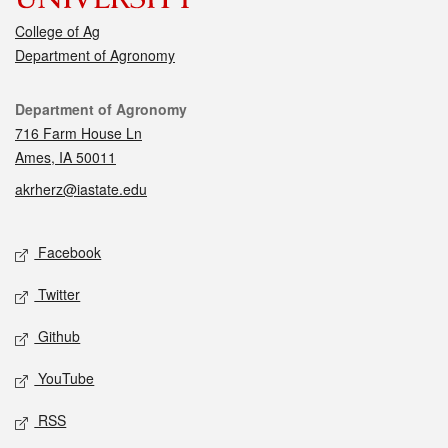
College of Ag
Department of Agronomy
Contact
Department of Agronomy
716 Farm House Ln
Ames, IA 50011
akrherz@iastate.edu
Social media
Facebook
Twitter
Github
YouTube
RSS