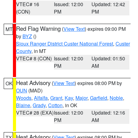
VTEC# 16
Issued: 12:00
Updated: 12:42
(CON)
PM
PM
Red Flag Warning
(
View Text
) expires 09:00 PM
MT
by
BYZ
()
Sioux Ranger District Custer National Forest
,
Custer
County
, in MT
VTEC# 8 (CON)
Issued: 12:00
Updated: 01:50
PM
AM
Heat Advisory
(
View Text
) expires 08:00 PM by
OK
OUN
(MAD)
Woods
,
Alfalfa
,
Grant
,
Kay
,
Major
,
Garfield
,
Noble
,
Blaine
,
Grady
,
Cotton
, in OK
VTEC# 28 (EXA)
Issued: 12:00
Updated: 12:16
PM
AM
Heat Advisory
(
View Text
) expires 08:00 PM by
TX