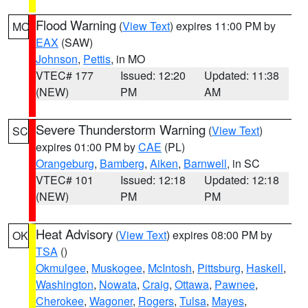
Flood Warning
(
View Text
) expires 11:00 PM by
MO
EAX
(SAW)
Johnson
,
Pettis
, in MO
VTEC# 177
Issued: 12:20
Updated: 11:38
(NEW)
PM
AM
Severe Thunderstorm Warning
(
View Text
)
SC
expires 01:00 PM by
CAE
(PL)
Orangeburg
,
Bamberg
,
Aiken
,
Barnwell
, in SC
VTEC# 101
Issued: 12:18
Updated: 12:18
(NEW)
PM
PM
Heat Advisory
(
View Text
) expires 08:00 PM by
OK
TSA
()
Okmulgee
,
Muskogee
,
McIntosh
,
Pittsburg
,
Haskell
,
Washington
,
Nowata
,
Craig
,
Ottawa
,
Pawnee
,
Cherokee
,
Wagoner
,
Rogers
,
Tulsa
,
Mayes
,