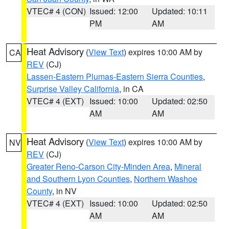
VTEC# 4 (CON)
Issued: 12:00
Updated: 10:11
PM
AM
Heat Advisory
(
View Text
) expires 10:00 AM by
CA
REV
(CJ)
Lassen-Eastern Plumas-Eastern Sierra Counties
,
Surprise Valley California
, in CA
VTEC# 4 (EXT)
Issued: 10:00
Updated: 02:50
AM
AM
Heat Advisory
(
View Text
) expires 10:00 AM by
NV
REV
(CJ)
Greater Reno-Carson City-Minden Area
,
Mineral
and Southern Lyon Counties
,
Northern Washoe
County
, in NV
VTEC# 4 (EXT)
Issued: 10:00
Updated: 02:50
AM
AM