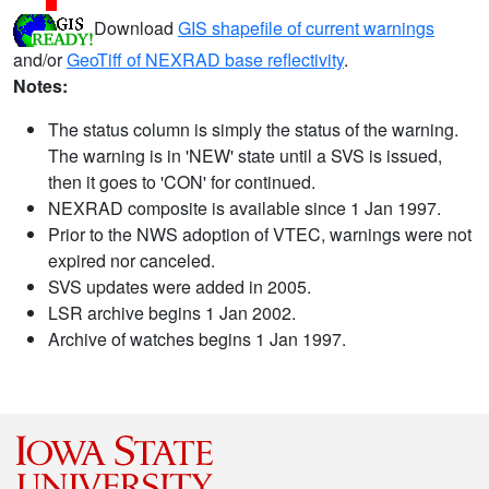
Download
GIS shapefile of current warnings
and/or
GeoTiff of NEXRAD base reflectivity
.
Notes:
The status column is simply the status of the warning.
The warning is in 'NEW' state until a SVS is issued,
then it goes to 'CON' for continued.
NEXRAD composite is available since 1 Jan 1997.
Prior to the NWS adoption of VTEC, warnings were not
expired nor canceled.
SVS updates were added in 2005.
LSR archive begins 1 Jan 2002.
Archive of watches begins 1 Jan 1997.