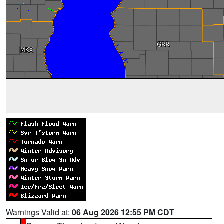
Warnings Valid at:
06 Aug 2026 12:55 PM CDT