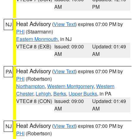
AM
PM
Heat Advisory
(
View Text
) expires 07:00 PM by
NJ
PHI
(Staarmann)
Eastern Monmouth
, in NJ
VTEC# 8 (EXB)
Issued: 09:00
Updated: 01:49
AM
AM
Heat Advisory
(
View Text
) expires 07:00 PM by
PA
PHI
(Robertson)
Northampton
,
Western Montgomery
,
Western
Chester
,
Lehigh
,
Berks
,
Upper Bucks
, in PA
VTEC# 8 (CON)
Issued: 09:00
Updated: 01:49
AM
AM
Heat Advisory
(
View Text
) expires 07:00 PM by
NJ
PHI
(Robertson)