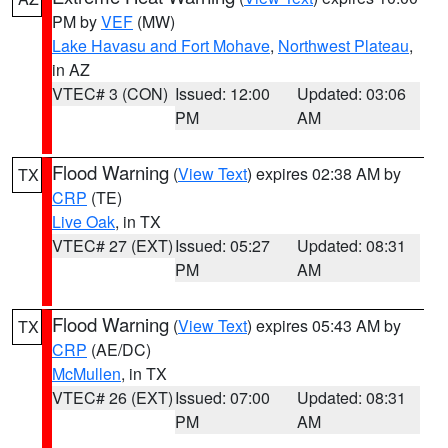
PM by
VEF
(MW)
Lake Havasu and Fort Mohave
,
Northwest Plateau
,
in AZ
VTEC# 3 (CON)
Issued: 12:00
Updated: 03:06
PM
AM
Flood Warning
(
View Text
) expires 02:38 AM by
TX
CRP
(TE)
Live Oak
, in TX
VTEC# 27 (EXT)
Issued: 05:27
Updated: 08:31
PM
AM
Flood Warning
(
View Text
) expires 05:43 AM by
TX
CRP
(AE/DC)
McMullen
, in TX
VTEC# 26 (EXT)
Issued: 07:00
Updated: 08:31
PM
AM