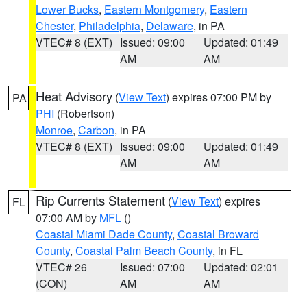
Lower Bucks
,
Eastern Montgomery
,
Eastern
Chester
,
Philadelphia
,
Delaware
, in PA
VTEC# 8 (EXT)
Issued: 09:00
Updated: 01:49
AM
AM
Heat Advisory
(
View Text
) expires 07:00 PM by
PA
PHI
(Robertson)
Monroe
,
Carbon
, in PA
VTEC# 8 (EXT)
Issued: 09:00
Updated: 01:49
AM
AM
Rip Currents Statement
(
View Text
) expires
FL
07:00 AM by
MFL
()
Coastal Miami Dade County
,
Coastal Broward
County
,
Coastal Palm Beach County
, in FL
VTEC# 26
Issued: 07:00
Updated: 02:01
(CON)
AM
AM