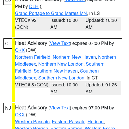
PM by
DLH
()
Grand Portage to Grand Marais MN
, in LS
VTEC# 92
Issued: 10:00
Updated: 10:20
(CON)
AM
AM
Heat Advisory
(
View Text
) expires 07:00 PM by
CT
OKX
(DW)
Northern Fairfield
,
Northern New Haven
,
Northern
Middlesex
,
Northern New London
,
Southern
Fairfield
,
Southern New Haven
,
Southern
Middlesex
,
Southern New London
, in CT
VTEC# 5 (CON)
Issued: 10:00
Updated: 01:26
AM
AM
Heat Advisory
(
View Text
) expires 07:00 PM by
NJ
OKX
(DW)
Western Passaic
,
Eastern Passaic
,
Hudson
,
Western Bergen
,
Eastern Bergen
,
Western Essex
,