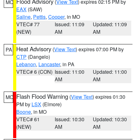
Flood Advisory
(
View Text
) expires 02:15 PM by
MO
EAX
(SAW)
Saline
,
Pettis
,
Cooper
, in MO
VTEC# 77
Issued: 11:09
Updated: 11:09
(NEW)
AM
AM
Heat Advisory
(
View Text
) expires 07:00 PM by
PA
CTP
(Dangelo)
Lebanon
,
Lancaster
, in PA
VTEC# 6 (CON)
Issued: 11:00
Updated: 11:00
AM
AM
Flash Flood Warning
(
View Text
) expires 01:30
MO
PM by
LSX
(Elmore)
Boone
, in MO
VTEC# 61
Issued: 10:30
Updated: 10:30
(NEW)
AM
AM