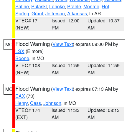
Saline
,
Pulaski
,
Lonoke
,
Prairie
,
Monroe
,
Hot
Spring
,
Grant
,
Jefferson
,
Arkansas
, in AR
VTEC# 17
Issued: 12:00
Updated: 10:37
(NEW)
PM
AM
Flood Warning
(
View Text
) expires 09:00 PM by
MO
LSX
(Elmore)
Boone
, in MO
VTEC# 108
Issued: 11:59
Updated: 11:59
(NEW)
AM
AM
Flood Warning
(
View Text
) expires 07:13 AM by
MO
EAX
(73)
Henry
,
Cass
,
Johnson
, in MO
VTEC# 174
Issued: 11:33
Updated: 08:13
(EXT)
AM
AM