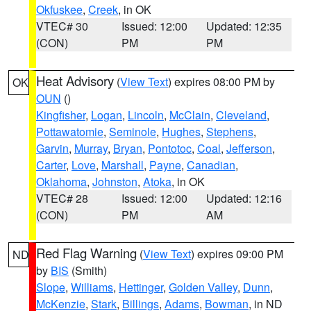
Okfuskee
,
Creek
, in OK
VTEC# 30
Issued: 12:00
Updated: 12:35
(CON)
PM
PM
Heat Advisory
(
View Text
) expires 08:00 PM by
OK
OUN
()
Kingfisher
,
Logan
,
Lincoln
,
McClain
,
Cleveland
,
Pottawatomie
,
Seminole
,
Hughes
,
Stephens
,
Garvin
,
Murray
,
Bryan
,
Pontotoc
,
Coal
,
Jefferson
,
Carter
,
Love
,
Marshall
,
Payne
,
Canadian
,
Oklahoma
,
Johnston
,
Atoka
, in OK
VTEC# 28
Issued: 12:00
Updated: 12:16
(CON)
PM
AM
Red Flag Warning
(
View Text
) expires 09:00 PM
ND
by
BIS
(Smith)
Slope
,
Williams
,
Hettinger
,
Golden Valley
,
Dunn
,
McKenzie
,
Stark
,
Billings
,
Adams
,
Bowman
, in ND