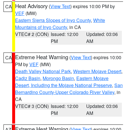
Heat Advisory
(
View Text
) expires 10:00 PM by
CA
VEF
(MW)
Eastern Sierra Slopes of Inyo County
,
White
Mountains of Inyo County
, in CA
VTEC# 2 (CON)
Issued: 12:00
Updated: 03:06
PM
AM
Extreme Heat Warning
(
View Text
) expires 10:00
CA
PM by
VEF
(MW)
Death Valley National Park
,
Western Mojave Desert
,
Cadiz Basin
,
Morongo Basin
,
Eastern Mojave
Desert, Including the Mojave National Preserve
,
San
Bernardino County-Upper Colorado River Valley
, in
CA
VTEC# 3 (CON)
Issued: 12:00
Updated: 03:06
PM
AM
Extreme Heat Warning
(
View Text
) expires 10:00
AZ