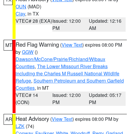
OUN
(MAD)
Clay
, in TX
VTEC# 28 (EXA)
Issued: 12:00
Updated: 12:16
PM
AM
Red Flag Warning
(
View Text
) expires 08:00 PM
MT
by
GGW
()
Dawson/McCone/Prairie/Richland/Wibaux
Counties
,
The Lower Missouri River Breaks
including the Charles M Russell National Wildlife
Refuge
,
Southern Petroleum and Southern Garfield
Counties
, in MT
VTEC# 14
Issued: 12:00
Updated: 05:17
(CON)
PM
PM
Heat Advisory
(
View Text
) expires 08:00 PM by
AR
LZK
(74)
Conway
,
Faulkner
,
White
,
Woodruff
,
Perry
,
Garland
,