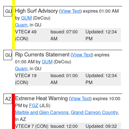
High Surf Advisory
(
View Text
) expires 01:00 AM
GU
by
GUM
(DeCou)
Guam
, in GU
VTEC# 49
Issued: 07:00
Updated: 12:34
(CON)
AM
PM
Rip Currents Statement
(
View Text
) expires
GU
01:00 AM by
GUM
(DeCou)
Guam
, in GU
VTEC# 19
Issued: 01:00
Updated: 12:34
(CON)
AM
PM
Extreme Heat Warning
(
View Text
) expires 10:00
AZ
PM by
FGZ
(JLS)
Marble and Glen Canyons
,
Grand Canyon Country
,
in AZ
VTEC# 7 (CON)
Issued: 12:00
Updated: 09:32