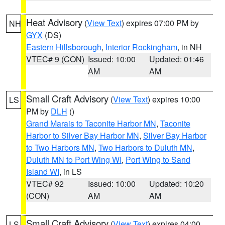
Heat Advisory
(
View Text
) expires 07:00 PM by
NH
GYX
(DS)
Eastern Hillsborough
,
Interior Rockingham
, in NH
VTEC# 9 (CON)
Issued: 10:00
Updated: 01:46
AM
AM
Small Craft Advisory
(
View Text
) expires 10:00
LS
PM by
DLH
()
Grand Marais to Taconite Harbor MN
,
Taconite
Harbor to Silver Bay Harbor MN
,
Silver Bay Harbor
to Two Harbors MN
,
Two Harbors to Duluth MN
,
Duluth MN to Port Wing WI
,
Port Wing to Sand
Island WI
, in LS
VTEC# 92
Issued: 10:00
Updated: 10:20
(CON)
AM
AM
Small Craft Advisory
(
View Text
) expires 04:00
LS