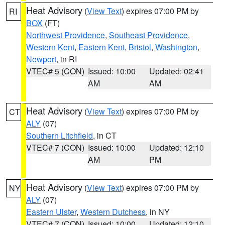
Heat Advisory
(
View Text
) expires 07:00 PM by
RI
BOX
(FT)
Northwest Providence
,
Southeast Providence
,
Western Kent
,
Eastern Kent
,
Bristol
,
Washington
,
Newport
, in RI
VTEC# 5 (CON)
Issued: 10:00
Updated: 02:41
AM
AM
Heat Advisory
(
View Text
) expires 07:00 PM by
CT
ALY
(07)
Southern Litchfield
, in CT
VTEC# 7 (CON)
Issued: 10:00
Updated: 12:10
AM
PM
Heat Advisory
(
View Text
) expires 07:00 PM by
NY
ALY
(07)
Eastern Ulster
,
Western Dutchess
, in NY
VTEC# 7 (CON)
Issued: 10:00
Updated: 12:10