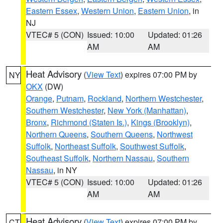
Eastern Essex
,
Western Union
,
Eastern Union
, in
NJ
VTEC# 5 (CON)
Issued: 10:00
Updated: 01:26
AM
AM
Heat Advisory
(
View Text
) expires 07:00 PM by
NY
OKX
(DW)
Orange
,
Putnam
,
Rockland
,
Northern Westchester
,
Southern Westchester
,
New York (Manhattan)
,
Bronx
,
Richmond (Staten Is.)
,
Kings (Brooklyn)
,
Northern Queens
,
Southern Queens
,
Northwest
Suffolk
,
Northeast Suffolk
,
Southwest Suffolk
,
Southeast Suffolk
,
Northern Nassau
,
Southern
Nassau
, in NY
VTEC# 5 (CON)
Issued: 10:00
Updated: 01:26
AM
AM
Heat Advisory
(
View Text
) expires 07:00 PM by
CT