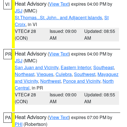
Heat Advisory
(
View Text
) expires 04:00 PM by
VI
JSJ
(MMC)
St.Thomas...St. John.. and Adjacent Islands
,
St
Croix
, in VI
VTEC# 28
Issued: 09:00
Updated: 08:55
(CON)
AM
AM
Heat Advisory
(
View Text
) expires 04:00 PM by
PR
JSJ
(MMC)
San Juan and Vicinity
,
Eastern Interior
,
Southeast
,
Northeast
,
Vieques
,
Culebra
,
Southwest
,
Mayaguez
and Vicinity
,
Northwest
,
Ponce and Vicinity
,
North
Central
, in PR
VTEC# 28
Issued: 09:00
Updated: 08:55
(CON)
AM
AM
Heat Advisory
(
View Text
) expires 07:00 PM by
PA
PHI
(Robertson)