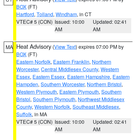
BOX
(FT)
Hartford
,
Tolland
,
Windham
, in CT
VTEC# 5 (CON)
Issued: 10:00
Updated: 02:41
AM
AM
Heat Advisory
(
View Text
) expires 07:00 PM by
MA
BOX
(FT)
Eastern Norfolk
,
Eastern Franklin
,
Northern
Worcester
,
Central Middlesex County
,
Western
Essex
,
Eastern Essex
,
Eastern Hampshire
,
Eastern
Hampden
,
Southern Worcester
,
Northern Bristol
,
Western Plymouth
,
Eastern Plymouth
,
Southern
Bristol
,
Southern Plymouth
,
Northwest Middlesex
County
,
Western Norfolk
,
Southeast Middlesex
,
Suffolk
, in MA
VTEC# 5 (CON)
Issued: 10:00
Updated: 02:41
AM
AM