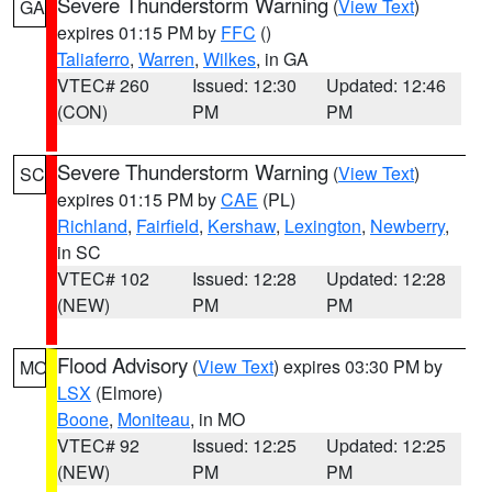
Severe Thunderstorm Warning
(
View Text
)
GA
expires 01:15 PM by
FFC
()
Taliaferro
,
Warren
,
Wilkes
, in GA
VTEC# 260
Issued: 12:30
Updated: 12:46
(CON)
PM
PM
Severe Thunderstorm Warning
(
View Text
)
SC
expires 01:15 PM by
CAE
(PL)
Richland
,
Fairfield
,
Kershaw
,
Lexington
,
Newberry
,
in SC
VTEC# 102
Issued: 12:28
Updated: 12:28
(NEW)
PM
PM
Flood Advisory
(
View Text
) expires 03:30 PM by
MO
LSX
(Elmore)
Boone
,
Moniteau
, in MO
VTEC# 92
Issued: 12:25
Updated: 12:25
(NEW)
PM
PM