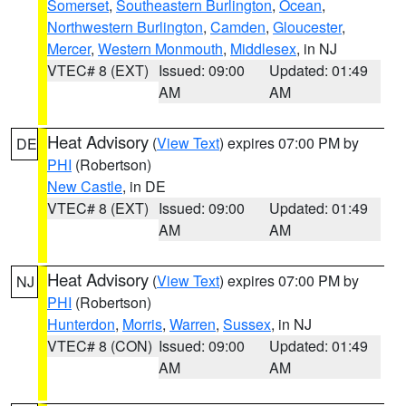
Somerset
,
Southeastern Burlington
,
Ocean
,
Northwestern Burlington
,
Camden
,
Gloucester
,
Mercer
,
Western Monmouth
,
Middlesex
, in NJ
VTEC# 8 (EXT)
Issued: 09:00
Updated: 01:49
AM
AM
Heat Advisory
(
View Text
) expires 07:00 PM by
DE
PHI
(Robertson)
New Castle
, in DE
VTEC# 8 (EXT)
Issued: 09:00
Updated: 01:49
AM
AM
Heat Advisory
(
View Text
) expires 07:00 PM by
NJ
PHI
(Robertson)
Hunterdon
,
Morris
,
Warren
,
Sussex
, in NJ
VTEC# 8 (CON)
Issued: 09:00
Updated: 01:49
AM
AM