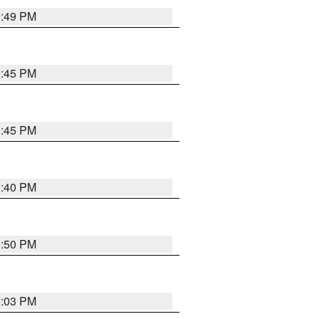
0:49 PM
0:45 PM
0:45 PM
0:40 PM
0:50 PM
1:03 PM