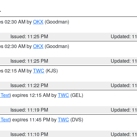
T
res 02:30 AM by
OKX
(Goodman)
Issued: 11:25 PM
Updated: 1
res 02:30 AM by
OKX
(Goodman)
Issued: 11:25 PM
Updated: 1
res 02:15 AM by
TWC
(KJS)
Issued: 11:22 PM
Updated: 1
 Text
) expires 12:15 AM by
TWC
(GEL)
Issued: 11:19 PM
Updated: 1
 Text
) expires 11:45 PM by
TWC
(DVS)
Issued: 11:10 PM
Updated: 1