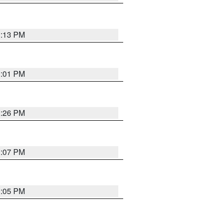
1:13 PM
1:01 PM
1:26 PM
1:07 PM
1:05 PM