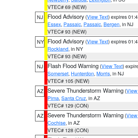
VTEC# 69 (NEW)
Flood Advisory
(
View Text
) expires 01
NJ
Essex
,
Passaic
,
Passaic
,
Bergen
, in NJ
VTEC# 93 (NEW)
Flood Advisory
(
View Text
) expires 01
NY
Rockland
, in NY
VTEC# 93 (NEW)
Flash Flood Warning
(
View Text
) expi
NJ
Somerset
,
Hunterdon
,
Morris
, in NJ
VTEC# 105 (NEW)
Severe Thunderstorm Warning
(
View
AZ
Pima
,
Santa Cruz
, in AZ
VTEC# 129 (CON)
Severe Thunderstorm Warning
(
View
AZ
Cochise
, in AZ
VTEC# 128 (CON)