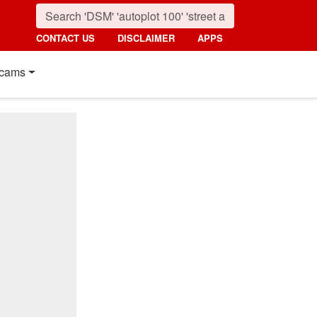
CONTACT US
DISCLAIMER
APPS
cams