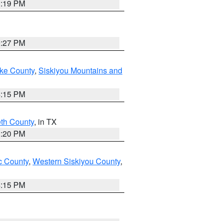
1:19 PM
9:27 PM
ake County
,
Siskiyou Mountains and
4:15 PM
eth County
, in TX
1:20 PM
 County
,
Western Siskiyou County
,
4:15 PM