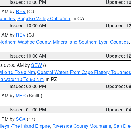
Issued: 12:00 PM
Updated: 1
00 AM by
REV
(CJ)
ounties
,
Surprise Valley California
, in CA
Issued: 10:00 AM
Updated: 1
00 AM by
REV
(CJ)
Northern Washoe County
,
Mineral and Southern Lyon Counties
,
Issued: 10:00 AM
Updated: 1
res 07:00 AM by
SEW
()
ille 10 To 60 Nm
,
Coastal Waters From Cape Flattery To James
oalwater 10 To 60 Nm
, in PZ
Issued: 02:00 PM
Updated: 0
00 AM by
MFR
(Smith)
Issued: 01:00 PM
Updated: 0
00 PM by
SGX
(17)
leys -The Inland Empire
,
Riverside County Mountains
,
San Die