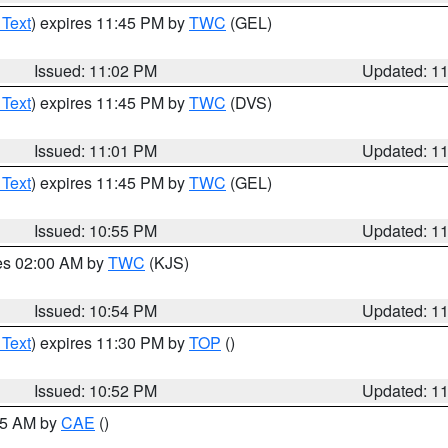
 Text
) expires 11:45 PM by
TWC
(GEL)
Issued: 11:02 PM
Updated: 1
 Text
) expires 11:45 PM by
TWC
(DVS)
Issued: 11:01 PM
Updated: 1
 Text
) expires 11:45 PM by
TWC
(GEL)
Issued: 10:55 PM
Updated: 1
res 02:00 AM by
TWC
(KJS)
Issued: 10:54 PM
Updated: 1
 Text
) expires 11:30 PM by
TOP
()
Issued: 10:52 PM
Updated: 1
:45 AM by
CAE
()