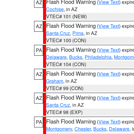
Flash Flood Warning
(
View Text
) expi
AZ
Cochise
, in AZ
VTEC# 101 (NEW)
Flash Flood Warning
(
View Text
) expi
AZ
Santa Cruz
,
Pima
, in AZ
VTEC# 100 (CON)
Flash Flood Warning
(
View Text
) expi
PA
Delaware
,
Bucks
,
Philadelphia
,
Montgom
VTEC# 104 (CON)
Flash Flood Warning
(
View Text
) expi
AZ
Graham
, in AZ
VTEC# 99 (CON)
Flash Flood Warning
(
View Text
) expi
AZ
Santa Cruz
, in AZ
VTEC# 98 (EXP)
Flash Flood Warning
(
View Text
) expi
PA
Montgomery
,
Chester
,
Bucks
,
Delaware
, 