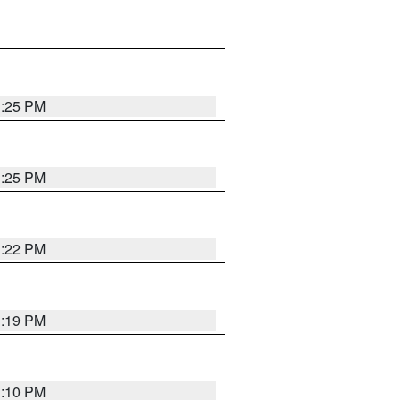
1:25 PM
1:25 PM
1:22 PM
1:19 PM
1:10 PM