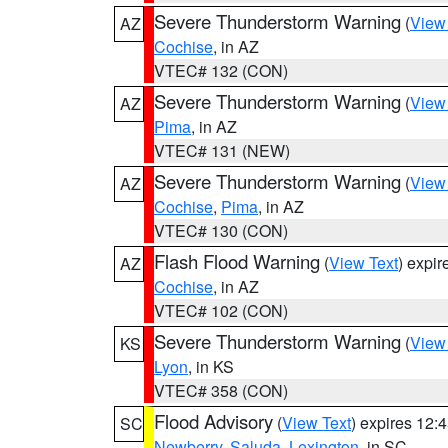
Severe Thunderstorm Warning
(
View
AZ
Cochise
, in AZ
VTEC# 132 (CON)
Severe Thunderstorm Warning
(
View
AZ
Pima
, in AZ
VTEC# 131 (NEW)
Severe Thunderstorm Warning
(
View
AZ
Cochise
,
Pima
, in AZ
VTEC# 130 (CON)
Flash Flood Warning
(
View Text
) expi
AZ
Cochise
, in AZ
VTEC# 102 (CON)
Severe Thunderstorm Warning
(
View
KS
Lyon
, in KS
VTEC# 358 (CON)
Flood Advisory
(
View Text
) expires 12
SC
Newberry
,
Saluda
,
Lexington
, in SC