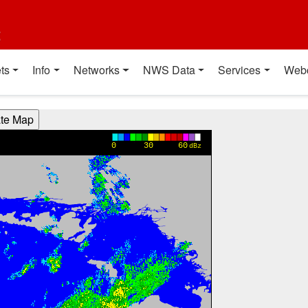
t
ts
Info
Networks
NWS Data
Services
Web