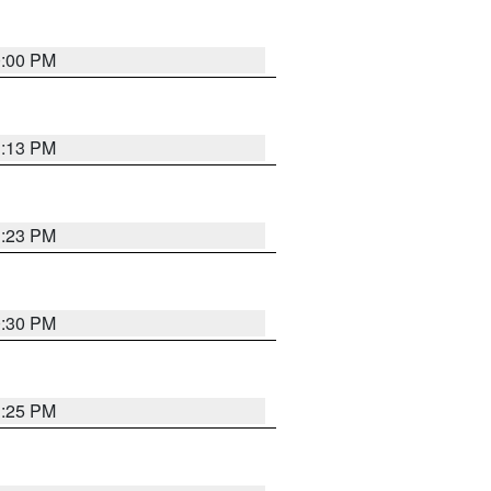
0:00 PM
1:13 PM
1:23 PM
0:30 PM
1:25 PM