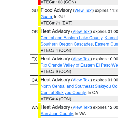
VTEC# 103 (CON)
Flood Advisory
(
View Text
) expires 11
GU
Guam
, in GU
VTEC# 71 (EXT)
Heat Advisory
(
View Text
) expires 01:
OR
Central and Eastern Lake County
,
Klamat
Southern Oregon Cascades
,
Eastern Cur
VTEC# 4 (CON)
Heat Advisory
(
View Text
) expires 10:
TX
Rio Grande Valley of Eastern El Paso/W
VTEC# 9 (CON)
Heat Advisory
(
View Text
) expires 01:
CA
North Central and Southeast Siskiyou Co
Central Siskiyou County
, in CA
VTEC# 4 (CON)
Heat Advisory
(
View Text
) expires 12:
WA
San Juan County
, in WA