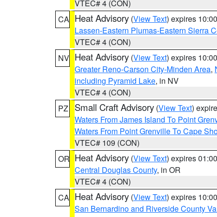
VTEC# 4 (CON)
Heat Advisory
(
View Text
) expires 10:
CA
Lassen-Eastern Plumas-Eastern Sierra C
VTEC# 4 (CON)
Heat Advisory
(
View Text
) expires 10:
NV
Greater Reno-Carson City-Minden Area
,
including Pyramid Lake
, in NV
VTEC# 4 (CON)
Small Craft Advisory
(
View Text
) expi
PZ
Waters From James Island To Point Grenv
Waters From Point Grenville To Cape Sh
VTEC# 109 (CON)
Heat Advisory
(
View Text
) expires 01:
OR
Central Douglas County
, in OR
VTEC# 4 (CON)
Heat Advisory
(
View Text
) expires 10:
CA
San Bernardino and Riverside County Val