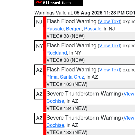
Warnings Valid at:
05 Aug 2026 11:28 PM CD
Flash Flood Warning
(
View Text
) expi
NJ
Passaic
,
Bergen
,
Passaic
, in NJ
VTEC# 38 (NEW)
Flash Flood Warning
(
View Text
) expi
NY
Rockland
, in NY
VTEC# 38 (NEW)
Flash Flood Warning
(
View Text
) expi
AZ
Pima
,
Santa Cruz
, in AZ
VTEC# 103 (NEW)
Severe Thunderstorm Warning
(
View
AZ
Cochise
, in AZ
VTEC# 134 (NEW)
Severe Thunderstorm Warning
(
View
AZ
Cochise
, in AZ
VTEC# 133 (NEW)