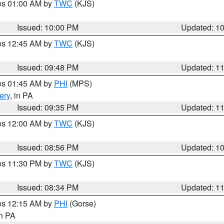
res 01:00 AM by
TWC
(KJS)
Issued: 10:00 PM
Updated: 1
res 12:45 AM by
TWC
(KJS)
Issued: 09:48 PM
Updated: 1
res 01:45 AM by
PHI
(MPS)
ery
, in PA
Issued: 09:35 PM
Updated: 1
res 12:00 AM by
TWC
(KJS)
Issued: 08:56 PM
Updated: 1
res 11:30 PM by
TWC
(KJS)
Issued: 08:34 PM
Updated: 1
res 12:15 AM by
PHI
(Gorse)
in PA