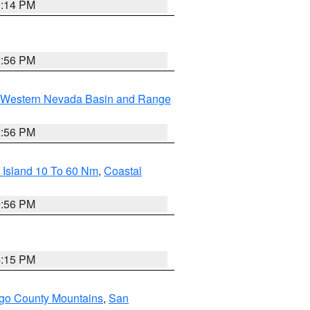
0:14 PM
2:56 PM
Western Nevada Basin and Range
2:56 PM
 Island 10 To 60 Nm
,
Coastal
9:56 PM
4:15 PM
go County Mountains
,
San