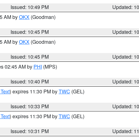
Issued: 10:49 PM
Updated: 1
:45 AM by
OKX
(Goodman)
Issued: 10:45 PM
Updated: 1
:45 AM by
OKX
(Goodman)
Issued: 10:45 PM
Updated: 1
res 02:45 AM by
PHI
(MPS)
Issued: 10:40 PM
Updated: 1
 Text
) expires 11:30 PM by
TWC
(GEL)
Issued: 10:33 PM
Updated: 1
 Text
) expires 11:30 PM by
TWC
(GEL)
Issued: 10:31 PM
Updated: 1