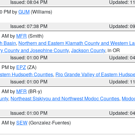
Issued: 08:04 PM
Updated: 1
:30 PM by
GUM
(Williams)
Issued: 07:38 PM
Updated: 0
00 AM by
MFR
(Smith)
h Basin
,
Northern and Eastern Klamath County and Western L
ry County and Josephine County
,
Jackson County
, in OR
Issued: 01:00 PM
Updated: 0
00 PM by
EPZ
(ZA)
estern Hudspeth Counties
,
Rio Grande Valley of Eastern Hudsp
Issued: 01:00 PM
Updated: 1
00 AM by
MFR
(BR-y)
unty
,
Northeast Siskiyou and Northwest Modoc Counties
,
Modoc
Issued: 01:00 PM
Updated: 0
00 AM by
SEW
(Gonzalez-Fuentes)