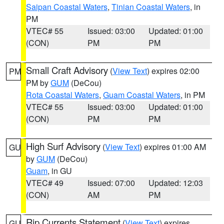
Saipan Coastal Waters
,
Tinian Coastal Waters
, in
PM
VTEC# 55
Issued: 03:00
Updated: 01:00
(CON)
PM
PM
Small Craft Advisory
(
View Text
) expires 02:00
PM
PM by
GUM
(DeCou)
Rota Coastal Waters
,
Guam Coastal Waters
, in PM
VTEC# 55
Issued: 03:00
Updated: 01:00
(CON)
PM
PM
High Surf Advisory
(
View Text
) expires 01:00 AM
GU
by
GUM
(DeCou)
Guam
, in GU
VTEC# 49
Issued: 07:00
Updated: 12:03
(CON)
AM
PM
Rip Currents Statement
(
View Text
) expires
GU