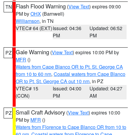
Flash Flood Warning
(
View Text
) expires 09:00
TN
PM by
OHX
(Barnwell)
Williamson
, in TN
VTEC# 64 (EXT)
Issued: 04:36
Updated: 06:52
PM
PM
Gale Warning
(
View Text
) expires 10:00 PM by
PZ
MFR
()
Waters from Cape Blanco OR to Pt. St. George CA
from 10 to 60 nm
,
Coastal waters from Cape Blanco
OR to Pt. St. George CA out 10 nm
, in PZ
VTEC# 15
Issued: 04:00
Updated: 04:27
(CON)
PM
AM
Small Craft Advisory
(
View Text
) expires 10:00
PZ
PM by
MFR
()
Waters from Florence to Cape Blanco OR from 10 to
60 nm
,
Coastal waters from Florence to Cape