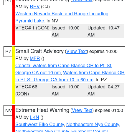
AM by
REV
(CJ)
Western Nevada Basin and Range including
Pyramid Lake
, in NV
VTEC# 1 (CON)
Issued: 10:00
Updated: 10:47
AM
AM
Small Craft Advisory
(
View Text
) expires 10:00
PZ
PM by
MFR
()
Coastal waters from Cape Blanco OR to Pt. St.
George CA out 10 nm
,
Waters from Cape Blanco OR
to Pt. St. George CA from 10 to 60 nm
, in PZ
VTEC# 66
Issued: 10:00
Updated: 04:27
(CON)
AM
AM
Extreme Heat Warning
(
View Text
) expires 01:00
NV
AM by
LKN
()
Southwest Elko County
,
Northeastern Nye County
,
Northwestern Nye County
,
Humboldt County
,