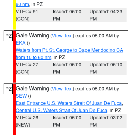
60 nm
, in PZ
VTEC# 91
Issued: 05:00
Updated: 04:33
(CON)
PM
PM
Gale Warning
(
View Text
) expires 05:00 AM by
PZ
EKA
()
Waters from Pt. St. George to Cape Mendocino CA
from 10 to 60 nm
, in PZ
VTEC# 27
Issued: 05:00
Updated: 05:10
(CON)
PM
PM
Gale Warning
(
View Text
) expires 05:00 AM by
PZ
SEW
()
East Entrance U.S. Waters Strait Of Juan De Fuca
,
Central U.S. Waters Strait Of Juan De Fuca
, in PZ
VTEC# 26
Issued: 05:00
Updated: 03:02
(NEW)
PM
PM