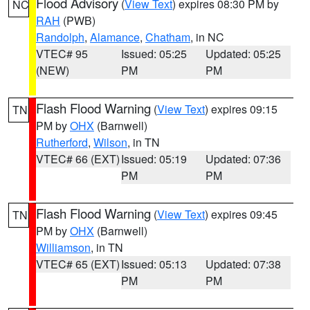
Flood Advisory
(
View Text
) expires 08:30 PM by
NC
RAH
(PWB)
Randolph
,
Alamance
,
Chatham
, in NC
VTEC# 95
Issued: 05:25
Updated: 05:25
(NEW)
PM
PM
Flash Flood Warning
(
View Text
) expires 09:15
TN
PM by
OHX
(Barnwell)
Rutherford
,
Wilson
, in TN
VTEC# 66 (EXT)
Issued: 05:19
Updated: 07:36
PM
PM
Flash Flood Warning
(
View Text
) expires 09:45
TN
PM by
OHX
(Barnwell)
Williamson
, in TN
VTEC# 65 (EXT)
Issued: 05:13
Updated: 07:38
PM
PM