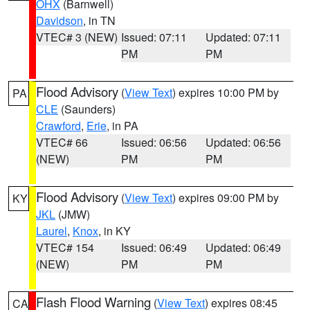
OHX
(Barnwell)
Davidson
, in TN
VTEC# 3 (NEW)
Issued: 07:11
Updated: 07:11
PM
PM
Flood Advisory
(
View Text
) expires 10:00 PM by
PA
CLE
(Saunders)
Crawford
,
Erie
, in PA
VTEC# 66
Issued: 06:56
Updated: 06:56
(NEW)
PM
PM
Flood Advisory
(
View Text
) expires 09:00 PM by
KY
JKL
(JMW)
Laurel
,
Knox
, in KY
VTEC# 154
Issued: 06:49
Updated: 06:49
(NEW)
PM
PM
Flash Flood Warning
(
View Text
) expires 08:45
CA