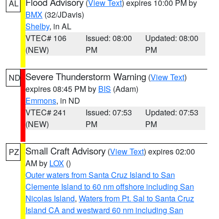
Flood Advisory
(
View Text
) expires 10:00 PM by
AL
BMX
(32/JDavis)
Shelby
, in AL
VTEC# 106
Issued: 08:00
Updated: 08:00
(NEW)
PM
PM
Severe Thunderstorm Warning
(
View Text
)
ND
expires 08:45 PM by
BIS
(Adam)
Emmons
, in ND
VTEC# 241
Issued: 07:53
Updated: 07:53
(NEW)
PM
PM
Small Craft Advisory
(
View Text
) expires 02:00
PZ
AM by
LOX
()
Outer waters from Santa Cruz Island to San
Clemente Island to 60 nm offshore including San
Nicolas Island
,
Waters from Pt. Sal to Santa Cruz
Island CA and westward 60 nm including San