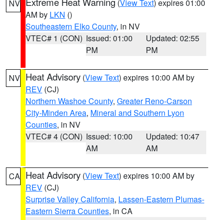
Extreme Heat Warning
(
View Text
) expires 01:00
NV
AM by
LKN
()
Southeastern Elko County
, in NV
VTEC# 1 (CON)
Issued: 01:00
Updated: 02:55
PM
PM
Heat Advisory
(
View Text
) expires 10:00 AM by
NV
REV
(CJ)
Northern Washoe County
,
Greater Reno-Carson
City-Minden Area
,
Mineral and Southern Lyon
Counties
, in NV
VTEC# 4 (CON)
Issued: 10:00
Updated: 10:47
AM
AM
Heat Advisory
(
View Text
) expires 10:00 AM by
CA
REV
(CJ)
Surprise Valley California
,
Lassen-Eastern Plumas-
Eastern Sierra Counties
, in CA