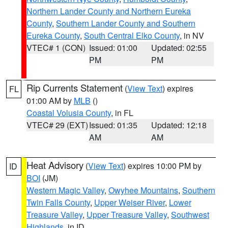
Northern Lander County and Northern Eureka
County
,
Southern Lander County and Southern
Eureka County
,
South Central Elko County
, in NV
VTEC# 1 (CON)
Issued: 01:00
Updated: 02:55
PM
PM
Rip Currents Statement
(
View Text
) expires
FL
01:00 AM by
MLB
()
Coastal Volusia County
, in FL
VTEC# 29 (EXT)
Issued: 01:35
Updated: 12:18
AM
AM
Heat Advisory
(
View Text
) expires 10:00 PM by
ID
BOI
(JM)
Western Magic Valley
,
Owyhee Mountains
,
Southern
Twin Falls County
,
Upper Weiser River
,
Lower
Treasure Valley
,
Upper Treasure Valley
,
Southwest
Highlands
, in ID