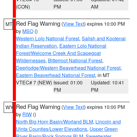
(CON)
PM
AM
Red Flag Warning
(
View Text
) expires 10:00 PM
MT
by
MSO
()
Western Lolo National Forest
,
Salish and Kootenai
Indian Reservation
,
Eastern Lolo National
Forest/Welcome Creek And Scapegoat
Wildernesses
,
Bitterroot National Forest
,
Deerlodge/Western Beaverhead National Forest
,
Eastern Beaverhead National Forest
, in MT
VTEC# 7 (NEW)
Issued: 01:00
Updated: 10:41
PM
PM
Red Flag Warning
(
View Text
) expires 10:00 PM
WY
by
RIW
()
North Big Horn Basin/Worland BLM
,
Lincoln and
Uinta Counties/Lower Elevations
,
Upper Green
River Basin/Rock Springs BLM
,
Sweetwater