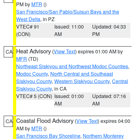
PM by
MTR
()
San Francisco/San Pablo/Suisun Bays and the
West Delta
, in PZ
VTEC# 91
Issued: 11:00
Updated: 04:33
(CON)
AM
PM
Heat Advisory
(
View Text
) expires 01:00 AM by
CA
MFR
(TD)
Northeast Siskiyou and Northwest Modoc Counties
,
Modoc County
,
North Central and Southeast
Siskiyou County
,
Western Siskiyou County
,
Central
Siskiyou County
, in CA
VTEC# 5 (CON)
Issued: 01:00
Updated: 07:16
AM
AM
Coastal Flood Advisory
(
View Text
) expires 04:00
CA
AM by
MTR
()
San Francisco Bay Shoreline
,
Northern Monterey