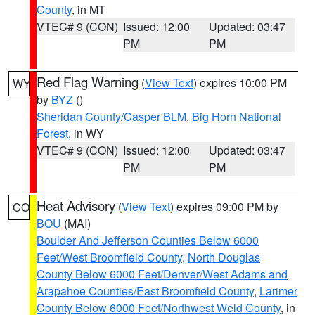
County
, in MT
VTEC# 9 (CON)
Issued: 12:00
Updated: 03:47
PM
PM
Red Flag Warning
(
View Text
) expires 10:00 PM
WY
by
BYZ
()
Sheridan County/Casper BLM
,
Big Horn National
Forest
, in WY
VTEC# 9 (CON)
Issued: 12:00
Updated: 03:47
PM
PM
Heat Advisory
(
View Text
) expires 09:00 PM by
CO
BOU
(MAI)
Boulder And Jefferson Counties Below 6000
Feet/West Broomfield County
,
North Douglas
County Below 6000 Feet/Denver/West Adams and
Arapahoe Counties/East Broomfield County
,
Larimer
County Below 6000 Feet/Northwest Weld County
, in