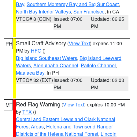
Bay
,
Southern Monterey Bay and Big Sur Coast
,
North Bay Interior Valleys
,
San Francisco
, in CA
VTEC# 8 (CON)
Issued: 07:00
Updated: 06:25
PM
PM
Small Craft Advisory
(
View Text
) expires 11:00
PH
PM by
HFO
()
Big Island Southeast Waters
,
Big Island Leeward
Waters
,
Alenuihaha Channel
,
Pailolo Channel
,
Maalaea Bay
, in PH
VTEC# 32 (EXT)
Issued: 07:00
Updated: 02:03
PM
PM
Red Flag Warning
(
View Text
) expires 10:00 PM
MT
by
TFX
()
Central and Eastern Lewis and Clark National
Forest Areas
,
Helena and Townsend Ranger
Districts of the Helena National Forest
,
Lincoln