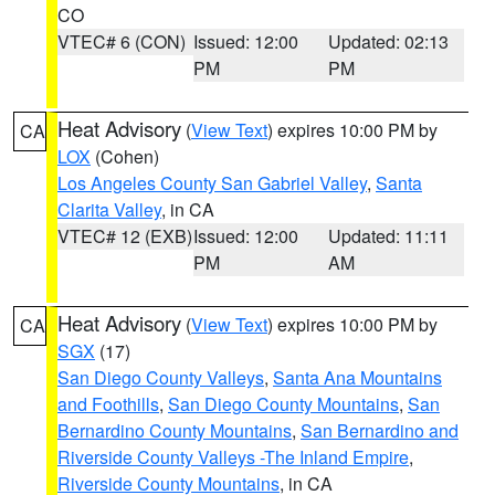
CO
VTEC# 6 (CON)
Issued: 12:00
Updated: 02:13
PM
PM
Heat Advisory
(
View Text
) expires 10:00 PM by
CA
LOX
(Cohen)
Los Angeles County San Gabriel Valley
,
Santa
Clarita Valley
, in CA
VTEC# 12 (EXB)
Issued: 12:00
Updated: 11:11
PM
AM
Heat Advisory
(
View Text
) expires 10:00 PM by
CA
SGX
(17)
San Diego County Valleys
,
Santa Ana Mountains
and Foothills
,
San Diego County Mountains
,
San
Bernardino County Mountains
,
San Bernardino and
Riverside County Valleys -The Inland Empire
,
Riverside County Mountains
, in CA