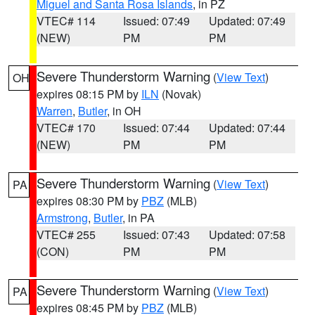
Miguel and Santa Rosa Islands
, in PZ
VTEC# 114
Issued: 07:49
Updated: 07:49
(NEW)
PM
PM
Severe Thunderstorm Warning
(
View Text
)
OH
expires 08:15 PM by
ILN
(Novak)
Warren
,
Butler
, in OH
VTEC# 170
Issued: 07:44
Updated: 07:44
(NEW)
PM
PM
Severe Thunderstorm Warning
(
View Text
)
PA
expires 08:30 PM by
PBZ
(MLB)
Armstrong
,
Butler
, in PA
VTEC# 255
Issued: 07:43
Updated: 07:58
(CON)
PM
PM
Severe Thunderstorm Warning
(
View Text
)
PA
expires 08:45 PM by
PBZ
(MLB)