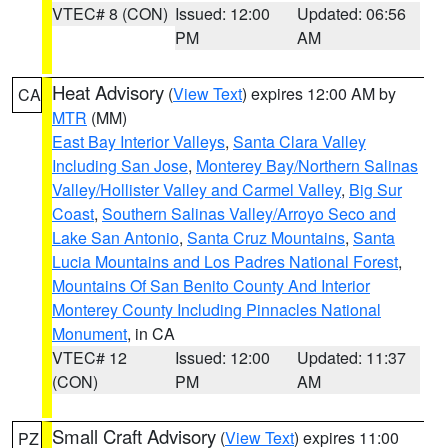
VTEC# 8 (CON)
Issued: 12:00
Updated: 06:56
PM
AM
Heat Advisory
(
View Text
) expires 12:00 AM by
CA
MTR
(MM)
East Bay Interior Valleys
,
Santa Clara Valley
Including San Jose
,
Monterey Bay/Northern Salinas
Valley/Hollister Valley and Carmel Valley
,
Big Sur
Coast
,
Southern Salinas Valley/Arroyo Seco and
Lake San Antonio
,
Santa Cruz Mountains
,
Santa
Lucia Mountains and Los Padres National Forest
,
Mountains Of San Benito County And Interior
Monterey County Including Pinnacles National
Monument
, in CA
VTEC# 12
Issued: 12:00
Updated: 11:37
(CON)
PM
AM
Small Craft Advisory
(
View Text
) expires 11:00
PZ