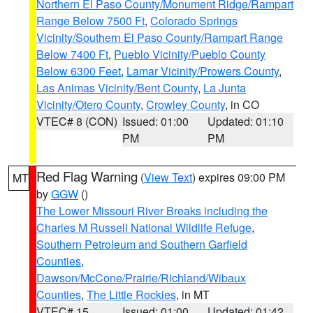
Northern El Paso County/Monument Ridge/Rampart
Range Below 7500 Ft
,
Colorado Springs
Vicinity/Southern El Paso County/Rampart Range
Below 7400 Ft
,
Pueblo Vicinity/Pueblo County
Below 6300 Feet
,
Lamar Vicinity/Prowers County
,
Las Animas Vicinity/Bent County
,
La Junta
Vicinity/Otero County
,
Crowley County
, in CO
VTEC# 8 (CON)
Issued: 01:00
Updated: 01:10
PM
PM
Red Flag Warning
(
View Text
) expires 09:00 PM
MT
by
GGW
()
The Lower Missouri River Breaks including the
Charles M Russell National Wildlife Refuge
,
Southern Petroleum and Southern Garfield
Counties
,
Dawson/McCone/Prairie/Richland/Wibaux
Counties
,
The Little Rockies
, in MT
VTEC# 15
Issued: 01:00
Updated: 01:42