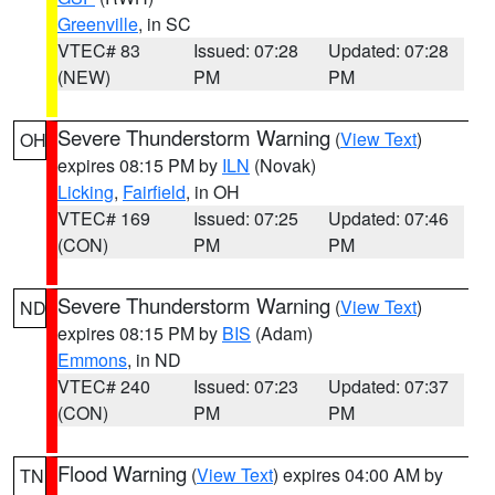
Greenville
, in SC
VTEC# 83
Issued: 07:28
Updated: 07:28
(NEW)
PM
PM
Severe Thunderstorm Warning
(
View Text
)
OH
expires 08:15 PM by
ILN
(Novak)
Licking
,
Fairfield
, in OH
VTEC# 169
Issued: 07:25
Updated: 07:46
(CON)
PM
PM
Severe Thunderstorm Warning
(
View Text
)
ND
expires 08:15 PM by
BIS
(Adam)
Emmons
, in ND
VTEC# 240
Issued: 07:23
Updated: 07:37
(CON)
PM
PM
Flood Warning
(
View Text
) expires 04:00 AM by
TN