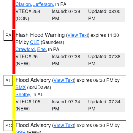
Clarion
,
Jefferson
, in PA
VTEC# 254
Issued: 07:39
Updated: 08:00
(CON)
PM
PM
Flash Flood Warning
(
View Text
) expires 11:30
PA
PM by
CLE
(Saunders)
Crawford
,
Erie
, in PA
VTEC# 25
Issued: 07:38
Updated: 07:38
(NEW)
PM
PM
Flood Advisory
(
View Text
) expires 09:30 PM by
AL
BMX
(32/JDavis)
Shelby
, in AL
VTEC# 105
Issued: 07:34
Updated: 07:34
(NEW)
PM
PM
Flood Advisory
(
View Text
) expires 09:30 PM by
SC
GSP
(RWH)