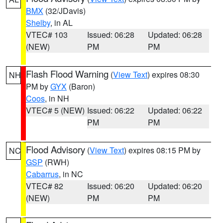
BMX
(32/JDavis)
Shelby
, in AL
VTEC# 103
Issued: 06:28
Updated: 06:28
(NEW)
PM
PM
Flash Flood Warning
(
View Text
) expires 08:30
NH
PM by
GYX
(Baron)
Coos
, in NH
VTEC# 5 (NEW)
Issued: 06:22
Updated: 06:22
PM
PM
Flood Advisory
(
View Text
) expires 08:15 PM by
NC
GSP
(RWH)
Cabarrus
, in NC
VTEC# 82
Issued: 06:20
Updated: 06:20
(NEW)
PM
PM