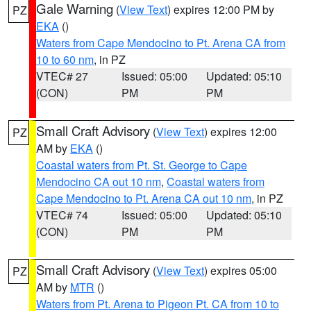
Gale Warning
(
View Text
) expires 12:00 PM by
PZ
EKA
()
Waters from Cape Mendocino to Pt. Arena CA from
10 to 60 nm
, in PZ
VTEC# 27
Issued: 05:00
Updated: 05:10
(CON)
PM
PM
Small Craft Advisory
(
View Text
) expires 12:00
PZ
AM by
EKA
()
Coastal waters from Pt. St. George to Cape
Mendocino CA out 10 nm
,
Coastal waters from
Cape Mendocino to Pt. Arena CA out 10 nm
, in PZ
VTEC# 74
Issued: 05:00
Updated: 05:10
(CON)
PM
PM
Small Craft Advisory
(
View Text
) expires 05:00
PZ
AM by
MTR
()
Waters from Pt. Arena to Pigeon Pt. CA from 10 to