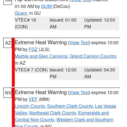
01:00 AM by
GUM
(DeCou)
Guam
, in GU
VTEC# 19
Issued: 01:00
Updated: 12:03
(CON)
AM
PM
Extreme Heat Warning
(
View Text
) expires 10:00
AZ
PM by
FGZ
(JLS)
Marble and Glen Canyons
,
Grand Canyon Country
,
in AZ
VTEC# 7 (CON)
Issued: 12:00
Updated: 04:35
PM
AM
Extreme Heat Warning
(
View Text
) expires 10:00
NV
PM by
VEF
(MW)
Lincoln County
,
Southern Clark County
,
Las Vegas
Valley
,
Northeast Clark County
,
Esmeralda and
Central Nye County
,
Western Clark and Southern
Nye County
, in NV