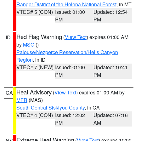
Ranger District of the Helena National Forest
, in MT
VTEC# 5 (CON)
Issued: 01:00
Updated: 12:54
PM
PM
Red Flag Warning
(
View Text
) expires 01:00 AM
ID
by
MSO
()
Palouse/Nezperce Reservation/Hells Canyon
Region
, in ID
VTEC# 7 (NEW)
Issued: 01:00
Updated: 10:41
PM
PM
Heat Advisory
(
View Text
) expires 01:00 AM by
CA
MFR
(MAS)
South Central Siskiyou County
, in CA
VTEC# 4 (CON)
Issued: 12:02
Updated: 07:16
PM
AM
Extreme Heat Warning
(
View Text
) expires 10:00
NV