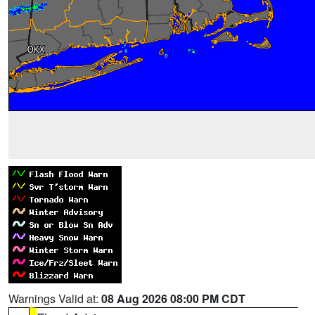
Warnings Valid at:
08 Aug 2026 08:00 PM CDT