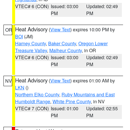
VTEC# 6 (CON)
Issued: 03:00
Updated: 02:49
PM
PM
Heat Advisory
(
View Text
) expires 10:00 PM by
OR
BOI
(JM)
Harney County
,
Baker County
,
Oregon Lower
Treasure Valley
,
Malheur County
, in OR
VTEC# 6 (CON)
Issued: 03:00
Updated: 02:49
PM
PM
Heat Advisory
(
View Text
) expires 01:00 AM by
NV
LKN
()
Northern Elko County
,
Ruby Mountains and East
Humboldt Range
,
White Pine County
, in NV
VTEC# 7 (CON)
Issued: 01:00
Updated: 02:55
PM
PM