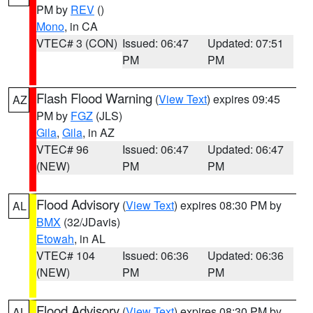
PM by
REV
()
Mono
, in CA
VTEC# 3 (CON)
Issued: 06:47
Updated: 07:51
PM
PM
Flash Flood Warning
(
View Text
) expires 09:45
AZ
PM by
FGZ
(JLS)
Gila
,
Gila
, in AZ
VTEC# 96
Issued: 06:47
Updated: 06:47
(NEW)
PM
PM
Flood Advisory
(
View Text
) expires 08:30 PM by
AL
BMX
(32/JDavis)
Etowah
, in AL
VTEC# 104
Issued: 06:36
Updated: 06:36
(NEW)
PM
PM
Flood Advisory
(
View Text
) expires 08:30 PM by
AL