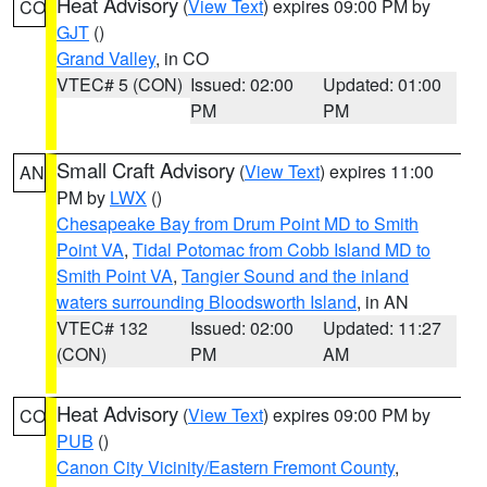
Heat Advisory
(
View Text
) expires 09:00 PM by
CO
GJT
()
Grand Valley
, in CO
VTEC# 5 (CON)
Issued: 02:00
Updated: 01:00
PM
PM
Small Craft Advisory
(
View Text
) expires 11:00
AN
PM by
LWX
()
Chesapeake Bay from Drum Point MD to Smith
Point VA
,
Tidal Potomac from Cobb Island MD to
Smith Point VA
,
Tangier Sound and the inland
waters surrounding Bloodsworth Island
, in AN
VTEC# 132
Issued: 02:00
Updated: 11:27
(CON)
PM
AM
Heat Advisory
(
View Text
) expires 09:00 PM by
CO
PUB
()
Canon City Vicinity/Eastern Fremont County
,