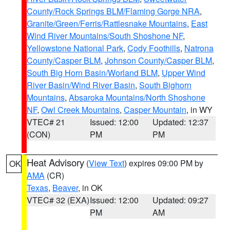
County/Rock Springs BLM/Flaming Gorge NRA
,
Granite/Green/Ferris/Rattlesnake Mountains
,
East
Wind River Mountains/South Shoshone NF
,
Yellowstone National Park
,
Cody Foothills
,
Natrona
County/Casper BLM
,
Johnson County/Casper BLM
,
South Big Horn Basin/Worland BLM
,
Upper Wind
River Basin/Wind River Basin
,
South Bighorn
Mountains
,
Absaroka Mountains/North Shoshone
NF
,
Owl Creek Mountains
,
Casper Mountain
, in WY
VTEC# 21
Issued: 12:00
Updated: 12:37
(CON)
PM
PM
Heat Advisory
(
View Text
) expires 09:00 PM by
OK
AMA
(CR)
Texas
,
Beaver
, in OK
VTEC# 32 (EXA)
Issued: 12:00
Updated: 09:27
PM
AM