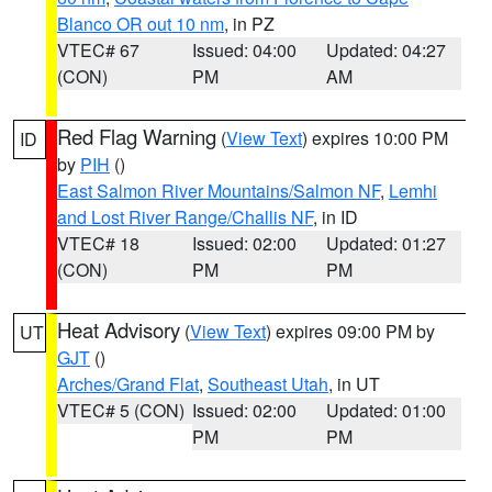
Blanco OR out 10 nm
, in PZ
VTEC# 67
Issued: 04:00
Updated: 04:27
(CON)
PM
AM
Red Flag Warning
(
View Text
) expires 10:00 PM
ID
by
PIH
()
East Salmon River Mountains/Salmon NF
,
Lemhi
and Lost River Range/Challis NF
, in ID
VTEC# 18
Issued: 02:00
Updated: 01:27
(CON)
PM
PM
Heat Advisory
(
View Text
) expires 09:00 PM by
UT
GJT
()
Arches/Grand Flat
,
Southeast Utah
, in UT
VTEC# 5 (CON)
Issued: 02:00
Updated: 01:00
PM
PM