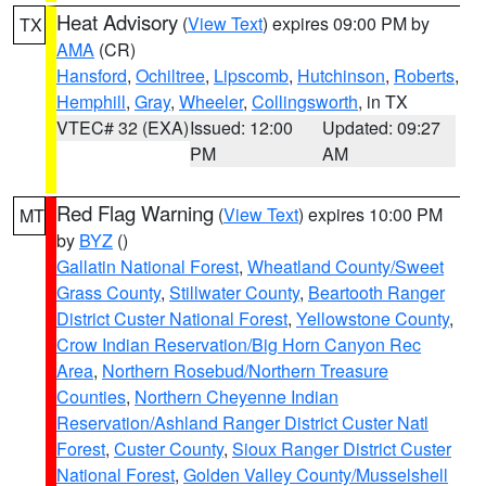
Heat Advisory
(
View Text
) expires 09:00 PM by
TX
AMA
(CR)
Hansford
,
Ochiltree
,
Lipscomb
,
Hutchinson
,
Roberts
,
Hemphill
,
Gray
,
Wheeler
,
Collingsworth
, in TX
VTEC# 32 (EXA)
Issued: 12:00
Updated: 09:27
PM
AM
Red Flag Warning
(
View Text
) expires 10:00 PM
MT
by
BYZ
()
Gallatin National Forest
,
Wheatland County/Sweet
Grass County
,
Stillwater County
,
Beartooth Ranger
District Custer National Forest
,
Yellowstone County
,
Crow Indian Reservation/Big Horn Canyon Rec
Area
,
Northern Rosebud/Northern Treasure
Counties
,
Northern Cheyenne Indian
Reservation/Ashland Ranger District Custer Natl
Forest
,
Custer County
,
Sioux Ranger District Custer
National Forest
,
Golden Valley County/Musselshell