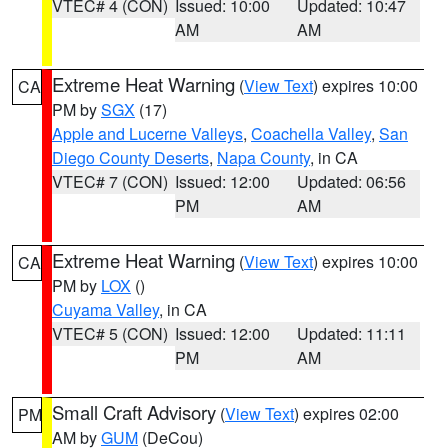
VTEC# 4 (CON)
Issued: 10:00
Updated: 10:47
AM
AM
Extreme Heat Warning
(
View Text
) expires 10:00
CA
PM by
SGX
(17)
Apple and Lucerne Valleys
,
Coachella Valley
,
San
Diego County Deserts
,
Napa County
, in CA
VTEC# 7 (CON)
Issued: 12:00
Updated: 06:56
PM
AM
Extreme Heat Warning
(
View Text
) expires 10:00
CA
PM by
LOX
()
Cuyama Valley
, in CA
VTEC# 5 (CON)
Issued: 12:00
Updated: 11:11
PM
AM
Small Craft Advisory
(
View Text
) expires 02:00
PM
AM by
GUM
(DeCou)