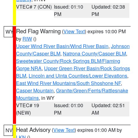
VTEC# 7 (CON)
Issued: 01:10
Updated: 02:38
PM
PM
Red Flag Warning
(
View Text
) expires 10:00 PM
WY
by
RIW
()
Upper Wind River Basin/Wind River Basin
,
Johnson
County/Casper BLM
,
Natrona County/Casper BLM
,
Sweetwater County/Rock Springs BLM/Flaming
Gorge NRA
,
Upper Green River Basin/Rock Springs
BLM
,
Lincoln and Uinta Counties/Lower Elevations
,
East Wind River Mountains/South Shoshone NF
,
Casper Mountain
,
Granite/Green/Ferris/Rattlesnake
Mountains
, in WY
VTEC# 19
Issued: 01:00
Updated: 02:51
(NEW)
PM
AM
Heat Advisory
(
View Text
) expires 01:00 AM by
NV
LKN
()