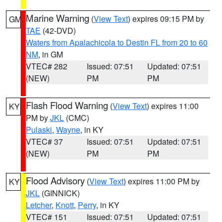
Marine Warning
(
View Text
) expires 09:15 PM by
GM
TAE
(42-DVD)
Waters from Apalachicola to Destin FL from 20 to 60
NM
, in GM
VTEC# 282
Issued: 07:51
Updated: 07:51
(NEW)
PM
PM
Flash Flood Warning
(
View Text
) expires 11:00
KY
PM by
JKL
(CMC)
Pulaski
,
Wayne
, in KY
VTEC# 37
Issued: 07:51
Updated: 07:51
(NEW)
PM
PM
Flood Advisory
(
View Text
) expires 11:00 PM by
KY
JKL
(GINNICK)
Letcher
,
Knott
,
Perry
, in KY
VTEC# 151
Issued: 07:51
Updated: 07:51