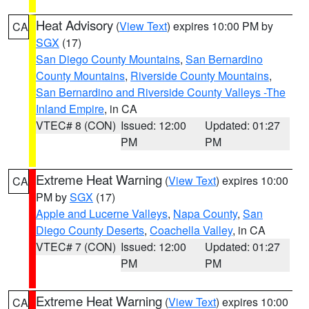
Heat Advisory
(
View Text
) expires 10:00 PM by
CA
SGX
(17)
San Diego County Mountains
,
San Bernardino
County Mountains
,
Riverside County Mountains
,
San Bernardino and Riverside County Valleys -The
Inland Empire
, in CA
VTEC# 8 (CON)
Issued: 12:00
Updated: 01:27
PM
PM
Extreme Heat Warning
(
View Text
) expires 10:00
CA
PM by
SGX
(17)
Apple and Lucerne Valleys
,
Napa County
,
San
Diego County Deserts
,
Coachella Valley
, in CA
VTEC# 7 (CON)
Issued: 12:00
Updated: 01:27
PM
PM
Extreme Heat Warning
(
View Text
) expires 10:00
CA