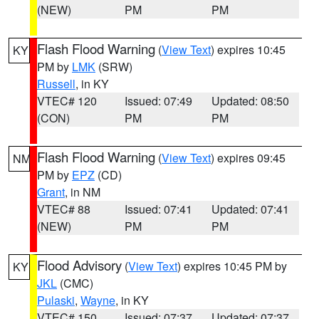
(NEW)
PM
PM
Flash Flood Warning
(
View Text
) expires 10:45
KY
PM by
LMK
(SRW)
Russell
, in KY
VTEC# 120
Issued: 07:49
Updated: 08:50
(CON)
PM
PM
Flash Flood Warning
(
View Text
) expires 09:45
NM
PM by
EPZ
(CD)
Grant
, in NM
VTEC# 88
Issued: 07:41
Updated: 07:41
(NEW)
PM
PM
Flood Advisory
(
View Text
) expires 10:45 PM by
KY
JKL
(CMC)
Pulaski
,
Wayne
, in KY
VTEC# 150
Issued: 07:37
Updated: 07:37