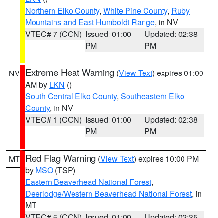
Northern Elko County
,
White Pine County
,
Ruby
Mountains and East Humboldt Range
, in NV
VTEC# 7 (CON)
Issued: 01:00
Updated: 02:38
PM
PM
Extreme Heat Warning
(
View Text
) expires 01:00
NV
AM by
LKN
()
South Central Elko County
,
Southeastern Elko
County
, in NV
VTEC# 1 (CON)
Issued: 01:00
Updated: 02:38
PM
PM
Red Flag Warning
(
View Text
) expires 10:00 PM
MT
by
MSO
(TSP)
Eastern Beaverhead National Forest
,
Deerlodge/Western Beaverhead National Forest
, in
MT
VTEC# 6 (CON)
Issued: 01:00
Updated: 02:35