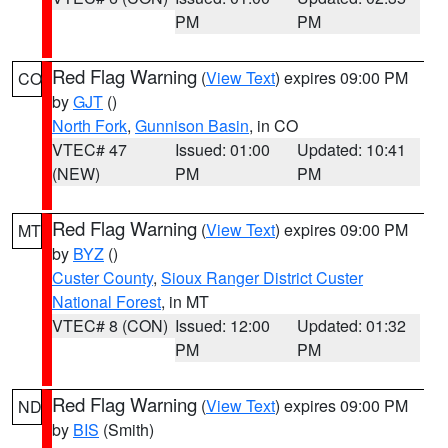
PM
PM
Red Flag Warning
(
View Text
) expires 09:00 PM
CO
by
GJT
()
North Fork
,
Gunnison Basin
, in CO
VTEC# 47
Issued: 01:00
Updated: 10:41
(NEW)
PM
PM
Red Flag Warning
(
View Text
) expires 09:00 PM
MT
by
BYZ
()
Custer County
,
Sioux Ranger District Custer
National Forest
, in MT
VTEC# 8 (CON)
Issued: 12:00
Updated: 01:32
PM
PM
Red Flag Warning
(
View Text
) expires 09:00 PM
ND
by
BIS
(Smith)