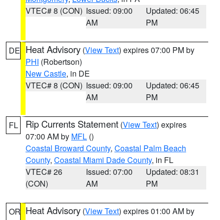
VTEC# 8 (CON)
Issued: 09:00
Updated: 06:45
AM
PM
Heat Advisory
(
View Text
) expires 07:00 PM by
DE
PHI
(Robertson)
New Castle
, in DE
VTEC# 8 (CON)
Issued: 09:00
Updated: 06:45
AM
PM
Rip Currents Statement
(
View Text
) expires
FL
07:00 AM by
MFL
()
Coastal Broward County
,
Coastal Palm Beach
County
,
Coastal Miami Dade County
, in FL
VTEC# 26
Issued: 07:00
Updated: 08:31
(CON)
AM
PM
Heat Advisory
(
View Text
) expires 01:00 AM by
OR