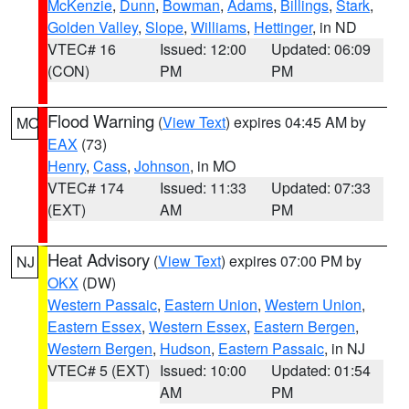
McKenzie
,
Dunn
,
Bowman
,
Adams
,
Billings
,
Stark
,
Golden Valley
,
Slope
,
Williams
,
Hettinger
, in ND
VTEC# 16
Issued: 12:00
Updated: 06:09
(CON)
PM
PM
Flood Warning
(
View Text
) expires 04:45 AM by
MO
EAX
(73)
Henry
,
Cass
,
Johnson
, in MO
VTEC# 174
Issued: 11:33
Updated: 07:33
(EXT)
AM
PM
Heat Advisory
(
View Text
) expires 07:00 PM by
NJ
OKX
(DW)
Western Passaic
,
Eastern Union
,
Western Union
,
Eastern Essex
,
Western Essex
,
Eastern Bergen
,
Western Bergen
,
Hudson
,
Eastern Passaic
, in NJ
VTEC# 5 (EXT)
Issued: 10:00
Updated: 01:54
AM
PM