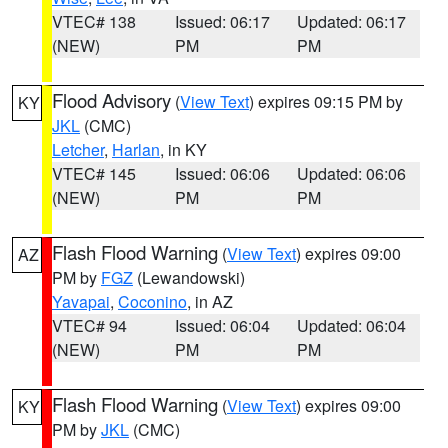
VTEC# 138
Issued: 06:17
Updated: 06:17
(NEW)
PM
PM
Flood Advisory
(
View Text
) expires 09:15 PM by
KY
JKL
(CMC)
Letcher
,
Harlan
, in KY
VTEC# 145
Issued: 06:06
Updated: 06:06
(NEW)
PM
PM
Flash Flood Warning
(
View Text
) expires 09:00
AZ
PM by
FGZ
(Lewandowski)
Yavapai
,
Coconino
, in AZ
VTEC# 94
Issued: 06:04
Updated: 06:04
(NEW)
PM
PM
Flash Flood Warning
(
View Text
) expires 09:00
KY
PM by
JKL
(CMC)