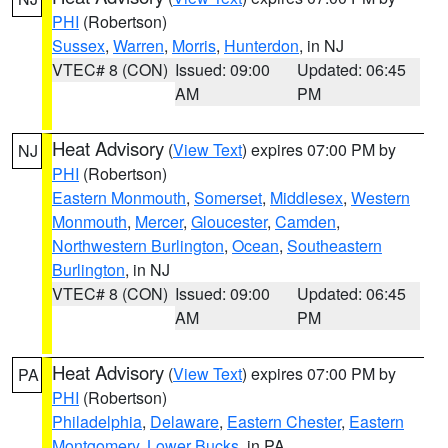
PHI
(Robertson)
Sussex
,
Warren
,
Morris
,
Hunterdon
, in NJ
VTEC# 8 (CON)
Issued: 09:00
Updated: 06:45
AM
PM
Heat Advisory
(
View Text
) expires 07:00 PM by
NJ
PHI
(Robertson)
Eastern Monmouth
,
Somerset
,
Middlesex
,
Western
Monmouth
,
Mercer
,
Gloucester
,
Camden
,
Northwestern Burlington
,
Ocean
,
Southeastern
Burlington
, in NJ
VTEC# 8 (CON)
Issued: 09:00
Updated: 06:45
AM
PM
Heat Advisory
(
View Text
) expires 07:00 PM by
PA
PHI
(Robertson)
Philadelphia
,
Delaware
,
Eastern Chester
,
Eastern
Montgomery
,
Lower Bucks
, in PA