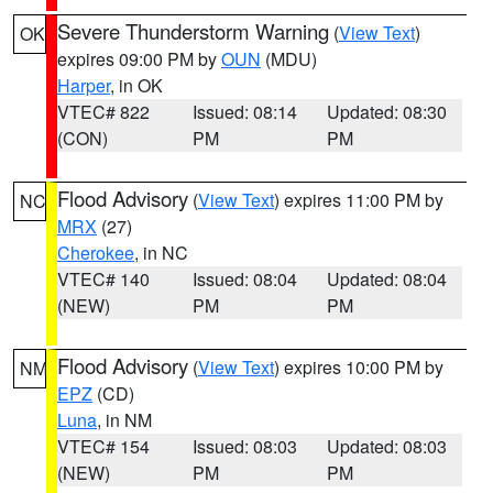
Severe Thunderstorm Warning
(
View Text
)
OK
expires 09:00 PM by
OUN
(MDU)
Harper
, in OK
VTEC# 822
Issued: 08:14
Updated: 08:30
(CON)
PM
PM
Flood Advisory
(
View Text
) expires 11:00 PM by
NC
MRX
(27)
Cherokee
, in NC
VTEC# 140
Issued: 08:04
Updated: 08:04
(NEW)
PM
PM
Flood Advisory
(
View Text
) expires 10:00 PM by
NM
EPZ
(CD)
Luna
, in NM
VTEC# 154
Issued: 08:03
Updated: 08:03
(NEW)
PM
PM