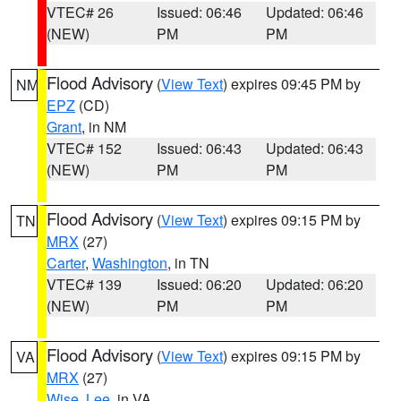
VTEC# 26
Issued: 06:46
Updated: 06:46
(NEW)
PM
PM
Flood Advisory
(
View Text
) expires 09:45 PM by
NM
EPZ
(CD)
Grant
, in NM
VTEC# 152
Issued: 06:43
Updated: 06:43
(NEW)
PM
PM
Flood Advisory
(
View Text
) expires 09:15 PM by
TN
MRX
(27)
Carter
,
Washington
, in TN
VTEC# 139
Issued: 06:20
Updated: 06:20
(NEW)
PM
PM
Flood Advisory
(
View Text
) expires 09:15 PM by
VA
MRX
(27)
Wise
,
Lee
, in VA