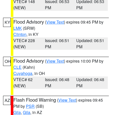
VTEC# 148
Issued: 06:53
Updated: 06:53
(NEW)
PM
PM
Flood Advisory
(
View Text
) expires 09:45 PM by
KY
LMK
(SRW)
Clinton
, in KY
VTEC# 228
Issued: 06:51
Updated: 06:51
(NEW)
PM
PM
Flood Advisory
(
View Text
) expires 10:00 PM by
OH
CLE
(Kahn)
Cuyahoga
, in OH
VTEC# 62
Issued: 06:48
Updated: 06:48
(NEW)
PM
PM
Flash Flood Warning
(
View Text
) expires 09:45
AZ
PM by
PSR
(SB)
Gila
,
Gila
, in AZ