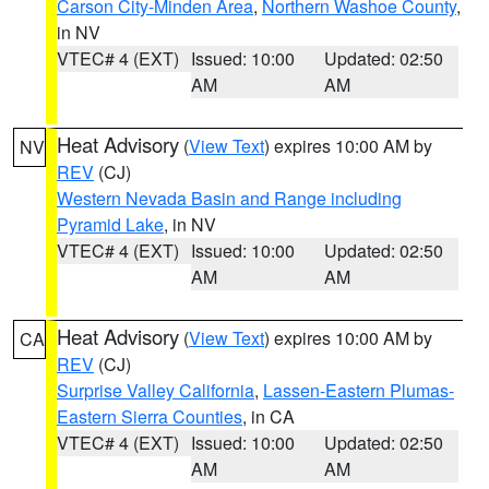
Carson City-Minden Area
,
Northern Washoe County
,
in NV
VTEC# 4 (EXT)
Issued: 10:00
Updated: 02:50
AM
AM
Heat Advisory
(
View Text
) expires 10:00 AM by
NV
REV
(CJ)
Western Nevada Basin and Range including
Pyramid Lake
, in NV
VTEC# 4 (EXT)
Issued: 10:00
Updated: 02:50
AM
AM
Heat Advisory
(
View Text
) expires 10:00 AM by
CA
REV
(CJ)
Surprise Valley California
,
Lassen-Eastern Plumas-
Eastern Sierra Counties
, in CA
VTEC# 4 (EXT)
Issued: 10:00
Updated: 02:50
AM
AM