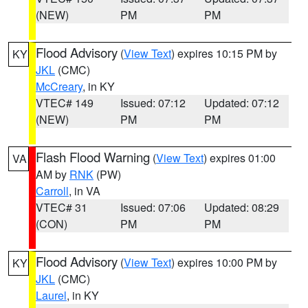
(NEW)
PM
PM
Flood Advisory
(
View Text
) expires 10:15 PM by
KY
JKL
(CMC)
McCreary
, in KY
VTEC# 149
Issued: 07:12
Updated: 07:12
(NEW)
PM
PM
Flash Flood Warning
(
View Text
) expires 01:00
VA
AM by
RNK
(PW)
Carroll
, in VA
VTEC# 31
Issued: 07:06
Updated: 08:29
(CON)
PM
PM
Flood Advisory
(
View Text
) expires 10:00 PM by
KY
JKL
(CMC)
Laurel
, in KY