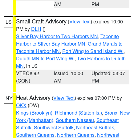
AM
PM
Small Craft Advisory
(
View Text
) expires 10:00
LS
PM by
DLH
()
Silver Bay Harbor to Two Harbors MN
,
Taconite
Harbor to Silver Bay Harbor MN
,
Grand Marais to
Taconite Harbor MN
,
Port Wing to Sand Island WI
,
Duluth MN to Port Wing WI
,
Two Harbors to Duluth
MN
, in LS
VTEC# 92
Issued: 10:00
Updated: 03:07
(CON)
AM
PM
Heat Advisory
(
View Text
) expires 07:00 PM by
NY
OKX
(DW)
Kings (Brooklyn)
,
Richmond (Staten Is.)
,
Bronx
,
New
York (Manhattan)
,
Southern Nassau
,
Southeast
Suffolk
,
Southwest Suffolk
,
Northeast Suffolk
,
Southern Queens
,
Northern Queens
,
Northwest