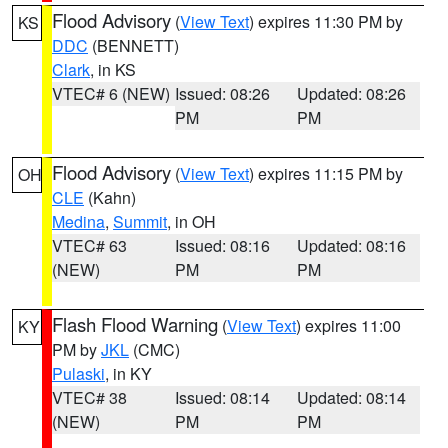
Flood Advisory
(
View Text
) expires 11:30 PM by
KS
DDC
(BENNETT)
Clark
, in KS
VTEC# 6 (NEW)
Issued: 08:26
Updated: 08:26
PM
PM
Flood Advisory
(
View Text
) expires 11:15 PM by
OH
CLE
(Kahn)
Medina
,
Summit
, in OH
VTEC# 63
Issued: 08:16
Updated: 08:16
(NEW)
PM
PM
Flash Flood Warning
(
View Text
) expires 11:00
KY
PM by
JKL
(CMC)
Pulaski
, in KY
VTEC# 38
Issued: 08:14
Updated: 08:14
(NEW)
PM
PM