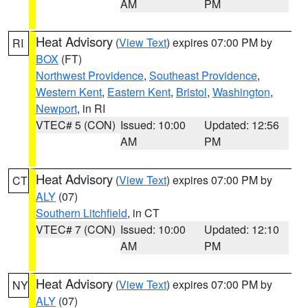
AM
PM
Heat Advisory
(
View Text
) expires 07:00 PM by
RI
BOX
(FT)
Northwest Providence
,
Southeast Providence
,
Western Kent
,
Eastern Kent
,
Bristol
,
Washington
,
Newport
, in RI
VTEC# 5 (CON)
Issued: 10:00
Updated: 12:56
AM
PM
Heat Advisory
(
View Text
) expires 07:00 PM by
CT
ALY
(07)
Southern Litchfield
, in CT
VTEC# 7 (CON)
Issued: 10:00
Updated: 12:10
AM
PM
Heat Advisory
(
View Text
) expires 07:00 PM by
NY
ALY
(07)