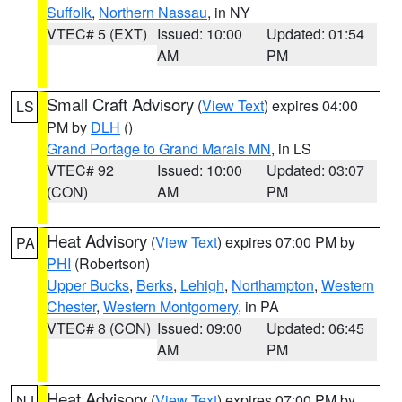
Suffolk
,
Northern Nassau
, in NY
VTEC# 5 (EXT)
Issued: 10:00
Updated: 01:54
AM
PM
Small Craft Advisory
(
View Text
) expires 04:00
LS
PM by
DLH
()
Grand Portage to Grand Marais MN
, in LS
VTEC# 92
Issued: 10:00
Updated: 03:07
(CON)
AM
PM
Heat Advisory
(
View Text
) expires 07:00 PM by
PA
PHI
(Robertson)
Upper Bucks
,
Berks
,
Lehigh
,
Northampton
,
Western
Chester
,
Western Montgomery
, in PA
VTEC# 8 (CON)
Issued: 09:00
Updated: 06:45
AM
PM
Heat Advisory
(
View Text
) expires 07:00 PM by
NJ