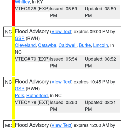
Whitley
, in KY
VTEC# 35 (EXP)
Issued: 05:59
Updated: 08:50
PM
PM
Flood Advisory
(
View Text
) expires 09:00 PM by
NC
GSP
(RWH)
Cleveland
,
Catawba
,
Caldwell
,
Burke
,
Lincoln
, in
NC
VTEC# 79 (EXP)
Issued: 05:54
Updated: 08:52
PM
PM
Flood Advisory
(
View Text
) expires 10:45 PM by
NC
GSP
(RWH)
Polk
,
Rutherford
, in NC
VTEC# 78 (EXT)
Issued: 05:50
Updated: 08:21
PM
PM
Flood Advisory
(
View Text
) expires 12:00 AM by
MO