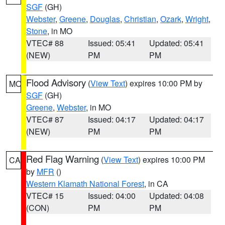
SGF
(GH)
Webster
,
Greene
,
Douglas
,
Christian
,
Ozark
,
Wright
,
Stone
, in MO
VTEC# 88
Issued: 05:41
Updated: 05:41
(NEW)
PM
PM
Flood Advisory
(
View Text
) expires 10:00 PM by
MO
SGF
(GH)
Greene
,
Webster
, in MO
VTEC# 87
Issued: 04:17
Updated: 04:17
(NEW)
PM
PM
Red Flag Warning
(
View Text
) expires 10:00 PM
CA
by
MFR
()
Western Klamath National Forest
, in CA
VTEC# 15
Issued: 04:00
Updated: 04:08
(CON)
PM
PM