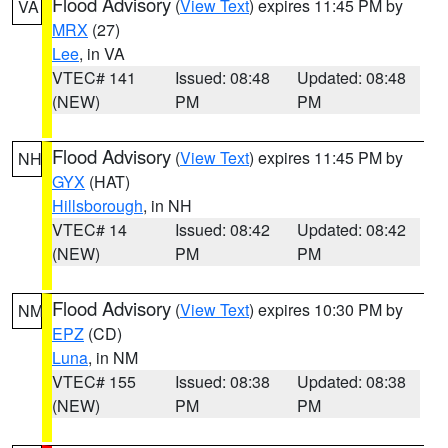
Flood Advisory
(
View Text
) expires 11:45 PM by
VA
MRX
(27)
Lee
, in VA
VTEC# 141
Issued: 08:48
Updated: 08:48
(NEW)
PM
PM
Flood Advisory
(
View Text
) expires 11:45 PM by
NH
GYX
(HAT)
Hillsborough
, in NH
VTEC# 14
Issued: 08:42
Updated: 08:42
(NEW)
PM
PM
Flood Advisory
(
View Text
) expires 10:30 PM by
NM
EPZ
(CD)
Luna
, in NM
VTEC# 155
Issued: 08:38
Updated: 08:38
(NEW)
PM
PM