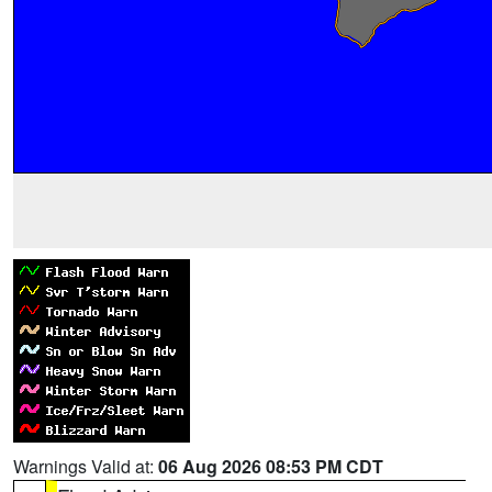
Warnings Valid at:
06 Aug 2026 08:53 PM CDT