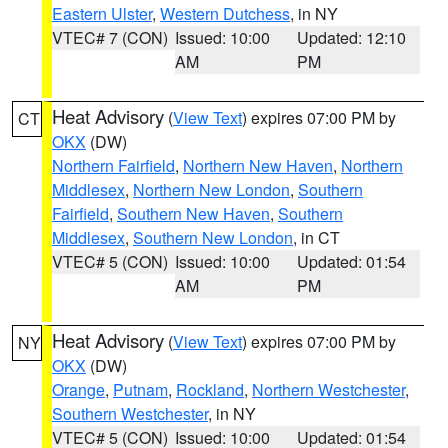
Eastern Ulster
,
Western Dutchess
, in NY
VTEC# 7 (CON)
Issued: 10:00
Updated: 12:10
AM
PM
Heat Advisory
(
View Text
) expires 07:00 PM by
CT
OKX
(DW)
Northern Fairfield
,
Northern New Haven
,
Northern
Middlesex
,
Northern New London
,
Southern
Fairfield
,
Southern New Haven
,
Southern
Middlesex
,
Southern New London
, in CT
VTEC# 5 (CON)
Issued: 10:00
Updated: 01:54
AM
PM
Heat Advisory
(
View Text
) expires 07:00 PM by
NY
OKX
(DW)
Orange
,
Putnam
,
Rockland
,
Northern Westchester
,
Southern Westchester
, in NY
VTEC# 5 (CON)
Issued: 10:00
Updated: 01:54