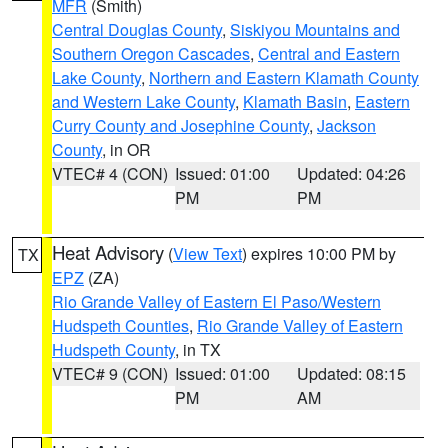
MFR
(Smith)
Central Douglas County
,
Siskiyou Mountains and
Southern Oregon Cascades
,
Central and Eastern
Lake County
,
Northern and Eastern Klamath County
and Western Lake County
,
Klamath Basin
,
Eastern
Curry County and Josephine County
,
Jackson
County
, in OR
VTEC# 4 (CON)
Issued: 01:00
Updated: 04:26
PM
PM
Heat Advisory
(
View Text
) expires 10:00 PM by
TX
EPZ
(ZA)
Rio Grande Valley of Eastern El Paso/Western
Hudspeth Counties
,
Rio Grande Valley of Eastern
Hudspeth County
, in TX
VTEC# 9 (CON)
Issued: 01:00
Updated: 08:15
PM
AM