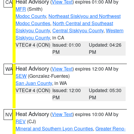
Heat Advisory
(
View Text
) expires 01:00 AM by
CA
MFR
(Smith)
Modoc County
,
Northeast Siskiyou and Northwest
Modoc Counties
,
North Central and Southeast
Siskiyou County
,
Central Siskiyou County
,
Western
Siskiyou County
, in CA
VTEC# 4 (CON)
Issued: 01:00
Updated: 04:26
PM
PM
Heat Advisory
(
View Text
) expires 12:00 AM by
WA
SEW
(Gonzalez-Fuentes)
San Juan County
, in WA
VTEC# 4 (CON)
Issued: 12:00
Updated: 05:30
PM
PM
Heat Advisory
(
View Text
) expires 10:00 AM by
NV
REV
(CJ)
Mineral and Southern Lyon Counties
,
Greater Reno-