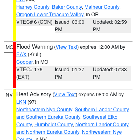
Harney County
,
Baker County
,
Malheur County
,
Oregon Lower Treasure Valley
, in OR
VTEC# 6 (CON)
Issued: 03:00
Updated: 02:59
PM
PM
Flood Warning
(
View Text
) expires 12:00 AM by
MO
EAX
(Krull)
Cooper
, in MO
VTEC# 176
Issued: 01:37
Updated: 07:33
(EXT)
PM
PM
Heat Advisory
(
View Text
) expires 08:00 AM by
NV
LKN
(97)
Northeastern Nye County
,
Southern Lander County
and Southern Eureka County
,
Southwest Elko
County
,
Humboldt County
,
Northern Lander County
and Northern Eureka County
,
Northwestern Nye
County
, in NV