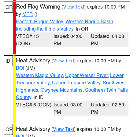
Red Flag Warning
(
View Text
) expires 10:00 PM
OR
by
MFR
()
Eastern Rogue Valley
,
Western Rogue Basin
including the Illinois Valley
, in OR
VTEC# 15
Issued: 04:00
Updated: 04:08
(CON)
PM
PM
Heat Advisory
(
View Text
) expires 10:00 PM by
ID
BOI
(JM)
Western Magic Valley
,
Upper Weiser River
,
Lower
Treasure Valley
,
Upper Treasure Valley
,
Southwest
Highlands
,
Owyhee Mountains
,
Southern Twin Falls
County
, in ID
VTEC# 6 (CON)
Issued: 03:00
Updated: 02:59
PM
PM
Heat Advisory
(
View Text
) expires 10:00 PM by
OR
BOI
(JM)