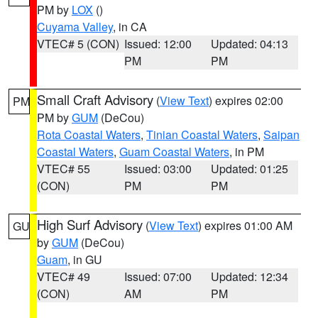
PM by
LOX
()
Cuyama Valley
, in CA
VTEC# 5 (CON)
Issued: 12:00
Updated: 04:13
PM
PM
Small Craft Advisory
(
View Text
) expires 02:00
PM
PM by
GUM
(DeCou)
Rota Coastal Waters
,
Tinian Coastal Waters
,
Saipan
Coastal Waters
,
Guam Coastal Waters
, in PM
VTEC# 55
Issued: 03:00
Updated: 01:25
(CON)
PM
PM
High Surf Advisory
(
View Text
) expires 01:00 AM
GU
by
GUM
(DeCou)
Guam
, in GU
VTEC# 49
Issued: 07:00
Updated: 12:34
(CON)
AM
PM