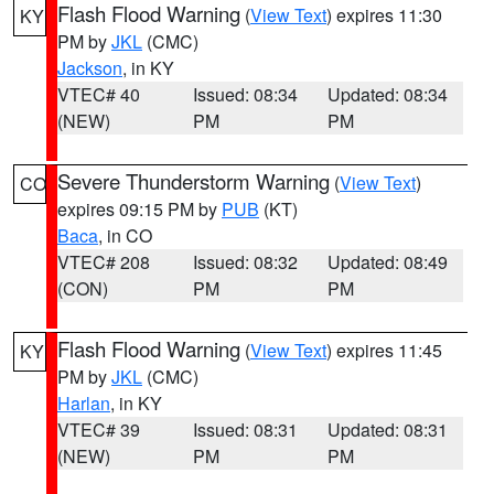
Flash Flood Warning
(
View Text
) expires 11:30
KY
PM by
JKL
(CMC)
Jackson
, in KY
VTEC# 40
Issued: 08:34
Updated: 08:34
(NEW)
PM
PM
Severe Thunderstorm Warning
(
View Text
)
CO
expires 09:15 PM by
PUB
(KT)
Baca
, in CO
VTEC# 208
Issued: 08:32
Updated: 08:49
(CON)
PM
PM
Flash Flood Warning
(
View Text
) expires 11:45
KY
PM by
JKL
(CMC)
Harlan
, in KY
VTEC# 39
Issued: 08:31
Updated: 08:31
(NEW)
PM
PM