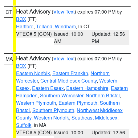
Heat Advisory
(
View Text
) expires 07:00 PM by
CT
BOX
(FT)
Hartford
,
Tolland
,
Windham
, in CT
VTEC# 5 (CON)
Issued: 10:00
Updated: 12:56
AM
PM
Heat Advisory
(
View Text
) expires 07:00 PM by
MA
BOX
(FT)
Eastern Norfolk
,
Eastern Franklin
,
Northern
Worcester
,
Central Middlesex County
,
Western
Essex
,
Eastern Essex
,
Eastern Hampshire
,
Eastern
Hampden
,
Southern Worcester
,
Northern Bristol
,
Western Plymouth
,
Eastern Plymouth
,
Southern
Bristol
,
Southern Plymouth
,
Northwest Middlesex
County
,
Western Norfolk
,
Southeast Middlesex
,
Suffolk
, in MA
VTEC# 5 (CON)
Issued: 10:00
Updated: 12:56