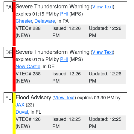
Severe Thunderstorm Warning
(
View Text
)
PA
expires 01:15 PM by
PHI
(MPS)
Chester
,
Delaware
, in PA
VTEC# 288
Issued: 12:26
Updated: 12:26
(NEW)
PM
PM
Severe Thunderstorm Warning
(
View Text
)
DE
expires 01:15 PM by
PHI
(MPS)
New Castle
, in DE
VTEC# 288
Issued: 12:26
Updated: 12:26
(NEW)
PM
PM
Flood Advisory
(
View Text
) expires 03:30 PM by
FL
JAX
(23)
Duval
, in FL
VTEC# 126
Issued: 12:25
Updated: 12:25
(NEW)
PM
PM