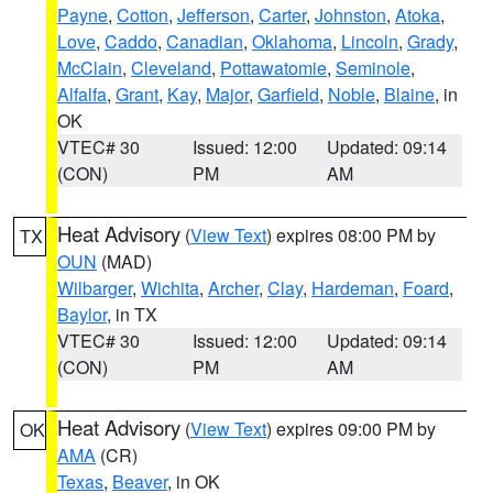
Payne
,
Cotton
,
Jefferson
,
Carter
,
Johnston
,
Atoka
,
Love
,
Caddo
,
Canadian
,
Oklahoma
,
Lincoln
,
Grady
,
McClain
,
Cleveland
,
Pottawatomie
,
Seminole
,
Alfalfa
,
Grant
,
Kay
,
Major
,
Garfield
,
Noble
,
Blaine
, in
OK
VTEC# 30
Issued: 12:00
Updated: 09:14
(CON)
PM
AM
Heat Advisory
(
View Text
) expires 08:00 PM by
TX
OUN
(MAD)
Wilbarger
,
Wichita
,
Archer
,
Clay
,
Hardeman
,
Foard
,
Baylor
, in TX
VTEC# 30
Issued: 12:00
Updated: 09:14
(CON)
PM
AM
Heat Advisory
(
View Text
) expires 09:00 PM by
OK
AMA
(CR)
Texas
,
Beaver
, in OK