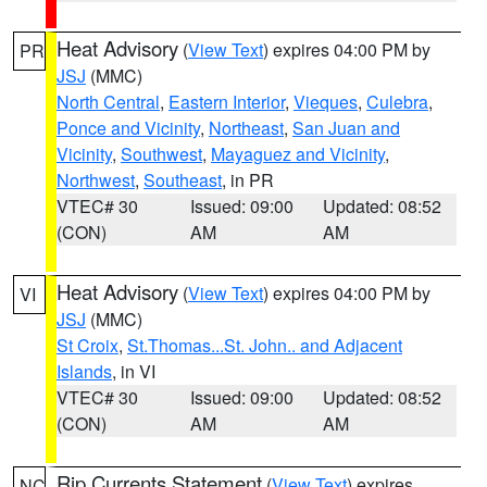
Heat Advisory
(
View Text
) expires 04:00 PM by
PR
JSJ
(MMC)
North Central
,
Eastern Interior
,
Vieques
,
Culebra
,
Ponce and Vicinity
,
Northeast
,
San Juan and
Vicinity
,
Southwest
,
Mayaguez and Vicinity
,
Northwest
,
Southeast
, in PR
VTEC# 30
Issued: 09:00
Updated: 08:52
(CON)
AM
AM
Heat Advisory
(
View Text
) expires 04:00 PM by
VI
JSJ
(MMC)
St Croix
,
St.Thomas...St. John.. and Adjacent
Islands
, in VI
VTEC# 30
Issued: 09:00
Updated: 08:52
(CON)
AM
AM
Rip Currents Statement
(
View Text
) expires
NC