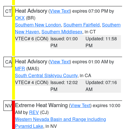
Heat Advisory
(
View Text
) expires 07:00 PM by
CT
OKX
(BR)
Southern New London
,
Southern Fairfield
,
Southern
New Haven
,
Southern Middlesex
, in CT
VTEC# 6 (CON)
Issued: 01:00
Updated: 11:58
PM
PM
Heat Advisory
(
View Text
) expires 01:00 AM by
CA
MFR
(MAS)
South Central Siskiyou County
, in CA
VTEC# 4 (CON)
Issued: 12:02
Updated: 07:16
PM
AM
Extreme Heat Warning
(
View Text
) expires 10:00
NV
AM by
REV
(CJ)
Western Nevada Basin and Range including
Pyramid Lake
, in NV