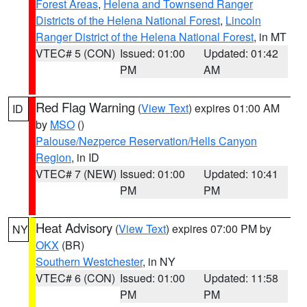
Forest Areas
,
Helena and Townsend Ranger
Districts of the Helena National Forest
,
Lincoln
Ranger District of the Helena National Forest
, in MT
VTEC# 5 (CON)
Issued: 01:00
Updated: 01:42
PM
AM
Red Flag Warning
(
View Text
) expires 01:00 AM
ID
by
MSO
()
Palouse/Nezperce Reservation/Hells Canyon
Region
, in ID
VTEC# 7 (NEW)
Issued: 01:00
Updated: 10:41
PM
PM
Heat Advisory
(
View Text
) expires 07:00 PM by
NY
OKX
(BR)
Southern Westchester
, in NY
VTEC# 6 (CON)
Issued: 01:00
Updated: 11:58
PM
PM