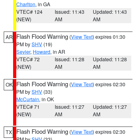
Charlton
, in GA
VTEC# 124
Issued: 11:43
Updated: 11:43
(NEW)
AM
AM
Flash Flood Warning
(
View Text
) expires 01:30
AR
PM by
SHV
(19)
Sevier
,
Howard
, in AR
VTEC# 72
Issued: 11:28
Updated: 11:28
(NEW)
AM
AM
Flash Flood Warning
(
View Text
) expires 02:30
OK
PM by
SHV
(33)
McCurtain
, in OK
VTEC# 71
Issued: 11:27
Updated: 11:27
(NEW)
AM
AM
Flash Flood Warning
(
View Text
) expires 02:30
TX
PM by
SHV
(33)