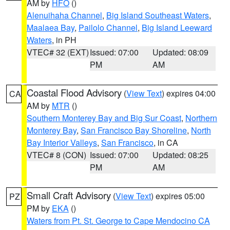
AM by
HFO
()
Alenuihaha Channel
,
Big Island Southeast Waters
,
Maalaea Bay
,
Pailolo Channel
,
Big Island Leeward
Waters
, in PH
VTEC# 32 (EXT)
Issued: 07:00
Updated: 08:09
PM
AM
Coastal Flood Advisory
(
View Text
) expires 04:00
CA
AM by
MTR
()
Southern Monterey Bay and Big Sur Coast
,
Northern
Monterey Bay
,
San Francisco Bay Shoreline
,
North
Bay Interior Valleys
,
San Francisco
, in CA
VTEC# 8 (CON)
Issued: 07:00
Updated: 08:25
PM
AM
Small Craft Advisory
(
View Text
) expires 05:00
PZ
PM by
EKA
()
Waters from Pt. St. George to Cape Mendocino CA