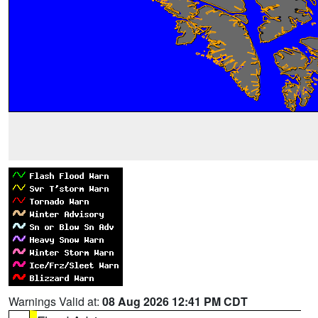
Warnings Valid at:
08 Aug 2026 12:41 PM CDT