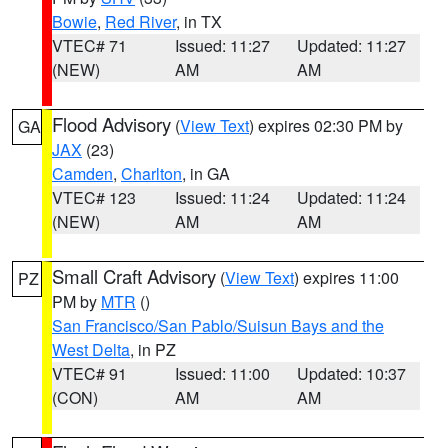
Bowie
,
Red River
, in TX
VTEC# 71
Issued: 11:27
Updated: 11:27
(NEW)
AM
AM
Flood Advisory
(
View Text
) expires 02:30 PM by
GA
JAX
(23)
Camden
,
Charlton
, in GA
VTEC# 123
Issued: 11:24
Updated: 11:24
(NEW)
AM
AM
Small Craft Advisory
(
View Text
) expires 11:00
PZ
PM by
MTR
()
San Francisco/San Pablo/Suisun Bays and the
West Delta
, in PZ
VTEC# 91
Issued: 11:00
Updated: 10:37
(CON)
AM
AM