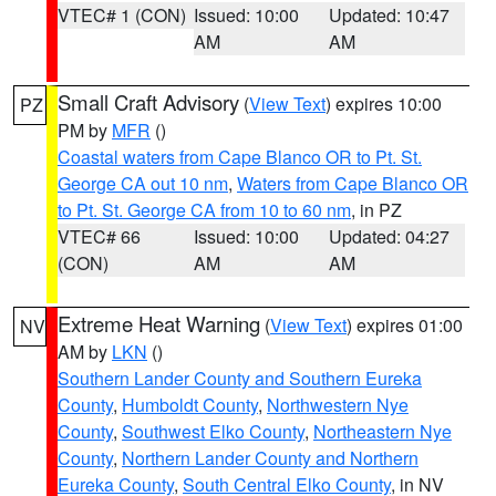
VTEC# 1 (CON)
Issued: 10:00
Updated: 10:47
AM
AM
Small Craft Advisory
(
View Text
) expires 10:00
PZ
PM by
MFR
()
Coastal waters from Cape Blanco OR to Pt. St.
George CA out 10 nm
,
Waters from Cape Blanco OR
to Pt. St. George CA from 10 to 60 nm
, in PZ
VTEC# 66
Issued: 10:00
Updated: 04:27
(CON)
AM
AM
Extreme Heat Warning
(
View Text
) expires 01:00
NV
AM by
LKN
()
Southern Lander County and Southern Eureka
County
,
Humboldt County
,
Northwestern Nye
County
,
Southwest Elko County
,
Northeastern Nye
County
,
Northern Lander County and Northern
Eureka County
,
South Central Elko County
, in NV