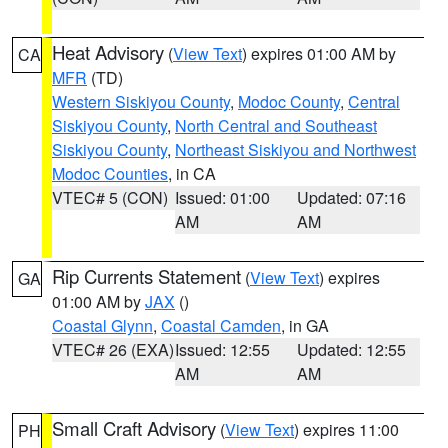
Heat Advisory
(
View Text
) expires 01:00 AM by
CA
MFR
(TD)
Western Siskiyou County
,
Modoc County
,
Central
Siskiyou County
,
North Central and Southeast
Siskiyou County
,
Northeast Siskiyou and Northwest
Modoc Counties
, in CA
VTEC# 5 (CON)
Issued: 01:00
Updated: 07:16
AM
AM
Rip Currents Statement
(
View Text
) expires
GA
01:00 AM by
JAX
()
Coastal Glynn
,
Coastal Camden
, in GA
VTEC# 26 (EXA)
Issued: 12:55
Updated: 12:55
AM
AM
Small Craft Advisory
(
View Text
) expires 11:00
PH