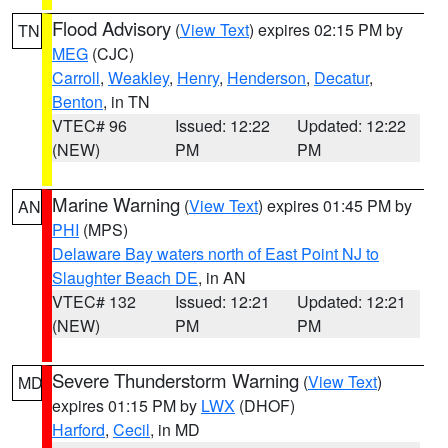
Flood Advisory
(
View Text
) expires 02:15 PM by
TN
MEG
(CJC)
Carroll
,
Weakley
,
Henry
,
Henderson
,
Decatur
,
Benton
, in TN
VTEC# 96
Issued: 12:22
Updated: 12:22
(NEW)
PM
PM
Marine Warning
(
View Text
) expires 01:45 PM by
AN
PHI
(MPS)
Delaware Bay waters north of East Point NJ to
Slaughter Beach DE
, in AN
VTEC# 132
Issued: 12:21
Updated: 12:21
(NEW)
PM
PM
Severe Thunderstorm Warning
(
View Text
)
MD
expires 01:15 PM by
LWX
(DHOF)
Harford
,
Cecil
, in MD