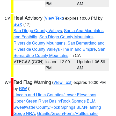
PM
AM
Heat Advisory
(
View Text
) expires 10:00 PM by
CA
SGX
(17)
San Diego County Valleys
,
Santa Ana Mountains
and Foothills
,
San Diego County Mountains
,
Riverside County Mountains
,
San Bernardino and
Riverside County Valleys -The Inland Empire
,
San
Bernardino County Mountains
, in CA
VTEC# 8 (CON)
Issued: 12:00
Updated: 06:56
PM
AM
Red Flag Warning
(
View Text
) expires 10:00 PM
WY
by
RIW
()
Lincoln and Uinta Counties/Lower Elevations
,
Upper Green River Basin/Rock Springs BLM
,
Sweetwater County/Rock Springs BLM/Flaming
Gorge NRA
,
Granite/Green/Ferris/Rattlesnake