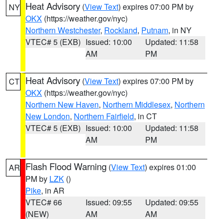
Heat Advisory
(
View Text
) expires 07:00 PM by
NY
OKX
(https://weather.gov/nyc)
Northern Westchester
,
Rockland
,
Putnam
, in NY
VTEC# 5 (EXB)
Issued: 10:00
Updated: 11:58
AM
PM
Heat Advisory
(
View Text
) expires 07:00 PM by
CT
OKX
(https://weather.gov/nyc)
Northern New Haven
,
Northern Middlesex
,
Northern
New London
,
Northern Fairfield
, in CT
VTEC# 5 (EXB)
Issued: 10:00
Updated: 11:58
AM
PM
Flash Flood Warning
(
View Text
) expires 01:00
AR
PM by
LZK
()
Pike
, in AR
VTEC# 66
Issued: 09:55
Updated: 09:55
(NEW)
AM
AM