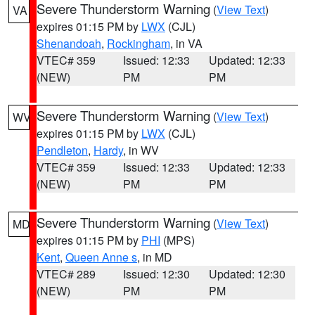
Severe Thunderstorm Warning
(
View Text
)
VA
expires 01:15 PM by
LWX
(CJL)
Shenandoah
,
Rockingham
, in VA
VTEC# 359
Issued: 12:33
Updated: 12:33
(NEW)
PM
PM
Severe Thunderstorm Warning
(
View Text
)
WV
expires 01:15 PM by
LWX
(CJL)
Pendleton
,
Hardy
, in WV
VTEC# 359
Issued: 12:33
Updated: 12:33
(NEW)
PM
PM
Severe Thunderstorm Warning
(
View Text
)
MD
expires 01:15 PM by
PHI
(MPS)
Kent
,
Queen Anne s
, in MD
VTEC# 289
Issued: 12:30
Updated: 12:30
(NEW)
PM
PM