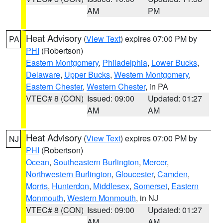
AM
PM
Heat Advisory
(
View Text
) expires 07:00 PM by
PA
PHI
(Robertson)
Eastern Montgomery
,
Philadelphia
,
Lower Bucks
,
Delaware
,
Upper Bucks
,
Western Montgomery
,
Eastern Chester
,
Western Chester
, in PA
VTEC# 8 (CON)
Issued: 09:00
Updated: 01:27
AM
AM
Heat Advisory
(
View Text
) expires 07:00 PM by
NJ
PHI
(Robertson)
Ocean
,
Southeastern Burlington
,
Mercer
,
Northwestern Burlington
,
Gloucester
,
Camden
,
Morris
,
Hunterdon
,
Middlesex
,
Somerset
,
Eastern
Monmouth
,
Western Monmouth
, in NJ
VTEC# 8 (CON)
Issued: 09:00
Updated: 01:27
AM
AM