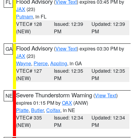
Flood Advisory
(
View Text
) expires 03:45 PM by
FL
JAX
(23)
Putnam
, in FL
VTEC# 128
Issued: 12:39
Updated: 12:39
(NEW)
PM
PM
Flood Advisory
(
View Text
) expires 03:30 PM by
GA
JAX
(23)
Wayne
,
Pierce
,
Appling
, in GA
VTEC# 127
Issued: 12:35
Updated: 12:35
(NEW)
PM
PM
Severe Thunderstorm Warning
(
View Text
)
NE
expires 01:15 PM by
OAX
(ANW)
Platte
,
Butler
,
Colfax
, in NE
VTEC# 335
Issued: 12:34
Updated: 12:34
(NEW)
PM
PM