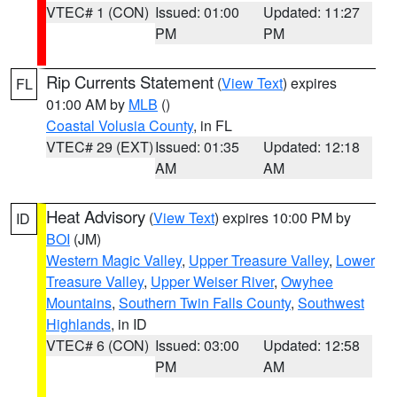
VTEC# 1 (CON)
Issued: 01:00
Updated: 11:27
PM
PM
Rip Currents Statement
(
View Text
) expires
FL
01:00 AM by
MLB
()
Coastal Volusia County
, in FL
VTEC# 29 (EXT)
Issued: 01:35
Updated: 12:18
AM
AM
Heat Advisory
(
View Text
) expires 10:00 PM by
ID
BOI
(JM)
Western Magic Valley
,
Upper Treasure Valley
,
Lower
Treasure Valley
,
Upper Weiser River
,
Owyhee
Mountains
,
Southern Twin Falls County
,
Southwest
Highlands
, in ID
VTEC# 6 (CON)
Issued: 03:00
Updated: 12:58
PM
AM