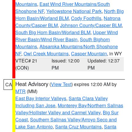
Mountains
,
East Wind River Mountains/South
Shoshone NF
,
Yellowstone National Park
,
North Big
Horn Basin/Worland BLM
,
Cody Foothills
,
Natrona
County/Casper BLM
,
Johnson County/Casper BLM
,
South Big Horn Basin/Worland BLM
,
Upper Wind
River Basin/Wind River Basin
,
South Bighorn
Mountains
,
Absaroka Mountains/North Shoshone
NF
,
Owl Creek Mountains
,
Casper Mountain
, in WY
VTEC# 21
Issued: 12:00
Updated: 12:37
(CON)
PM
PM
Heat Advisory
(
View Text
) expires 12:00 AM by
CA
MTR
(MM)
East Bay Interior Valleys
,
Santa Clara Valley
Including San Jose
,
Monterey Bay/Northern Salinas
Valley/Hollister Valley and Carmel Valley
,
Big Sur
Coast
,
Southern Salinas Valley/Arroyo Seco and
Lake San Antonio
,
Santa Cruz Mountains
,
Santa