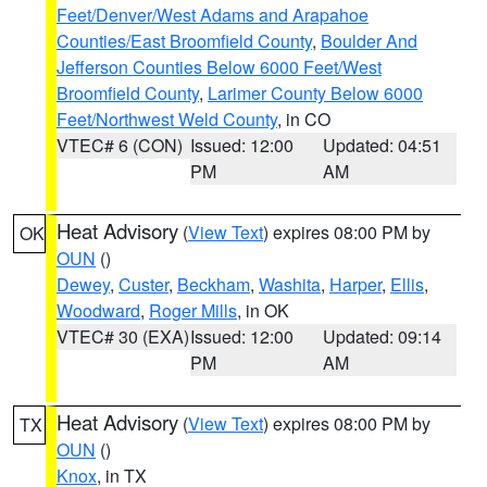
Feet/Denver/West Adams and Arapahoe
Counties/East Broomfield County
,
Boulder And
Jefferson Counties Below 6000 Feet/West
Broomfield County
,
Larimer County Below 6000
Feet/Northwest Weld County
, in CO
VTEC# 6 (CON)
Issued: 12:00
Updated: 04:51
PM
AM
Heat Advisory
(
View Text
) expires 08:00 PM by
OK
OUN
()
Dewey
,
Custer
,
Beckham
,
Washita
,
Harper
,
Ellis
,
Woodward
,
Roger Mills
, in OK
VTEC# 30 (EXA)
Issued: 12:00
Updated: 09:14
PM
AM
Heat Advisory
(
View Text
) expires 08:00 PM by
TX
OUN
()
Knox
, in TX