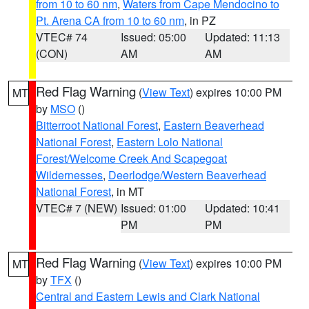
from 10 to 60 nm
,
Waters from Cape Mendocino to
Pt. Arena CA from 10 to 60 nm
, in PZ
VTEC# 74
Issued: 05:00
Updated: 11:13
(CON)
AM
AM
Red Flag Warning
(
View Text
) expires 10:00 PM
MT
by
MSO
()
Bitterroot National Forest
,
Eastern Beaverhead
National Forest
,
Eastern Lolo National
Forest/Welcome Creek And Scapegoat
Wildernesses
,
Deerlodge/Western Beaverhead
National Forest
, in MT
VTEC# 7 (NEW)
Issued: 01:00
Updated: 10:41
PM
PM
Red Flag Warning
(
View Text
) expires 10:00 PM
MT
by
TFX
()
Central and Eastern Lewis and Clark National