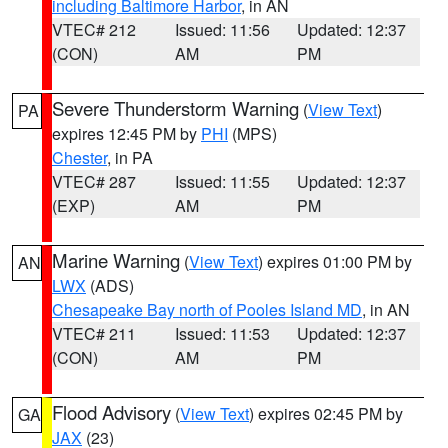
including Baltimore Harbor
, in AN
VTEC# 212
Issued: 11:56
Updated: 12:37
(CON)
AM
PM
Severe Thunderstorm Warning
(
View Text
)
PA
expires 12:45 PM by
PHI
(MPS)
Chester
, in PA
VTEC# 287
Issued: 11:55
Updated: 12:37
(EXP)
AM
PM
Marine Warning
(
View Text
) expires 01:00 PM by
AN
LWX
(ADS)
Chesapeake Bay north of Pooles Island MD
, in AN
VTEC# 211
Issued: 11:53
Updated: 12:37
(CON)
AM
PM
Flood Advisory
(
View Text
) expires 02:45 PM by
GA
JAX
(23)