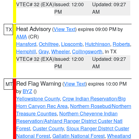
VTEC# 32 (EXA)
Issued: 12:00
Updated: 09:27
PM
AM
Heat Advisory
(
View Text
) expires 09:00 PM by
TX
AMA
(CR)
Hansford
,
Ochiltree
,
Lipscomb
,
Hutchinson
,
Roberts
,
Hemphill
,
Gray
,
Wheeler
,
Collingsworth
, in TX
VTEC# 32 (EXA)
Issued: 12:00
Updated: 09:27
PM
AM
Red Flag Warning
(
View Text
) expires 10:00 PM
MT
by
BYZ
()
Yellowstone County
,
Crow Indian Reservation/Big
Horn Canyon Rec Area
,
Northern Rosebud/Northern
Treasure Counties
,
Northern Cheyenne Indian
Reservation/Ashland Ranger District Custer Natl
Forest
,
Custer County
,
Sioux Ranger District Custer
National Forest
,
Gallatin National Forest
,
Wheatland