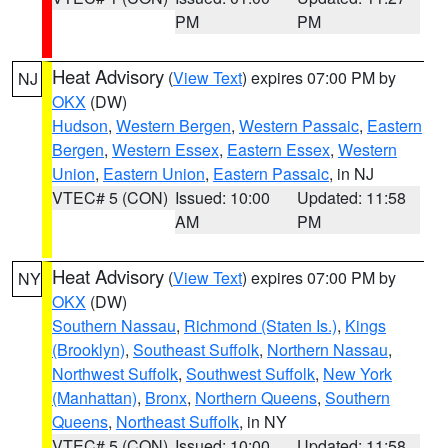
PM
PM
Heat Advisory
(
View Text
) expires 07:00 PM by
NJ
OKX
(DW)
Hudson
,
Western Bergen
,
Western Passaic
,
Eastern
Bergen
,
Western Essex
,
Eastern Essex
,
Western
Union
,
Eastern Union
,
Eastern Passaic
, in NJ
VTEC# 5 (CON)
Issued: 10:00
Updated: 11:58
AM
PM
Heat Advisory
(
View Text
) expires 07:00 PM by
NY
OKX
(DW)
Southern Nassau
,
Richmond (Staten Is.)
,
Kings
(Brooklyn)
,
Southeast Suffolk
,
Northern Nassau
,
Northwest Suffolk
,
Southwest Suffolk
,
New York
(Manhattan)
,
Bronx
,
Northern Queens
,
Southern
Queens
,
Northeast Suffolk
, in NY
VTEC# 5 (CON)
Issued: 10:00
Updated: 11:58