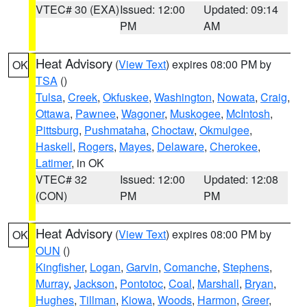
VTEC# 30 (EXA)
Issued: 12:00
Updated: 09:14
PM
AM
Heat Advisory
(
View Text
) expires 08:00 PM by
OK
TSA
()
Tulsa
,
Creek
,
Okfuskee
,
Washington
,
Nowata
,
Craig
,
Ottawa
,
Pawnee
,
Wagoner
,
Muskogee
,
McIntosh
,
Pittsburg
,
Pushmataha
,
Choctaw
,
Okmulgee
,
Haskell
,
Rogers
,
Mayes
,
Delaware
,
Cherokee
,
Latimer
, in OK
VTEC# 32
Issued: 12:00
Updated: 12:08
(CON)
PM
PM
Heat Advisory
(
View Text
) expires 08:00 PM by
OK
OUN
()
Kingfisher
,
Logan
,
Garvin
,
Comanche
,
Stephens
,
Murray
,
Jackson
,
Pontotoc
,
Coal
,
Marshall
,
Bryan
,
Hughes
,
Tillman
,
Kiowa
,
Woods
,
Harmon
,
Greer
,