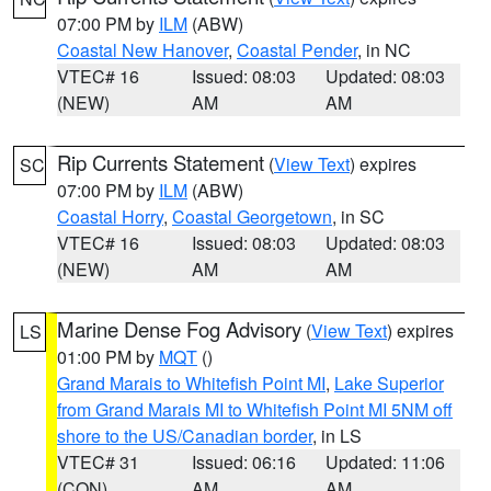
07:00 PM by
ILM
(ABW)
Coastal New Hanover
,
Coastal Pender
, in NC
VTEC# 16
Issued: 08:03
Updated: 08:03
(NEW)
AM
AM
Rip Currents Statement
(
View Text
) expires
SC
07:00 PM by
ILM
(ABW)
Coastal Horry
,
Coastal Georgetown
, in SC
VTEC# 16
Issued: 08:03
Updated: 08:03
(NEW)
AM
AM
Marine Dense Fog Advisory
(
View Text
) expires
LS
01:00 PM by
MQT
()
Grand Marais to Whitefish Point MI
,
Lake Superior
from Grand Marais MI to Whitefish Point MI 5NM off
shore to the US/Canadian border
, in LS
VTEC# 31
Issued: 06:16
Updated: 11:06
(CON)
AM
AM