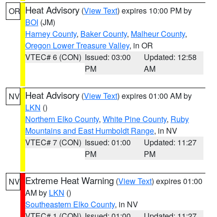
Heat Advisory
(
View Text
) expires 10:00 PM by
OR
BOI
(JM)
Harney County
,
Baker County
,
Malheur County
,
Oregon Lower Treasure Valley
, in OR
VTEC# 6 (CON)
Issued: 03:00
Updated: 12:58
PM
AM
Heat Advisory
(
View Text
) expires 01:00 AM by
NV
LKN
()
Northern Elko County
,
White Pine County
,
Ruby
Mountains and East Humboldt Range
, in NV
VTEC# 7 (CON)
Issued: 01:00
Updated: 11:27
PM
PM
Extreme Heat Warning
(
View Text
) expires 01:00
NV
AM by
LKN
()
Southeastern Elko County
, in NV
VTEC# 1 (CON)
Issued: 01:00
Updated: 11:27