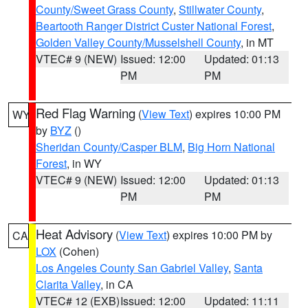
County/Sweet Grass County
,
Stillwater County
,
Beartooth Ranger District Custer National Forest
,
Golden Valley County/Musselshell County
, in MT
VTEC# 9 (NEW)
Issued: 12:00
Updated: 01:13
PM
PM
Red Flag Warning
(
View Text
) expires 10:00 PM
WY
by
BYZ
()
Sheridan County/Casper BLM
,
Big Horn National
Forest
, in WY
VTEC# 9 (NEW)
Issued: 12:00
Updated: 01:13
PM
PM
Heat Advisory
(
View Text
) expires 10:00 PM by
CA
LOX
(Cohen)
Los Angeles County San Gabriel Valley
,
Santa
Clarita Valley
, in CA
VTEC# 12 (EXB)
Issued: 12:00
Updated: 11:11