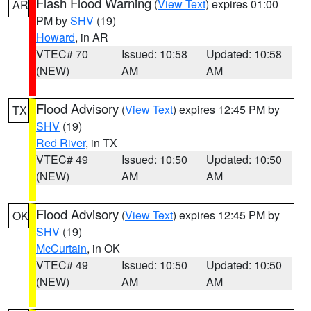
Flash Flood Warning
(
View Text
) expires 01:00
AR
PM by
SHV
(19)
Howard
, in AR
VTEC# 70
Issued: 10:58
Updated: 10:58
(NEW)
AM
AM
Flood Advisory
(
View Text
) expires 12:45 PM by
TX
SHV
(19)
Red River
, in TX
VTEC# 49
Issued: 10:50
Updated: 10:50
(NEW)
AM
AM
Flood Advisory
(
View Text
) expires 12:45 PM by
OK
SHV
(19)
McCurtain
, in OK
VTEC# 49
Issued: 10:50
Updated: 10:50
(NEW)
AM
AM