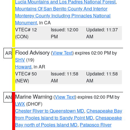
Lucia Mountains and Los Padres National Forest
,
Mountains Of San Benito County And Interior
Monterey County Including Pinnacles National
Monument
, in CA
VTEC# 12
Issued: 12:00
Updated: 11:37
(CON)
PM
AM
Flood Advisory
(
View Text
) expires 02:00 PM by
AR
SHV
(19)
Howard
, in AR
VTEC# 50
Issued: 11:58
Updated: 11:58
(NEW)
AM
AM
Marine Warning
(
View Text
) expires 02:00 PM by
AN
LWX
(DHOF)
Chester River to Queenstown MD
,
Chesapeake Bay
from Pooles Island to Sandy Point MD
,
Chesapeake
Bay north of Pooles Island MD
,
Patapsco River