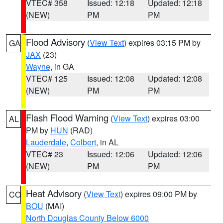
VTEC# 358
Issued: 12:18
Updated: 12:18
(NEW)
PM
PM
Flood Advisory
(
View Text
) expires 03:15 PM by
GA
JAX
(23)
Wayne
, in GA
VTEC# 125
Issued: 12:08
Updated: 12:08
(NEW)
PM
PM
Flash Flood Warning
(
View Text
) expires 03:00
AL
PM by
HUN
(RAD)
Lauderdale
,
Colbert
, in AL
VTEC# 23
Issued: 12:06
Updated: 12:06
(NEW)
PM
PM
Heat Advisory
(
View Text
) expires 09:00 PM by
CO
BOU
(MAI)
North Douglas County Below 6000