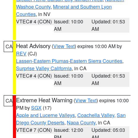
Washoe County
,
Mineral and Southern Lyon
Counties
, in NV
VTEC# 4 (CON)
Issued: 10:00
Updated: 01:53
AM
AM
Heat Advisory
(
View Text
) expires 10:00 AM by
CA
REV
(CJ)
Lassen-Eastern Plumas-Eastern Sierra Counties
,
Surprise Valley California
, in CA
VTEC# 4 (CON)
Issued: 10:00
Updated: 01:53
AM
AM
Extreme Heat Warning
(
View Text
) expires 10:00
CA
PM by
SGX
(17)
Apple and Lucerne Valleys
,
Coachella Valley
,
San
Diego County Deserts
,
Napa County
, in CA
VTEC# 7 (CON)
Issued: 12:00
Updated: 05:03
PM
AM