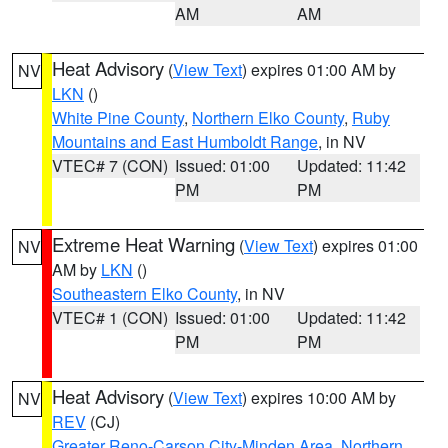
AM
AM
Heat Advisory
(
View Text
) expires 01:00 AM by
NV
LKN
()
White Pine County
,
Northern Elko County
,
Ruby
Mountains and East Humboldt Range
, in NV
VTEC# 7 (CON)
Issued: 01:00
Updated: 11:42
PM
PM
Extreme Heat Warning
(
View Text
) expires 01:00
NV
AM by
LKN
()
Southeastern Elko County
, in NV
VTEC# 1 (CON)
Issued: 01:00
Updated: 11:42
PM
PM
Heat Advisory
(
View Text
) expires 10:00 AM by
NV
REV
(CJ)
Greater Reno-Carson City-Minden Area
,
Northern