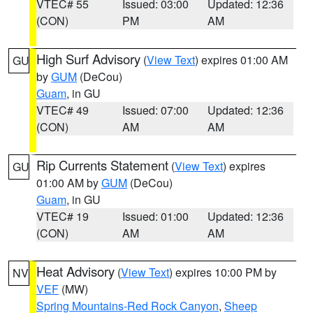
VTEC# 55
Issued: 03:00
Updated: 12:36
(CON)
PM
AM
High Surf Advisory
(
View Text
) expires 01:00 AM
GU
by
GUM
(DeCou)
Guam
, in GU
VTEC# 49
Issued: 07:00
Updated: 12:36
(CON)
AM
AM
Rip Currents Statement
(
View Text
) expires
GU
01:00 AM by
GUM
(DeCou)
Guam
, in GU
VTEC# 19
Issued: 01:00
Updated: 12:36
(CON)
AM
AM
Heat Advisory
(
View Text
) expires 10:00 PM by
NV
VEF
(MW)
Spring Mountains-Red Rock Canyon
,
Sheep