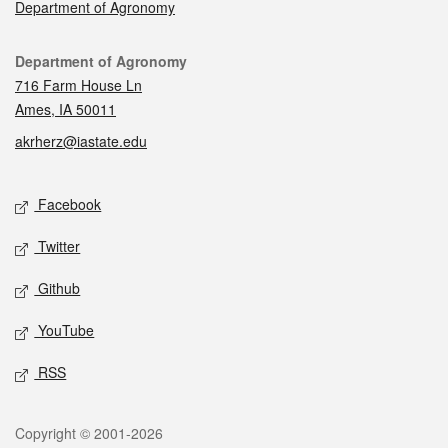
Department of Agronomy
Contact
Department of Agronomy
716 Farm House Ln
Ames, IA 50011
akrherz@iastate.edu
Social media
Facebook
Twitter
Github
YouTube
RSS
Legal
Copyright © 2001-2026