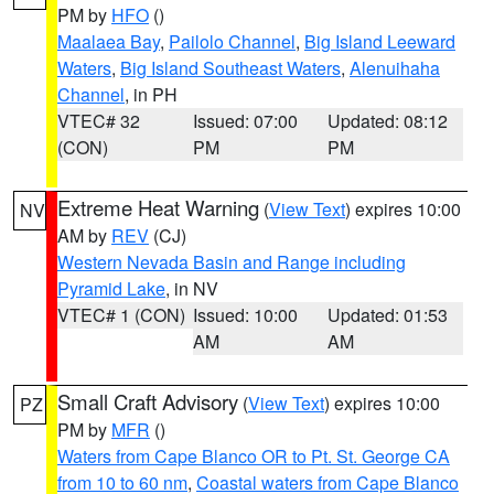
PM by
HFO
()
Maalaea Bay
,
Pailolo Channel
,
Big Island Leeward
Waters
,
Big Island Southeast Waters
,
Alenuihaha
Channel
, in PH
VTEC# 32
Issued: 07:00
Updated: 08:12
(CON)
PM
PM
Extreme Heat Warning
(
View Text
) expires 10:00
NV
AM by
REV
(CJ)
Western Nevada Basin and Range including
Pyramid Lake
, in NV
VTEC# 1 (CON)
Issued: 10:00
Updated: 01:53
AM
AM
Small Craft Advisory
(
View Text
) expires 10:00
PZ
PM by
MFR
()
Waters from Cape Blanco OR to Pt. St. George CA
from 10 to 60 nm
,
Coastal waters from Cape Blanco