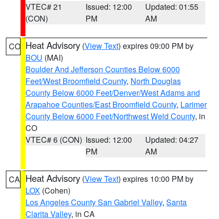
VTEC# 21
Issued: 12:00
Updated: 01:55
(CON)
PM
AM
Heat Advisory
(
View Text
) expires 09:00 PM by
CO
BOU
(MAI)
Boulder And Jefferson Counties Below 6000
Feet/West Broomfield County
,
North Douglas
County Below 6000 Feet/Denver/West Adams and
Arapahoe Counties/East Broomfield County
,
Larimer
County Below 6000 Feet/Northwest Weld County
, in
CO
VTEC# 6 (CON)
Issued: 12:00
Updated: 04:27
PM
AM
Heat Advisory
(
View Text
) expires 10:00 PM by
CA
LOX
(Cohen)
Los Angeles County San Gabriel Valley
,
Santa
Clarita Valley
, in CA