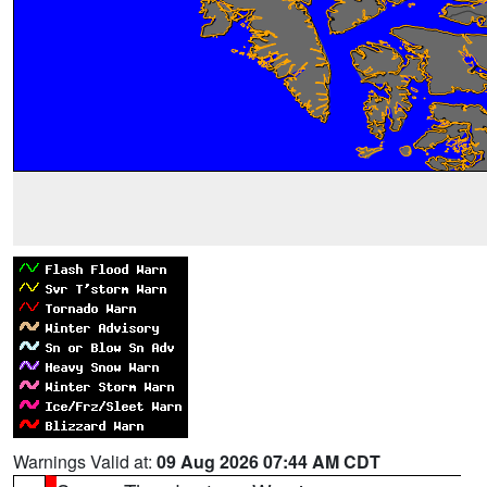
Warnings Valid at:
09 Aug 2026 07:44 AM CDT