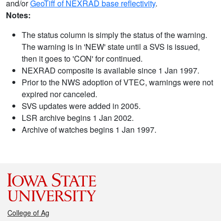
and/or
GeoTiff of NEXRAD base reflectivity
.
Notes:
The status column is simply the status of the warning.
The warning is in 'NEW' state until a SVS is issued,
then it goes to 'CON' for continued.
NEXRAD composite is available since 1 Jan 1997.
Prior to the NWS adoption of VTEC, warnings were not
expired nor canceled.
SVS updates were added in 2005.
LSR archive begins 1 Jan 2002.
Archive of watches begins 1 Jan 1997.
College of Ag