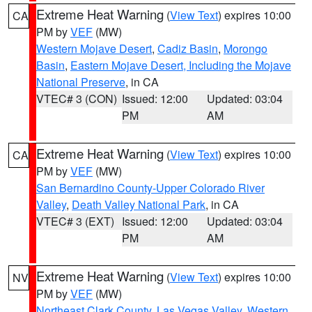
Extreme Heat Warning
(
View Text
) expires 10:00
CA
PM by
VEF
(MW)
Western Mojave Desert
,
Cadiz Basin
,
Morongo
Basin
,
Eastern Mojave Desert, Including the Mojave
National Preserve
, in CA
VTEC# 3 (CON)
Issued: 12:00
Updated: 03:04
PM
AM
Extreme Heat Warning
(
View Text
) expires 10:00
CA
PM by
VEF
(MW)
San Bernardino County-Upper Colorado River
Valley
,
Death Valley National Park
, in CA
VTEC# 3 (EXT)
Issued: 12:00
Updated: 03:04
PM
AM
Extreme Heat Warning
(
View Text
) expires 10:00
NV
PM by
VEF
(MW)
Northeast Clark County
,
Las Vegas Valley
,
Western