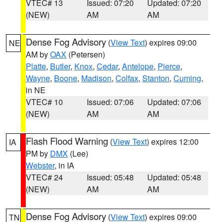
VTEC# 13
Issued: 07:20
Updated: 07:20
(NEW)
AM
AM
Dense Fog Advisory
(
View Text
) expires 09:00
NE
AM by
OAX
(Petersen)
Platte
,
Butler
,
Knox
,
Cedar
,
Antelope
,
Pierce
,
Wayne
,
Boone
,
Madison
,
Colfax
,
Stanton
,
Cuming
,
in NE
VTEC# 10
Issued: 07:06
Updated: 07:06
(NEW)
AM
AM
Flash Flood Warning
(
View Text
) expires 12:00
IA
PM by
DMX
(Lee)
Webster
, in IA
VTEC# 24
Issued: 05:48
Updated: 05:48
(NEW)
AM
AM
Dense Fog Advisory
(
View Text
) expires 09:00
TN