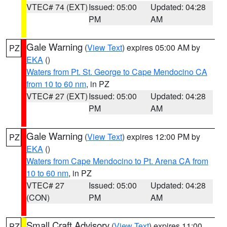
VTEC# 74 (EXT)
Issued: 05:00
Updated: 04:28
PM
AM
Gale Warning
(
View Text
) expires 05:00 AM by
PZ
EKA
()
Waters from Pt. St. George to Cape Mendocino CA
from 10 to 60 nm
, in PZ
VTEC# 27 (EXT)
Issued: 05:00
Updated: 04:28
PM
AM
Gale Warning
(
View Text
) expires 12:00 PM by
PZ
EKA
()
Waters from Cape Mendocino to Pt. Arena CA from
10 to 60 nm
, in PZ
VTEC# 27
Issued: 05:00
Updated: 04:28
(CON)
PM
AM
Small Craft Advisory
(
View Text
) expires 11:00
PZ