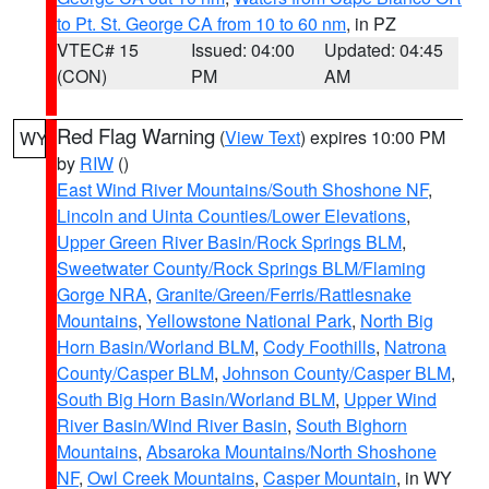
to Pt. St. George CA from 10 to 60 nm
, in PZ
VTEC# 15
Issued: 04:00
Updated: 04:45
(CON)
PM
AM
Red Flag Warning
(
View Text
) expires 10:00 PM
WY
by
RIW
()
East Wind River Mountains/South Shoshone NF
,
Lincoln and Uinta Counties/Lower Elevations
,
Upper Green River Basin/Rock Springs BLM
,
Sweetwater County/Rock Springs BLM/Flaming
Gorge NRA
,
Granite/Green/Ferris/Rattlesnake
Mountains
,
Yellowstone National Park
,
North Big
Horn Basin/Worland BLM
,
Cody Foothills
,
Natrona
County/Casper BLM
,
Johnson County/Casper BLM
,
South Big Horn Basin/Worland BLM
,
Upper Wind
River Basin/Wind River Basin
,
South Bighorn
Mountains
,
Absaroka Mountains/North Shoshone
NF
,
Owl Creek Mountains
,
Casper Mountain
, in WY