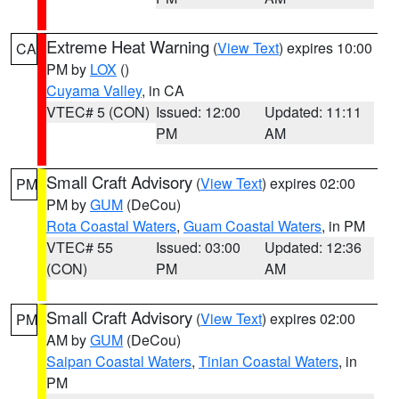
Extreme Heat Warning
(
View Text
) expires 10:00
CA
PM by
LOX
()
Cuyama Valley
, in CA
VTEC# 5 (CON)
Issued: 12:00
Updated: 11:11
PM
AM
Small Craft Advisory
(
View Text
) expires 02:00
PM
PM by
GUM
(DeCou)
Rota Coastal Waters
,
Guam Coastal Waters
, in PM
VTEC# 55
Issued: 03:00
Updated: 12:36
(CON)
PM
AM
Small Craft Advisory
(
View Text
) expires 02:00
PM
AM by
GUM
(DeCou)
Saipan Coastal Waters
,
Tinian Coastal Waters
, in
PM