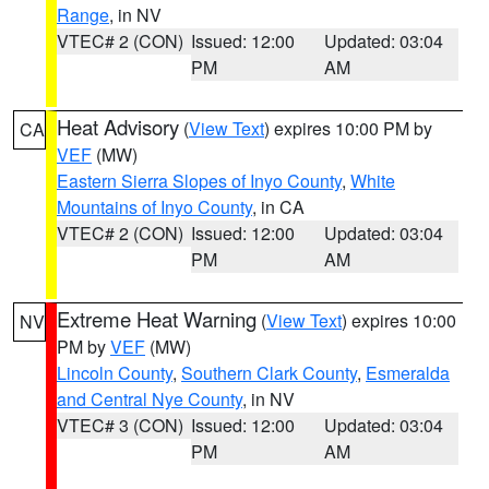
Range
, in NV
VTEC# 2 (CON)
Issued: 12:00
Updated: 03:04
PM
AM
Heat Advisory
(
View Text
) expires 10:00 PM by
CA
VEF
(MW)
Eastern Sierra Slopes of Inyo County
,
White
Mountains of Inyo County
, in CA
VTEC# 2 (CON)
Issued: 12:00
Updated: 03:04
PM
AM
Extreme Heat Warning
(
View Text
) expires 10:00
NV
PM by
VEF
(MW)
Lincoln County
,
Southern Clark County
,
Esmeralda
and Central Nye County
, in NV
VTEC# 3 (CON)
Issued: 12:00
Updated: 03:04
PM
AM