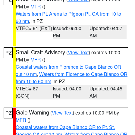
PM by
MTR
()
Waters from Pt. Arena to Pigeon Pt. CA from 10 to
60 nm
, in PZ
VTEC# 91 (EXT)
Issued: 05:00
Updated: 04:07
PM
AM
Small Craft Advisory
(
View Text
) expires 10:00
PZ
PM by
MFR
()
Coastal waters from Florence to Cape Blanco OR
out 10 nm
,
Waters from Florence to Cape Blanco OR
from 10 to 60 nm
, in PZ
VTEC# 67
Issued: 04:00
Updated: 04:45
(CON)
PM
AM
Gale Warning
(
View Text
) expires 10:00 PM by
PZ
MFR
()
Coastal waters from Cape Blanco OR to Pt. St.
George CA out 10 nm
,
Waters from Cape Blanco OR