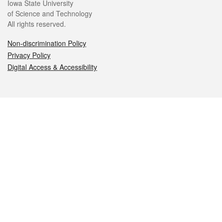
Iowa State University
of Science and Technology
All rights reserved.
Non-discrimination Policy
Privacy Policy
Digital Access & Accessibility