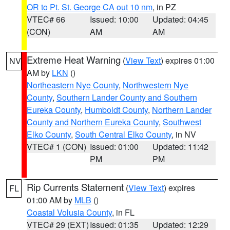
OR to Pt. St. George CA out 10 nm
, in PZ
VTEC# 66
Issued: 10:00
Updated: 04:45
(CON)
AM
AM
Extreme Heat Warning
(
View Text
) expires 01:00
NV
AM by
LKN
()
Northeastern Nye County
,
Northwestern Nye
County
,
Southern Lander County and Southern
Eureka County
,
Humboldt County
,
Northern Lander
County and Northern Eureka County
,
Southwest
Elko County
,
South Central Elko County
, in NV
VTEC# 1 (CON)
Issued: 01:00
Updated: 11:42
PM
PM
Rip Currents Statement
(
View Text
) expires
FL
01:00 AM by
MLB
()
Coastal Volusia County
, in FL
VTEC# 29 (EXT)
Issued: 01:35
Updated: 12:29