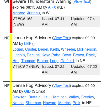
Severe Thunderstorm Warning
(
View Text
)
WI
expires 08:15 AM by
ARX
(KB)
Monroe
,
Juneau
, in WI
VTEC# 168
Issued: 07:41
Updated: 07:41
(NEW)
AM
AM
Dense Fog Advisory
(
View Text
) expires 09:00
NE
AM by
LBF
()
Logan
,
Custer
,
Deuel
,
Keith
,
Wheeler
,
McPherson
,
Lincoln
,
Perkins
,
Keya Paha
,
Boyd
,
Brown
,
Rock
,
Holt
,
Thomas
,
Blaine
,
Loup
,
Garfield
, in NE
VTEC# 7 (NEW)
Issued: 07:22
Updated: 07:22
AM
AM
Dense Fog Advisory
(
View Text
) expires 09:00
NE
AM by
GID
(Stump)
Dawson
,
Buffalo
,
Hall
,
Hamilton
,
Valley
,
Greeley
,
Nance
,
Sherman
,
Howard
,
Merrick
,
Polk
, in NE