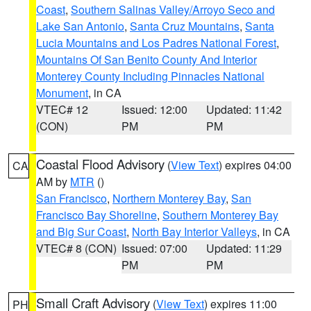
Coast
,
Southern Salinas Valley/Arroyo Seco and
Lake San Antonio
,
Santa Cruz Mountains
,
Santa
Lucia Mountains and Los Padres National Forest
,
Mountains Of San Benito County And Interior
Monterey County Including Pinnacles National
Monument
, in CA
VTEC# 12
Issued: 12:00
Updated: 11:42
(CON)
PM
PM
Coastal Flood Advisory
(
View Text
) expires 04:00
CA
AM by
MTR
()
San Francisco
,
Northern Monterey Bay
,
San
Francisco Bay Shoreline
,
Southern Monterey Bay
and Big Sur Coast
,
North Bay Interior Valleys
, in CA
VTEC# 8 (CON)
Issued: 07:00
Updated: 11:29
PM
PM
Small Craft Advisory
(
View Text
) expires 11:00
PH