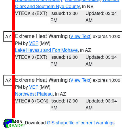
Clark and Southern Nye County
, in NV
VTEC# 3 (EXT)
Issued: 12:00
Updated: 03:04
PM
AM
Extreme Heat Warning
(
View Text
) expires 10:00
AZ
PM by
VEF
(MW)
Lake Havasu and Fort Mohave
, in AZ
VTEC# 3 (EXT)
Issued: 12:00
Updated: 03:04
PM
AM
Extreme Heat Warning
(
View Text
) expires 10:00
AZ
PM by
VEF
(MW)
Northwest Plateau
, in AZ
VTEC# 3 (CON)
Issued: 12:00
Updated: 03:04
PM
AM
Download
GIS shapefile of current warnings