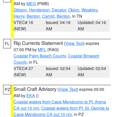
AM by
MEG
(PWB)
Gibson
,
Henderson
,
Decatur
,
Obion
,
Weakley
,
Henry
,
Benton
,
Carroll
,
Benton
, in TN
VTEC# 16
Issued: 04:16
Updated: 04:16
(NEW)
AM
AM
Rip Currents Statement
(
View Text
) expires
FL
07:00 PM by
MFL
(RAG)
Coastal Palm Beach County
,
Coastal Broward
County
, in FL
VTEC# 27
Issued: 02:54
Updated: 02:54
(NEW)
AM
AM
Small Craft Advisory
(
View Text
) expires 05:00
PZ
AM by
EKA
()
Coastal waters from Cape Mendocino to Pt. Arena
CA out 10 nm
,
Coastal waters from Pt. St. George to
Cape Mendocino CA out 10 nm
, in PZ