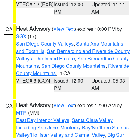
VTEC# 12 (EXB)
Issued: 12:00
Updated: 11:11
PM
AM
Heat Advisory
(
View Text
) expires 10:00 PM by
CA
SGX
(17)
San Diego County Valleys
,
Santa Ana Mountains
and Foothills
,
San Bernardino and Riverside County
Valleys -The Inland Empire
,
San Bernardino County
Mountains
,
San Diego County Mountains
,
Riverside
County Mountains
, in CA
VTEC# 8 (CON)
Issued: 12:00
Updated: 05:03
PM
AM
Heat Advisory
(
View Text
) expires 12:00 AM by
CA
MTR
(MM)
East Bay Interior Valleys
,
Santa Clara Valley
Including San Jose
,
Monterey Bay/Northern Salinas
Valley/Hollister Valley and Carmel Valley
,
Big Sur