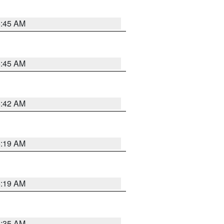
5:45 AM
5:45 AM
5:42 AM
5:19 AM
5:19 AM
6:35 AM