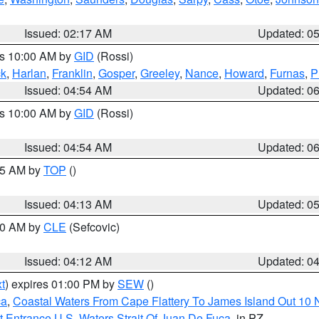
Issued: 02:17 AM
Updated: 0
es 10:00 AM by
GID
(Rossi)
ck
,
Harlan
,
Franklin
,
Gosper
,
Greeley
,
Nance
,
Howard
,
Furnas
,
P
Issued: 04:54 AM
Updated: 0
es 10:00 AM by
GID
(Rossi)
Issued: 04:54 AM
Updated: 0
:45 AM by
TOP
()
Issued: 04:13 AM
Updated: 0
:00 AM by
CLE
(Sefcovic)
Issued: 04:12 AM
Updated: 0
t
) expires 01:00 PM by
SEW
()
ca
,
Coastal Waters From Cape Flattery To James Island Out 10
 Entrance U.S. Waters Strait Of Juan De Fuca
, in PZ