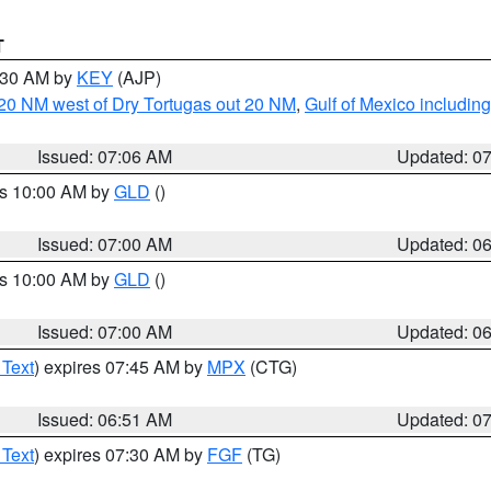
T
7:30 AM by
KEY
(AJP)
o 20 NM west of Dry Tortugas out 20 NM
,
Gulf of Mexico includi
Issued: 07:06 AM
Updated: 0
es 10:00 AM by
GLD
()
Issued: 07:00 AM
Updated: 0
es 10:00 AM by
GLD
()
Issued: 07:00 AM
Updated: 0
 Text
) expires 07:45 AM by
MPX
(CTG)
Issued: 06:51 AM
Updated: 0
 Text
) expires 07:30 AM by
FGF
(TG)