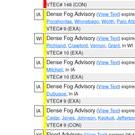
VTEC# 148 (CON)
Dense Fog Advisory
(
View Text
) expir
IA
Pocahontas
,
Winnebago
,
Worth
,
Palo Alt
VTEC# 9 (EXA)
Dense Fog Advisory
(
View Text
) expir
WI
Richland
,
Crawford
,
Vernon
,
Grant
, in WI
VTEC# 10 (EXA)
Dense Fog Advisory
(
View Text
) expir
IA
Mitchell
, in IA
VTEC# 10 (EXA)
Dense Fog Advisory
(
View Text
) expir
IA
Dubuque
, in IA
VTEC# 9 (EXA)
Dense Fog Advisory
(
View Text
) expir
IA
Cedar
,
Jones
,
Johnson
,
Keokuk
,
Jefferso
VTEC# 9 (CON)
Flood Advisory
(
View Text
) expires 08
KS