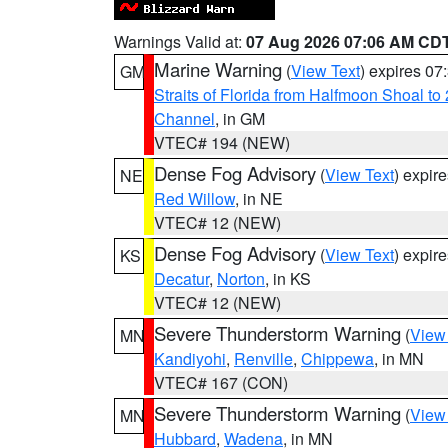
Warnings Valid at:
07 Aug 2026 07:06 AM CD
Marine Warning
(
View Text
) expires 0
GM
Straits of Florida from Halfmoon Shoal t
Channel
, in GM
VTEC# 194 (NEW)
Dense Fog Advisory
(
View Text
) expir
NE
Red Willow
, in NE
VTEC# 12 (NEW)
Dense Fog Advisory
(
View Text
) expir
KS
Decatur
,
Norton
, in KS
VTEC# 12 (NEW)
Severe Thunderstorm Warning
(
View
MN
Kandiyohi
,
Renville
,
Chippewa
, in MN
VTEC# 167 (CON)
Severe Thunderstorm Warning
(
View
MN
Hubbard
,
Wadena
, in MN