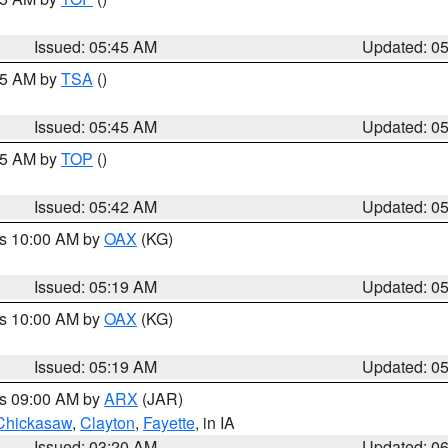
Issued: 05:45 AM
Updated: 0
:15 AM by
TSA
()
Issued: 05:45 AM
Updated: 0
:45 AM by
TOP
()
Issued: 05:42 AM
Updated: 0
es 10:00 AM by
OAX
(KG)
Issued: 05:19 AM
Updated: 0
es 10:00 AM by
OAX
(KG)
Issued: 05:19 AM
Updated: 0
es 09:00 AM by
ARX
(JAR)
Chickasaw
,
Clayton
,
Fayette
, in IA
Issued: 03:20 AM
Updated: 0