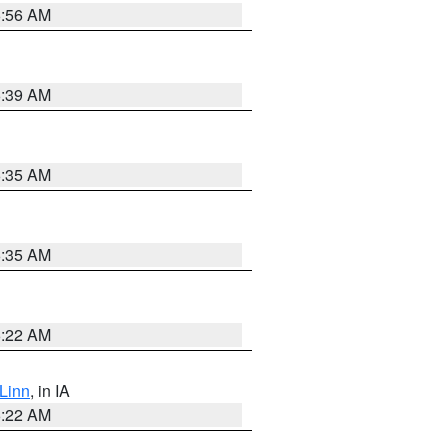
6:56 AM
6:39 AM
6:35 AM
6:35 AM
6:22 AM
Linn
, in IA
6:22 AM