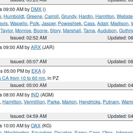
es 09:00 AM by
DMX
()
o
,
Humboldt
,
Greene
,
Carroll
,
Grundy
,
Hardin
,
Hamilton
,
Webste
avis
,
Wapello
,
Polk
,
Jasper
,
Poweshiek
,
Cass
,
Adair
,
Madison
,
,
Taylor
,
Monroe
,
Boone
,
Story
,
Marshall
,
Tama
,
Audubon
,
Guthri
Issued: 02:52 AM
Updated: 0
es 09:00 AM by
ARX
(JAR)
Issued: 05:07 AM
Updated: 0
res 05:00 PM by
EKA
()
a CA from 10 to 60 nm
, in PZ
Issued: 05:00 AM
Updated: 0
es 08:00 AM by
IND
(AGM)
,
Hamilton
,
Vermillion
,
Parke
,
Marion
,
Hendricks
,
Putnam
,
Warr
Issued: 04:59 AM
Updated: 0
es 10:00 AM by
OAX
(KG)
e
,
Washington
,
Saunders
,
Douglas
,
Sarpy
,
Cass
,
Otoe
,
Johnson