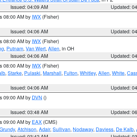
Issued: 04:09 AM
Updated: 0
es 08:00 AM by
IWX
(Fisher)
Issued: 04:06 AM
Updated: 0
es 08:00 AM by
IWX
(Fisher)
ng
,
Putnam
,
Van Wert
,
Allen
, in OH
Issued: 04:06 AM
Updated: 0
es 08:00 AM by
IWX
(Fisher)
alb
,
Starke
,
Pulaski
,
Marshall
,
Fulton
,
Whitley
,
Allen
,
White
,
Cas
Issued: 04:06 AM
Updated: 0
es 09:00 AM by
DVN
()
Issued: 03:48 AM
Updated: 0
es 09:00 AM by
EAX
(CMS)
Grundy
,
Atchison
,
Adair
,
Sullivan
,
Nodaway
,
Daviess
,
De Kalb
,
Issued: 03:42 AM
Updated: 0