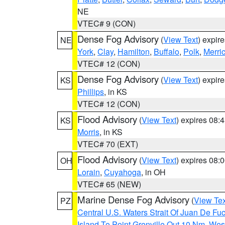
NE
VTEC# 9 (CON)
Dense Fog Advisory
(
View Text
) expir
NE
York
,
Clay
,
Hamilton
,
Buffalo
,
Polk
,
Merri
VTEC# 12 (CON)
Dense Fog Advisory
(
View Text
) expir
KS
Phillips
, in KS
VTEC# 12 (CON)
Flood Advisory
(
View Text
) expires 08
KS
Morris
, in KS
VTEC# 70 (EXT)
Flood Advisory
(
View Text
) expires 08
OH
Lorain
,
Cuyahoga
, in OH
VTEC# 65 (NEW)
Marine Dense Fog Advisory
(
View Tex
PZ
Central U.S. Waters Strait Of Juan De Fu
Island To Point Grenville Out 10 Nm
,
West