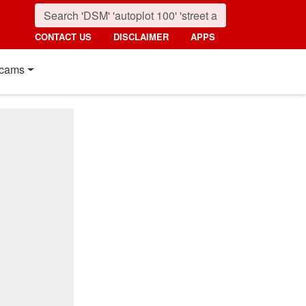
CONTACT US
DISCLAIMER
APPS
cams