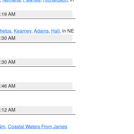
5:19 AM
helps
,
Kearney
,
Adams
,
Hall
, in NE
6:30 AM
6:30 AM
5:46 AM
4:12 AM
 Nm
,
Coastal Waters From James