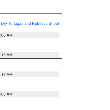
ng Dry Tortugas and Rebecca Shoal
7:06 AM
6:16 AM
6:16 AM
7:06 AM