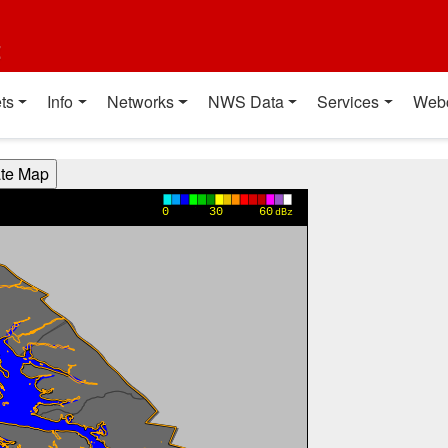
t
ts
Info
Networks
NWS Data
Services
Web