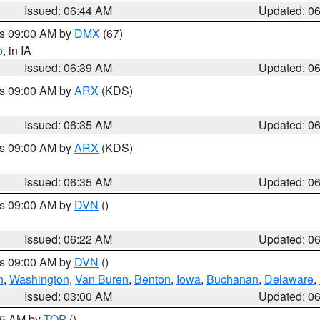
Issued: 06:44 AM
Updated: 0
es 09:00 AM by
DMX
(67)
o
, in IA
Issued: 06:39 AM
Updated: 0
es 09:00 AM by
ARX
(KDS)
Issued: 06:35 AM
Updated: 0
es 09:00 AM by
ARX
(KDS)
Issued: 06:35 AM
Updated: 0
es 09:00 AM by
DVN
()
Issued: 06:22 AM
Updated: 0
es 09:00 AM by
DVN
()
n
,
Washington
,
Van Buren
,
Benton
,
Iowa
,
Buchanan
,
Delaware
,
Issued: 03:00 AM
Updated: 0
:45 AM by
TOP
()