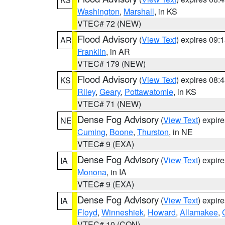
Washington
,
Marshall
, in KS
VTEC# 72 (NEW)
Flood Advisory
(
View Text
) expires 09
AR
Franklin
, in AR
VTEC# 179 (NEW)
Flood Advisory
(
View Text
) expires 08
KS
Riley
,
Geary
,
Pottawatomie
, in KS
VTEC# 71 (NEW)
Dense Fog Advisory
(
View Text
) expir
NE
Cuming
,
Boone
,
Thurston
, in NE
VTEC# 9 (EXA)
Dense Fog Advisory
(
View Text
) expir
IA
Monona
, in IA
VTEC# 9 (EXA)
Dense Fog Advisory
(
View Text
) expir
IA
Floyd
,
Winneshiek
,
Howard
,
Allamakee
,
VTEC# 10 (CON)