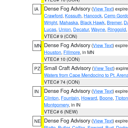
Dense Fog Advisory
(
View Text
) expir
IA
Crawford
,
Kossuth
,
Hancock
,
Cerro Gord
Wright
,
Mahaska
,
Black Hawk
,
Bremer
,
D
Lucas
,
Union
,
Decatur
,
Wayne
,
Ringgold
VTEC# 9 (CON)
Dense Fog Advisory
(
View Text
) expir
MN
Houston
,
Fillmore
, in MN
VTEC# 10 (CON)
Small Craft Advisory
(
View Text
) expi
PZ
Waters from Cape Mendocino to Pt. Aren
VTEC# 74 (CON)
Dense Fog Advisory
(
View Text
) expir
IN
Clinton
,
Fountain
,
Howard
,
Boone
,
Tipton
Montgomery
, in IN
VTEC# 6 (NEW)
Dense Fog Advisory
(
View Text
) expir
NE
Platte
,
Butler
,
Colfax
,
Seward
,
Burt
,
Dodg