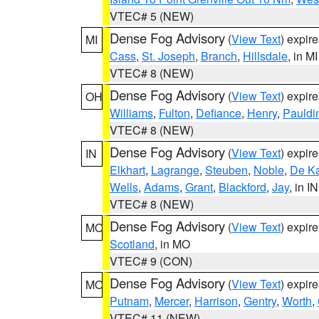
VTEC# 5 (NEW)
Dense Fog Advisory
(
View Text
) expir
MI
Cass
,
St. Joseph
,
Branch
,
Hillsdale
, in MI
VTEC# 8 (NEW)
Dense Fog Advisory
(
View Text
) expir
OH
Williams
,
Fulton
,
Defiance
,
Henry
,
Pauldi
VTEC# 8 (NEW)
Dense Fog Advisory
(
View Text
) expir
IN
Elkhart
,
Lagrange
,
Steuben
,
Noble
,
De K
Wells
,
Adams
,
Grant
,
Blackford
,
Jay
, in IN
VTEC# 8 (NEW)
Dense Fog Advisory
(
View Text
) expir
MO
Scotland
, in MO
VTEC# 9 (CON)
Dense Fog Advisory
(
View Text
) expir
MO
Putnam
,
Mercer
,
Harrison
,
Gentry
,
Worth
,
VTEC# 11 (NEW)