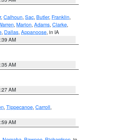
r
,
Calhoun
,
Sac
,
Butler
,
Franklin
,
Warren
,
Marion
,
Adams
,
Clarke
,
e
,
Dallas
,
Appanoose
, in IA
6:39 AM
6:35 AM
4:27 AM
en
,
Tippecanoe
,
Carroll
,
4:59 AM
,
Nemaha
,
Pawnee
,
Richardson
, in