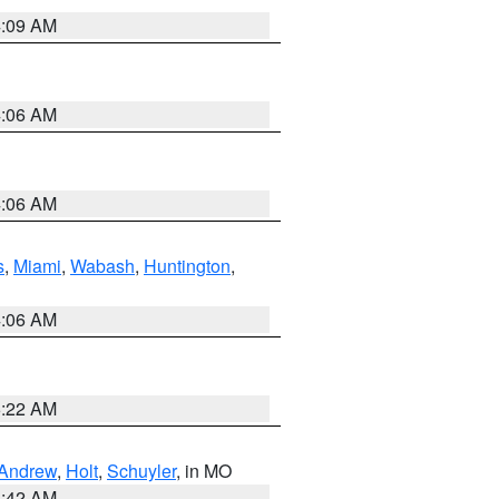
4:09 AM
4:06 AM
4:06 AM
s
,
Miami
,
Wabash
,
Huntington
,
4:06 AM
6:22 AM
Andrew
,
Holt
,
Schuyler
, in MO
3:42 AM