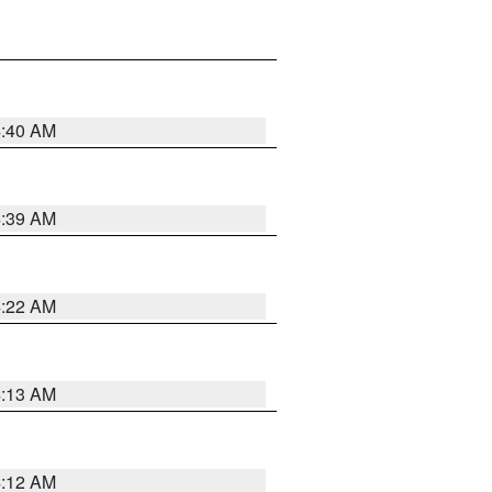
4:40 AM
4:39 AM
4:22 AM
4:13 AM
4:12 AM