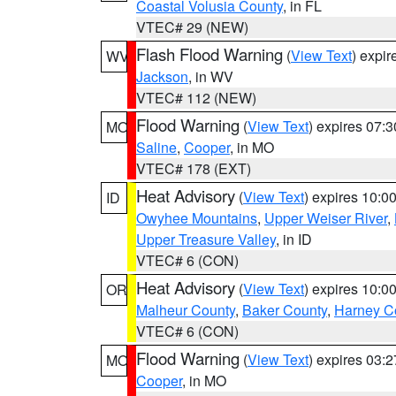
Coastal Volusia County
, in FL
VTEC# 29 (NEW)
Flash Flood Warning
(
View Text
) expi
WV
Jackson
, in WV
VTEC# 112 (NEW)
Flood Warning
(
View Text
) expires 07:
MO
Saline
,
Cooper
, in MO
VTEC# 178 (EXT)
Heat Advisory
(
View Text
) expires 10:
ID
Owyhee Mountains
,
Upper Weiser River
,
Upper Treasure Valley
, in ID
VTEC# 6 (CON)
Heat Advisory
(
View Text
) expires 10:
OR
Malheur County
,
Baker County
,
Harney C
VTEC# 6 (CON)
Flood Warning
(
View Text
) expires 03:
MO
Cooper
, in MO