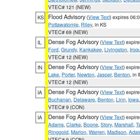
VTEC# 121 (NEW)
Flood Advisory
(
View Text
) expires 06
KS
Pottawatomie
,
Riley
, in KS
VTEC# 69 (NEW)
Dense Fog Advisory
(
View Text
) expir
IL
Ford
,
Grundy
,
Kankakee
,
Livingston
,
Iroq
VTEC# 12 (NEW)
Dense Fog Advisory
(
View Text
) expir
IN
Lake
,
Porter
,
Newton
,
Jasper
,
Benton
, in 
VTEC# 12 (NEW)
Dense Fog Advisory
(
View Text
) expir
IA
Buchanan
,
Delaware
,
Benton
,
Linn
,
Iowa
VTEC# 9 (CON)
Dense Fog Advisory
(
View Text
) expir
IA
Adams
,
Clarke
,
Boone
,
Story
,
Marshall
,
T
Ringgold
,
Marion
,
Warren
,
Madison
,
Adai
VTEC# 9 (CON)