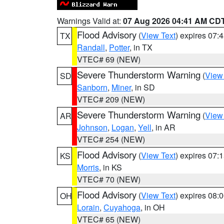
Warnings Valid at:
07 Aug 2026 04:41 AM CD
Flood Advisory
(
View Text
) expires 07
TX
Randall
,
Potter
, in TX
VTEC# 69 (NEW)
Severe Thunderstorm Warning
(
View
SD
Sanborn
,
Miner
, in SD
VTEC# 209 (NEW)
Severe Thunderstorm Warning
(
View
AR
Johnson
,
Logan
,
Yell
, in AR
VTEC# 254 (NEW)
Flood Advisory
(
View Text
) expires 07
KS
Morris
, in KS
VTEC# 70 (NEW)
Flood Advisory
(
View Text
) expires 08
OH
Lorain
,
Cuyahoga
, in OH
VTEC# 65 (NEW)