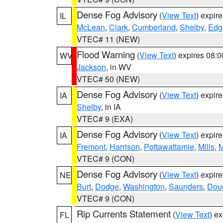
Dense Fog Advisory
(
View Text
) expir
IL
McLean
,
Clark
,
Cumberland
,
Shelby
,
Edg
VTEC# 11 (NEW)
Flood Warning
(
View Text
) expires 08:
WV
Jackson
, in WV
VTEC# 50 (NEW)
Dense Fog Advisory
(
View Text
) expir
IA
Shelby
, in IA
VTEC# 9 (EXA)
Dense Fog Advisory
(
View Text
) expir
IA
Fremont
,
Harrison
,
Pottawattamie
,
Mills
,
M
VTEC# 9 (CON)
Dense Fog Advisory
(
View Text
) expir
NE
Burt
,
Dodge
,
Washington
,
Saunders
,
Dou
VTEC# 9 (CON)
Rip Currents Statement
(
View Text
) e
FL