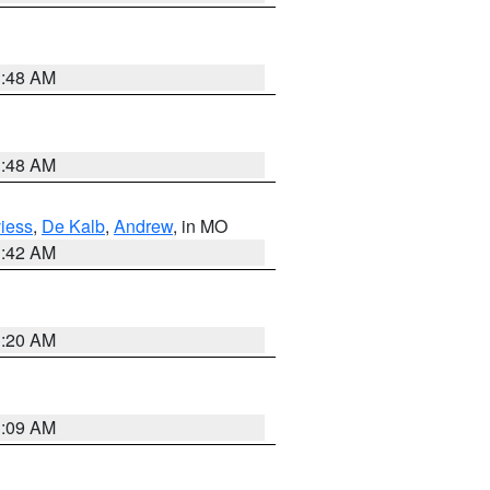
3:48 AM
3:48 AM
iess
,
De Kalb
,
Andrew
, in MO
3:42 AM
3:20 AM
3:09 AM