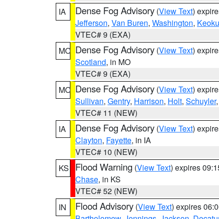
Dense Fog Advisory
(
View Text
) expir
IA
Jefferson
,
Van Buren
,
Washington
,
Keoku
VTEC# 9 (EXA)
Dense Fog Advisory
(
View Text
) expir
MO
Scotland
, in MO
VTEC# 9 (EXA)
Dense Fog Advisory
(
View Text
) expir
MO
Sullivan
,
Gentry
,
Harrison
,
Holt
,
Schuyler
VTEC# 11 (NEW)
Dense Fog Advisory
(
View Text
) expir
IA
Clayton
,
Fayette
, in IA
VTEC# 10 (NEW)
Flood Warning
(
View Text
) expires 09:
KS
Chase
, in KS
VTEC# 52 (NEW)
Flood Advisory
(
View Text
) expires 06
IN
Bartholomew
,
Jennings
,
Jackson
,
Decatu