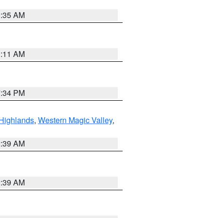
1:35 AM
1:11 AM
7:34 PM
Highlands
,
Western Magic Valley
,
2:39 AM
2:39 AM