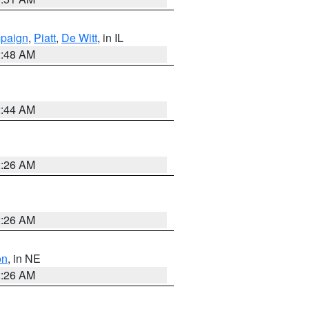
paign
,
Piatt
,
De Witt
, in IL
2:48 AM
2:44 AM
2:26 AM
2:26 AM
on
, in NE
2:26 AM