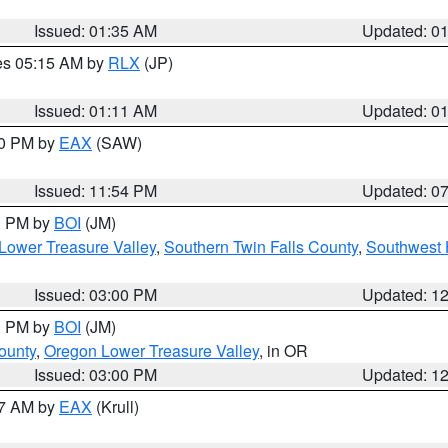
Issued: 01:35 AM
Updated: 0
res 05:15 AM by
RLX
(JP)
Issued: 01:11 AM
Updated: 0
30 PM by
EAX
(SAW)
Issued: 11:54 PM
Updated: 0
00 PM by
BOI
(JM)
Lower Treasure Valley
,
Southern Twin Falls County
,
Southwest 
Issued: 03:00 PM
Updated: 1
00 PM by
BOI
(JM)
ounty
,
Oregon Lower Treasure Valley
, in OR
Issued: 03:00 PM
Updated: 1
27 AM by
EAX
(Krull)