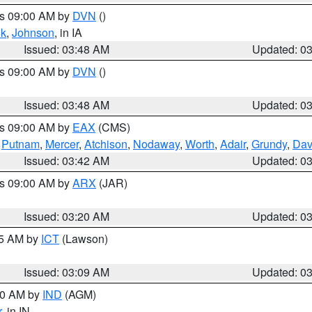
es 09:00 AM by
DVN
()
k
,
Johnson
, in IA
Issued: 03:48 AM
Updated: 0
es 09:00 AM by
DVN
()
Issued: 03:48 AM
Updated: 0
es 09:00 AM by
EAX
(CMS)
,
Putnam
,
Mercer
,
Atchison
,
Nodaway
,
Worth
,
Adair
,
Grundy
,
Dav
Issued: 03:42 AM
Updated: 0
es 09:00 AM by
ARX
(JAR)
Issued: 03:20 AM
Updated: 0
15 AM by
ICT
(Lawson)
Issued: 03:09 AM
Updated: 0
:00 AM by
IND
(AGM)
r
, in IN