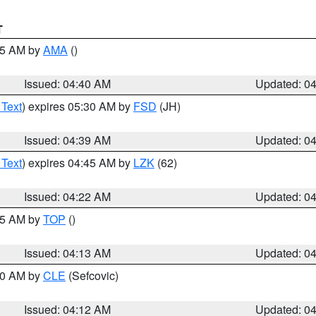
T
:45 AM by
AMA
()
Issued: 04:40 AM
Updated: 0
 Text
) expires 05:30 AM by
FSD
(JH)
Issued: 04:39 AM
Updated: 0
 Text
) expires 04:45 AM by
LZK
(62)
Issued: 04:22 AM
Updated: 0
:15 AM by
TOP
()
Issued: 04:13 AM
Updated: 0
:00 AM by
CLE
(Sefcovic)
Issued: 04:12 AM
Updated: 0