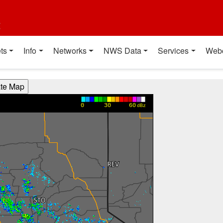
t
ts
Info
Networks
NWS Data
Services
Web