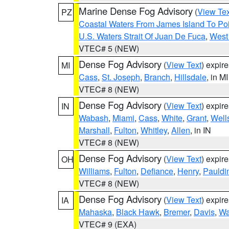
Marine Dense Fog Advisory
(
View Tex
PZ
Coastal Waters From James Island To Poi
U.S. Waters Strait Of Juan De Fuca
,
West 
VTEC# 5 (NEW)
Dense Fog Advisory
(
View Text
) expir
MI
Cass
,
St. Joseph
,
Branch
,
Hillsdale
, in MI
VTEC# 8 (NEW)
Dense Fog Advisory
(
View Text
) expir
IN
Wabash
,
Miami
,
Cass
,
White
,
Grant
,
Well
Marshall
,
Fulton
,
Whitley
,
Allen
, in IN
VTEC# 8 (NEW)
Dense Fog Advisory
(
View Text
) expir
OH
Williams
,
Fulton
,
Defiance
,
Henry
,
Pauldi
VTEC# 8 (NEW)
Dense Fog Advisory
(
View Text
) expir
IA
Mahaska
,
Black Hawk
,
Bremer
,
Davis
,
Wa
VTEC# 9 (EXA)