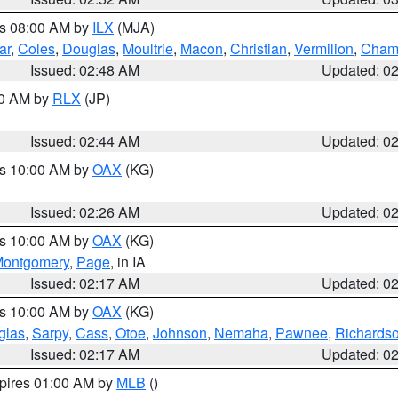
es 08:00 AM by
ILX
(MJA)
ar
,
Coles
,
Douglas
,
Moultrie
,
Macon
,
Christian
,
Vermilion
,
Cham
Issued: 02:48 AM
Updated: 0
00 AM by
RLX
(JP)
Issued: 02:44 AM
Updated: 0
es 10:00 AM by
OAX
(KG)
Issued: 02:26 AM
Updated: 0
es 10:00 AM by
OAX
(KG)
ontgomery
,
Page
, in IA
Issued: 02:17 AM
Updated: 0
es 10:00 AM by
OAX
(KG)
glas
,
Sarpy
,
Cass
,
Otoe
,
Johnson
,
Nemaha
,
Pawnee
,
Richards
Issued: 02:17 AM
Updated: 0
xpires 01:00 AM by
MLB
()