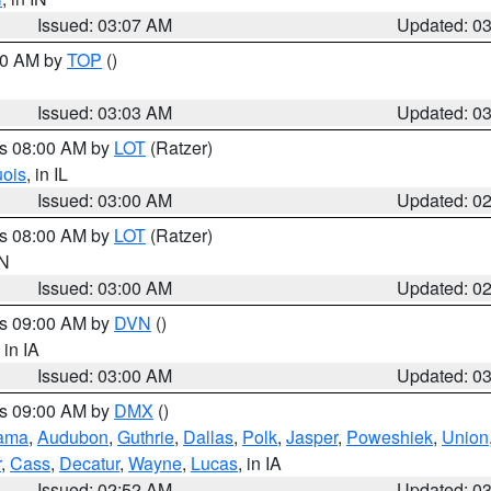
Issued: 03:07 AM
Updated: 0
:00 AM by
TOP
()
Issued: 03:03 AM
Updated: 0
es 08:00 AM by
LOT
(Ratzer)
uois
, in IL
Issued: 03:00 AM
Updated: 0
es 08:00 AM by
LOT
(Ratzer)
IN
Issued: 03:00 AM
Updated: 0
es 09:00 AM by
DVN
()
, in IA
Issued: 03:00 AM
Updated: 0
es 09:00 AM by
DMX
()
ama
,
Audubon
,
Guthrie
,
Dallas
,
Polk
,
Jasper
,
Poweshiek
,
Union
r
,
Cass
,
Decatur
,
Wayne
,
Lucas
, in IA
Issued: 02:52 AM
Updated: 0