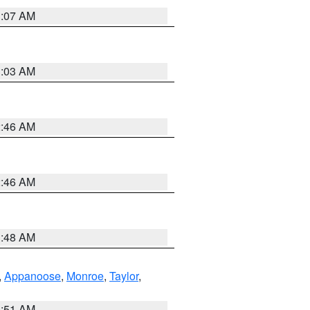
3:07 AM
3:03 AM
2:46 AM
2:46 AM
3:48 AM
,
Appanoose
,
Monroe
,
Taylor
,
3:51 AM