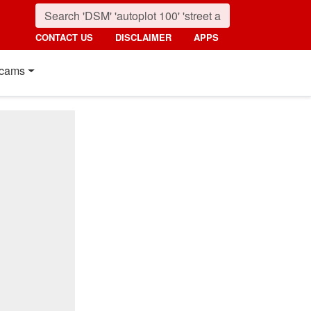
CONTACT US
DISCLAIMER
APPS
cams