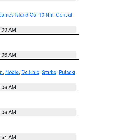
 James Island Out 10 Nm
,
Central
4:09 AM
4:06 AM
en
,
Noble
,
De Kalb
,
Starke
,
Pulaski
,
4:06 AM
4:06 AM
3:51 AM