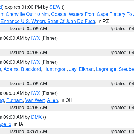
t
) expires 01:00 PM by
SEW
()
nt Grenville Out 10 Nm
,
Coastal Waters From Cape Flattery To
Entrance U.S. Waters Strait Of Juan De Fuca
, in PZ
Issued: 04:09 AM
Updated: 0
es 08:00 AM by
IWX
(Fisher)
Issued: 04:06 AM
Updated: 0
es 08:00 AM by
IWX
(Fisher)
s
,
Adams
,
Blackford
,
Huntington
,
Jay
,
Elkhart
,
Lagrange
,
Steub
Issued: 04:06 AM
Updated: 0
es 08:00 AM by
IWX
(Fisher)
ng
,
Putnam
,
Van Wert
,
Allen
, in OH
Issued: 04:06 AM
Updated: 0
es 09:00 AM by
DMX
()
pello
, in IA
Issued: 03:51 AM
Updated: 0