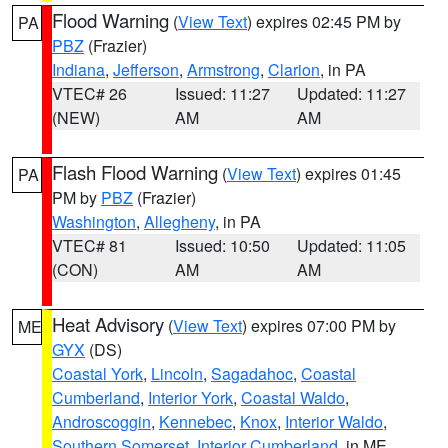
Flood Warning
(
View Text
) expires 02:45 PM by
PA
PBZ
(Frazier)
Indiana
,
Jefferson
,
Armstrong
,
Clarion
, in PA
VTEC# 26
Issued: 11:27
Updated: 11:27
(NEW)
AM
AM
Flash Flood Warning
(
View Text
) expires 01:45
PA
PM by
PBZ
(Frazier)
Washington
,
Allegheny
, in PA
VTEC# 81
Issued: 10:50
Updated: 11:05
(CON)
AM
AM
Heat Advisory
(
View Text
) expires 07:00 PM by
ME
GYX
(DS)
Coastal York
,
Lincoln
,
Sagadahoc
,
Coastal
Cumberland
,
Interior York
,
Coastal Waldo
,
Androscoggin
,
Kennebec
,
Knox
,
Interior Waldo
,
Southern Somerset
,
Interior Cumberland
, in ME