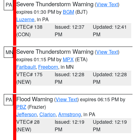
Severe Thunderstorm Warning
(
View Text
)
PA
expires 01:30 PM by
BGM
(BJT)
Luzerne
, in PA
VTEC# 138
Issued: 12:37
Updated: 12:41
(CON)
PM
PM
Severe Thunderstorm Warning
(
View Text
)
MN
expires 01:15 PM by
MPX
(ETA)
Faribault
,
Freeborn
, in MN
VTEC# 175
Issued: 12:28
Updated: 12:28
(NEW)
PM
PM
Flood Warning
(
View Text
) expires 06:15 PM by
PA
PBZ
(Frazier)
Jefferson
,
Clarion
,
Armstrong
, in PA
VTEC# 28
Issued: 12:19
Updated: 12:19
(NEW)
PM
PM