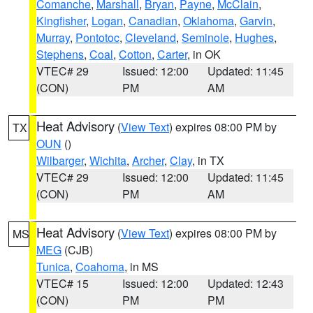
Comanche
,
Marshall
,
Bryan
,
Payne
,
McClain
,
Kingfisher
,
Logan
,
Canadian
,
Oklahoma
,
Garvin
,
Murray
,
Pontotoc
,
Cleveland
,
Seminole
,
Hughes
,
Stephens
,
Coal
,
Cotton
,
Carter
, in OK
VTEC# 29
Issued: 12:00
Updated: 11:45
(CON)
PM
AM
Heat Advisory
(
View Text
) expires 08:00 PM by
TX
OUN
()
Wilbarger
,
Wichita
,
Archer
,
Clay
, in TX
VTEC# 29
Issued: 12:00
Updated: 11:45
(CON)
PM
AM
Heat Advisory
(
View Text
) expires 08:00 PM by
MS
MEG
(CJB)
Tunica
,
Coahoma
, in MS
VTEC# 15
Issued: 12:00
Updated: 12:43
(CON)
PM
PM