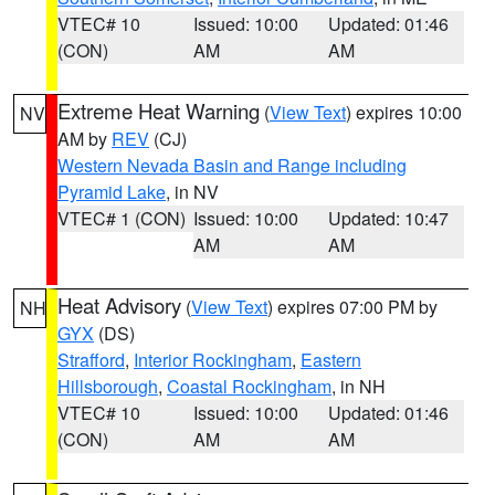
VTEC# 10
Issued: 10:00
Updated: 01:46
(CON)
AM
AM
Extreme Heat Warning
(
View Text
) expires 10:00
NV
AM by
REV
(CJ)
Western Nevada Basin and Range including
Pyramid Lake
, in NV
VTEC# 1 (CON)
Issued: 10:00
Updated: 10:47
AM
AM
Heat Advisory
(
View Text
) expires 07:00 PM by
NH
GYX
(DS)
Strafford
,
Interior Rockingham
,
Eastern
Hillsborough
,
Coastal Rockingham
, in NH
VTEC# 10
Issued: 10:00
Updated: 01:46
(CON)
AM
AM