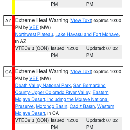
PM
PM
Extreme Heat Warning
(
View Text
) expires 10:00
AZ
PM by
VEF
(MW)
Northwest Plateau
,
Lake Havasu and Fort Mohave
,
in AZ
VTEC# 3 (CON)
Issued: 12:00
Updated: 07:02
PM
PM
Extreme Heat Warning
(
View Text
) expires 10:00
CA
PM by
VEF
(MW)
Death Valley National Park
,
San Bernardino
County-Upper Colorado River Valley
,
Eastern
Mojave Desert, Including the Mojave National
Preserve
,
Morongo Basin
,
Cadiz Basin
,
Western
Mojave Desert
, in CA
VTEC# 3 (CON)
Issued: 12:00
Updated: 07:02
PM
PM