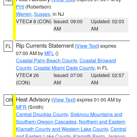
PHI
(Robertson)
Warren
,
Sussex
, in NJ
VTEC# 8 (CON)
Issued: 09:00
Updated: 02:03
AM
AM
Rip Currents Statement
(
View Text
) expires
FL
07:00 AM by
MFL
()
Coastal Palm Beach County
,
Coastal Broward
County
,
Coastal Miami Dade County
, in FL
VTEC# 26
Issued: 07:00
Updated: 02:57
(CON)
AM
AM
Heat Advisory
(
View Text
) expires 01:00 AM by
OR
MFR
(Smith)
Central Douglas County
,
Siskiyou Mountains and
Southern Oregon Cascades
,
Northern and Eastern
Klamath County and Western Lake County
,
Central
and Eastern Lake County
,
Klamath Basin
,
Jackson