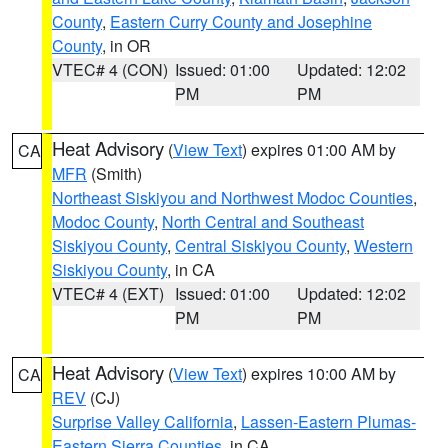
County
,
Eastern Curry County and Josephine
County
, in OR
VTEC# 4 (CON)
Issued: 01:00
Updated: 12:02
PM
PM
Heat Advisory
(
View Text
) expires 01:00 AM by
CA
MFR
(Smith)
Northeast Siskiyou and Northwest Modoc Counties
,
Modoc County
,
North Central and Southeast
Siskiyou County
,
Central Siskiyou County
,
Western
Siskiyou County
, in CA
VTEC# 4 (EXT)
Issued: 01:00
Updated: 12:02
PM
PM
Heat Advisory
(
View Text
) expires 10:00 AM by
CA
REV
(CJ)
Surprise Valley California
,
Lassen-Eastern Plumas-
Eastern Sierra Counties
, in CA