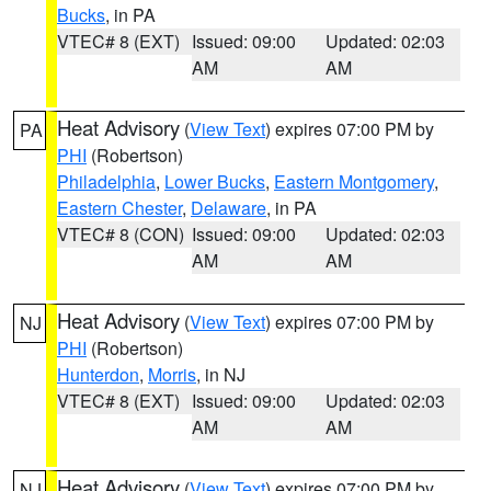
Bucks
, in PA
VTEC# 8 (EXT)
Issued: 09:00
Updated: 02:03
AM
AM
Heat Advisory
(
View Text
) expires 07:00 PM by
PA
PHI
(Robertson)
Philadelphia
,
Lower Bucks
,
Eastern Montgomery
,
Eastern Chester
,
Delaware
, in PA
VTEC# 8 (CON)
Issued: 09:00
Updated: 02:03
AM
AM
Heat Advisory
(
View Text
) expires 07:00 PM by
NJ
PHI
(Robertson)
Hunterdon
,
Morris
, in NJ
VTEC# 8 (EXT)
Issued: 09:00
Updated: 02:03
AM
AM
Heat Advisory
(
View Text
) expires 07:00 PM by
NJ