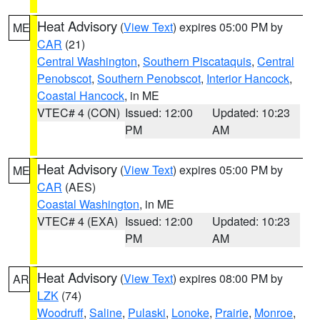
Heat Advisory
(
View Text
) expires 05:00 PM by
ME
CAR
(21)
Central Washington
,
Southern Piscataquis
,
Central
Penobscot
,
Southern Penobscot
,
Interior Hancock
,
Coastal Hancock
, in ME
VTEC# 4 (CON)
Issued: 12:00
Updated: 10:23
PM
AM
Heat Advisory
(
View Text
) expires 05:00 PM by
ME
CAR
(AES)
Coastal Washington
, in ME
VTEC# 4 (EXA)
Issued: 12:00
Updated: 10:23
PM
AM
Heat Advisory
(
View Text
) expires 08:00 PM by
AR
LZK
(74)
Woodruff
,
Saline
,
Pulaski
,
Lonoke
,
Prairie
,
Monroe
,