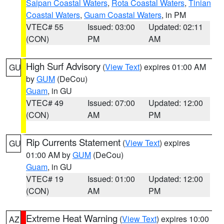
Saipan Coastal Waters
,
Rota Coastal Waters
,
Tinian
Coastal Waters
,
Guam Coastal Waters
, in PM
VTEC# 55
Issued: 03:00
Updated: 02:11
(CON)
PM
AM
High Surf Advisory
(
View Text
) expires 01:00 AM
GU
by
GUM
(DeCou)
Guam
, in GU
VTEC# 49
Issued: 07:00
Updated: 12:00
(CON)
AM
PM
Rip Currents Statement
(
View Text
) expires
GU
01:00 AM by
GUM
(DeCou)
Guam
, in GU
VTEC# 19
Issued: 01:00
Updated: 12:00
(CON)
AM
PM
Extreme Heat Warning
(
View Text
) expires 10:00
AZ