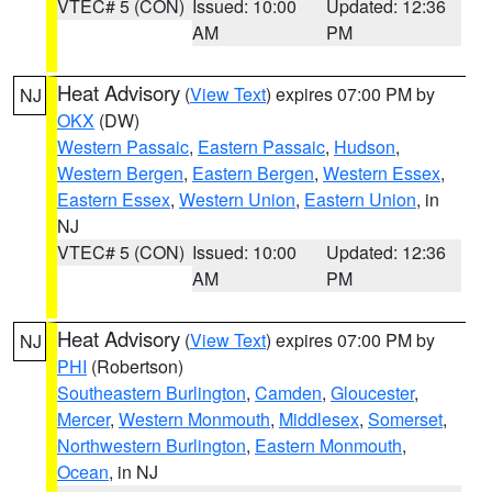
VTEC# 5 (CON)
Issued: 10:00
Updated: 12:36
AM
PM
Heat Advisory
(
View Text
) expires 07:00 PM by
NJ
OKX
(DW)
Western Passaic
,
Eastern Passaic
,
Hudson
,
Western Bergen
,
Eastern Bergen
,
Western Essex
,
Eastern Essex
,
Western Union
,
Eastern Union
, in
NJ
VTEC# 5 (CON)
Issued: 10:00
Updated: 12:36
AM
PM
Heat Advisory
(
View Text
) expires 07:00 PM by
NJ
PHI
(Robertson)
Southeastern Burlington
,
Camden
,
Gloucester
,
Mercer
,
Western Monmouth
,
Middlesex
,
Somerset
,
Northwestern Burlington
,
Eastern Monmouth
,
Ocean
, in NJ