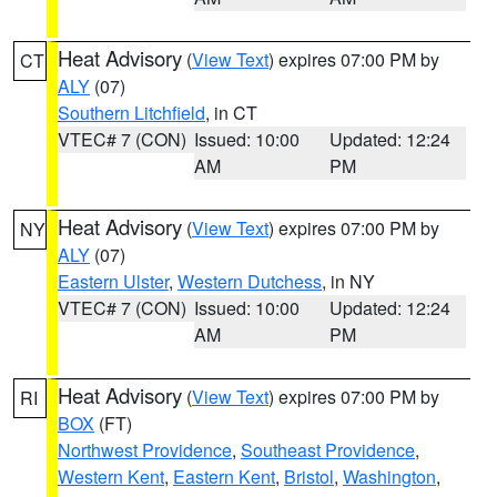
Heat Advisory
(
View Text
) expires 07:00 PM by
CT
ALY
(07)
Southern Litchfield
, in CT
VTEC# 7 (CON)
Issued: 10:00
Updated: 12:24
AM
PM
Heat Advisory
(
View Text
) expires 07:00 PM by
NY
ALY
(07)
Eastern Ulster
,
Western Dutchess
, in NY
VTEC# 7 (CON)
Issued: 10:00
Updated: 12:24
AM
PM
Heat Advisory
(
View Text
) expires 07:00 PM by
RI
BOX
(FT)
Northwest Providence
,
Southeast Providence
,
Western Kent
,
Eastern Kent
,
Bristol
,
Washington
,