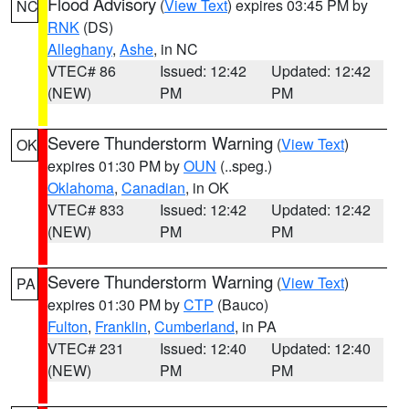
Flood Advisory
(
View Text
) expires 03:45 PM by
NC
RNK
(DS)
Alleghany
,
Ashe
, in NC
VTEC# 86
Issued: 12:42
Updated: 12:42
(NEW)
PM
PM
Severe Thunderstorm Warning
(
View Text
)
OK
expires 01:30 PM by
OUN
(..speg.)
Oklahoma
,
Canadian
, in OK
VTEC# 833
Issued: 12:42
Updated: 12:42
(NEW)
PM
PM
Severe Thunderstorm Warning
(
View Text
)
PA
expires 01:30 PM by
CTP
(Bauco)
Fulton
,
Franklin
,
Cumberland
, in PA
VTEC# 231
Issued: 12:40
Updated: 12:40
(NEW)
PM
PM