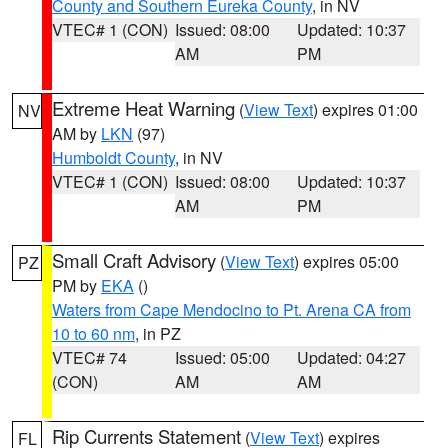
County and Southern Eureka County
, in NV
VTEC# 1 (CON)
Issued: 08:00
Updated: 10:37
AM
PM
Extreme Heat Warning
(
View Text
) expires 01:00
NV
AM by
LKN
(97)
Humboldt County
, in NV
VTEC# 1 (CON)
Issued: 08:00
Updated: 10:37
AM
PM
Small Craft Advisory
(
View Text
) expires 05:00
PZ
PM by
EKA
()
Waters from Cape Mendocino to Pt. Arena CA from
10 to 60 nm
, in PZ
VTEC# 74
Issued: 05:00
Updated: 04:27
(CON)
AM
AM
Rip Currents Statement
(
View Text
) expires
FL