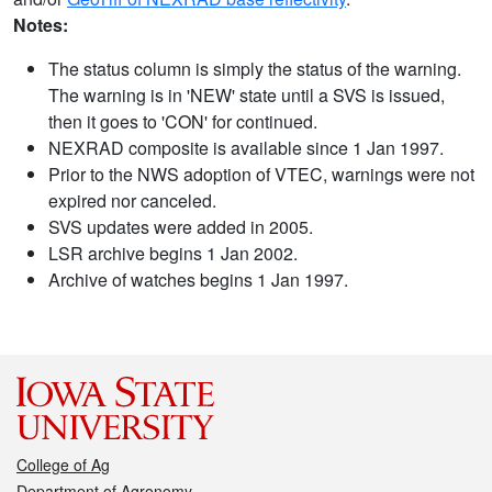
Notes:
The status column is simply the status of the warning.
The warning is in 'NEW' state until a SVS is issued,
then it goes to 'CON' for continued.
NEXRAD composite is available since 1 Jan 1997.
Prior to the NWS adoption of VTEC, warnings were not
expired nor canceled.
SVS updates were added in 2005.
LSR archive begins 1 Jan 2002.
Archive of watches begins 1 Jan 1997.
College of Ag
Department of Agronomy