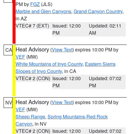
PM by
FGZ
(JLS)
Marble and Glen Canyons
,
Grand Canyon Country
,
in AZ
VTEC# 7 (EXT)
Issued: 12:00
Updated: 02:11
PM
AM
Heat Advisory
(
View Text
) expires 10:00 PM by
CA
VEF
(MW)
White Mountains of Inyo County
,
Eastern Sierra
Slopes of Inyo County
, in CA
VTEC# 2 (CON)
Issued: 12:00
Updated: 07:02
PM
PM
Heat Advisory
(
View Text
) expires 10:00 PM by
NV
VEF
(MW)
Sheep Range
,
Spring Mountains-Red Rock
Canyon
, in NV
VTEC# 2 (CON)
Issued: 12:00
Updated: 07:02