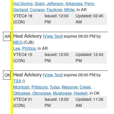
Hot Spring
,
Grant
,
Jefferson
,
Arkansas
,
Perry
,
Garland
,
Conway
,
Faulkner
,
White
, in AR
VTEC# 18
Issued: 12:00
Updated: 02:45
(CON)
PM
AM
Heat Advisory
(
View Text
) expires 08:00 PM by
AR
MEG
(CJB)
Lee
,
Phillips
, in AR
VTEC# 15
Issued: 12:00
Updated: 12:43
(CON)
PM
PM
Heat Advisory
(
View Text
) expires 08:00 PM by
OK
TSA
()
McIntosh
,
Pittsburg
,
Tulsa
,
Wagoner
,
Creek
,
Okfuskee
,
Okmulgee
,
Muskogee
,
Haskell
, in OK
VTEC# 31
Issued: 12:00
Updated: 11:36
(CON)
PM
AM