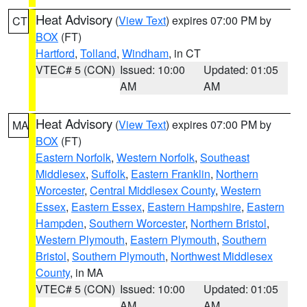
Heat Advisory
(
View Text
) expires 07:00 PM by
CT
BOX
(FT)
Hartford
,
Tolland
,
Windham
, in CT
VTEC# 5 (CON)
Issued: 10:00
Updated: 01:05
AM
AM
Heat Advisory
(
View Text
) expires 07:00 PM by
MA
BOX
(FT)
Eastern Norfolk
,
Western Norfolk
,
Southeast
Middlesex
,
Suffolk
,
Eastern Franklin
,
Northern
Worcester
,
Central Middlesex County
,
Western
Essex
,
Eastern Essex
,
Eastern Hampshire
,
Eastern
Hampden
,
Southern Worcester
,
Northern Bristol
,
Western Plymouth
,
Eastern Plymouth
,
Southern
Bristol
,
Southern Plymouth
,
Northwest Middlesex
County
, in MA
VTEC# 5 (CON)
Issued: 10:00
Updated: 01:05
AM
AM