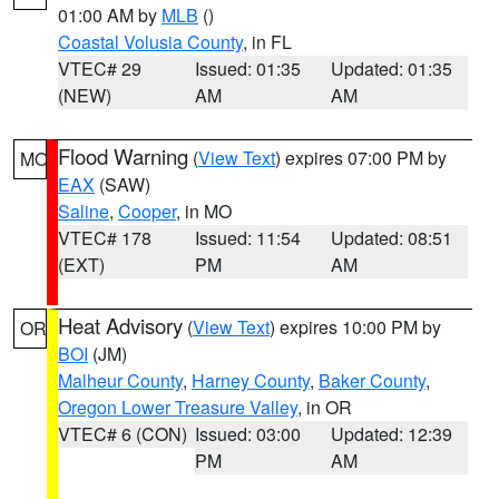
01:00 AM by
MLB
()
Coastal Volusia County
, in FL
VTEC# 29
Issued: 01:35
Updated: 01:35
(NEW)
AM
AM
Flood Warning
(
View Text
) expires 07:00 PM by
MO
EAX
(SAW)
Saline
,
Cooper
, in MO
VTEC# 178
Issued: 11:54
Updated: 08:51
(EXT)
PM
AM
Heat Advisory
(
View Text
) expires 10:00 PM by
OR
BOI
(JM)
Malheur County
,
Harney County
,
Baker County
,
Oregon Lower Treasure Valley
, in OR
VTEC# 6 (CON)
Issued: 03:00
Updated: 12:39
PM
AM