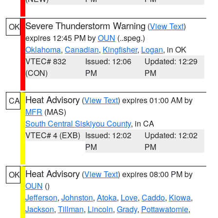
Severe Thunderstorm Warning
(
View Text
)
OK
expires 12:45 PM by
OUN
(..speg.)
Oklahoma
,
Canadian
,
Kingfisher
,
Logan
, in OK
VTEC# 832
Issued: 12:06
Updated: 12:29
(CON)
PM
PM
Heat Advisory
(
View Text
) expires 01:00 AM by
CA
MFR
(MAS)
South Central Siskiyou County
, in CA
VTEC# 4 (EXB)
Issued: 12:02
Updated: 12:02
PM
PM
Heat Advisory
(
View Text
) expires 08:00 PM by
OK
OUN
()
Jefferson
,
Johnston
,
Atoka
,
Love
,
Caddo
,
Kiowa
,
Jackson
,
Tillman
,
Lincoln
,
Grady
,
Pottawatomie
,