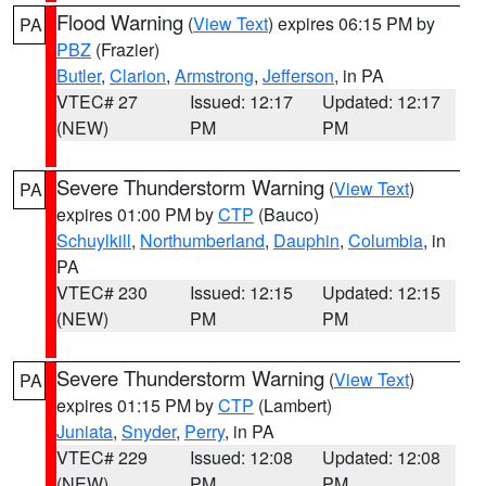
Flood Warning
(
View Text
) expires 06:15 PM by
PA
PBZ
(Frazier)
Butler
,
Clarion
,
Armstrong
,
Jefferson
, in PA
VTEC# 27
Issued: 12:17
Updated: 12:17
(NEW)
PM
PM
Severe Thunderstorm Warning
(
View Text
)
PA
expires 01:00 PM by
CTP
(Bauco)
Schuylkill
,
Northumberland
,
Dauphin
,
Columbia
, in
PA
VTEC# 230
Issued: 12:15
Updated: 12:15
(NEW)
PM
PM
Severe Thunderstorm Warning
(
View Text
)
PA
expires 01:15 PM by
CTP
(Lambert)
Juniata
,
Snyder
,
Perry
, in PA
VTEC# 229
Issued: 12:08
Updated: 12:08
(NEW)
PM
PM