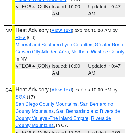
VTEC# 4 (CON)
Issued: 10:00
Updated: 10:47
AM
AM
Heat Advisory
(
View Text
) expires 10:00 AM by
NV
REV
(CJ)
Mineral and Southern Lyon Counties
,
Greater Reno-
Carson City-Minden Area
,
Northern Washoe County
,
in NV
VTEC# 4 (CON)
Issued: 10:00
Updated: 10:47
AM
AM
Heat Advisory
(
View Text
) expires 10:00 PM by
CA
SGX
(17)
San Diego County Mountains
,
San Bernardino
County Mountains
,
San Bernardino and Riverside
County Valleys -The Inland Empire
,
Riverside
County Mountains
, in CA
VTEC# 8 (CON)
Issued: 12:00
Updated: 12:03