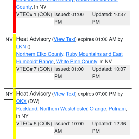
County
, in NV
VTEC# 1 (CON)
Issued: 01:00
Updated: 10:37
PM
PM
Heat Advisory
(
View Text
) expires 01:00 AM by
NV
LKN
()
Northern Elko County
,
Ruby Mountains and East
Humboldt Range
,
White Pine County
, in NV
VTEC# 7 (CON)
Issued: 01:00
Updated: 10:37
PM
PM
Heat Advisory
(
View Text
) expires 07:00 PM by
NY
OKX
(DW)
Rockland
,
Northern Westchester
,
Orange
,
Putnam
,
in NY
VTEC# 5 (CON)
Issued: 10:00
Updated: 12:36
AM
PM