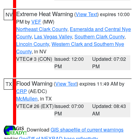
Extreme Heat Warning
(
View Text
) expires 10:00
NV
PM by
VEF
(MW)
Northeast Clark County
,
Esmeralda and Central Nye
County
,
Las Vegas Valley
,
Southern Clark County
,
Lincoln County
,
Western Clark and Southern Nye
County
, in NV
VTEC# 3 (CON)
Issued: 12:00
Updated: 07:02
PM
PM
Flood Warning
(
View Text
) expires 11:49 AM by
TX
CRP
(AE/DC)
McMullen
, in TX
VTEC# 26 (EXT)
Issued: 07:00
Updated: 08:43
PM
AM
Download
GIS shapefile of current warnings
and/or
GeoTiff of NEXRAD base reflectivity
.