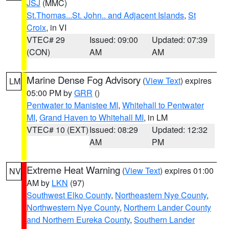
JSJ
(MMC)
St.Thomas...St. John.. and Adjacent Islands
,
St
Croix
, in VI
VTEC# 29
Issued: 09:00
Updated: 07:39
(CON)
AM
AM
Marine Dense Fog Advisory
(
View Text
) expires
LM
05:00 PM by
GRR
()
Pentwater to Manistee MI
,
Whitehall to Pentwater
MI
,
Grand Haven to Whitehall MI
, in LM
VTEC# 10 (EXT)
Issued: 08:29
Updated: 12:32
AM
PM
Extreme Heat Warning
(
View Text
) expires 01:00
NV
AM by
LKN
(97)
Southwest Elko County
,
Northeastern Nye County
,
Northwestern Nye County
,
Northern Lander County
and Northern Eureka County
,
Southern Lander