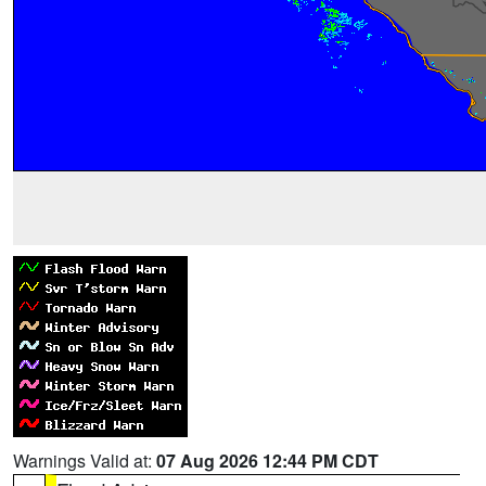
Warnings Valid at:
07 Aug 2026 12:44 PM CDT