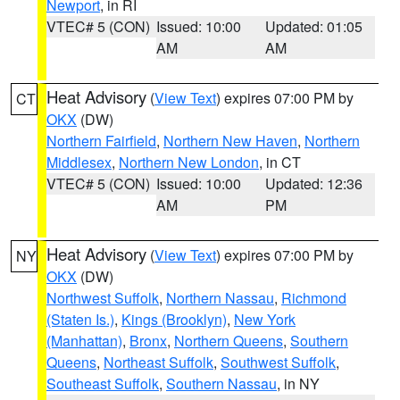
Newport
, in RI
VTEC# 5 (CON)
Issued: 10:00
Updated: 01:05
AM
AM
Heat Advisory
(
View Text
) expires 07:00 PM by
CT
OKX
(DW)
Northern Fairfield
,
Northern New Haven
,
Northern
Middlesex
,
Northern New London
, in CT
VTEC# 5 (CON)
Issued: 10:00
Updated: 12:36
AM
PM
Heat Advisory
(
View Text
) expires 07:00 PM by
NY
OKX
(DW)
Northwest Suffolk
,
Northern Nassau
,
Richmond
(Staten Is.)
,
Kings (Brooklyn)
,
New York
(Manhattan)
,
Bronx
,
Northern Queens
,
Southern
Queens
,
Northeast Suffolk
,
Southwest Suffolk
,
Southeast Suffolk
,
Southern Nassau
, in NY