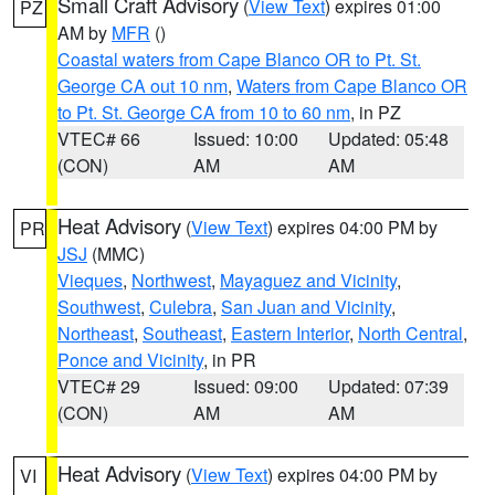
Small Craft Advisory
(
View Text
) expires 01:00
PZ
AM by
MFR
()
Coastal waters from Cape Blanco OR to Pt. St.
George CA out 10 nm
,
Waters from Cape Blanco OR
to Pt. St. George CA from 10 to 60 nm
, in PZ
VTEC# 66
Issued: 10:00
Updated: 05:48
(CON)
AM
AM
Heat Advisory
(
View Text
) expires 04:00 PM by
PR
JSJ
(MMC)
Vieques
,
Northwest
,
Mayaguez and Vicinity
,
Southwest
,
Culebra
,
San Juan and Vicinity
,
Northeast
,
Southeast
,
Eastern Interior
,
North Central
,
Ponce and Vicinity
, in PR
VTEC# 29
Issued: 09:00
Updated: 07:39
(CON)
AM
AM
Heat Advisory
(
View Text
) expires 04:00 PM by
VI