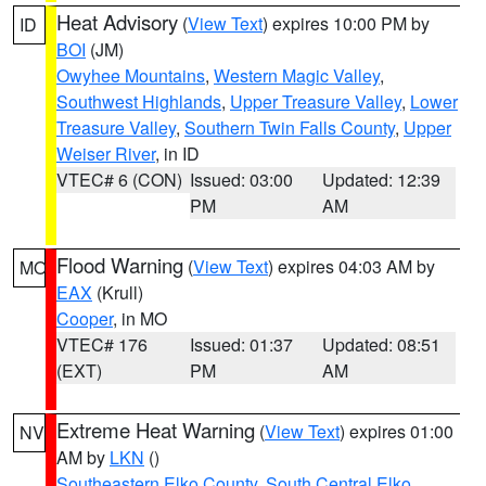
Heat Advisory
(
View Text
) expires 10:00 PM by
ID
BOI
(JM)
Owyhee Mountains
,
Western Magic Valley
,
Southwest Highlands
,
Upper Treasure Valley
,
Lower
Treasure Valley
,
Southern Twin Falls County
,
Upper
Weiser River
, in ID
VTEC# 6 (CON)
Issued: 03:00
Updated: 12:39
PM
AM
Flood Warning
(
View Text
) expires 04:03 AM by
MO
EAX
(Krull)
Cooper
, in MO
VTEC# 176
Issued: 01:37
Updated: 08:51
(EXT)
PM
AM
Extreme Heat Warning
(
View Text
) expires 01:00
NV
AM by
LKN
()
Southeastern Elko County
,
South Central Elko