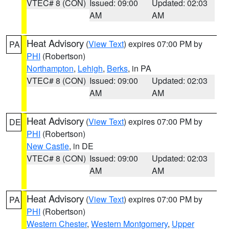
VTEC# 8 (CON)
Issued: 09:00
Updated: 02:03
AM
AM
Heat Advisory
(
View Text
) expires 07:00 PM by
PA
PHI
(Robertson)
Northampton
,
Lehigh
,
Berks
, in PA
VTEC# 8 (CON)
Issued: 09:00
Updated: 02:03
AM
AM
Heat Advisory
(
View Text
) expires 07:00 PM by
DE
PHI
(Robertson)
New Castle
, in DE
VTEC# 8 (CON)
Issued: 09:00
Updated: 02:03
AM
AM
Heat Advisory
(
View Text
) expires 07:00 PM by
PA
PHI
(Robertson)
Western Chester
,
Western Montgomery
,
Upper