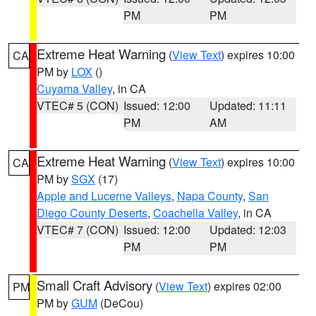
PM
PM
Extreme Heat Warning
(
View Text
) expires 10:00
CA
PM by
LOX
()
Cuyama Valley
, in CA
VTEC# 5 (CON)
Issued: 12:00
Updated: 11:11
PM
AM
Extreme Heat Warning
(
View Text
) expires 10:00
CA
PM by
SGX
(17)
Apple and Lucerne Valleys
,
Napa County
,
San
Diego County Deserts
,
Coachella Valley
, in CA
VTEC# 7 (CON)
Issued: 12:00
Updated: 12:03
PM
PM
Small Craft Advisory
(
View Text
) expires 02:00
PM
PM by
GUM
(DeCou)