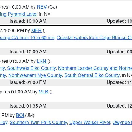
pires 10:00 AM by
REV
(CJ)
ing Pyramid Lake
, in NV
Issued: 10:00 AM
Updated: 1
res 10:00 PM by
MFR
()
eorge CA from 10 to 60 nm
,
Coastal waters from Cape Blanco OR
Issued: 10:00 AM
Updated: 0
pires 01:00 AM by
LKN
()
nty
,
Southwest Elko County
,
Northern Lander County and North
nty
,
Northwestern Nye County
,
South Central Elko County
, in N
Issued: 01:00 PM
Updated: 1
xpires 01:00 AM by
MLB
()
Issued: 01:35 AM
Updated: 1
00 PM by
BOI
(JM)
lley
,
Southern Twin Falls County
,
Upper Weiser River
,
Owyhee 