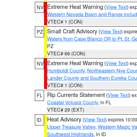
Extreme Heat Warning
(
View Text
) ex
NV
Western Nevada Basin and Range includ
VTEC# 1 (CON)
Small Craft Advisory
(
View Text
) expi
PZ
Waters from Cape Blanco OR to Pt. St. G
PZ
VTEC# 66 (CON)
Extreme Heat Warning
(
View Text
) ex
NV
Humboldt County
,
Northeastern Nye Cou
Lander County and Southern Eureka Cou
VTEC# 1 (CON)
Rip Currents Statement
(
View Text
) e
FL
Coastal Volusia County
, in FL
VTEC# 29 (EXT)
Heat Advisory
(
View Text
) expires 10:
ID
Upper Treasure Valley
,
Western Magic Va
Southwest Highlands
, in ID