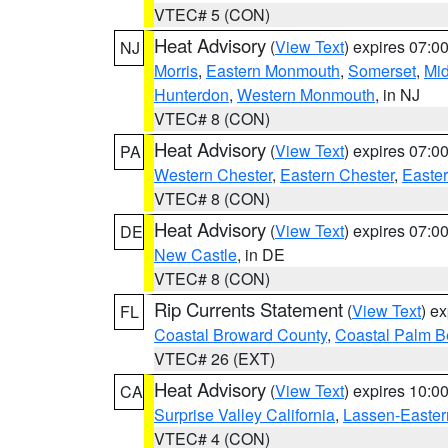
VTEC# 5 (CON)
Heat Advisory
(
View Text
) expires 07:
NJ
Morris
,
Eastern Monmouth
,
Somerset
,
Mi
Hunterdon
,
Western Monmouth
, in NJ
VTEC# 8 (CON)
Heat Advisory
(
View Text
) expires 07:
PA
Western Chester
,
Eastern Chester
,
Easte
VTEC# 8 (CON)
Heat Advisory
(
View Text
) expires 07:
DE
New Castle
, in DE
VTEC# 8 (CON)
Rip Currents Statement
(
View Text
) e
FL
Coastal Broward County
,
Coastal Palm B
VTEC# 26 (EXT)
Heat Advisory
(
View Text
) expires 10:
CA
Surprise Valley California
,
Lassen-Easter
VTEC# 4 (CON)