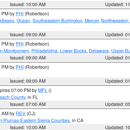
Issued: 10:00 AM
Updated: 1
00 PM by
PHI
(Robertson)
ddlesex
,
Ocean
,
Southeastern Burlington
,
Mercer
,
Northwestern 
Issued: 09:00 AM
Updated: 0
00 PM by
PHI
(Robertson)
rn Montgomery
,
Philadelphia
,
Lower Bucks
,
Delaware
,
Upper B
Issued: 09:00 AM
Updated: 0
00 PM by
PHI
(Robertson)
Issued: 09:00 AM
Updated: 0
xpires 07:00 PM by
MFL
()
each County
, in FL
Issued: 07:00 AM
Updated: 0
00 AM by
REV
(CJ)
n Plumas-Eastern Sierra Counties
, in CA
Issued: 10:00 AM
Updated: 1