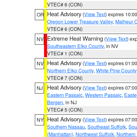
VTEC# 6 (CON)
Heat Advisory
(
View Text
) expires 10:
OR
Oregon Lower Treasure Valley
,
Malheur 
VTEC# 6 (CON)
Extreme Heat Warning
(
View Text
) ex
NV
Southeastern Elko County
, in NV
VTEC# 1 (CON)
Heat Advisory
(
View Text
) expires 01:
NV
Northern Elko County
,
White Pine County
VTEC# 7 (CON)
Heat Advisory
(
View Text
) expires 07:
NJ
Eastern Passaic
,
Western Passaic
,
Easte
Bergen
, in NJ
VTEC# 5 (CON)
Heat Advisory
(
View Text
) expires 07:
NY
Southern Nassau
,
Southeast Suffolk
,
Sou
(Manhattan)
,
Northwest Suffolk
,
Northern