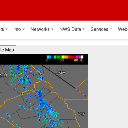
t
ts
Info
Networks
NWS Data
Services
Web