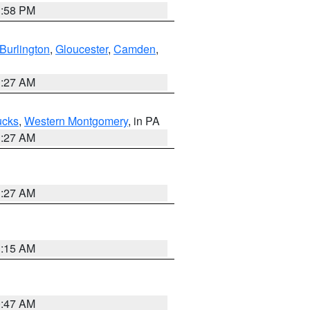
1:58 PM
Burlington
,
Gloucester
,
Camden
,
1:27 AM
ucks
,
Western Montgomery
, in PA
1:27 AM
1:27 AM
3:15 AM
0:47 AM