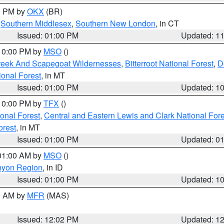
00 PM by
OKX
(BR)
,
Southern Middlesex
,
Southern New London
, in CT
Issued: 01:00 PM
Updated: 1
 10:00 PM by
MSO
()
Creek And Scapegoat Wildernesses
,
Bitterroot National Forest
,
D
onal Forest
, in MT
Issued: 01:00 PM
Updated: 1
 10:00 PM by
TFX
()
ional Forest
,
Central and Eastern Lewis and Clark National For
orest
, in MT
Issued: 01:00 PM
Updated: 0
 01:00 AM by
MSO
()
nyon Region
, in ID
Issued: 01:00 PM
Updated: 1
00 AM by
MFR
(MAS)
Issued: 12:02 PM
Updated: 1