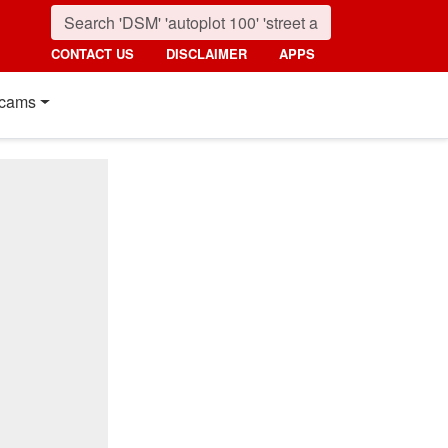
CONTACT US
DISCLAIMER
APPS
cams