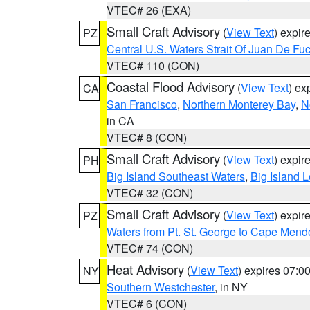
VTEC# 26 (EXA)
Small Craft Advisory
(
View Text
) expi
PZ
Central U.S. Waters Strait Of Juan De Fu
VTEC# 110 (CON)
Coastal Flood Advisory
(
View Text
) ex
CA
San Francisco
,
Northern Monterey Bay
,
N
in CA
VTEC# 8 (CON)
Small Craft Advisory
(
View Text
) expi
PH
Big Island Southeast Waters
,
Big Island 
VTEC# 32 (CON)
Small Craft Advisory
(
View Text
) expi
PZ
Waters from Pt. St. George to Cape Mend
VTEC# 74 (CON)
Heat Advisory
(
View Text
) expires 07:
NY
Southern Westchester
, in NY
VTEC# 6 (CON)