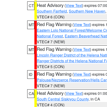
Heat Advisory
(
View Text
) expires 07:
CT
Southern Fairfield
,
Southern New Haven
VTEC# 6 (CON)
Red Flag Warning
(
View Text
) expires
MT
Eastern Lolo National Forest/Welcome 
National Forest
,
Eastern Beaverhead Nati
VTEC# 7 (NEW)
Red Flag Warning
(
View Text
) expires
MT
Lincoln Ranger District of the Helena Nat
Ranger Districts of the Helena National F
VTEC# 5 (CON)
Red Flag Warning
(
View Text
) expires
ID
Palouse/Nezperce Reservation/Hells Ca
VTEC# 7 (NEW)
Heat Advisory
(
View Text
) expires 01:
CA
South Central Siskiyou County
, in CA
VTEC# 4 (CON)