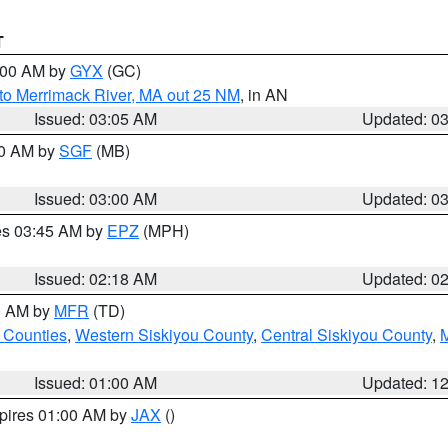
T
4:00 AM by
GYX
(GC)
to Merrimack River, MA out 25 NM
, in AN
Issued: 03:05 AM
Updated: 0
00 AM by
SGF
(MB)
Issued: 03:00 AM
Updated: 0
res 03:45 AM by
EPZ
(MPH)
Issued: 02:18 AM
Updated: 0
00 AM by
MFR
(TD)
 Counties
,
Western Siskiyou County
,
Central Siskiyou County
,
Issued: 01:00 AM
Updated: 1
xpires 01:00 AM by
JAX
()