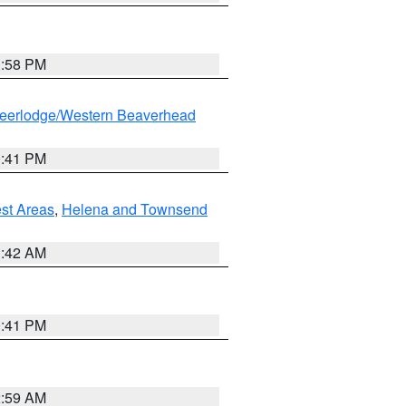
1:58 PM
eerlodge/Western Beaverhead
0:41 PM
est Areas
,
Helena and Townsend
1:42 AM
0:41 PM
2:59 AM