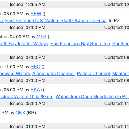
Issued: 12:55 AM
Updated: 1
res 05:00 AM by
SEW
()
ca
,
East Entrance U.S. Waters Strait Of Juan De Fuca
, in PZ
Issued: 07:00 PM
Updated: 1
pires 04:00 AM by
MTR
()
orth Bay Interior Valleys
,
San Francisco Bay Shoreline
,
Souther
Issued: 07:00 PM
Updated: 0
res 11:00 PM by
HFO
()
Leeward Waters
,
Alenuihaha Channel
,
Pailolo Channel
,
Maalae
Issued: 07:00 PM
Updated: 0
res 05:00 PM by
EKA
()
ocino CA from 10 to 60 nm
,
Waters from Cape Mendocino to Pt.
Issued: 05:00 AM
Updated: 1
00 PM by
OKX
(BR)
Issued: 01:00 PM
Updated: 1