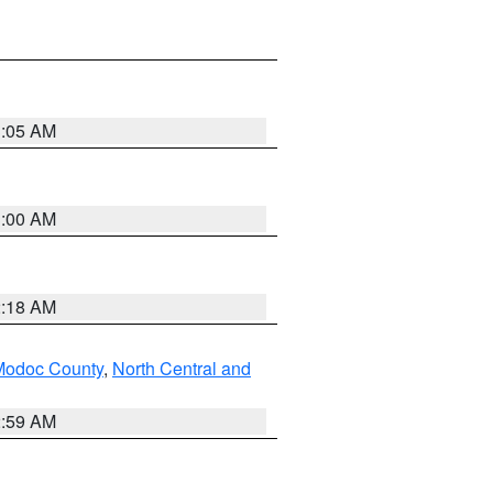
3:05 AM
3:00 AM
2:18 AM
Modoc County
,
North Central and
2:59 AM