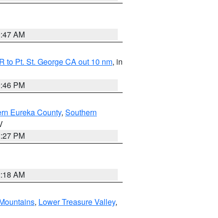
0:47 AM
 to Pt. St. George CA out 10 nm
, in
9:46 PM
ern Eureka County
,
Southern
V
1:27 PM
2:18 AM
Mountains
,
Lower Treasure Valley
,