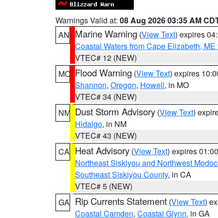
Warnings Valid at:
08 Aug 2026 03:35 AM CD
Marine Warning
(
View Text
) expires 0
AN
Coastal Waters from Cape Elizabeth, ME 
VTEC# 12 (NEW)
Flood Warning
(
View Text
) expires 10:
MO
Shannon
,
Oregon
,
Howell
, in MO
VTEC# 34 (NEW)
Dust Storm Advisory
(
View Text
) expi
NM
Hidalgo
, in NM
VTEC# 43 (NEW)
Heat Advisory
(
View Text
) expires 01:
CA
Northeast Siskiyou and Northwest Modoc
Southeast Siskiyou County
, in CA
VTEC# 5 (NEW)
Rip Currents Statement
(
View Text
) e
GA
Coastal Camden
,
Coastal Glynn
, in GA