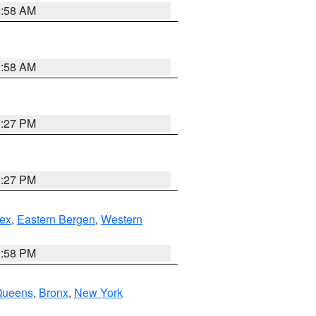
2:58 AM
2:58 AM
1:27 PM
1:27 PM
ex
,
Eastern Bergen
,
Western
1:58 PM
Queens
,
Bronx
,
New York