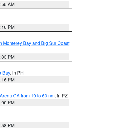
2:55 AM
0:10 PM
n Monterey Bay and Big Sur Coast
,
6:33 PM
a Bay
, in PH
8:16 PM
 Arena CA from 10 to 60 nm
, in PZ
1:00 PM
1:58 PM