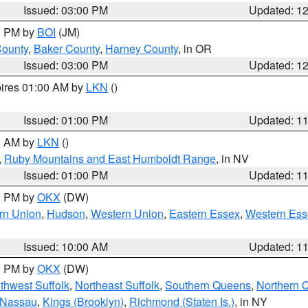
Issued: 03:00 PM
Updated: 1
00 PM by
BOI
(JM)
County
,
Baker County
,
Harney County
, in OR
Issued: 03:00 PM
Updated: 1
pires 01:00 AM by
LKN
()
Issued: 01:00 PM
Updated: 1
00 AM by
LKN
()
,
Ruby Mountains and East Humboldt Range
, in NV
Issued: 01:00 PM
Updated: 1
00 PM by
OKX
(DW)
rn Union
,
Hudson
,
Western Union
,
Eastern Essex
,
Western Ess
Issued: 10:00 AM
Updated: 1
00 PM by
OKX
(DW)
thwest Suffolk
,
Northeast Suffolk
,
Southern Queens
,
Northern 
 Nassau
,
Kings (Brooklyn)
,
Richmond (Staten Is.)
, in NY